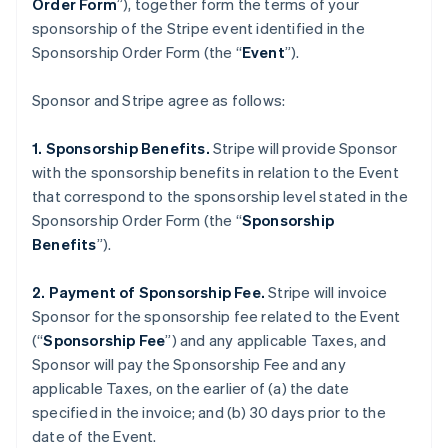
Order Form
”), together form the terms of your
sponsorship of the Stripe event identified in the
Sponsorship Order Form (the “
Event
”).
Sponsor and Stripe agree as follows:
1. Sponsorship Benefits.
Stripe will provide Sponsor
with the sponsorship benefits in relation to the Event
that correspond to the sponsorship level stated in the
Sponsorship Order Form (the “
Sponsorship
Benefits
”).
2. Payment of Sponsorship Fee.
Stripe will invoice
Sponsor for the sponsorship fee related to the Event
(“
Sponsorship Fee
”) and any applicable Taxes, and
Sponsor will pay the Sponsorship Fee and any
applicable Taxes, on the earlier of (a) the date
specified in the invoice; and (b) 30 days prior to the
date of the Event.