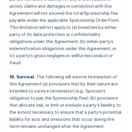
action, claims and damages in connection with this
Agreement will not exceed the total Sponsorship Fee
payable under the applicable Sponsorship Order Form.
This limitation will not apply to (a) breaches by either
party of its data protection or confidentiality
obligations under this Agreement; (b) either party’s
indemnification obligations under this Agreement; or
(c) a party’s gross negligence, willful misconduct or
fraud.
16. Survival.
The following will survive termination of
this Agreement (a) provisions that by their nature are
intended to survive termination (e.g., Sponsor’s
obligation to pay the Sponsorship Fee); (b) provisions
that allocate risk, or limit or exclude a party’s liability, to
the extent necessary to ensure that a party’s potential
liability for acts and omissions that occur during the
term remains unchanged after the Agreement