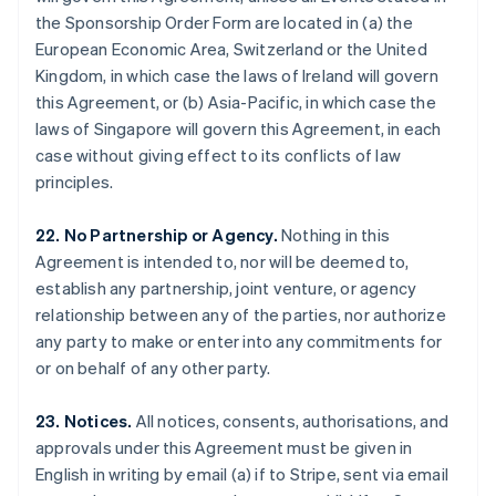
Gibraltar
the Sponsorship Order Form are located in (a) the
English
European Economic Area, Switzerland or the United
Greece
Kingdom, in which case the laws of Ireland will govern
English
this Agreement, or (b) Asia-Pacific, in which case the
Hong Kong SAR, China
laws of Singapore will govern this Agreement, in each
English
简体中文
Hungary
case without giving effect to its conflicts of law
English
principles.
India
English
22. No Partnership or Agency.
Nothing in this
Ireland
Agreement is intended to, nor will be deemed to,
English
Italy
establish any partnership, joint venture, or agency
Italiano
English
relationship between any of the parties, nor authorize
Japan
any party to make or enter into any commitments for
日本語
English
or on behalf of any other party.
Latvia
English
Liechtenstein
23. Notices.
All notices, consents, authorisations, and
Deutsch
English
approvals under this Agreement must be given in
Lithuania
English in writing by email (a) if to Stripe, sent via email
English