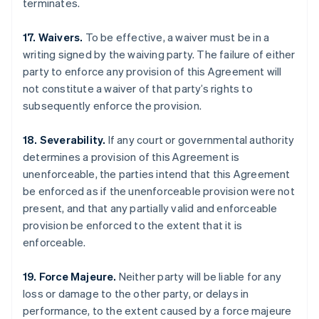
terminates.
17. Waivers.
To be effective, a waiver must be in a
writing signed by the waiving party. The failure of either
party to enforce any provision of this Agreement will
not constitute a waiver of that party’s rights to
subsequently enforce the provision.
18. Severability.
If any court or governmental authority
determines a provision of this Agreement is
unenforceable, the parties intend that this Agreement
be enforced as if the unenforceable provision were not
present, and that any partially valid and enforceable
provision be enforced to the extent that it is
enforceable.
Australia
English
Austria
19. Force Majeure.
Neither party will be liable for any
Deutsch
English
loss or damage to the other party, or delays in
Belgium
performance, to the extent caused by a force majeure
Nederlands
Français
Deutsch
English