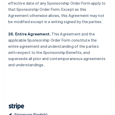
effective date of any Sponsorship Order Form apply to
Singapore
that Sponsorship Order Form. Except as this
English
简体中文
Slovakia
Agreement otherwise allows, this Agreement may not
English
be modified except in a writing signed by the parties.
Slovenia
English
Italiano
26. Entire Agreement.
This Agreement and the
Spain
applicable Sponsorship Order Form constitute the
Español
English
Sweden
entire agreement and understanding of the parties
Svenska
English
with respect to the Sponsorship Benefits, and
Switzerland
supersede all prior and contemporaneous agreements
Deutsch
Français
Italiano
English
and understandings.
Thailand
ไทย
English
United Arab Emirates
English
United Kingdom
English
United States
English
Español
简体中文
Singapore (English)