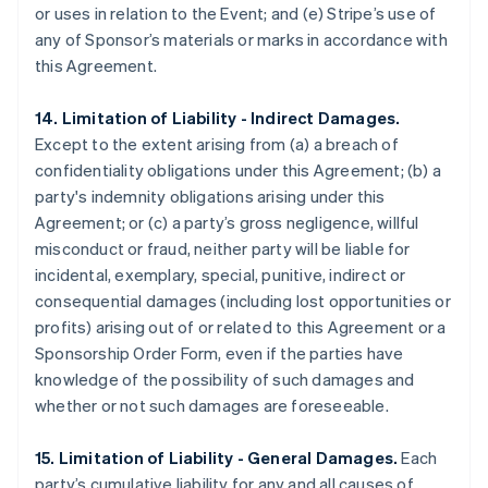
or uses in relation to the Event; and (e) Stripe’s use of
any of Sponsor’s materials or marks in accordance with
this Agreement.
14. Limitation of Liability - Indirect Damages.
Except to the extent arising from (a) a breach of
confidentiality obligations under this Agreement; (b) a
party's indemnity obligations arising under this
Agreement; or (c) a party’s gross negligence, willful
misconduct or fraud, neither party will be liable for
incidental, exemplary, special, punitive, indirect or
consequential damages (including lost opportunities or
profits) arising out of or related to this Agreement or a
Sponsorship Order Form, even if the parties have
knowledge of the possibility of such damages and
whether or not such damages are foreseeable.
15. Limitation of Liability - General Damages.
Each
party’s cumulative liability for any and all causes of