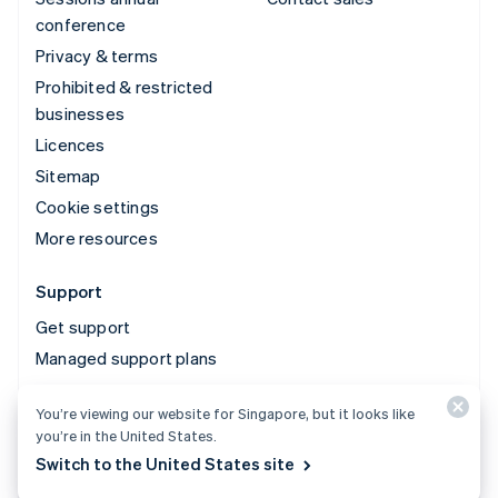
conference
Privacy & terms
Prohibited & restricted
businesses
Licences
Sitemap
Cookie settings
More resources
Support
Get support
Managed support plans
You’re viewing our website for Singapore, but it looks like
© 2026 Stripe, LLC
you’re in the United States.
Switch to the United States site