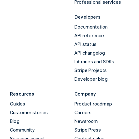
Professional services
Developers
Documentation
API reference
API status
API changelog
Libraries and SDKs
Stripe Projects
Developer blog
Resources
Company
Guides
Product roadmap
Customer stories
Careers
Blog
Newsroom
Community
Stripe Press
Sessions annual
Contact sales