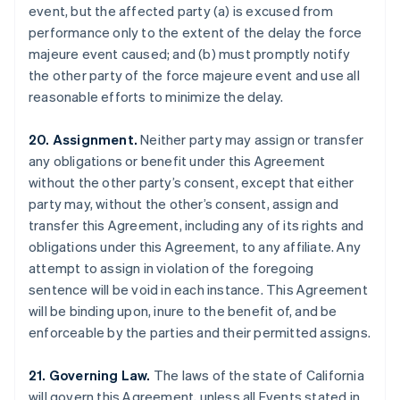
event, but the affected party (a) is excused from
Brazil
performance only to the extent of the delay the force
Português
English
Bulgaria
majeure event caused; and (b) must promptly notify
English
the other party of the force majeure event and use all
Canada
reasonable efforts to minimize the delay.
English
Français
Croatia
20. Assignment.
Neither party may assign or transfer
English
Italiano
Cyprus
any obligations or benefit under this Agreement
English
without the other party’s consent, except that either
Czech Republic
party may, without the other’s consent, assign and
English
transfer this Agreement, including any of its rights and
Denmark
obligations under this Agreement, to any affiliate. Any
English
Estonia
attempt to assign in violation of the foregoing
English
sentence will be void in each instance. This Agreement
Finland
will be binding upon, inure to the benefit of, and be
English
Svenska
enforceable by the parties and their permitted assigns.
France
Français
English
21. Governing Law.
The laws of the state of California
Germany
will govern this Agreement, unless all Events stated in
Deutsch
English