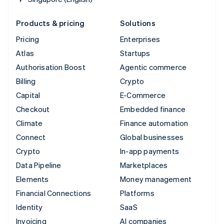
Products & pricing
Solutions
Pricing
Enterprises
Atlas
Startups
Authorisation Boost
Agentic commerce
Billing
Crypto
Capital
E-Commerce
Checkout
Embedded finance
Climate
Finance automation
Connect
Global businesses
Crypto
In-app payments
Data Pipeline
Marketplaces
Elements
Money management
Financial Connections
Platforms
Identity
SaaS
Invoicing
AI companies