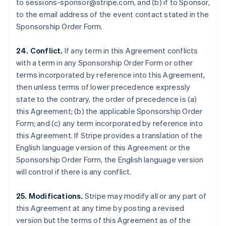
to sessions-sponsor@stripe.com, and (b) if to Sponsor,
Luxembourg
to the email address of the event contact stated in the
Français
Deutsch
English
Sponsorship Order Form.
Mainland China
简体中文
English
Malaysia
24. Conflict.
If any term in this Agreement conflicts
English
简体中文
with a term in any Sponsorship Order Form or other
Malta
terms incorporated by reference into this Agreement,
English
then unless terms of lower precedence expressly
Mexico
state to the contrary, the order of precedence is (a)
Español
English
Netherlands
this Agreement; (b) the applicable Sponsorship Order
Nederlands
English
Form; and (c) any term incorporated by reference into
New Zealand
this Agreement. If Stripe provides a translation of the
English
English language version of this Agreement or the
Norway
Sponsorship Order Form, the English language version
English
Poland
will control if there is any conflict.
English
Portugal
25. Modifications.
Stripe may modify all or any part of
Português
English
this Agreement at any time by posting a revised
Romania
version but the terms of this Agreement as of the
English