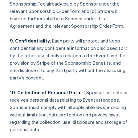
Sponsorship Fee already paid by Sponsor under the
relevant Sponsorship Order Form and (b) Stripe will
have no further liability to Sponsor under this
Agreement and the relevant Sponsorship Order Form.
9. Confidentiality.
Each party will protect and keep
confidential any confidential information disclosed to it
by the other, use it only in relation to the Event and the
provision by Stripe of the Sponsorship Benefits, and
not disclose it to any third party without the disclosing
party’s consent.
10. Collection of Personal Data.
If Sponsor collects or
receives personal data relating to Event attendees,
Sponsor must comply with all applicable laws, including
without limitation, data protection and privacy laws
regarding the collection, use, disclosure and storage of
personal data.