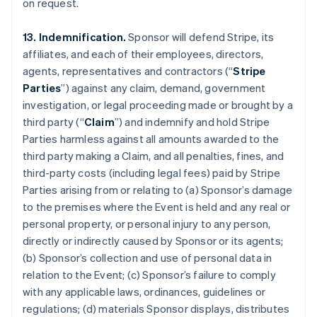
on request.
13. Indemnification.
Sponsor will defend Stripe, its
affiliates, and each of their employees, directors,
agents, representatives and contractors (“
Stripe
Parties
”) against any claim, demand, government
investigation, or legal proceeding made or brought by a
third party (“
Claim
”) and indemnify and hold Stripe
Parties harmless against all amounts awarded to the
third party making a Claim, and all penalties, fines, and
third-party costs (including legal fees) paid by Stripe
Parties arising from or relating to (a) Sponsor’s damage
to the premises where the Event is held and any real or
personal property, or personal injury to any person,
directly or indirectly caused by Sponsor or its agents;
(b) Sponsor’s collection and use of personal data in
relation to the Event; (c) Sponsor’s failure to comply
with any applicable laws, ordinances, guidelines or
regulations; (d) materials Sponsor displays, distributes