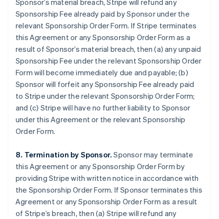
Sponsor’s material breach, Stripe will refund any
Sponsorship Fee already paid by Sponsor under the
relevant Sponsorship Order Form. If Stripe terminates
this Agreement or any Sponsorship Order Form as a
result of Sponsor’s material breach, then (a) any unpaid
Sponsorship Fee under the relevant Sponsorship Order
Form will become immediately due and payable; (b)
Sponsor will forfeit any Sponsorship Fee already paid
to Stripe under the relevant Sponsorship Order Form;
and (c) Stripe will have no further liability to Sponsor
under this Agreement or the relevant Sponsorship
Order Form.
8. Termination by Sponsor.
Sponsor may terminate
this Agreement or any Sponsorship Order Form by
providing Stripe with written notice in accordance with
the Sponsorship Order Form. If Sponsor terminates this
Agreement or any Sponsorship Order Form as a result
of Stripe’s breach, then (a) Stripe will refund any