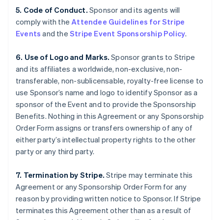
5. Code of Conduct.
Sponsor and its agents will
comply with the
Attendee Guidelines for Stripe
Events
and the
Stripe Event Sponsorship Policy
.
6. Use of Logo and Marks.
Sponsor grants to Stripe
and its affiliates a worldwide, non-exclusive, non-
transferable, non-sublicensable, royalty-free license to
use Sponsor’s name and logo to identify Sponsor as a
sponsor of the Event and to provide the Sponsorship
Benefits. Nothing in this Agreement or any Sponsorship
Order Form assigns or transfers ownership of any of
either party’s intellectual property rights to the other
party or any third party.
7. Termination by Stripe.
Stripe may terminate this
Agreement or any Sponsorship Order Form for any
reason by providing written notice to Sponsor. If Stripe
terminates this Agreement other than as a result of