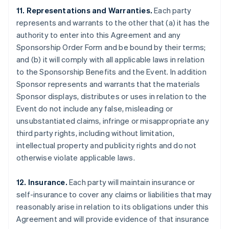
11. Representations and Warranties.
Each party
represents and warrants to the other that (a) it has the
authority to enter into this Agreement and any
Sponsorship Order Form and be bound by their terms;
and (b) it will comply with all applicable laws in relation
to the Sponsorship Benefits and the Event. In addition
Sponsor represents and warrants that the materials
Sponsor displays, distributes or uses in relation to the
Event do not include any false, misleading or
unsubstantiated claims, infringe or misappropriate any
third party rights, including without limitation,
intellectual property and publicity rights and do not
otherwise violate applicable laws.
12. Insurance.
Each party will maintain insurance or
self-insurance to cover any claims or liabilities that may
reasonably arise in relation to its obligations under this
Agreement and will provide evidence of that insurance