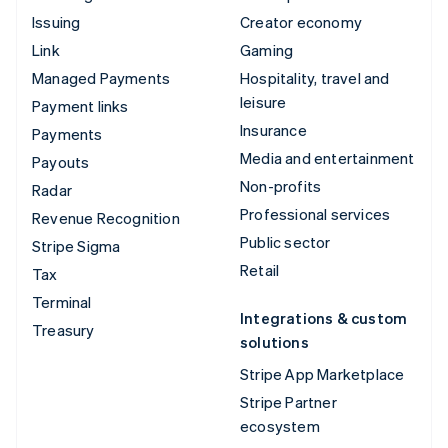
Issuing
Creator economy
Link
Gaming
Managed Payments
Hospitality, travel and
leisure
Payment links
Insurance
Payments
Media and entertainment
Payouts
Non-profits
Radar
Professional services
Revenue Recognition
Public sector
Stripe Sigma
Retail
Tax
Terminal
Integrations & custom
Treasury
solutions
Stripe App Marketplace
Stripe Partner
ecosystem