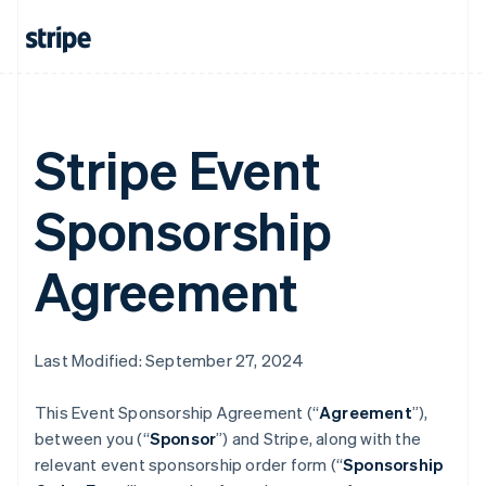
Stripe Event
Sponsorship
Agreement
Last Modified: September 27, 2024
This Event Sponsorship Agreement (“
Agreement
”),
between you (“
Sponsor
”) and Stripe, along with the
relevant event sponsorship order form (“
Sponsorship