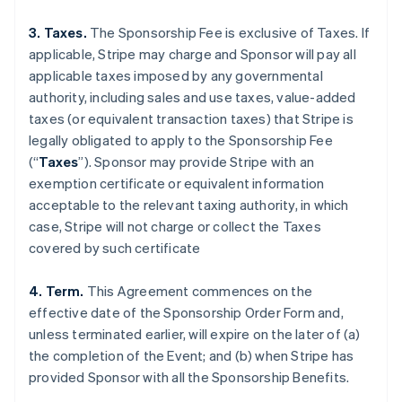
3. Taxes.
The Sponsorship Fee is exclusive of Taxes. If
applicable, Stripe may charge and Sponsor will pay all
applicable taxes imposed by any governmental
authority, including sales and use taxes, value-added
taxes (or equivalent transaction taxes) that Stripe is
legally obligated to apply to the Sponsorship Fee
(“
Taxes
”). Sponsor may provide Stripe with an
exemption certificate or equivalent information
acceptable to the relevant taxing authority, in which
case, Stripe will not charge or collect the Taxes
covered by such certificate
4. Term.
This Agreement commences on the
effective date of the Sponsorship Order Form and,
unless terminated earlier, will expire on the later of (a)
the completion of the Event; and (b) when Stripe has
provided Sponsor with all the Sponsorship Benefits.