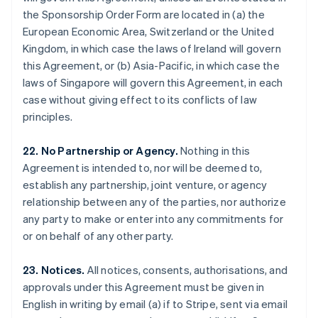
Gibraltar
the Sponsorship Order Form are located in (a) the
English
European Economic Area, Switzerland or the United
Greece
Kingdom, in which case the laws of Ireland will govern
English
this Agreement, or (b) Asia-Pacific, in which case the
Hong Kong SAR, China
laws of Singapore will govern this Agreement, in each
English
简体中文
Hungary
case without giving effect to its conflicts of law
English
principles.
India
English
22. No Partnership or Agency.
Nothing in this
Ireland
Agreement is intended to, nor will be deemed to,
English
Italy
establish any partnership, joint venture, or agency
Italiano
English
relationship between any of the parties, nor authorize
Japan
any party to make or enter into any commitments for
日本語
English
or on behalf of any other party.
Latvia
English
Liechtenstein
23. Notices.
All notices, consents, authorisations, and
Deutsch
English
approvals under this Agreement must be given in
Lithuania
English in writing by email (a) if to Stripe, sent via email
English