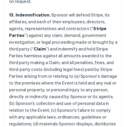
on request.
13. Indemnification.
Sponsor will defend Stripe, its
affiliates, and each of their employees, directors,
agents, representatives and contractors (“
Stripe
Parties
”) against any claim, demand, government
investigation, or legal proceeding made or brought by a
third party (“
Claim
”) and indemnify and hold Stripe
Parties harmless against all amounts awarded to the
third party making a Claim, and all penalties, fines, and
third-party costs (including legal fees) paid by Stripe
Parties arising from or relating to (a) Sponsor’s damage
to the premises where the Event is held and any real or
personal property, or personal injury to any person,
directly or indirectly caused by Sponsor or its agents;
(b) Sponsor’s collection and use of personal data in
relation to the Event; (c) Sponsor’s failure to comply
with any applicable laws, ordinances, guidelines or
regulations; (d) materials Sponsor displays, distributes