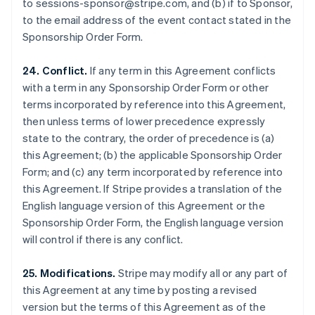
to sessions-sponsor@stripe.com, and (b) if to Sponsor,
Luxembourg
to the email address of the event contact stated in the
Français
Deutsch
English
Sponsorship Order Form.
Mainland China
简体中文
English
Malaysia
24. Conflict.
If any term in this Agreement conflicts
English
简体中文
with a term in any Sponsorship Order Form or other
Malta
terms incorporated by reference into this Agreement,
English
then unless terms of lower precedence expressly
Mexico
state to the contrary, the order of precedence is (a)
Español
English
Netherlands
this Agreement; (b) the applicable Sponsorship Order
Nederlands
English
Form; and (c) any term incorporated by reference into
New Zealand
this Agreement. If Stripe provides a translation of the
English
English language version of this Agreement or the
Norway
Sponsorship Order Form, the English language version
English
Poland
will control if there is any conflict.
English
Portugal
25. Modifications.
Stripe may modify all or any part of
Português
English
this Agreement at any time by posting a revised
Romania
version but the terms of this Agreement as of the
English