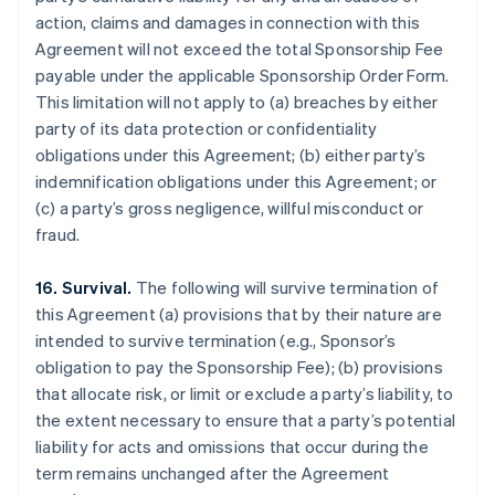
action, claims and damages in connection with this
Agreement will not exceed the total Sponsorship Fee
payable under the applicable Sponsorship Order Form.
This limitation will not apply to (a) breaches by either
party of its data protection or confidentiality
obligations under this Agreement; (b) either party’s
indemnification obligations under this Agreement; or
(c) a party’s gross negligence, willful misconduct or
fraud.
16. Survival.
The following will survive termination of
this Agreement (a) provisions that by their nature are
intended to survive termination (e.g., Sponsor’s
obligation to pay the Sponsorship Fee); (b) provisions
that allocate risk, or limit or exclude a party’s liability, to
the extent necessary to ensure that a party’s potential
liability for acts and omissions that occur during the
term remains unchanged after the Agreement