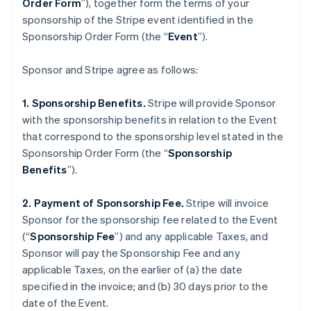
Order Form
”), together form the terms of your
sponsorship of the Stripe event identified in the
Sponsorship Order Form (the “
Event
”).
Sponsor and Stripe agree as follows:
1. Sponsorship Benefits.
Stripe will provide Sponsor
with the sponsorship benefits in relation to the Event
that correspond to the sponsorship level stated in the
Sponsorship Order Form (the “
Sponsorship
Benefits
”).
2. Payment of Sponsorship Fee.
Stripe will invoice
Sponsor for the sponsorship fee related to the Event
(“
Sponsorship Fee
”) and any applicable Taxes, and
Sponsor will pay the Sponsorship Fee and any
applicable Taxes, on the earlier of (a) the date
specified in the invoice; and (b) 30 days prior to the
date of the Event.