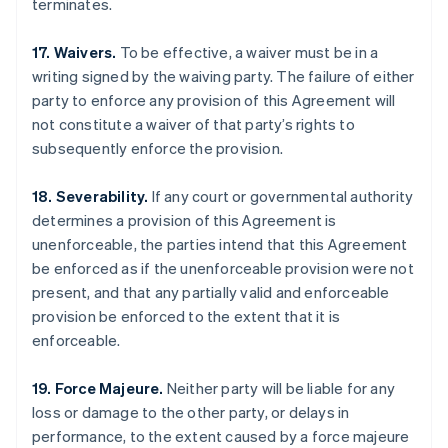
terminates.
17. Waivers.
To be effective, a waiver must be in a
writing signed by the waiving party. The failure of either
party to enforce any provision of this Agreement will
not constitute a waiver of that party’s rights to
subsequently enforce the provision.
18. Severability.
If any court or governmental authority
determines a provision of this Agreement is
unenforceable, the parties intend that this Agreement
be enforced as if the unenforceable provision were not
present, and that any partially valid and enforceable
provision be enforced to the extent that it is
enforceable.
Australia
English
Austria
19. Force Majeure.
Neither party will be liable for any
Deutsch
English
loss or damage to the other party, or delays in
Belgium
performance, to the extent caused by a force majeure
Nederlands
Français
Deutsch
English