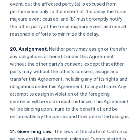
event, but the affected party (a) is excused from
Brazil
performance only to the extent of the delay the force
Português
English
Bulgaria
majeure event caused; and (b) must promptly notify
English
the other party of the force majeure event and use all
Canada
reasonable efforts to minimize the delay.
English
Français
Croatia
20. Assignment.
Neither party may assign or transfer
English
Italiano
Cyprus
any obligations or benefit under this Agreement
English
without the other party’s consent, except that either
Czech Republic
party may, without the other’s consent, assign and
English
transfer this Agreement, including any of its rights and
Denmark
obligations under this Agreement, to any affiliate. Any
English
Estonia
attempt to assign in violation of the foregoing
English
sentence will be void in each instance. This Agreement
Finland
will be binding upon, inure to the benefit of, and be
English
Svenska
enforceable by the parties and their permitted assigns.
France
Français
English
21. Governing Law.
The laws of the state of California
Germany
will govern this Agreement, unless all Events stated in
Deutsch
English