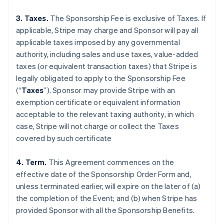
3. Taxes.
The Sponsorship Fee is exclusive of Taxes. If
applicable, Stripe may charge and Sponsor will pay all
applicable taxes imposed by any governmental
authority, including sales and use taxes, value-added
taxes (or equivalent transaction taxes) that Stripe is
legally obligated to apply to the Sponsorship Fee
(“
Taxes
”). Sponsor may provide Stripe with an
exemption certificate or equivalent information
acceptable to the relevant taxing authority, in which
case, Stripe will not charge or collect the Taxes
covered by such certificate
4. Term.
This Agreement commences on the
effective date of the Sponsorship Order Form and,
unless terminated earlier, will expire on the later of (a)
the completion of the Event; and (b) when Stripe has
provided Sponsor with all the Sponsorship Benefits.