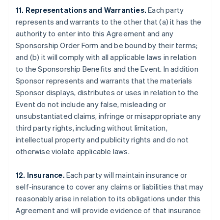
11. Representations and Warranties.
Each party
represents and warrants to the other that (a) it has the
authority to enter into this Agreement and any
Sponsorship Order Form and be bound by their terms;
and (b) it will comply with all applicable laws in relation
to the Sponsorship Benefits and the Event. In addition
Sponsor represents and warrants that the materials
Sponsor displays, distributes or uses in relation to the
Event do not include any false, misleading or
unsubstantiated claims, infringe or misappropriate any
third party rights, including without limitation,
intellectual property and publicity rights and do not
otherwise violate applicable laws.
12. Insurance.
Each party will maintain insurance or
self-insurance to cover any claims or liabilities that may
reasonably arise in relation to its obligations under this
Agreement and will provide evidence of that insurance