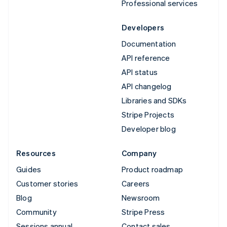
Professional services
Developers
Documentation
API reference
API status
API changelog
Libraries and SDKs
Stripe Projects
Developer blog
Resources
Company
Guides
Product roadmap
Customer stories
Careers
Blog
Newsroom
Community
Stripe Press
Sessions annual
Contact sales