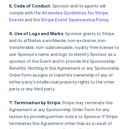
5. Code of Conduct.
Sponsor and its agents will
comply with the
Attendee Guidelines for Stripe
Events
and the
Stripe Event Sponsorship Policy
.
6. Use of Logo and Marks.
Sponsor grants to Stripe
and its affiliates a worldwide, non-exclusive, non-
transferable, non-sublicensable, royalty-free license to
use Sponsor’s name and logo to identify Sponsor as a
sponsor of the Event and to provide the Sponsorship
Benefits. Nothing in this Agreement or any Sponsorship
Order Form assigns or transfers ownership of any of
either party’s intellectual property rights to the other
party or any third party.
7. Termination by Stripe.
Stripe may terminate this
Agreement or any Sponsorship Order Form for any
reason by providing written notice to Sponsor. If Stripe
terminates this Agreement other than as a result of