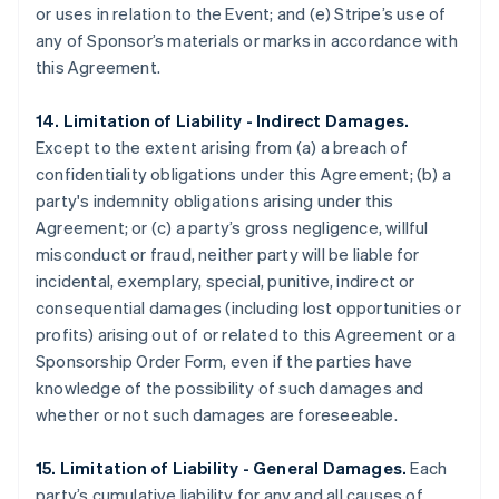
or uses in relation to the Event; and (e) Stripe’s use of
any of Sponsor’s materials or marks in accordance with
this Agreement.
14. Limitation of Liability - Indirect Damages.
Except to the extent arising from (a) a breach of
confidentiality obligations under this Agreement; (b) a
party's indemnity obligations arising under this
Agreement; or (c) a party’s gross negligence, willful
misconduct or fraud, neither party will be liable for
incidental, exemplary, special, punitive, indirect or
consequential damages (including lost opportunities or
profits) arising out of or related to this Agreement or a
Sponsorship Order Form, even if the parties have
knowledge of the possibility of such damages and
whether or not such damages are foreseeable.
15. Limitation of Liability - General Damages.
Each
party’s cumulative liability for any and all causes of