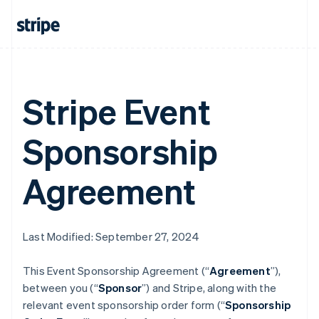
Stripe Event
Sponsorship
Agreement
Last Modified: September 27, 2024
This Event Sponsorship Agreement (“
Agreement
”),
between you (“
Sponsor
”) and Stripe, along with the
relevant event sponsorship order form (“
Sponsorship