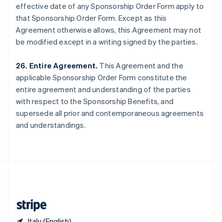
effective date of any Sponsorship Order Form apply to
Singapore
that Sponsorship Order Form. Except as this
English
简体中文
Slovakia
Agreement otherwise allows, this Agreement may not
English
be modified except in a writing signed by the parties.
Slovenia
English
Italiano
26. Entire Agreement.
This Agreement and the
Spain
applicable Sponsorship Order Form constitute the
Español
English
Sweden
entire agreement and understanding of the parties
Svenska
English
with respect to the Sponsorship Benefits, and
Switzerland
supersede all prior and contemporaneous agreements
Deutsch
Français
Italiano
English
and understandings.
Thailand
ไทย
English
United Arab Emirates
English
United Kingdom
English
United States
English
Español
简体中文
Italy (English)