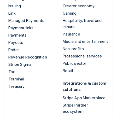
Issuing
Creator economy
Link
Gaming
Managed Payments
Hospitality, travel and
leisure
Payment links
Insurance
Payments
Media and entertainment
Payouts
Non-profits
Radar
Professional services
Revenue Recognition
Public sector
Stripe Sigma
Retail
Tax
Terminal
Integrations & custom
Treasury
solutions
Stripe App Marketplace
Stripe Partner
ecosystem