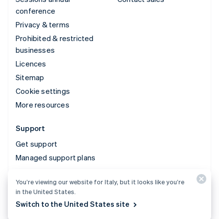
conference
Privacy & terms
Prohibited & restricted
businesses
Licences
Sitemap
Cookie settings
More resources
Support
Get support
Managed support plans
You’re viewing our website for Italy, but it looks like you’re
© 2026 Stripe, LLC
in the United States.
Switch to the United States site