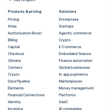
Products & pricing
Solutions
Pricing
Enterprises
Atlas
Startups
Authorisation Boost
Agentic commerce
Billing
Crypto
Capital
E-Commerce
Checkout
Embedded finance
Climate
Finance automation
Connect
Global businesses
Crypto
In-app payments
Data Pipeline
Marketplaces
Elements
Money management
Financial Connections
Platforms
Identity
SaaS
Invoicing
AI companies