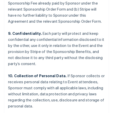
Sponsorship Fee already paid by Sponsor under the
relevant Sponsorship Order Form and (b) Stripe will
have no further liability to Sponsor under this
Agreement and the relevant Sponsorship Order Form.
9. Confidentiality.
Each party will protect and keep
confidential any confidential information disclosed to it
by the other, use it only in relation to the Event and the
provision by Stripe of the Sponsorship Benefits, and
not disclose it to any third party without the disclosing
party’s consent.
10. Collection of Personal Data.
If Sponsor collects or
receives personal data relating to Event attendees,
Sponsor must comply with all applicable laws, including
without limitation, data protection and privacy laws
regarding the collection, use, disclosure and storage of
personal data.