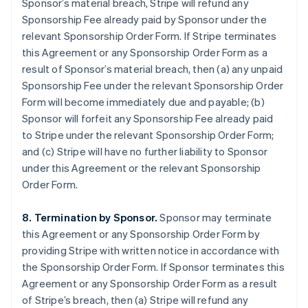
Sponsor’s material breach, Stripe will refund any
Sponsorship Fee already paid by Sponsor under the
relevant Sponsorship Order Form. If Stripe terminates
this Agreement or any Sponsorship Order Form as a
result of Sponsor’s material breach, then (a) any unpaid
Sponsorship Fee under the relevant Sponsorship Order
Form will become immediately due and payable; (b)
Sponsor will forfeit any Sponsorship Fee already paid
to Stripe under the relevant Sponsorship Order Form;
and (c) Stripe will have no further liability to Sponsor
under this Agreement or the relevant Sponsorship
Order Form.
8. Termination by Sponsor.
Sponsor may terminate
this Agreement or any Sponsorship Order Form by
providing Stripe with written notice in accordance with
the Sponsorship Order Form. If Sponsor terminates this
Agreement or any Sponsorship Order Form as a result
of Stripe’s breach, then (a) Stripe will refund any