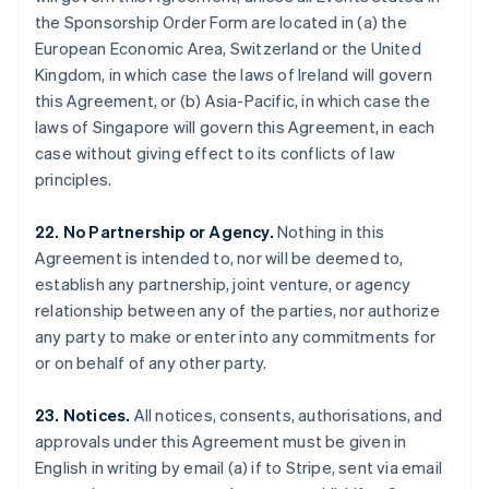
Gibraltar
the Sponsorship Order Form are located in (a) the
English
European Economic Area, Switzerland or the United
Greece
Kingdom, in which case the laws of Ireland will govern
English
this Agreement, or (b) Asia-Pacific, in which case the
Hong Kong SAR, China
laws of Singapore will govern this Agreement, in each
English
简体中文
Hungary
case without giving effect to its conflicts of law
English
principles.
India
English
22. No Partnership or Agency.
Nothing in this
Ireland
Agreement is intended to, nor will be deemed to,
English
Italy
establish any partnership, joint venture, or agency
Italiano
English
relationship between any of the parties, nor authorize
Japan
any party to make or enter into any commitments for
日本語
English
or on behalf of any other party.
Latvia
English
Liechtenstein
23. Notices.
All notices, consents, authorisations, and
Deutsch
English
approvals under this Agreement must be given in
Lithuania
English in writing by email (a) if to Stripe, sent via email
English