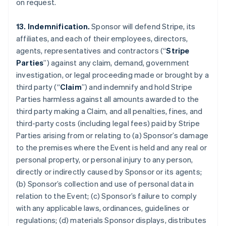
on request.
13. Indemnification.
Sponsor will defend Stripe, its
affiliates, and each of their employees, directors,
agents, representatives and contractors (“
Stripe
Parties
”) against any claim, demand, government
investigation, or legal proceeding made or brought by a
third party (“
Claim
”) and indemnify and hold Stripe
Parties harmless against all amounts awarded to the
third party making a Claim, and all penalties, fines, and
third-party costs (including legal fees) paid by Stripe
Parties arising from or relating to (a) Sponsor’s damage
to the premises where the Event is held and any real or
personal property, or personal injury to any person,
directly or indirectly caused by Sponsor or its agents;
(b) Sponsor’s collection and use of personal data in
relation to the Event; (c) Sponsor’s failure to comply
with any applicable laws, ordinances, guidelines or
regulations; (d) materials Sponsor displays, distributes