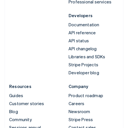
Professional services
Developers
Documentation
API reference
API status
API changelog
Libraries and SDKs
Stripe Projects
Developer blog
Resources
Company
Guides
Product roadmap
Customer stories
Careers
Blog
Newsroom
Community
Stripe Press
Sessions annual
Contact sales