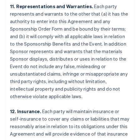
11. Representations and Warranties.
Each party
represents and warrants to the other that (a) it has the
authority to enter into this Agreement and any
Sponsorship Order Form and be bound by their terms;
and (b) it will comply with all applicable laws in relation
to the Sponsorship Benefits and the Event. In addition
Sponsor represents and warrants that the materials
Sponsor displays, distributes or uses in relation to the
Event do not include any false, misleading or
unsubstantiated claims, infringe or misappropriate any
third party rights, including without limitation,
intellectual property and publicity rights and do not
otherwise violate applicable laws.
12. Insurance.
Each party will maintain insurance or
self-insurance to cover any claims or liabilities that may
reasonably arise in relation to its obligations under this
Agreement and will provide evidence of that insurance