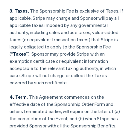
3. Taxes.
The Sponsorship Fee is exclusive of Taxes. If
applicable, Stripe may charge and Sponsor will pay all
applicable taxes imposed by any governmental
authority, including sales and use taxes, value-added
taxes (or equivalent transaction taxes) that Stripe is
legally obligated to apply to the Sponsorship Fee
(“
Taxes
”). Sponsor may provide Stripe with an
exemption certificate or equivalent information
acceptable to the relevant taxing authority, in which
case, Stripe will not charge or collect the Taxes
covered by such certificate
4. Term.
This Agreement commences on the
effective date of the Sponsorship Order Form and,
unless terminated earlier, will expire on the later of (a)
the completion of the Event; and (b) when Stripe has
provided Sponsor with all the Sponsorship Benefits.