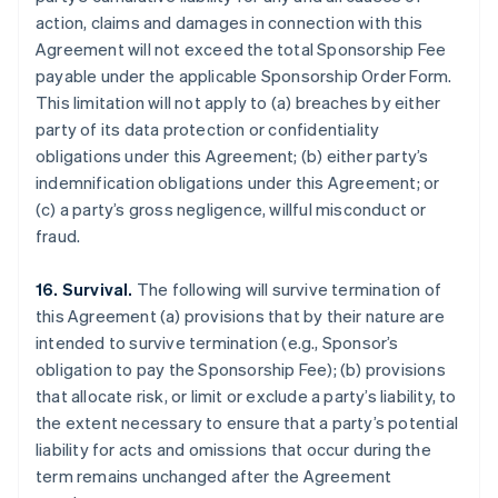
action, claims and damages in connection with this
Agreement will not exceed the total Sponsorship Fee
payable under the applicable Sponsorship Order Form.
This limitation will not apply to (a) breaches by either
party of its data protection or confidentiality
obligations under this Agreement; (b) either party’s
indemnification obligations under this Agreement; or
(c) a party’s gross negligence, willful misconduct or
fraud.
16. Survival.
The following will survive termination of
this Agreement (a) provisions that by their nature are
intended to survive termination (e.g., Sponsor’s
obligation to pay the Sponsorship Fee); (b) provisions
that allocate risk, or limit or exclude a party’s liability, to
the extent necessary to ensure that a party’s potential
liability for acts and omissions that occur during the
term remains unchanged after the Agreement