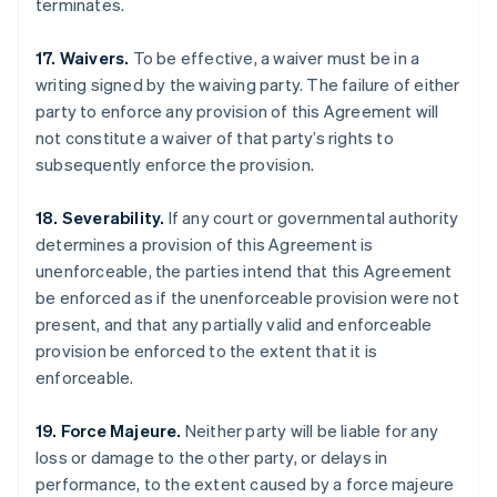
terminates.
17. Waivers.
To be effective, a waiver must be in a
writing signed by the waiving party. The failure of either
party to enforce any provision of this Agreement will
not constitute a waiver of that party’s rights to
subsequently enforce the provision.
18. Severability.
If any court or governmental authority
determines a provision of this Agreement is
unenforceable, the parties intend that this Agreement
be enforced as if the unenforceable provision were not
present, and that any partially valid and enforceable
provision be enforced to the extent that it is
enforceable.
Australia
English
Austria
19. Force Majeure.
Neither party will be liable for any
Deutsch
English
loss or damage to the other party, or delays in
Belgium
performance, to the extent caused by a force majeure
Nederlands
Français
Deutsch
English