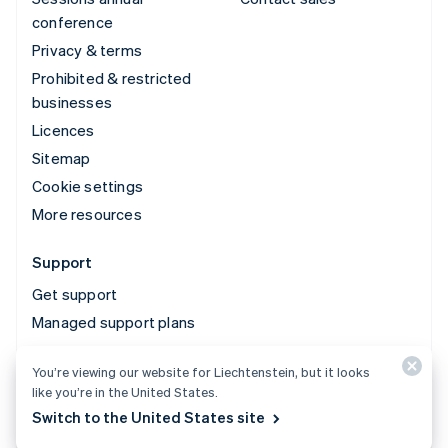
conference
Privacy & terms
Prohibited & restricted
businesses
Licences
Sitemap
Cookie settings
More resources
Support
Get support
Managed support plans
You’re viewing our website for Liechtenstein, but it looks
© 2026 Stripe, LLC
like you’re in the United States.
Switch to the United States site