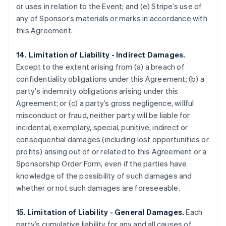
or uses in relation to the Event; and (e) Stripe’s use of
any of Sponsor’s materials or marks in accordance with
this Agreement.
14. Limitation of Liability - Indirect Damages.
Except to the extent arising from (a) a breach of
confidentiality obligations under this Agreement; (b) a
party's indemnity obligations arising under this
Agreement; or (c) a party’s gross negligence, willful
misconduct or fraud, neither party will be liable for
incidental, exemplary, special, punitive, indirect or
consequential damages (including lost opportunities or
profits) arising out of or related to this Agreement or a
Sponsorship Order Form, even if the parties have
knowledge of the possibility of such damages and
whether or not such damages are foreseeable.
15. Limitation of Liability - General Damages.
Each
party’s cumulative liability for any and all causes of