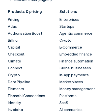
Products & pricing
Solutions
Pricing
Enterprises
Atlas
Startups
Authorisation Boost
Agentic commerce
Billing
Crypto
Capital
E-Commerce
Checkout
Embedded finance
Climate
Finance automation
Connect
Global businesses
Crypto
In-app payments
Data Pipeline
Marketplaces
Elements
Money management
Financial Connections
Platforms
Identity
SaaS
Invoicing
AI companies