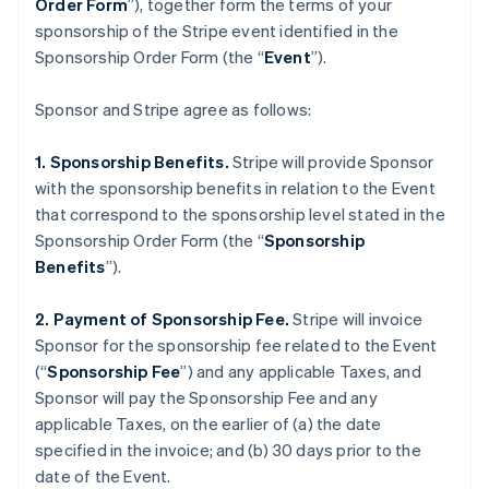
Order Form
”), together form the terms of your
sponsorship of the Stripe event identified in the
Sponsorship Order Form (the “
Event
”).
Sponsor and Stripe agree as follows:
1. Sponsorship Benefits.
Stripe will provide Sponsor
with the sponsorship benefits in relation to the Event
that correspond to the sponsorship level stated in the
Sponsorship Order Form (the “
Sponsorship
Benefits
”).
2. Payment of Sponsorship Fee.
Stripe will invoice
Sponsor for the sponsorship fee related to the Event
(“
Sponsorship Fee
”) and any applicable Taxes, and
Sponsor will pay the Sponsorship Fee and any
applicable Taxes, on the earlier of (a) the date
specified in the invoice; and (b) 30 days prior to the
date of the Event.