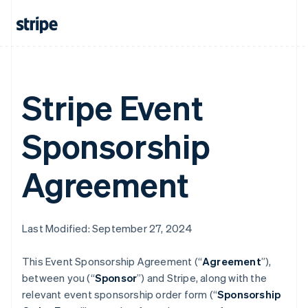
Stripe Event
Sponsorship
Agreement
Last Modified: September 27, 2024
This Event Sponsorship Agreement (“
Agreement
”),
between you (“
Sponsor
”) and Stripe, along with the
relevant event sponsorship order form (“
Sponsorship