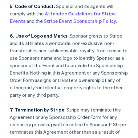
5. Code of Conduct.
Sponsor and its agents will
comply with the
Attendee Guidelines for Stripe
Events
and the
Stripe Event Sponsorship Policy
.
6. Use of Logo and Marks.
Sponsor grants to Stripe
and its affiliates a worldwide, non-exclusive, non-
transferable, non-sublicensable, royalty-free license to
use Sponsor’s name and logo to identify Sponsor as a
sponsor of the Event and to provide the Sponsorship
Benefits. Nothing in this Agreement or any Sponsorship
Order Form assigns or transfers ownership of any of
either party’s intellectual property rights to the other
party or any third party.
7. Termination by Stripe.
Stripe may terminate this
Agreement or any Sponsorship Order Form for any
reason by providing written notice to Sponsor. If Stripe
terminates this Agreement other than as a result of