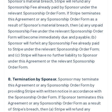
Sponsor’s material breach, Stripe will refund any
Sponsorship Fee already paid by Sponsor under the
relevant Sponsorship Order Form. If Stripe terminates
this Agreement or any Sponsorship Order Form as a
result of Sponsor’s material breach, then (a) any unpaid
Sponsorship Fee under the relevant Sponsorship Order
Form will become immediately due and payable; (b)
Sponsor will forfeit any Sponsorship Fee already paid
to Stripe under the relevant Sponsorship Order Form;
and (c) Stripe will have no further liability to Sponsor
under this Agreement or the relevant Sponsorship
Order Form.
8. Termination by Sponsor.
Sponsor may terminate
this Agreement or any Sponsorship Order Form by
providing Stripe with written notice in accordance with
the Sponsorship Order Form. If Sponsor terminates this
Agreement or any Sponsorship Order Form as a result
of Stripe’s breach, then (a) Stripe will refund any