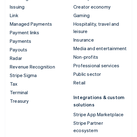
Issuing
Creator economy
Link
Gaming
Managed Payments
Hospitality, travel and
leisure
Payment links
Insurance
Payments
Media and entertainment
Payouts
Non-profits
Radar
Professional services
Revenue Recognition
Public sector
Stripe Sigma
Retail
Tax
Terminal
Integrations & custom
Treasury
solutions
Stripe App Marketplace
Stripe Partner
ecosystem