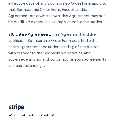
effective date of any Sponsorship Order Form apply to
Singapore
that Sponsorship Order Form. Except as this
English
简体中文
Slovakia
Agreement otherwise allows, this Agreement may not
English
be modified except in a writing signed by the parties.
Slovenia
English
Italiano
26. Entire Agreement.
This Agreement and the
Spain
applicable Sponsorship Order Form constitute the
Español
English
Sweden
entire agreement and understanding of the parties
Svenska
English
with respect to the Sponsorship Benefits, and
Switzerland
supersede all prior and contemporaneous agreements
Deutsch
Français
Italiano
English
and understandings.
Thailand
ไทย
English
United Arab Emirates
English
United Kingdom
English
United States
English
Español
简体中文
Liechtenstein (English)