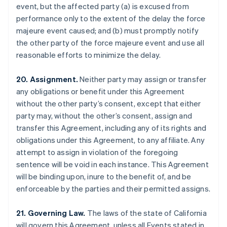
event, but the affected party (a) is excused from
Brazil
performance only to the extent of the delay the force
Português
English
Bulgaria
majeure event caused; and (b) must promptly notify
English
the other party of the force majeure event and use all
Canada
reasonable efforts to minimize the delay.
English
Français
Croatia
20. Assignment.
Neither party may assign or transfer
English
Italiano
Cyprus
any obligations or benefit under this Agreement
English
without the other party’s consent, except that either
Czech Republic
party may, without the other’s consent, assign and
English
transfer this Agreement, including any of its rights and
Denmark
obligations under this Agreement, to any affiliate. Any
English
Estonia
attempt to assign in violation of the foregoing
English
sentence will be void in each instance. This Agreement
Finland
will be binding upon, inure to the benefit of, and be
English
Svenska
enforceable by the parties and their permitted assigns.
France
Français
English
21. Governing Law.
The laws of the state of California
Germany
will govern this Agreement, unless all Events stated in
Deutsch
English