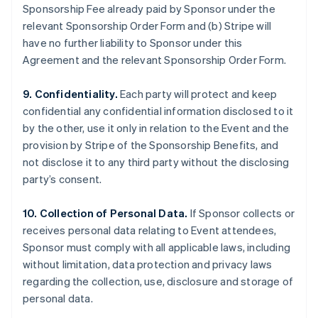
Sponsorship Fee already paid by Sponsor under the
relevant Sponsorship Order Form and (b) Stripe will
have no further liability to Sponsor under this
Agreement and the relevant Sponsorship Order Form.
9. Confidentiality.
Each party will protect and keep
confidential any confidential information disclosed to it
by the other, use it only in relation to the Event and the
provision by Stripe of the Sponsorship Benefits, and
not disclose it to any third party without the disclosing
party’s consent.
10. Collection of Personal Data.
If Sponsor collects or
receives personal data relating to Event attendees,
Sponsor must comply with all applicable laws, including
without limitation, data protection and privacy laws
regarding the collection, use, disclosure and storage of
personal data.