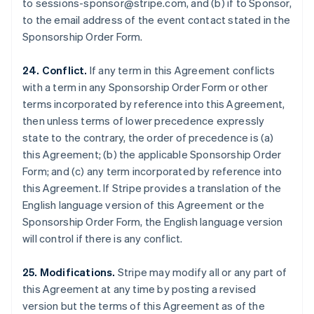
to sessions-sponsor@stripe.com, and (b) if to Sponsor,
Luxembourg
to the email address of the event contact stated in the
Français
Deutsch
English
Sponsorship Order Form.
Mainland China
简体中文
English
Malaysia
24. Conflict.
If any term in this Agreement conflicts
English
简体中文
with a term in any Sponsorship Order Form or other
Malta
terms incorporated by reference into this Agreement,
English
then unless terms of lower precedence expressly
Mexico
state to the contrary, the order of precedence is (a)
Español
English
Netherlands
this Agreement; (b) the applicable Sponsorship Order
Nederlands
English
Form; and (c) any term incorporated by reference into
New Zealand
this Agreement. If Stripe provides a translation of the
English
English language version of this Agreement or the
Norway
Sponsorship Order Form, the English language version
English
Poland
will control if there is any conflict.
English
Portugal
25. Modifications.
Stripe may modify all or any part of
Português
English
this Agreement at any time by posting a revised
Romania
version but the terms of this Agreement as of the
English