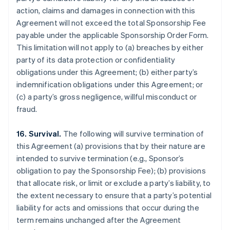
action, claims and damages in connection with this
Agreement will not exceed the total Sponsorship Fee
payable under the applicable Sponsorship Order Form.
This limitation will not apply to (a) breaches by either
party of its data protection or confidentiality
obligations under this Agreement; (b) either party’s
indemnification obligations under this Agreement; or
(c) a party’s gross negligence, willful misconduct or
fraud.
16. Survival.
The following will survive termination of
this Agreement (a) provisions that by their nature are
intended to survive termination (e.g., Sponsor’s
obligation to pay the Sponsorship Fee); (b) provisions
that allocate risk, or limit or exclude a party’s liability, to
the extent necessary to ensure that a party’s potential
liability for acts and omissions that occur during the
term remains unchanged after the Agreement