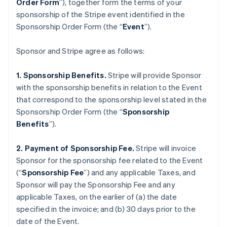
Order Form
”), together form the terms of your
sponsorship of the Stripe event identified in the
Sponsorship Order Form (the “
Event
”).
Sponsor and Stripe agree as follows:
1. Sponsorship Benefits.
Stripe will provide Sponsor
with the sponsorship benefits in relation to the Event
that correspond to the sponsorship level stated in the
Sponsorship Order Form (the “
Sponsorship
Benefits
”).
2. Payment of Sponsorship Fee.
Stripe will invoice
Sponsor for the sponsorship fee related to the Event
(“
Sponsorship Fee
”) and any applicable Taxes, and
Sponsor will pay the Sponsorship Fee and any
applicable Taxes, on the earlier of (a) the date
specified in the invoice; and (b) 30 days prior to the
date of the Event.