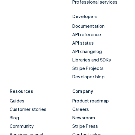
Professional services
Developers
Documentation
API reference
API status
API changelog
Libraries and SDKs
Stripe Projects
Developer blog
Resources
Company
Guides
Product roadmap
Customer stories
Careers
Blog
Newsroom
Community
Stripe Press
Sessions annual
Contact sales