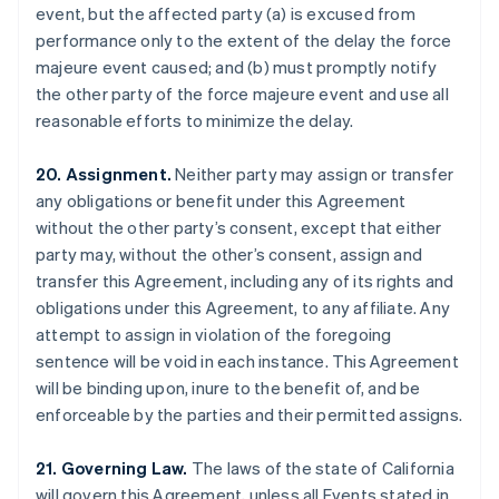
event, but the affected party (a) is excused from
Brazil
performance only to the extent of the delay the force
Português
English
Bulgaria
majeure event caused; and (b) must promptly notify
English
the other party of the force majeure event and use all
Canada
reasonable efforts to minimize the delay.
English
Français
Croatia
20. Assignment.
Neither party may assign or transfer
English
Italiano
Cyprus
any obligations or benefit under this Agreement
English
without the other party’s consent, except that either
Czech Republic
party may, without the other’s consent, assign and
English
transfer this Agreement, including any of its rights and
Denmark
obligations under this Agreement, to any affiliate. Any
English
Estonia
attempt to assign in violation of the foregoing
English
sentence will be void in each instance. This Agreement
Finland
will be binding upon, inure to the benefit of, and be
English
Svenska
enforceable by the parties and their permitted assigns.
France
Français
English
21. Governing Law.
The laws of the state of California
Germany
will govern this Agreement, unless all Events stated in
Deutsch
English