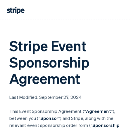
Stripe Event
Sponsorship
Agreement
Last Modified: September 27, 2024
This Event Sponsorship Agreement (“
Agreement
”),
between you (“
Sponsor
”) and Stripe, along with the
relevant event sponsorship order form (“
Sponsorship