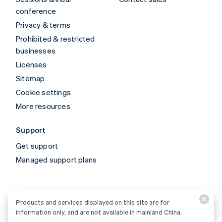
conference
Privacy & terms
Prohibited & restricted
businesses
Licenses
Sitemap
Cookie settings
More resources
Support
Get support
Managed support plans
Products and services displayed on this site are for
Products and services displayed on this site are for
information only, and are not available in mainland China.
information only, and are not available in mainland China.