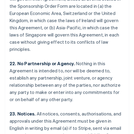
Gibraltar
the Sponsorship Order Form are located in (a) the
English
European Economic Area, Switzerland or the United
Greece
Kingdom, in which case the laws of Ireland will govern
English
this Agreement, or (b) Asia-Pacific, in which case the
Hong Kong SAR, China
laws of Singapore will govern this Agreement, in each
English
简体中文
Hungary
case without giving effect to its conflicts of law
English
principles.
India
English
22. No Partnership or Agency.
Nothing in this
Ireland
Agreement is intended to, nor will be deemed to,
English
Italy
establish any partnership, joint venture, or agency
Italiano
English
relationship between any of the parties, nor authorize
Japan
any party to make or enter into any commitments for
日本語
English
or on behalf of any other party.
Latvia
English
Liechtenstein
23. Notices.
All notices, consents, authorisations, and
Deutsch
English
approvals under this Agreement must be given in
Lithuania
English in writing by email (a) if to Stripe, sent via email
English