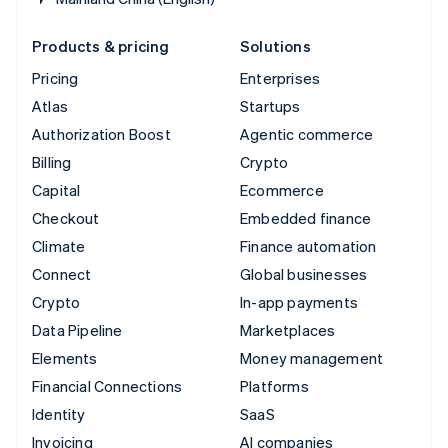
Products & pricing
Solutions
Pricing
Enterprises
Atlas
Startups
Authorization Boost
Agentic commerce
Billing
Crypto
Capital
Ecommerce
Checkout
Embedded finance
Climate
Finance automation
Connect
Global businesses
Crypto
In-app payments
Data Pipeline
Marketplaces
Elements
Money management
Financial Connections
Platforms
Identity
SaaS
Invoicing
AI companies