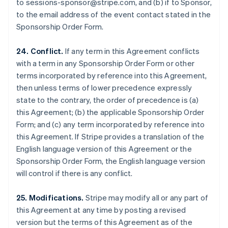
to sessions-sponsor@stripe.com, and (b) if to Sponsor,
Luxembourg
to the email address of the event contact stated in the
Français
Deutsch
English
Sponsorship Order Form.
Mainland China
简体中文
English
Malaysia
24. Conflict.
If any term in this Agreement conflicts
English
简体中文
with a term in any Sponsorship Order Form or other
Malta
terms incorporated by reference into this Agreement,
English
then unless terms of lower precedence expressly
Mexico
state to the contrary, the order of precedence is (a)
Español
English
Netherlands
this Agreement; (b) the applicable Sponsorship Order
Nederlands
English
Form; and (c) any term incorporated by reference into
New Zealand
this Agreement. If Stripe provides a translation of the
English
English language version of this Agreement or the
Norway
Sponsorship Order Form, the English language version
English
Poland
will control if there is any conflict.
English
Portugal
25. Modifications.
Stripe may modify all or any part of
Português
English
this Agreement at any time by posting a revised
Romania
version but the terms of this Agreement as of the
English