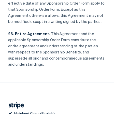
effective date of any Sponsorship Order Form apply to
Singapore
that Sponsorship Order Form. Except as this
English
简体中文
Slovakia
Agreement otherwise allows, this Agreement may not
English
be modified except in a writing signed by the parties.
Slovenia
English
Italiano
26. Entire Agreement.
This Agreement and the
Spain
applicable Sponsorship Order Form constitute the
Español
English
Sweden
entire agreement and understanding of the parties
Svenska
English
with respect to the Sponsorship Benefits, and
Switzerland
supersede all prior and contemporaneous agreements
Deutsch
Français
Italiano
English
and understandings.
Thailand
ไทย
English
United Arab Emirates
English
United Kingdom
English
United States
English
Español
简体中文
Mainland China (English)