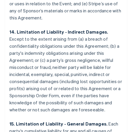
or uses in relation to the Event; and (e) Stripe’s use of
any of Sponsor’s materials or marks in accordance with
this Agreement.
14. Limitation of Liability - Indirect Damages.
Except to the extent arising from (a) a breach of
confidentiality obligations under this Agreement; (b) a
party's indemnity obligations arising under this
Agreement; or (c) a party’s gross negligence, willful
misconduct or fraud, neither party will be liable for
incidental, exemplary, special, punitive, indirect or
consequential damages (including lost opportunities or
profits) arising out of or related to this Agreement or a
Sponsorship Order Form, even if the parties have
knowledge of the possibility of such damages and
whether or not such damages are foreseeable.
15. Limitation of Liability - General Damages.
Each
party’s cumulative liability for any and all causes of