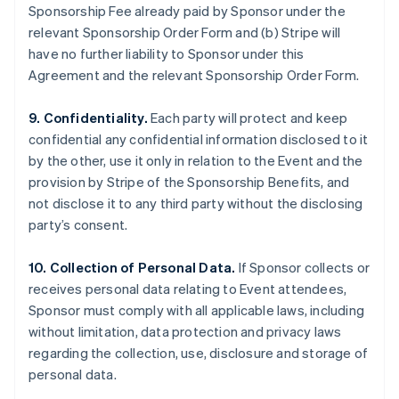
Sponsorship Fee already paid by Sponsor under the
relevant Sponsorship Order Form and (b) Stripe will
have no further liability to Sponsor under this
Agreement and the relevant Sponsorship Order Form.
9. Confidentiality.
Each party will protect and keep
confidential any confidential information disclosed to it
by the other, use it only in relation to the Event and the
provision by Stripe of the Sponsorship Benefits, and
not disclose it to any third party without the disclosing
party’s consent.
10. Collection of Personal Data.
If Sponsor collects or
receives personal data relating to Event attendees,
Sponsor must comply with all applicable laws, including
without limitation, data protection and privacy laws
regarding the collection, use, disclosure and storage of
personal data.