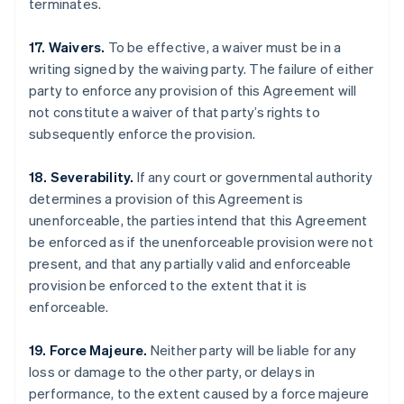
terminates.
17. Waivers.
To be effective, a waiver must be in a
writing signed by the waiving party. The failure of either
party to enforce any provision of this Agreement will
not constitute a waiver of that party’s rights to
subsequently enforce the provision.
18. Severability.
If any court or governmental authority
determines a provision of this Agreement is
unenforceable, the parties intend that this Agreement
be enforced as if the unenforceable provision were not
present, and that any partially valid and enforceable
provision be enforced to the extent that it is
enforceable.
Australia
English
Austria
19. Force Majeure.
Neither party will be liable for any
Deutsch
English
loss or damage to the other party, or delays in
Belgium
performance, to the extent caused by a force majeure
Nederlands
Français
Deutsch
English