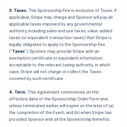
3. Taxes.
The Sponsorship Fee is exclusive of Taxes. If
applicable, Stripe may charge and Sponsor will pay all
applicable taxes imposed by any governmental
authority, including sales and use taxes, value-added
taxes (or equivalent transaction taxes) that Stripe is
legally obligated to apply to the Sponsorship Fee
(“
Taxes
”). Sponsor may provide Stripe with an
exemption certificate or equivalent information
acceptable to the relevant taxing authority, in which
case, Stripe will not charge or collect the Taxes
covered by such certificate
4. Term.
This Agreement commences on the
effective date of the Sponsorship Order Form and,
unless terminated earlier, will expire on the later of (a)
the completion of the Event; and (b) when Stripe has
provided Sponsor with all the Sponsorship Benefits.