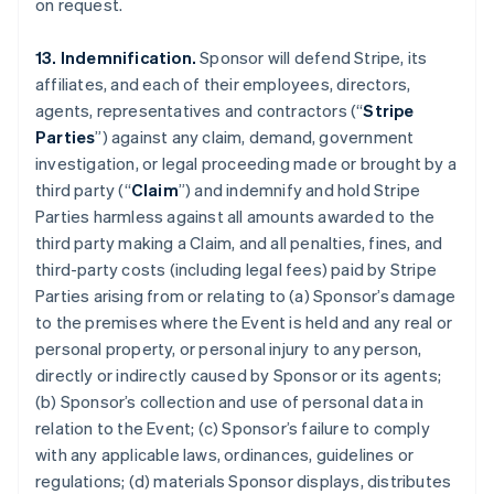
on request.
13. Indemnification.
Sponsor will defend Stripe, its
affiliates, and each of their employees, directors,
agents, representatives and contractors (“
Stripe
Parties
”) against any claim, demand, government
investigation, or legal proceeding made or brought by a
third party (“
Claim
”) and indemnify and hold Stripe
Parties harmless against all amounts awarded to the
third party making a Claim, and all penalties, fines, and
third-party costs (including legal fees) paid by Stripe
Parties arising from or relating to (a) Sponsor’s damage
to the premises where the Event is held and any real or
personal property, or personal injury to any person,
directly or indirectly caused by Sponsor or its agents;
(b) Sponsor’s collection and use of personal data in
relation to the Event; (c) Sponsor’s failure to comply
with any applicable laws, ordinances, guidelines or
regulations; (d) materials Sponsor displays, distributes