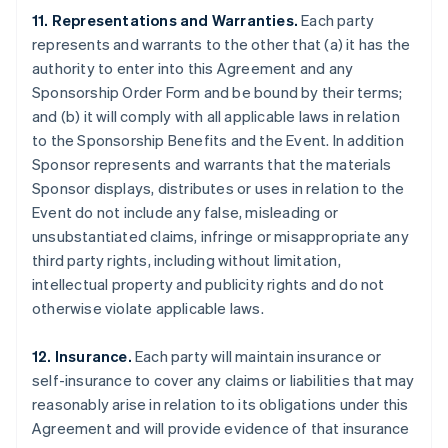
11. Representations and Warranties.
Each party
represents and warrants to the other that (a) it has the
authority to enter into this Agreement and any
Sponsorship Order Form and be bound by their terms;
and (b) it will comply with all applicable laws in relation
to the Sponsorship Benefits and the Event. In addition
Sponsor represents and warrants that the materials
Sponsor displays, distributes or uses in relation to the
Event do not include any false, misleading or
unsubstantiated claims, infringe or misappropriate any
third party rights, including without limitation,
intellectual property and publicity rights and do not
otherwise violate applicable laws.
12. Insurance.
Each party will maintain insurance or
self-insurance to cover any claims or liabilities that may
reasonably arise in relation to its obligations under this
Agreement and will provide evidence of that insurance