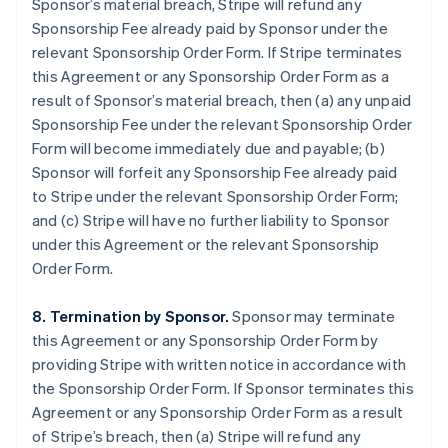
Sponsor’s material breach, Stripe will refund any
Sponsorship Fee already paid by Sponsor under the
relevant Sponsorship Order Form. If Stripe terminates
this Agreement or any Sponsorship Order Form as a
result of Sponsor’s material breach, then (a) any unpaid
Sponsorship Fee under the relevant Sponsorship Order
Form will become immediately due and payable; (b)
Sponsor will forfeit any Sponsorship Fee already paid
to Stripe under the relevant Sponsorship Order Form;
and (c) Stripe will have no further liability to Sponsor
under this Agreement or the relevant Sponsorship
Order Form.
8. Termination by Sponsor.
Sponsor may terminate
this Agreement or any Sponsorship Order Form by
providing Stripe with written notice in accordance with
the Sponsorship Order Form. If Sponsor terminates this
Agreement or any Sponsorship Order Form as a result
of Stripe’s breach, then (a) Stripe will refund any