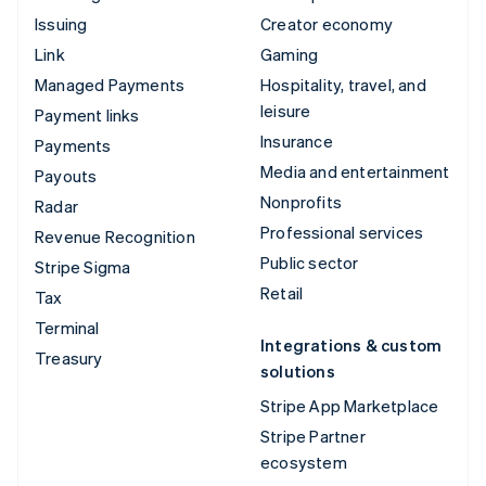
Issuing
Creator economy
Link
Gaming
Managed Payments
Hospitality, travel, and
leisure
Payment links
Insurance
Payments
Media and entertainment
Payouts
Nonprofits
Radar
Professional services
Revenue Recognition
Public sector
Stripe Sigma
Retail
Tax
Terminal
Integrations & custom
Treasury
solutions
Stripe App Marketplace
Stripe Partner
ecosystem