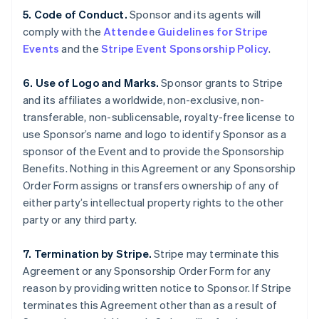
5. Code of Conduct.
Sponsor and its agents will
comply with the
Attendee Guidelines for Stripe
Events
and the
Stripe Event Sponsorship Policy
.
6. Use of Logo and Marks.
Sponsor grants to Stripe
and its affiliates a worldwide, non-exclusive, non-
transferable, non-sublicensable, royalty-free license to
use Sponsor’s name and logo to identify Sponsor as a
sponsor of the Event and to provide the Sponsorship
Benefits. Nothing in this Agreement or any Sponsorship
Order Form assigns or transfers ownership of any of
either party’s intellectual property rights to the other
party or any third party.
7. Termination by Stripe.
Stripe may terminate this
Agreement or any Sponsorship Order Form for any
reason by providing written notice to Sponsor. If Stripe
terminates this Agreement other than as a result of