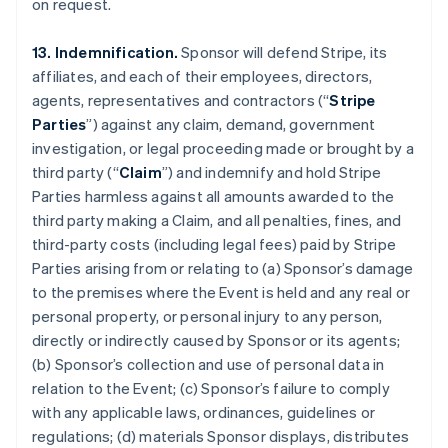
on request.
13. Indemnification.
Sponsor will defend Stripe, its
affiliates, and each of their employees, directors,
agents, representatives and contractors (“
Stripe
Parties
”) against any claim, demand, government
investigation, or legal proceeding made or brought by a
third party (“
Claim
”) and indemnify and hold Stripe
Parties harmless against all amounts awarded to the
third party making a Claim, and all penalties, fines, and
third-party costs (including legal fees) paid by Stripe
Parties arising from or relating to (a) Sponsor’s damage
to the premises where the Event is held and any real or
personal property, or personal injury to any person,
directly or indirectly caused by Sponsor or its agents;
(b) Sponsor’s collection and use of personal data in
relation to the Event; (c) Sponsor’s failure to comply
with any applicable laws, ordinances, guidelines or
regulations; (d) materials Sponsor displays, distributes