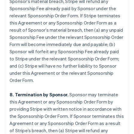
Sponsor’s material breach, Stripe will refund any
Sponsorship Fee already paid by Sponsor under the
relevant Sponsorship Order Form. If Stripe terminates
this Agreement or any Sponsorship Order Form as a
result of Sponsor’s material breach, then (a) any unpaid
Sponsorship Fee under the relevant Sponsorship Order
Form will become immediately due and payable; (b)
Sponsor will forfeit any Sponsorship Fee already paid
to Stripe under the relevant Sponsorship Order Form;
and (c) Stripe will have no further liability to Sponsor
under this Agreement or the relevant Sponsorship
Order Form.
8. Termination by Sponsor.
Sponsor may terminate
this Agreement or any Sponsorship Order Form by
providing Stripe with written notice in accordance with
the Sponsorship Order Form. If Sponsor terminates this
Agreement or any Sponsorship Order Form as a result
of Stripe’s breach, then (a) Stripe will refund any