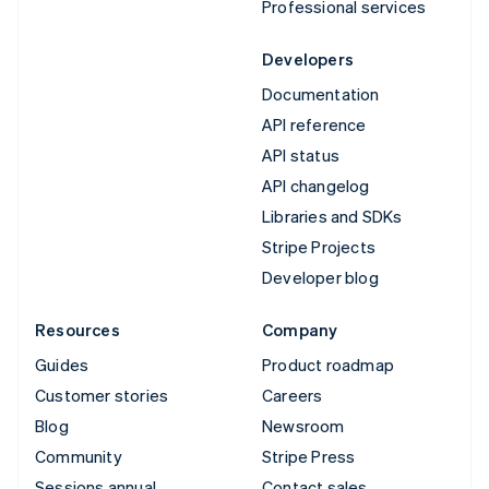
Professional services
Developers
Documentation
API reference
API status
API changelog
Libraries and SDKs
Stripe Projects
Developer blog
Resources
Company
Guides
Product roadmap
Customer stories
Careers
Blog
Newsroom
Community
Stripe Press
Sessions annual
Contact sales