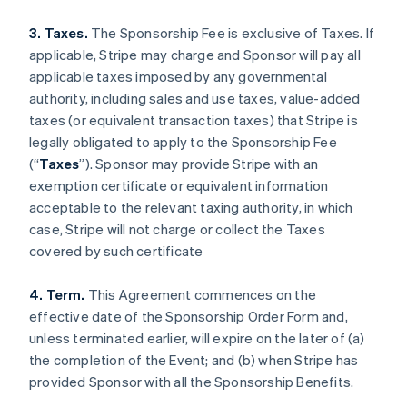
3. Taxes.
The Sponsorship Fee is exclusive of Taxes. If
applicable, Stripe may charge and Sponsor will pay all
applicable taxes imposed by any governmental
authority, including sales and use taxes, value-added
taxes (or equivalent transaction taxes) that Stripe is
legally obligated to apply to the Sponsorship Fee
(“
Taxes
”). Sponsor may provide Stripe with an
exemption certificate or equivalent information
acceptable to the relevant taxing authority, in which
case, Stripe will not charge or collect the Taxes
covered by such certificate
4. Term.
This Agreement commences on the
effective date of the Sponsorship Order Form and,
unless terminated earlier, will expire on the later of (a)
the completion of the Event; and (b) when Stripe has
provided Sponsor with all the Sponsorship Benefits.