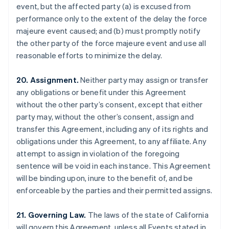
event, but the affected party (a) is excused from
Brazil
performance only to the extent of the delay the force
Português
English
Bulgaria
majeure event caused; and (b) must promptly notify
English
the other party of the force majeure event and use all
Canada
reasonable efforts to minimize the delay.
English
Français
Croatia
20. Assignment.
Neither party may assign or transfer
English
Italiano
Cyprus
any obligations or benefit under this Agreement
English
without the other party’s consent, except that either
Czech Republic
party may, without the other’s consent, assign and
English
transfer this Agreement, including any of its rights and
Denmark
obligations under this Agreement, to any affiliate. Any
English
Estonia
attempt to assign in violation of the foregoing
English
sentence will be void in each instance. This Agreement
Finland
will be binding upon, inure to the benefit of, and be
English
Svenska
enforceable by the parties and their permitted assigns.
France
Français
English
21. Governing Law.
The laws of the state of California
Germany
will govern this Agreement, unless all Events stated in
Deutsch
English