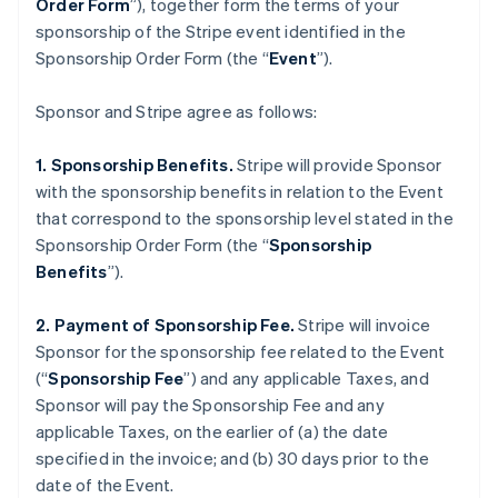
Order Form
”), together form the terms of your
sponsorship of the Stripe event identified in the
Sponsorship Order Form (the “
Event
”).
Sponsor and Stripe agree as follows:
1. Sponsorship Benefits.
Stripe will provide Sponsor
with the sponsorship benefits in relation to the Event
that correspond to the sponsorship level stated in the
Sponsorship Order Form (the “
Sponsorship
Benefits
”).
2. Payment of Sponsorship Fee.
Stripe will invoice
Sponsor for the sponsorship fee related to the Event
(“
Sponsorship Fee
”) and any applicable Taxes, and
Sponsor will pay the Sponsorship Fee and any
applicable Taxes, on the earlier of (a) the date
specified in the invoice; and (b) 30 days prior to the
date of the Event.