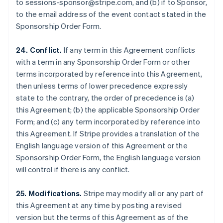
to sessions-sponsor@stripe.com, and (b) if to Sponsor,
Luxembourg
to the email address of the event contact stated in the
Français
Deutsch
English
Sponsorship Order Form.
Mainland China
简体中文
English
Malaysia
24. Conflict.
If any term in this Agreement conflicts
English
简体中文
with a term in any Sponsorship Order Form or other
Malta
terms incorporated by reference into this Agreement,
English
then unless terms of lower precedence expressly
Mexico
state to the contrary, the order of precedence is (a)
Español
English
Netherlands
this Agreement; (b) the applicable Sponsorship Order
Nederlands
English
Form; and (c) any term incorporated by reference into
New Zealand
this Agreement. If Stripe provides a translation of the
English
English language version of this Agreement or the
Norway
Sponsorship Order Form, the English language version
English
Poland
will control if there is any conflict.
English
Portugal
25. Modifications.
Stripe may modify all or any part of
Português
English
this Agreement at any time by posting a revised
Romania
version but the terms of this Agreement as of the
English