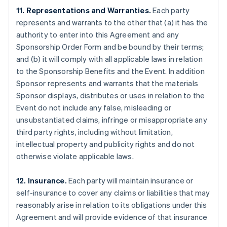
11. Representations and Warranties.
Each party
represents and warrants to the other that (a) it has the
authority to enter into this Agreement and any
Sponsorship Order Form and be bound by their terms;
and (b) it will comply with all applicable laws in relation
to the Sponsorship Benefits and the Event. In addition
Sponsor represents and warrants that the materials
Sponsor displays, distributes or uses in relation to the
Event do not include any false, misleading or
unsubstantiated claims, infringe or misappropriate any
third party rights, including without limitation,
intellectual property and publicity rights and do not
otherwise violate applicable laws.
12. Insurance.
Each party will maintain insurance or
self-insurance to cover any claims or liabilities that may
reasonably arise in relation to its obligations under this
Agreement and will provide evidence of that insurance