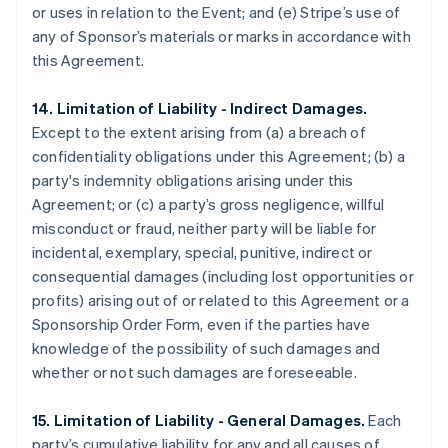
or uses in relation to the Event; and (e) Stripe’s use of
any of Sponsor’s materials or marks in accordance with
this Agreement.
14. Limitation of Liability - Indirect Damages.
Except to the extent arising from (a) a breach of
confidentiality obligations under this Agreement; (b) a
party's indemnity obligations arising under this
Agreement; or (c) a party’s gross negligence, willful
misconduct or fraud, neither party will be liable for
incidental, exemplary, special, punitive, indirect or
consequential damages (including lost opportunities or
profits) arising out of or related to this Agreement or a
Sponsorship Order Form, even if the parties have
knowledge of the possibility of such damages and
whether or not such damages are foreseeable.
15. Limitation of Liability - General Damages.
Each
party’s cumulative liability for any and all causes of