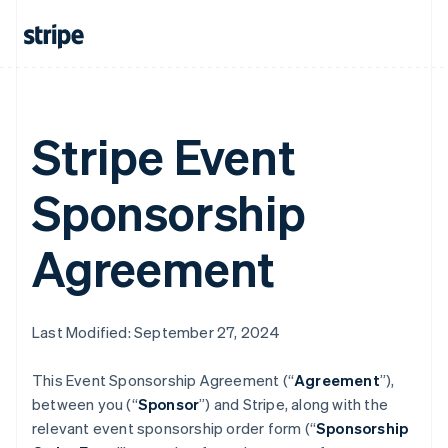
Stripe Event
Sponsorship
Agreement
Last Modified: September 27, 2024
This Event Sponsorship Agreement (“
Agreement
”),
between you (“
Sponsor
”) and Stripe, along with the
relevant event sponsorship order form (“
Sponsorship