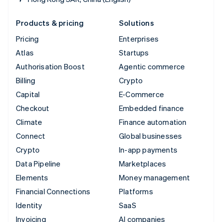
Products & pricing
Solutions
Pricing
Enterprises
Atlas
Startups
Authorisation Boost
Agentic commerce
Billing
Crypto
Capital
E-Commerce
Checkout
Embedded finance
Climate
Finance automation
Connect
Global businesses
Crypto
In-app payments
Data Pipeline
Marketplaces
Elements
Money management
Financial Connections
Platforms
Identity
SaaS
Invoicing
AI companies