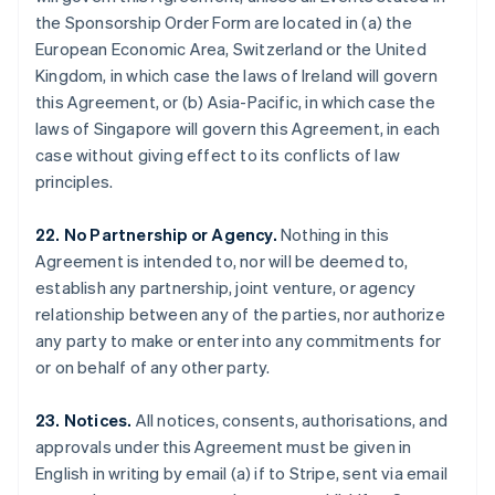
Gibraltar
the Sponsorship Order Form are located in (a) the
English
European Economic Area, Switzerland or the United
Greece
Kingdom, in which case the laws of Ireland will govern
English
this Agreement, or (b) Asia-Pacific, in which case the
Hong Kong SAR, China
laws of Singapore will govern this Agreement, in each
English
简体中文
Hungary
case without giving effect to its conflicts of law
English
principles.
India
English
22. No Partnership or Agency.
Nothing in this
Ireland
Agreement is intended to, nor will be deemed to,
English
Italy
establish any partnership, joint venture, or agency
Italiano
English
relationship between any of the parties, nor authorize
Japan
any party to make or enter into any commitments for
日本語
English
or on behalf of any other party.
Latvia
English
Liechtenstein
23. Notices.
All notices, consents, authorisations, and
Deutsch
English
approvals under this Agreement must be given in
Lithuania
English in writing by email (a) if to Stripe, sent via email
English