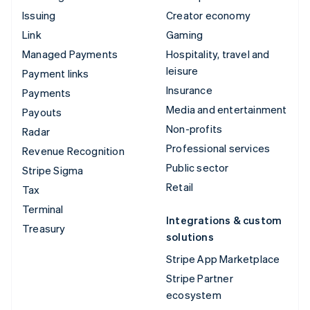
Issuing
Creator economy
Link
Gaming
Managed Payments
Hospitality, travel and
leisure
Payment links
Insurance
Payments
Media and entertainment
Payouts
Non-profits
Radar
Professional services
Revenue Recognition
Public sector
Stripe Sigma
Retail
Tax
Terminal
Integrations & custom
Treasury
solutions
Stripe App Marketplace
Stripe Partner
ecosystem