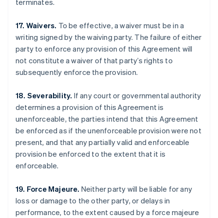
terminates.
17. Waivers.
To be effective, a waiver must be in a
writing signed by the waiving party. The failure of either
party to enforce any provision of this Agreement will
not constitute a waiver of that party’s rights to
subsequently enforce the provision.
18. Severability.
If any court or governmental authority
determines a provision of this Agreement is
unenforceable, the parties intend that this Agreement
be enforced as if the unenforceable provision were not
present, and that any partially valid and enforceable
provision be enforced to the extent that it is
enforceable.
Australia
English
Austria
19. Force Majeure.
Neither party will be liable for any
Deutsch
English
loss or damage to the other party, or delays in
Belgium
performance, to the extent caused by a force majeure
Nederlands
Français
Deutsch
English