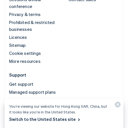
conference
Privacy & terms
Prohibited & restricted
businesses
Licences
Sitemap
Cookie settings
More resources
Support
Get support
Managed support plans
You’re viewing our website for Hong Kong SAR, China, but
© 2026 Stripe, LLC
it looks like you’re in the United States.
Switch to the United States site