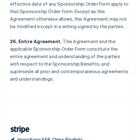
effective date of any Sponsorship Order Form apply to
Singapore
that Sponsorship Order Form. Except as this
English
简体中文
Slovakia
Agreement otherwise allows, this Agreement may not
English
be modified except in a writing signed by the parties.
Slovenia
English
Italiano
26. Entire Agreement.
This Agreement and the
Spain
applicable Sponsorship Order Form constitute the
Español
English
Sweden
entire agreement and understanding of the parties
Svenska
English
with respect to the Sponsorship Benefits, and
Switzerland
supersede all prior and contemporaneous agreements
Deutsch
Français
Italiano
English
and understandings.
Thailand
ไทย
English
United Arab Emirates
English
United Kingdom
English
United States
English
Español
简体中文
Hong Kong SAR, China (English)