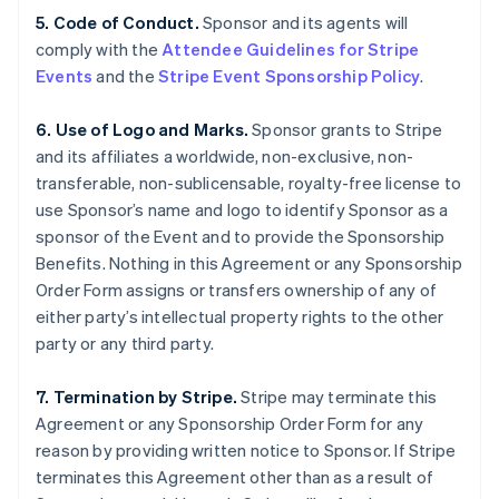
5. Code of Conduct.
Sponsor and its agents will
comply with the
Attendee Guidelines for Stripe
Events
and the
Stripe Event Sponsorship Policy
.
6. Use of Logo and Marks.
Sponsor grants to Stripe
and its affiliates a worldwide, non-exclusive, non-
transferable, non-sublicensable, royalty-free license to
use Sponsor’s name and logo to identify Sponsor as a
sponsor of the Event and to provide the Sponsorship
Benefits. Nothing in this Agreement or any Sponsorship
Order Form assigns or transfers ownership of any of
either party’s intellectual property rights to the other
party or any third party.
7. Termination by Stripe.
Stripe may terminate this
Agreement or any Sponsorship Order Form for any
reason by providing written notice to Sponsor. If Stripe
terminates this Agreement other than as a result of