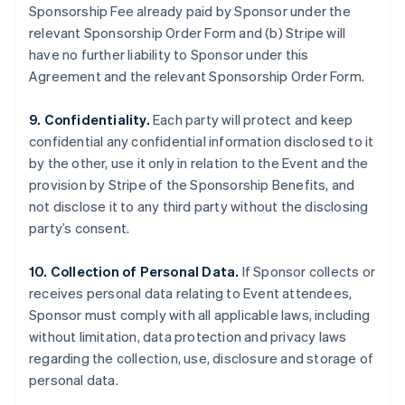
Sponsorship Fee already paid by Sponsor under the
relevant Sponsorship Order Form and (b) Stripe will
have no further liability to Sponsor under this
Agreement and the relevant Sponsorship Order Form.
9. Confidentiality.
Each party will protect and keep
confidential any confidential information disclosed to it
by the other, use it only in relation to the Event and the
provision by Stripe of the Sponsorship Benefits, and
not disclose it to any third party without the disclosing
party’s consent.
10. Collection of Personal Data.
If Sponsor collects or
receives personal data relating to Event attendees,
Sponsor must comply with all applicable laws, including
without limitation, data protection and privacy laws
regarding the collection, use, disclosure and storage of
personal data.