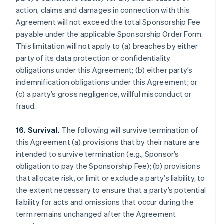
action, claims and damages in connection with this
Agreement will not exceed the total Sponsorship Fee
payable under the applicable Sponsorship Order Form.
This limitation will not apply to (a) breaches by either
party of its data protection or confidentiality
obligations under this Agreement; (b) either party’s
indemnification obligations under this Agreement; or
(c) a party’s gross negligence, willful misconduct or
fraud.
16. Survival.
The following will survive termination of
this Agreement (a) provisions that by their nature are
intended to survive termination (e.g., Sponsor’s
obligation to pay the Sponsorship Fee); (b) provisions
that allocate risk, or limit or exclude a party’s liability, to
the extent necessary to ensure that a party’s potential
liability for acts and omissions that occur during the
term remains unchanged after the Agreement