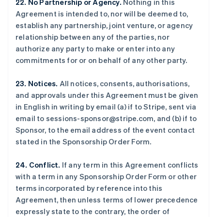
22. No Partnership or Agency.
Nothing in this
立陶宛
Agreement is intended to, nor will be deemed to,
English
establish any partnership, joint venture, or agency
列支敦士登
relationship between any of the parties, nor
Deutsch
English
卢森堡
authorize any party to make or enter into any
Français
Deutsch
English
commitments for or on behalf of any other party.
罗马尼亚
English
23. Notices.
All notices, consents, authorisations,
马尔他
and approvals under this Agreement must be given
English
马来西亚
in English in writing by email (a) if to Stripe, sent via
English
简体中文
email to sessions-sponsor@stripe.com, and (b) if to
美国
Sponsor, to the email address of the event contact
English
Español
简体中文
stated in the Sponsorship Order Form.
墨西哥
Español
English
24. Conflict.
If any term in this Agreement conflicts
挪威
with a term in any Sponsorship Order Form or other
English
葡萄牙
terms incorporated by reference into this
Português
English
Agreement, then unless terms of lower precedence
日本
expressly state to the contrary, the order of
日本語
English