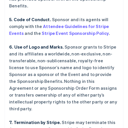
Benefits.
5. Code of Conduct.
Sponsor and its agents will
comply with the
Attendee Guidelines for Stripe
Events
and the
Stripe Event Sponsorship Policy
.
6. Use of Logo and Marks.
Sponsor grants to Stripe
and its affiliates a worldwide, non-exclusive, non-
transferable, non-sublicensable, royalty-free
license to use Sponsor’s name and logo to identify
Sponsor as a sponsor of the Event and to provide
the Sponsorship Benefits. Nothing in this
Agreement or any Sponsorship Order Form assigns
or transfers ownership of any of either party’s
intellectual property rights to the other party or any
third party.
7. Termination by Stripe.
Stripe may terminate this