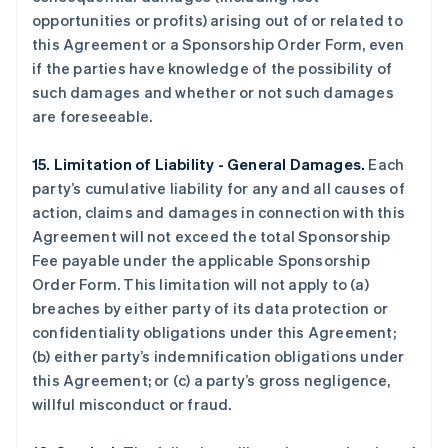
opportunities or profits) arising out of or related to
this Agreement or a Sponsorship Order Form, even
if the parties have knowledge of the possibility of
such damages and whether or not such damages
are foreseeable.
15. Limitation of Liability - General Damages.
Each
party’s cumulative liability for any and all causes of
action, claims and damages in connection with this
Agreement will not exceed the total Sponsorship
Fee payable under the applicable Sponsorship
Order Form. This limitation will not apply to (a)
breaches by either party of its data protection or
confidentiality obligations under this Agreement;
(b) either party’s indemnification obligations under
this Agreement; or (c) a party’s gross negligence,
willful misconduct or fraud.