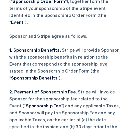
(“
Sponsorship Order Form
”), together form the
terms of your sponsorship of the Stripe event
identified in the Sponsorship Order Form (the
“
Event
”).
Sponsor and Stripe agree as follows:
1. Sponsorship Benefits.
Stripe will provide Sponsor
with the sponsorship benefits in relation to the
Event that correspond to the sponsorship level
stated in the Sponsorship Order Form (the
“
Sponsorship Benefits
”).
2. Payment of Sponsorship Fee.
Stripe will invoice
Sponsor for the sponsorship fee related to the
Event (“
Sponsorship Fee
”) and any applicable Taxes,
and Sponsor will pay the Sponsorship Fee and any
applicable Taxes, on the earlier of (a) the date
specified in the invoice; and (b) 30 days prior to the