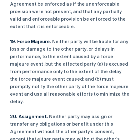
Agreement be enforced as if the unenforceable
provision were not present, and that any partially
valid and enforceable provision be enforced to the
extent that it is enforceable.
19. Force Majeure.
Neither party will be liable for any
loss or damage to the other party, or delays in
performance, to the extent caused by a force
阿联酋
majeure event, but the affected party (a) is excused
English
爱尔兰
from performance only to the extent of the delay
English
the force majeure event caused; and (b) must
爱沙尼亚
promptly notify the other party of the force majeure
English
event and use all reasonable efforts to minimize the
奥地利
delay.
Deutsch
English
澳大利亚
English
20. Assignment.
Neither party may assign or
巴西
transfer any obligations or benefit under this
Português
English
Agreement without the other party’s consent,
保加利亚
except that either party may, without the other’s
English