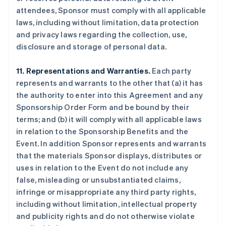
attendees, Sponsor must comply with all applicable
laws, including without limitation, data protection
and privacy laws regarding the collection, use,
disclosure and storage of personal data.
11. Representations and Warranties.
Each party
represents and warrants to the other that (a) it has
the authority to enter into this Agreement and any
Sponsorship Order Form and be bound by their
terms; and (b) it will comply with all applicable laws
in relation to the Sponsorship Benefits and the
Event. In addition Sponsor represents and warrants
that the materials Sponsor displays, distributes or
uses in relation to the Event do not include any
false, misleading or unsubstantiated claims,
infringe or misappropriate any third party rights,
including without limitation, intellectual property
and publicity rights and do not otherwise violate