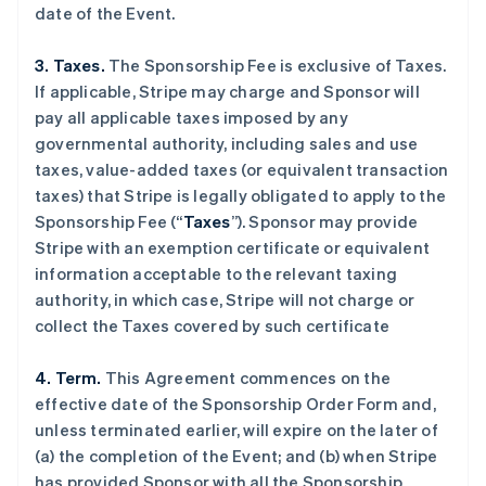
date of the Event.
3. Taxes.
The Sponsorship Fee is exclusive of Taxes.
If applicable, Stripe may charge and Sponsor will
pay all applicable taxes imposed by any
governmental authority, including sales and use
taxes, value-added taxes (or equivalent transaction
taxes) that Stripe is legally obligated to apply to the
Sponsorship Fee (“
Taxes
”). Sponsor may provide
Stripe with an exemption certificate or equivalent
information acceptable to the relevant taxing
authority, in which case, Stripe will not charge or
collect the Taxes covered by such certificate
4. Term.
This Agreement commences on the
effective date of the Sponsorship Order Form and,
unless terminated earlier, will expire on the later of
(a) the completion of the Event; and (b) when Stripe
has provided Sponsor with all the Sponsorship