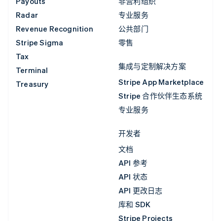
Payouts
非营利组织
Radar
专业服务
Revenue Recognition
公共部门
Stripe Sigma
零售
Tax
集成与定制解决方案
Terminal
Stripe App Marketplace
Treasury
Stripe 合作伙伴生态系统
专业服务
开发者
文档
API 参考
API 状态
API 更改日志
库和 SDK
Stripe Projects