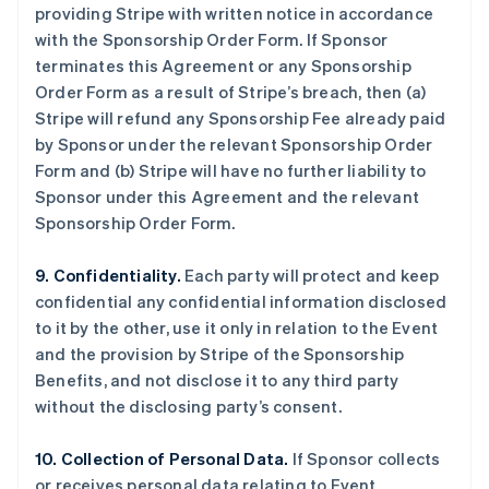
providing Stripe with written notice in accordance
with the Sponsorship Order Form. If Sponsor
terminates this Agreement or any Sponsorship
Order Form as a result of Stripe’s breach, then (a)
Stripe will refund any Sponsorship Fee already paid
by Sponsor under the relevant Sponsorship Order
Form and (b) Stripe will have no further liability to
Sponsor under this Agreement and the relevant
Sponsorship Order Form.
9. Confidentiality.
Each party will protect and keep
confidential any confidential information disclosed
to it by the other, use it only in relation to the Event
and the provision by Stripe of the Sponsorship
Benefits, and not disclose it to any third party
without the disclosing party’s consent.
10. Collection of Personal Data.
If Sponsor collects
or receives personal data relating to Event