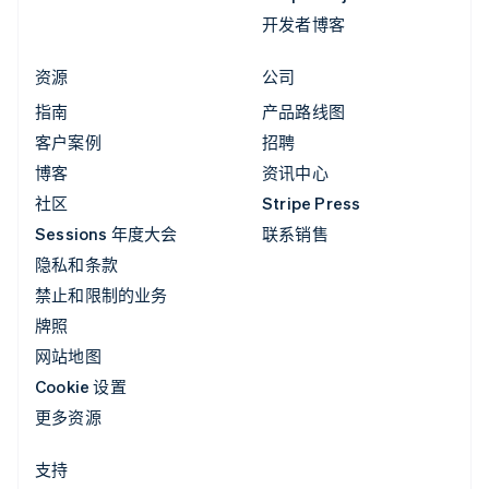
开发者博客
资源
公司
指南
产品路线图
客户案例
招聘
博客
资讯中心
社区
Stripe Press
Sessions 年度大会
联系销售
隐私和条款
禁止和限制的业务
牌照
网站地图
Cookie 设置
更多资源
支持