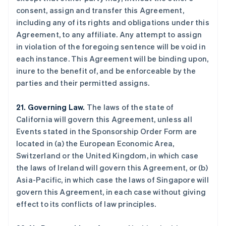
比利时
consent, assign and transfer this Agreement,
Nederlands
Français
Deutsch
English
including any of its rights and obligations under this
波兰
Agreement, to any affiliate. Any attempt to assign
English
in violation of the foregoing sentence will be void in
丹麦
each instance. This Agreement will be binding upon,
English
德国
inure to the benefit of, and be enforceable by the
Deutsch
English
parties and their permitted assigns.
法国
Français
English
21. Governing Law.
The laws of the state of
芬兰
California will govern this Agreement, unless all
English
Svenska
Events stated in the Sponsorship Order Form are
荷兰
located in (a) the European Economic Area,
Nederlands
English
加拿大
Switzerland or the United Kingdom, in which case
English
Français
the laws of Ireland will govern this Agreement, or (b)
捷克
Asia-Pacific, in which case the laws of Singapore will
English
govern this Agreement, in each case without giving
克罗地亚
effect to its conflicts of law principles.
English
Italiano
拉脱维亚
English