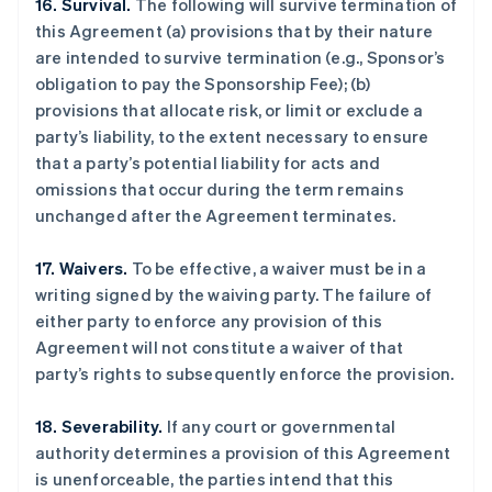
16. Survival.
The following will survive termination of
this Agreement (a) provisions that by their nature
are intended to survive termination (e.g., Sponsor’s
obligation to pay the Sponsorship Fee); (b)
provisions that allocate risk, or limit or exclude a
party’s liability, to the extent necessary to ensure
that a party’s potential liability for acts and
omissions that occur during the term remains
unchanged after the Agreement terminates.
17. Waivers.
To be effective, a waiver must be in a
writing signed by the waiving party. The failure of
either party to enforce any provision of this
Agreement will not constitute a waiver of that
party’s rights to subsequently enforce the provision.
18. Severability.
If any court or governmental
authority determines a provision of this Agreement
is unenforceable, the parties intend that this