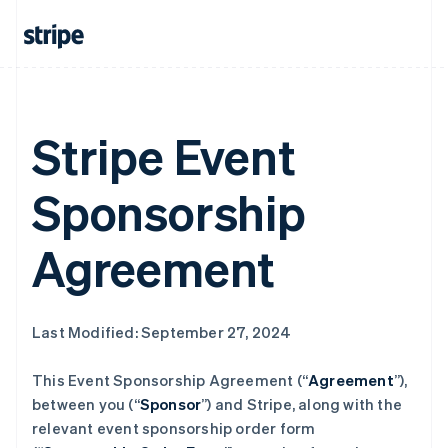
Stripe Event
Sponsorship
Agreement
Last Modified: September 27, 2024
This Event Sponsorship Agreement (“
Agreement
”),
between you (“
Sponsor
”) and Stripe, along with the
relevant event sponsorship order form