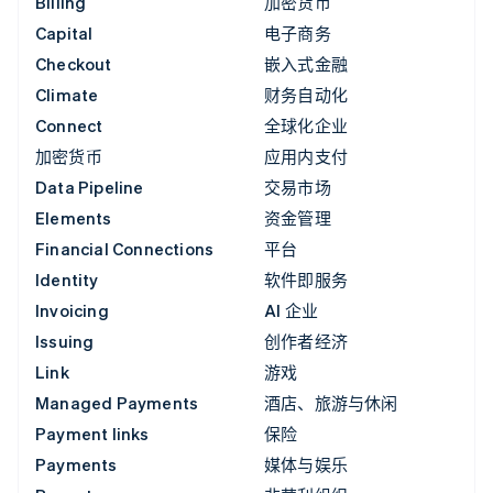
Billing
加密货币
Capital
电子商务
Checkout
嵌入式金融
Climate
财务自动化
Connect
全球化企业
加密货币
应用内支付
Data Pipeline
交易市场
Elements
资金管理
Financial Connections
平台
Identity
软件即服务
Invoicing
AI 企业
Issuing
创作者经济
Link
游戏
Managed Payments
酒店、旅游与休闲
Payment links
保险
Payments
媒体与娱乐