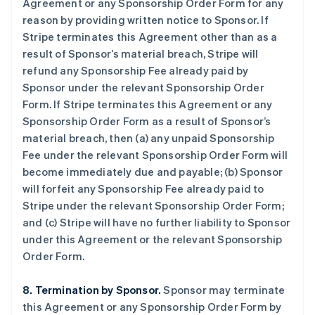
Agreement or any Sponsorship Order Form for any
reason by providing written notice to Sponsor. If
Stripe terminates this Agreement other than as a
result of Sponsor’s material breach, Stripe will
refund any Sponsorship Fee already paid by
Sponsor under the relevant Sponsorship Order
Form. If Stripe terminates this Agreement or any
Sponsorship Order Form as a result of Sponsor’s
material breach, then (a) any unpaid Sponsorship
Fee under the relevant Sponsorship Order Form will
become immediately due and payable; (b) Sponsor
will forfeit any Sponsorship Fee already paid to
Stripe under the relevant Sponsorship Order Form;
and (c) Stripe will have no further liability to Sponsor
under this Agreement or the relevant Sponsorship
Order Form.
8. Termination by Sponsor.
Sponsor may terminate
this Agreement or any Sponsorship Order Form by