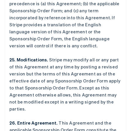
precedence is (a) this Agreement; (b) the applicable
瑞典
Sponsorship Order Form; and (c) any term
Svenska
English
瑞士
incorporated by reference into this Agreement. If
Deutsch
Français
Italiano
English
Stripe provides a translation of the English
塞浦路斯
language version of this Agreement or the
English
Sponsorship Order Form, the English language
斯洛伐克
version will control if there is any conflict.
English
斯洛文尼亚
English
Italiano
25. Modifications.
Stripe may modify all or any part
泰国
of this Agreement at any time by posting a revised
ไทย
English
version but the terms of this Agreement as of the
希腊
effective date of any Sponsorship Order Form apply
English
to that Sponsorship Order Form. Except as this
西班牙
Agreement otherwise allows, this Agreement may
Español
English
新加坡
not be modified except in a writing signed by the
English
简体中文
parties.
新西兰
English
26. Entire Agreement.
This Agreement and the
匈牙利
applicable Sponsorship Order Form constitute the
English