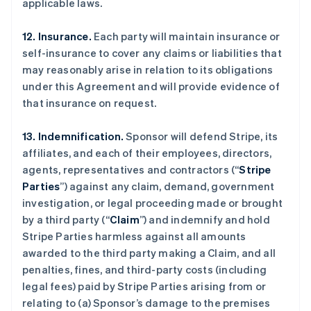
applicable laws.
12. Insurance.
Each party will maintain insurance or
self-insurance to cover any claims or liabilities that
may reasonably arise in relation to its obligations
under this Agreement and will provide evidence of
that insurance on request.
13. Indemnification.
Sponsor will defend Stripe, its
affiliates, and each of their employees, directors,
agents, representatives and contractors (“
Stripe
Parties
”) against any claim, demand, government
investigation, or legal proceeding made or brought
by a third party (“
Claim
”) and indemnify and hold
Stripe Parties harmless against all amounts
awarded to the third party making a Claim, and all
penalties, fines, and third-party costs (including
legal fees) paid by Stripe Parties arising from or
relating to (a) Sponsor’s damage to the premises