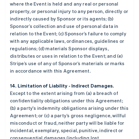
where the Event is held and any real or personal
property, or personal injury to any person, directly or
indirectly caused by Sponsor or its agents; (b)
Sponsor’s collection and use of personal data in
relation to the Event; (c) Sponsor’s failure to comply
with any applicable laws, ordinances, guidelines or
regulations; (d) materials Sponsor displays,
distributes or uses in relation to the Event; and (e)
Stripe’s use of any of Sponsor’s materials or marks
in accordance with this Agreement.
14. Limitation of Liability - Indirect Damages.
Except to the extent arising from (a) a breach of
confidentiality obligations under this Agreement;
(b) a party's indemnity obligations arising under this
Agreement; or (c) a party’s gross negligence, willful
misconduct or fraud, neither party will be liable for
incidental, exemplary, special, punitive, indirect or
consequential damages (including lost