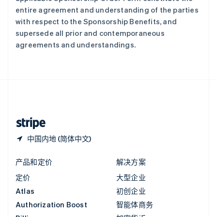
意大利
entire agreement and understanding of the parties
Italiano
English
with respect to the Sponsorship Benefits, and
印度
supersede all prior and contemporaneous
English
agreements and understandings.
英国
English
直布罗陀
English
中国内地
简体中文
English
中国香港特别行政区
English
简体中文
中国内地 (简体中文)
产品和定价
解决方案
定价
大型企业
Atlas
初创企业
Authorization Boost
智能体商务