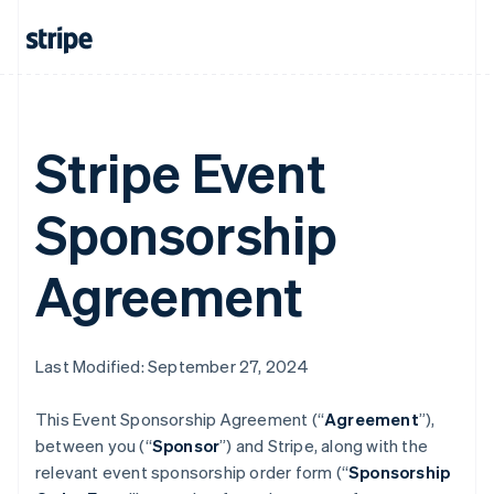
Stripe Event
Sponsorship
Agreement
Last Modified: September 27, 2024
This Event Sponsorship Agreement (“
Agreement
”),
between you (“
Sponsor
”) and Stripe, along with the
relevant event sponsorship order form (“
Sponsorship