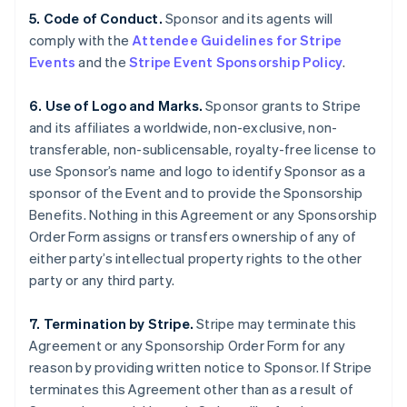
5. Code of Conduct.
Sponsor and its agents will
comply with the
Attendee Guidelines for Stripe
Events
and the
Stripe Event Sponsorship Policy
.
6. Use of Logo and Marks.
Sponsor grants to Stripe
and its affiliates a worldwide, non-exclusive, non-
transferable, non-sublicensable, royalty-free license to
use Sponsor’s name and logo to identify Sponsor as a
sponsor of the Event and to provide the Sponsorship
Benefits. Nothing in this Agreement or any Sponsorship
Order Form assigns or transfers ownership of any of
either party’s intellectual property rights to the other
party or any third party.
7. Termination by Stripe.
Stripe may terminate this
Agreement or any Sponsorship Order Form for any
reason by providing written notice to Sponsor. If Stripe
terminates this Agreement other than as a result of