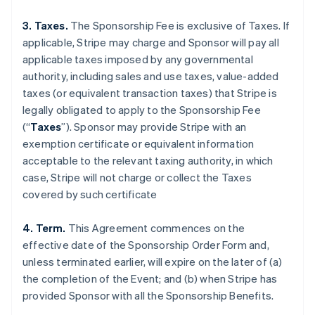
3. Taxes.
The Sponsorship Fee is exclusive of Taxes. If
applicable, Stripe may charge and Sponsor will pay all
applicable taxes imposed by any governmental
authority, including sales and use taxes, value-added
taxes (or equivalent transaction taxes) that Stripe is
legally obligated to apply to the Sponsorship Fee
(“
Taxes
”). Sponsor may provide Stripe with an
exemption certificate or equivalent information
acceptable to the relevant taxing authority, in which
case, Stripe will not charge or collect the Taxes
covered by such certificate
4. Term.
This Agreement commences on the
effective date of the Sponsorship Order Form and,
unless terminated earlier, will expire on the later of (a)
the completion of the Event; and (b) when Stripe has
provided Sponsor with all the Sponsorship Benefits.