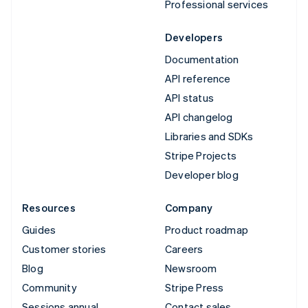
Professional services
Developers
Documentation
API reference
API status
API changelog
Libraries and SDKs
Stripe Projects
Developer blog
Resources
Company
Guides
Product roadmap
Customer stories
Careers
Blog
Newsroom
Community
Stripe Press
Sessions annual
Contact sales