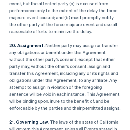
event, but the affected party (a) is excused from
Brazil
performance only to the extent of the delay the force
Português
English
Bulgaria
majeure event caused; and (b) must promptly notify
English
the other party of the force majeure event and use all
Canada
reasonable efforts to minimize the delay.
English
Français
Croatia
20. Assignment.
Neither party may assign or transfer
English
Italiano
Cyprus
any obligations or benefit under this Agreement
English
without the other party’s consent, except that either
Czech Republic
party may, without the other’s consent, assign and
English
transfer this Agreement, including any of its rights and
Denmark
obligations under this Agreement, to any affiliate. Any
English
Estonia
attempt to assign in violation of the foregoing
English
sentence will be void in each instance. This Agreement
Finland
will be binding upon, inure to the benefit of, and be
English
Svenska
enforceable by the parties and their permitted assigns.
France
Français
English
21. Governing Law.
The laws of the state of California
Germany
will govern this Agreement, unless all Events stated in
Deutsch
English