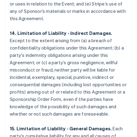
or uses in relation to the Event; and (e) Stripe’s use of
any of Sponsor’s materials or marks in accordance with
this Agreement.
14. Limitation of Liability - Indirect Damages.
Except to the extent arising from (a) a breach of
confidentiality obligations under this Agreement; (b) a
party's indemnity obligations arising under this
Agreement; or (c) a party’s gross negligence, willful
misconduct or fraud, neither party will be liable for
incidental, exemplary, special, punitive, indirect or
consequential damages (including lost opportunities or
profits) arising out of or related to this Agreement or a
Sponsorship Order Form, even if the parties have
knowledge of the possibility of such damages and
whether or not such damages are foreseeable.
15. Limitation of Liability - General Damages.
Each
party’s cumulative liability for any and all causes of