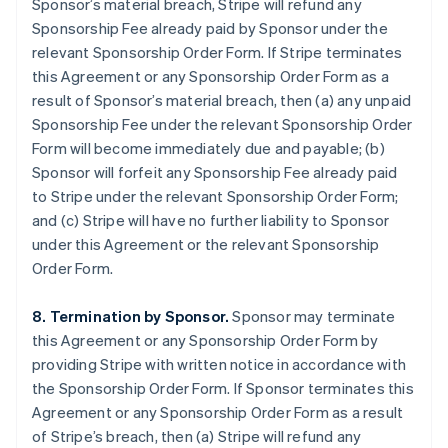
Sponsor’s material breach, Stripe will refund any
Sponsorship Fee already paid by Sponsor under the
relevant Sponsorship Order Form. If Stripe terminates
this Agreement or any Sponsorship Order Form as a
result of Sponsor’s material breach, then (a) any unpaid
Sponsorship Fee under the relevant Sponsorship Order
Form will become immediately due and payable; (b)
Sponsor will forfeit any Sponsorship Fee already paid
to Stripe under the relevant Sponsorship Order Form;
and (c) Stripe will have no further liability to Sponsor
under this Agreement or the relevant Sponsorship
Order Form.
8. Termination by Sponsor.
Sponsor may terminate
this Agreement or any Sponsorship Order Form by
providing Stripe with written notice in accordance with
the Sponsorship Order Form. If Sponsor terminates this
Agreement or any Sponsorship Order Form as a result
of Stripe’s breach, then (a) Stripe will refund any