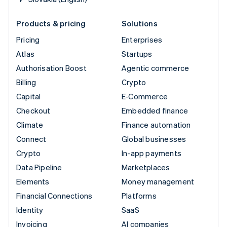
Products & pricing
Solutions
Pricing
Enterprises
Atlas
Startups
Authorisation Boost
Agentic commerce
Billing
Crypto
Capital
E-Commerce
Checkout
Embedded finance
Climate
Finance automation
Connect
Global businesses
Crypto
In-app payments
Data Pipeline
Marketplaces
Elements
Money management
Financial Connections
Platforms
Identity
SaaS
Invoicing
AI companies