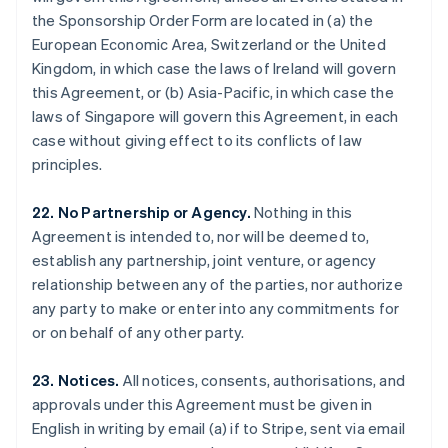
Gibraltar
the Sponsorship Order Form are located in (a) the
English
European Economic Area, Switzerland or the United
Greece
Kingdom, in which case the laws of Ireland will govern
English
this Agreement, or (b) Asia-Pacific, in which case the
Hong Kong SAR, China
laws of Singapore will govern this Agreement, in each
English
简体中文
Hungary
case without giving effect to its conflicts of law
English
principles.
India
English
22. No Partnership or Agency.
Nothing in this
Ireland
Agreement is intended to, nor will be deemed to,
English
Italy
establish any partnership, joint venture, or agency
Italiano
English
relationship between any of the parties, nor authorize
Japan
any party to make or enter into any commitments for
日本語
English
or on behalf of any other party.
Latvia
English
Liechtenstein
23. Notices.
All notices, consents, authorisations, and
Deutsch
English
approvals under this Agreement must be given in
Lithuania
English in writing by email (a) if to Stripe, sent via email
English