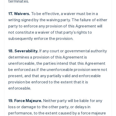
terminates.
17. Waivers.
To be effective, a waiver must be in a
writing signed by the waiving party. The failure of either
party to enforce any provision of this Agreement will
not constitute a waiver of that party’s rights to
subsequently enforce the provision.
18. Severability.
If any court or governmental authority
determines a provision of this Agreement is
unenforceable, the parties intend that this Agreement
be enforced as if the unenforceable provision were not
present, and that any partially valid and enforceable
provision be enforced to the extent that it is
enforceable.
Australia
English
Austria
19. Force Majeure.
Neither party will be liable for any
Deutsch
English
loss or damage to the other party, or delays in
Belgium
performance, to the extent caused by a force majeure
Nederlands
Français
Deutsch
English