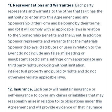
11. Representations and Warranties.
Each party
represents and warrants to the other that (a) it has the
authority to enter into this Agreement and any
Sponsorship Order Form and be bound by their terms;
and (b) it will comply with all applicable laws in relation
to the Sponsorship Benefits and the Event. In addition
Sponsor represents and warrants that the materials
Sponsor displays, distributes or uses in relation to the
Event do not include any false, misleading or
unsubstantiated claims, infringe or misappropriate any
third party rights, including without limitation,
intellectual property and publicity rights and do not
otherwise violate applicable laws.
12. Insurance.
Each party will maintain insurance or
self-insurance to cover any claims or liabilities that may
reasonably arise in relation to its obligations under this
Agreement and will provide evidence of that insurance