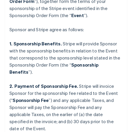
Order Form
”), together form the terms of your
sponsorship of the Stripe event identified in the
Sponsorship Order Form (the “
Event
”).
Sponsor and Stripe agree as follows:
1. Sponsorship Benefits.
Stripe will provide Sponsor
with the sponsorship benefits in relation to the Event
that correspond to the sponsorship level stated in the
Sponsorship Order Form (the “
Sponsorship
Benefits
”).
2. Payment of Sponsorship Fee.
Stripe will invoice
Sponsor for the sponsorship fee related to the Event
(“
Sponsorship Fee
”) and any applicable Taxes, and
Sponsor will pay the Sponsorship Fee and any
applicable Taxes, on the earlier of (a) the date
specified in the invoice; and (b) 30 days prior to the
date of the Event.