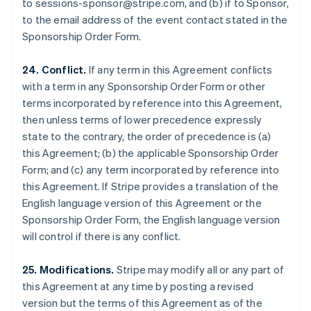
to sessions-sponsor@stripe.com, and (b) if to Sponsor,
Luxembourg
to the email address of the event contact stated in the
Français
Deutsch
English
Sponsorship Order Form.
Mainland China
简体中文
English
Malaysia
24. Conflict.
If any term in this Agreement conflicts
English
简体中文
with a term in any Sponsorship Order Form or other
Malta
terms incorporated by reference into this Agreement,
English
then unless terms of lower precedence expressly
Mexico
state to the contrary, the order of precedence is (a)
Español
English
Netherlands
this Agreement; (b) the applicable Sponsorship Order
Nederlands
English
Form; and (c) any term incorporated by reference into
New Zealand
this Agreement. If Stripe provides a translation of the
English
English language version of this Agreement or the
Norway
Sponsorship Order Form, the English language version
English
Poland
will control if there is any conflict.
English
Portugal
25. Modifications.
Stripe may modify all or any part of
Português
English
this Agreement at any time by posting a revised
Romania
version but the terms of this Agreement as of the
English