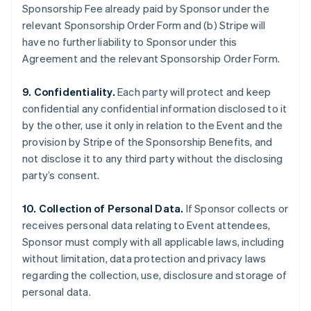
Sponsorship Fee already paid by Sponsor under the
relevant Sponsorship Order Form and (b) Stripe will
have no further liability to Sponsor under this
Agreement and the relevant Sponsorship Order Form.
9. Confidentiality.
Each party will protect and keep
confidential any confidential information disclosed to it
by the other, use it only in relation to the Event and the
provision by Stripe of the Sponsorship Benefits, and
not disclose it to any third party without the disclosing
party’s consent.
10. Collection of Personal Data.
If Sponsor collects or
receives personal data relating to Event attendees,
Sponsor must comply with all applicable laws, including
without limitation, data protection and privacy laws
regarding the collection, use, disclosure and storage of
personal data.