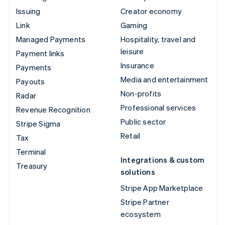
Issuing
Creator economy
Link
Gaming
Managed Payments
Hospitality, travel and
leisure
Payment links
Insurance
Payments
Media and entertainment
Payouts
Non-profits
Radar
Professional services
Revenue Recognition
Public sector
Stripe Sigma
Retail
Tax
Terminal
Integrations & custom
Treasury
solutions
Stripe App Marketplace
Stripe Partner
ecosystem