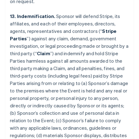
on request.
13. Indemnification.
Sponsor will defend Stripe, its
affiliates, and each of their employees, directors,
agents, representatives and contractors (“
Stripe
Parties
”) against any claim, demand, government
investigation, or legal proceeding made or brought by a
third party (“
Claim
”) and indemnify and hold Stripe
Parties harmless against all amounts awarded to the
third party making a Claim, and all penalties, fines, and
third-party costs (including legal fees) paid by Stripe
Parties arising from or relating to (a) Sponsor’s damage
to the premises where the Event is held and any real or
personal property, or personal injury to any person,
directly or indirectly caused by Sponsor or its agents;
(b) Sponsor’s collection and use of personal data in
relation to the Event; (c) Sponsor’s failure to comply
with any applicable laws, ordinances, guidelines or
regulations; (d) materials Sponsor displays, distributes