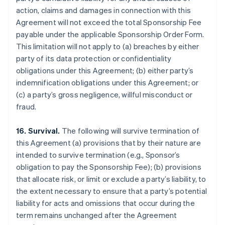
action, claims and damages in connection with this
Agreement will not exceed the total Sponsorship Fee
payable under the applicable Sponsorship Order Form.
This limitation will not apply to (a) breaches by either
party of its data protection or confidentiality
obligations under this Agreement; (b) either party’s
indemnification obligations under this Agreement; or
(c) a party’s gross negligence, willful misconduct or
fraud.
16. Survival.
The following will survive termination of
this Agreement (a) provisions that by their nature are
intended to survive termination (e.g., Sponsor’s
obligation to pay the Sponsorship Fee); (b) provisions
that allocate risk, or limit or exclude a party’s liability, to
the extent necessary to ensure that a party’s potential
liability for acts and omissions that occur during the
term remains unchanged after the Agreement