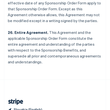
effective date of any Sponsorship Order Form apply to
Singapore
that Sponsorship Order Form. Except as this
English
简体中文
Slovakia
Agreement otherwise allows, this Agreement may not
English
be modified except in a writing signed by the parties.
Slovenia
English
Italiano
26. Entire Agreement.
This Agreement and the
Spain
applicable Sponsorship Order Form constitute the
Español
English
Sweden
entire agreement and understanding of the parties
Svenska
English
with respect to the Sponsorship Benefits, and
Switzerland
supersede all prior and contemporaneous agreements
Deutsch
Français
Italiano
English
and understandings.
Thailand
ไทย
English
United Arab Emirates
English
United Kingdom
English
United States
English
Español
简体中文
Slovakia (English)