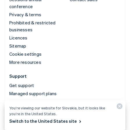
conference
Privacy & terms
Prohibited & restricted
businesses
Licences
Sitemap
Cookie settings
More resources
Support
Get support
Managed support plans
You’re viewing our website for Slovakia, but it looks like
© 2026 Stripe, LLC
you’re in the United States.
Switch to the United States site