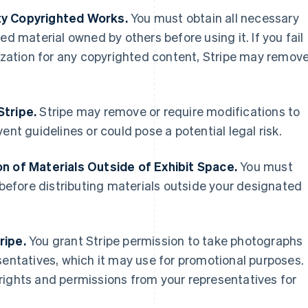
ty Copyrighted Works.
You must obtain all necessary
ed material owned by others before using it. If you fail
rization for any copyrighted content, Stripe may remov
Stripe.
Stripe may remove or require modifications to
ent guidelines or could pose a potential legal risk.
on of Materials Outside of Exhibit Space.
You must
t before distributing materials outside your designated
ripe.
You grant Stripe permission to take photographs
sentatives, which it may use for promotional purposes.
rights and permissions from your representatives for