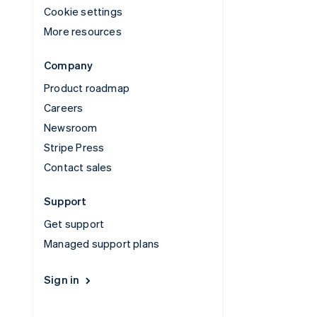
Cookie settings
More resources
Company
Product roadmap
Careers
Newsroom
Stripe Press
Contact sales
Support
Get support
Managed support plans
Sign in