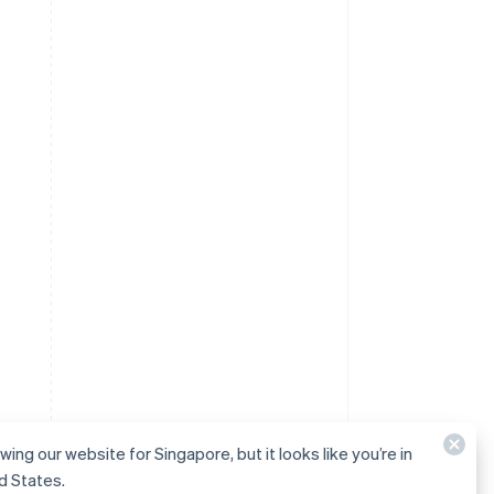
wing our website for Singapore, but it looks like you’re in
d States.