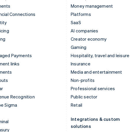
ments
Money management
ncial Connections
Platforms
tity
SaaS
icing
AI companies
ing
Creator economy
Gaming
aged Payments
Hospitality, travel and leisure
ent links
Insurance
ments
Media and entertainment
outs
Non-profits
ar
Professional services
enue Recognition
Public sector
pe Sigma
Retail
Integrations & custom
inal
solutions
asury