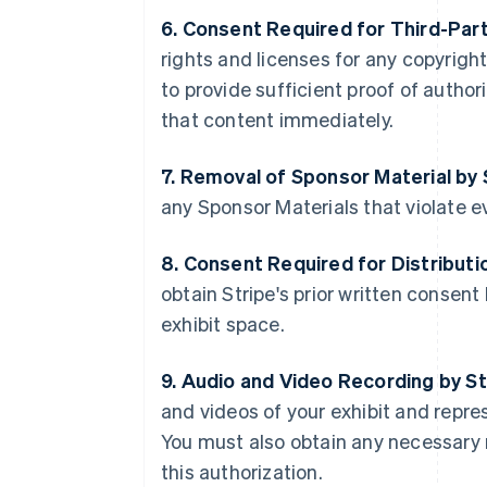
6. Consent Required for Third-Par
rights and licenses for any copyright
to provide sufficient proof of autho
that content immediately.
7. Removal of Sponsor Material by 
any Sponsor Materials that violate ev
8. Consent Required for Distributi
obtain Stripe's prior written consen
exhibit space.
9. Audio and Video Recording by St
and videos of your exhibit and repre
You must also obtain any necessary 
this authorization.