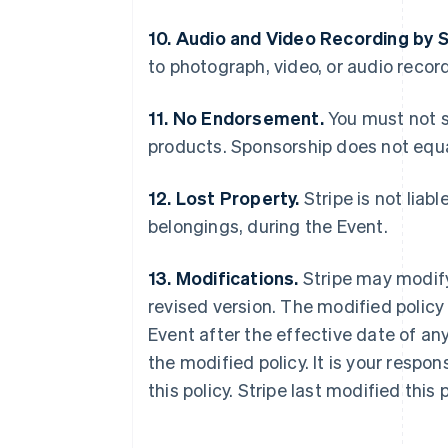
10. Audio and Video Recording by 
to photograph, video, or audio recor
11. No Endorsement.
You must not s
Australia
products. Sponsorship does not equ
English
Austria
Deutsch
English
12. Lost Property.
Stripe is not liabl
Belgium
belongings, during the Event.
Nederlands
Français
Deutsch
English
Brazil
Português
English
13. Modifications.
Stripe may modify 
Bulgaria
revised version. The modified policy
English
Canada
Event after the effective date of any
English
Français
the modified policy. It is your respon
Croatia
this policy. Stripe last modified this
English
Italiano
Cyprus
English