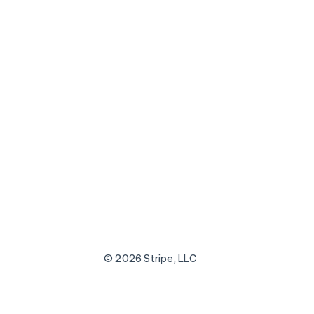
© 2026 Stripe, LLC