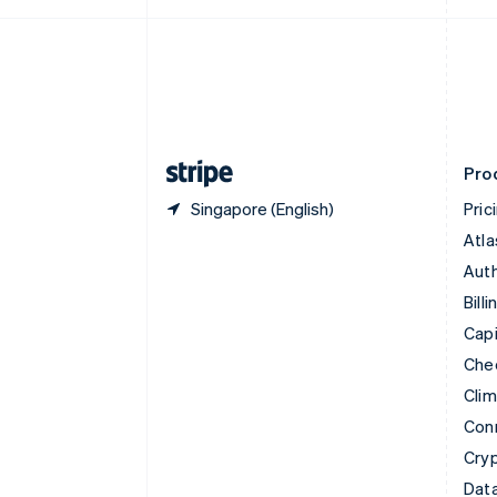
Czech Republic
English
Denmark
English
Estonia
English
Finland
English
Svenska
Pro
Singapore (English)
Pric
Atla
Auth
Billi
Capi
Che
Cli
Con
Cry
Data