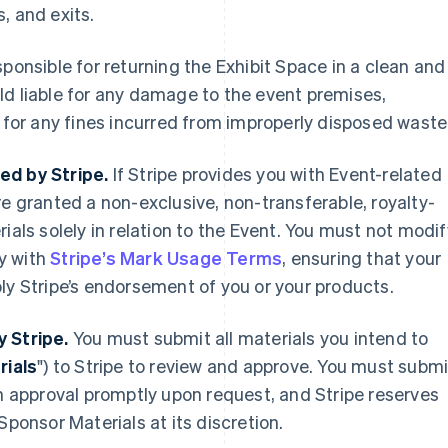
, and exits.
ponsible for returning the Exhibit Space in a clean and
ld liable for any damage to the event premises,
s for any fines incurred from improperly disposed waste
ed by Stripe.
If Stripe provides you with Event-related
are granted a non-exclusive, non-transferable, royalty-
ials solely in relation to the Event. You must not modif
y with
Stripe’s Mark Usage Terms
, ensuring that your
ly Stripe’s endorsement of you or your products.
y Stripe.
You must submit all materials you intend to
rials
") to Stripe to review and approve. You must submi
en approval promptly upon request, and Stripe reserves
Sponsor Materials at its discretion.