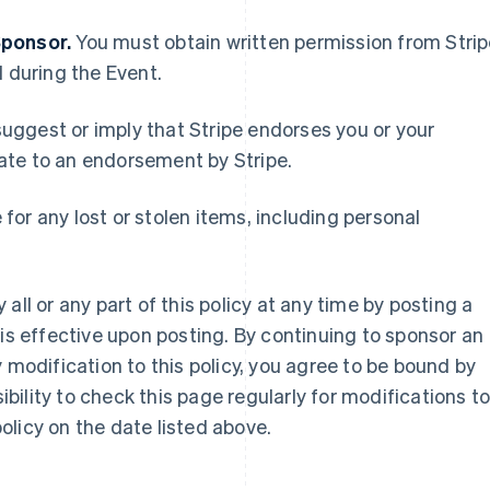
Sponsor.
You must obtain written permission from Stri
d during the Event.
uggest or imply that Stripe endorses you or your
France
Lithuania
ate to an endorsement by Stripe.
Français
English
English
Germany
Luxembourg
Deutsch
English
Français
Deutsch
English
e for any lost or stolen items, including personal
Gibraltar
Mainland China
English
简体中文
English
Greece
Malaysia
English
English
简体中文
all or any part of this policy at any time by posting a
Hong Kong SAR, China
Malta
 is effective upon posting. By continuing to sponsor an
English
简体中文
English
Hungary
Mexico
 modification to this policy, you agree to be bound by
English
Español
English
sibility to check this page regularly for modifications t
India
Netherlands
 policy on the date listed above.
English
Nederlands
English
Ireland
New Zealand
English
English