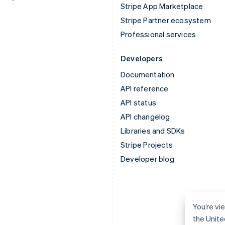
Stripe App Marketplace
Stripe Partner ecosystem
Professional services
Developers
Documentation
API reference
API status
API changelog
Libraries and SDKs
Stripe Projects
Developer blog
You’re vie
the Unite