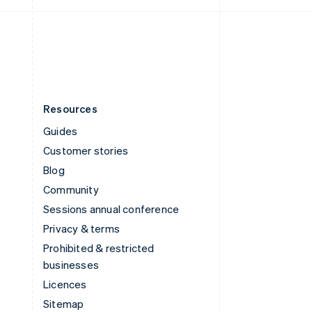
United Kingdom
English
United States
English
Español
简体中文
Resources
Guides
Customer stories
Blog
Community
Sessions annual conference
Privacy & terms
Prohibited & restricted
businesses
Licences
Sitemap