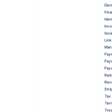
Ele
Fina
Iden
Invo
Issu
Link
Man
Paym
Pay
Pay
Rad
Rev
Stri
Tax
Term
Tre