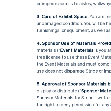
or impede access to aisles, walkways
3. Care of Exhibit Space.
You are res
undamaged condition. You will be he
furnishings, or equipment, as well a
4. Sponsor Use of Materials Provid
materials (“
Event Materials
”), you 
free license to use these Event Mater
the Event Materials and must compl
use does not disparage Stripe or imp
5. Approval of Sponsor Materials b
display or distribute ("
Sponsor Mate
Sponsor Materials for Stripe's writt
the right to deny permission for any 