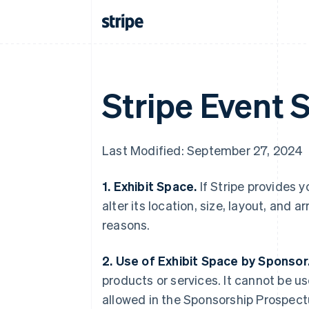
Stripe Event 
Last Modified: September 27, 2024
1. Exhibit Space.
If Stripe provides y
alter its location, size, layout, and 
reasons.
2. Use of Exhibit Space by Sponsor
products or services. It cannot be us
allowed in the Sponsorship Prospectu