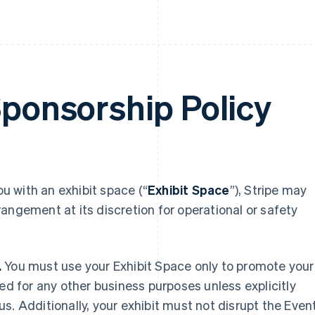
Sponsorship Policy
ou with an exhibit space (“
Exhibit Space
”), Stripe may
arrangement at its discretion for operational or safety
.
You must use your Exhibit Space only to promote your
ed for any other business purposes unless explicitly
s. Additionally, your exhibit must not disrupt the Even