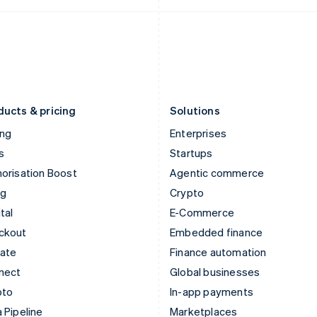
Italy
Norway
Italiano
English
English
Japan
Poland
日本語
English
English
Latvia
Portugal
English
Português
English
Liechtenstein
Romania
Deutsch
English
English
ducts & pricing
Solutions
ing
Enterprises
s
Startups
orisation Boost
Agentic commerce
ng
Crypto
tal
E-Commerce
ckout
Embedded finance
mate
Finance automation
nect
Global businesses
pto
In-app payments
 Pipeline
Marketplaces