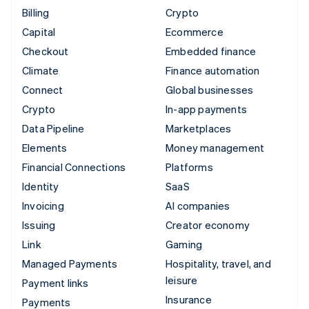
Billing
Crypto
Capital
Ecommerce
Checkout
Embedded finance
Climate
Finance automation
Connect
Global businesses
Crypto
In-app payments
Data Pipeline
Marketplaces
Elements
Money management
Financial Connections
Platforms
Identity
SaaS
Invoicing
AI companies
Issuing
Creator economy
Link
Gaming
Managed Payments
Hospitality, travel, and
leisure
Payment links
Insurance
Payments