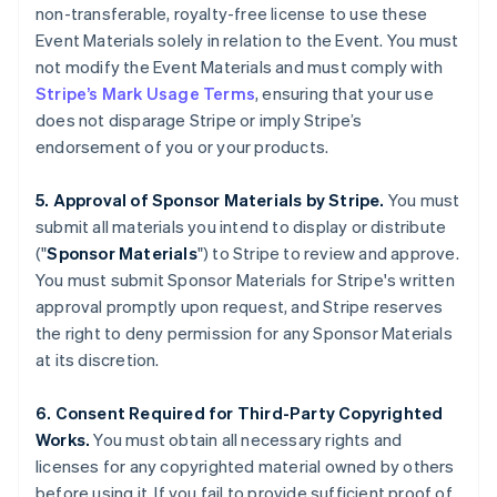
non-transferable, royalty-free license to use these
English
Italiano
Cyprus
Event Materials solely in relation to the Event. You must
English
not modify the Event Materials and must comply with
Czech Republic
Stripe’s Mark Usage Terms
, ensuring that your use
English
does not disparage Stripe or imply Stripe’s
Denmark
endorsement of you or your products.
English
Estonia
English
5. Approval of Sponsor Materials by Stripe.
You must
Finland
submit all materials you intend to display or distribute
English
Svenska
("
Sponsor Materials
") to Stripe to review and approve.
France
You must submit Sponsor Materials for Stripe's written
Français
English
approval promptly upon request, and Stripe reserves
Germany
the right to deny permission for any Sponsor Materials
Deutsch
English
Gibraltar
at its discretion.
English
Greece
6. Consent Required for Third-Party Copyrighted
English
Works.
You must obtain all necessary rights and
Hong Kong SAR, China
licenses for any copyrighted material owned by others
English
简体中文
Hungary
before using it. If you fail to provide sufficient proof of