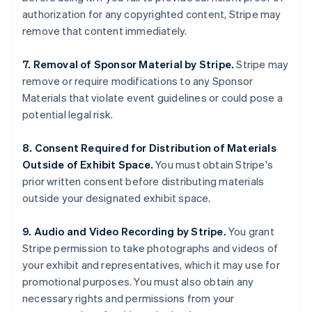
English
authorization for any copyrighted content, Stripe may
India
remove that content immediately.
English
Ireland
7. Removal of Sponsor Material by Stripe.
Stripe may
English
Italy
remove or require modifications to any Sponsor
Italiano
English
Materials that violate event guidelines or could pose a
Japan
potential legal risk.
日本語
English
Latvia
8. Consent Required for Distribution of Materials
English
Liechtenstein
Outside of Exhibit Space.
You must obtain Stripe's
Deutsch
English
prior written consent before distributing materials
Lithuania
outside your designated exhibit space.
English
Luxembourg
9. Audio and Video Recording by Stripe.
You grant
Français
Deutsch
English
Stripe permission to take photographs and videos of
Mainland China
your exhibit and representatives, which it may use for
简体中文
English
Malaysia
promotional purposes. You must also obtain any
English
简体中文
necessary rights and permissions from your
Malta