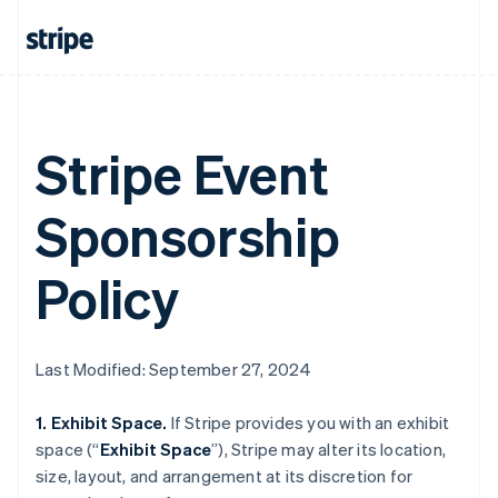
Stripe Event
Sponsorship
Policy
Last Modified: September 27, 2024
1. Exhibit Space.
If Stripe provides you with an exhibit
space (“
Exhibit Space
”), Stripe may alter its location,
size, layout, and arrangement at its discretion for