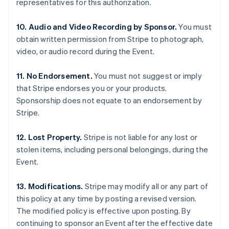
representatives for this authorization.
English
Mexico
10. Audio and Video Recording by Sponsor.
You must
Español
English
Netherlands
obtain written permission from Stripe to photograph,
Nederlands
English
video, or audio record during the Event.
New Zealand
English
11. No Endorsement.
You must not suggest or imply
Norway
that Stripe endorses you or your products.
English
Poland
Sponsorship does not equate to an endorsement by
English
Stripe.
Portugal
Português
English
12. Lost Property.
Stripe is not liable for any lost or
Romania
stolen items, including personal belongings, during the
English
Event.
Singapore
English
简体中文
Slovakia
13. Modifications.
Stripe may modify all or any part of
English
this policy at any time by posting a revised version.
Slovenia
The modified policy is effective upon posting. By
English
Italiano
continuing to sponsor an Event after the effective date
Spain