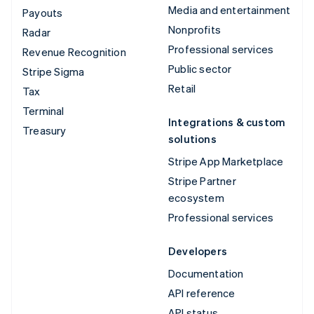
Media and entertainment
Payouts
Nonprofits
Radar
Professional services
Revenue Recognition
Public sector
Stripe Sigma
Retail
Tax
Terminal
Integrations & custom
Treasury
solutions
Stripe App Marketplace
Stripe Partner
ecosystem
Professional services
Developers
Documentation
API reference
API status