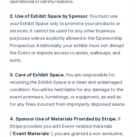
operational or safety reasons.
2. Use of Exhibit Space by Sponsor.
You must use
your Exhibit Space only to promote your products or
services. It cannot be used for any other business
purposes unless explicitly allowed in the Sponsorship
Prospectus. Additionally, your exhibit must not disrupt
the Event or impede access to aisles, walkways, and
exits.
Australia
English
Austria
3. Care of Exhibit Space.
You are responsible for
Deutsch
English
returning the Exhibit Space in a clean and undamaged
Belgium
condition. You will be held liable for any damage to the
Nederlands
Français
Deutsch
English
event premises, furnishings, or equipment, as well as
Brazil
for any fines incurred from improperly disposed waste.
Português
English
Bulgaria
English
4. Sponsor Use of Materials Provided by Stripe.
If
Canada
Stripe provides you with Event-related materials
English
Français
(“
Event Materials
”), you are granted a non-exclusive,
Croatia