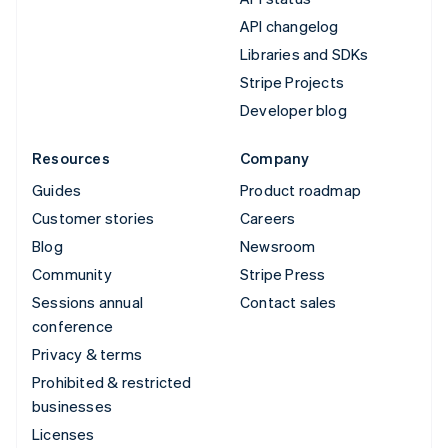
API changelog
Libraries and SDKs
Stripe Projects
Developer blog
Resources
Company
Guides
Product roadmap
Customer stories
Careers
Blog
Newsroom
Community
Stripe Press
Sessions annual
Contact sales
conference
Privacy & terms
Prohibited & restricted
businesses
Licenses