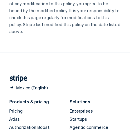
of any modification to this policy, you agree to be
Español
English
Sweden
bound by the modified policy. It is your responsibility to
Svenska
English
check this page regularly for modifications to this
Switzerland
policy. Stripe last modified this policy on the date listed
Deutsch
Français
Italiano
English
above.
Thailand
ไทย
English
United Arab Emirates
English
United Kingdom
English
United States
English
Español
简体中文
Mexico (English)
Products & pricing
Solutions
Pricing
Enterprises
Atlas
Startups
Authorization Boost
Agentic commerce