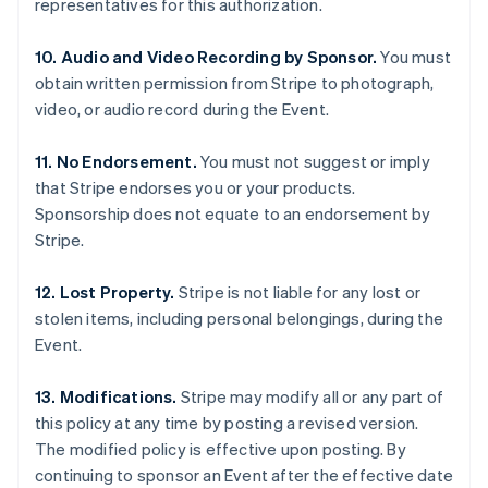
representatives for this authorization.
English
Mexico
10. Audio and Video Recording by Sponsor.
You must
Español
English
Netherlands
obtain written permission from Stripe to photograph,
Nederlands
English
video, or audio record during the Event.
New Zealand
English
11. No Endorsement.
You must not suggest or imply
Norway
that Stripe endorses you or your products.
English
Poland
Sponsorship does not equate to an endorsement by
English
Stripe.
Portugal
Português
English
12. Lost Property.
Stripe is not liable for any lost or
Romania
stolen items, including personal belongings, during the
English
Event.
Singapore
English
简体中文
Slovakia
13. Modifications.
Stripe may modify all or any part of
English
this policy at any time by posting a revised version.
Slovenia
The modified policy is effective upon posting. By
English
Italiano
continuing to sponsor an Event after the effective date
Spain