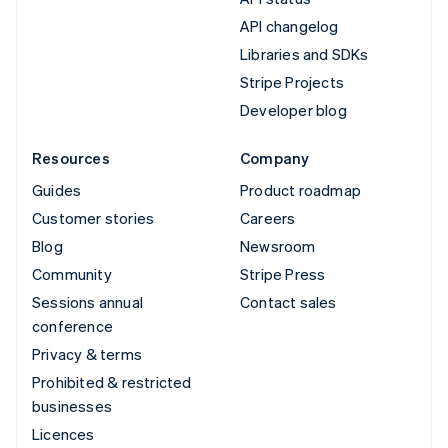
API changelog
Libraries and SDKs
Stripe Projects
Developer blog
Resources
Company
Guides
Product roadmap
Customer stories
Careers
Blog
Newsroom
Community
Stripe Press
Sessions annual
Contact sales
conference
Privacy & terms
Prohibited & restricted
businesses
Licences