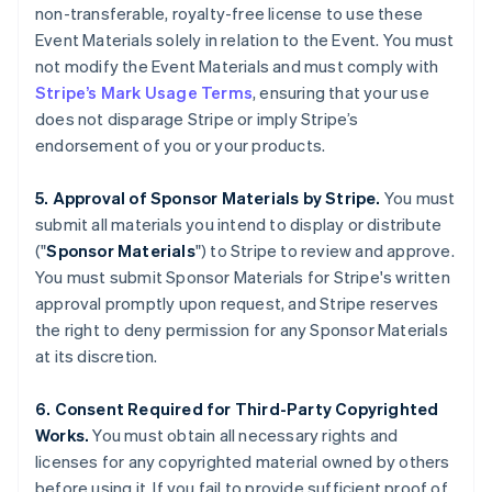
non-transferable, royalty-free license to use these
English
Italiano
Cyprus
Event Materials solely in relation to the Event. You must
English
not modify the Event Materials and must comply with
Czech Republic
Stripe’s Mark Usage Terms
, ensuring that your use
English
does not disparage Stripe or imply Stripe’s
Denmark
endorsement of you or your products.
English
Estonia
English
5. Approval of Sponsor Materials by Stripe.
You must
Finland
submit all materials you intend to display or distribute
English
Svenska
("
Sponsor Materials
") to Stripe to review and approve.
France
You must submit Sponsor Materials for Stripe's written
Français
English
approval promptly upon request, and Stripe reserves
Germany
the right to deny permission for any Sponsor Materials
Deutsch
English
Gibraltar
at its discretion.
English
Greece
6. Consent Required for Third-Party Copyrighted
English
Works.
You must obtain all necessary rights and
Hong Kong SAR, China
licenses for any copyrighted material owned by others
English
简体中文
Hungary
before using it. If you fail to provide sufficient proof of