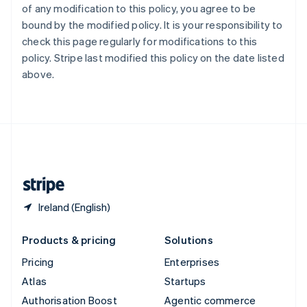
of any modification to this policy, you agree to be
Español
English
Sweden
bound by the modified policy. It is your responsibility to
Svenska
English
check this page regularly for modifications to this
Switzerland
policy. Stripe last modified this policy on the date listed
Deutsch
Français
Italiano
English
above.
Thailand
ไทย
English
United Arab Emirates
English
United Kingdom
English
United States
English
Español
简体中文
Ireland (English)
Products & pricing
Solutions
Pricing
Enterprises
Atlas
Startups
Authorisation Boost
Agentic commerce