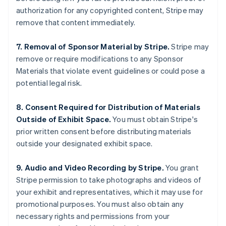
English
authorization for any copyrighted content, Stripe may
India
remove that content immediately.
English
Ireland
7. Removal of Sponsor Material by Stripe.
Stripe may
English
Italy
remove or require modifications to any Sponsor
Italiano
English
Materials that violate event guidelines or could pose a
Japan
potential legal risk.
日本語
English
Latvia
8. Consent Required for Distribution of Materials
English
Liechtenstein
Outside of Exhibit Space.
You must obtain Stripe's
Deutsch
English
prior written consent before distributing materials
Lithuania
outside your designated exhibit space.
English
Luxembourg
9. Audio and Video Recording by Stripe.
You grant
Français
Deutsch
English
Stripe permission to take photographs and videos of
Mainland China
your exhibit and representatives, which it may use for
简体中文
English
Malaysia
promotional purposes. You must also obtain any
English
简体中文
necessary rights and permissions from your
Malta