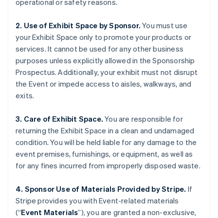
operational or safety reasons.
2. Use of Exhibit Space by Sponsor.
You must use
your Exhibit Space only to promote your products or
services. It cannot be used for any other business
purposes unless explicitly allowed in the Sponsorship
Prospectus. Additionally, your exhibit must not disrupt
the Event or impede access to aisles, walkways, and
exits.
Australia
English
Austria
3. Care of Exhibit Space.
You are responsible for
Deutsch
English
returning the Exhibit Space in a clean and undamaged
Belgium
condition. You will be held liable for any damage to the
Nederlands
Français
Deutsch
English
event premises, furnishings, or equipment, as well as
Brazil
for any fines incurred from improperly disposed waste.
Português
English
Bulgaria
English
4. Sponsor Use of Materials Provided by Stripe.
If
Canada
Stripe provides you with Event-related materials
English
Français
(“
Event Materials
”), you are granted a non-exclusive,
Croatia