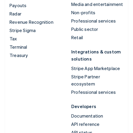
Media and entertainment
Payouts
Non-profits
Radar
Professional services
Revenue Recognition
Public sector
Stripe Sigma
Retail
Tax
Terminal
Integrations & custom
Treasury
solutions
Stripe App Marketplace
Stripe Partner
ecosystem
Professional services
Developers
Documentation
API reference
API status