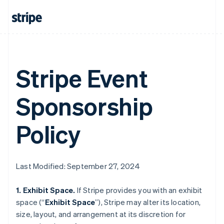
Stripe Event
Sponsorship
Policy
Last Modified: September 27, 2024
1. Exhibit Space.
If Stripe provides you with an exhibit
space (“
Exhibit Space
”), Stripe may alter its location,
size, layout, and arrangement at its discretion for