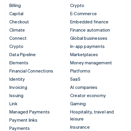
Billing
Crypto
Capital
E-Commerce
Checkout
Embedded finance
Climate
Finance automation
Connect
Global businesses
Crypto
In-app payments
Data Pipeline
Marketplaces
Elements
Money management
Financial Connections
Platforms
Identity
SaaS
Invoicing
AI companies
Issuing
Creator economy
Link
Gaming
Managed Payments
Hospitality, travel and
leisure
Payment links
Insurance
Payments