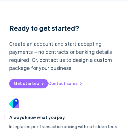
Luxembourg
Français
Deutsch
English
Mainland China
简体中文
English
Malaysia
Ready to get started?
English
简体中文
Malta
English
Create an account and start accepting
Mexico
payments – no contracts or banking details
Español
English
Netherlands
required. Or, contact us to design a custom
Nederlands
English
package for your business.
New Zealand
English
Norway
Get started
Contact sales
English
Poland
English
Portugal
Português
English
Romania
Always know what you pay
English
Integrated per-transaction pricing with no hidden fees