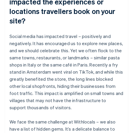
impacted the experiences or
locations travellers book on your
site?
Social media has impacted travel – positively and
negatively. It has encouraged us to explore new places,
and we should celebrate this. Yet we often flock to the
same towns, restaurants, or landmarks – similar pasta
shops in Italy or the same café in Paris. Recently a fry
stand in Amsterdam went viral on TikTok, and while this
greatly benefited the store, the long lines blocked
other local shopfronts, hiding their businesses from
foot traffic. This impact is amplified on small towns and
villages that may not have the infrastructure to
support thousands of visitors.
We face the same challenge at Withlocals – we also
have a list of hidden gems. It’s a delicate balance to