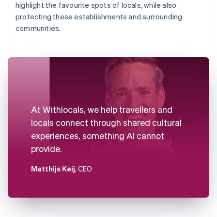
highlight the favourite spots of locals, while also
protecting these establishments and surrounding
communities.
At Withlocals, we help travellers and
locals connect through shared cultural
experiences, something AI cannot
provide.
Matthijs Keij
, CEO