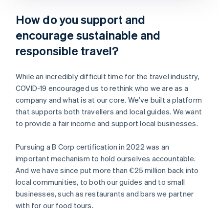
How do you support and
encourage sustainable and
responsible travel?
While an incredibly difficult time for the travel industry,
COVID-19 encouraged us to rethink who we are as a
company and what is at our core. We’ve built a platform
that supports both travellers and local guides. We want
to provide a fair income and support local businesses.
Pursuing a B Corp certification in 2022 was an
important mechanism to hold ourselves accountable.
And we have since put more than €25 million back into
local communities, to both our guides and to small
businesses, such as restaurants and bars we partner
with for our food tours.