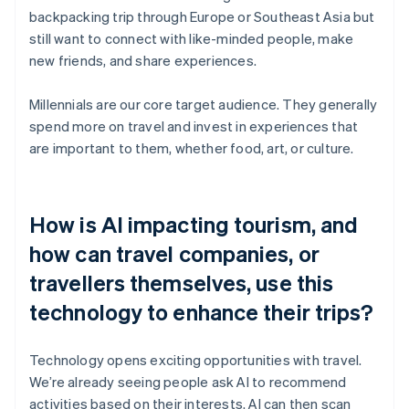
backpacking trip through Europe or Southeast Asia but
still want to connect with like-minded people, make
new friends, and share experiences.
Millennials are our core target audience. They generally
spend more on travel and invest in experiences that
are important to them, whether food, art, or culture.
How is AI impacting tourism, and
how can travel companies, or
travellers themselves, use this
technology to enhance their trips?
Technology opens exciting opportunities with travel.
We’re already seeing people ask AI to recommend
activities based on their interests. AI can then scan