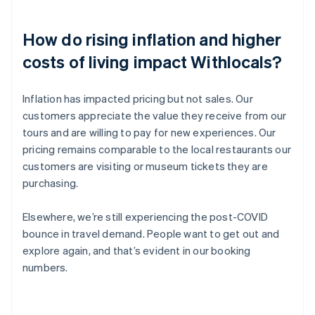
How do rising inflation and higher
costs of living impact Withlocals?
Inflation has impacted pricing but not sales. Our
customers appreciate the value they receive from our
tours and are willing to pay for new experiences. Our
pricing remains comparable to the local restaurants our
customers are visiting or museum tickets they are
purchasing.
Elsewhere, we’re still experiencing the post-COVID
bounce in travel demand. People want to get out and
explore again, and that’s evident in our booking
numbers.