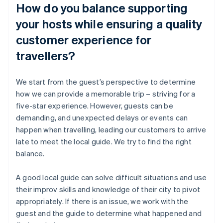
How do you balance supporting
your hosts while ensuring a quality
customer experience for
travellers?
We start from the guest’s perspective to determine
how we can provide a memorable trip – striving for a
five-star experience. However, guests can be
demanding, and unexpected delays or events can
happen when travelling, leading our customers to arrive
late to meet the local guide. We try to find the right
balance.
A good local guide can solve difficult situations and use
their improv skills and knowledge of their city to pivot
appropriately. If there is an issue, we work with the
guest and the guide to determine what happened and