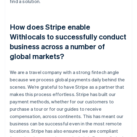
find a solution.
How does Stripe enable
Withlocals to successfully conduct
business across a number of
global markets?
We are a travel company with a strong fintech angle
because we process global payments daily behind the
scenes. We’re grateful to have Stripe as a partner that
makes this process effortless. Stripe has built our
payment methods, whether for our customers to
purchase a tour or for our guides to receive
compensation, across continents. This has meant our
business can be successful even in the most remote
locations. Stripe has also ensured we are compliant