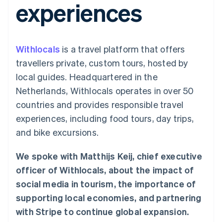
experiences
components
automation
Revenue
SaaS
billing
Payment
Recognition
Product roadmap
Issue stablecoin-
methods
Accounting
Sessions annual
backed cards
Access to
automation
conference
Provision and manage
125+
Stripe Sigma
Careers
services with agents
Withlocals
is a travel platform that offers
By industry
Authorization
Custom
Newsroom
Boost
reports
Stripe Press
travellers private, custom tours, hosted by
Acceptance
Data Pipeline
AI companies
local guides. Headquartered in the
optimisations
Data sync
Creator economy
Resources
Link
Gaming
Netherlands, Withlocals operates in over 50
Accelerated
Hospitality, travel and
Contact
countries and provides responsible travel
checkout
leisure
App integrations
Financial
Insurance
Code samples
Contact sales
experiences, including food tours, day trips,
Connections
Media and
Developers blog
Become a partner
Linked
entertainment
API status
and bike excursions.
Non-profits
financial
Professional services
account data
We spoke with Matthijs Keij, chief executive
Public sector
Retail
officer of Withlocals, about the impact of
More
social media in tourism, the importance of
Product roadmap
supporting local economies, and partnering
See what's ahead
Ecosystem
with Stripe to continue global expansion.
Radar