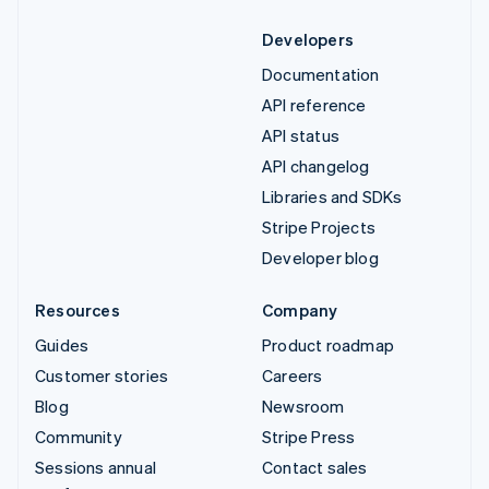
Developers
Documentation
API reference
API status
API changelog
Libraries and SDKs
Stripe Projects
Developer blog
Resources
Company
Guides
Product roadmap
Customer stories
Careers
Blog
Newsroom
Community
Stripe Press
Sessions annual
Contact sales