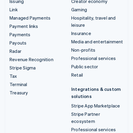
Issuing
Creator economy
Link
Gaming
Managed Payments
Hospitality, travel and
leisure
Payment links
Insurance
Payments
Media and entertainment
Payouts
Non-profits
Radar
Professional services
Revenue Recognition
Public sector
Stripe Sigma
Retail
Tax
Terminal
Integrations & custom
Treasury
solutions
Stripe App Marketplace
Stripe Partner
ecosystem
Professional services