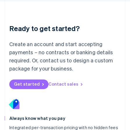
Luxembourg
Français
Deutsch
English
Mainland China
简体中文
English
Malaysia
Ready to get started?
English
简体中文
Malta
English
Create an account and start accepting
Mexico
payments – no contracts or banking details
Español
English
Netherlands
required. Or, contact us to design a custom
Nederlands
English
package for your business.
New Zealand
English
Norway
Get started
Contact sales
English
Poland
English
Portugal
Português
English
Romania
Always know what you pay
English
Integrated per-transaction pricing with no hidden fees