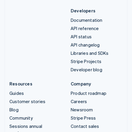
Developers
Documentation
API reference
API status
API changelog
Libraries and SDKs
Stripe Projects
Developer blog
Resources
Company
Guides
Product roadmap
Customer stories
Careers
Blog
Newsroom
Community
Stripe Press
Sessions annual
Contact sales