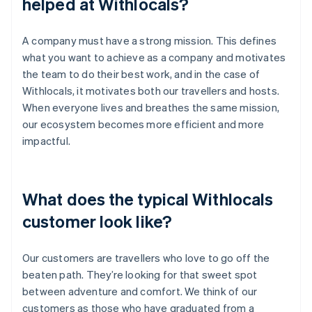
helped at Withlocals?
A company must have a strong mission. This defines
what you want to achieve as a company and motivates
the team to do their best work, and in the case of
Withlocals, it motivates both our travellers and hosts.
When everyone lives and breathes the same mission,
our ecosystem becomes more efficient and more
impactful.
What does the typical Withlocals
customer look like?
Our customers are travellers who love to go off the
beaten path. They’re looking for that sweet spot
between adventure and comfort. We think of our
customers as those who have graduated from a