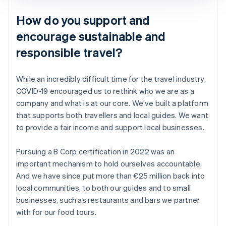
How do you support and
encourage sustainable and
responsible travel?
While an incredibly difficult time for the travel industry,
COVID-19 encouraged us to rethink who we are as a
company and what is at our core. We’ve built a platform
that supports both travellers and local guides. We want
to provide a fair income and support local businesses.
Pursuing a B Corp certification in 2022 was an
important mechanism to hold ourselves accountable.
And we have since put more than €25 million back into
local communities, to both our guides and to small
businesses, such as restaurants and bars we partner
with for our food tours.