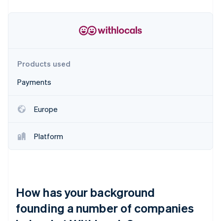
Partners
See what's ahead
Stripe App Marketplace
Radar
Fraud prevention
Atlas
Start-up incorporation
Products used
Climate
Carbon removal
Payments
Identity
Online identity verification
Europe
Platform
Stripe Sessions 2026
See how Stripe is building the economic infrastructure 
Watch now
How has your background
founding a number of companies