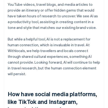
YouTube videos, travel blogs, and media articles to
provide an itinerary or offer hidden gems that would
have taken hours of research to uncover. We see AI as
a productivity tool, assisting in creating content in a
tone and style that matches our existing brand voice.
But while a helpful tool, AI is not a replacement for
human connection, which is invaluable in travel. At
Withlocals, we help travellers and locals connect
through shared cultural experiences, something AI
cannot provide. Looking forward, AI will continue to help
in travel research, but the human connection element
will persist.
How have social media platforms,
like TikTok and Instagram,