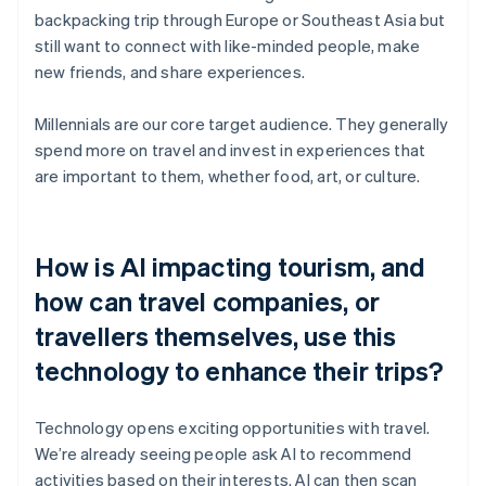
backpacking trip through Europe or Southeast Asia but
still want to connect with like-minded people, make
new friends, and share experiences.
Millennials are our core target audience. They generally
spend more on travel and invest in experiences that
are important to them, whether food, art, or culture.
How is AI impacting tourism, and
how can travel companies, or
travellers themselves, use this
technology to enhance their trips?
Technology opens exciting opportunities with travel.
We’re already seeing people ask AI to recommend
activities based on their interests. AI can then scan