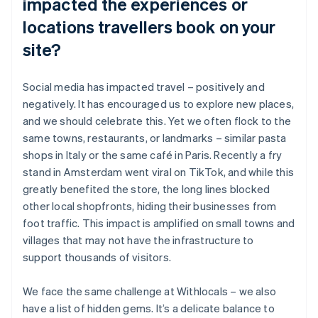
impacted the experiences or
locations travellers book on your
site?
Social media has impacted travel – positively and
negatively. It has encouraged us to explore new places,
and we should celebrate this. Yet we often flock to the
same towns, restaurants, or landmarks – similar pasta
shops in Italy or the same café in Paris. Recently a fry
stand in Amsterdam went viral on TikTok, and while this
greatly benefited the store, the long lines blocked
other local shopfronts, hiding their businesses from
foot traffic. This impact is amplified on small towns and
villages that may not have the infrastructure to
support thousands of visitors.
We face the same challenge at Withlocals – we also
have a list of hidden gems. It’s a delicate balance to