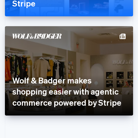
Gibraltar
Stripe
English
Greece
English
Hong Kong SAR, China
English
简体中文
Hungary
English
India
English
Ireland
English
Italy
Wolf & Badger makes
Italiano
English
Japan
shopping easier with agentic
日本語
English
Latvia
commerce powered by Stripe
English
Liechtenstein
Deutsch
English
Lithuania
English