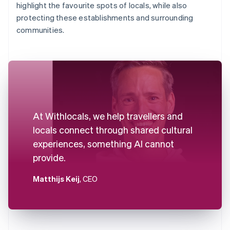
highlight the favourite spots of locals, while also
protecting these establishments and surrounding
communities.
At Withlocals, we help travellers and
locals connect through shared cultural
experiences, something AI cannot
provide.
Matthijs Keij
, CEO