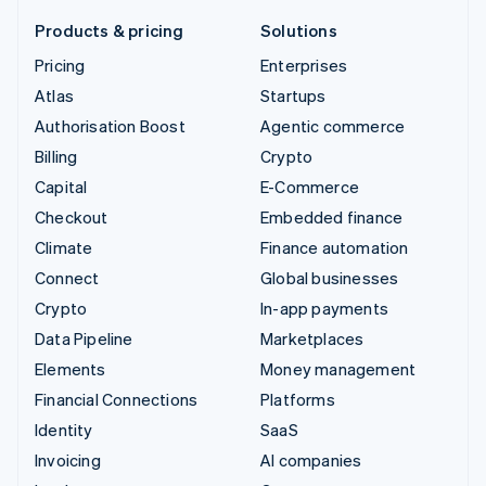
Products & pricing
Solutions
Pricing
Enterprises
Atlas
Startups
Authorisation Boost
Agentic commerce
Billing
Crypto
Capital
E-Commerce
Checkout
Embedded finance
Climate
Finance automation
Connect
Global businesses
Crypto
In-app payments
Data Pipeline
Marketplaces
Elements
Money management
Financial Connections
Platforms
Identity
SaaS
Invoicing
AI companies