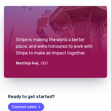
Stripe is making the world a better
place, and we’re honoured to work with
Stripe to make an impact together.
Matthijs Keij
, CEO
Australia
English
Austria
Ready to get started?
Deutsch
English
Belgium
Contact sales
Nederlands
Français
Deutsch
English