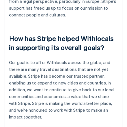
from a legal perspective, particularly in Europe. Stripe’s
support has freed us up to focus on our mission to
connect people and cultures.
How has Stripe helped Withlocals
in supporting its overall goals?
Our goal is to offer Withlocals across the globe, and
there are many travel destinations that are not yet
available. Stripe has become our trusted partner,
enabling us to expand to new cities and countries. In
addition, we want to continue to give back to our local
communities and economies, a value that we share
with Stripe. Stripe is making the world a better place,
and we’re honoured to work with Stripe to make an
impact together.