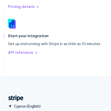
Singapore
English
简体中文
Pricing details
Slovakia
English
Slovenia
English
Italiano
Spain
Español
English
Start your integration
Sweden
Get up and running with Stripe in as little as 10 minutes
Svenska
English
Switzerland
API reference
Deutsch
Français
Italiano
English
Thailand
ไทย
English
United Arab Emirates
English
United Kingdom
English
United States
English
Español
简体中文
Cyprus (English)