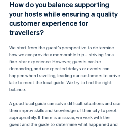
How do you balance supporting
your hosts while ensuring a quality
customer experience for
travellers?
We start from the guest’s perspective to determine
how we can provide a memorable trip – striving for a
five-star experience. However, guests can be
demanding, and unexpected delays or events can
happen when travelling, leading our customers to arrive
late to meet the local guide. We try to find the right
balance.
A good local guide can solve difficult situations and use
their improv skills and knowledge of their city to pivot
appropriately. If there is an issue, we work with the
guest and the guide to determine what happened and