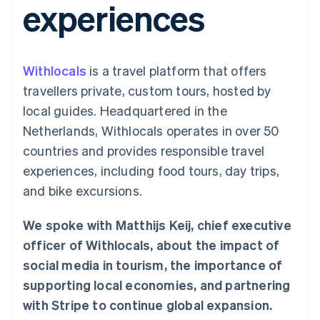
experiences
components
automation
Revenue
SaaS
billing
Payment
Recognition
Product roadmap
Issue stablecoin-
methods
Accounting
Sessions annual
backed cards
Access to
automation
conference
Provision and manage
125+
Stripe Sigma
Careers
services with agents
Withlocals
is a travel platform that offers
By industry
Terminal
Custom
Newsroom
In-person
reports
Stripe Press
travellers private, custom tours, hosted by
payments
Data Pipeline
AI companies
local guides. Headquartered in the
Authorization
Data sync
Creator economy
Resources
Boost
Gaming
Netherlands, Withlocals operates in over 50
Acceptance
Hospitality, travel and
Contact
countries and provides responsible travel
optimisations
leisure
App integrations
Link
Insurance
Code samples
Contact sales
experiences, including food tours, day trips,
Accelerated
Media and
Developers blog
Become a partner
entertainment
API status
and bike excursions.
checkout
Non-profits
Financial
Professional services
Connections
We spoke with Matthijs Keij, chief executive
Public sector
Linked
Retail
financial
officer of Withlocals, about the impact of
account data
social media in tourism, the importance of
supporting local economies, and partnering
Ecosystem
More
with Stripe to continue global expansion.
Product roadmap