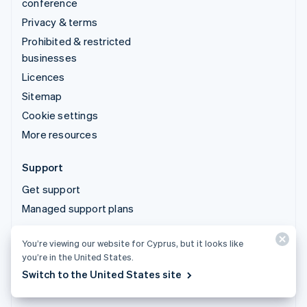
conference
Privacy & terms
Prohibited & restricted
businesses
Licences
Sitemap
Cookie settings
More resources
Support
Get support
Managed support plans
You’re viewing our website for Cyprus, but it looks like
© 2026 Stripe, LLC
you’re in the United States.
Switch to the United States site