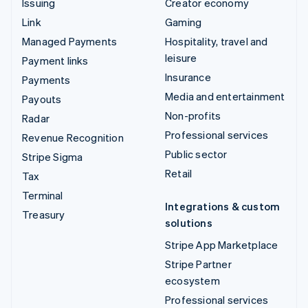
Issuing
Creator economy
Link
Gaming
Managed Payments
Hospitality, travel and
leisure
Payment links
Insurance
Payments
Media and entertainment
Payouts
Non-profits
Radar
Professional services
Revenue Recognition
Public sector
Stripe Sigma
Retail
Tax
Terminal
Integrations & custom
Treasury
solutions
Stripe App Marketplace
Stripe Partner
ecosystem
Professional services