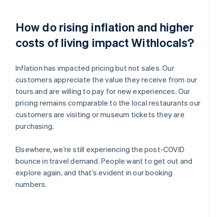
How do rising inflation and higher
costs of living impact Withlocals?
Inflation has impacted pricing but not sales. Our
customers appreciate the value they receive from our
tours and are willing to pay for new experiences. Our
pricing remains comparable to the local restaurants our
customers are visiting or museum tickets they are
purchasing.
Elsewhere, we’re still experiencing the post-COVID
bounce in travel demand. People want to get out and
explore again, and that’s evident in our booking
numbers.