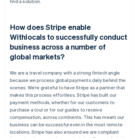
find a solution.
How does Stripe enable
Withlocals to successfully conduct
business across a number of
global markets?
We are a travel company with a strong fintech angle
because we process global payments daily behind the
scenes. We’re grateful to have Stripe as a partner that
makes this process effortless. Stripe has built our
payment methods, whether for our customers to
purchase a tour or for our guides to receive
compensation, across continents. This has meant our
business can be successful even in the most remote
locations. Stripe has also ensured we are compliant