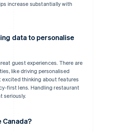
ips increase substantially with
ing data to personalise
 great guest experiences. There are
ies, like driving personalised
 excited thinking about features
cy-first lens. Handling restaurant
t seriously.
de Canada?