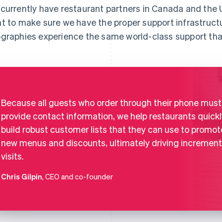
currently have restaurant partners in Canada and the U
t to make sure we have the proper support infrastruct
graphies experience the same world-class support tha
Because all guests who order through their phone must
provide contact information, we help restaurants quickl
build robust customer lists that they can use to promot
new menus and discounts, ultimately driving increment
visits.
Chris Gilpin
, CEO and co-founder