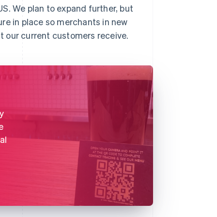
S. We plan to expand further, but
ure in place so merchants in new
t our current customers receive.
y
e
al