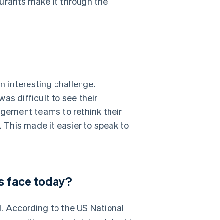
taurants make it through the
 interesting challenge.
as difficult to see their
gement teams to rethink their
. This made it easier to speak to
s face today?
d. According to the US National