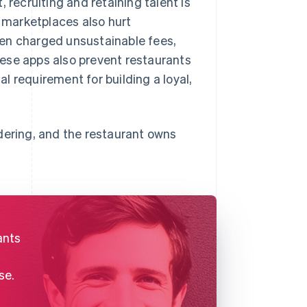
 recruiting and retaining talent is
 marketplaces also hurt
ten charged unsustainable fees,
ese apps also prevent restaurants
al requirement for building a loyal,
dering, and the restaurant owns
ants
se.