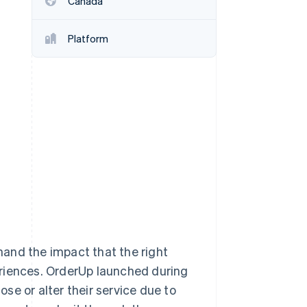
Canada
Platform
Stripe Sessions 2026
See how Stripe is
building the economic
infrastructure for AI.
Watch now
-hand the impact that the right
eriences. OrderUp launched during
se or alter their service due to