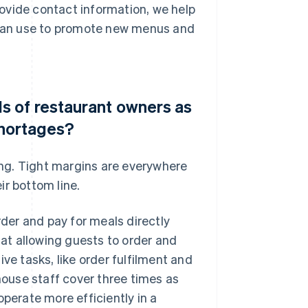
ovide contact information, we help
y can use to promote new menus and
 of restaurant owners as
shortages?
ring. Tight margins are everywhere
ir bottom line.
er and pay for meals directly
hat allowing guests to order and
ve tasks, like order fulfilment and
-house staff cover three times as
operate more efficiently in a