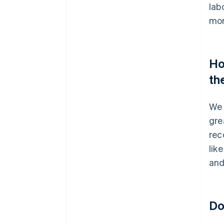
lab
mor
Ho
th
We 
gre
rec
lik
and
Do