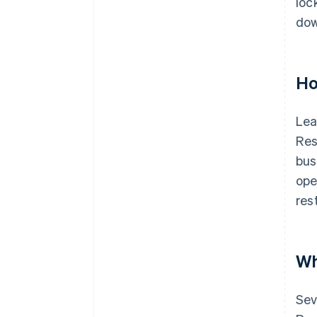
loc
dow
Ho
Lea
Res
bus
ope
res
Wh
Sev