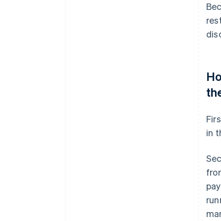
Bec
res
dis
Ho
th
Fir
in 
Sec
fro
pay
run
man