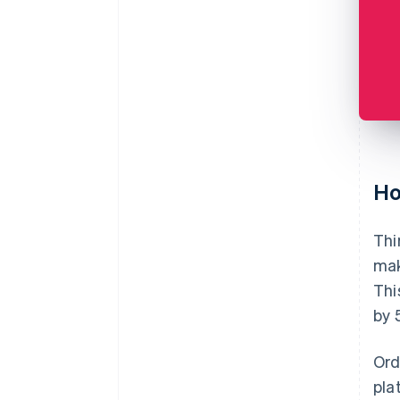
Ho
Thi
mak
Thi
by 
Ord
pla