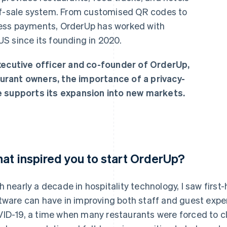
-of-sale system. From customised QR codes to
ess payments, OrderUp has worked with
S since its founding in 2020.
executive officer and co-founder of OrderUp,
urant owners, the importance of a privacy-
e supports its expansion into new markets.
at inspired you to start OrderUp?
h nearly a decade in hospitality technology, I saw first
tware can have in improving both staff and guest exp
ID-19, a time when many restaurants were forced to clo