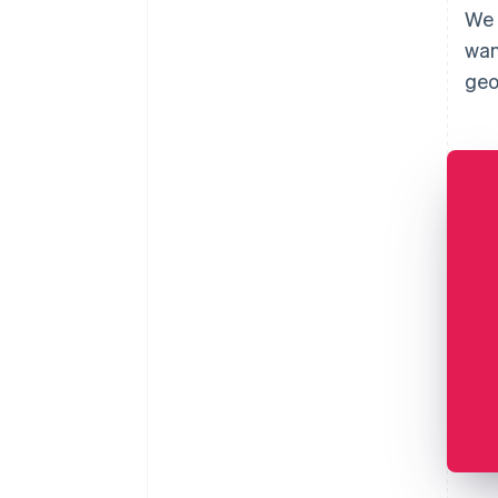
We 
wan
geo