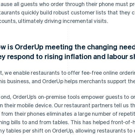
ause all guests who order through their phone must pr
taurants quickly build robust customer lists that the
counts, ultimately driving incremental visits.
w is OrderUp meeting the changing needs
ey respond to rising inflation and labour 
st, we enable restaurants to offer fee-free online orde
this business, and OrderUp helps merchants support the
ond, OrderUp’s on-premise tools empower guests to ord
m their mobile device. Our restaurant partners tell us t
 from their phones eliminates a large number of repetiti
ning bills to and from tables. This has helped front-of
y tables per shift on OrderUp, allowing restaurants to 