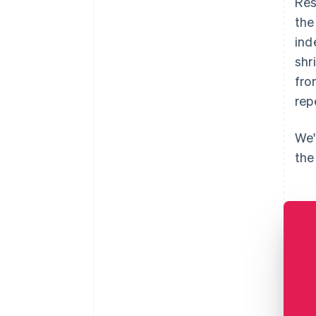
Res
the
ind
shr
fro
rep
We'
the