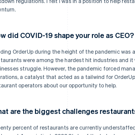
kdown regulations. I felt I was in a position to help res
nturn.
w did COVID-19 shape your role as CEO?
ding OrderUp during the height of the pandemic was an
taurants were among the hardest hit industries and it w
inesses struggle. However, the pandemic forced mana
rations, a catalyst that acted as a tailwind for OrderUp
taurant operators about our opportunity to help.
at are the biggest challenges restaurant
enty percent of restaurants are currently understaffe