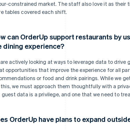
our-constrained market. The staff also love it as their t
e tables covered each shift.
w can OrderUp support restaurants by us
e dining experience?
are actively looking at ways to leverage data to drive
at opportunities that improve the experience for all part
ommendations or food and drink pairings. While we get
e this, we must approach them thoughtfully with a priva
 guest data is a privilege, and one that we need to trea
es OrderUp have plans to expand outsi