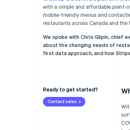
Linked financial account data
with a simple and affordable point
mobile-friendly menus and contactl
restaurants across Canada and the U
We spoke with Chris Gilpin, chief 
about the changing needs of resta
first data approach, and how Strip
Ready to get started?
Wh
Contact sales
Wit
sof
COV