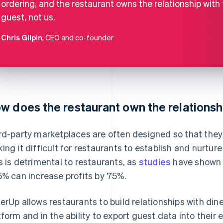
ordering, and the restaurant owns the relationship with
guest, not us.
Chris Gilpin
, CEO and co-founder
w does the restaurant own the relationsh
rd-party marketplaces are often designed so that they 
ing it difficult for restaurants to establish and nurture
s is detrimental to restaurants, as
studies
have shown 
5% can increase profits by 75%.
erUp allows restaurants to build relationships with dine
tform and in the ability to export guest data into their