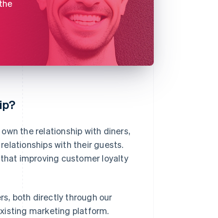
 the
ip?
own the relationship with diners,
 relationships with their guests.
that improving customer loyalty
rs, both directly through our
 existing marketing platform.