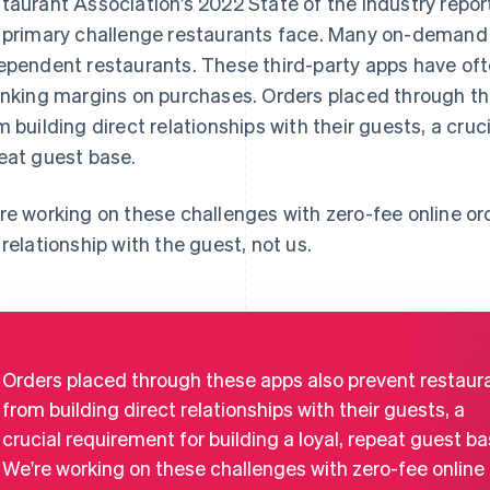
taurant Association’s 2022 State of the Industry report,
 primary challenge restaurants face. Many on-demand
ependent restaurants. These third-party apps have of
inking margins on purchases. Orders placed through th
m building direct relationships with their guests, a cruci
eat guest base.
re working on these challenges with zero-fee online or
 relationship with the guest, not us.
Orders placed through these apps also prevent restaur
from building direct relationships with their guests, a
crucial requirement for building a loyal, repeat guest ba
We're working on these challenges with zero-fee online