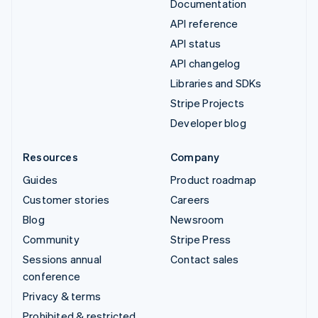
Documentation
API reference
API status
API changelog
Libraries and SDKs
Stripe Projects
Developer blog
Resources
Company
Guides
Product roadmap
Customer stories
Careers
Blog
Newsroom
Community
Stripe Press
Sessions annual
Contact sales
conference
Privacy & terms
Prohibited & restricted