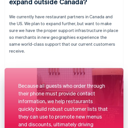
expand outside Canada?
We currently have restaurant partners in Canada and
the US. We plan to expand further, but want to make
sure we have the proper support infrastructure in place
so merchants in new geographies experience the
same world-class support that our current customers
receive.
Because all guests who order through
their phone must provide contact
information, we help restaurants
quickly build robust customer lists that
they can use to promote new menus
and discounts, ultimately driving