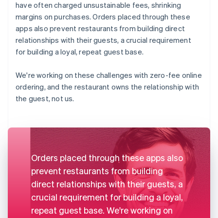
have often charged unsustainable fees, shrinking
margins on purchases. Orders placed through these
apps also prevent restaurants from building direct
relationships with their guests, a crucial requirement
for building a loyal, repeat guest base.
We're working on these challenges with zero-fee online
ordering, and the restaurant owns the relationship with
the guest, not us.
Orders placed through these apps also
prevent restaurants from building
direct relationships with their guests, a
crucial requirement for building a loyal,
repeat guest base. We're working on