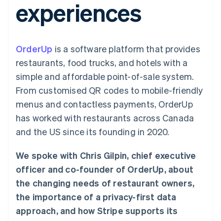
experiences
components
automation
Revenue
SaaS
billing
Payment
Recognition
Product roadmap
Issue stablecoin-
methods
Accounting
Sessions annual
backed cards
Access to
automation
conference
Provision and manage
125+
Stripe Sigma
Careers
services with agents
OrderUp
is a software platform that provides
By industry
Terminal
Custom
Newsroom
In-person
reports
Stripe Press
restaurants, food trucks, and hotels with a
payments
Data Pipeline
AI companies
simple and affordable point-of-sale system.
Authorization
Data sync
Creator economy
Resources
Boost
Gaming
From customised QR codes to mobile-friendly
Acceptance
Hospitality, travel and
Contact
menus and contactless payments, OrderUp
optimisations
leisure
App integrations
Link
Insurance
Code samples
Contact sales
has worked with restaurants across Canada
Accelerated
Media and
Developers blog
Become a partner
entertainment
API status
and the US since its founding in 2020.
checkout
Non-profits
Financial
Professional services
Connections
We spoke with Chris Gilpin, chief executive
Public sector
Linked
Retail
financial
officer and co-founder of OrderUp, about
account data
the changing needs of restaurant owners,
the importance of a privacy-first data
Ecosystem
More
approach, and how Stripe supports its
Product roadmap