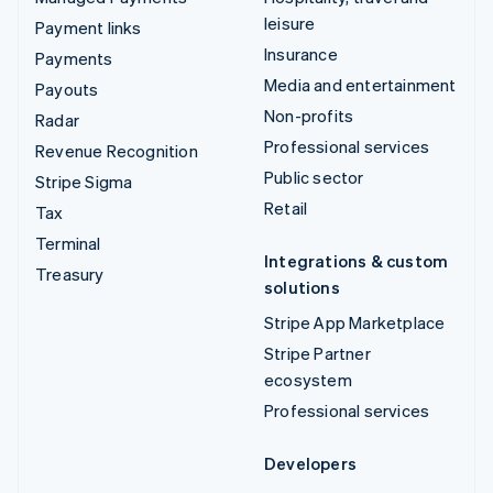
leisure
Payment links
Insurance
Payments
Media and entertainment
Payouts
Non-profits
Radar
Professional services
Revenue Recognition
Public sector
Stripe Sigma
Retail
Tax
Terminal
Integrations & custom
Treasury
solutions
Stripe App Marketplace
Stripe Partner
ecosystem
Professional services
Developers