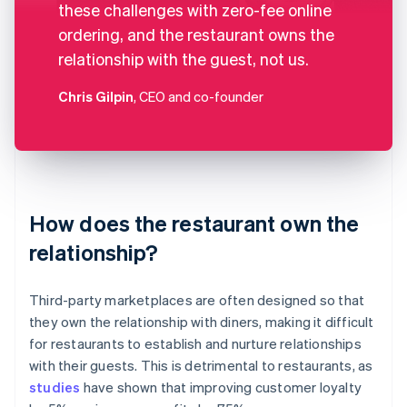
these challenges with zero-fee online
ordering, and the restaurant owns the
relationship with the guest, not us.
Chris Gilpin
, CEO and co-founder
How does the restaurant own the
relationship?
Third-party marketplaces are often designed so that
they own the relationship with diners, making it difficult
for restaurants to establish and nurture relationships
with their guests. This is detrimental to restaurants, as
studies
have shown that improving customer loyalty