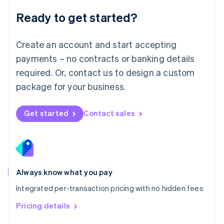
Malaysia
Ready to get started?
English
简体中文
Malta
English
Create an account and start accepting
Mexico
payments – no contracts or banking details
Español
English
Netherlands
required. Or, contact us to design a custom
Nederlands
English
package for your business.
New Zealand
English
Norway
Get started
Contact sales
English
Poland
English
Portugal
Português
English
Romania
Always know what you pay
English
Integrated per-transaction pricing with no hidden fees
Singapore
English
简体中文
Pricing details
Slovakia
English