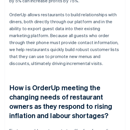
by 5% can increase profits by 75%.
OrderUp allows restaurants to build relationships with
diners, both directly through our platform and in the
ability to export guest data into their existing
marketing platform. Because all guests who order
through their phone must provide contact information,
we help restaurants quickly build robust customer lists
that they can use to promote new menus and
discounts, ultimately driving incremental visits.
How is OrderUp meeting the
changing needs of restaurant
owners as they respond to rising
inflation and labour shortages?