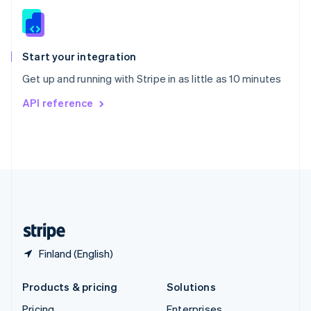
Slovenia
English
Italiano
Spain
Español
English
Start your integration
Sweden
Get up and running with Stripe in as little as 10 minutes
Svenska
English
Switzerland
API reference
Deutsch
Français
Italiano
English
Thailand
ไทย
English
United Arab Emirates
English
United Kingdom
English
United States
English
Español
简体中文
Finland (English)
Products & pricing
Solutions
Pricing
Enterprises