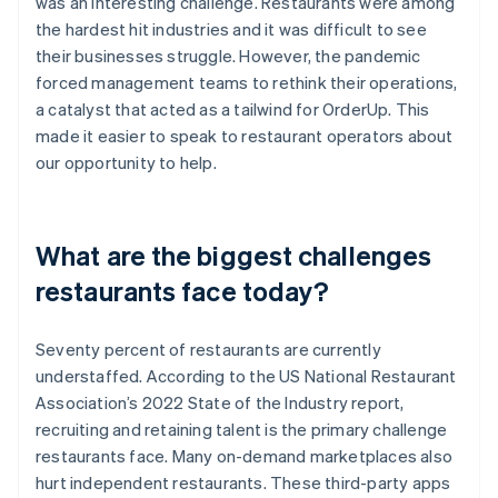
was an interesting challenge. Restaurants were among
the hardest hit industries and it was difficult to see
their businesses struggle. However, the pandemic
forced management teams to rethink their operations,
a catalyst that acted as a tailwind for OrderUp. This
made it easier to speak to restaurant operators about
our opportunity to help.
What are the biggest challenges
restaurants face today?
Seventy percent of restaurants are currently
understaffed. According to the US National Restaurant
Association’s 2022 State of the Industry report,
recruiting and retaining talent is the primary challenge
restaurants face. Many on-demand marketplaces also
hurt independent restaurants. These third-party apps