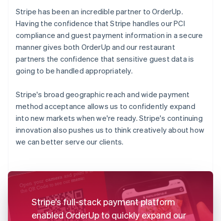
Stripe has been an incredible partner to OrderUp.
Having the confidence that Stripe handles our PCI
compliance and guest payment information in a secure
manner gives both OrderUp and our restaurant
partners the confidence that sensitive guest data is
going to be handled appropriately.
Stripe's broad geographic reach and wide payment
method acceptance allows us to confidently expand
into new markets when we're ready. Stripe's continuing
innovation also pushes us to think creatively about how
we can better serve our clients.
Stripe's full-stack payment platform
enabled OrderUp to quickly expand our