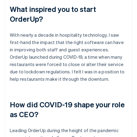
What inspired you to start
OrderUp?
With nearly a decade in hospitality technology, I saw
first-hand the impact that the right software can have
in improving both staff and guest experiences.
OrderUp launched during COVID-19, a time when many
restaurants were forced to close or alter their service
due to lockdown regulations. I felt I was in a position to
help restaurants make it through the downturn.
How did COVID-19 shape your role
as CEO?
Leading OrderUp during the height of the pandemic