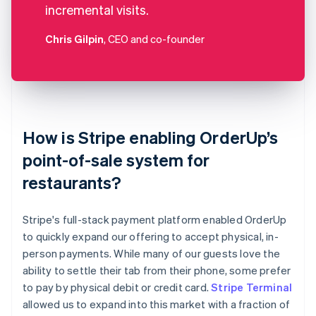
incremental visits.
Chris Gilpin
, CEO and co-founder
How is Stripe enabling OrderUp’s
point-of-sale system for
restaurants?
Stripe's full-stack payment platform enabled OrderUp
to quickly expand our offering to accept physical, in-
person payments. While many of our guests love the
ability to settle their tab from their phone, some prefer
to pay by physical debit or credit card.
Stripe Terminal
allowed us to expand into this market with a fraction of