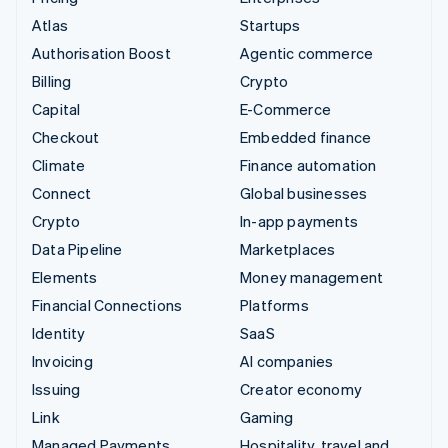
Atlas
Startups
Authorisation Boost
Agentic commerce
Billing
Crypto
Capital
E-Commerce
Checkout
Embedded finance
Climate
Finance automation
Connect
Global businesses
Crypto
In-app payments
Data Pipeline
Marketplaces
Elements
Money management
Financial Connections
Platforms
Identity
SaaS
Invoicing
AI companies
Issuing
Creator economy
Link
Gaming
Managed Payments
Hospitality, travel and