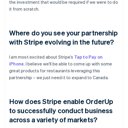
the investment that would be required if we were to do
it from scratch.
Where do you see your partnership
with Stripe evolving in the future?
I am most excited about Stripe’s
Tap to Pay on
iPhone
. I believe we'll be able to come up with some
great products for restaurants leveraging this
partnership – we just need it to expand to Canada.
How does Stripe enable OrderUp
to successfully conduct business
across a variety of markets?