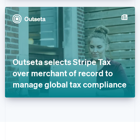
Hong Kong SAR, China
English
简体中文
Hungary
English
India
English
Ireland
English
Italy
Outseta selects Stripe Tax
Italiano
English
Japan
over merchant of record to
日本語
English
Latvia
manage global tax compliance
English
Liechtenstein
Deutsch
English
Lithuania
English
Luxembourg
Français
Deutsch
English
Mainland China
简体中文
English