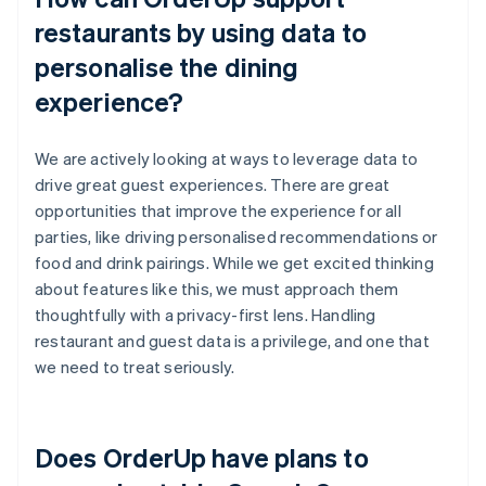
restaurants by using data to
personalise the dining
experience?
We are actively looking at ways to leverage data to
drive great guest experiences. There are great
opportunities that improve the experience for all
parties, like driving personalised recommendations or
food and drink pairings. While we get excited thinking
about features like this, we must approach them
thoughtfully with a privacy-first lens. Handling
restaurant and guest data is a privilege, and one that
we need to treat seriously.
Does OrderUp have plans to