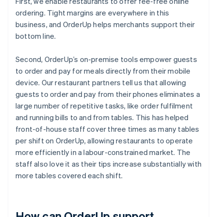
First, we enable restaurants to offer fee-free online
ordering. Tight margins are everywhere in this
business, and OrderUp helps merchants support their
bottom line.
Second, OrderUp’s on-premise tools empower guests
to order and pay for meals directly from their mobile
device. Our restaurant partners tell us that allowing
guests to order and pay from their phones eliminates a
large number of repetitive tasks, like order fulfilment
and running bills to and from tables. This has helped
front-of-house staff cover three times as many tables
per shift on OrderUp, allowing restaurants to operate
more efficiently in a labour-constrained market. The
staff also love it as their tips increase substantially with
more tables covered each shift.
How can OrderUp support