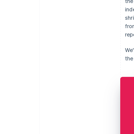
the
ind
shr
fro
rep
We'
the