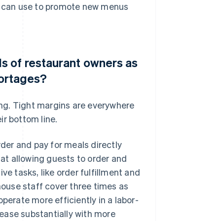
ey can use to promote new menus
 of restaurant owners as
hortages?
ring. Tight margins are everywhere
ir bottom line.
er and pay for meals directly
hat allowing guests to order and
ve tasks, like order fulfillment and
-house staff cover three times as
perate more efficiently in a labor-
crease substantially with more