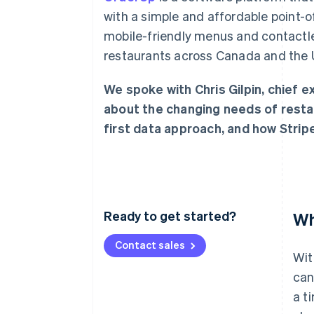
with a simple and affordable point
mobile-friendly menus and contactl
restaurants across Canada and the U
We spoke with Chris Gilpin, chief 
about the changing needs of resta
first data approach, and how Strip
Ready to get started?
Wh
Contact sales
Wit
can
a t