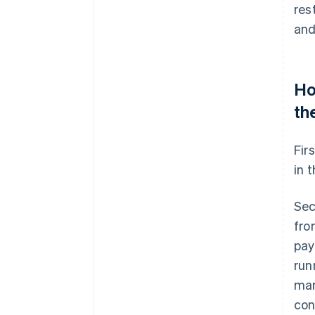
res
and
Ho
th
Fir
in 
Sec
fro
pay
run
man
con