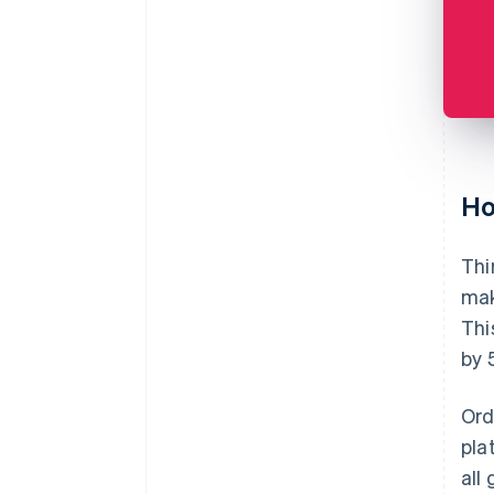
Ho
Thi
mak
Thi
by 
Ord
pla
all