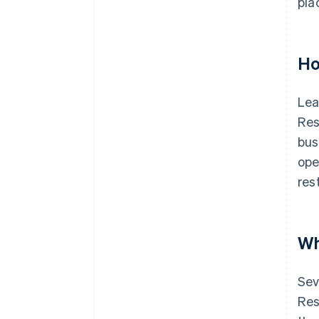
pla
Ho
Lea
Res
bus
ope
res
Wh
Sev
Res