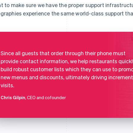
t to make sure we have the proper support infrastruct
graphies experience the same world-class support tha
Since all guests that order through their phone must
provide contact information, we help restaurants quickl
build robust customer lists which they can use to prom
new menus and discounts, ultimately driving increment
visits.
Chris Gilpin
, CEO and cofounder