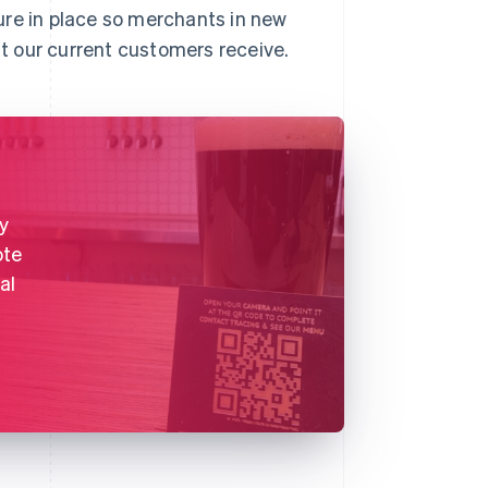
ure in place so merchants in new
t our current customers receive.
y
ote
al