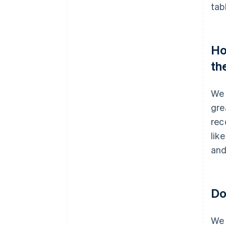
tab
Ho
th
We 
gre
rec
lik
and
Do
We 