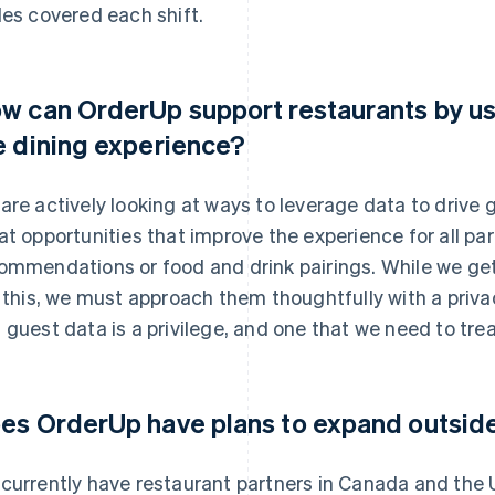
les covered each shift.
w can OrderUp support restaurants by us
e dining experience?
are actively looking at ways to leverage data to drive
at opportunities that improve the experience for all part
ommendations or food and drink pairings. While we get
e this, we must approach them thoughtfully with a priva
 guest data is a privilege, and one that we need to trea
es OrderUp have plans to expand outsid
currently have restaurant partners in Canada and the U