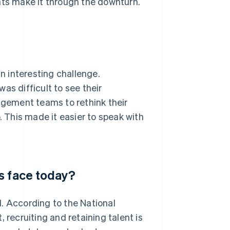
rants make it through the downturn.
 interesting challenge.
as difficult to see their
gement teams to rethink their
. This made it easier to speak with
s face today?
. According to the National
 recruiting and retaining talent is