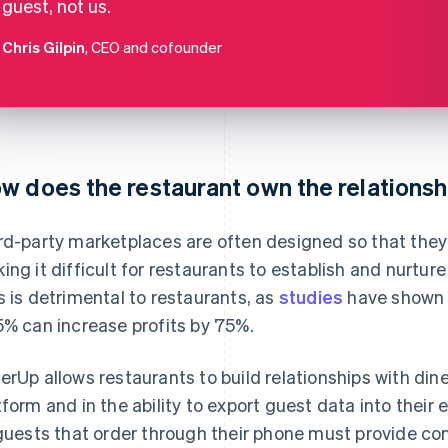
guest, not us.
Chris Gilpin
, CEO and cofounder
w does the restaurant own the relationsh
rd-party marketplaces are often designed so that they 
ing it difficult for restaurants to establish and nurture
s is detrimental to restaurants, as
studies
have shown 
5% can increase profits by 75%.
erUp allows restaurants to build relationships with dine
tform and in the ability to export guest data into their
 guests that order through their phone must provide co