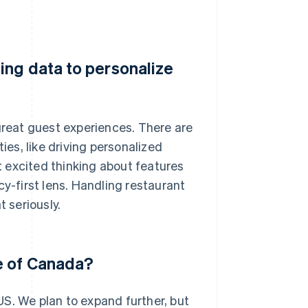
ing data to personalize
 great guest experiences. There are
ies, like driving personalized
 excited thinking about features
cy-first lens. Handling restaurant
t seriously.
e of Canada?
S. We plan to expand further, but