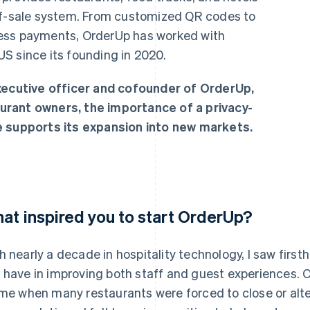
-of-sale system. From customized QR codes to
ess payments, OrderUp has worked with
S since its founding in 2020.
executive officer and cofounder of OrderUp,
urant owners, the importance of a privacy-
e supports its expansion into new markets.
at inspired you to start OrderUp?
h nearly a decade in hospitality technology, I saw firs
 have in improving both staff and guest experiences.
ime when many restaurants were forced to close or alter