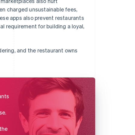
 marketplaces also hurt
ten charged unsustainable fees,
ese apps also prevent restaurants
al requirement for building a loyal,
dering, and the restaurant owns
ants
se.
 the