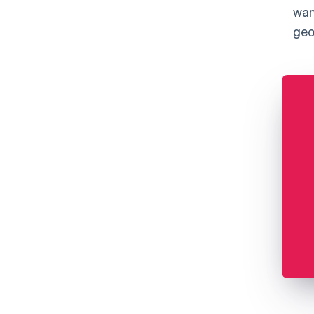
wan
geo