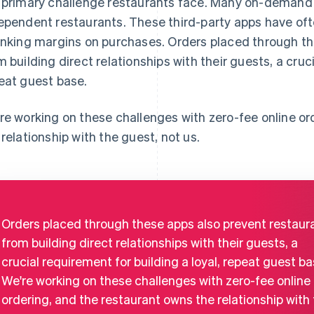
 primary challenge restaurants face. Many on-demand
ependent restaurants. These third-party apps have of
inking margins on purchases. Orders placed through th
m building direct relationships with their guests, a cruci
eat guest base.
re working on these challenges with zero-fee online or
 relationship with the guest, not us.
Orders placed through these apps also prevent restaur
from building direct relationships with their guests, a
crucial requirement for building a loyal, repeat guest ba
We're working on these challenges with zero-fee online
ordering, and the restaurant owns the relationship with