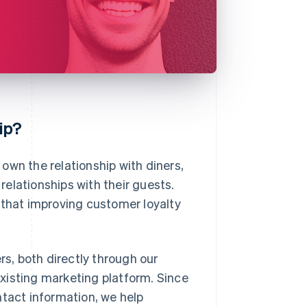
ip?
own the relationship with diners,
 relationships with their guests.
that improving customer loyalty
rs, both directly through our
 existing marketing platform. Since
ntact information, we help