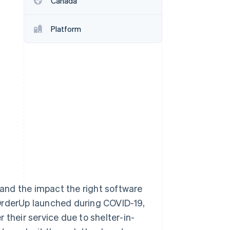
Canada
Stripe Sessions 2026
See how Stripe is
building the economic
Platform
infrastructure for AI.
Watch now
thand the impact the right software
 OrderUp launched during COVID-19,
 their service due to shelter-in-