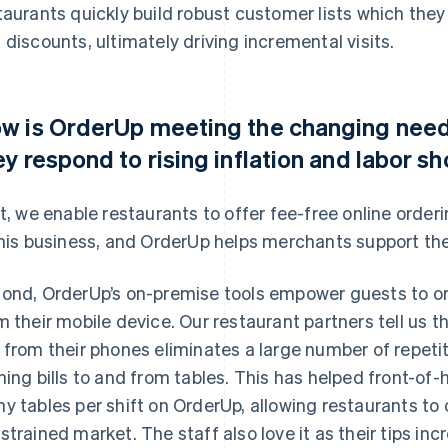
taurants quickly build robust customer lists which th
 discounts, ultimately driving incremental visits.
w is OrderUp meeting the changing needs
ey respond to rising inflation and labor s
st, we enable restaurants to offer fee-free online orde
this business, and OrderUp helps merchants support the
ond, OrderUp’s on-premise tools empower guests to ord
m their mobile device. Our restaurant partners tell us t
 from their phones eliminates a large number of repetiti
ning bills to and from tables. This has helped front-of
y tables per shift on OrderUp, allowing restaurants to o
strained market. The staff also love it as their tips in