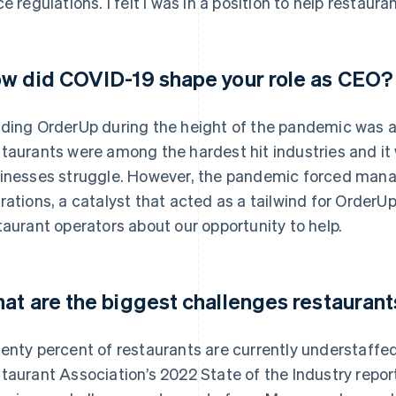
ce regulations. I felt I was in a position to help restau
w did COVID-19 shape your role as CEO?
ding OrderUp during the height of the pandemic was an
taurants were among the hardest hit industries and it w
inesses struggle. However, the pandemic forced mana
rations, a catalyst that acted as a tailwind for OrderUp
taurant operators about our opportunity to help.
at are the biggest challenges restaurant
enty percent of restaurants are currently understaffed
taurant Association’s 2022 State of the Industry report,