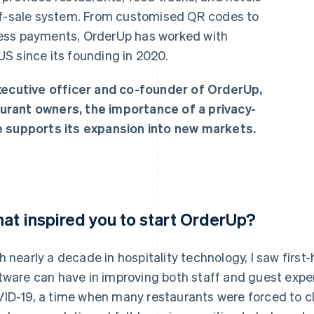
-of-sale system. From customised QR codes to
ess payments, OrderUp has worked with
S since its founding in 2020.
executive officer and co-founder of OrderUp,
urant owners, the importance of a privacy-
e supports its expansion into new markets.
at inspired you to start OrderUp?
h nearly a decade in hospitality technology, I saw first
tware can have in improving both staff and guest exp
ID-19, a time when many restaurants were forced to clo