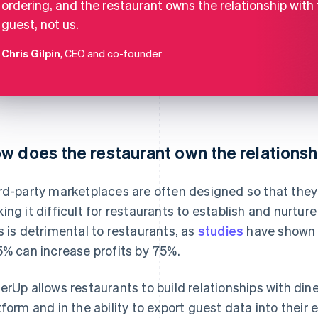
ordering, and the restaurant owns the relationship with
guest, not us.
Chris Gilpin
, CEO and co-founder
w does the restaurant own the relationsh
rd-party marketplaces are often designed so that they 
ing it difficult for restaurants to establish and nurture
s is detrimental to restaurants, as
studies
have shown 
5% can increase profits by 75%.
erUp allows restaurants to build relationships with dine
tform and in the ability to export guest data into their