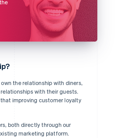
 the
ip?
own the relationship with diners,
 relationships with their guests.
that improving customer loyalty
rs, both directly through our
 existing marketing platform.