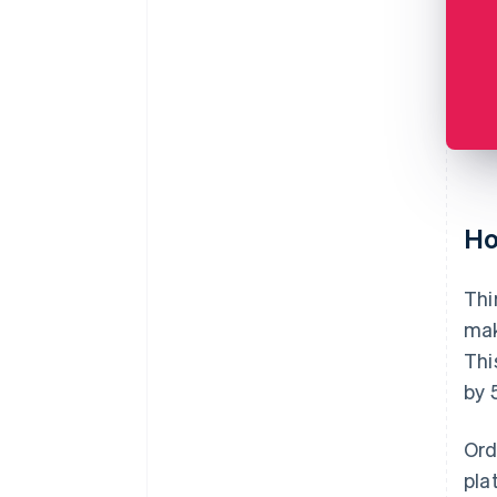
Ho
Thi
mak
Thi
by 
Ord
pla