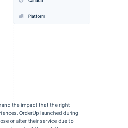
Canada
Platform
Stripe Sessions 2026
See how Stripe is
building the economic
infrastructure for AI.
Watch now
-hand the impact that the right
eriences. OrderUp launched during
se or alter their service due to