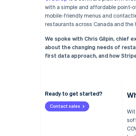
Accelerated checkout
with a simple and affordable point
Financial Connections
mobile-friendly menus and contactl
Linked financial account data
restaurants across Canada and the U
We spoke with Chris Gilpin, chief 
about the changing needs of resta
first data approach, and how Strip
Ready to get started?
Wh
Contact sales
Wit
sof
COV