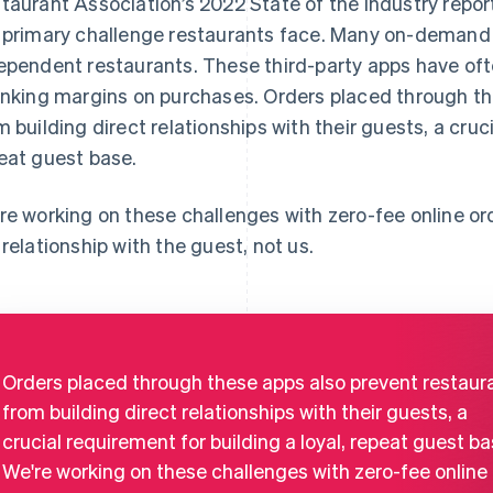
taurant Association’s 2022 State of the Industry report,
 primary challenge restaurants face. Many on-demand
ependent restaurants. These third-party apps have of
inking margins on purchases. Orders placed through th
m building direct relationships with their guests, a cruci
eat guest base.
re working on these challenges with zero-fee online or
 relationship with the guest, not us.
Orders placed through these apps also prevent restaur
from building direct relationships with their guests, a
crucial requirement for building a loyal, repeat guest ba
We're working on these challenges with zero-fee online