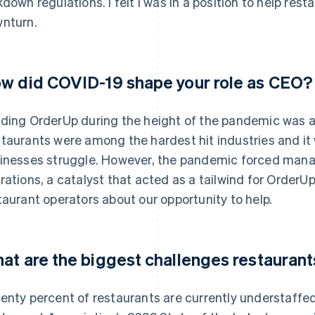
kdown regulations. I felt I was in a position to help res
nturn.
w did COVID-19 shape your role as CEO?
ding OrderUp during the height of the pandemic was an
taurants were among the hardest hit industries and it w
inesses struggle. However, the pandemic forced mana
rations, a catalyst that acted as a tailwind for OrderUp
taurant operators about our opportunity to help.
at are the biggest challenges restaurant
enty percent of restaurants are currently understaffe