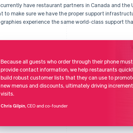
currently have restaurant partners in Canada and the U
t to make sure we have the proper support infrastruct
graphies experience the same world-class support tha
Because all guests who order through their phone must
provide contact information, we help restaurants quickl
build robust customer lists that they can use to promot
new menus and discounts, ultimately driving increment
visits.
Chris Gilpin
, CEO and co-founder