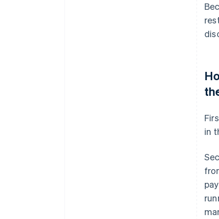
Bec
res
dis
Ho
th
Fir
in 
Sec
fro
pay
run
man