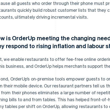
ause all guests who order through their phone must pr
taurants quickly build robust customer lists that the
counts, ultimately driving incremental visits.
w is OrderUp meeting the changing needs
ey respond to rising inflation and labour 
st, we enable restaurants to offer fee-free online orde
this business, and OrderUp helps merchants support the
ond, OrderUp’s on-premise tools empower guests to ord
m their mobile device. Our restaurant partners tell us t
 from their phones eliminates a large number of repetiti
ning bills to and from tables. This has helped front-of
y tables per shift on OrderUp, allowing restaurants to 