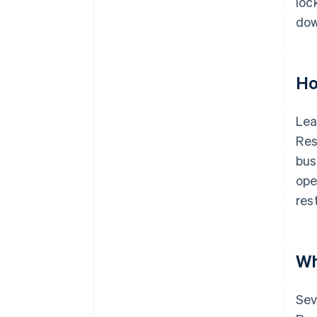
loc
dow
Ho
Lea
Res
bus
ope
res
Wh
Sev