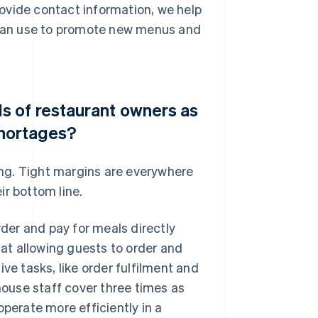
ovide contact information, we help
y can use to promote new menus and
 of restaurant owners as
shortages?
ring. Tight margins are everywhere
ir bottom line.
er and pay for meals directly
hat allowing guests to order and
ve tasks, like order fulfilment and
-house staff cover three times as
operate more efficiently in a