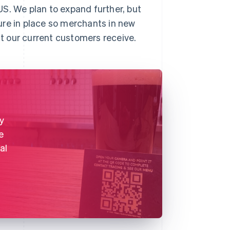
S. We plan to expand further, but
ure in place so merchants in new
t our current customers receive.
y
e
al