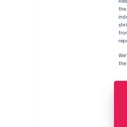
Res
the
ind
shr
fro
rep
We'
the