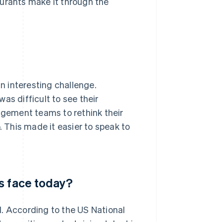
taurants make it through the
 interesting challenge.
as difficult to see their
gement teams to rethink their
. This made it easier to speak to
s face today?
d. According to the US National