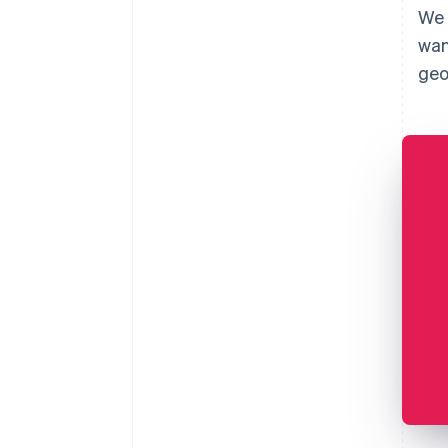
We 
wan
geo