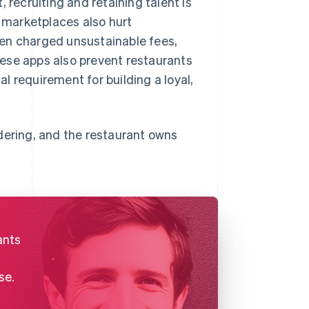
 recruiting and retaining talent is
 marketplaces also hurt
ten charged unsustainable fees,
ese apps also prevent restaurants
al requirement for building a loyal,
dering, and the restaurant owns
ants
se.