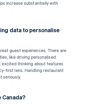
ips increase substantially with
ing data to personalise
 great guest experiences. There are
ies, like driving personalised
 excited thinking about features
cy-first lens. Handling restaurant
t seriously.
de Canada?