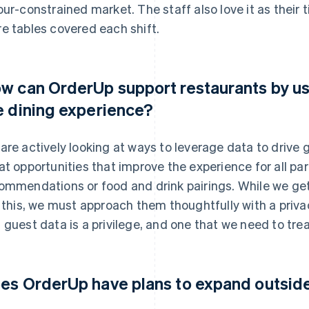
our-constrained market. The staff also love it as their t
e tables covered each shift.
w can OrderUp support restaurants by us
e dining experience?
are actively looking at ways to leverage data to drive
at opportunities that improve the experience for all part
ommendations or food and drink pairings. While we get
e this, we must approach them thoughtfully with a priva
 guest data is a privilege, and one that we need to trea
es OrderUp have plans to expand outsi