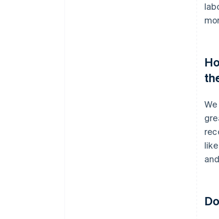
lab
mor
Ho
th
We 
gre
rec
lik
and
Do