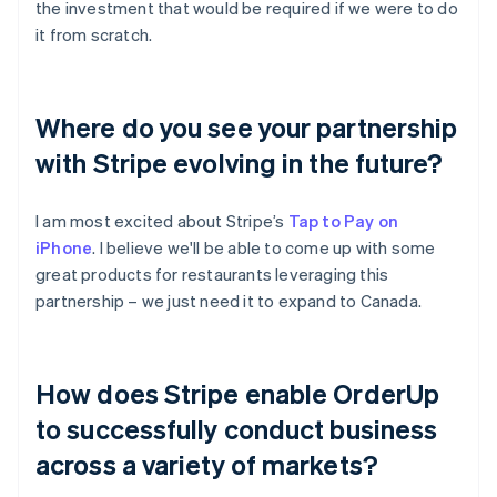
the investment that would be required if we were to do
it from scratch.
Where do you see your partnership
with Stripe evolving in the future?
I am most excited about Stripe’s
Tap to Pay on
iPhone
. I believe we'll be able to come up with some
great products for restaurants leveraging this
partnership – we just need it to expand to Canada.
How does Stripe enable OrderUp
to successfully conduct business
across a variety of markets?