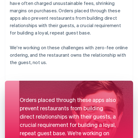
have often charged unsustainable fees, shrinking
margins on purchases. Orders placed through these
apps also prevent restaurants from building direct
relationships with their guests, a crucial requirement
for building a loyal, repeat guest base.
We're working on these challenges with zero-fee online
ordering, and the restaurant owns the relationship with
the guest, not us.
Orders placed through these apps also
prevent restaurants from building
direct relationships with their guests, a
crucial requirement for building a loyal,
repeat guest base. We're working on