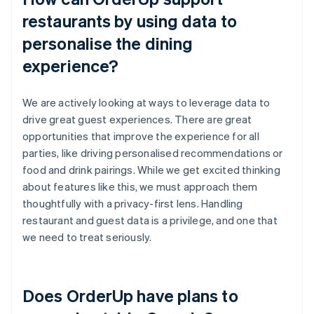
restaurants by using data to
personalise the dining
experience?
We are actively looking at ways to leverage data to
drive great guest experiences. There are great
opportunities that improve the experience for all
parties, like driving personalised recommendations or
food and drink pairings. While we get excited thinking
about features like this, we must approach them
thoughtfully with a privacy-first lens. Handling
restaurant and guest data is a privilege, and one that
we need to treat seriously.
Does OrderUp have plans to