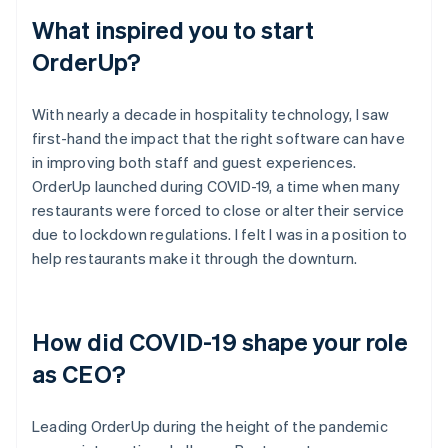
What inspired you to start
OrderUp?
With nearly a decade in hospitality technology, I saw
first-hand the impact that the right software can have
in improving both staff and guest experiences.
OrderUp launched during COVID-19, a time when many
restaurants were forced to close or alter their service
due to lockdown regulations. I felt I was in a position to
help restaurants make it through the downturn.
How did COVID-19 shape your role
as CEO?
Leading OrderUp during the height of the pandemic