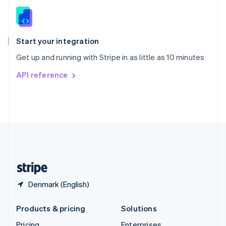
Slovenia
English
Italiano
Spain
Español
English
Start your integration
Sweden
Get up and running with Stripe in as little as 10 minutes
Svenska
English
Switzerland
API reference
Deutsch
Français
Italiano
English
Thailand
ไทย
English
United Arab Emirates
English
United Kingdom
English
United States
English
Español
简体中文
Denmark (English)
Products & pricing
Solutions
Pricing
Enterprises