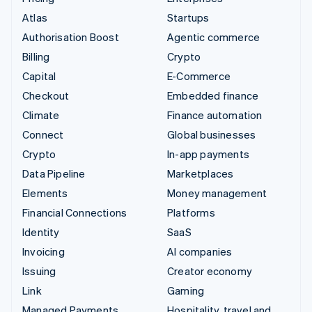
Atlas
Startups
Authorisation Boost
Agentic commerce
Billing
Crypto
Capital
E-Commerce
Checkout
Embedded finance
Climate
Finance automation
Connect
Global businesses
Crypto
In-app payments
Data Pipeline
Marketplaces
Elements
Money management
Financial Connections
Platforms
Identity
SaaS
Invoicing
AI companies
Issuing
Creator economy
Link
Gaming
Managed Payments
Hospitality, travel and