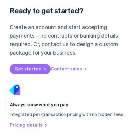
Malaysia
Ready to get started?
English
简体中文
Malta
English
Create an account and start accepting
Mexico
payments – no contracts or banking details
Español
English
Netherlands
required. Or, contact us to design a custom
Nederlands
English
package for your business.
New Zealand
English
Norway
Get started
Contact sales
English
Poland
English
Portugal
Português
English
Romania
Always know what you pay
English
Integrated per-transaction pricing with no hidden fees
Singapore
English
简体中文
Pricing details
Slovakia
English