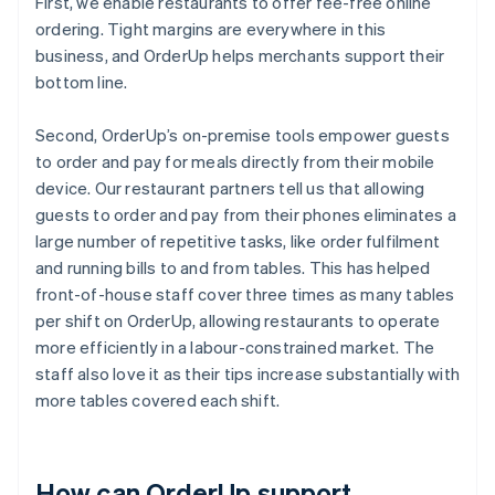
First, we enable restaurants to offer fee-free online
ordering. Tight margins are everywhere in this
business, and OrderUp helps merchants support their
bottom line.
Second, OrderUp’s on-premise tools empower guests
to order and pay for meals directly from their mobile
device. Our restaurant partners tell us that allowing
guests to order and pay from their phones eliminates a
large number of repetitive tasks, like order fulfilment
and running bills to and from tables. This has helped
front-of-house staff cover three times as many tables
per shift on OrderUp, allowing restaurants to operate
more efficiently in a labour-constrained market. The
staff also love it as their tips increase substantially with
more tables covered each shift.
How can OrderUp support