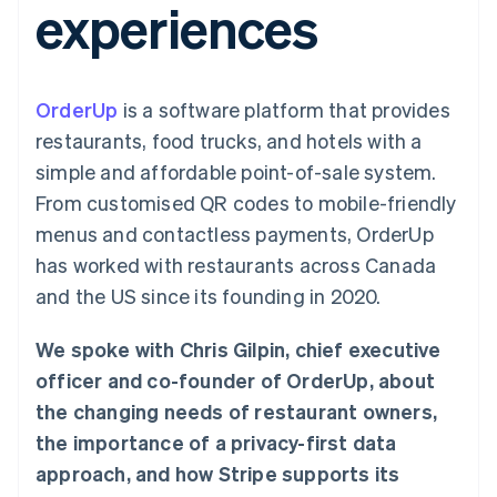
experiences
components
automation
Revenue
SaaS
billing
Payment
Recognition
Product roadmap
Issue stablecoin-
methods
Accounting
Sessions annual
backed cards
Access to
automation
conference
Provision and manage
125+
Stripe Sigma
Careers
services with agents
OrderUp
is a software platform that provides
By industry
Terminal
Custom
Newsroom
In-person
reports
Stripe Press
restaurants, food trucks, and hotels with a
payments
Data Pipeline
AI companies
simple and affordable point-of-sale system.
Authorization
Data sync
Creator economy
Resources
Boost
Gaming
From customised QR codes to mobile-friendly
Acceptance
Hospitality, travel and
Contact
menus and contactless payments, OrderUp
optimisations
leisure
App integrations
Link
Insurance
Code samples
Contact sales
has worked with restaurants across Canada
Accelerated
Media and
Developers blog
Become a partner
entertainment
API status
and the US since its founding in 2020.
checkout
Non-profits
Financial
Professional services
Connections
We spoke with Chris Gilpin, chief executive
Public sector
Linked
Retail
financial
officer and co-founder of OrderUp, about
account data
the changing needs of restaurant owners,
the importance of a privacy-first data
Ecosystem
More
approach, and how Stripe supports its
Product roadmap