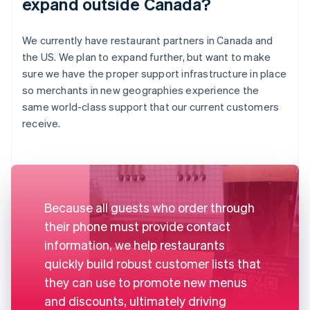
expand outside Canada?
We currently have restaurant partners in Canada and
the US. We plan to expand further, but want to make
sure we have the proper support infrastructure in place
so merchants in new geographies experience the
same world-class support that our current customers
receive.
Because all guests who order through
their phone must provide contact
information, we help restaurants
quickly build robust customer lists that
they can use to promote new menus
and discounts, ultimately driving