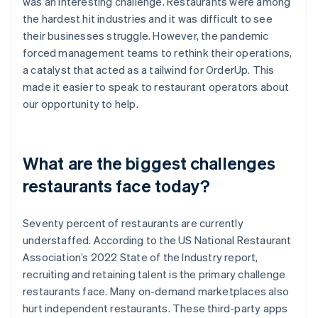
was an interesting challenge. Restaurants were among
the hardest hit industries and it was difficult to see
their businesses struggle. However, the pandemic
forced management teams to rethink their operations,
a catalyst that acted as a tailwind for OrderUp. This
made it easier to speak to restaurant operators about
our opportunity to help.
What are the biggest challenges
restaurants face today?
Seventy percent of restaurants are currently
understaffed. According to the US National Restaurant
Association’s 2022 State of the Industry report,
recruiting and retaining talent is the primary challenge
restaurants face. Many on-demand marketplaces also
hurt independent restaurants. These third-party apps