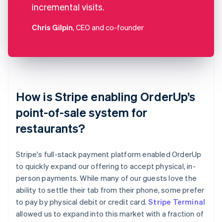
incremental visits.
Chris Gilpin
, CEO and co-founder
How is Stripe enabling OrderUp’s
point-of-sale system for
restaurants?
Stripe's full-stack payment platform enabled OrderUp
to quickly expand our offering to accept physical, in-
person payments. While many of our guests love the
ability to settle their tab from their phone, some prefer
to pay by physical debit or credit card.
Stripe Terminal
allowed us to expand into this market with a fraction of