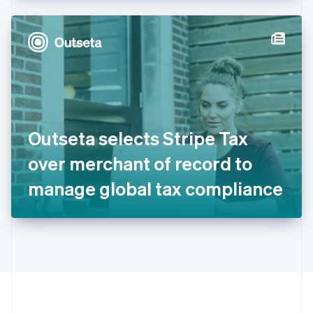
Hong Kong SAR, China
English
简体中文
Hungary
English
India
English
Ireland
English
Italy
Outseta selects Stripe Tax
Italiano
English
Japan
over merchant of record to
日本語
English
Latvia
manage global tax compliance
English
Liechtenstein
Deutsch
English
Lithuania
English
Luxembourg
Français
Deutsch
English
Mainland China
简体中文
English