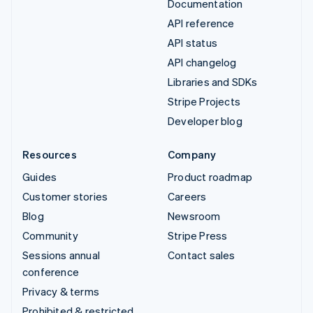
Documentation
API reference
API status
API changelog
Libraries and SDKs
Stripe Projects
Developer blog
Resources
Company
Guides
Product roadmap
Customer stories
Careers
Blog
Newsroom
Community
Stripe Press
Sessions annual
Contact sales
conference
Privacy & terms
Prohibited & restricted