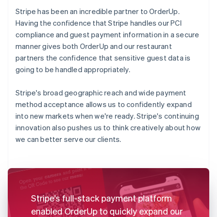
Stripe has been an incredible partner to OrderUp.
Having the confidence that Stripe handles our PCI
compliance and guest payment information in a secure
manner gives both OrderUp and our restaurant
partners the confidence that sensitive guest data is
going to be handled appropriately.
Stripe's broad geographic reach and wide payment
method acceptance allows us to confidently expand
into new markets when we're ready. Stripe's continuing
innovation also pushes us to think creatively about how
we can better serve our clients.
Stripe's full-stack payment platform
enabled OrderUp to quickly expand our