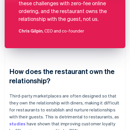
these challenges with zero-fee online
ordering, and the restaurant owns the
relationship with the guest, not us.
Chris Gilpin
, CEO and co-founder
How does the restaurant own the
relationship?
Third-party marketplaces are often designed so that
they own the relationship with diners, making it difficult
for restaurants to establish and nurture relationships
with their guests. This is detrimental to restaurants, as
studies
have shown that improving customer loyalty