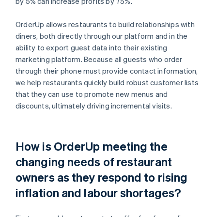
by 5% can increase profits by 75%.
OrderUp allows restaurants to build relationships with
diners, both directly through our platform and in the
ability to export guest data into their existing
marketing platform. Because all guests who order
through their phone must provide contact information,
we help restaurants quickly build robust customer lists
that they can use to promote new menus and
discounts, ultimately driving incremental visits.
How is OrderUp meeting the
changing needs of restaurant
owners as they respond to rising
inflation and labour shortages?