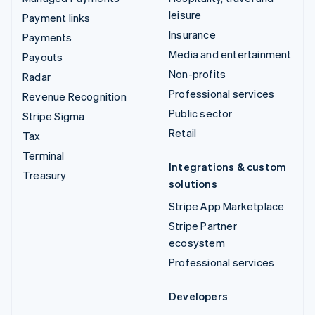
leisure
Payment links
Insurance
Payments
Media and entertainment
Payouts
Non-profits
Radar
Professional services
Revenue Recognition
Public sector
Stripe Sigma
Retail
Tax
Terminal
Integrations & custom
Treasury
solutions
Stripe App Marketplace
Stripe Partner
ecosystem
Professional services
Developers