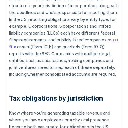
structure in your jurisdiction of incorporation, along with
the deadlines and who's responsible for meeting them.
In the US, reporting obligations vary by entity type: for
example, C corporations, S corporations and limited
liability companies (LLCs) each have different federal
filing requirements, and publicly listed companies
must
file
annual (Form 10-K) and quarterly (Form 10-Q)
reports with the SEC. Companies with multiple legal
entities, such as subsidiaries, holding companies and
joint ventures, need to map each of these separately,
including whether consolidated accounts are required.
Tax obligations by jurisdiction
Know where you're generating taxable revenue and
where you have employees or a physical presence,
because both can create tax obligations. In the US,