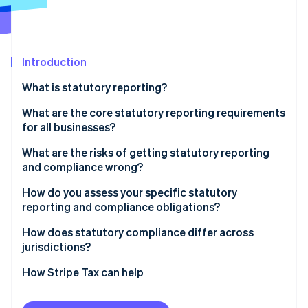
Partners
See what's ahead
Stripe App Marketplace
Radar
Fraud prevention
Introduction
Atlas
Start-up incorporation
What is statutory reporting?
Climate
Carbon removal
What are the core statutory reporting requirements
for all businesses?
Company registration and filings
What are the risks of getting statutory reporting
and compliance wrong?
Tax filings and payments
Stripe Sessions 2026
Penalties for late filings
How do you assess your specific statutory
See how Stripe is building the economic infrastructure 
Financial statement requirements
reporting and compliance obligations?
Watch now
Regulatory review for incomplete filings
Employment and payroll obligations
Entity-level obligations
How does statutory compliance differ across
Restricted access to credit
jurisdictions?
Sector-specific requirements
Tax obligations by jurisdiction
Investor due diligence exposure
Accounting standards
How Stripe Tax can help
Employment compliance
Licence risk in regulated industries
Tax filing frequency