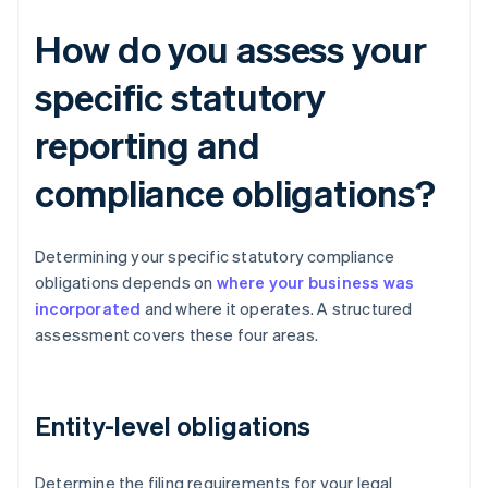
How do you assess your
specific statutory
reporting and
compliance obligations?
Determining your specific statutory compliance
obligations depends on
where your business was
incorporated
and where it operates. A structured
assessment covers these four areas.
Entity-level obligations
Determine the filing requirements for your legal