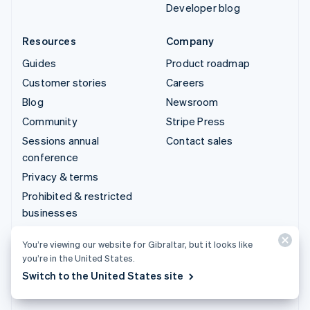
Developer blog
Resources
Company
Guides
Product roadmap
Customer stories
Careers
Blog
Newsroom
Community
Stripe Press
Sessions annual
Contact sales
conference
Privacy & terms
Prohibited & restricted
businesses
Licences
You’re viewing our website for Gibraltar, but it looks like
Sitemap
you’re in the United States.
Cookie settings
Switch to the United States site
More resources