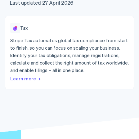
components
automation
Revenue
Last updated 27 April 2026
SaaS
billing
Payment
Recognition
Product roadmap
Issue stablecoin-
methods
Accounting
Sessions annual
backed cards
Access to
automation
conference
Provision and manage
125+
Stripe Sigma
Careers
services with agents
Tax
By industry
Terminal
Custom
Newsroom
In-person
reports
Stripe Press
Stripe Tax automates global tax compliance from start
payments
Data Pipeline
AI companies
to finish, so you can focus on scaling your business.
Authorization
Data sync
Creator economy
Resources
Boost
Gaming
Identify your tax obligations, manage registrations,
Acceptance
Hospitality, travel and
Contact
calculate and collect the right amount of tax worldwide,
optimisations
leisure
App integrations
and enable filings – all in one place.
Link
Insurance
Code samples
Contact sales
Accelerated
Media and
Developers blog
Become a partner
Learn more
entertainment
API status
checkout
Non-profits
Financial
Professional services
Connections
Public sector
Linked
Retail
financial
account data
Ecosystem
More
Product roadmap