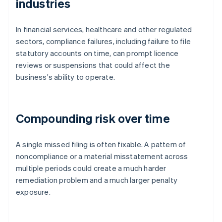
industries
In financial services, healthcare and other regulated
sectors, compliance failures, including failure to file
statutory accounts on time, can prompt licence
reviews or suspensions that could affect the
business's ability to operate.
Compounding risk over time
A single missed filing is often fixable. A pattern of
noncompliance or a material misstatement across
multiple periods could create a much harder
remediation problem and a much larger penalty
exposure.