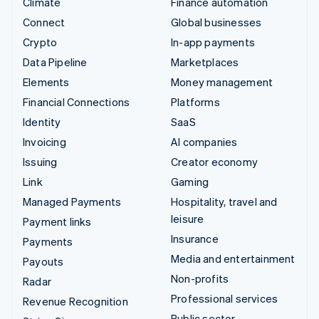
Climate
Finance automation
Connect
Global businesses
Crypto
In-app payments
Data Pipeline
Marketplaces
Elements
Money management
Financial Connections
Platforms
Identity
SaaS
Invoicing
AI companies
Issuing
Creator economy
Link
Gaming
Managed Payments
Hospitality, travel and
leisure
Payment links
Insurance
Payments
Media and entertainment
Payouts
Non-profits
Radar
Professional services
Revenue Recognition
Public sector