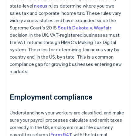
state-level
nexus
rules determine where you owe
sales tax and corporate income tax. These rules vary
widely across states and have expanded since the
Supreme Court's 2018
South Dakota v. Wayfair
decision. In the UK, VAT-registered businesses must
file VAT returns through HMRC's Making Tax Digital
system. The rules for determining tax nexus vary by
country and, in the US, by state. This is a common
compliance gap for growing businesses entering new
markets.
Employment compliance
Understand how your workers are classified, and make
sure your payroll processes calculate and remit taxes
correctly. In the US, employers must file quarterly
payroll tax returns (
Form 941
) with the Internal