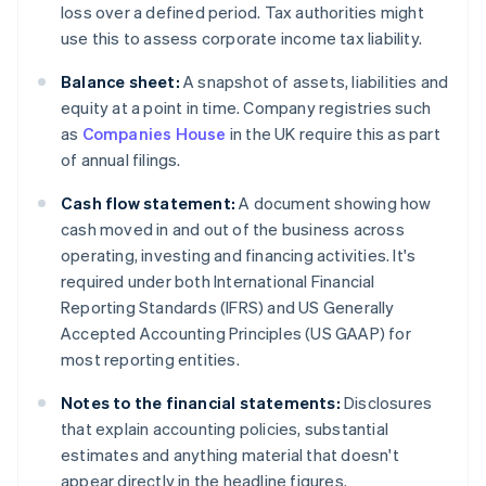
loss over a defined period. Tax authorities might
use this to assess corporate income tax liability.
Balance sheet:
A snapshot of assets, liabilities and
equity at a point in time. Company registries such
as
Companies House
in the UK require this as part
of annual filings.
Cash flow statement:
A document showing how
cash moved in and out of the business across
operating, investing and financing activities. It's
required under both International Financial
Reporting Standards (IFRS) and US Generally
Accepted Accounting Principles (US GAAP) for
most reporting entities.
Notes to the financial statements:
Disclosures
that explain accounting policies, substantial
estimates and anything material that doesn't
appear directly in the headline figures.