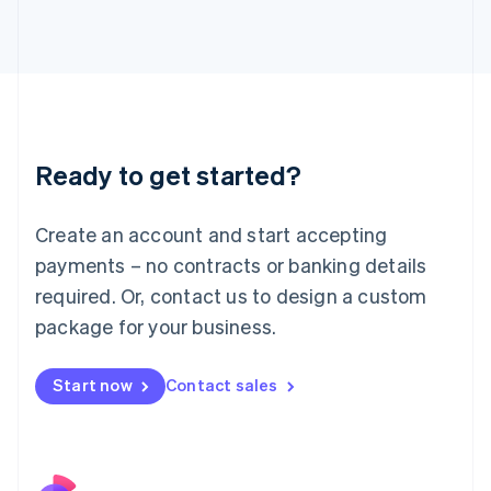
Italy
Italiano
English
Japan
日本語
English
Latvia
English
Liechtenstein
Ready to get started?
Deutsch
English
Lithuania
English
Create an account and start accepting
Luxembourg
payments – no contracts or banking details
Français
Deutsch
English
Mainland China
required. Or, contact us to design a custom
简体中文
English
package for your business.
Malaysia
English
简体中文
Malta
Start now
Contact sales
English
Mexico
Español
English
Netherlands
Nederlands
English