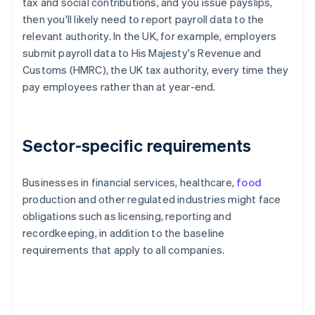
tax and social contributions, and you issue payslips,
then you'll likely need to report payroll data to the
relevant authority. In the UK, for example, employers
submit payroll data to His Majesty's Revenue and
Customs (HMRC), the UK tax authority, every time they
pay employees rather than at year-end.
Sector-specific requirements
Businesses in financial services, healthcare,
food
production and other regulated industries might face
obligations such as licensing, reporting and
recordkeeping, in addition to the baseline
requirements that apply to all companies.