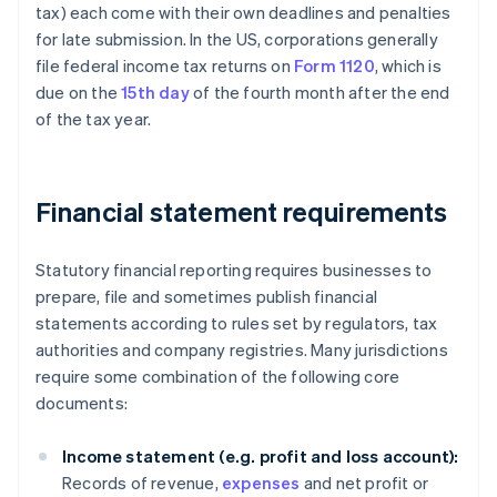
tax) each come with their own deadlines and penalties
for late submission. In the US, corporations generally
file federal income tax returns on
Form 1120
, which is
due on the
15th day
of the fourth month after the end
of the tax year.
Financial statement requirements
Statutory financial reporting requires businesses to
prepare, file and sometimes publish financial
statements according to rules set by regulators, tax
authorities and company registries. Many jurisdictions
require some combination of the following core
documents:
Income statement (e.g. profit and loss account):
Records of revenue,
expenses
and net profit or