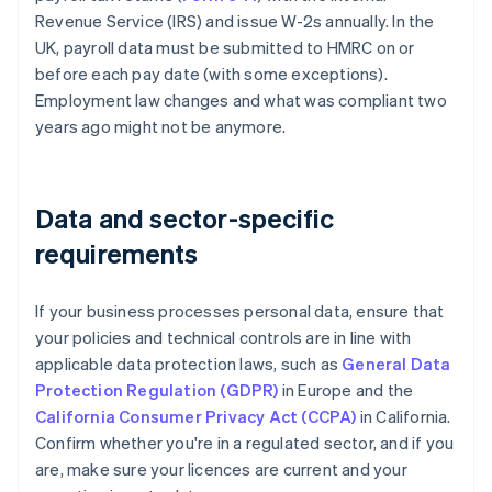
Revenue Service (IRS) and issue W-2s annually. In the
UK, payroll data must be submitted to HMRC on or
before each pay date (with some exceptions).
Employment law changes and what was compliant two
years ago might not be anymore.
Data and sector-specific
requirements
If your business processes personal data, ensure that
your policies and technical controls are in line with
applicable data protection laws, such as
General Data
Protection Regulation (GDPR)
in Europe and the
California Consumer Privacy Act (CCPA)
in California.
Confirm whether you're in a regulated sector, and if you
are, make sure your licences are current and your