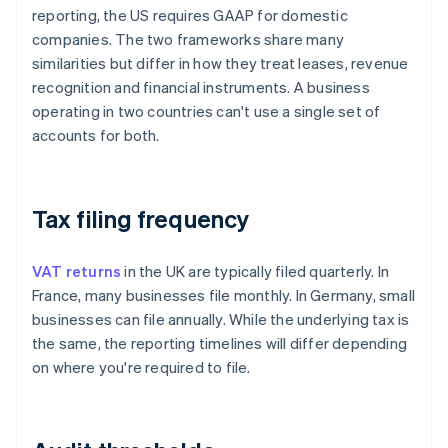
reporting, the US requires GAAP for domestic
companies. The two frameworks share many
similarities but differ in how they treat leases, revenue
recognition and financial instruments. A business
operating in two countries can't use a single set of
accounts for both.
Tax filing frequency
VAT returns
in the UK are typically filed quarterly. In
France, many businesses file monthly. In Germany, small
businesses can file annually. While the underlying tax is
the same, the reporting timelines will differ depending
on where you're required to file.