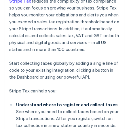
Stripe Tax
reduces the complexity of tax compliance
so you can focus on growing your business. Stripe Tax
helps you monitor your obligations and alerts you when
you exceed a sales tax registration threshold based on
your Stripe transactions. In addition, it automatically
calculates and collects sales tax, VAT and GST on both
physical and digital goods and services – in all US
states and in more than 100 countries.
Start collecting taxes globally by adding a single line of
code to your existing integration, clicking a button in
the Dashboard or using our powerful API.
Stripe Tax can help you:
Understand where to register and collect taxes
:
See where you need to collect taxes based on your
Stripe transactions. After you register, switch on
tax collection in a new state or country in seconds.