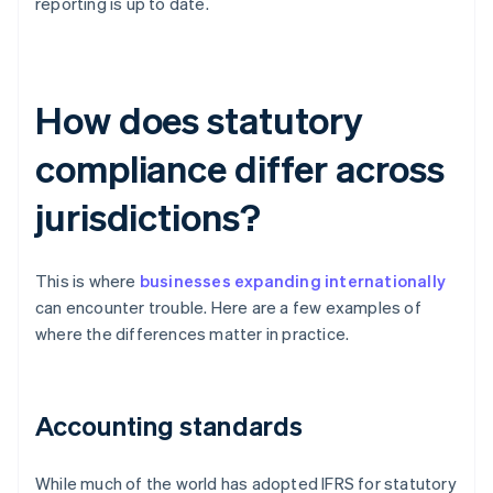
reporting is up to date.
How does statutory
compliance differ across
jurisdictions?
This is where
businesses expanding internationally
can encounter trouble. Here are a few examples of
where the differences matter in practice.
Accounting standards
While much of the world has adopted IFRS for statutory