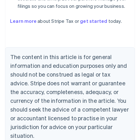
filings so you can focus on growing your business.
Learn more
about Stripe Tax or
get started
today.
Australia
English
Austria
Deutsch
English
The content in this article is for general
Belgium
Nederlands
Français
Deutsch
English
information and education purposes only and
Brazil
should not be construed as legal or tax
Português
English
Bulgaria
advice. Stripe does not warrant or guarantee
English
the accuracy, completeness, adequacy, or
Canada
currency of the information in the article. You
English
Français
Croatia
should seek the advice of a competent lawyer
English
Italiano
or accountant licensed to practise in your
Cyprus
jurisdiction for advice on your particular
English
Czech Republic
situation.
English