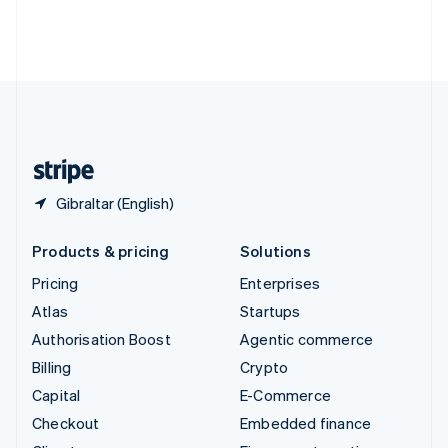
Thailand
ไทย
English
United Arab Emirates
English
United Kingdom
English
United States
English
Español
简体中文
Gibraltar (English)
Products & pricing
Solutions
Pricing
Enterprises
Atlas
Startups
Authorisation Boost
Agentic commerce
Billing
Crypto
Capital
E-Commerce
Checkout
Embedded finance