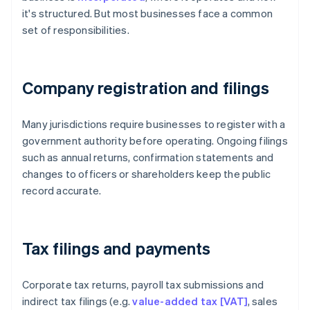
it's structured. But most businesses face a common
set of responsibilities.
Company registration and filings
Many jurisdictions require businesses to register with a
government authority before operating. Ongoing filings
such as annual returns, confirmation statements and
changes to officers or shareholders keep the public
record accurate.
Tax filings and payments
Corporate tax returns, payroll tax submissions and
indirect tax filings (e.g.
value-added tax [VAT]
, sales