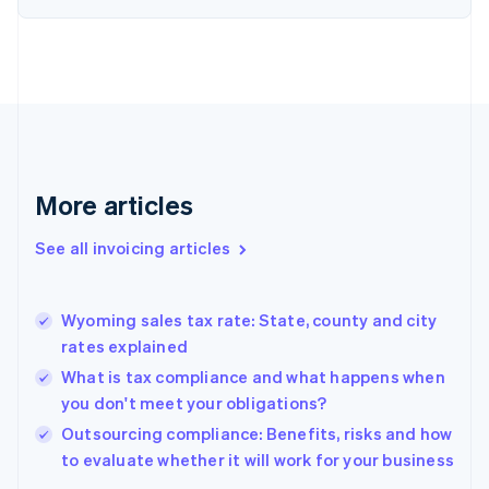
Denmark
English
Estonia
English
Finland
English
Svenska
France
Français
English
More articles
Germany
Deutsch
English
Gibraltar
See all invoicing articles
English
Greece
English
Wyoming sales tax rate: State, county and city
Hong Kong SAR, China
rates explained
English
简体中文
Hungary
What is tax compliance and what happens when
English
you don't meet your obligations?
India
Outsourcing compliance: Benefits, risks and how
English
to evaluate whether it will work for your business
Ireland
English