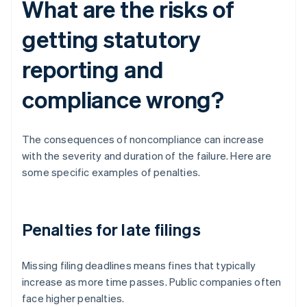
What are the risks of
getting statutory
reporting and
compliance wrong?
The consequences of noncompliance can increase
with the severity and duration of the failure. Here are
some specific examples of penalties.
Penalties for late filings
Missing filing deadlines means fines that typically
increase as more time passes. Public companies often
face higher penalties.