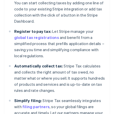
You can start collecting taxes by adding one line of
code to your existing Stripe integration or add tax
collection with the click of a button in the Stripe
Dashboard.
Register to pay tax:
Let Stripe manage your
global tax registrations
and benefit from a
simplified process that prefills application details –
saving you time and simplifying compliance with
local regulations.
Automatically collect tax:
Stripe Tax calculates
and collects the right amount of tax owed, no
matter what or where you sell. It supports hundreds
of products and services and is up-to-date on tax
rules and rate changes.
Simplify filing:
Stripe Tax seamlessly integrates
with
filing partners
, so your global filings are
accurate and timely. Let our partners manage your