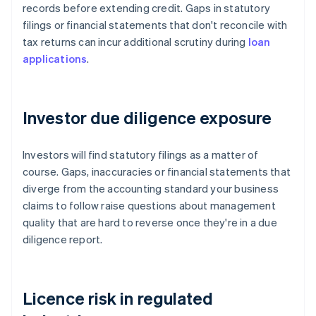
records before extending credit. Gaps in statutory
filings or financial statements that don't reconcile with
tax returns can incur additional scrutiny during
loan
applications
.
Investor due diligence exposure
Investors will find statutory filings as a matter of
course. Gaps, inaccuracies or financial statements that
diverge from the accounting standard your business
claims to follow raise questions about management
quality that are hard to reverse once they're in a due
diligence report.
Licence risk in regulated