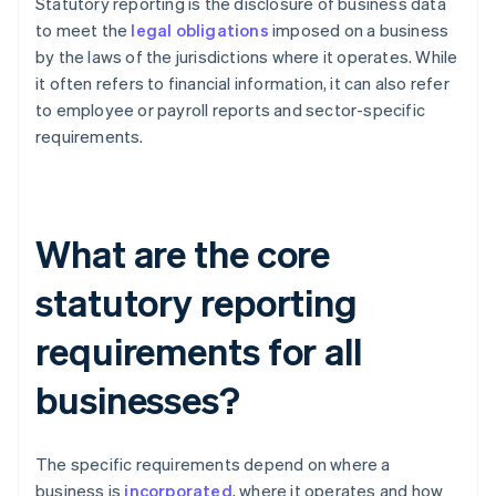
Statutory reporting is the disclosure of business data
to meet the
legal obligations
imposed on a business
by the laws of the jurisdictions where it operates. While
it often refers to financial information, it can also refer
to employee or payroll reports and sector-specific
requirements.
What are the core
statutory reporting
requirements for all
businesses?
The specific requirements depend on where a
business is
incorporated
, where it operates and how