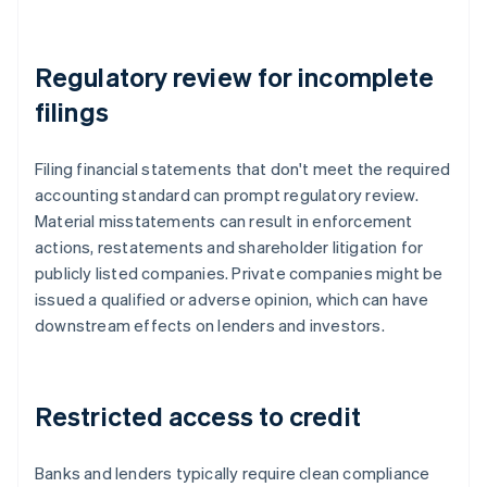
Regulatory review for incomplete
filings
Filing financial statements that don't meet the required
accounting standard can prompt regulatory review.
Material misstatements can result in enforcement
actions, restatements and shareholder litigation for
publicly listed companies. Private companies might be
issued a qualified or adverse opinion, which can have
downstream effects on lenders and investors.
Restricted access to credit
Banks and lenders typically require clean compliance