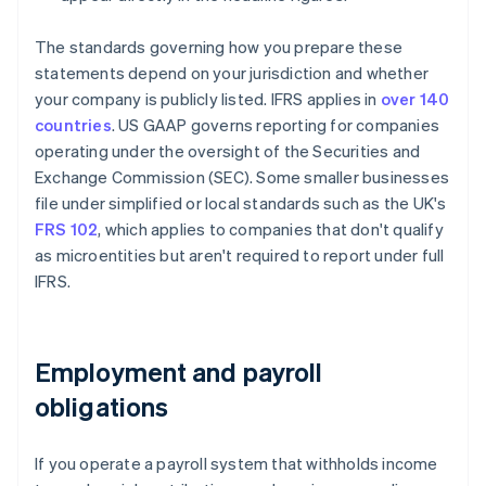
The standards governing how you prepare these
statements depend on your jurisdiction and whether
your company is publicly listed. IFRS applies in
over 140
countries
. US GAAP governs reporting for companies
operating under the oversight of the Securities and
Exchange Commission (SEC). Some smaller businesses
file under simplified or local standards such as the UK's
FRS 102
, which applies to companies that don't qualify
as microentities but aren't required to report under full
IFRS.
Employment and payroll
obligations
If you operate a payroll system that withholds income