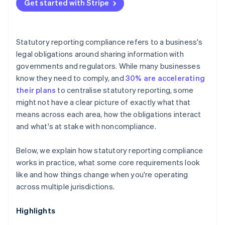
Data and sector-specific requirements
Get started with Stripe
Compounding risk over time
Audit thresholds
Payroll reporting
Statutory reporting compliance refers to a business's
legal obligations around sharing information with
governments and regulators. While many businesses
know they need to comply, and
30% are accelerating
their plans
to centralise statutory reporting, some
might not have a clear picture of exactly what that
means across each area, how the obligations interact
and what's at stake with noncompliance.
Below, we explain how statutory reporting compliance
works in practice, what some core requirements look
like and how things change when you're operating
across multiple jurisdictions.
Highlights