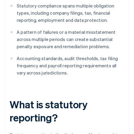
Statutory compliance spans multiple obligation
types, including company filings, tax, financial
reporting, employment and data protection.
A pattern of failures or a material misstatement
across multiple periods can create substantial
penalty exposure and remediation problems.
Accounting standards, audit thresholds, tax filing
frequency and payroll reporting requirements all
vary across jurisdictions.
What is statutory
reporting?