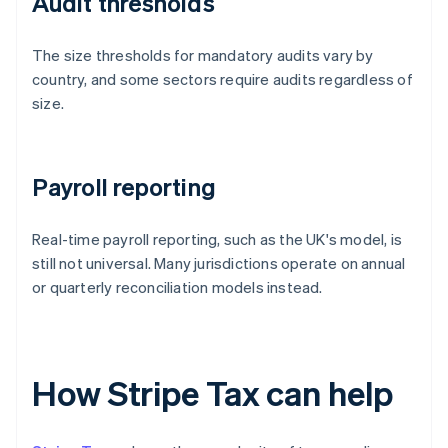
Audit thresholds
The size thresholds for mandatory audits vary by
country, and some sectors require audits regardless of
size.
Payroll reporting
Real-time payroll reporting, such as the UK's model, is
still not universal. Many jurisdictions operate on annual
or quarterly reconciliation models instead.
How Stripe Tax can help