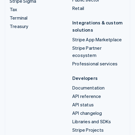
Stripe Sigma
Retail
Tax
Terminal
Integrations & custom
Treasury
solutions
Stripe App Marketplace
Stripe Partner
ecosystem
Professional services
Developers
Documentation
API reference
API status
API changelog
Libraries and SDKs
Stripe Projects