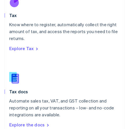
New Zealand
English
Tax
Norway
English
Know where to register, automatically collect the right
Poland
amount of tax, and access the reports you need to file
English
returns.
Portugal
Português
English
Explore Tax
Romania
English
Singapore
English
简体中文
Slovakia
English
Slovenia
Tax docs
English
Italiano
Spain
Automate sales tax, VAT, and GST collection and
Español
English
reporting on all your transactions – low- and no-code
Sweden
integrations are available.
Svenska
English
Switzerland
Explore the docs
Deutsch
Français
Italiano
English