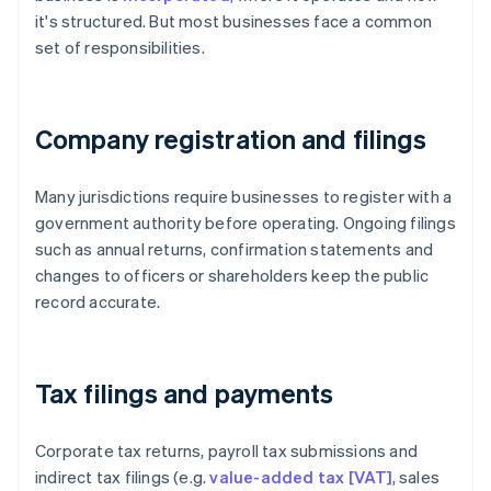
it's structured. But most businesses face a common
set of responsibilities.
Company registration and filings
Many jurisdictions require businesses to register with a
government authority before operating. Ongoing filings
such as annual returns, confirmation statements and
changes to officers or shareholders keep the public
record accurate.
Tax filings and payments
Corporate tax returns, payroll tax submissions and
indirect tax filings (e.g.
value-added tax [VAT]
, sales