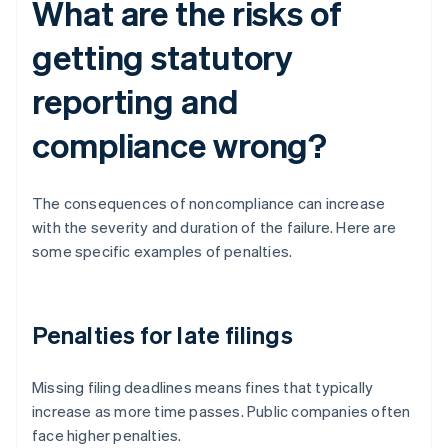
What are the risks of
getting statutory
reporting and
compliance wrong?
The consequences of noncompliance can increase
with the severity and duration of the failure. Here are
some specific examples of penalties.
Penalties for late filings
Missing filing deadlines means fines that typically
increase as more time passes. Public companies often
face higher penalties.