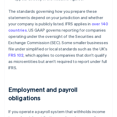
The standards governing how you prepare these
statements depend on your jurisdiction and whether
your company is publicly listed. IFRS applies in
over 140
countries
. US GAAP governs reporting for companies
operating under the oversight of the Securities and
Exchange Commission (SEC). Some smaller businesses
file under simplified or local standards such as the UK's
FRS 102
, which applies to companies that don't qualify
as microentities but aren't required to report under full
IFRS.
Employment and payroll
obligations
If you operate a payroll system that withholds income