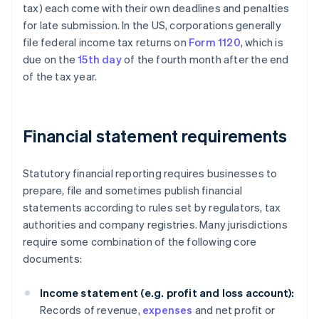
tax) each come with their own deadlines and penalties
for late submission. In the US, corporations generally
file federal income tax returns on
Form 1120
, which is
due on the
15th day
of the fourth month after the end
of the tax year.
Financial statement requirements
Statutory financial reporting requires businesses to
prepare, file and sometimes publish financial
statements according to rules set by regulators, tax
authorities and company registries. Many jurisdictions
require some combination of the following core
documents:
Income statement (e.g. profit and loss account):
Records of revenue,
expenses
and net profit or