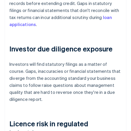
records before extending credit. Gaps in statutory
filings or financial statements that don't reconcile with
tax returns can incur additional scrutiny during
loan
applications
.
Investor due diligence exposure
Investors will find statutory filings as a matter of
course. Gaps, inaccuracies or financial statements that
diverge from the accounting standard your business
claims to follow raise questions about management
quality that are hard to reverse once they're in a due
diligence report.
Licence risk in regulated