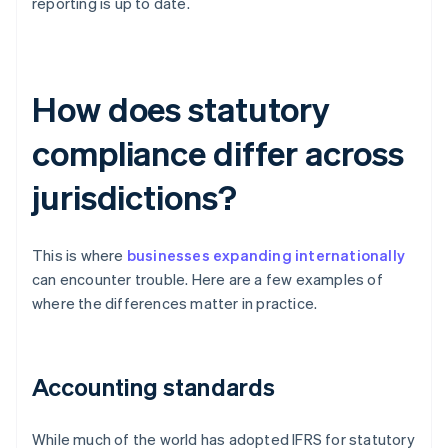
reporting is up to date.
How does statutory
compliance differ across
jurisdictions?
This is where
businesses expanding internationally
can encounter trouble. Here are a few examples of
where the differences matter in practice.
Accounting standards
While much of the world has adopted IFRS for statutory