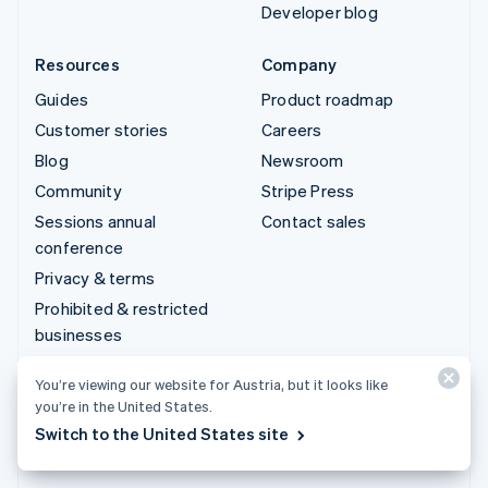
Developer blog
Resources
Company
Guides
Product roadmap
Customer stories
Careers
Blog
Newsroom
Community
Stripe Press
Sessions annual
Contact sales
conference
Privacy & terms
Prohibited & restricted
businesses
Licences
You’re viewing our website for Austria, but it looks like
Sitemap
you’re in the United States.
Cookie settings
Switch to the United States site
More resources