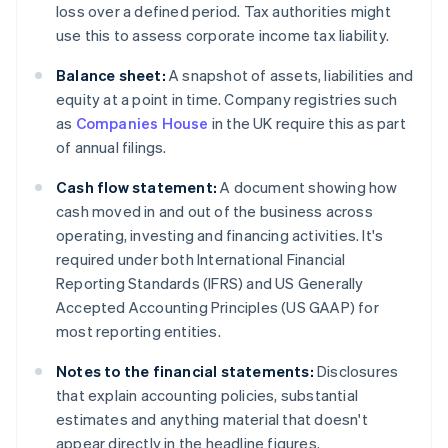
loss over a defined period. Tax authorities might
use this to assess corporate income tax liability.
Balance sheet:
A snapshot of assets, liabilities and
equity at a point in time. Company registries such
as
Companies House
in the UK require this as part
of annual filings.
Cash flow statement:
A document showing how
cash moved in and out of the business across
operating, investing and financing activities. It's
required under both International Financial
Reporting Standards (IFRS) and US Generally
Accepted Accounting Principles (US GAAP) for
most reporting entities.
Notes to the financial statements:
Disclosures
that explain accounting policies, substantial
estimates and anything material that doesn't
appear directly in the headline figures.