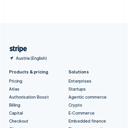
Thailand
ไทย
English
United Arab Emirates
English
United Kingdom
English
United States
English
Español
简体中文
Austria (English)
Products & pricing
Solutions
Pricing
Enterprises
Atlas
Startups
Authorisation Boost
Agentic commerce
Billing
Crypto
Capital
E-Commerce
Checkout
Embedded finance