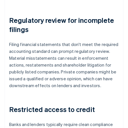
Regulatory review for incomplete
filings
Filing financial statements that don't meet the required
accounting standard can prompt regulatory review.
Material misstatements can result in enforcement
actions, restatements and shareholder litigation for
publicly listed companies. Private companies might be
issued a qualified or adverse opinion, which can have
downstream effects on lenders and investors.
Restricted access to credit
Banks and lenders typically require clean compliance