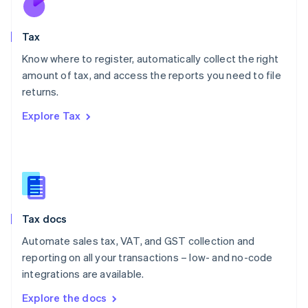
New Zealand
English
Tax
Norway
English
Know where to register, automatically collect the right
Poland
amount of tax, and access the reports you need to file
English
returns.
Portugal
Português
English
Explore Tax
Romania
English
Singapore
English
简体中文
Slovakia
English
Slovenia
Tax docs
English
Italiano
Spain
Automate sales tax, VAT, and GST collection and
Español
English
reporting on all your transactions – low- and no-code
Sweden
integrations are available.
Svenska
English
Switzerland
Explore the docs
Deutsch
Français
Italiano
English