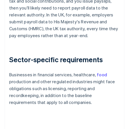
tax and social contributions, and you issue payslips,
then you'll likely need to report payroll data to the
relevant authority. In the UK, for example, employers
submit payroll data to His Majesty's Revenue and
Customs (HMRC), the UK tax authority, every time they
pay employees rather than at year-end.
Sector-specific requirements
Businesses in financial services, healthcare,
food
production and other regulated industries might face
obligations such as licensing, reporting and
recordkeeping, in addition to the baseline
requirements that apply to all companies.