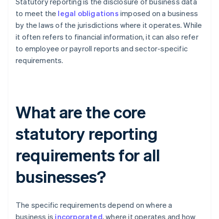
Statutory reporting is the disclosure of business data
to meet the
legal obligations
imposed on a business
by the laws of the jurisdictions where it operates. While
it often refers to financial information, it can also refer
to employee or payroll reports and sector-specific
requirements.
What are the core
statutory reporting
requirements for all
businesses?
The specific requirements depend on where a
business is
incorporated
, where it operates and how