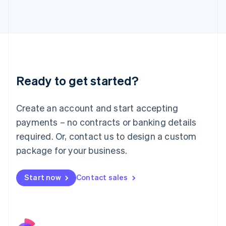
Italy
Italiano
English
Japan
日本語
English
Latvia
English
Liechtenstein
Ready to get started?
Deutsch
English
Lithuania
English
Create an account and start accepting
Luxembourg
payments – no contracts or banking details
Français
Deutsch
English
Mainland China
required. Or, contact us to design a custom
简体中文
English
package for your business.
Malaysia
English
简体中文
Malta
Start now
Contact sales
English
Mexico
Español
English
Netherlands
Nederlands
English