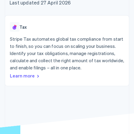
components
automation
Revenue
Last updated 27 April 2026
SaaS
billing
Payment
Recognition
Product roadmap
Issue stablecoin-
methods
Accounting
Sessions annual
backed cards
Access to
automation
conference
Provision and manage
125+
Stripe Sigma
Careers
services with agents
Tax
By industry
Terminal
Custom
Newsroom
In-person
reports
Stripe Press
Stripe Tax automates global tax compliance from start
payments
Data Pipeline
AI companies
to finish, so you can focus on scaling your business.
Authorization
Data sync
Creator economy
Resources
Boost
Gaming
Identify your tax obligations, manage registrations,
Acceptance
Hospitality, travel and
Contact
calculate and collect the right amount of tax worldwide,
optimisations
leisure
App integrations
and enable filings – all in one place.
Link
Insurance
Code samples
Contact sales
Accelerated
Media and
Developers blog
Become a partner
Learn more
entertainment
API status
checkout
Non-profits
Financial
Professional services
Connections
Public sector
Linked
Retail
financial
account data
Ecosystem
More
Product roadmap