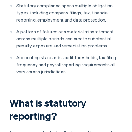
Statutory compliance spans multiple obligation
types, including company filings, tax, financial
reporting, employment and data protection.
A pattern of failures or a material misstatement
across multiple periods can create substantial
penalty exposure and remediation problems.
Accounting standards, audit thresholds, tax filing
frequency and payroll reporting requirements all
vary across jurisdictions.
What is statutory
reporting?