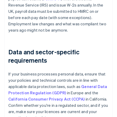
Revenue Service (IRS) and issue W-2s annually. In the
UK, payroll data must be submitted to HMRC on or
before each pay date (with some exceptions).
Employment law changes and what was compliant two
years ago might not be anymore.
Data and sector-specific
requirements
If your business processes personal data, ensure that
your policies and technical controls are in line with
applicable data protection laws, such as
General Data
Protection Regulation (GDPR)
in Europe and the
California Consumer Privacy Act (CCPA)
in California.
Confirm whether you're in a regulated sector, and if you
are, make sure your licences are current and your