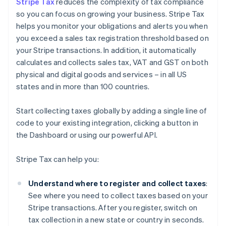
Stripe Tax
reduces the complexity of tax compliance
so you can focus on growing your business. Stripe Tax
helps you monitor your obligations and alerts you when
you exceed a sales tax registration threshold based on
your Stripe transactions. In addition, it automatically
calculates and collects sales tax, VAT and GST on both
physical and digital goods and services – in all US
states and in more than 100 countries.
Start collecting taxes globally by adding a single line of
code to your existing integration, clicking a button in
the Dashboard or using our powerful API.
Stripe Tax can help you:
Understand where to register and collect taxes
:
See where you need to collect taxes based on your
Stripe transactions. After you register, switch on
tax collection in a new state or country in seconds.