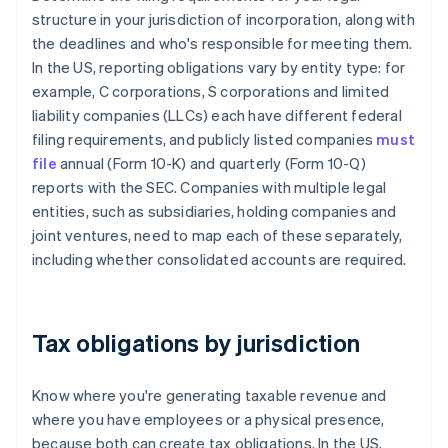
structure in your jurisdiction of incorporation, along with
the deadlines and who's responsible for meeting them.
In the US, reporting obligations vary by entity type: for
example, C corporations, S corporations and limited
liability companies (LLCs) each have different federal
filing requirements, and publicly listed companies
must
file
annual (Form 10-K) and quarterly (Form 10-Q)
reports with the SEC. Companies with multiple legal
entities, such as subsidiaries, holding companies and
joint ventures, need to map each of these separately,
including whether consolidated accounts are required.
Tax obligations by jurisdiction
Know where you're generating taxable revenue and
where you have employees or a physical presence,
because both can create tax obligations. In the US,