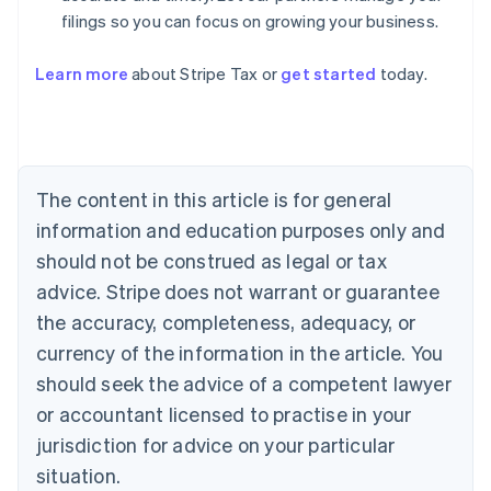
filings so you can focus on growing your business.
Learn more
about Stripe Tax or
get started
today.
Australia
English
Austria
Deutsch
English
The content in this article is for general
Belgium
Nederlands
Français
Deutsch
English
information and education purposes only and
Brazil
should not be construed as legal or tax
Português
English
Bulgaria
advice. Stripe does not warrant or guarantee
English
the accuracy, completeness, adequacy, or
Canada
currency of the information in the article. You
English
Français
Croatia
should seek the advice of a competent lawyer
English
Italiano
or accountant licensed to practise in your
Cyprus
jurisdiction for advice on your particular
English
Czech Republic
situation.
English