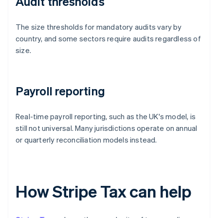
Audit thresholds
The size thresholds for mandatory audits vary by
country, and some sectors require audits regardless of
size.
Payroll reporting
Real-time payroll reporting, such as the UK's model, is
still not universal. Many jurisdictions operate on annual
or quarterly reconciliation models instead.
How Stripe Tax can help