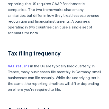
reporting, the US requires GAAP for domestic
companies. The two frameworks share many
similarities but differ in how they treat leases, revenue
recognition and financial instruments. A business
operating in two countries can't use a single set of
accounts for both.
Tax filing frequency
VAT returns
in the UK are typically filed quarterly. In
France, many businesses file monthly. In Germany, small
businesses can file annually. While the underlying tax is
the same, the reporting timelines will differ depending
on where you're required to file.