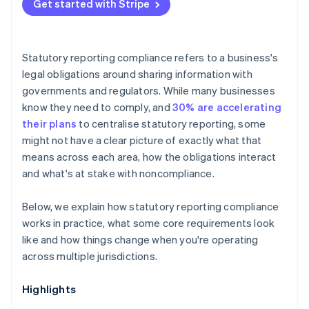
Data and sector-specific requirements
Get started with Stripe
Compounding risk over time
Audit thresholds
Payroll reporting
Statutory reporting compliance refers to a business's
legal obligations around sharing information with
governments and regulators. While many businesses
know they need to comply, and
30% are accelerating
their plans
to centralise statutory reporting, some
might not have a clear picture of exactly what that
means across each area, how the obligations interact
and what's at stake with noncompliance.
Below, we explain how statutory reporting compliance
works in practice, what some core requirements look
like and how things change when you're operating
across multiple jurisdictions.
Highlights