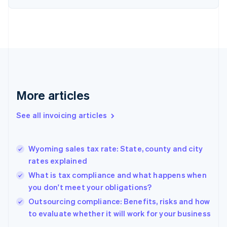
Denmark
English
Estonia
English
Finland
English
Svenska
France
Français
English
More articles
Germany
Deutsch
English
Gibraltar
See all invoicing articles
English
Greece
English
Wyoming sales tax rate: State, county and city
Hong Kong SAR, China
rates explained
English
简体中文
Hungary
What is tax compliance and what happens when
English
you don't meet your obligations?
India
Outsourcing compliance: Benefits, risks and how
English
to evaluate whether it will work for your business
Ireland
English