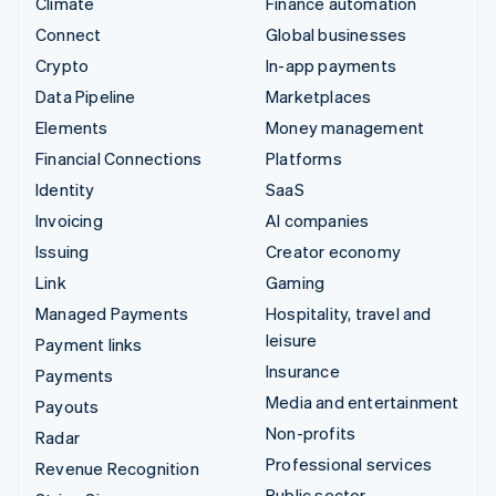
Climate
Finance automation
Connect
Global businesses
Crypto
In-app payments
Data Pipeline
Marketplaces
Elements
Money management
Financial Connections
Platforms
Identity
SaaS
Invoicing
AI companies
Issuing
Creator economy
Link
Gaming
Managed Payments
Hospitality, travel and
leisure
Payment links
Insurance
Payments
Media and entertainment
Payouts
Non-profits
Radar
Professional services
Revenue Recognition
Public sector