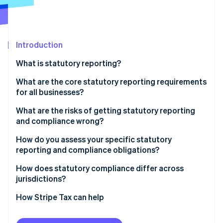
Partners
See what's ahead
Stripe App Marketplace
Radar
Fraud prevention
Introduction
Atlas
Start-up incorporation
What is statutory reporting?
Climate
Carbon removal
What are the core statutory reporting requirements
for all businesses?
Identity
Online identity verification
Company registration and filings
What are the risks of getting statutory reporting
and compliance wrong?
Tax filings and payments
Penalties for late filings
How do you assess your specific statutory
Financial statement requirements
reporting and compliance obligations?
Regulatory review for incomplete filings
Stripe Sessions 2026
Employment and payroll obligations
Entity-level obligations
How does statutory compliance differ across
See how Stripe is building the economic infrastructure 
Restricted access to credit
jurisdictions?
Watch now
Sector-specific requirements
Tax obligations by jurisdiction
Investor due diligence exposure
Accounting standards
How Stripe Tax can help
Employment compliance
Licence risk in regulated industries
Tax filing frequency