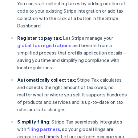
You can start collecting taxes by adding one line of
code to your existing Stripe integration or add tax
collection with the click of a button in the Stripe
Dashboard.
Register to pay tax:
Let Stripe manage your
global tax registrations
and benefit from a
simplified process that prefills application details –
saving you time and simplifying compliance with
local regulations.
Automatically collect tax:
Stripe Tax calculates
and collects the right amount of tax owed, no
matter what or where you sell. It supports hundreds
of products and services and is up-to-date on tax
rules and rate changes.
Simplify filing:
Stripe Tax seamlessly integrates
with
filing partners
, so your global filings are
accurate and timely. Let our partners manage your