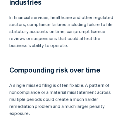
industries
In financial services, healthcare and other regulated
sectors, compliance failures, including failure to file
statutory accounts on time, can prompt licence
reviews or suspensions that could affect the
business's ability to operate.
Compounding risk over time
A single missed filing is often fixable. A pattern of
noncompliance or a material misstatement across
multiple periods could create a much harder
remediation problem and a much larger penalty
exposure.