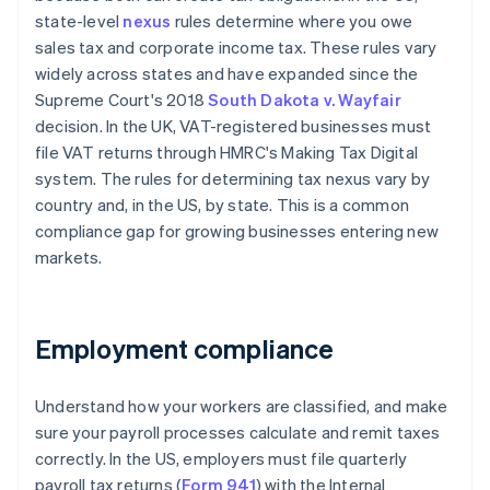
state-level
nexus
rules determine where you owe
sales tax and corporate income tax. These rules vary
widely across states and have expanded since the
Supreme Court's 2018
South Dakota v. Wayfair
decision. In the UK, VAT-registered businesses must
file VAT returns through HMRC's Making Tax Digital
system. The rules for determining tax nexus vary by
country and, in the US, by state. This is a common
compliance gap for growing businesses entering new
markets.
Employment compliance
Understand how your workers are classified, and make
sure your payroll processes calculate and remit taxes
correctly. In the US, employers must file quarterly
payroll tax returns (
Form 941
) with the Internal