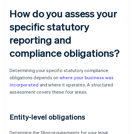
How do you assess your
specific statutory
reporting and
compliance obligations?
Determining your specific statutory compliance
obligations depends on
where your business was
incorporated
and where it operates. A structured
assessment covers these four areas.
Entity-level obligations
Determine the filing requirements for your legal