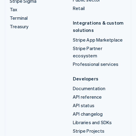
Stripe Sigma
Retail
Tax
Terminal
Integrations & custom
Treasury
solutions
Stripe App Marketplace
Stripe Partner
ecosystem
Professional services
Developers
Documentation
API reference
API status
API changelog
Libraries and SDKs
Stripe Projects