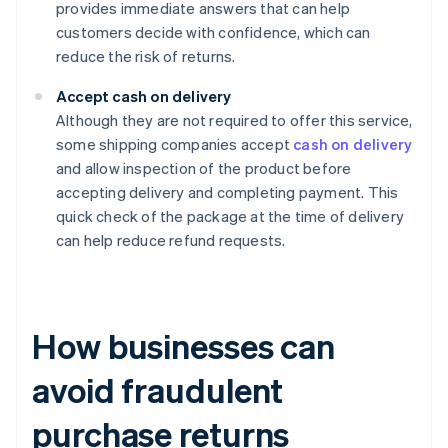
provides immediate answers that can help
customers decide with confidence, which can
reduce the risk of returns.
Accept cash on delivery
Although they are not required to offer this service,
some shipping companies accept
cash on delivery
and allow inspection of the product before
accepting delivery and completing payment. This
quick check of the package at the time of delivery
can help reduce refund requests.
How businesses can
avoid fraudulent
purchase returns