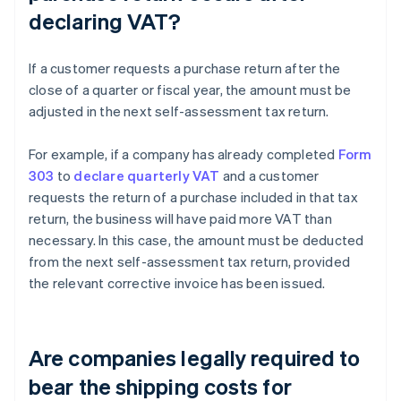
declaring VAT?
If a customer requests a purchase return after the
close of a quarter or fiscal year, the amount must be
adjusted in the next self-assessment tax return.
For example, if a company has already completed
Form
303
to
declare quarterly VAT
and a customer
requests the return of a purchase included in that tax
return, the business will have paid more VAT than
necessary. In this case, the amount must be deducted
from the next self-assessment tax return, provided
the relevant corrective invoice has been issued.
Are companies legally required to
bear the shipping costs for