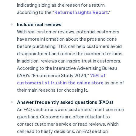
indicating sizing as the reason for a return,
according to the "
Returns Insights Report
."
Include real reviews
With real customer reviews, potential customers
have more information about the pros and cons
before purchasing. This can help customers avoid
disappointment and reduce the number of returns.
In addition, reviews can inspire trust in customers.
According to the Interactive Advertising Bureau
(IAB)'s "E-commerce Study 2024,"
75% of
customers list trust in the online store
as one of
their main reasons for choosing it.
Answer frequently asked questions (FAQs)
An FAQ section answers customers' most common
questions. Customers are often reluctant to
contact customer service or read reviews, which
can lead to hasty decisions. An FAQ section