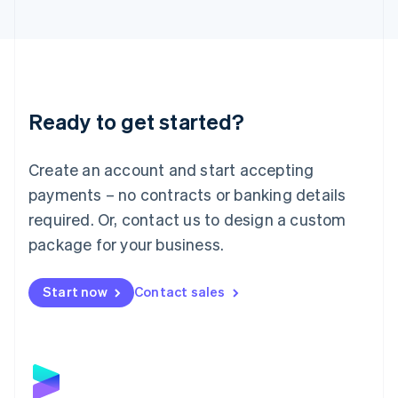
English
Liechtenstein
Deutsch
English
Lithuania
English
Luxembourg
Ready to get started?
Français
Deutsch
English
Mainland China
Create an account and start accepting
简体中文
English
Malaysia
payments – no contracts or banking details
English
简体中文
required. Or, contact us to design a custom
Malta
English
package for your business.
Mexico
Español
English
Netherlands
Start now
Contact sales
Nederlands
English
New Zealand
English
Norway
English
Poland