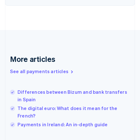
English
Svenska
France
Français
English
Germany
Deutsch
English
Gibraltar
English
Greece
More articles
English
Hong Kong SAR, China
See all payments articles
English
简体中文
Hungary
English
India
Differences between Bizum and bank transfers
English
in Spain
Ireland
The digital euro: What does it mean for the
English
Italy
French?
Italiano
English
Payments in Ireland: An in-depth guide
Japan
日本語
English
Latvia