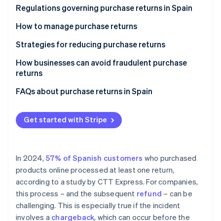
Partners
See what's ahead
Defective product
Regulations governing purchase returns in Spain
Stripe App Marketplace
Radar
Change of opinion
General Law for the Defense of Consumers and
How to manage purchase returns
Fraud prevention
Users
Incomplete or wrong order
Verify the legitimacy of the return
Strategies for reducing purchase returns
Atlas
Amendments to the right of withdrawal under Law
Start-up incorporation
Late delivery
Request a physical return or revoke customer
How businesses can avoid fraudulent purchase
3/2014
Climate
access
returns
Carbon removal
European directive on the sale and purchase of
Refund the corresponding amount
FAQs about purchase returns in Spain
goods
Issue a corrective invoice
Can customers request the return of any purchase?
Get started with Stripe
What should a business do if a purchase return
Stripe Sessions 2026
occurs after declaring VAT?
See how Stripe is building the economic infrastructure 
Watch now
Are companies legally required to bear the shipping
In 2024,
57% of Spanish customers
who purchased
costs for purchase returns?
products online processed at least one return,
according to a study by CTT Express. For companies,
Are there differences in the refund process
this process – and the subsequent
refund
– can be
depending on the payment method?
challenging. This is especially true if the incident
involves a
chargeback
, which can occur before the