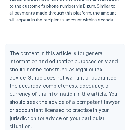
Australia
to the customer's phone number via Bizum. Similar to
English
all payments made through this platform, the amount
Austria
will appear in the recipient's account within seconds.
Deutsch
English
Belgium
Nederlands
Français
Deutsch
English
Brazil
Português
English
Bulgaria
The content in this article is for general
English
Canada
information and education purposes only and
English
Français
should not be construed as legal or tax
Croatia
advice. Stripe does not warrant or guarantee
English
Italiano
Cyprus
the accuracy, completeness, adequacy, or
English
currency of the information in the article. You
Czech Republic
should seek the advice of a competent lawyer
English
Denmark
or accountant licensed to practise in your
English
jurisdiction for advice on your particular
Estonia
English
situation.
Finland