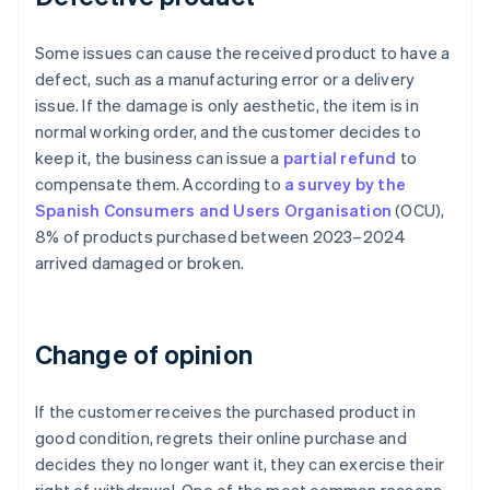
Some issues can cause the received product to have a
defect, such as a manufacturing error or a delivery
issue. If the damage is only aesthetic, the item is in
normal working order, and the customer decides to
keep it, the business can issue a
partial refund
to
compensate them. According to
a survey by the
Spanish Consumers and Users Organisation
(OCU),
8% of products purchased between 2023–2024
arrived damaged or broken.
Change of opinion
If the customer receives the purchased product in
good condition, regrets their online purchase and
decides they no longer want it, they can exercise their