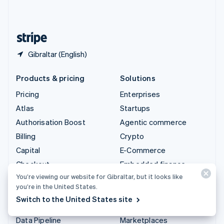
English
United States
English
Español
简体中文
Gibraltar (English)
Products & pricing
Solutions
Pricing
Enterprises
Atlas
Startups
Authorisation Boost
Agentic commerce
Billing
Crypto
Capital
E-Commerce
Checkout
Embedded finance
You’re viewing our website for Gibraltar, but it looks like
Climate
Finance automation
you’re in the United States.
Connect
Global businesses
Switch to the United States site
Crypto
In-app payments
Data Pipeline
Marketplaces