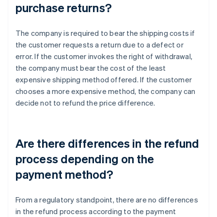
purchase returns?
The company is required to bear the shipping costs if
the customer requests a return due to a defect or
error. If the customer invokes the right of withdrawal,
the company must bear the cost of the least
expensive shipping method offered. If the customer
chooses a more expensive method, the company can
decide not to refund the price difference.
Are there differences in the refund
process depending on the
payment method?
From a regulatory standpoint, there are no differences
in the refund process according to the payment