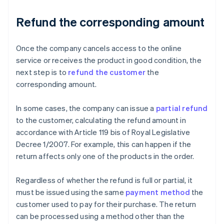
Refund the corresponding amount
Once the company cancels access to the online
service or receives the product in good condition, the
next step is to
refund the customer
the
corresponding amount.
In some cases, the company can issue a
partial refund
to the customer, calculating the refund amount in
accordance with Article 119 bis of Royal Legislative
Decree 1/2007. For example, this can happen if the
return affects only one of the products in the order.
Regardless of whether the refund is full or partial, it
must be issued using the same
payment method
the
customer used to pay for their purchase. The return
can be processed using a method other than the