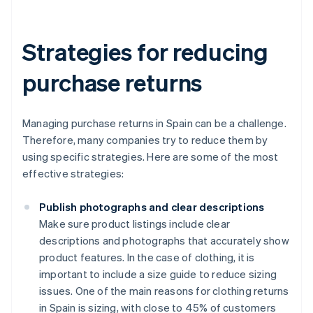
Strategies for reducing
purchase returns
Managing purchase returns in Spain can be a challenge.
Therefore, many companies try to reduce them by
using specific strategies. Here are some of the most
effective strategies:
Publish photographs and clear descriptions
Make sure product listings include clear
descriptions and photographs that accurately show
product features. In the case of clothing, it is
important to include a size guide to reduce sizing
issues. One of the main reasons for clothing returns
in Spain is sizing, with close to 45% of customers