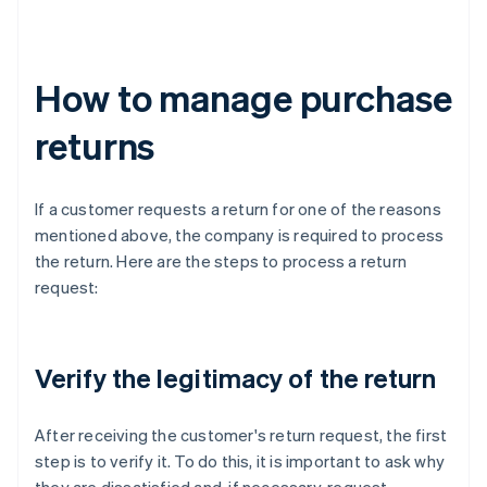
How to manage purchase
returns
If a customer requests a return for one of the reasons
mentioned above, the company is required to process
the return. Here are the steps to process a return
request:
Verify the legitimacy of the return
After receiving the customer's return request, the first
step is to verify it. To do this, it is important to ask why