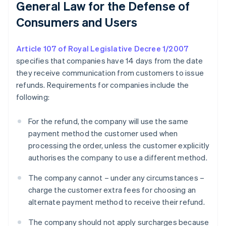
General Law for the Defense of
Consumers and Users
Article 107 of Royal Legislative Decree 1/2007
specifies that companies have 14 days from the date
they receive communication from customers to issue
refunds. Requirements for companies include the
following:
For the refund, the company will use the same
payment method the customer used when
processing the order, unless the customer explicitly
authorises the company to use a different method.
The company cannot – under any circumstances –
charge the customer extra fees for choosing an
alternate payment method to receive their refund.
The company should not apply surcharges because