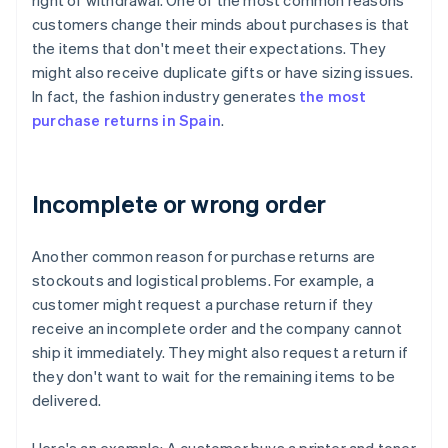
right of withdrawal. One of the most common reasons
customers change their minds about purchases is that
the items that don't meet their expectations. They
might also receive duplicate gifts or have sizing issues.
In fact, the fashion industry generates
the most
purchase returns in Spain
.
Incomplete or wrong order
Another common reason for purchase returns are
stockouts and logistical problems. For example, a
customer might request a purchase return if they
receive an incomplete order and the company cannot
ship it immediately. They might also request a return if
they don't want to wait for the remaining items to be
delivered.