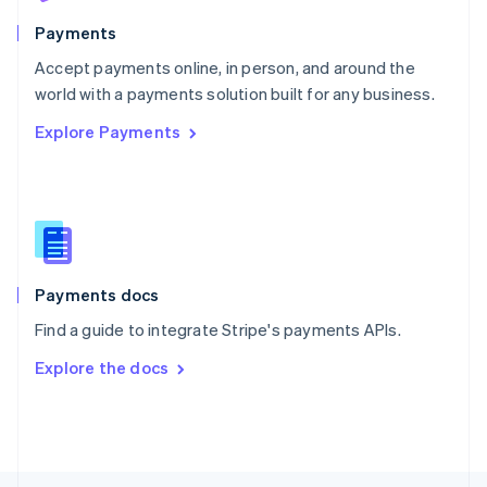
English
Payments
Portugal
Português
English
Accept payments online, in person, and around the
Romania
world with a payments solution built for any business.
English
Explore Payments
Singapore
English
简体中文
Slovakia
English
Slovenia
English
Italiano
Spain
Español
English
Payments docs
Sweden
Find a guide to integrate Stripe's payments APIs.
Svenska
English
Switzerland
Explore the docs
Deutsch
Français
Italiano
English
Thailand
ไทย
English
United Arab Emirates
English
United Kingdom