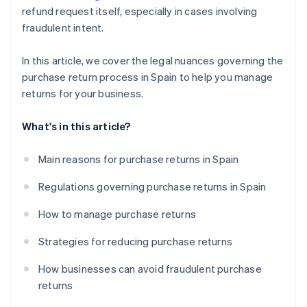
refund request itself, especially in cases involving
fraudulent intent.
In this article, we cover the legal nuances governing the
purchase return process in Spain to help you manage
returns for your business.
What's in this article?
Main reasons for purchase returns in Spain
Regulations governing purchase returns in Spain
How to manage purchase returns
Strategies for reducing purchase returns
How businesses can avoid fraudulent purchase
returns