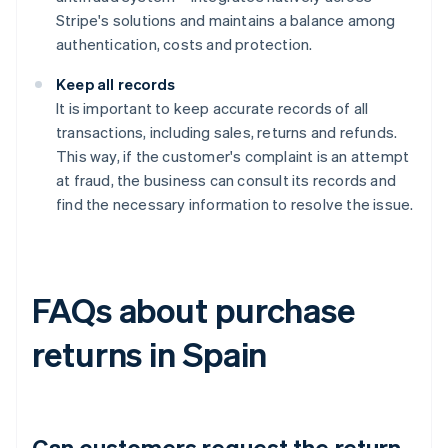
Stripe's solutions and maintains a balance among
authentication, costs and protection.
Keep all records
It is important to keep accurate records of all
transactions, including sales, returns and refunds.
This way, if the customer's complaint is an attempt
at fraud, the business can consult its records and
find the necessary information to resolve the issue.
FAQs about purchase
returns in Spain
Can customers request the return