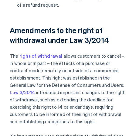
of a refund request.
Amendments to the right of
withdrawal under Law 3/2014
The
right of withdrawal
allows customers to cancel –
in whole or in part – the effects of a purchase or
contract made remotely or outside of a commercial
establishment. This right was established in the
General Law for the Defense of Consumers and Users.
Law 3/2014
introduced important changes to the right
of withdrawal, such as extending the deadline for
exercising this right to 14 calendar days, requiring
customers to be informed of their right of withdrawal
and establishing exceptions to this right.