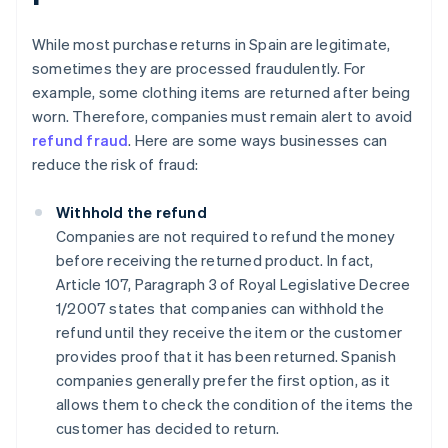
While most purchase returns in Spain are legitimate,
sometimes they are processed fraudulently. For
example, some clothing items are returned after being
worn. Therefore, companies must remain alert to avoid
refund fraud
. Here are some ways businesses can
reduce the risk of fraud:
Withhold the refund
Companies are not required to refund the money
before receiving the returned product. In fact,
Article 107, Paragraph 3 of Royal Legislative Decree
1/2007 states that companies can withhold the
refund until they receive the item or the customer
provides proof that it has been returned. Spanish
companies generally prefer the first option, as it
allows them to check the condition of the items the
customer has decided to return.