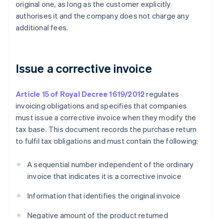
original one, as long as the customer explicitly
authorises it and the company does not charge any
additional fees.
Issue a corrective invoice
Article 15 of Royal Decree 1619/2012
regulates
invoicing obligations and specifies that companies
must issue a corrective invoice when they modify the
tax base. This document records the purchase return
to fulfil tax obligations and must contain the following:
A sequential number independent of the ordinary
invoice that indicates it is a corrective invoice
Information that identifies the original invoice
Negative amount of the product returned