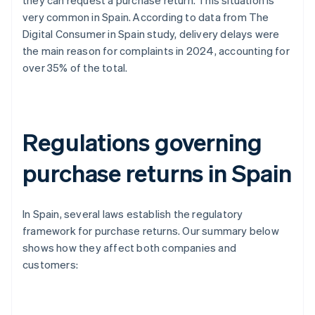
they can request a purchase return. This situation is
very common in Spain. According to data from The
Digital Consumer in Spain study, delivery delays were
the main reason for complaints in 2024, accounting for
over 35% of the total.
Regulations governing
purchase returns in Spain
In Spain, several laws establish the regulatory
framework for purchase returns. Our summary below
shows how they affect both companies and
customers: