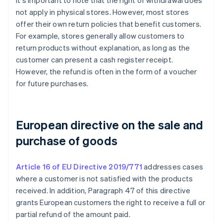
It's important to note that the right of withdrawal does
not apply in physical stores. However, most stores
offer their own return policies that benefit customers.
For example, stores generally allow customers to
return products without explanation, as long as the
customer can present a cash register receipt.
However, the refund is often in the form of a voucher
for future purchases.
European directive on the sale and
purchase of goods
Article 16 of EU Directive 2019/771
addresses cases
where a customer is not satisfied with the products
received. In addition, Paragraph 47 of this directive
grants European customers the right to receive a full or
partial refund of the amount paid.