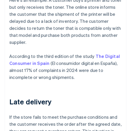
Here's an example: A customer buys a printer and toner
but only receives the toner. The online store informs
the customer that the shipment of the printer will be
delayed due to a lack of inventory. The customer
decides to return the toner that is compatible only with
that model and purchase both products from another
supplier.
According to the third edition of the study
The Digital
Consumer in Spain
(
El consumidor digital en España
),
almost 17% of complaints in 2024 were due to
incomplete or wrong shipments.
Late delivery
If the store fails to meet the purchase conditions and
the customer receives the order after the agreed date,