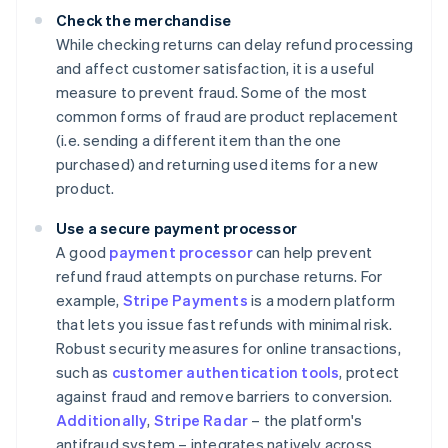
Check the merchandise
While checking returns can delay refund processing
and affect customer satisfaction, it is a useful
measure to prevent fraud. Some of the most
common forms of fraud are product replacement
(i.e. sending a different item than the one
purchased) and returning used items for a new
product.
Use a secure payment processor
A good
payment processor
can help prevent
refund fraud attempts on purchase returns. For
example,
Stripe Payments
is a modern platform
that lets you issue fast refunds with minimal risk.
Robust security measures for online transactions,
such as
customer authentication tools
, protect
against fraud and remove barriers to conversion.
Additionally
,
Stripe Radar
– the platform's
antifraud system – integrates natively across