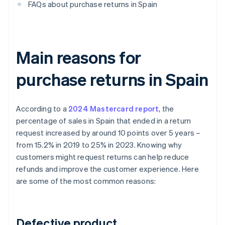
FAQs about purchase returns in Spain
Main reasons for
purchase returns in Spain
According to a
2024 Mastercard report
, the
percentage of sales in Spain that ended in a return
request increased by around 10 points over 5 years –
from 15.2% in 2019 to 25% in 2023. Knowing why
customers might request returns can help reduce
refunds and improve the customer experience. Here
are some of the most common reasons:
Defective product