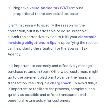
Negative
value-added tax (VAT)
amount
proportional to the corrected tax base
It isn't necessary to specify the reason for the
correction, but it is advisable to do so. When you
submit the corrective invoice to fulfil your
electronic
invoicing obligations in Spain
, specifying the reason
can help clarify the situation for the Spanish Tax
Agency.
It is important to correctly and effectively manage
purchase returns in Spain. Otherwise, customers might
go to the payment platform to cancel the financial
transaction, resulting in a
chargeback
. To avoid this, it
is important to facilitate the process, complete it as
quickly as possible and offer a transparent and
beneficial return policy for customers.