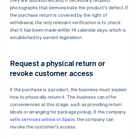
they are dissatisfied and, if necessary, request
photographs that demonstrate the product's defect. If
the purchase return is covered by the right of
withdrawal, the only relevant verification is to check
that it has been made within 14 calendar days, which is
established by current legislation.
Request a physical return or
revoke customer access
If the purchase is a product, the business must explain
how to physically return it. The business can offer
conveniences at this stage, such as providing return
labels or arranging for package pickup. If the company
sells services online in Spain
, the company can
revoke the customer's access.