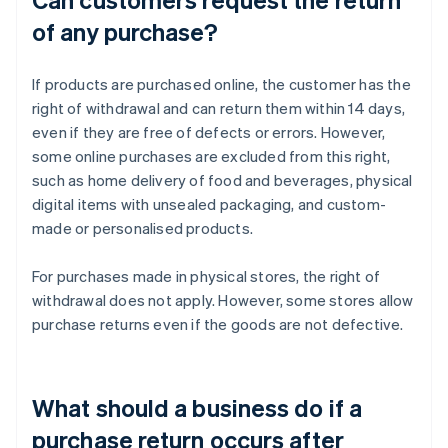
of any purchase?
If products are purchased online, the customer has the
right of withdrawal and can return them within 14 days,
even if they are free of defects or errors. However,
some online purchases are excluded from this right,
such as home delivery of food and beverages, physical
digital items with unsealed packaging, and custom-
made or personalised products.
For purchases made in physical stores, the right of
withdrawal does not apply. However, some stores allow
purchase returns even if the goods are not defective.
What should a business do if a
purchase return occurs after