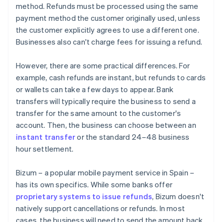
method. Refunds must be processed using the same
payment method the customer originally used, unless
the customer explicitly agrees to use a different one.
Businesses also can't charge fees for issuing a refund.
However, there are some practical differences. For
example, cash refunds are instant, but refunds to cards
or wallets can take a few days to appear. Bank
transfers will typically require the business to send a
transfer for the same amount to the customer's
account. Then, the business can choose between an
instant transfer
or the standard 24–48 business
hour settlement.
Bizum – a popular mobile payment service in Spain –
has its own specifics. While some banks offer
proprietary systems to issue refunds
, Bizum doesn't
natively support cancellations or refunds. In most
cases, the business will need to send the amount back