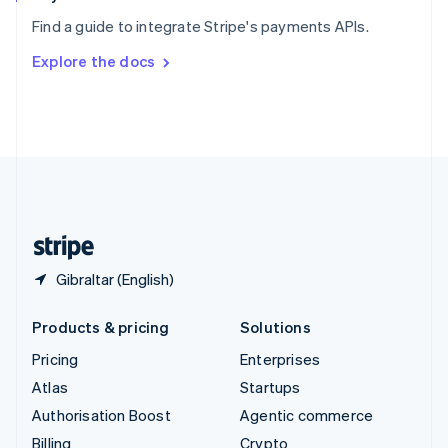
Sweden
Find a guide to integrate Stripe's payments APIs.
Svenska
English
Switzerland
Explore the docs
Deutsch
Français
Italiano
English
Thailand
ไทย
English
United Arab Emirates
English
United Kingdom
English
United States
English
Español
简体中文
Gibraltar (English)
Products & pricing
Solutions
Pricing
Enterprises
Atlas
Startups
Authorisation Boost
Agentic commerce
Billing
Crypto