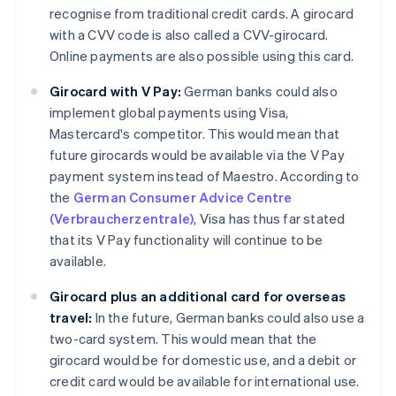
recognise from traditional credit cards. A girocard
with a CVV code is also called a CVV-girocard.
Online payments are also possible using this card.
Girocard with V Pay:
German banks could also
implement global payments using Visa,
Mastercard's competitor. This would mean that
future girocards would be available via the V Pay
payment system instead of Maestro. According to
the
German Consumer Advice Centre
(Verbraucherzentrale)
, Visa has thus far stated
that its V Pay functionality will continue to be
available.
Girocard plus an additional card for overseas
travel:
In the future, German banks could also use a
two-card system. This would mean that the
girocard would be for domestic use, and a debit or
credit card would be available for international use.