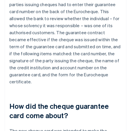
parties issuing cheques had to enter their guarantee
card number on the back of the Eurocheque. This
allowed the bank to review whether the individual – for
whose solvency it was responsible – was one of its
authorised customers. The guarantee contract
became effective if the cheque was issued within the
term of the guarantee card and submitted on time, and
if the following items matched: the card number, the
signature of the party issuing the cheque, the name of
the credit institution and account number on the
guarantee card, and the form for the Eurocheque
certificate.
How did the cheque guarantee
card come about?
The new cheque card was intended to make the