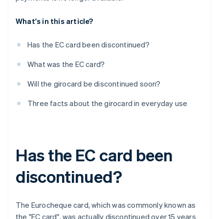
What's in this article?
Has the EC card been discontinued?
What was the EC card?
Will the girocard be discontinued soon?
Three facts about the girocard in everyday use
Has the EC card been
discontinued?
The Eurocheque card, which was commonly known as
the "EC card", was actually discontinued over 15 years