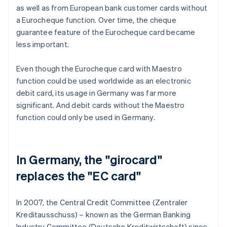
as well as from European bank customer cards without
a Eurocheque function. Over time, the cheque
guarantee feature of the Eurocheque card became
less important.
Even though the Eurocheque card with Maestro
function could be used worldwide as an electronic
debit card, its usage in Germany was far more
significant. And debit cards without the Maestro
function could only be used in Germany.
In Germany, the "girocard"
replaces the "EC card"
In 2007, the Central Credit Committee (Zentraler
Kreditausschuss) – known as the German Banking
Industry Committee (Deutsche Kreditwirtschaft) since