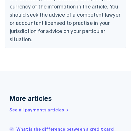
Cyprus
currency of the information in the article. You
English
should seek the advice of a competent lawyer
Czech Republic
English
or accountant licensed to practise in your
Denmark
jurisdiction for advice on your particular
English
Estonia
situation.
English
Finland
English
Svenska
France
Français
English
Germany
Deutsch
English
Gibraltar
English
More articles
Greece
English
See all payments articles
Hong Kong SAR, China
English
简体中文
Hungary
English
What is the difference between a credit card