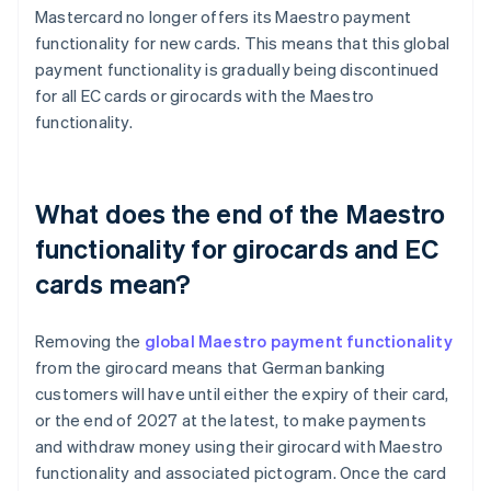
Mastercard no longer offers its Maestro payment
functionality for new cards. This means that this global
payment functionality is gradually being discontinued
for all EC cards or girocards with the Maestro
functionality.
What does the end of the Maestro
functionality for girocards and EC
cards mean?
Removing the
global Maestro payment functionality
from the girocard means that German banking
customers will have until either the expiry of their card,
or the end of 2027 at the latest, to make payments
and withdraw money using their girocard with Maestro
functionality and associated pictogram. Once the card