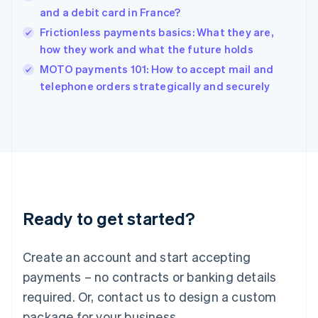
India
and a debit card in France?
English
Frictionless payments basics: What they are,
Ireland
how they work and what the future holds
English
Italy
MOTO payments 101: How to accept mail and
Italiano
English
telephone orders strategically and securely
Japan
日本語
English
Latvia
English
Liechtenstein
Deutsch
English
Lithuania
English
Luxembourg
Ready to get started?
Français
Deutsch
English
Mainland China
Create an account and start accepting
简体中文
English
Malaysia
payments – no contracts or banking details
English
简体中文
required. Or, contact us to design a custom
Malta
English
package for your business.