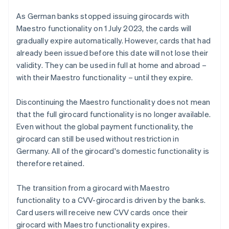
As German banks stopped issuing girocards with
Maestro functionality on 1 July 2023, the cards will
gradually expire automatically. However, cards that had
already been issued before this date will not lose their
validity. They can be used in full at home and abroad –
with their Maestro functionality – until they expire.
Discontinuing the Maestro functionality does not mean
that the full girocard functionality is no longer available.
Even without the global payment functionality, the
girocard can still be used without restriction in
Germany. All of the girocard's domestic functionality is
therefore retained.
The transition from a girocard with Maestro
functionality to a CVV-girocard is driven by the banks.
Card users will receive new CVV cards once their
girocard with Maestro functionality expires.