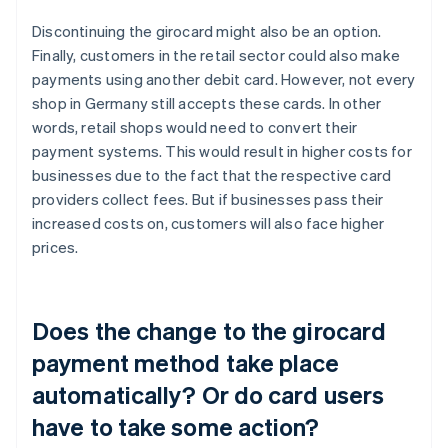
Discontinuing the girocard might also be an option.
Finally, customers in the retail sector could also make
payments using another debit card. However, not every
shop in Germany still accepts these cards. In other
words, retail shops would need to convert their
payment systems. This would result in higher costs for
businesses due to the fact that the respective card
providers collect fees. But if businesses pass their
increased costs on, customers will also face higher
prices.
Does the change to the girocard
payment method take place
automatically? Or do card users
have to take some action?