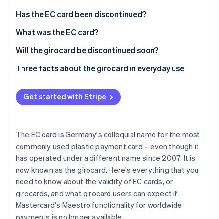
Partners
See what's ahead
Stripe App Marketplace
Has the EC card been discontinued?
Radar
Fraud prevention
What was the EC card?
Atlas
How did the cheque guarantee card work?
Will the girocard be discontinued soon?
Start-up incorporation
How did the cheque guarantee card come about?
What does the end of the Maestro functionality for
Three facts about the girocard in everyday use
Climate
Carbon removal
girocards and EC cards mean?
How the Eurocheque card became an electronic
How much does it cost to withdraw money with a
debit card
Does the change to the girocard payment method
girocard?
Get started with Stripe
take place automatically? Or do card users have to
The Eurocheque card became an international
How much money can I withdraw with my girocard
take some action?
electronic debit card thanks to Maestro
each day?
The EC card is Germany's colloquial name for the most
Stripe Sessions 2026
In Germany, the ’girocard’ replaces the ’EC card’
How can you block a girocard?
See how Stripe is building the economic infrastructure 
commonly used plastic payment card – even though it
Watch now
has operated under a different name since 2007. It is
What is a girocard?
now known as the girocard. Here's everything that you
Are there any disadvantages to the German
need to know about the validity of EC cards, or
girocard?
girocards, and what girocard users can expect if
Mastercard's Maestro functionality for worldwide
payments is no longer available.