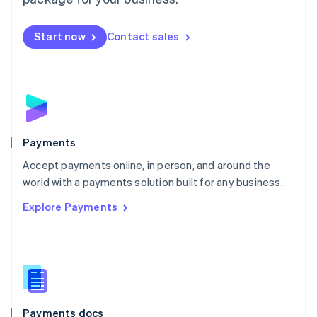
Mexico
Español
English
Netherlands
Start now
Contact sales
Nederlands
English
New Zealand
English
Norway
English
Poland
English
Payments
Portugal
Português
English
Accept payments online, in person, and around the
Romania
world with a payments solution built for any business.
English
Explore Payments
Singapore
English
简体中文
Slovakia
English
Slovenia
English
Italiano
Spain
Español
English
Payments docs