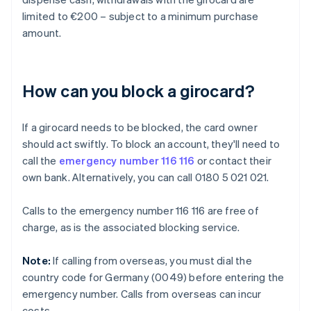
limited to €200 – subject to a minimum purchase
amount.
How can you block a girocard?
If a girocard needs to be blocked, the card owner
should act swiftly. To block an account, they'll need to
call the
emergency number 116 116
or contact their
own bank. Alternatively, you can call 0180 5 021 021.
Calls to the emergency number 116 116 are free of
charge, as is the associated blocking service.
Note:
If calling from overseas, you must dial the
country code for Germany (0049) before entering the
emergency number. Calls from overseas can incur
costs.