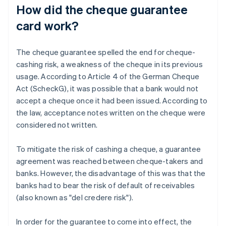
How did the cheque guarantee
card work?
The cheque guarantee spelled the end for cheque-
cashing risk, a weakness of the cheque in its previous
usage. According to Article 4 of the German Cheque
Act (ScheckG), it was possible that a bank would not
accept a cheque once it had been issued. According to
the law, acceptance notes written on the cheque were
considered not written.
To mitigate the risk of cashing a cheque, a guarantee
agreement was reached between cheque-takers and
banks. However, the disadvantage of this was that the
banks had to bear the risk of default of receivables
(also known as "del credere risk").
In order for the guarantee to come into effect, the