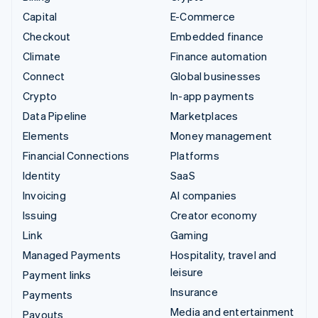
Capital
E-Commerce
Checkout
Embedded finance
Climate
Finance automation
Connect
Global businesses
Crypto
In-app payments
Data Pipeline
Marketplaces
Elements
Money management
Financial Connections
Platforms
Identity
SaaS
Invoicing
AI companies
Issuing
Creator economy
Link
Gaming
Managed Payments
Hospitality, travel and
leisure
Payment links
Insurance
Payments
Media and entertainment
Payouts