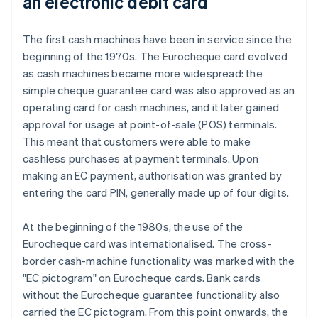
an electronic debit card
The first cash machines have been in service since the
beginning of the 1970s. The Eurocheque card evolved
as cash machines became more widespread: the
simple cheque guarantee card was also approved as an
operating card for cash machines, and it later gained
approval for usage at point-of-sale (POS) terminals.
This meant that customers were able to make
cashless purchases at payment terminals. Upon
making an EC payment, authorisation was granted by
entering the card PIN, generally made up of four digits.
At the beginning of the 1980s, the use of the
Eurocheque card was internationalised. The cross-
border cash-machine functionality was marked with the
"EC pictogram" on Eurocheque cards. Bank cards
without the Eurocheque guarantee functionality also
carried the EC pictogram. From this point onwards, the