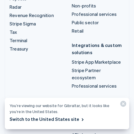
Non-profits
Radar
Professional services
Revenue Recognition
Public sector
Stripe Sigma
Retail
Tax
Terminal
Integrations & custom
Treasury
solutions
Stripe App Marketplace
Stripe Partner
ecosystem
Professional services
Developers
You’re viewing our website for Gibraltar, but it looks like
Documentation
you’re in the United States.
API reference
Switch to the United States site
API status