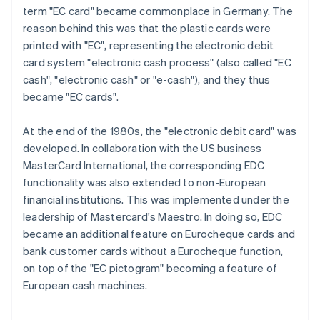
term "EC card" became commonplace in Germany. The
reason behind this was that the plastic cards were
printed with "EC", representing the electronic debit
card system "electronic cash process" (also called "EC
cash", "electronic cash" or "e-cash"), and they thus
became "EC cards".
At the end of the 1980s, the "electronic debit card" was
developed. In collaboration with the US business
MasterCard International, the corresponding EDC
functionality was also extended to non-European
financial institutions. This was implemented under the
leadership of Mastercard's Maestro. In doing so, EDC
became an additional feature on Eurocheque cards and
bank customer cards without a Eurocheque function,
on top of the "EC pictogram" becoming a feature of
European cash machines.