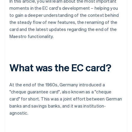
In this article, you will learn about the most important
moments in the EC card's development – helping you
to gain a deeper understanding of the context behind
the steady flow of new features, the renaming of the
card and the latest updates regarding the end of the
Maestro functionality.
What was the EC card?
At the end of the 1960s, Germany introduced a
"cheque guarantee card", also known as a "cheque
card" for short. This was a joint effort between German
banks and savings banks, and it was institution-
agnostic.