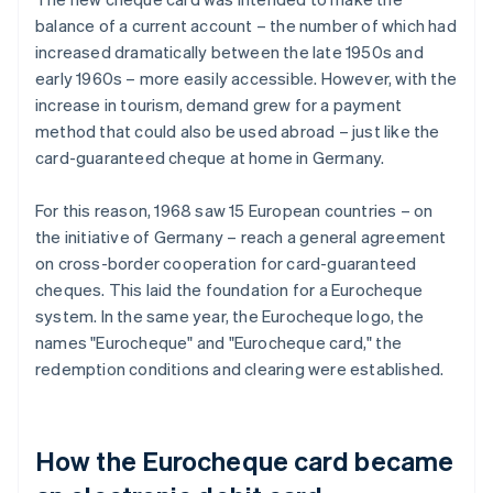
balance of a current account – the number of which had
increased dramatically between the late 1950s and
early 1960s – more easily accessible. However, with the
increase in tourism, demand grew for a payment
method that could also be used abroad – just like the
card-guaranteed cheque at home in Germany.
For this reason, 1968 saw 15 European countries – on
the initiative of Germany – reach a general agreement
on cross-border cooperation for card-guaranteed
cheques. This laid the foundation for a Eurocheque
system. In the same year, the Eurocheque logo, the
names "Eurocheque" and "Eurocheque card," the
redemption conditions and clearing were established.
How the Eurocheque card became