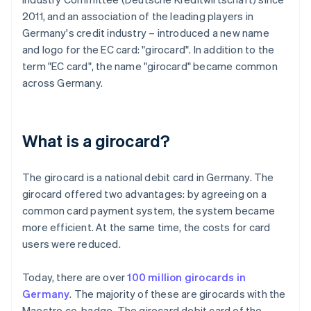
2011, and an association of the leading players in
Germany's credit industry – introduced a new name
and logo for the EC card: "girocard". In addition to the
term "EC card", the name "girocard" became common
across Germany.
What is a girocard?
The girocard is a national debit card in Germany. The
girocard offered two advantages: by agreeing on a
common card payment system, the system became
more efficient. At the same time, the costs for card
users were reduced.
Today, there are over
100 million girocards in
Germany
. The majority of these are girocards with the
Maestro co-badge. The girocard debit card of the