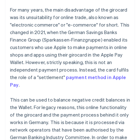
For many years, the main disadvantage of the girocard
was its unsuitability for online trade, also known as
"electronic commerce" or "e-commerce" for short. This
changed in 2021, when the German Savings Banks
Finance Group (Sparkassen-Finanzgruppe) enabled its
customers who use Apple to make payments in online
shops and apps using their girocard in the Apple Pay
Wallet. However, strictly speaking, this is not an
independent payment process. Instead, the card fulfils
the role of a "settlement"
payment method in Apple
Pay
.
This can be used to balance negative credit balances in
the Wallet. For legacy reasons, this online functionality
of the girocard and the payment process behind it only
works in Germany. This is because it is processed via
network operators that have been authorised by the
German Banking Industry Committee. In order to make