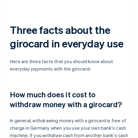
Three facts about the
girocard in everyday use
Here are three facts that you should know about
everyday payments with the girocard:
How much does it cost to
withdraw money with a girocard?
In general, withdrawing money with a girocard is free of
charge in Germany when you use your own bank's cash
machine. If you withdraw cash from another bank's cash