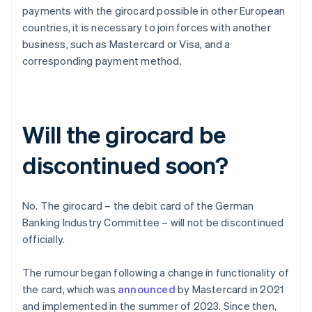
payments with the girocard possible in other European
countries, it is necessary to join forces with another
business, such as Mastercard or Visa, and a
corresponding payment method.
Will the girocard be
discontinued soon?
No. The girocard – the debit card of the German
Banking Industry Committee – will not be discontinued
officially.
The rumour began following a change in functionality of
the card, which was
announced
by Mastercard in 2021
and implemented in the summer of 2023. Since then,