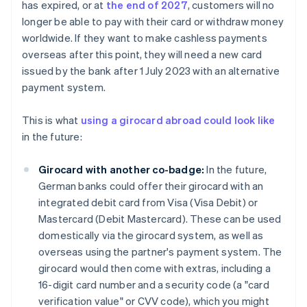
has expired, or at
the end of 2027
, customers will no
longer be able to pay with their card or withdraw money
worldwide. If they want to make cashless payments
overseas after this point, they will need a new card
issued by the bank after 1 July 2023 with an alternative
payment system.
This is what
using a girocard abroad could look like
in the future:
Girocard with another co-badge:
In the future,
German banks could offer their girocard with an
integrated debit card from Visa (Visa Debit) or
Mastercard (Debit Mastercard). These can be used
domestically via the girocard system, as well as
overseas using the partner's payment system. The
girocard would then come with extras, including a
16-digit card number and a security code (a "card
verification value" or CVV code), which you might