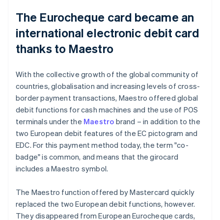
The Eurocheque card became an
international electronic debit card
thanks to Maestro
With the collective growth of the global community of
countries, globalisation and increasing levels of cross-
border payment transactions, Maestro offered global
debit functions for cash machines and the use of POS
terminals under the
Maestro
brand – in addition to the
two European debit features of the EC pictogram and
EDC. For this payment method today, the term "co-
badge" is common, and means that the girocard
includes a Maestro symbol.
The Maestro function offered by Mastercard quickly
replaced the two European debit functions, however.
They disappeared from European Eurocheque cards,