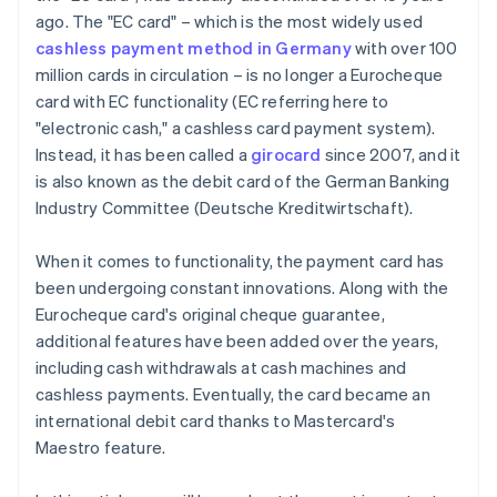
ago. The "EC card" – which is the most widely used
cashless payment method in Germany
with over 100
million cards in circulation – is no longer a Eurocheque
card with EC functionality (EC referring here to
"electronic cash," a cashless card payment system).
Instead, it has been called a
girocard
since 2007, and it
is also known as the debit card of the German Banking
Industry Committee (Deutsche Kreditwirtschaft).
When it comes to functionality, the payment card has
been undergoing constant innovations. Along with the
Eurocheque card's original cheque guarantee,
additional features have been added over the years,
including cash withdrawals at cash machines and
cashless payments. Eventually, the card became an
international debit card thanks to Mastercard's
Maestro feature.