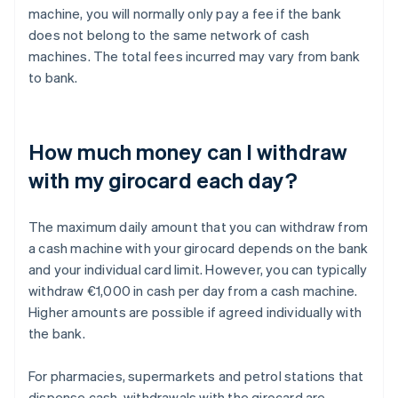
machine, you will normally only pay a fee if the bank
does not belong to the same network of cash
machines. The total fees incurred may vary from bank
to bank.
How much money can I withdraw
with my girocard each day?
The maximum daily amount that you can withdraw from
a cash machine with your girocard depends on the bank
and your individual card limit. However, you can typically
withdraw €1,000 in cash per day from a cash machine.
Higher amounts are possible if agreed individually with
the bank.
For pharmacies, supermarkets and petrol stations that
dispense cash, withdrawals with the girocard are