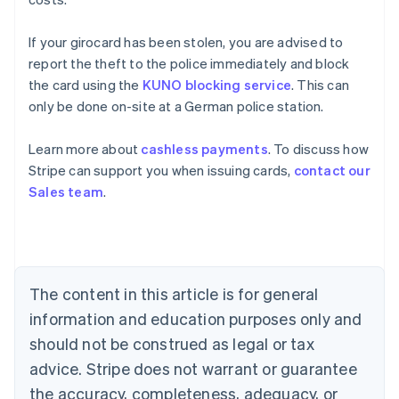
If your girocard has been stolen, you are advised to
report the theft to the police immediately and block
the card using the
KUNO blocking service
. This can
only be done on-site at a German police station.
Learn more about
cashless payments
. To discuss how
Australia
Stripe can support you when issuing cards,
contact our
English
Sales team
.
Austria
Deutsch
English
Belgium
Nederlands
Français
Deutsch
English
Brazil
Português
English
The content in this article is for general
Bulgaria
information and education purposes only and
English
Canada
should not be construed as legal or tax
English
Français
advice. Stripe does not warrant or guarantee
Croatia
the accuracy, completeness, adequacy, or
English
Italiano