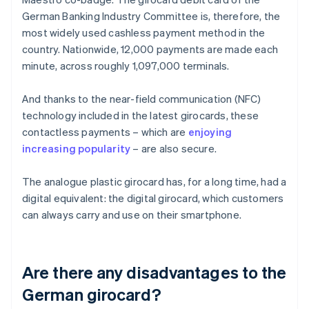
German Banking Industry Committee is, therefore, the
most widely used cashless payment method in the
country. Nationwide, 12,000 payments are made each
minute, across roughly 1,097,000 terminals.
And thanks to the near-field communication (NFC)
technology included in the latest girocards, these
contactless payments – which are
enjoying
increasing popularity
– are also secure.
The analogue plastic girocard has, for a long time, had a
digital equivalent: the digital girocard, which customers
can always carry and use on their smartphone.
Are there any disadvantages to the
German girocard?