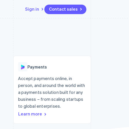
Sign in
Contact sales
Resources
Ecosystem
Contact
 marketplaces
More
App integrations
Partners
Contact sales
Product roadmap
e
Code samples
Stripe App Marketplace
Become a partner
See what's ahead
platforms
Developers blog
 platforms
re
API status
Radar
ncial services
Fraud prevention
Payments
Atlas
Start-up incorporation
Accept payments online, in
person, and around the world with
Climate
Carbon removal
a payments solution built for any
business – from scaling startups
Identity
Online identity verification
to global enterprises.
Learn more