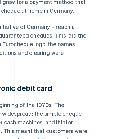
nd grew for a payment method that
d cheque at home in Germany.
nitiative of Germany – reach a
guaranteed cheques. This laid the
he Eurocheque logo, the names
itions and clearing were
onic debit card
ginning of the 1970s. The
 widespread: the simple cheque
r cash machines, and it later
ls. This meant that customers were