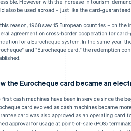
essible. However, with the increase in tourism, dema
ld also be used abroad – just like the card-guarantee
 this reason, 1968 saw 15 European countries – on the i
eral agreement on cross-border cooperation for card-
ndation for a Eurocheque system. In the same year, t
rocheque" and "Eurocheque card," the redemption cond
ablished.
w the Eurocheque card became an electr
 first cash machines have been in service since the be
ocheque card evolved as cash machines became more
rantee card was also approved as an operating card fo
ned approval for usage at point-of-sale (POS) termina