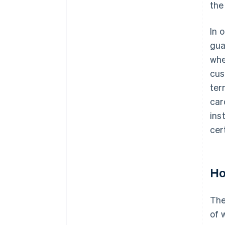
the
In 
gua
whe
cus
ter
car
ins
cer
Ho
The
of 