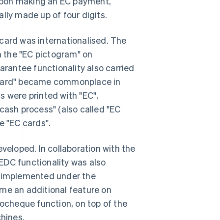
Upon making an EC payment,
lly made up of four digits.
card was internationalised. The
 the "EC pictogram" on
rantee functionality also carried
C card" became commonplace in
s were printed with "EC",
cash process" (also called "EC
e "EC cards".
eveloped. In collaboration with the
EDC functionality was also
s implemented under the
ame an additional feature on
cheque function, on top of the
hines.