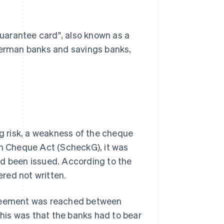
uarantee card", also known as a
 German banks and savings banks,
 risk, a weakness of the cheque
an Cheque Act (ScheckG), it was
ad been issued. According to the
red not written.
agreement was reached between
his was that the banks had to bear