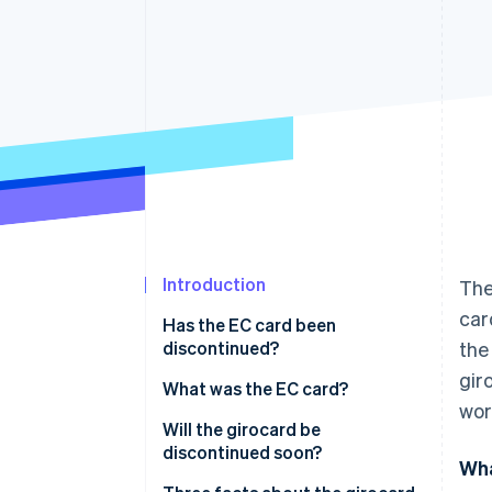
Accelerated checkout
Financial Connections
Linked financial account data
Introduction
The
car
Has the EC card been
discontinued?
the
gir
What was the EC card?
wor
How did the cheque guarantee
Will the girocard be
card work?
discontinued soon?
Wha