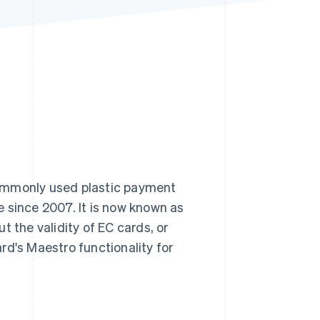
Stripe Sessions 2026
See how Stripe is
building the economic
infrastructure for AI.
Watch now
commonly used plastic payment
 since 2007. It is now known as
t the validity of EC cards, or
rd's Maestro functionality for