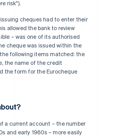
e risk").
 issuing cheques had to enter their
is allowed the bank to review
ible – was one of its authorised
he cheque was issued within the
 the following items matched: the
e, the name of the credit
nd the form for the Eurocheque
about?
f a current account – the number
0s and early 1960s – more easily