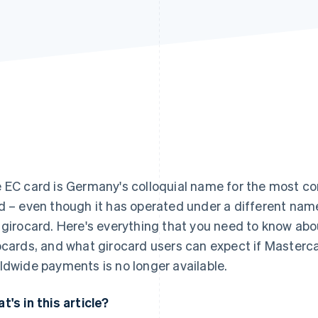
 EC card is Germany's colloquial name for the most 
d – even though it has operated under a different name
 girocard. Here's everything that you need to know abou
ocards, and what girocard users can expect if Masterca
ldwide payments is no longer available.
t's in this article?