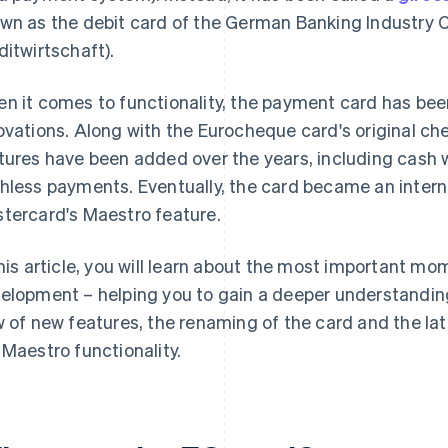
wn as the debit card of the German Banking Industry
ditwirtschaft).
n it comes to functionality, the payment card has be
ovations. Along with the Eurocheque card's original ch
tures have been added over the years, including cash
hless payments. Eventually, the card became an intern
tercard's Maestro feature.
this article, you will learn about the most important mo
elopment – helping you to gain a deeper understandin
w of new features, the renaming of the card and the la
 Maestro functionality.