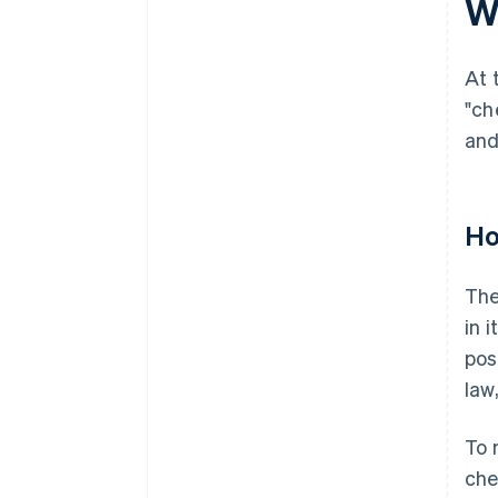
W
At 
"ch
and
Ho
The
in 
pos
law
To 
che