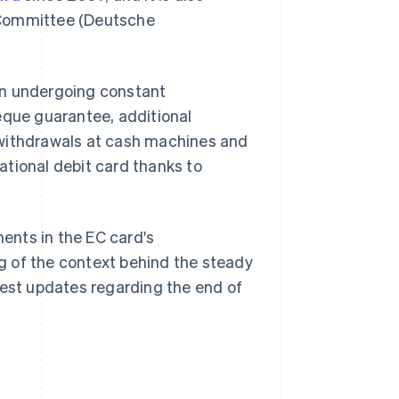
 Committee (Deutsche
en undergoing constant
eque guarantee, additional
 withdrawals at cash machines and
ational debit card thanks to
ments in the EC card's
g of the context behind the steady
test updates regarding the end of