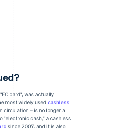
nued?
EC card", was actually
the most widely used
cashless
n circulation – is no longer a
o "electronic cash," a cashless
ard
since 2007, and it is also