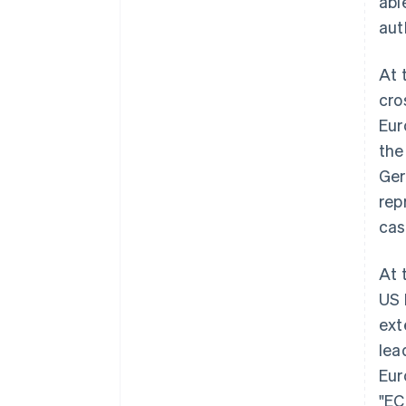
abl
aut
At 
cro
Eur
the
Ger
rep
cas
At 
US 
ext
lea
Eur
"EC