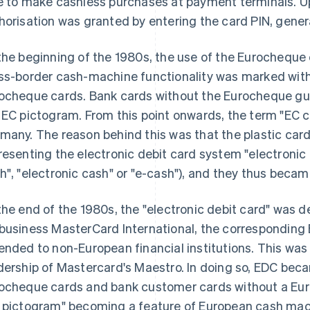
e to make cashless purchases at payment terminals. 
horisation was granted by entering the card PIN, genera
the beginning of the 1980s, the use of the Eurocheque 
ss-border cash-machine functionality was marked with
ocheque cards. Bank cards without the Eurocheque gua
 EC pictogram. From this point onwards, the term "E
many. The reason behind this was that the plastic card
resenting the electronic debit card system "electronic 
h", "electronic cash" or "e-cash"), and they thus becam
the end of the 1980s, the "electronic debit card" was d
business MasterCard International, the corresponding 
ended to non-European financial institutions. This wa
dership of Mastercard's Maestro. In doing so, EDC bec
ocheque cards and bank customer cards without a Euro
 pictogram" becoming a feature of European cash mac