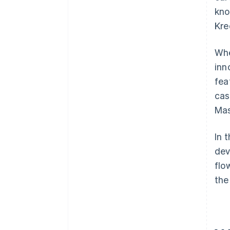
kno
Kre
Whe
inn
fea
cas
Mas
In 
dev
flo
the