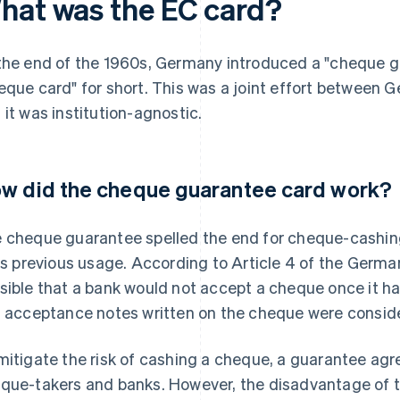
hat was the EC card?
the end of the 1960s, Germany introduced a "cheque g
eque card" for short. This was a joint effort between
 it was institution-agnostic.
w did the cheque guarantee card work?
 cheque guarantee spelled the end for cheque-cashing
its previous usage. According to Article 4 of the Germ
sible that a bank would not accept a cheque once it h
, acceptance notes written on the cheque were conside
mitigate the risk of cashing a cheque, a guarantee 
que-takers and banks. However, the disadvantage of t