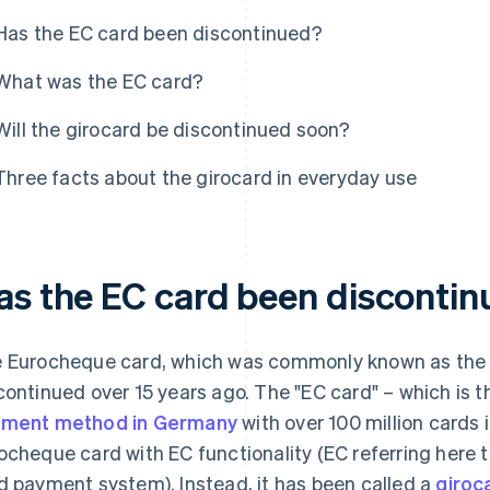
Has the EC card been discontinued?
What was the EC card?
Will the girocard be discontinued soon?
Three facts about the girocard in everyday use
as the EC card been disconti
 Eurocheque card, which was commonly known as the "
continued over 15 years ago. The "EC card" – which is 
ment method in Germany
with over 100 million cards i
ocheque card with EC functionality (EC referring here t
d payment system). Instead, it has been called a
giroc