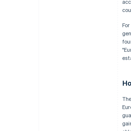
acc
cou
For
gen
fou
"Eu
est
Ho
The
Eur
gua
gai