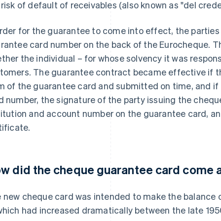
 risk of default of receivables (also known as "del creder
order for the guarantee to come into effect, the parties
rantee card number on the back of the Eurocheque. Th
ther the individual – for whose solvency it was respons
tomers. The guarantee contract became effective if t
m of the guarantee card and submitted on time, and if
d number, the signature of the party issuing the chequ
titution and account number on the guarantee card, a
tificate.
w did the cheque guarantee card come 
 new cheque card was intended to make the balance o
which had increased dramatically between the late 195