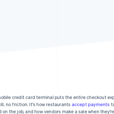
obile credit card terminal puts the entire checkout ex
ill, no friction. It's how restaurants
accept payments
t
d on the job, and how vendors make a sale when they're