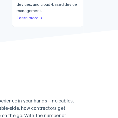
devices, and cloud-based device
management.
Stripe Sessions 2026
Learn more
See how Stripe is
building the economic
infrastructure for AI.
Watch now
perience in your hands – no cables,
able-side, how contractors get
 on the go. With the number of