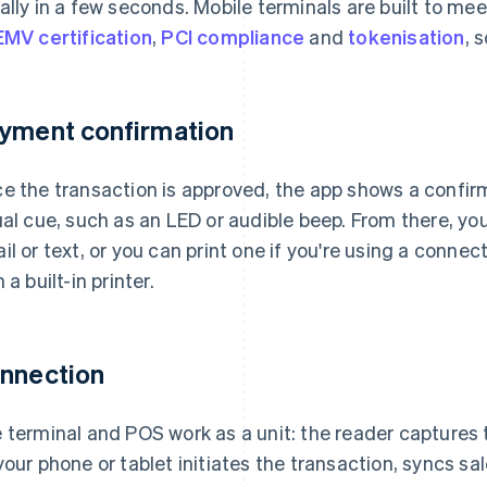
ally in a few seconds. Mobile terminals are built to mee
EMV certification
,
PCI compliance
and
tokenisation
, 
yment confirmation
e the transaction is approved, the app shows a confirm
ual cue, such as an LED or audible beep. From there, you
il or text, or you can print one if you're using a connect
 a built-in printer.
nnection
 terminal and POS work as a unit: the reader captures 
your phone or tablet initiates the transaction, syncs sa