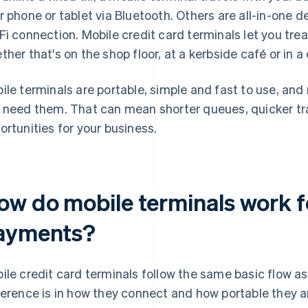
r phone or tablet via Bluetooth. Others are all-in-one d
Fi connection. Mobile credit card terminals let you treat
ther that's on the shop floor, at a kerbside café or in 
ile terminals are portable, simple and fast to use, an
 need them. That can mean shorter queues, quicker t
ortunities for your business.
ow do mobile terminals work f
ayments?
ile credit card terminals follow the same basic flow a
ference is in how they connect and how portable they a