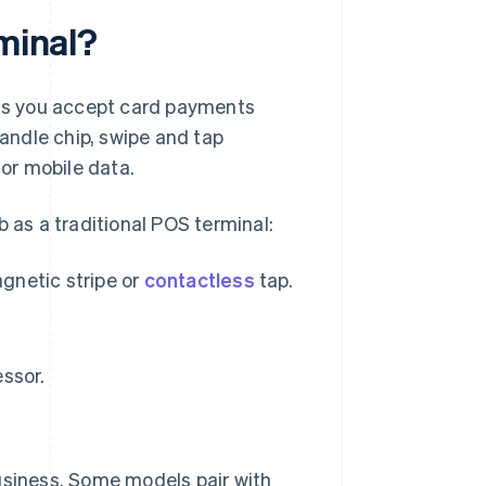
rminal?
lets you accept card payments
handle chip, swipe and tap
 or mobile data.
b as a traditional POS terminal:
agnetic stripe or
contactless
tap.
ssor.
 business. Some models pair with