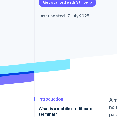
Get started with Stripe
Accelerated checkout
Financial Connections
Linked financial account data
Last updated 17 July 2025
Introduction
A m
no t
What is a mobile credit card
terminal?
pai