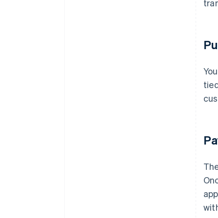
tra
Pu
You
tie
cus
Pa
The
Onc
app
wit