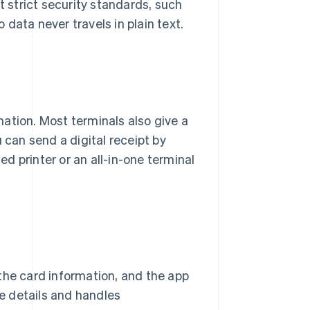
t strict security standards, such
so data never travels in plain text.
ation. Most terminals also give a
 can send a digital receipt by
ed printer or an all-in-one terminal
the card information, and the app
le details and handles