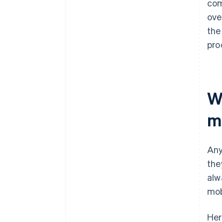
com
ove
the
pro
W
m
Any
the
alw
mob
Her