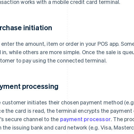
nsaction works with a mobile credit card terminal.
rchase initiation
 enter the amount, item or order in your POS app. Som
d in, while others are more simple. Once the sale is qu
tomer to pay using the connected terminal.
yment processing
 customer initiates their chosen payment method (e.g. T
e the card is read, the terminal encrypts the payment
's secure channel to the
payment processor
. The pro
h the issuing bank and card network (e.g. Visa, Master