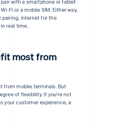
pair with a smartphone or tablet
 Wi-Fi or a mobile SIM. Either way,
pairing, internet for the
n real time.
fit most from
t from mobile terminals. But
ree of flexibility. If you're not
 to your customer experience, a