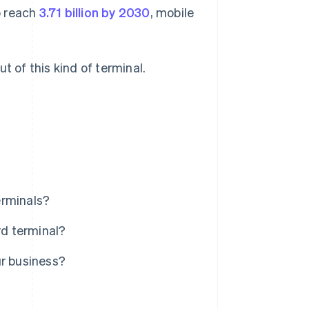
o reach
3.71 billion by 2030
, mobile
t of this kind of terminal.
erminals?
rd terminal?
ur business?