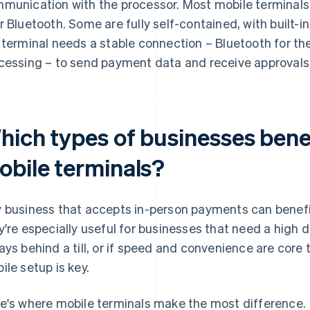
munication with the processor. Most mobile terminals 
r Bluetooth. Some are fully self-contained, with built-in
 terminal needs a stable connection – Bluetooth for the 
cessing – to send payment data and receive approvals i
hich types of businesses bene
obile terminals?
 business that accepts in-person payments can benefi
y're especially useful for businesses that need a high deg
ays behind a till, or if speed and convenience are core
ile setup is key.
e's where mobile terminals make the most difference.