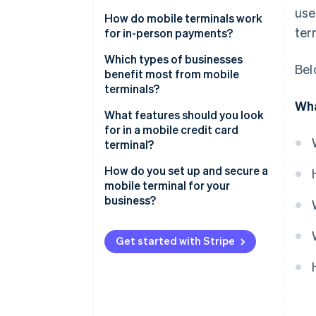
use
How do mobile terminals work
ter
for in-person payments?
Purchase initiation
Which types of businesses
Bel
benefit most from mobile
Payment processing
terminals?
Wha
Payment confirmation
Food trucks, market stalls and
What features should you look
pop-ups
for in a mobile credit card
Connection
terminal?
On-site service providers
Support for all major payment
How do you set up and secure a
Delivery-based businesses
methods
mobile terminal for your
business?
Restaurants and cafés
Strong security baked in
The setup process
Retail shops during busy periods
Ease of use
Get started with Stripe
or events
Security measures
Compatibility with your setup
Service-based businesses
without fixed locations
Long-lasting battery
Seasonal sellers and non-profits
Durability