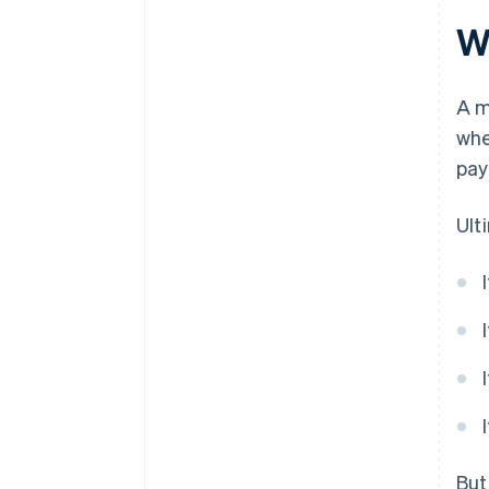
Wh
Smart design
A m
whe
pay
Ult
But