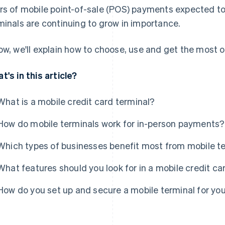
rs of mobile point-of-sale (POS) payments expected t
minals are continuing to grow in importance.
ow, we'll explain how to choose, use and get the most ou
t's in this article?
What is a mobile credit card terminal?
How do mobile terminals work for in-person payments?
Which types of businesses benefit most from mobile t
What features should you look for in a mobile credit ca
How do you set up and secure a mobile terminal for yo