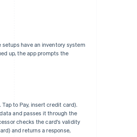
e setups have an inventory system
eued up, the app prompts the
ap to Pay, insert credit card).
 data and passes it through the
cessor checks the card's validity
card) and returns a response,