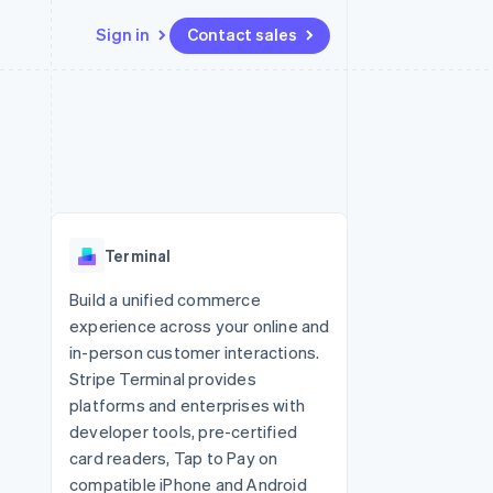
Sign in
Contact sales
Resources
Ecosystem
Contact
 marketplaces
More
App integrations
Partners
Contact sales
Product roadmap
e
Code samples
Stripe App Marketplace
Become a partner
See what's ahead
platforms
Developers blog
 platforms
re
API status
Radar
ncial services
Fraud prevention
Terminal
rtual cards
Atlas
Start-up incorporation
Build a unified commerce
experience across your online and
Climate
Carbon removal
in-person customer interactions.
Stripe Terminal provides
Identity
Online identity verification
platforms and enterprises with
developer tools, pre-certified
card readers, Tap to Pay on
compatible iPhone and Android