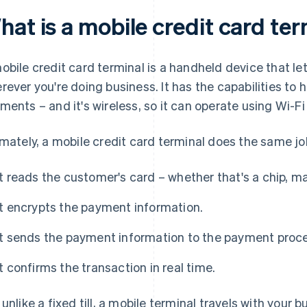
at is a mobile credit card te
obile credit card terminal is a handheld device that 
rever you're doing business. It has the capabilities to 
ments – and it's wireless, so it can operate using Wi-Fi
imately, a mobile credit card terminal does the same jo
It reads the customer's card – whether that's a chip, m
It encrypts the payment information.
It sends the payment information to the payment proce
It confirms the transaction in real time.
 unlike a fixed till, a mobile terminal travels with your