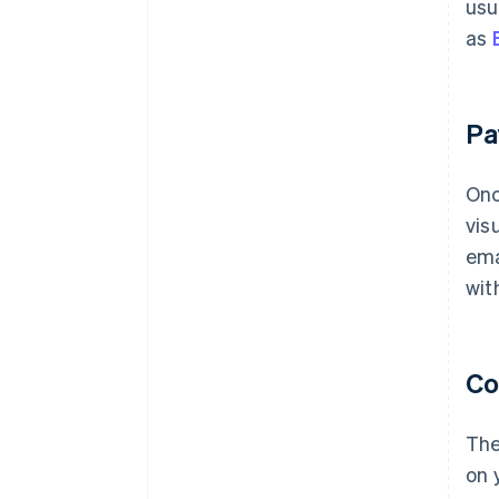
usu
as
Pa
Onc
vis
ema
with
Co
The
on 