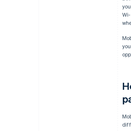
you
Wi-
whe
Mob
you
opp
H
p
Mob
dif