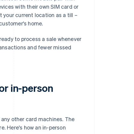
evices with their own SIM card or
 your current location as a till –
a customer's home.
d ready to process a sale whenever
ransactions and fewer missed
or in-person
s any other card machines. The
re. Here's how an in-person