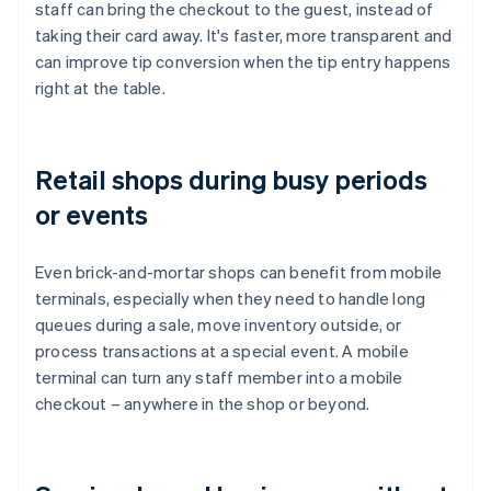
staff can bring the checkout to the guest, instead of
taking their card away. It's faster, more transparent and
can improve tip conversion when the tip entry happens
right at the table.
Retail shops during busy periods
or events
Even brick-and-mortar shops can benefit from mobile
terminals, especially when they need to handle long
queues during a sale, move inventory outside, or
process transactions at a special event. A mobile
terminal can turn any staff member into a mobile
checkout – anywhere in the shop or beyond.