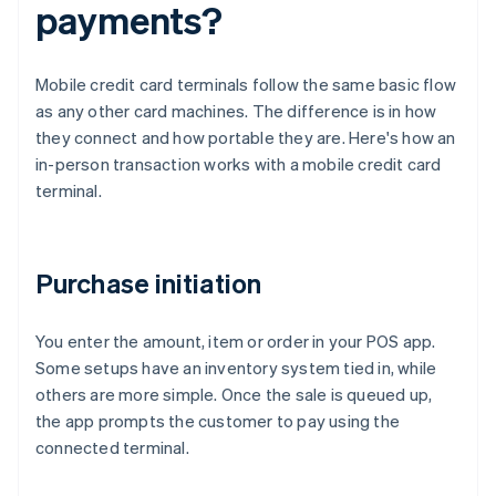
payments?
Mobile credit card terminals follow the same basic flow
as any other card machines. The difference is in how
they connect and how portable they are. Here's how an
in-person transaction works with a mobile credit card
terminal.
Purchase initiation
You enter the amount, item or order in your POS app.
Some setups have an inventory system tied in, while
others are more simple. Once the sale is queued up,
the app prompts the customer to pay using the
connected terminal.