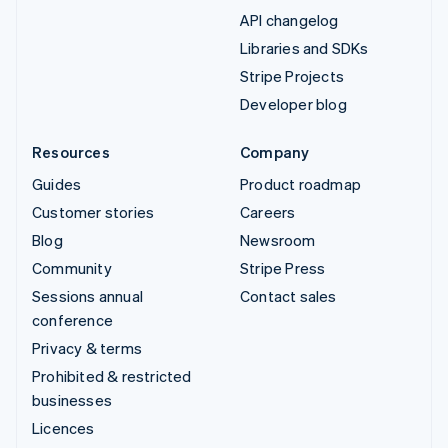
API changelog
Libraries and SDKs
Stripe Projects
Developer blog
Resources
Company
Guides
Product roadmap
Customer stories
Careers
Blog
Newsroom
Community
Stripe Press
Sessions annual
Contact sales
conference
Privacy & terms
Prohibited & restricted
businesses
Licences