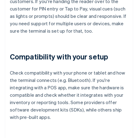
customers. If you're handing the reader over to the
customer for PIN entry or Tap to Pay, visual cues (such
as lights or prompts) should be clear and responsive. If
you need support for multiple users or devices, make
sure the terminal is set up for that, too.
Compatibility with your setup
Check compatibility with your phone or tablet and how
the terminal connects (e.g. Bluetooth). If you're
integrating with a POS app, make sure the hardware is
compatible and check whether it integrates with your
inventory or reporting tools. Some providers offer
software development kits (SDKs), while others ship
with pre-built apps.