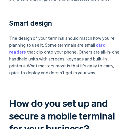
Smart design
The design of your terminal should match how you're
planning to use it. Some terminals are small
card
readers
that clip onto your phone. Others are all-in-one
handheld units with screens, keypads and built-in
printers. What matters most is that it's easy to carry,
quick to deploy and doesn't get in your way.
How do you set up and
secure a mobile terminal
for your business?