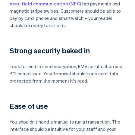
near-field communication (NFC)
tap payments and
magnetic stripe swipes. Customers should be able to
pay by card, phone and smartwatch – your reader
should be ready for all of it.
Strong security baked in
Look for end-to-end encryption, EMV certification and
PCI compliance. Your terminal should keep card data
protected from the moment it's read.
Ease of use
You shouldn't need a manual to run a transaction. The
interface should be intuitive for your staff and your