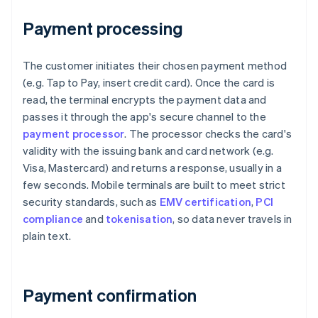
Payment processing
The customer initiates their chosen payment method
(e.g. Tap to Pay, insert credit card). Once the card is
read, the terminal encrypts the payment data and
passes it through the app's secure channel to the
payment processor
. The processor checks the card's
validity with the issuing bank and card network (e.g.
Visa, Mastercard) and returns a response, usually in a
few seconds. Mobile terminals are built to meet strict
security standards, such as
EMV certification
,
PCI
compliance
and
tokenisation
, so data never travels in
plain text.
Payment confirmation