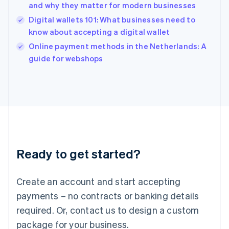
English
and why they matter for modern businesses
India
Digital wallets 101: What businesses need to
English
know about accepting a digital wallet
Ireland
English
Online payment methods in the Netherlands: A
Italy
guide for webshops
Italiano
English
Japan
日本語
English
Latvia
English
Liechtenstein
Deutsch
English
Lithuania
Ready to get started?
English
Luxembourg
Français
Deutsch
English
Create an account and start accepting
Mainland China
简体中文
English
payments – no contracts or banking details
Malaysia
required. Or, contact us to design a custom
English
简体中文
Malta
package for your business.