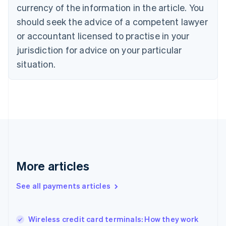
English
Italiano
currency of the information in the article. You
Cyprus
should seek the advice of a competent lawyer
English
Czech Republic
or accountant licensed to practise in your
English
jurisdiction for advice on your particular
Denmark
situation.
English
Estonia
English
Finland
English
Svenska
France
Français
English
Germany
Deutsch
English
Gibraltar
More articles
English
Greece
See all payments articles
English
Hong Kong SAR, China
English
简体中文
Wireless credit card terminals: How they work
Hungary