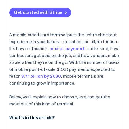
Strong security baked in
Restaurants and cafés
The setup process
Ease of use
Get started with Stripe
Retail shops during busy periods or events
Security measures
Compatibility with your setup
Service-based businesses without fixed locations
Long-lasting battery
A mobile credit card terminal puts the entire checkout
Seasonal sellers and non-profits
experience in your hands – no cables, no till, no friction.
Durability
It's how restaurants
accept payments
table-side, how
Smart design
contractors get paid on the job, and how vendors make
a sale when they're on the go. With the number of users
of mobile point-of-sale (POS) payments expected to
reach
3.71 billion by 2030
, mobile terminals are
continuing to grow in importance.
Below, we'll explain how to choose, use and get the
most out of this kind of terminal.
What's in this article?