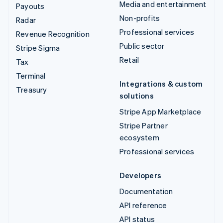
Media and entertainment
Payouts
Non-profits
Radar
Professional services
Revenue Recognition
Public sector
Stripe Sigma
Retail
Tax
Terminal
Integrations & custom
Treasury
solutions
Stripe App Marketplace
Stripe Partner
ecosystem
Professional services
Developers
Documentation
API reference
API status