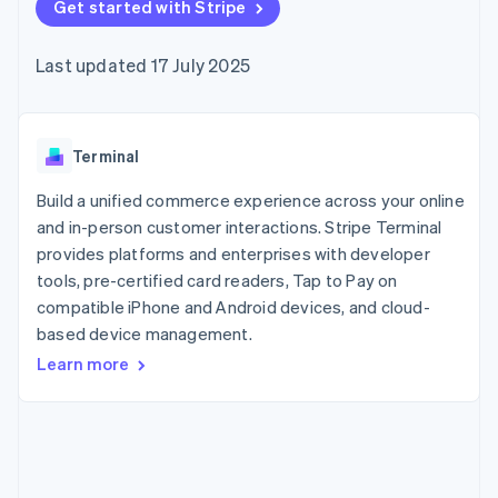
components
Get started with Stripe
automation
Revenue
SaaS
billing
Payment
Recognition
Product roadmap
Issue stablecoin-
methods
Accounting
Sessions annual
backed cards
Last updated 17 July 2025
Access to
automation
conference
Provision and manage
125+
Stripe Sigma
Careers
services with agents
By industry
Terminal
Custom
Newsroom
In-person
reports
Stripe Press
payments
Data Pipeline
AI companies
Terminal
Authorization
Data sync
Creator economy
Resources
Boost
Gaming
Build a unified commerce experience across your online
Acceptance
Hospitality, travel and
Contact
and in-person customer interactions. Stripe Terminal
optimisations
leisure
App integrations
provides platforms and enterprises with developer
Link
Insurance
Code samples
Contact sales
Accelerated
Media and
Developers blog
tools, pre-certified card readers, Tap to Pay on
Become a partner
entertainment
API status
checkout
compatible iPhone and Android devices, and cloud-
Non-profits
Financial
based device management.
Professional services
Connections
Public sector
Linked
Learn more
Retail
financial
account data
Ecosystem
More
Product roadmap