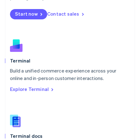
English
Mexico
Start now
Contact sales
Español
English
Netherlands
Nederlands
English
New Zealand
English
Norway
English
Poland
Terminal
English
Build a unified commerce experience across your
Portugal
Português
English
online and in-person customer interactions.
Romania
Explore Terminal
English
Singapore
English
简体中文
Slovakia
English
Slovenia
English
Italiano
Terminal docs
Spain