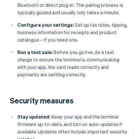
Bluetooth or direct plug-in. The pairing process is
typically guided and usually only takes a minute.
Configure your settings:
Set up tax rates, tipping,
business information for receipts and product
catalogue – if you need one.
Run a test sale:
Before you go live, do a test
charge to ensure the terminal is communicating
with your app, the card reads correctly and
payments are settling correctly.
Security measures
Stay updated:
Keep your app and the terminal
firmware up-to-date, and turn on auto-updates if
available. Updates often include important security