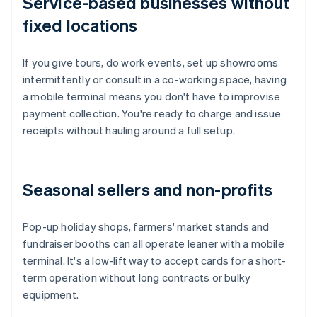
Service-based businesses without
fixed locations
If you give tours, do work events, set up showrooms
intermittently or consult in a co-working space, having
a mobile terminal means you don't have to improvise
payment collection. You're ready to charge and issue
receipts without hauling around a full setup.
Seasonal sellers and non-profits
Pop-up holiday shops, farmers' market stands and
fundraiser booths can all operate leaner with a mobile
terminal. It's a low-lift way to accept cards for a short-
term operation without long contracts or bulky
equipment.