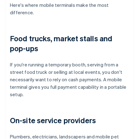
Here's where mobile terminals make the most
difference.
Food trucks, market stalls and
pop-ups
If you're running a temporary booth, serving from a
street food truck or selling at local events, you don't
necessarily want to rely on cash payments. A mobile
terminal gives you full payment capability in a portable
setup.
On-site service providers
Plumbers, electricians, landscapers and mobile pet