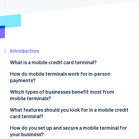
Partners
See what's ahead
Stripe App Marketplace
Radar
Fraud prevention
Atlas
Start-up incorporation
Climate
Carbon removal
Introduction
Identity
What is a mobile credit card terminal?
Online identity verification
How do mobile terminals work for in-person
payments?
Purchase initiation
Which types of businesses benefit most from
mobile terminals?
Stripe Sessions 2026
Payment processing
See how Stripe is building the economic infrastructure 
Food trucks, market stalls and pop-ups
What features should you look for in a mobile credit
Watch now
Payment confirmation
card terminal?
On-site service providers
Connection
Support for all major payment methods
How do you set up and secure a mobile terminal for
Delivery-based businesses
your business?