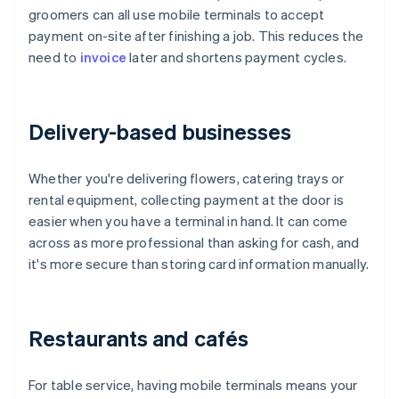
groomers can all use mobile terminals to accept
payment on-site after finishing a job. This reduces the
need to
invoice
later and shortens payment cycles.
Delivery-based businesses
Whether you're delivering flowers, catering trays or
rental equipment, collecting payment at the door is
easier when you have a terminal in hand. It can come
across as more professional than asking for cash, and
it's more secure than storing card information manually.
Restaurants and cafés
For table service, having mobile terminals means your