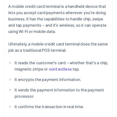
A mobile credit card terminal is a handheld device that
lets you accept card payments wherever you're doing
business. It has the capabilities to handle chip, swipe
and tap payments – and it's wireless, so it can operate
using Wi-Fi or mobile data.
Ultimately, a mobile credit card terminal does the same
job as a traditional POS terminal:
It reads the customer's card – whether that's a chip,
magnetic stripe or
contactless
tap.
It encrypts the payment information.
It sends the payment information to the payment
processor.
It confirms the transaction in real time.