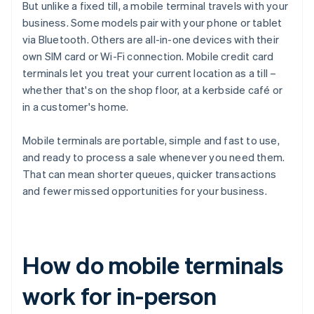
But unlike a fixed till, a mobile terminal travels with your
business. Some models pair with your phone or tablet
via Bluetooth. Others are all-in-one devices with their
own SIM card or Wi-Fi connection. Mobile credit card
terminals let you treat your current location as a till –
whether that's on the shop floor, at a kerbside café or
in a customer's home.
Mobile terminals are portable, simple and fast to use,
and ready to process a sale whenever you need them.
That can mean shorter queues, quicker transactions
and fewer missed opportunities for your business.
How do mobile terminals
work for in-person