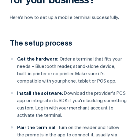
Here's how to set up a mobile terminal successfully.
The setup process
Get the hardware:
Order a terminal that fits your
needs – Bluetooth reader, stand-alone device,
built-in printer or no printer. Make sure it's
compatible with your phone, tablet or POS app.
Install the software:
Download the provider's POS
app or integrate its SDK if you're building something
custom. Log in with your merchant account to
activate the terminal.
Pair the terminal:
Turn on the reader and follow
the prompts in the app to connect it, usually via