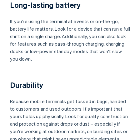
Long-lasting battery
If you're using the terminal at events or on-the-go,
battery life matters. Look for a device that can run a full
shift on a single charge. Additionally, you can also look
for features such as pass-through charging, charging
docks or low-power standby modes that won't slow
you down.
Durability
Because mobile terminals get tossed in bags, handed
to customers and used outdoors, it's important that
yours holds up physically. Look for quality construction
and protection against drops or dust – especially if
you're working at outdoor markets, on building sites or
anywhere that might have unpredictable elements.