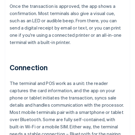
Once the transaction is approved, the app shows a
confirmation. Most terminals also give a visual cue,
such as an LED or audible beep. From there, you can
send a digital receipt by email or text, or you can print
one if you're using a connected printer or an all-in-one
terminal with a built-in printer.
Connection
The terminal and POS work as a unit: the reader
captures the card information, and the app on your
phone or tablet initiates the transaction, syncs sale
details and handles communication with the processor.
Most mobile terminals pair with a smartphone or tablet
over Bluetooth. Some are fully self-contained, with
built-in Wi-Fi or a mobile SIM. Either way, the terminal
needs a stable connection – Bluetooth for the pairing,