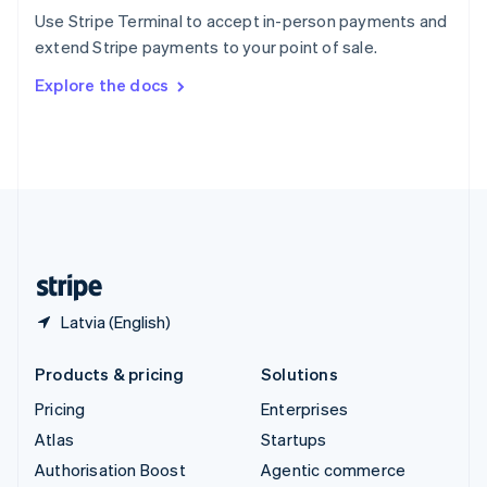
Español
English
Use Stripe Terminal to accept in-person payments and
Sweden
extend Stripe payments to your point of sale.
Svenska
English
Switzerland
Explore the docs
Deutsch
Français
Italiano
English
Thailand
ไทย
English
United Arab Emirates
English
United Kingdom
English
United States
English
Español
简体中文
Latvia (English)
Products & pricing
Solutions
Pricing
Enterprises
Atlas
Startups
Authorisation Boost
Agentic commerce