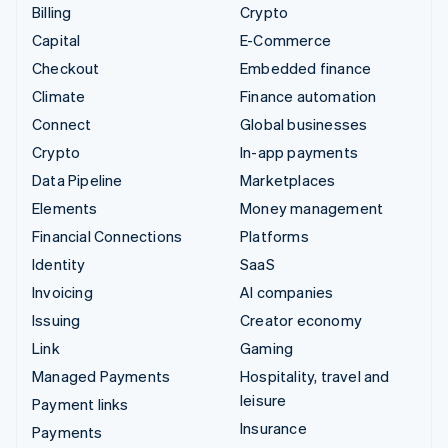
Billing
Crypto
Capital
E-Commerce
Checkout
Embedded finance
Climate
Finance automation
Connect
Global businesses
Crypto
In-app payments
Data Pipeline
Marketplaces
Elements
Money management
Financial Connections
Platforms
Identity
SaaS
Invoicing
AI companies
Issuing
Creator economy
Link
Gaming
Managed Payments
Hospitality, travel and
leisure
Payment links
Insurance
Payments