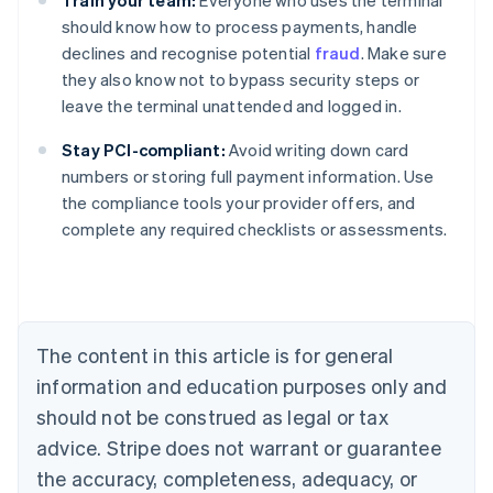
Train your team:
Everyone who uses the terminal
should know how to process payments, handle
declines and recognise potential
fraud
. Make sure
they also know not to bypass security steps or
leave the terminal unattended and logged in.
Stay PCI-compliant:
Avoid writing down card
numbers or storing full payment information. Use
the compliance tools your provider offers, and
Australia
complete any required checklists or assessments.
English
Austria
Deutsch
English
Belgium
Nederlands
Français
Deutsch
English
Brazil
The content in this article is for general
Português
English
information and education purposes only and
Bulgaria
should not be construed as legal or tax
English
Canada
advice. Stripe does not warrant or guarantee
English
Français
the accuracy, completeness, adequacy, or
Croatia