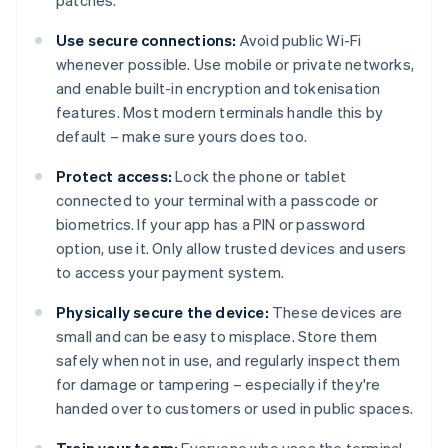
patches.
Use secure connections:
Avoid public Wi-Fi
whenever possible. Use mobile or private networks,
and enable built-in encryption and tokenisation
features. Most modern terminals handle this by
default – make sure yours does too.
Protect access:
Lock the phone or tablet
connected to your terminal with a passcode or
biometrics. If your app has a PIN or password
option, use it. Only allow trusted devices and users
to access your payment system.
Physically secure the device:
These devices are
small and can be easy to misplace. Store them
safely when not in use, and regularly inspect them
for damage or tampering – especially if they're
handed over to customers or used in public spaces.