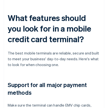
What features should
you look for in a mobile
credit card terminal?
The best mobile terminals are reliable, secure and built
to meet your business' day-to-day needs. Here's what
to look for when choosing one.
Support for all major payment
methods
Make sure the terminal can handle EMV chip cards,