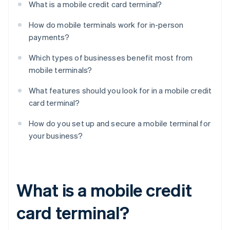
What is a mobile credit card terminal?
How do mobile terminals work for in-person
payments?
Which types of businesses benefit most from
mobile terminals?
What features should you look for in a mobile credit
card terminal?
How do you set up and secure a mobile terminal for
your business?
What is a mobile credit
card terminal?