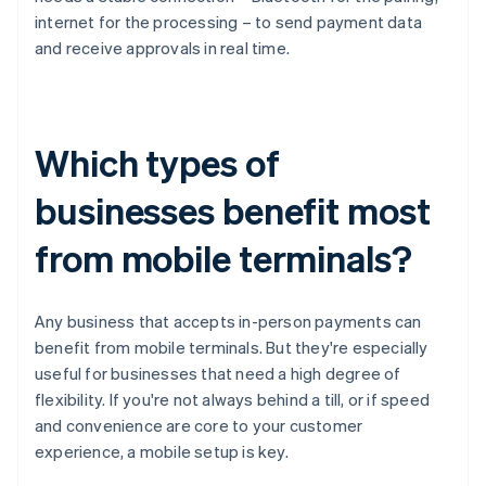
internet for the processing – to send payment data
and receive approvals in real time.
Which types of
businesses benefit most
from mobile terminals?
Any business that accepts in-person payments can
benefit from mobile terminals. But they're especially
useful for businesses that need a high degree of
flexibility. If you're not always behind a till, or if speed
and convenience are core to your customer
experience, a mobile setup is key.