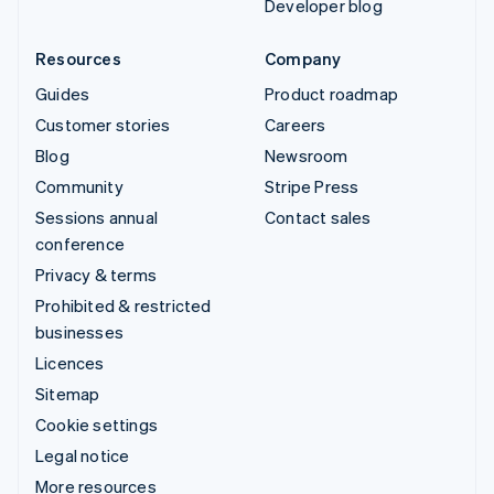
Developer blog
Resources
Company
Guides
Product roadmap
Customer stories
Careers
Blog
Newsroom
Community
Stripe Press
Sessions annual
Contact sales
conference
Privacy & terms
Prohibited & restricted
businesses
Licences
Sitemap
Cookie settings
Legal notice
More resources