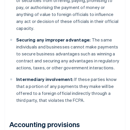
of securities from offering, paying, promising to
pay, or authorising the payment of money or
anything of value to foreign officials to influence
any act or decision of these officials in their official
capacity.
Securing any improper advantage:
The same
individuals and businesses cannot make payments
to secure business advantages such as winning a
contract and securing any advantages in regulatory
actions, taxes, or other government interactions.
Intermediary involvement:
If these parties know
that a portion of any payments they make will be
offered to a foreign official indirectly through a
third party, that violates the FCPA.
Accounting provisions