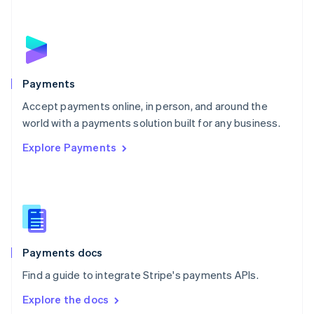
New Zealand
English
Norway
English
Poland
English
Payments
Portugal
Português
English
Accept payments online, in person, and around the
Romania
world with a payments solution built for any business.
English
Explore Payments
Singapore
English
简体中文
Slovakia
English
Slovenia
English
Italiano
Spain
Español
English
Payments docs
Sweden
Find a guide to integrate Stripe's payments APIs.
Svenska
English
Switzerland
Explore the docs
Deutsch
Français
Italiano
English