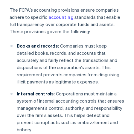
The FCPA’s accounting provisions ensure companies
adhere to specific
accounting
standards that enable
full transparency over corporate funds and assets.
These provisions govern the following:
Books and records:
Companies must keep
detailed books, records, and accounts that
accurately and fairly reflect the transactions and
dispositions of the corporation’s assets. This
requirement prevents companies from disguising
illicit payments as legitimate expenses.
Internal controls:
Corporations must maintain a
system of internal accounting controls that ensures
management’s control, authority, and responsibility
over the firm’s assets. This helps detect and
prevent corrupt acts such as embezzlement and
bribery.