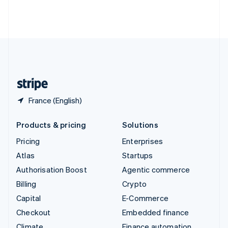
Thailand
ไทย
English
United Arab Emirates
English
United Kingdom
English
United States
English
Español
简体中文
France (English)
Products & pricing
Solutions
Pricing
Enterprises
Atlas
Startups
Authorisation Boost
Agentic commerce
Billing
Crypto
Capital
E-Commerce
Checkout
Embedded finance
Climate
Finance automation