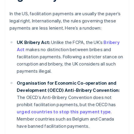
In the US, facilitation payments are usually the payer’s
legal right. Internationally, the rules governing these
payments are less lenient. Here’s a rundown:
UK Bribery Act:
Unlike the FCPA, the UK’s
Bribery
Act
makes no distinction between bribes and
facilitation payments. Following a stricter stance on
corruption and bribery, the UK considers all such
payments illegal.
Organisation for Economic Co-operation and
Development (OECD) Anti-Bribery Convention:
The OECD’s Anti-Bribery Convention does not
prohibit facilitation payments, but the OECD has
urged countries to stop this payment type
.
Member countries such as Belgium and Canada
have banned facilitation payments.