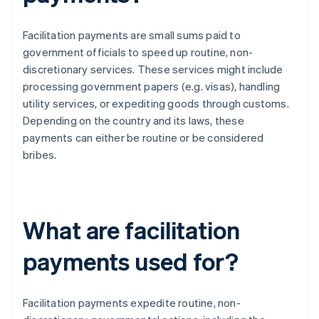
Facilitation payments are small sums paid to
government officials to speed up routine, non-
discretionary services. These services might include
processing government papers (e.g. visas), handling
utility services, or expediting goods through customs.
Depending on the country and its laws, these
payments can either be routine or be considered
bribes.
What are facilitation
payments used for?
Facilitation payments expedite routine, non-