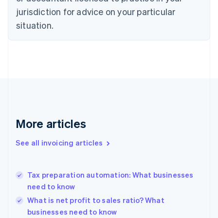
Denmark
jurisdiction for advice on your particular
English
Estonia
situation.
English
Finland
English
Svenska
France
Français
English
Germany
Deutsch
English
Gibraltar
English
More articles
Greece
English
See all invoicing articles
Hong Kong SAR, China
English
简体中文
Hungary
English
Tax preparation automation: What businesses
India
need to know
English
What is net profit to sales ratio? What
Ireland
businesses need to know
English