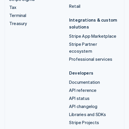
Retail
Tax
Terminal
Integrations & custom
Treasury
solutions
Stripe App Marketplace
Stripe Partner
ecosystem
Professional services
Developers
Documentation
API reference
API status
API changelog
Libraries and SDKs
Stripe Projects