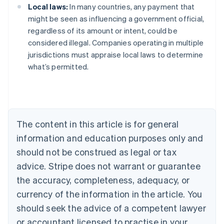
Local laws:
In many countries, any payment that
might be seen as influencing a government official,
regardless of its amount or intent, could be
considered illegal. Companies operating in multiple
Australia
jurisdictions must appraise local laws to determine
English
what’s permitted.
Austria
Deutsch
English
Belgium
Nederlands
Français
Deutsch
English
Brazil
Português
English
The content in this article is for general
Bulgaria
information and education purposes only and
English
Canada
should not be construed as legal or tax
English
Français
advice. Stripe does not warrant or guarantee
Croatia
the accuracy, completeness, adequacy, or
English
Italiano
Cyprus
currency of the information in the article. You
English
should seek the advice of a competent lawyer
Czech Republic
English
or accountant licensed to practise in your