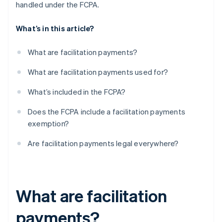
handled under the FCPA.
What’s in this article?
What are facilitation payments?
What are facilitation payments used for?
What’s included in the FCPA?
Does the FCPA include a facilitation payments
exemption?
Are facilitation payments legal everywhere?
What are facilitation
payments?