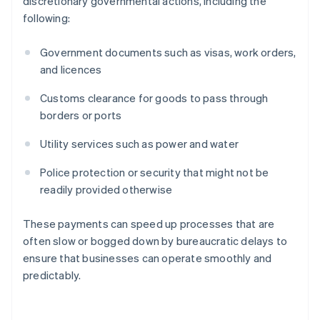
discretionary governmental actions, including the
following:
Government documents such as visas, work orders,
and licences
Customs clearance for goods to pass through
borders or ports
Utility services such as power and water
Police protection or security that might not be
readily provided otherwise
These payments can speed up processes that are
often slow or bogged down by bureaucratic delays to
ensure that businesses can operate smoothly and
predictably.