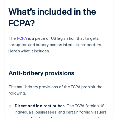
What’s included in the
FCPA?
The
FCPA
is a piece of US legislation that targets
corruption and bribery across international borders.
Here’s what it includes.
Anti-bribery provisions
The anti-bribery provisions of the FCPA prohibit the
following:
Direct and indirect bribes:
The FCPA forbids US
individuals, businesses, and certain foreign issuers