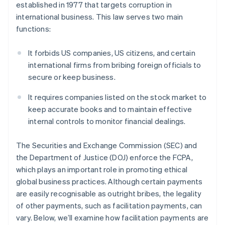
established in 1977 that targets corruption in
international business. This law serves two main
functions:
It forbids US companies, US citizens, and certain
international firms from bribing foreign officials to
secure or keep business.
It requires companies listed on the stock market to
keep accurate books and to maintain effective
internal controls to monitor financial dealings.
The Securities and Exchange Commission (SEC) and
the Department of Justice (DOJ) enforce the FCPA,
which plays an important role in promoting ethical
global business practices. Although certain payments
are easily recognisable as outright bribes, the legality
of other payments, such as facilitation payments, can
vary. Below, we’ll examine how facilitation payments are