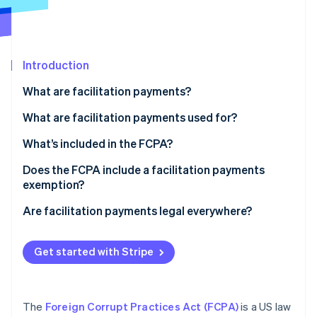
Partners
See what's ahead
Stripe App Marketplace
Radar
Fraud prevention
Introduction
Atlas
Start-up incorporation
What are facilitation payments?
Climate
Carbon removal
What are facilitation payments used for?
Identity
What’s included in the FCPA?
Online identity verification
Anti-bribery provisions
Does the FCPA include a facilitation payments
exemption?
Accounting provisions
Are facilitation payments legal everywhere?
Enforcement
Stripe Sessions 2026
See how Stripe is building the economic infrastructure 
Get started with Stripe
Watch now
The
Foreign Corrupt Practices Act (FCPA)
is a US law