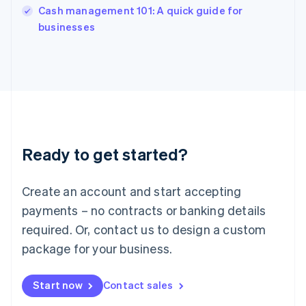
Italy
Cash management 101: A quick guide for
Italiano
English
businesses
Japan
日本語
English
Latvia
English
Liechtenstein
Deutsch
English
Lithuania
English
Luxembourg
Ready to get started?
Français
Deutsch
English
Mainland China
Create an account and start accepting
简体中文
English
Malaysia
payments – no contracts or banking details
English
简体中文
required. Or, contact us to design a custom
Malta
English
package for your business.
Mexico
Español
English
Netherlands
Start now
Contact sales
Nederlands
English