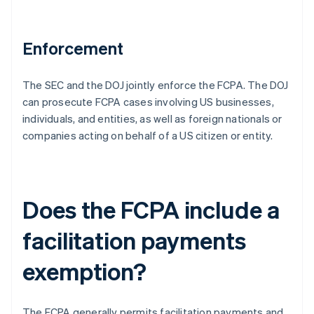
Enforcement
The SEC and the DOJ jointly enforce the FCPA. The DOJ
can prosecute FCPA cases involving US businesses,
individuals, and entities, as well as foreign nationals or
companies acting on behalf of a US citizen or entity.
Does the FCPA include a
facilitation payments
exemption?
The FCPA generally permits facilitation payments and