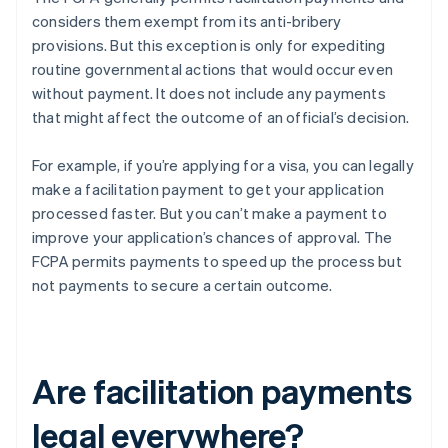
considers them exempt from its anti-bribery
provisions. But this exception is only for expediting
routine governmental actions that would occur even
without payment. It does not include any payments
that might affect the outcome of an official’s decision.
For example, if you’re applying for a visa, you can legally
make a facilitation payment to get your application
processed faster. But you can’t make a payment to
improve your application’s chances of approval. The
FCPA permits payments to speed up the process but
not payments to secure a certain outcome.
Are facilitation payments
legal everywhere?