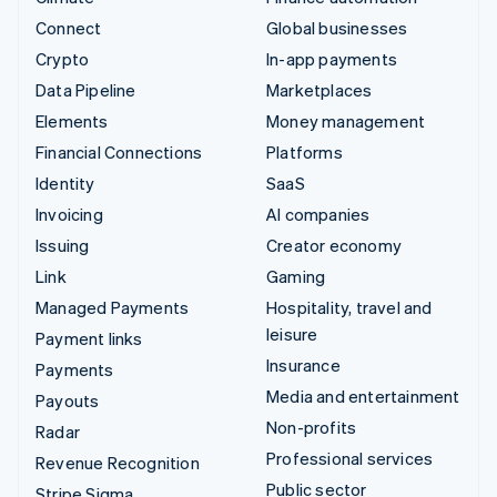
Connect
Global businesses
Crypto
In-app payments
Data Pipeline
Marketplaces
Elements
Money management
Financial Connections
Platforms
Identity
SaaS
Invoicing
AI companies
Issuing
Creator economy
Link
Gaming
Managed Payments
Hospitality, travel and
leisure
Payment links
Insurance
Payments
Media and entertainment
Payouts
Non-profits
Radar
Professional services
Revenue Recognition
Public sector
Stripe Sigma