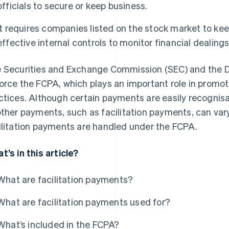
officials to secure or keep business.
It requires companies listed on the stock market to ke
effective internal controls to monitor financial dealings
 Securities and Exchange Commission (SEC) and the D
orce the FCPA, which plays an important role in promot
ctices. Although certain payments are easily recognisab
other payments, such as facilitation payments, can vary
ilitation payments are handled under the FCPA.
t’s in this article?
What are facilitation payments?
What are facilitation payments used for?
What’s included in the FCPA?