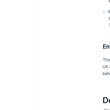
En
The
US 
beh
D