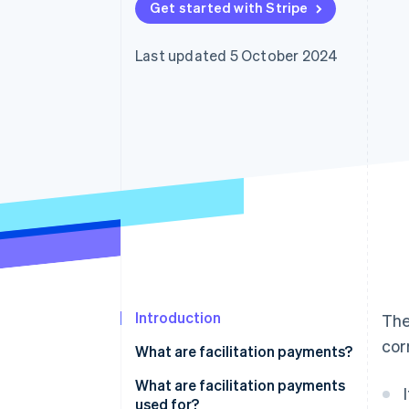
Get started with Stripe
Accelerated checkout
Financial Connections
Linked financial account data
Last updated 5 October 2024
Introduction
Th
cor
What are facilitation payments?
What are facilitation payments
used for?