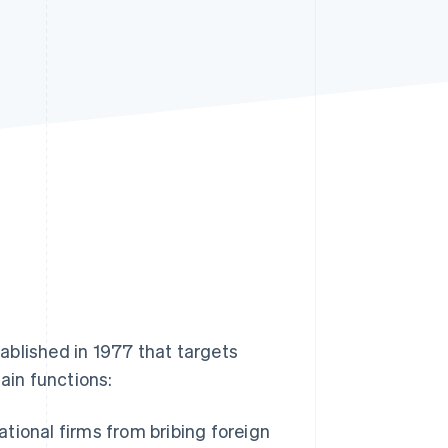
Stripe Sessions 2026
See how Stripe is
building the economic
infrastructure for AI.
Watch now
tablished in 1977 that targets
ain functions:
ational firms from bribing foreign