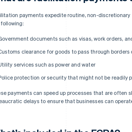
ilitation payments expedite routine, non-discretionary
 following:
Government documents such as visas, work orders, an
Customs clearance for goods to pass through borders 
Utility services such as power and water
Police protection or security that might not be readily
se payments can speed up processes that are often 
eaucratic delays to ensure that businesses can operat