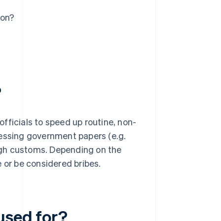
ion?
?
fficials to speed up routine, non-
cessing government papers (e.g.
ough customs. Depending on the
 or be considered bribes.
used for?