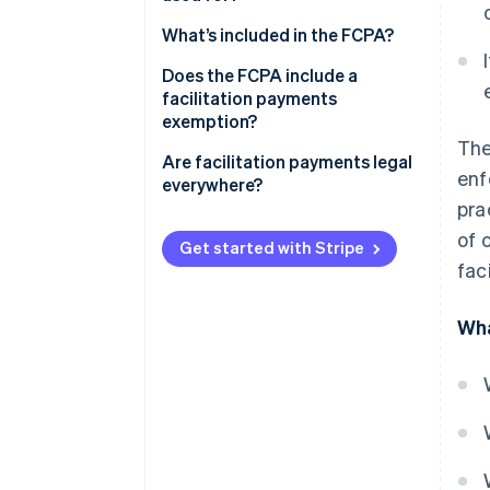
What’s included in the FCPA?
Anti-bribery provisions
Does the FCPA include a
facilitation payments
Accounting provisions
exemption?
The
Enforcement
Are facilitation payments legal
enf
everywhere?
pra
of 
Get started with Stripe
fac
Wha