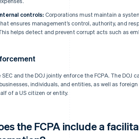
expenses.
Internal controls:
Corporations must maintain a system
that ensures management’s control, authority, and respo
This helps detect and prevent corrupt acts such as em
forcement
 SEC and the DOJ jointly enforce the FCPA. The DOJ c
businesses, individuals, and entities, as well as foreig
alf of a US citizen or entity.
oes the FCPA include a facilit