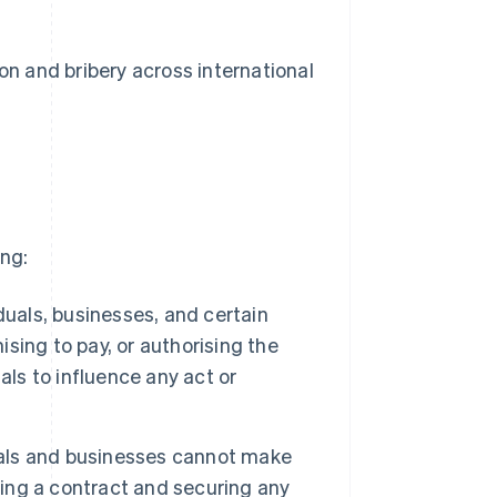
ion and bribery across international
ing:
uals, businesses, and certain
ising to pay, or authorising the
als to influence any act or
als and businesses cannot make
ng a contract and securing any