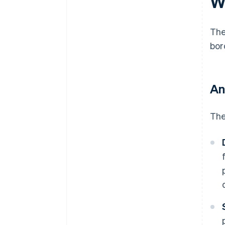
W
Th
bor
An
The