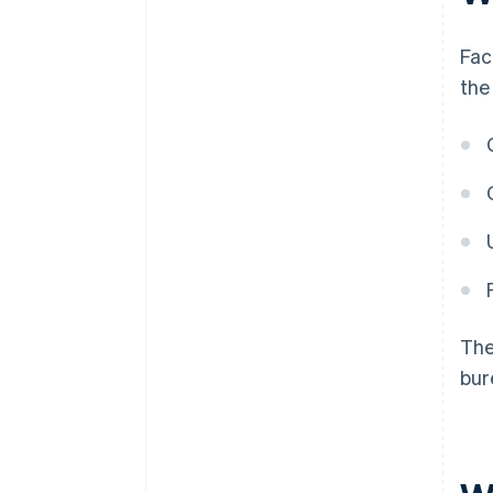
Fac
the
The
bur