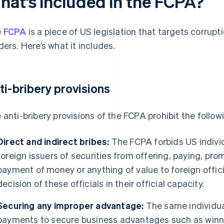
hat’s included in the FCPA?
e
FCPA
is a piece of US legislation that targets corrupt
ders. Here’s what it includes.
ti-bribery provisions
 anti-bribery provisions of the FCPA prohibit the follow
Direct and indirect bribes:
The FCPA forbids US individ
foreign issuers of securities from offering, paying, prom
payment of money or anything of value to foreign offici
decision of these officials in their official capacity.
Securing any improper advantage:
The same individu
payments to secure business advantages such as winni