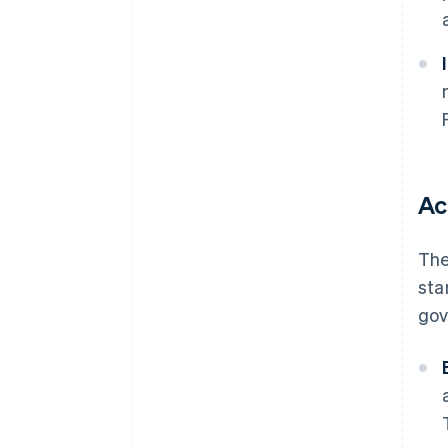
Ac
The
sta
gov