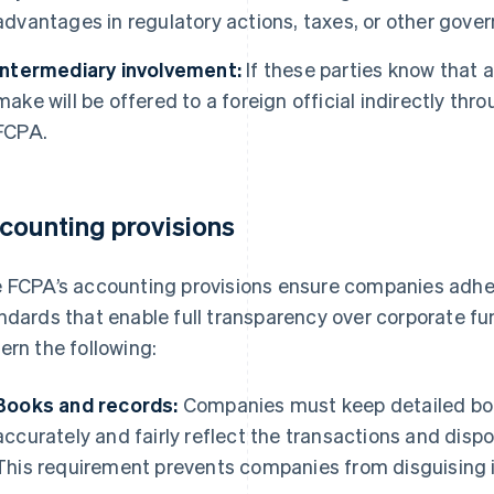
advantages in regulatory actions, taxes, or other gove
Intermediary involvement:
If these parties know that 
make will be offered to a foreign official indirectly thro
FCPA.
counting provisions
 FCPA’s accounting provisions ensure companies adher
ndards that enable full transparency over corporate f
ern the following:
Books and records:
Companies must keep detailed boo
accurately and fairly reflect the transactions and dispo
This requirement prevents companies from disguising il