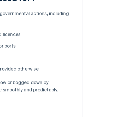
 governmental actions, including
d licences
or ports
 provided otherwise
slow or bogged down by
e smoothly and predictably.