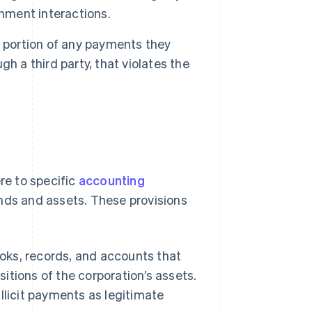
rnment interactions.
a portion of any payments they
ugh a third party, that violates the
e to specific
accounting
unds and assets. These provisions
ks, records, and accounts that
sitions of the corporation’s assets.
licit payments as legitimate