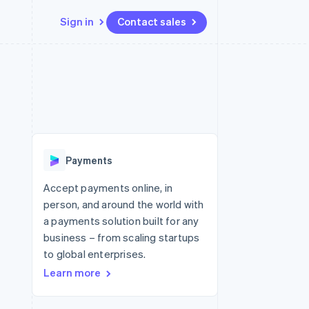
Sign in
Contact sales
Resources
Ecosystem
Contact
 marketplaces
More
App integrations
Partners
Contact sales
Product roadmap
e
Code samples
Stripe App Marketplace
Become a partner
See what's ahead
platforms
Developers blog
 platforms
re
API status
Radar
ncial services
Fraud prevention
Payments
rtual cards
Atlas
Start-up incorporation
Accept payments online, in
person, and around the world with
Climate
Carbon removal
a payments solution built for any
business – from scaling startups
Identity
Online identity verification
to global enterprises.
Learn more