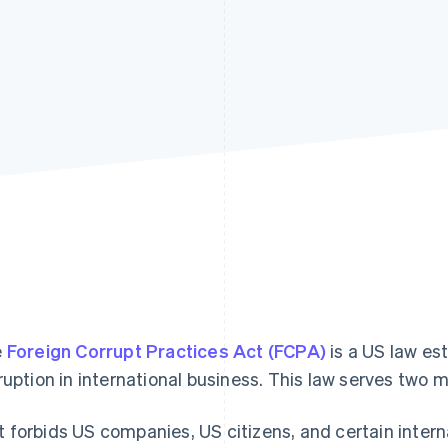
e
Foreign Corrupt Practices Act (FCPA)
is a US law es
ruption in international business. This law serves two m
It forbids US companies, US citizens, and certain intern