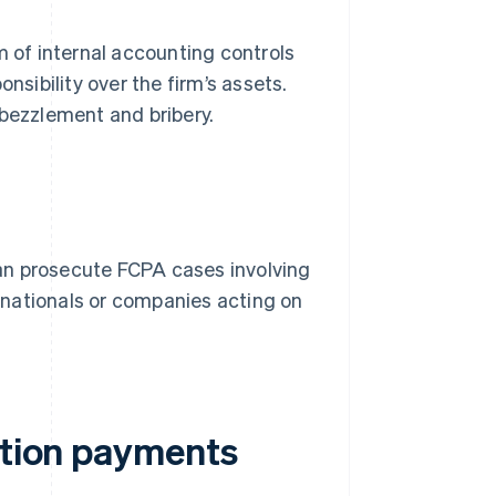
 of internal accounting controls
nsibility over the firm’s assets.
bezzlement and bribery.
an prosecute FCPA cases involving
n nationals or companies acting on
ation payments