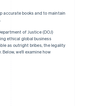
ep accurate books and to maintain
.
epartment of Justice (DOJ)
ing ethical global business
le as outright bribes, the legality
. Below, we’ll examine how