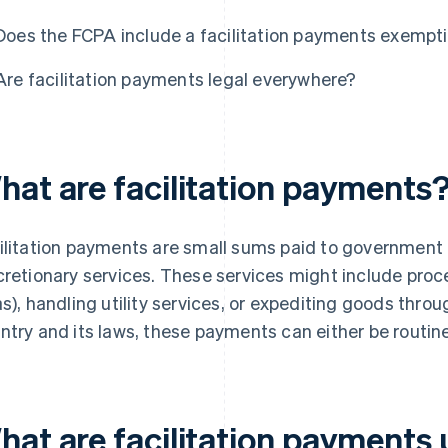
Does the FCPA include a facilitation payments exempt
Are facilitation payments legal everywhere?
hat are facilitation payments
ilitation payments are small sums paid to government o
cretionary services. These services might include pro
as), handling utility services, or expediting goods thr
ntry and its laws, these payments can either be routine
hat are facilitation payments 