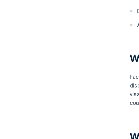
W
Fac
dis
vis
cou
W