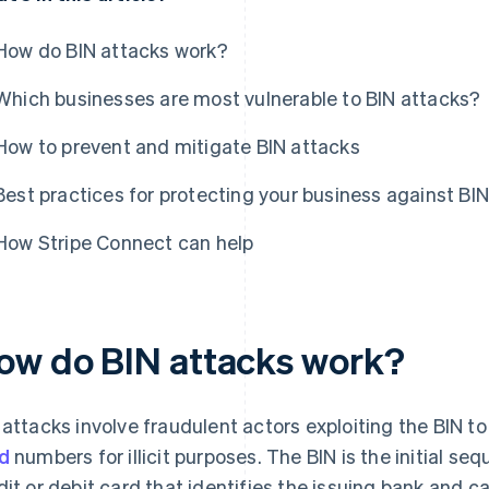
How do BIN attacks work?
Which businesses are most vulnerable to BIN attacks?
How to prevent and mitigate BIN attacks
Best practices for protecting your business against BI
How Stripe Connect can help
ow do BIN attacks work?
 attacks involve fraudulent actors exploiting the BIN t
d
numbers for illicit purposes. The BIN is the initial se
dit or debit card that identifies the issuing bank and 