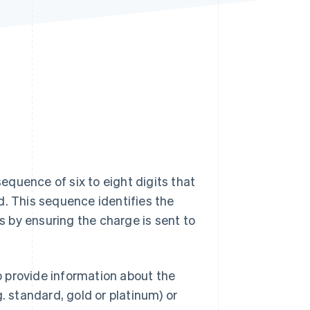
Stripe Sessions 2026
See how Stripe is
building the economic
infrastructure for AI.
Watch now
sequence of six to eight digits that
d. This sequence identifies the
ns by ensuring the charge is sent to
so provide information about the
.g. standard, gold or platinum) or