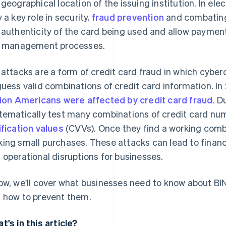
 geographical location of the issuing institution. In el
y a key role in security,
fraud prevention
and combating 
 authenticity of the card being used and allow paymen
k management processes.
 attacks are a form of credit card fraud in which cybe
guess valid combinations of credit card information. In
lion Americans were affected by credit card fraud
. D
tematically test many combinations of credit card nu
ification values
(CVVs). Once they find a working combi
ing small purchases. These attacks can lead to financ
 operational disruptions for businesses.
ow, we'll cover what businesses need to know about BI
 how to prevent them.
t's in this article?