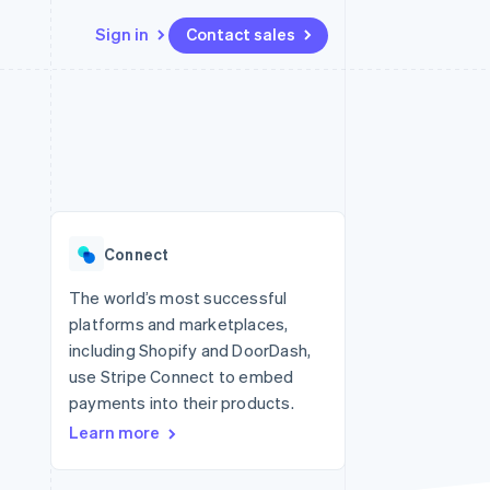
Sign in
Contact sales
Resources
Ecosystem
Contact
 marketplaces
More
App integrations
Partners
Contact sales
Product roadmap
e
Code samples
Stripe App Marketplace
Become a partner
See what's ahead
platforms
Developers blog
 platforms
re
API status
Radar
ncial services
Fraud prevention
Connect
rtual cards
Atlas
Start-up incorporation
The world’s most successful
platforms and marketplaces,
Climate
Carbon removal
including Shopify and DoorDash,
use Stripe Connect to embed
Identity
Online identity verification
payments into their products.
Learn more