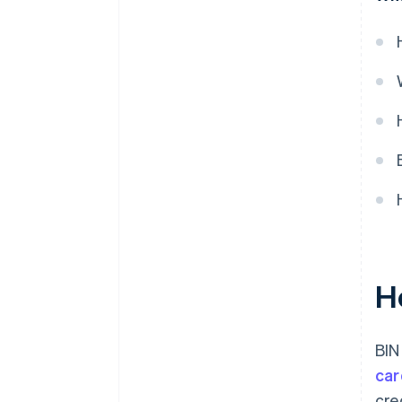
H
BIN
car
cre