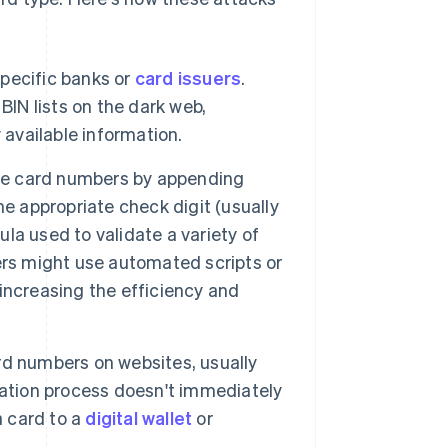
specific banks or
card issuers
.
BIN lists on the dark web,
 available information.
e card numbers by appending
e appropriate check digit (usually
mula used to validate a variety of
ers might use automated scripts or
increasing the efficiency and
d numbers on websites, usually
cation process doesn't immediately
a card to a
digital wallet
or
.