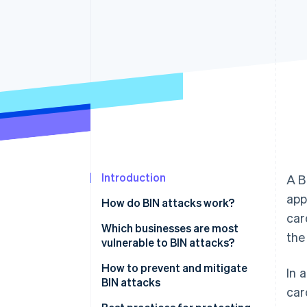
Accelerated checkout
Financial Connections
Linked financial account data
Introduction
A B
app
How do BIN attacks work?
car
Which businesses are most
the
vulnerable to BIN attacks?
How to prevent and mitigate
In 
BIN attacks
car