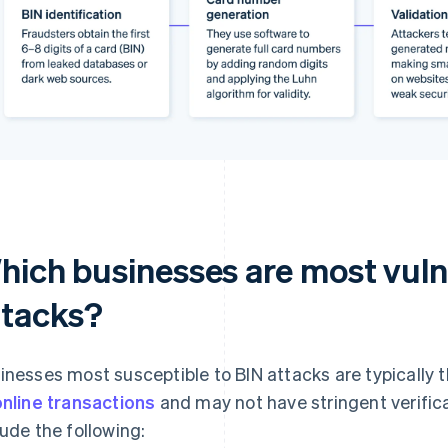
hich businesses are most vuln
ttacks?
inesses most susceptible to BIN attacks are typically 
online transactions
and may not have stringent verific
lude the following: