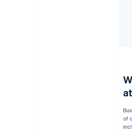
W
a
Bus
of
inc