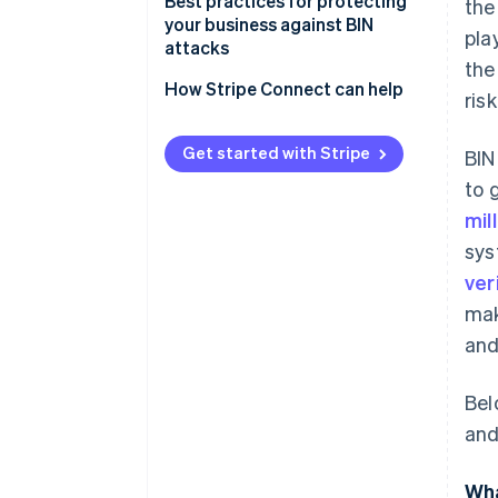
Best practices for protecting
the
your business against BIN
pla
attacks
the
How Stripe Connect can help
ris
Get started with Stripe
BIN
to 
mil
sys
ver
mak
and
Bel
and
Wha