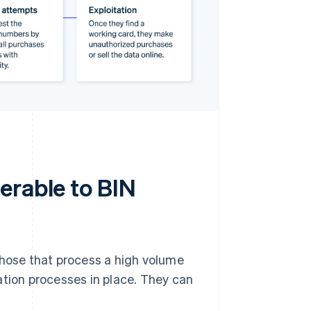
erable to BIN
those that process a high volume
ation processes in place. They can