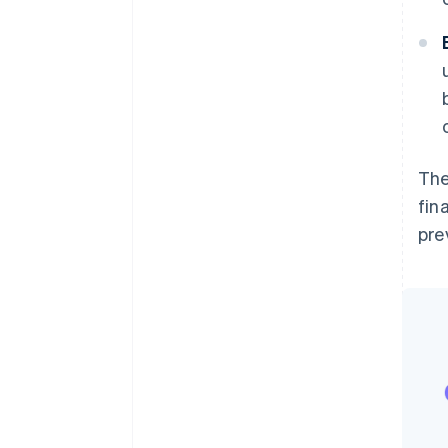
The
fin
pre