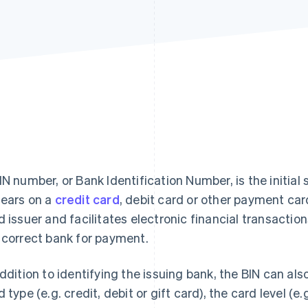
IN number, or Bank Identification Number, is the initial 
ears on a
credit card
, debit card or other payment car
d issuer and facilitates electronic financial transactio
 correct bank for payment.
addition to identifying the issuing bank, the BIN can al
d type (e.g. credit, debit or gift card), the card level (e