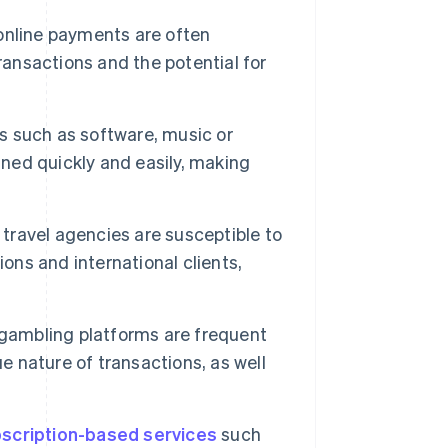
nline payments are often
ransactions and the potential for
ds such as software, music or
ined quickly and easily, making
 travel agencies are susceptible to
ons and international clients,
gambling platforms are frequent
e nature of transactions, as well
scription-based services
such