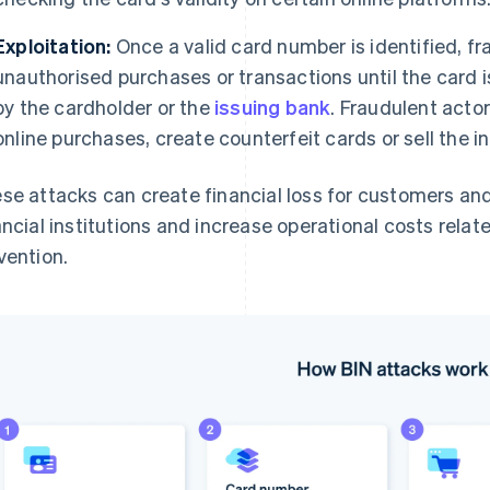
Exploitation:
Once a valid card number is identified, fr
unauthorised purchases or transactions until the card i
by the cardholder or the
issuing bank
. Fraudulent acto
online purchases, create counterfeit cards or sell the 
se attacks can create financial loss for customers an
ancial institutions and increase operational costs rela
vention.