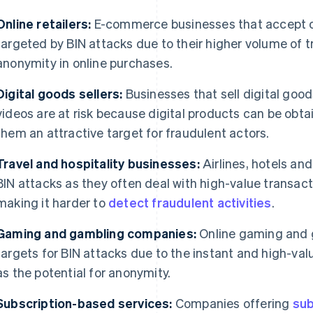
Online retailers:
E-commerce businesses that accept o
targeted by BIN attacks due to their higher volume of t
anonymity in online purchases.
Digital goods sellers:
Businesses that sell digital goo
videos are at risk because digital products can be obta
them an attractive target for fraudulent actors.
Travel and hospitality businesses:
Airlines, hotels and
BIN attacks as they often deal with high-value transacti
making it harder to
detect fraudulent activities
.
Gaming and gambling companies:
Online gaming and 
targets for BIN attacks due to the instant and high-valu
as the potential for anonymity.
Subscription-based services:
Companies offering
sub