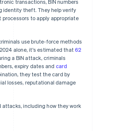
ectronic transactions, BIN numbers
identity theft. They help verify
t processors to apply appropriate
rcriminals use brute-force methods
 2024 alone, it's estimated that
62
uring a BIN attack, criminals
mbers, expiry dates and
card
nation, they test the card by
ial losses, reputational damage
N attacks, including how they work