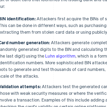
ur:
BIN identification:
Attackers first acquire the BINs of 
This can be done in different ways, such as purchasing 
extracting them from stolen card data or using publicly
Card number generation:
Attackers generate complet
randomly generated digits to the BIN and calculating th
the last digit) using the
Luhn algorithm
, which is a for
identification numbers. More sophisticated BIN attack
bots to generate and test thousands of card numbers, 
scale of the attacks.
Validation attempts:
Attackers test the generated car
those with weak security measures or where the verifi
involve a transaction. Examples of this include adding 
checking the card's validity on certain online platforms