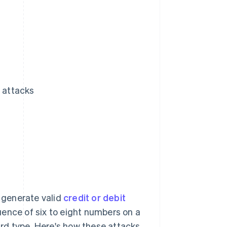
N attacks
o generate valid
credit or debit
quence of six to eight numbers on a
card type. Here's how these attacks