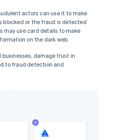
audulent actors can use it to make
s blocked or the fraud is detected
rs may use card details to make
information on the dark web.
d businesses, damage trust in
ted to fraud detection and