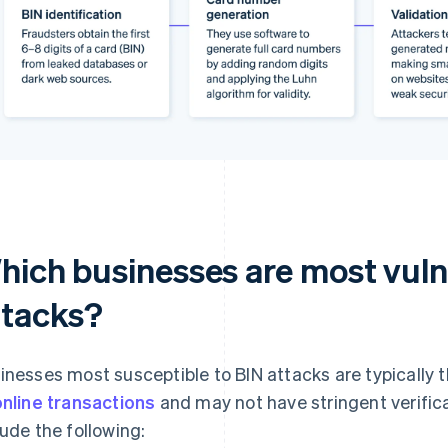
hich businesses are most vuln
ttacks?
inesses most susceptible to BIN attacks are typically 
online transactions
and may not have stringent verific
lude the following: