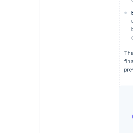
The
fin
pre