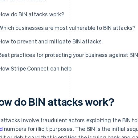
How do BIN attacks work?
Which businesses are most vulnerable to BIN attacks?
How to prevent and mitigate BIN attacks
Best practices for protecting your business against BI
How Stripe Connect can help
ow do BIN attacks work?
 attacks involve fraudulent actors exploiting the BIN t
d
numbers for illicit purposes. The BIN is the initial se
dit or debit card that identifies the issuing bank and 