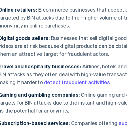
Online retailers:
E-commerce businesses that accept o
targeted by BIN attacks due to their higher volume of t
anonymity in online purchases.
Digital goods sellers:
Businesses that sell digital goo
videos are at risk because digital products can be obta
them an attractive target for fraudulent actors.
Travel and hospitality businesses:
Airlines, hotels and
BIN attacks as they often deal with high-value transacti
making it harder to
detect fraudulent activities
.
Gaming and gambling companies:
Online gaming and 
targets for BIN attacks due to the instant and high-valu
as the potential for anonymity.
Subscription-based services:
Companies offering
sub