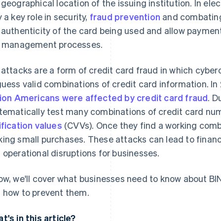
 geographical location of the issuing institution. In el
y a key role in security,
fraud prevention
and combating 
 authenticity of the card being used and allow paymen
k management processes.
 attacks are a form of credit card fraud in which cybe
guess valid combinations of credit card information. In
lion Americans were affected by credit card fraud
. D
tematically test many combinations of credit card nu
ification values
(CVVs). Once they find a working combi
ing small purchases. These attacks can lead to financ
 operational disruptions for businesses.
ow, we'll cover what businesses need to know about BI
 how to prevent them.
t's in this article?