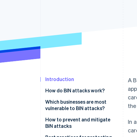
Accelerated checkout
Financial Connections
Linked financial account data
Introduction
A B
app
How do BIN attacks work?
car
Which businesses are most
the
vulnerable to BIN attacks?
How to prevent and mitigate
In 
BIN attacks
car