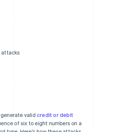
N attacks
o generate valid
credit or debit
quence of six to eight numbers on a
card type. Here's how these attacks