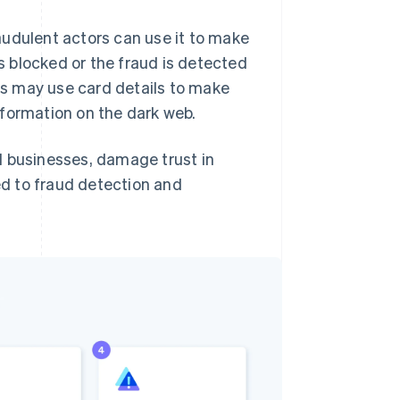
audulent actors can use it to make
s blocked or the fraud is detected
rs may use card details to make
information on the dark web.
d businesses, damage trust in
ted to fraud detection and