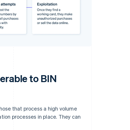
erable to BIN
those that process a high volume
ation processes in place. They can