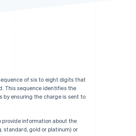
Stripe Sessions 2026
See how Stripe is
building the economic
infrastructure for AI.
Watch now
sequence of six to eight digits that
d. This sequence identifies the
ns by ensuring the charge is sent to
so provide information about the
.g. standard, gold or platinum) or