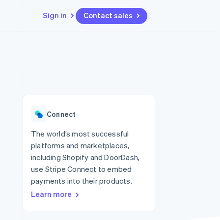
Sign in
Contact sales
Resources
Ecosystem
Contact
 marketplaces
More
App integrations
Partners
Contact sales
Product roadmap
e
Code samples
Stripe App Marketplace
Become a partner
See what's ahead
platforms
Developers blog
 platforms
re
API status
Radar
ncial services
Fraud prevention
Connect
Atlas
Start-up incorporation
The world’s most successful
platforms and marketplaces,
Climate
Carbon removal
including Shopify and DoorDash,
use Stripe Connect to embed
Identity
Online identity verification
payments into their products.
Learn more