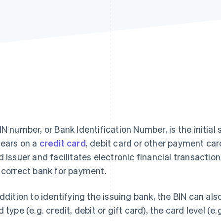
IN number, or Bank Identification Number, is the initial 
ears on a
credit card
, debit card or other payment car
d issuer and facilitates electronic financial transactio
 correct bank for payment.
addition to identifying the issuing bank, the BIN can al
d type (e.g. credit, debit or gift card), the card level (e