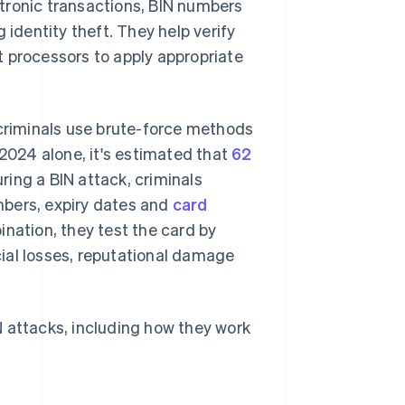
ectronic transactions, BIN numbers
identity theft. They help verify
t processors to apply appropriate
rcriminals use brute-force methods
 2024 alone, it's estimated that
62
uring a BIN attack, criminals
mbers, expiry dates and
card
nation, they test the card by
ial losses, reputational damage
N attacks, including how they work