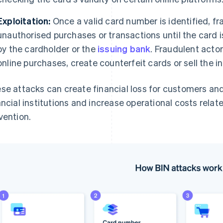
Exploitation:
Once a valid card number is identified, fr
unauthorised purchases or transactions until the card i
by the cardholder or the
issuing bank
. Fraudulent acto
online purchases, create counterfeit cards or sell the 
se attacks can create financial loss for customers an
ancial institutions and increase operational costs rela
vention.