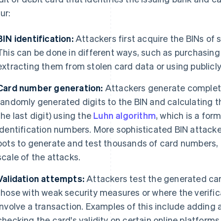
ur:
BIN identification:
Attackers first acquire the BINs of 
This can be done in different ways, such as purchasing 
extracting them from stolen card data or using publicly
Card number generation:
Attackers generate complet
randomly generated digits to the BIN and calculating th
the last digit) using the
Luhn algorithm
, which is a for
identification numbers. More sophisticated BIN attack
bots to generate and test thousands of card numbers, 
scale of the attacks.
Validation attempts:
Attackers test the generated car
those with weak security measures or where the verifi
involve a transaction. Examples of this include adding 
checking the card's validity on certain online platforms