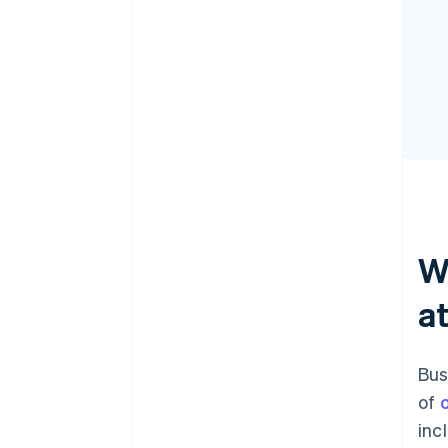
W
a
Bus
of
inc