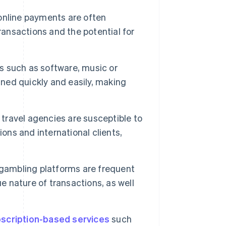
nline payments are often
ransactions and the potential for
ds such as software, music or
ined quickly and easily, making
 travel agencies are susceptible to
ons and international clients,
gambling platforms are frequent
e nature of transactions, as well
scription-based services
such