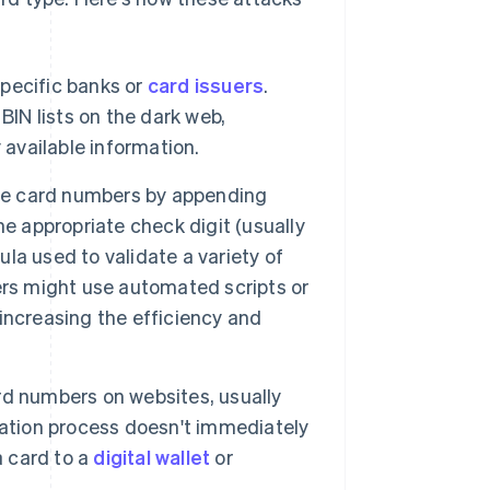
specific banks or
card issuers
.
BIN lists on the dark web,
 available information.
e card numbers by appending
e appropriate check digit (usually
mula used to validate a variety of
ers might use automated scripts or
increasing the efficiency and
d numbers on websites, usually
cation process doesn't immediately
a card to a
digital wallet
or
.