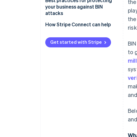
Best practices for protecting
the
your business against BIN
pla
attacks
the
How Stripe Connect can help
ris
Get started with Stripe
BIN
to 
mil
sys
ver
mak
and
Bel
and
Wha