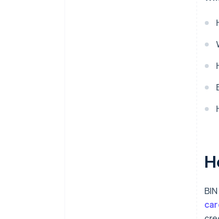
H
BIN
car
cre