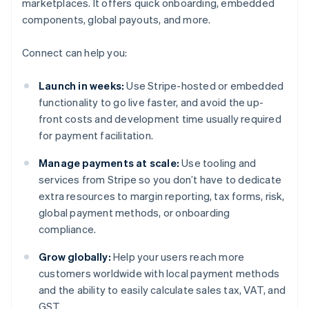
marketplaces. It offers quick onboarding, embedded
components, global payouts, and more.
Connect can help you:
Launch in weeks:
Use Stripe-hosted or embedded
functionality to go live faster, and avoid the up-
front costs and development time usually required
for payment facilitation.
Manage payments at scale:
Use tooling and
services from Stripe so you don’t have to dedicate
extra resources to margin reporting, tax forms, risk,
global payment methods, or onboarding
compliance.
Grow globally:
Help your users reach more
customers worldwide with local payment methods
and the ability to easily calculate sales tax, VAT, and
GST.