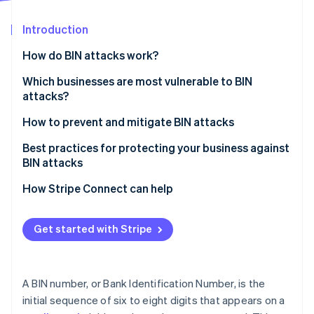
Partners
Stripe App Marketplace
Introduction
How do BIN attacks work?
Stripe Sessions 2026
See how Stripe is building the economic infrastructure 
Which businesses are most vulnerable to BIN
Watch now
attacks?
How to prevent and mitigate BIN attacks
Best practices for protecting your business against
BIN attacks
How Stripe Connect can help
Get started with Stripe
A BIN number, or Bank Identification Number, is the
initial sequence of six to eight digits that appears on a