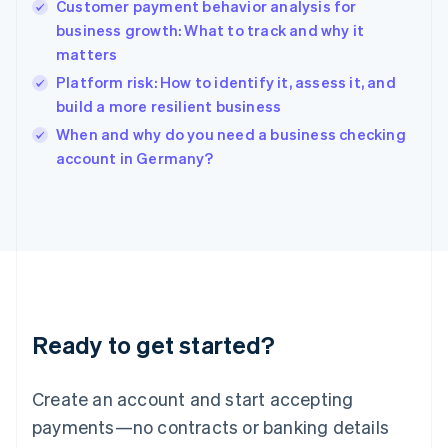
Customer payment behavior analysis for
English
简体中文
business growth: What to track and why it
Hungary
English
matters
India
Platform risk: How to identify it, assess it, and
English
build a more resilient business
Ireland
English
When and why do you need a business checking
Italy
account in Germany?
Italiano
English
Japan
日本語
English
Latvia
English
Liechtenstein
Deutsch
English
Lithuania
Ready to get started?
English
Luxembourg
Français
Deutsch
English
Create an account and start accepting
Mainland China
简体中文
English
payments—no contracts or banking details
Malaysia