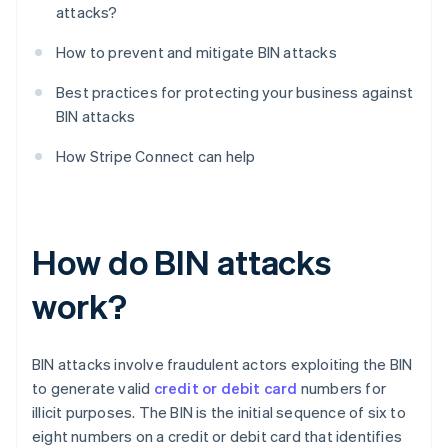
attacks?
How to prevent and mitigate BIN attacks
Best practices for protecting your business against
BIN attacks
How Stripe Connect can help
How do BIN attacks
work?
BIN attacks involve fraudulent actors exploiting the BIN
to generate valid
credit or debit card
numbers for
illicit purposes. The BIN is the initial sequence of six to
eight numbers on a credit or debit card that identifies