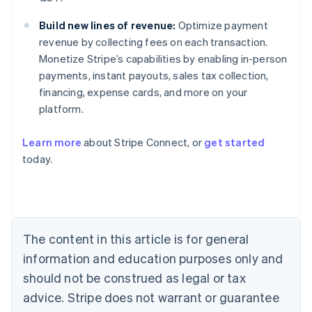
Build new lines of revenue:
Optimize payment
revenue by collecting fees on each transaction.
Monetize Stripe’s capabilities by enabling in-person
payments, instant payouts, sales tax collection,
financing, expense cards, and more on your
platform.
Learn more
about Stripe Connect, or
get started
today.
Australia
English
Austria
Deutsch
English
Belgium
The content in this article is for general
Nederlands
Français
Deutsch
English
Brazil
information and education purposes only and
Português
English
should not be construed as legal or tax
Bulgaria
English
advice. Stripe does not warrant or guarantee
Canada