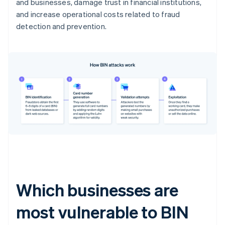
and businesses, damage trust in financial institutions,
and increase operational costs related to fraud
detection and prevention.
Which businesses are
most vulnerable to BIN