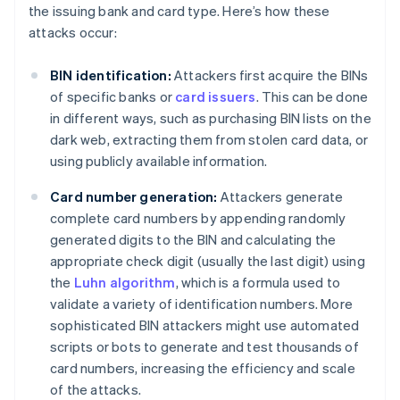
the issuing bank and card type. Here’s how these
attacks occur:
BIN identification:
Attackers first acquire the BINs
of specific banks or
card issuers
. This can be done
in different ways, such as purchasing BIN lists on the
dark web, extracting them from stolen card data, or
using publicly available information.
Card number generation:
Attackers generate
complete card numbers by appending randomly
generated digits to the BIN and calculating the
appropriate check digit (usually the last digit) using
the
Luhn algorithm
, which is a formula used to
validate a variety of identification numbers. More
sophisticated BIN attackers might use automated
scripts or bots to generate and test thousands of
card numbers, increasing the efficiency and scale
of the attacks.