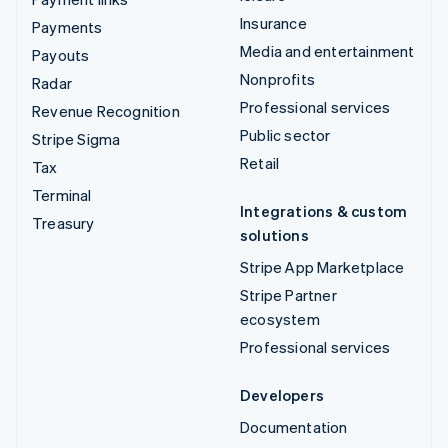
Insurance
Payments
Media and entertainment
Payouts
Nonprofits
Radar
Professional services
Revenue Recognition
Public sector
Stripe Sigma
Retail
Tax
Terminal
Integrations & custom
Treasury
solutions
Stripe App Marketplace
Stripe Partner
ecosystem
Professional services
Developers
Documentation