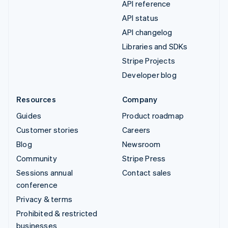
API reference
API status
API changelog
Libraries and SDKs
Stripe Projects
Developer blog
Resources
Company
Guides
Product roadmap
Customer stories
Careers
Blog
Newsroom
Community
Stripe Press
Sessions annual
Contact sales
conference
Privacy & terms
Prohibited & restricted
businesses