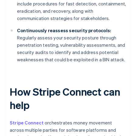
include procedures for fast detection, containment,
eradication, and recovery, along with
communication strategies for stakeholders.
Continuously reassess security protocols:
Regularly assess your security posture through
penetration testing, vulnerability assessments, and
security audits to identify and address potential
weaknesses that could be exploited in a BIN attack.
How Stripe Connect can
help
Stripe Connect
orchestrates money movement
across multiple parties for software platforms and