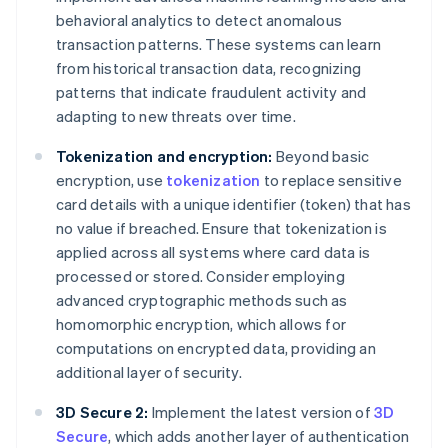
behavioral analytics to detect anomalous
transaction patterns. These systems can learn
from historical transaction data, recognizing
patterns that indicate fraudulent activity and
adapting to new threats over time.
Tokenization and encryption:
Beyond basic
encryption, use
tokenization
to replace sensitive
card details with a unique identifier (token) that has
no value if breached. Ensure that tokenization is
applied across all systems where card data is
processed or stored. Consider employing
advanced cryptographic methods such as
homomorphic encryption, which allows for
computations on encrypted data, providing an
additional layer of security.
3D Secure 2:
Implement the latest version of
3D
Secure
, which adds another layer of authentication