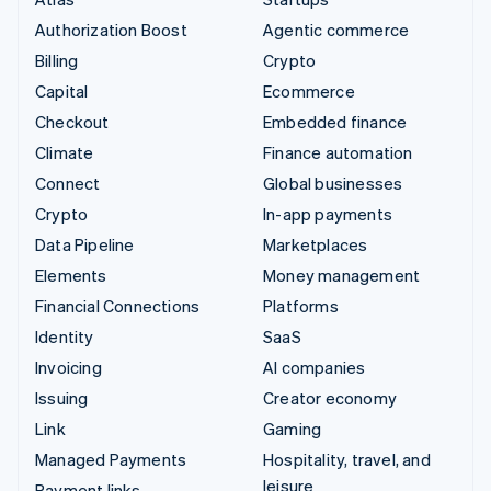
Authorization Boost
Agentic commerce
Billing
Crypto
Capital
Ecommerce
Checkout
Embedded finance
Climate
Finance automation
Connect
Global businesses
Crypto
In-app payments
Data Pipeline
Marketplaces
Elements
Money management
Financial Connections
Platforms
Identity
SaaS
Invoicing
AI companies
Issuing
Creator economy
Link
Gaming
Managed Payments
Hospitality, travel, and
leisure
Payment links