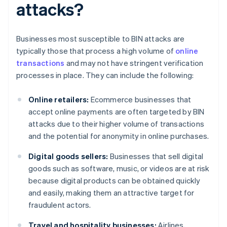
attacks?
Businesses most susceptible to BIN attacks are
typically those that process a high volume of
online
transactions
and may not have stringent verification
processes in place. They can include the following:
Online retailers:
Ecommerce businesses that
accept online payments are often targeted by BIN
attacks due to their higher volume of transactions
and the potential for anonymity in online purchases.
Digital goods sellers:
Businesses that sell digital
goods such as software, music, or videos are at risk
because digital products can be obtained quickly
and easily, making them an attractive target for
fraudulent actors.
Travel and hospitality businesses:
Airlines,