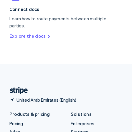
English
Italiano
Connect docs
Spain
Español
English
Learn how to route payments between multiple
Sweden
parties.
Svenska
English
Switzerland
Explore the docs
Deutsch
Français
Italiano
English
Thailand
ไทย
English
United Arab Emirates
English
United Kingdom
English
United States
English
Español
简体中文
United Arab Emirates (English)
Products & pricing
Solutions
Pricing
Enterprises
Atlas
Startups