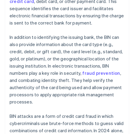
credit card
, debit card, or other payment card. This
sequence identifies the card issuer and facilitates
electronic financial transactions by ensuring the charge
is sent to the correct bank for payment.
In addition to identifying the issuing bank, the BIN can
also provide information about the card type (e.g.,
credit, debit, or gift card), the card level (e.g., standard,
gold, or platinum), or the geographical location of the
issuing institution. In electronic transactions, BIN
numbers play a key role in security,
fraud prevention
,
and combating identity theft. They help verify the
authenticity of the card being used and allow payment
processors to apply appropriate risk management
processes.
BIN attacks are a form of credit card fraud in which
cybercriminals use brute-force methods to guess valid
combinations of credit card information. In 2024 alone,