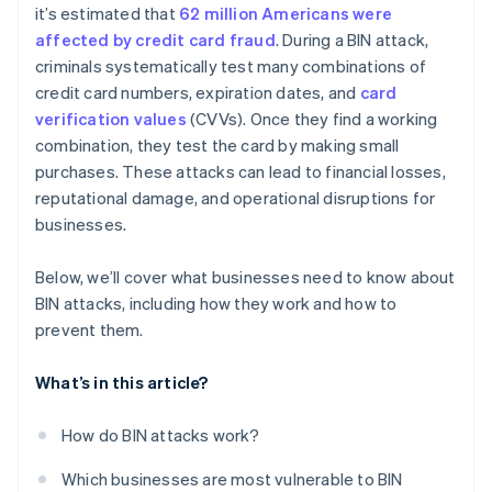
it’s estimated that
62 million Americans were
affected by credit card fraud
. During a BIN attack,
criminals systematically test many combinations of
credit card numbers, expiration dates, and
card
verification values
(CVVs). Once they find a working
combination, they test the card by making small
purchases. These attacks can lead to financial losses,
reputational damage, and operational disruptions for
businesses.
Below, we’ll cover what businesses need to know about
BIN attacks, including how they work and how to
prevent them.
What’s in this article?
How do BIN attacks work?
Which businesses are most vulnerable to BIN