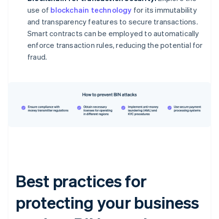
use of
blockchain technology
for its immutability
and transparency features to secure transactions.
Smart contracts can be employed to automatically
enforce transaction rules, reducing the potential for
fraud.
Best practices for
protecting your business