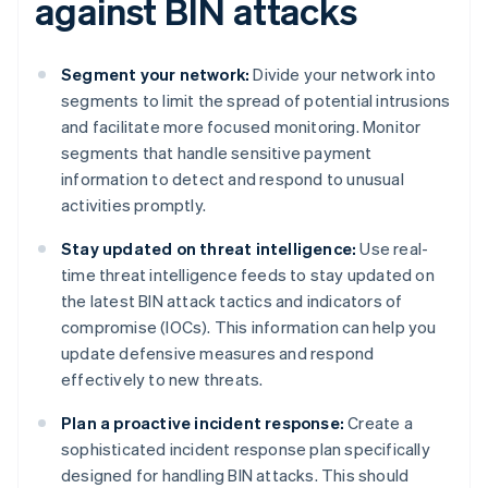
against BIN attacks
Segment your network:
Divide your network into
segments to limit the spread of potential intrusions
and facilitate more focused monitoring. Monitor
segments that handle sensitive payment
information to detect and respond to unusual
activities promptly.
Stay updated on threat intelligence:
Use real-
time threat intelligence feeds to stay updated on
the latest BIN attack tactics and indicators of
compromise (IOCs). This information can help you
update defensive measures and respond
effectively to new threats.
Plan a proactive incident response:
Create a
sophisticated incident response plan specifically
designed for handling BIN attacks. This should