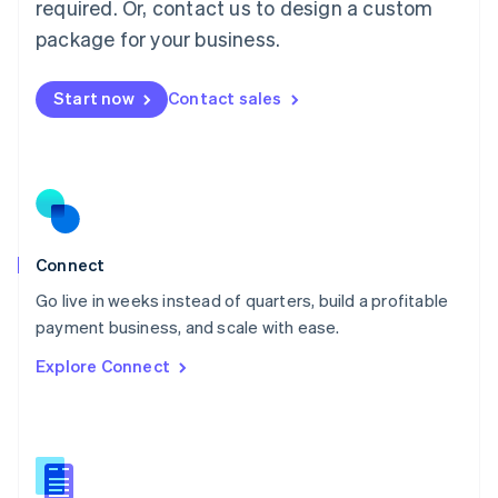
required. Or, contact us to design a custom
English
简体中文
Malta
package for your business.
English
Mexico
Start now
Contact sales
Español
English
Netherlands
Nederlands
English
New Zealand
English
Norway
English
Poland
Connect
English
Go live in weeks instead of quarters, build a profitable
Portugal
Português
English
payment business, and scale with ease.
Romania
Explore Connect
English
Singapore
English
简体中文
Slovakia
English
Slovenia