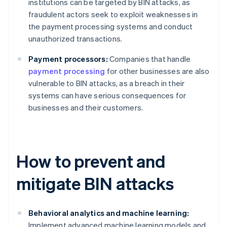
institutions can be targeted by BIN attacks, as
fraudulent actors seek to exploit weaknesses in
the payment processing systems and conduct
unauthorized transactions.
Payment processors:
Companies that handle
payment processing
for other businesses are also
vulnerable to BIN attacks, as a breach in their
systems can have serious consequences for
businesses and their customers.
How to prevent and
mitigate BIN attacks
Behavioral analytics and machine learning:
Implement advanced machine learning models and