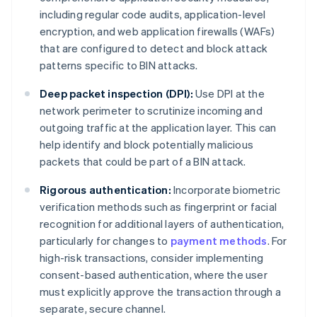
including regular code audits, application-level
encryption, and web application firewalls (WAFs)
that are configured to detect and block attack
patterns specific to BIN attacks.
Deep packet inspection (DPI):
Use DPI at the
network perimeter to scrutinize incoming and
outgoing traffic at the application layer. This can
help identify and block potentially malicious
packets that could be part of a BIN attack.
Rigorous authentication:
Incorporate biometric
verification methods such as fingerprint or facial
recognition for additional layers of authentication,
particularly for changes to
payment methods
. For
high-risk transactions, consider implementing
consent-based authentication, where the user
must explicitly approve the transaction through a
separate, secure channel.