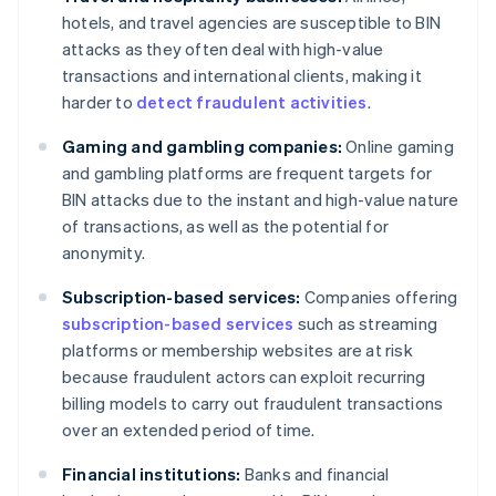
hotels, and travel agencies are susceptible to BIN
attacks as they often deal with high-value
transactions and international clients, making it
harder to
detect fraudulent activities
.
Gaming and gambling companies:
Online gaming
and gambling platforms are frequent targets for
BIN attacks due to the instant and high-value nature
of transactions, as well as the potential for
anonymity.
Subscription-based services:
Companies offering
subscription-based services
such as streaming
platforms or membership websites are at risk
because fraudulent actors can exploit recurring
billing models to carry out fraudulent transactions
over an extended period of time.
Financial institutions:
Banks and financial