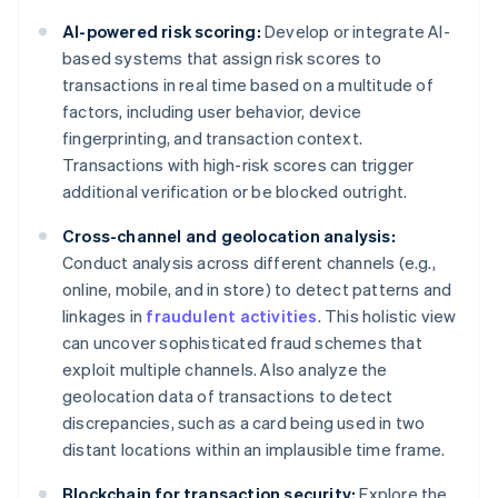
AI-powered risk scoring:
Develop or integrate AI-
based systems that assign risk scores to
transactions in real time based on a multitude of
factors, including user behavior, device
fingerprinting, and transaction context.
Transactions with high-risk scores can trigger
additional verification or be blocked outright.
Cross-channel and geolocation analysis:
Conduct analysis across different channels (e.g.,
online, mobile, and in store) to detect patterns and
linkages in
fraudulent activities
. This holistic view
can uncover sophisticated fraud schemes that
exploit multiple channels. Also analyze the
geolocation data of transactions to detect
discrepancies, such as a card being used in two
distant locations within an implausible time frame.
Blockchain for transaction security:
Explore the