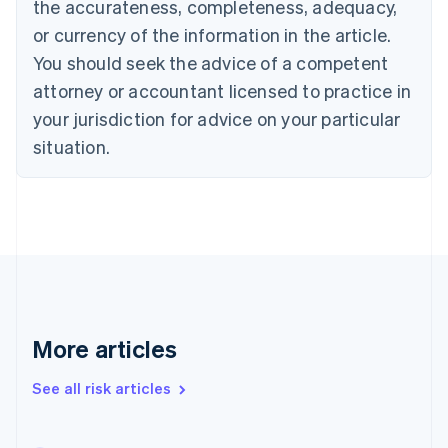
the accurateness, completeness, adequacy,
English
Français
Croatia
or currency of the information in the article.
English
Italiano
You should seek the advice of a competent
Cyprus
attorney or accountant licensed to practice in
English
Czech Republic
your jurisdiction for advice on your particular
English
situation.
Denmark
English
Estonia
English
Finland
English
Svenska
France
Français
English
Germany
Deutsch
English
More articles
Gibraltar
English
See all risk articles
Greece
English
Hong Kong SAR, China