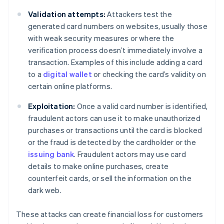
Validation attempts:
Attackers test the
generated card numbers on websites, usually those
with weak security measures or where the
verification process doesn’t immediately involve a
transaction. Examples of this include adding a card
to a
digital wallet
or checking the card’s validity on
certain online platforms.
Exploitation:
Once a valid card number is identified,
fraudulent actors can use it to make unauthorized
purchases or transactions until the card is blocked
or the fraud is detected by the cardholder or the
issuing bank
. Fraudulent actors may use card
details to make online purchases, create
counterfeit cards, or sell the information on the
dark web.
These attacks can create financial loss for customers