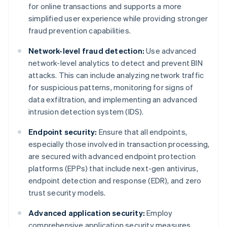
for online transactions and supports a more
simplified user experience while providing stronger
fraud prevention capabilities.
Network-level fraud detection:
Use advanced
network-level analytics to detect and prevent BIN
attacks. This can include analyzing network traffic
for suspicious patterns, monitoring for signs of
data exfiltration, and implementing an advanced
intrusion detection system (IDS).
Endpoint security:
Ensure that all endpoints,
especially those involved in transaction processing,
are secured with advanced endpoint protection
platforms (EPPs) that include next-gen antivirus,
endpoint detection and response (EDR), and zero
trust security models.
Advanced application security:
Employ
comprehensive application security measures,