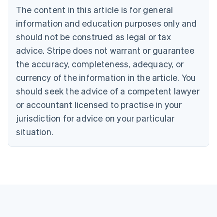
Português
English
The content in this article is for general
Bulgaria
information and education purposes only and
English
Canada
should not be construed as legal or tax
English
Français
advice. Stripe does not warrant or guarantee
Croatia
the accuracy, completeness, adequacy, or
English
Italiano
Cyprus
currency of the information in the article. You
English
should seek the advice of a competent lawyer
Czech Republic
English
or accountant licensed to practise in your
Denmark
jurisdiction for advice on your particular
English
Estonia
situation.
English
Finland
English
Svenska
France
Français
English
Germany
Deutsch
English
Gibraltar