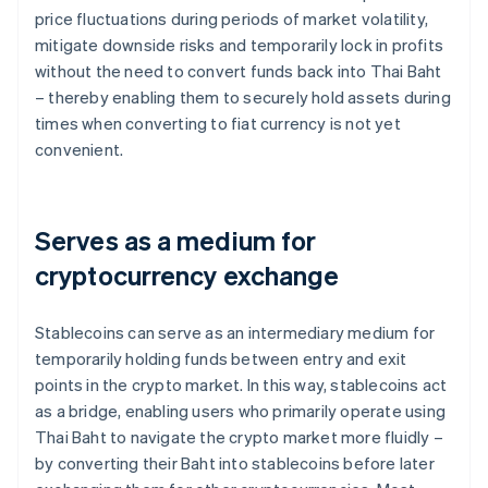
price fluctuations during periods of market volatility,
mitigate downside risks and temporarily lock in profits
without the need to convert funds back into Thai Baht
– thereby enabling them to securely hold assets during
times when converting to fiat currency is not yet
convenient.
Serves as a medium for
cryptocurrency exchange
Stablecoins can serve as an intermediary medium for
temporarily holding funds between entry and exit
points in the crypto market. In this way, stablecoins act
as a bridge, enabling users who primarily operate using
Thai Baht to navigate the crypto market more fluidly –
by converting their Baht into stablecoins before later