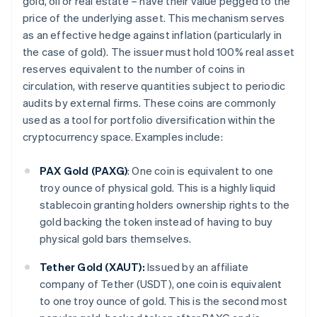
gold, oil or real estate – have their value pegged to the
price of the underlying asset. This mechanism serves
as an effective hedge against inflation (particularly in
the case of gold). The issuer must hold 100% real asset
reserves equivalent to the number of coins in
circulation, with reserve quantities subject to periodic
audits by external firms. These coins are commonly
used as a tool for portfolio diversification within the
cryptocurrency space. Examples include:
PAX Gold (PAXG)
: One coin is equivalent to one
troy ounce of physical gold. This is a highly liquid
stablecoin granting holders ownership rights to the
gold backing the token instead of having to buy
physical gold bars themselves.
Tether Gold (XAUT):
Issued by an affiliate
company of Tether (USDT), one coin is equivalent
to one troy ounce of gold. This is the second most