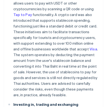
allows users to pay with USDT or other
cryptocurrencies by scanning a QR code or using
Tap to Pay
functionality. A crypto card was also
introduced that supports stablecoin spending,
functioning just like a standard debit or credit card.
These initiatives aim to facilitate transactions
specifically for tourists and cryptocurrency users,
with support extending to over 100 million online
and offline businesses worldwide that accept
Visa
.
The system operates by deducting the payment
amount from the user's stablecoin balance and
converting it into Thai Baht in real time at the point
of sale. However, the use of stablecoins to pay for
goods and services is still not directly regulated by
Thai authorities. Users are advised to carefully
consider the risks, even though these payments
are, in practice, already feasible.
Investing in, trading and exchanging