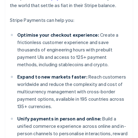
the world that settle as fiat in their Stripe balance.
Stripe Payments can help you:
Optimise your checkout experience:
Create a
frictionless customer experience and save
thousands of engineering hours with prebuilt
payment UIs and access to 125+ payment
methods, including stablecoins and crypto.
Expand to new markets faster:
Reach customers
worldwide and reduce the complexity and cost of
multicurrency management with cross-border
payment options, available in 195 countries across
135+ currencies.
Unify payments in person and online:
Build a
unified commerce experience across online and in-
person channels to personalise interactions, reward