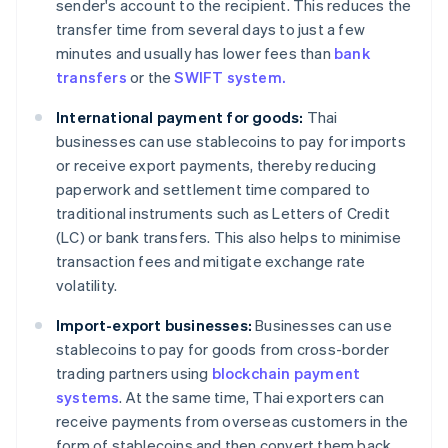
sender's account to the recipient. This reduces the
transfer time from several days to just a few
minutes and usually has lower fees than
bank
transfers
or the
SWIFT system.
International payment for goods:
Thai
businesses can use stablecoins to pay for imports
or receive export payments, thereby reducing
paperwork and settlement time compared to
traditional instruments such as Letters of Credit
(LC) or bank transfers. This also helps to minimise
transaction fees and mitigate exchange rate
volatility.
Import-export businesses:
Businesses can use
stablecoins to pay for goods from cross-border
trading partners using
blockchain payment
systems
. At the same time, Thai exporters can
receive payments from overseas customers in the
form of stablecoins and then convert them back