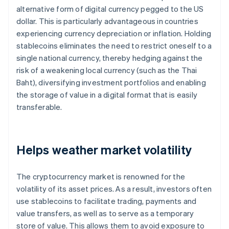
alternative form of digital currency pegged to the US
dollar. This is particularly advantageous in countries
experiencing currency depreciation or inflation. Holding
stablecoins eliminates the need to restrict oneself to a
single national currency, thereby hedging against the
risk of a weakening local currency (such as the Thai
Baht), diversifying investment portfolios and enabling
the storage of value in a digital format that is easily
transferable.
Helps weather market volatility
The cryptocurrency market is renowned for the
volatility of its asset prices. As a result, investors often
use stablecoins to facilitate trading, payments and
value transfers, as well as to serve as a temporary
store of value. This allows them to avoid exposure to