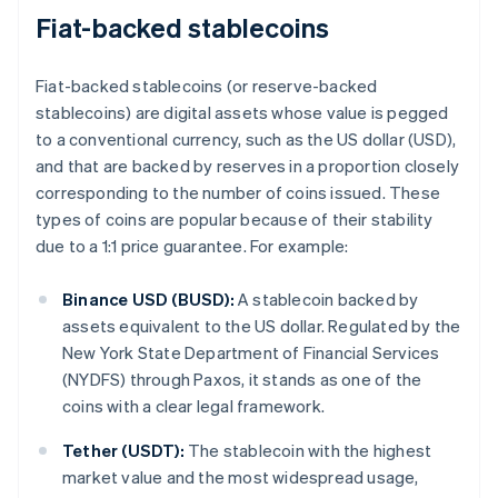
Fiat-backed stablecoins
Fiat-backed stablecoins (or reserve-backed
stablecoins) are digital assets whose value is pegged
to a conventional currency, such as the US dollar (USD),
and that are backed by reserves in a proportion closely
corresponding to the number of coins issued. These
types of coins are popular because of their stability
due to a 1:1 price guarantee. For example:
Binance USD (BUSD):
A stablecoin backed by
assets equivalent to the US dollar. Regulated by the
New York State Department of Financial Services
(NYDFS) through Paxos, it stands as one of the
coins with a clear legal framework.
Tether (USDT):
The stablecoin with the highest
market value and the most widespread usage,