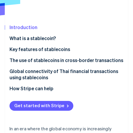
Partners
See what's ahead
Stripe App Marketplace
Radar
Fraud prevention
Introduction
Atlas
Start-up incorporation
What is a stablecoin?
Climate
Carbon removal
Types of stablecoins
Key features of stablecoins
Identity
Fiat-backed stablecoins
Addresses inflation
The use of stablecoins in cross-border transactions
Online identity verification
Algorithmic stablecoins
Helps weather market volatility
Global connectivity of Thai financial transactions
using stablecoins
Commodity-backed stablecoins
Serves as a medium for cryptocurrency exchange
How Stripe can help
Can support investment opportunities
Stripe Sessions 2026
See how Stripe is building the economic infrastructure 
Has a clear legal framework
Get started with Stripe
Watch now
Enhances the international money transfer system
Supports development of the digital economy
In an era where the global economy is increasingly