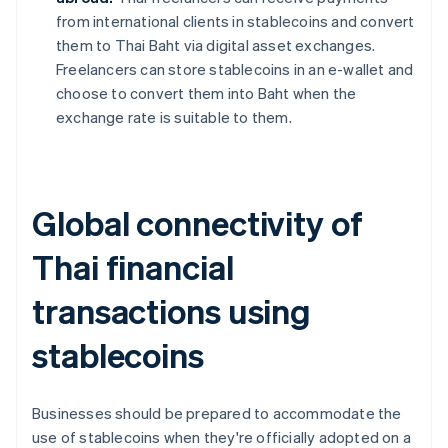
from international clients in stablecoins and convert
them to Thai Baht via digital asset exchanges.
Freelancers can store stablecoins in an e-wallet and
choose to convert them into Baht when the
exchange rate is suitable to them.
Global connectivity of
Thai financial
transactions using
stablecoins
Businesses should be prepared to accommodate the
use of stablecoins when they're officially adopted on a