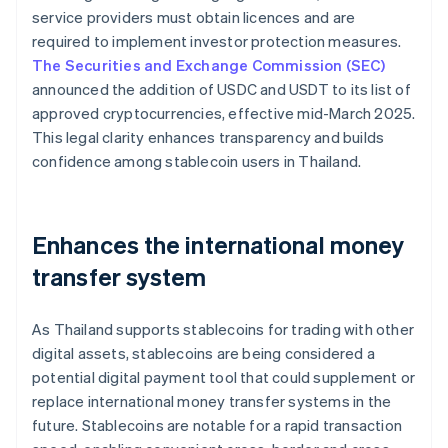
service providers must obtain licences and are
required to implement investor protection measures.
The Securities and Exchange Commission (SEC)
announced the addition of USDC and USDT to its list of
approved cryptocurrencies, effective mid-March 2025.
This legal clarity enhances transparency and builds
confidence among stablecoin users in Thailand.
Enhances the international money
transfer system
As Thailand supports stablecoins for trading with other
digital assets, stablecoins are being considered a
potential digital payment tool that could supplement or
replace international money transfer systems in the
future. Stablecoins are notable for a rapid transaction