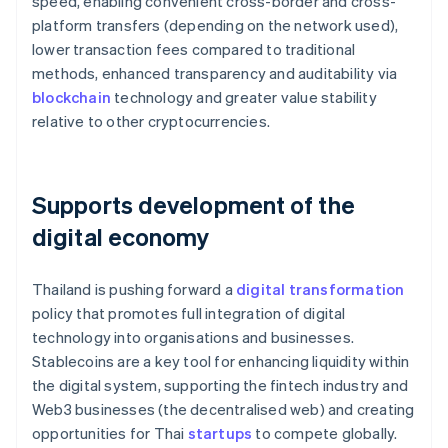
speed, enabling convenient cross-border and cross-
platform transfers (depending on the network used),
lower transaction fees compared to traditional
methods, enhanced transparency and auditability via
blockchain
technology and greater value stability
relative to other cryptocurrencies.
Supports development of the
digital economy
Thailand is pushing forward a
digital transformation
policy that promotes full integration of digital
technology into organisations and businesses.
Stablecoins are a key tool for enhancing liquidity within
the digital system, supporting the fintech industry and
Web3 businesses (the decentralised web) and creating
opportunities for Thai
startups
to compete globally.