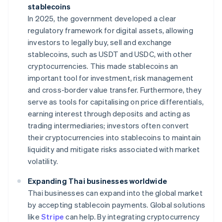
stablecoins
In 2025, the government developed a clear
regulatory framework for digital assets, allowing
investors to legally buy, sell and exchange
stablecoins, such as USDT and USDC, with other
cryptocurrencies. This made stablecoins an
important tool for investment, risk management
and cross-border value transfer. Furthermore, they
serve as tools for capitalising on price differentials,
earning interest through deposits and acting as
trading intermediaries; investors often convert
their cryptocurrencies into stablecoins to maintain
liquidity and mitigate risks associated with market
volatility.
Expanding Thai businesses worldwide
Thai businesses can expand into the global market
by accepting stablecoin payments. Global solutions
like
Stripe
can help. By integrating cryptocurrency