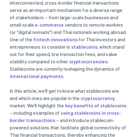
interconnected, cross-border financial transactions
serve as an important mechanism for a diverse range
of stakeholders – from large-scale businesses and
small-scale
e-commerce
vendors to remote workers
(or "digital nomads") and Thai nationals working abroad.
One of the
fintech innovations
for Thai investors and
entrepreneurs to consider is
stablecoins
, which stand
out for their speed, low transaction fees, and value
stability compared to other
cryptocurrencies
.
Stablecoins are currently reshaping the dynamics of
international payments
.
In this article, we'll get to know what stablecoins are
and which ones are popular in the
cryptocurrency
market. We'll highlight the
key benefits of stablecoins
– including examples of
using stablecoins in cross-
border transactions
– and introduce stablecoin-
powered solutions that facilitate global connectivity of
Thai financial transactions, thereby enhancing the