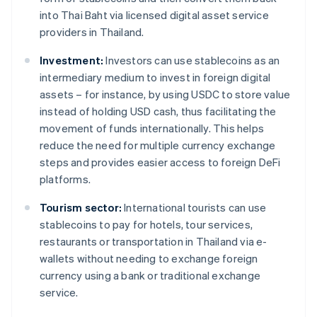
into Thai Baht via licensed digital asset service
providers in Thailand.
Investment:
Investors can use stablecoins as an
intermediary medium to invest in foreign digital
assets – for instance, by using USDC to store value
instead of holding USD cash, thus facilitating the
movement of funds internationally. This helps
reduce the need for multiple currency exchange
steps and provides easier access to foreign DeFi
platforms.
Tourism sector:
International tourists can use
stablecoins to pay for hotels, tour services,
restaurants or transportation in Thailand via e-
wallets without needing to exchange foreign
currency using a bank or traditional exchange
service.