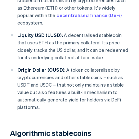
stablecoin collateralised by cryptocurrencies such
as Ethereum (ETH) or other tokens. It's widely
popular within the
decentralised finance (DeFi)
ecosystem.
Liquity USD (LUSD):
A decentralised stablecoin
that uses ETH as the primary collateral. Its price
closely tracks the US dollar, and it can be redeemed
for its underlying collateral at face value.
Origin Dollar (OUSD):
A token collateralised by
cryptocurrencies and other stablecoins – such as
USDT and USDC – that not only maintains a stable
value but also features a built-in mechanism to
automatically generate yield for holders via DeFi
platforms.
Algorithmic stablecoins