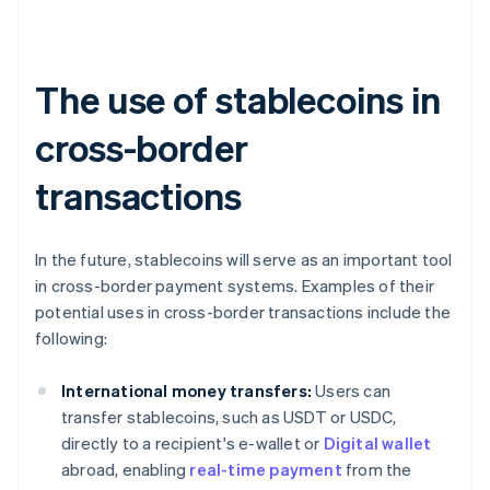
The use of stablecoins in
cross-border
transactions
In the future, stablecoins will serve as an important tool
in cross-border payment systems. Examples of their
potential uses in cross-border transactions include the
following:
International money transfers:
Users can
transfer stablecoins, such as USDT or USDC,
directly to a recipient's e-wallet or
Digital wallet
abroad, enabling
real-time payment
from the