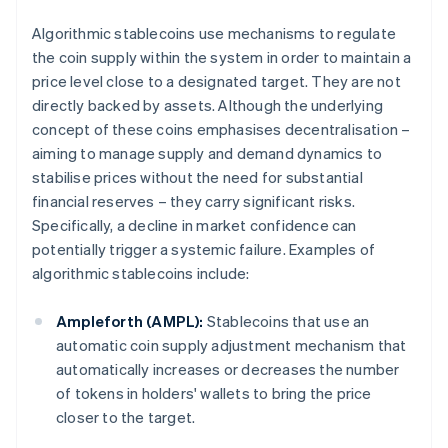
Algorithmic stablecoins use mechanisms to regulate
the coin supply within the system in order to maintain a
price level close to a designated target. They are not
directly backed by assets. Although the underlying
concept of these coins emphasises decentralisation –
aiming to manage supply and demand dynamics to
stabilise prices without the need for substantial
financial reserves – they carry significant risks.
Specifically, a decline in market confidence can
potentially trigger a systemic failure. Examples of
algorithmic stablecoins include:
Ampleforth (AMPL):
Stablecoins that use an
automatic coin supply adjustment mechanism that
automatically increases or decreases the number
of tokens in holders' wallets to bring the price
closer to the target.