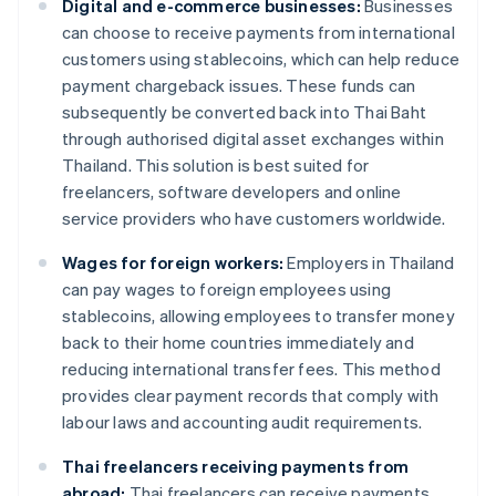
Digital and e-commerce businesses:
Businesses
can choose to receive payments from international
customers using stablecoins, which can help reduce
payment chargeback issues. These funds can
subsequently be converted back into Thai Baht
through authorised digital asset exchanges within
Thailand. This solution is best suited for
freelancers, software developers and online
service providers who have customers worldwide.
Wages for foreign workers:
Employers in Thailand
can pay wages to foreign employees using
stablecoins, allowing employees to transfer money
back to their home countries immediately and
reducing international transfer fees. This method
provides clear payment records that comply with
labour laws and accounting audit requirements.
Thai freelancers receiving payments from
abroad:
Thai freelancers can receive payments