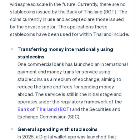
widespread scale in the future. Currently, there are no
stablecoins issued by the Bank of Thailand (BOT). The
coins currently in use and accepted are those issued
by the private sector. The applications these
stablecoins have been used for within Thailand include:
Transferring money internationally using
stablecoins
One commercial bank has launched an international
payment and money transfer service using
stablecoins as a medium of exchange, aiming to
reduce the time and fees for sending money
abroad. The service is still in the initial stage and
operates under the regulatory framework of the
Bank of Thailand (BOT)
and the Securities and
Exchange Commission (SEC).
General spending with stablecoins
In 2025, a Digital wallet app was launched that