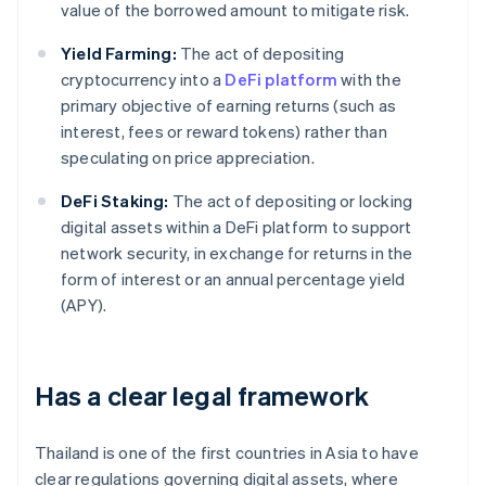
value of the borrowed amount to mitigate risk.
Yield Farming:
The act of depositing
cryptocurrency into a
DeFi platform
with the
primary objective of earning returns (such as
interest, fees or reward tokens) rather than
speculating on price appreciation.
DeFi Staking:
The act of depositing or locking
digital assets within a DeFi platform to support
network security, in exchange for returns in the
form of interest or an annual percentage yield
(APY).
Has a clear legal framework
Thailand is one of the first countries in Asia to have
clear regulations governing digital assets, where