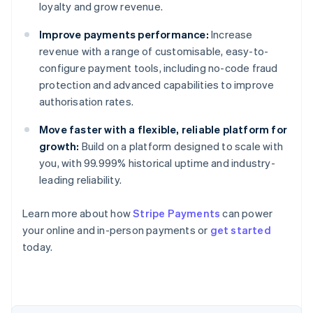
loyalty and grow revenue.
Improve payments performance:
Increase
revenue with a range of customisable, easy-to-
configure payment tools, including no-code fraud
protection and advanced capabilities to improve
authorisation rates.
Move faster with a flexible, reliable platform for
growth:
Build on a platform designed to scale with
you, with 99.999% historical uptime and industry-
leading reliability.
Learn more about how
Stripe Payments
can power
Australia
your online and in-person payments or
get started
English
today.
Austria
Deutsch
English
Belgium
Nederlands
Français
Deutsch
English
Brazil