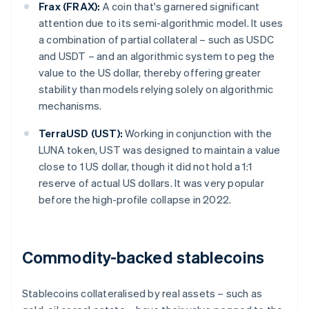
Frax (FRAX):
A coin that's garnered significant
attention due to its semi-algorithmic model. It uses
a combination of partial collateral – such as USDC
and USDT – and an algorithmic system to peg the
value to the US dollar, thereby offering greater
stability than models relying solely on algorithmic
mechanisms.
TerraUSD (UST):
Working in conjunction with the
LUNA token, UST was designed to maintain a value
close to 1 US dollar, though it did not hold a 1:1
reserve of actual US dollars. It was very popular
before the high-profile collapse in 2022.
Commodity-backed stablecoins
Stablecoins collateralised by real assets – such as