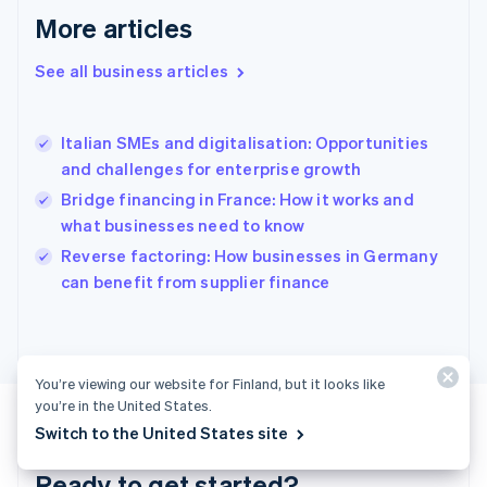
English
More articles
Greece
English
See all business articles
Hong Kong SAR, China
English
简体中文
Hungary
English
Italian SMEs and digitalisation: Opportunities
India
and challenges for enterprise growth
English
Bridge financing in France: How it works and
Ireland
what businesses need to know
English
Italy
Reverse factoring: How businesses in Germany
Italiano
English
can benefit from supplier finance
Japan
日本語
English
Latvia
English
Liechtenstein
You’re viewing our website for Finland, but it looks like
Deutsch
English
you’re in the United States.
Lithuania
Switch to the United States site
English
Luxembourg
Ready to get started?