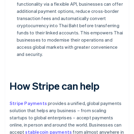
functionality via a flexible API, businesses can offer
additional payment options, reduce cross-border
transaction fees and automatically convert
cryptocurrency into Thai Baht before transferring
funds to their linked accounts. This empowers Thai
businesses to modernise their operations and
access global markets with greater convenience
and security.
How Stripe can help
Stripe Payments
provides a unified, global payments
solution that helps any business – from scaling
startups to global enterprises – accept payments
online, in person and around the world. Businesses can
accept
stablecoin payments
from almost anywhere in