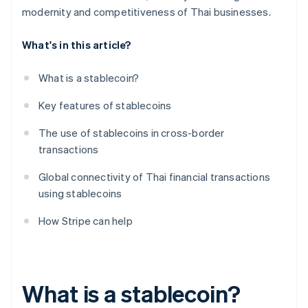
modernity and competitiveness of Thai businesses.
What's in this article?
What is a stablecoin?
Key features of stablecoins
The use of stablecoins in cross-border
transactions
Global connectivity of Thai financial transactions
using stablecoins
How Stripe can help
What is a stablecoin?