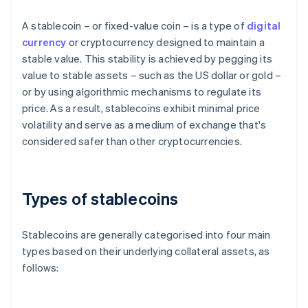
A stablecoin – or fixed-value coin – is a type of
digital
currency
or cryptocurrency designed to maintain a
stable value. This stability is achieved by pegging its
value to stable assets – such as the US dollar or gold –
or by using algorithmic mechanisms to regulate its
price. As a result, stablecoins exhibit minimal price
volatility and serve as a medium of exchange that's
considered safer than other cryptocurrencies.
Types of stablecoins
Stablecoins are generally categorised into four main
types based on their underlying collateral assets, as
follows: