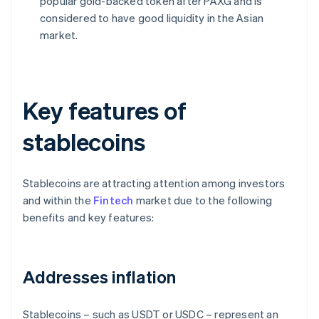
popular gold-backed token after PAXG and is
considered to have good liquidity in the Asian
market.
Key features of
stablecoins
Stablecoins are attracting attention among investors
and within the
Fintech
market due to the following
benefits and key features:
Addresses inflation
Stablecoins – such as USDT or USDC – represent an