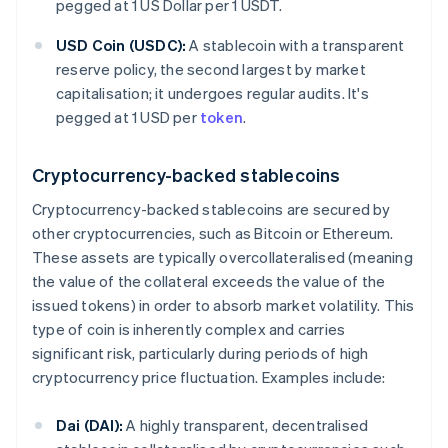
pegged at 1 US Dollar per 1 USDT.
USD Coin (USDC):
A stablecoin with a transparent
reserve policy, the second largest by market
capitalisation; it undergoes regular audits. It's
pegged at 1 USD per
token
.
Cryptocurrency-backed stablecoins
Cryptocurrency-backed stablecoins are secured by
other cryptocurrencies, such as Bitcoin or Ethereum.
These assets are typically overcollateralised (meaning
the value of the collateral exceeds the value of the
issued tokens) in order to absorb market volatility. This
type of coin is inherently complex and carries
significant risk, particularly during periods of high
cryptocurrency price fluctuation. Examples include:
Dai (DAI):
A highly transparent, decentralised