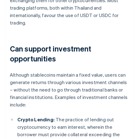
exchanging them for other cryptocurrencies. Most
trading platforms, both within Thailand and
internationally, favour the use of USDT or USDC for
trading.
Can support investment
opportunities
Although stablecoins maintain a fixed value, users can
generate returns through various investment channels
– without the need to go through traditional banks or
financial institutions. Examples of investment channels
include:
Crypto Lending:
The practice of lending out
cryptocurrency to earn interest, wherein the
borrower must provide collateral exceeding the