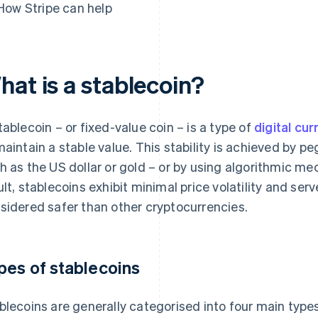
How Stripe can help
hat is a stablecoin?
tablecoin – or fixed-value coin – is a type of
digital cu
maintain a stable value. This stability is achieved by pe
h as the US dollar or gold – or by using algorithmic me
ult, stablecoins exhibit minimal price volatility and s
sidered safer than other cryptocurrencies.
pes of stablecoins
blecoins are generally categorised into four main type