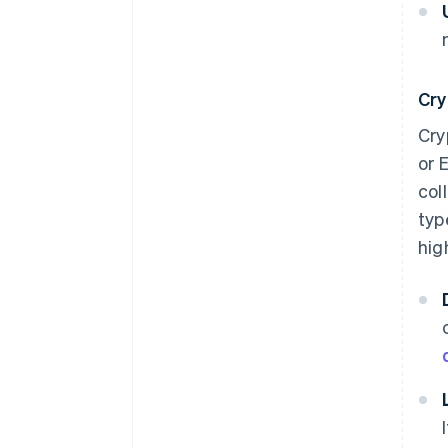
Cry
Cry
or 
col
typ
hig