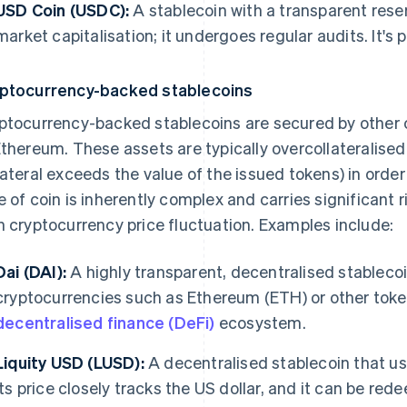
USD Coin (USDC):
A stablecoin with a transparent reser
market capitalisation; it undergoes regular audits. It's
ptocurrency-backed stablecoins
ptocurrency-backed stablecoins are secured by other c
Ethereum. These assets are typically overcollateralise
lateral exceeds the value of the issued tokens) in order 
e of coin is inherently complex and carries significant ri
h cryptocurrency price fluctuation. Examples include:
Dai (DAI):
A highly transparent, decentralised stablecoi
cryptocurrencies such as Ethereum (ETH) or other tokens
decentralised finance (DeFi)
ecosystem.
Liquity USD (LUSD):
A decentralised stablecoin that us
Its price closely tracks the US dollar, and it can be red