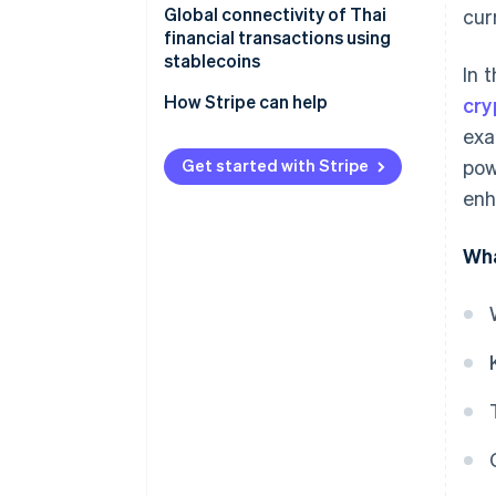
Global connectivity of Thai
cur
Commodity-backed stablecoins
Serves as a medium for
financial transactions using
cryptocurrency exchange
stablecoins
In 
Can support investment
How Stripe can help
cry
opportunities
exa
Has a clear legal framework
Get started with Stripe
pow
enh
Enhances the international
money transfer system
Wha
Supports development of the
digital economy