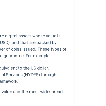
re digital assets whose value is
(USD), and that are backed by
ber of coins issued. These types of
ice guarantee. For example:
ivalent to the US dollar.
ial Services (NYDFS) through
framework.
t value and the most widespread