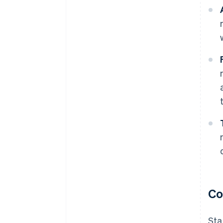
Co
Sta