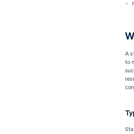
W
A s
to 
suc
res
con
Ty
Sta