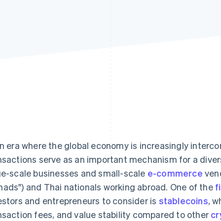
an era where the global economy is increasingly interc
nsactions serve as an important mechanism for a diver
ge-scale businesses and small-scale
e-commerce
vend
ads") and Thai nationals working abroad. One of the
f
estors and entrepreneurs to consider is
stablecoins
, w
nsaction fees, and value stability compared to other
cr