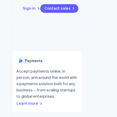
Sign in
Contact sales
Resources
Ecosystem
Contact
 marketplaces
More
App integrations
Partners
Contact sales
Product roadmap
e
Code samples
Stripe App Marketplace
Become a partner
See what's ahead
platforms
Developers blog
 platforms
re
API status
Radar
ncial services
Fraud prevention
Payments
rtual cards
Atlas
Start-up incorporation
Accept payments online, in
person, and around the world with
Climate
Carbon removal
a payments solution built for any
business – from scaling startups
Identity
Online identity verification
to global enterprises.
Learn more