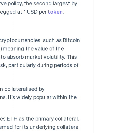
ve policy, the second largest by
 pegged at 1 USD per
token
.
ryptocurrencies, such as Bitcoin
d (meaning the value of the
to absorb market volatility. This
sk, particularly during periods of
n collateralised by
. It's widely popular within the
es ETH as the primary collateral.
eemed for its underlying collateral