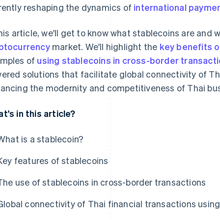
rently reshaping the dynamics of
international payme
this article, we'll get to know what stablecoins are and 
ptocurrency
market. We'll highlight the
key benefits o
mples of
using stablecoins in cross-border transact
ered solutions that facilitate global connectivity of Th
ancing the modernity and competitiveness of Thai bu
t's in this article?
What is a stablecoin?
Key features of stablecoins
The use of stablecoins in cross-border transactions
Global connectivity of Thai financial transactions usin