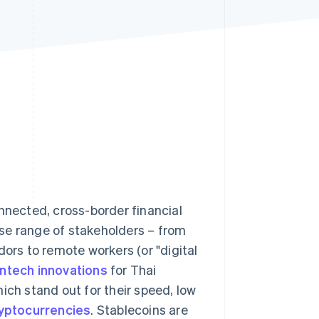
Stripe Sessions 2026
See how Stripe is
building the economic
infrastructure for AI.
Watch now
onnected, cross-border financial
se range of stakeholders – from
ors to remote workers (or "digital
intech innovations
for Thai
hich stand out for their speed, low
yptocurrencies
. Stablecoins are