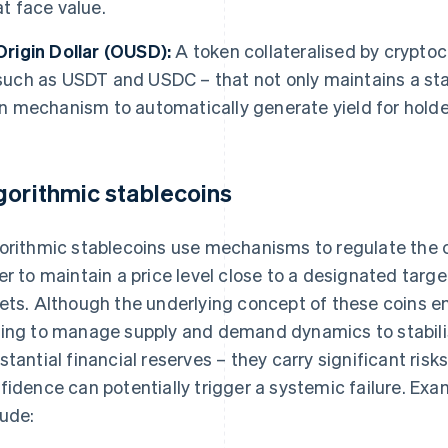
at face value.
Origin Dollar (OUSD):
A token collateralised by cryptoc
such as USDT and USDC – that not only maintains a stab
in mechanism to automatically generate yield for holde
gorithmic stablecoins
orithmic stablecoins use mechanisms to regulate the c
er to maintain a price level close to a designated targe
ets. Although the underlying concept of these coins e
ing to manage supply and demand dynamics to stabilis
stantial financial reserves – they carry significant risks
fidence can potentially trigger a systemic failure. Exa
lude: