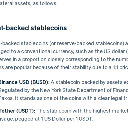
lateral assets, as follows:
at-backed stablecoins
t-backed stablecoins (or reserve-backed stablecoins) a
ged to a conventional currency, such as the US dollar 
erves in a proportion closely corresponding to the num
ns are popular because of their stability due to a 1:1 pr
Binance USD (BUSD):
A stablecoin backed by assets equ
Regulated by the New York State Department of Financ
Paxos, it stands as one of the coins with a clear legal 
Tether (USDT):
The stablecoin with the highest marke
usage, pegged at 1 US Dollar per 1 USDT.