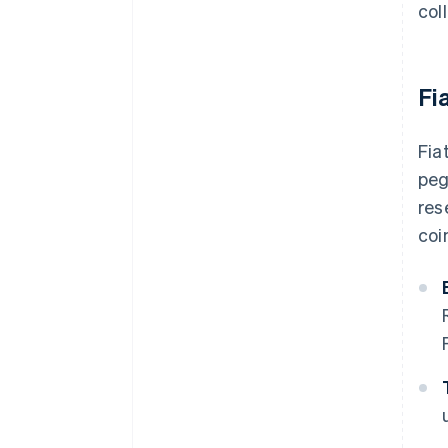
col
Fi
Fia
peg
res
coi