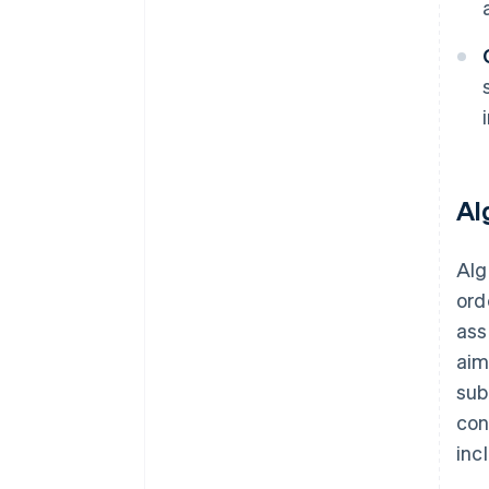
Al
Alg
ord
ass
aim
sub
con
inc