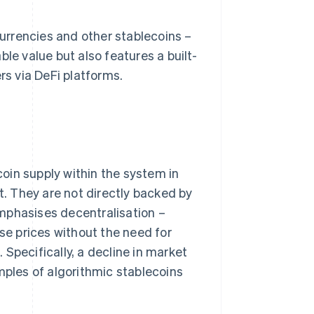
urrencies and other stablecoins –
le value but also features a built-
rs via DeFi platforms.
oin supply within the system in
t. They are not directly backed by
mphasises decentralisation –
e prices without the need for
. Specifically, a decline in market
mples of algorithmic stablecoins