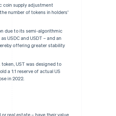
c coin supply adjustment
he number of tokens in holders'
on due to its semi-algorithmic
uch as USDC and USDT – and an
ereby offering greater stability
A token, UST was designed to
old a 1:1 reserve of actual US
apse in 2022.
 or real estate – have their value