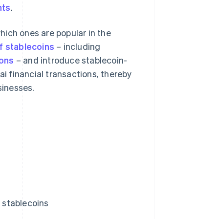
nts
.
which ones are popular in the
f stablecoins
– including
ions
– and introduce stablecoin-
ai financial transactions, thereby
sinesses.
g stablecoins