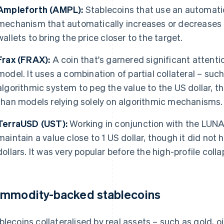
Ampleforth (AMPL):
Stablecoins that use an automati
mechanism that automatically increases or decreases t
wallets to bring the price closer to the target.
Frax (FRAX):
A coin that's garnered significant attenti
model. It uses a combination of partial collateral – s
algorithmic system to peg the value to the US dollar, th
than models relying solely on algorithmic mechanisms.
TerraUSD (UST):
Working in conjunction with the LUN
maintain a value close to 1 US dollar, though it did not h
dollars. It was very popular before the high-profile coll
mmodity-backed stablecoins
blecoins collateralised by real assets – such as gold, oil