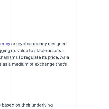
rrency
or cryptocurrency designed
gging its value to stable assets –
chanisms to regulate its price. As a
erve as a medium of exchange that's
s based on their underlying