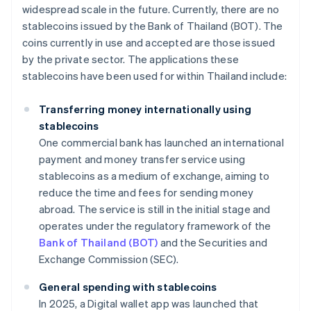
widespread scale in the future. Currently, there are no
stablecoins issued by the Bank of Thailand (BOT). The
coins currently in use and accepted are those issued
by the private sector. The applications these
stablecoins have been used for within Thailand include:
Transferring money internationally using
stablecoins
One commercial bank has launched an international
payment and money transfer service using
stablecoins as a medium of exchange, aiming to
reduce the time and fees for sending money
abroad. The service is still in the initial stage and
operates under the regulatory framework of the
Bank of Thailand (BOT)
and the Securities and
Exchange Commission (SEC).
General spending with stablecoins
In 2025, a Digital wallet app was launched that