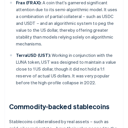
Frax (FRAX):
A coin that's garnered significant
attention due to its semi-algorithmic model. It uses
a combination of partial collateral – such as USDC
and USDT – and an algorithmic system to peg the
value to the US dollar, thereby offering greater
stability than models relying solely on algorithmic
mechanisms.
TerraUSD (UST):
Working in conjunction with the
LUNA token, UST was designed to maintain a value
close to 1 US dollar, though it did not hold a 1:1
reserve of actual US dollars. It was very popular
before the high-profile collapse in 2022.
Commodity-backed stablecoins
Stablecoins collateralised by real assets – such as