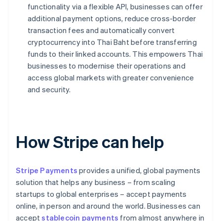
functionality via a flexible API, businesses can offer
additional payment options, reduce cross-border
transaction fees and automatically convert
cryptocurrency into Thai Baht before transferring
funds to their linked accounts. This empowers Thai
businesses to modernise their operations and
access global markets with greater convenience
and security.
How Stripe can help
Stripe Payments
provides a unified, global payments
solution that helps any business – from scaling
startups to global enterprises – accept payments
online, in person and around the world. Businesses can
accept
stablecoin payments
from almost anywhere in