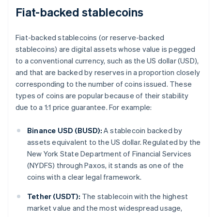
Fiat-backed stablecoins
Fiat-backed stablecoins (or reserve-backed
stablecoins) are digital assets whose value is pegged
to a conventional currency, such as the US dollar (USD),
and that are backed by reserves in a proportion closely
corresponding to the number of coins issued. These
types of coins are popular because of their stability
due to a 1:1 price guarantee. For example:
Binance USD (BUSD):
A stablecoin backed by
assets equivalent to the US dollar. Regulated by the
New York State Department of Financial Services
(NYDFS) through Paxos, it stands as one of the
coins with a clear legal framework.
Tether (USDT):
The stablecoin with the highest
market value and the most widespread usage,