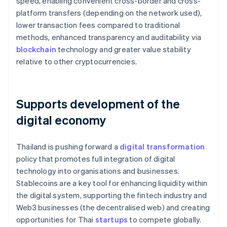
speed, enabling convenient cross-border and cross-
platform transfers (depending on the network used),
lower transaction fees compared to traditional
methods, enhanced transparency and auditability via
blockchain
technology and greater value stability
relative to other cryptocurrencies.
Supports development of the
digital economy
Thailand is pushing forward a
digital transformation
policy that promotes full integration of digital
technology into organisations and businesses.
Stablecoins are a key tool for enhancing liquidity within
the digital system, supporting the fintech industry and
Web3 businesses (the decentralised web) and creating
opportunities for Thai
startups
to compete globally.