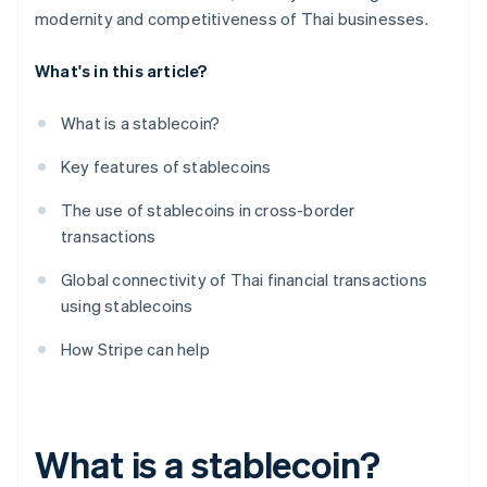
modernity and competitiveness of Thai businesses.
What's in this article?
What is a stablecoin?
Key features of stablecoins
The use of stablecoins in cross-border
transactions
Global connectivity of Thai financial transactions
using stablecoins
How Stripe can help
What is a stablecoin?