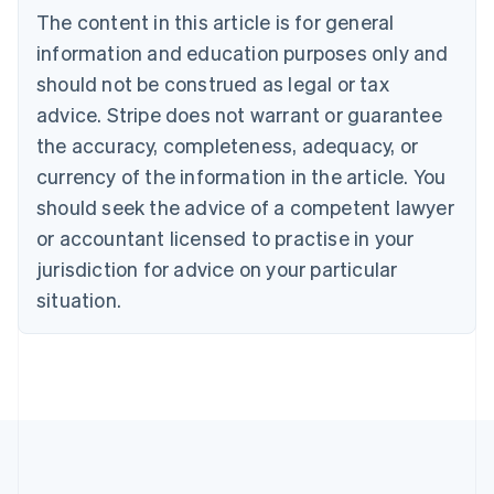
Português
English
The content in this article is for general
Bulgaria
information and education purposes only and
English
Canada
should not be construed as legal or tax
English
Français
advice. Stripe does not warrant or guarantee
Croatia
the accuracy, completeness, adequacy, or
English
Italiano
Cyprus
currency of the information in the article. You
English
should seek the advice of a competent lawyer
Czech Republic
English
or accountant licensed to practise in your
Denmark
jurisdiction for advice on your particular
English
Estonia
situation.
English
Finland
English
Svenska
France
Français
English
Germany
Deutsch
English
Gibraltar