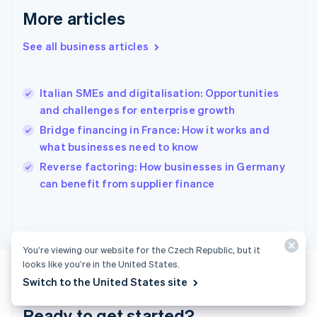
English
More articles
Greece
English
See all business articles
Hong Kong SAR, China
English
简体中文
Hungary
English
Italian SMEs and digitalisation: Opportunities
India
and challenges for enterprise growth
English
Bridge financing in France: How it works and
Ireland
what businesses need to know
English
Italy
Reverse factoring: How businesses in Germany
Italiano
English
can benefit from supplier finance
Japan
日本語
English
Latvia
English
Liechtenstein
You’re viewing our website for the Czech Republic, but it
Deutsch
English
looks like you’re in the United States.
Lithuania
Switch to the United States site
English
Luxembourg
Ready to get started?