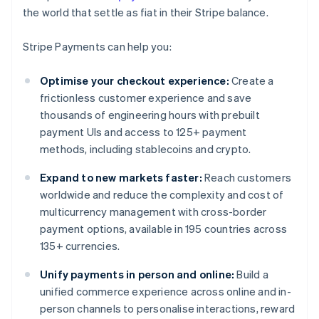
the world that settle as fiat in their Stripe balance.
Stripe Payments can help you:
Optimise your checkout experience:
Create a
frictionless customer experience and save
thousands of engineering hours with prebuilt
payment UIs and access to 125+ payment
methods, including stablecoins and crypto.
Expand to new markets faster:
Reach customers
worldwide and reduce the complexity and cost of
multicurrency management with cross-border
payment options, available in 195 countries across
135+ currencies.
Unify payments in person and online:
Build a
unified commerce experience across online and in-
person channels to personalise interactions, reward