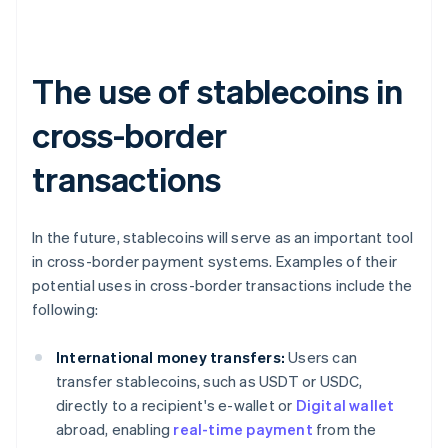
The use of stablecoins in
cross-border
transactions
In the future, stablecoins will serve as an important tool
in cross-border payment systems. Examples of their
potential uses in cross-border transactions include the
following:
International money transfers:
Users can
transfer stablecoins, such as USDT or USDC,
directly to a recipient's e-wallet or
Digital wallet
abroad, enabling
real-time payment
from the