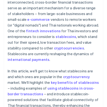
interconnected, cross-border financial transactions
serve as an important mechanism for a diverse range
of stakeholders – from large-scale businesses and
small-scale
e-commerce
vendors to remote workers
(or "digital nomads") and Thai nationals working abroad.
One of the
fintech innovations
for Thai investors and
entrepreneurs to consider is
stablecoins
, which stand
out for their speed, low transaction fees, and value
stability compared to other
cryptocurrencies
.
Stablecoins are currently reshaping the dynamics of
international payments
.
In this article, we'll get to know what stablecoins are
and which ones are popular in the
cryptocurrency
market. We'll highlight the
key benefits of stablecoins
– including examples of
using stablecoins in cross-
border transactions
– and introduce stablecoin-
powered solutions that facilitate global connectivity of
Thai financial transactions, thereby enhancing the