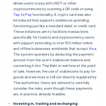
allows users to pay with USDT or other
cryptocurrencies by scanning a QR code or using
Tap to Pay
functionality. A crypto card was also
introduced that supports stablecoin spending,
functioning just like a standard debit or credit card.
These initiatives aim to facilitate transactions
specifically for tourists and cryptocurrency users,
with support extending to over 100 million online
and offline businesses worldwide that accept
Visa
.
The system operates by deducting the payment
amount from the user's stablecoin balance and
converting it into Thai Baht in real time at the point
of sale. However, the use of stablecoins to pay for
goods and services is still not directly regulated by
Thai authorities. Users are advised to carefully
consider the risks, even though these payments
are, in practice, already feasible.
Investing in, trading and exchanging