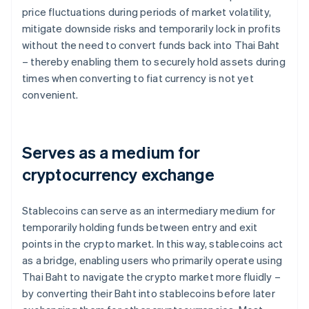
price fluctuations during periods of market volatility,
mitigate downside risks and temporarily lock in profits
without the need to convert funds back into Thai Baht
– thereby enabling them to securely hold assets during
times when converting to fiat currency is not yet
convenient.
Serves as a medium for
cryptocurrency exchange
Stablecoins can serve as an intermediary medium for
temporarily holding funds between entry and exit
points in the crypto market. In this way, stablecoins act
as a bridge, enabling users who primarily operate using
Thai Baht to navigate the crypto market more fluidly –
by converting their Baht into stablecoins before later