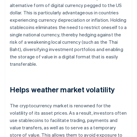
alternative form of digital currency pegged to the US
dollar. This is particularly advantageous in countries
experiencing currency depreciation or inflation. Holding
stablecoins eliminates the need to restrict oneself to a
single national currency, thereby hedging against the
risk of a weakening local currency (such as the Thai
Baht), diversifying investment portfolios and enabling
the storage of value in a digital format that is easily
transferable.
Helps weather market volatility
The cryptocurrency market is renowned for the
volatility of its asset prices. As a result, investors often
use stablecoins to facilitate trading, payments and
value transfers, as well as to serve as a temporary
store of value. This allows them to avoid exposure to