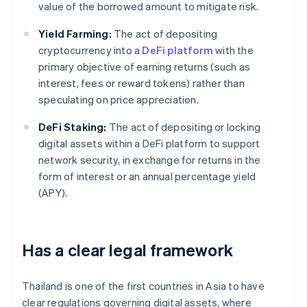
value of the borrowed amount to mitigate risk.
Yield Farming:
The act of depositing
cryptocurrency into a
DeFi platform
with the
primary objective of earning returns (such as
interest, fees or reward tokens) rather than
speculating on price appreciation.
DeFi Staking:
The act of depositing or locking
digital assets within a DeFi platform to support
network security, in exchange for returns in the
form of interest or an annual percentage yield
(APY).
Has a clear legal framework
Thailand is one of the first countries in Asia to have
clear regulations governing digital assets, where