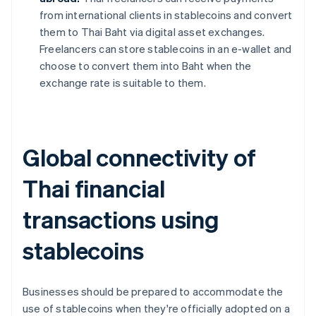
from international clients in stablecoins and convert
them to Thai Baht via digital asset exchanges.
Freelancers can store stablecoins in an e-wallet and
choose to convert them into Baht when the
exchange rate is suitable to them.
Global connectivity of
Thai financial
transactions using
stablecoins
Businesses should be prepared to accommodate the
use of stablecoins when they're officially adopted on a