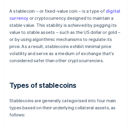
A stablecoin – or fixed-value coin – is a type of
digital
currency
or cryptocurrency designed to maintain a
stable value. This stability is achieved by pegging its
value to stable assets – such as the US dollar or gold –
or by using algorithmic mechanisms to regulate its
price. As a result, stablecoins exhibit minimal price
volatility and serve as a medium of exchange that's
considered safer than other cryptocurrencies.
Types of stablecoins
Stablecoins are generally categorised into four main
types based on their underlying collateral assets, as
follows: