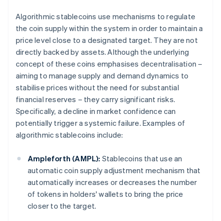
Algorithmic stablecoins use mechanisms to regulate
the coin supply within the system in order to maintain a
price level close to a designated target. They are not
directly backed by assets. Although the underlying
concept of these coins emphasises decentralisation –
aiming to manage supply and demand dynamics to
stabilise prices without the need for substantial
financial reserves – they carry significant risks.
Specifically, a decline in market confidence can
potentially trigger a systemic failure. Examples of
algorithmic stablecoins include:
Ampleforth (AMPL):
Stablecoins that use an
automatic coin supply adjustment mechanism that
automatically increases or decreases the number
of tokens in holders' wallets to bring the price
closer to the target.