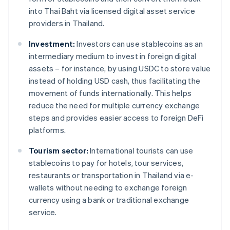
into Thai Baht via licensed digital asset service
providers in Thailand.
Investment:
Investors can use stablecoins as an
intermediary medium to invest in foreign digital
assets – for instance, by using USDC to store value
instead of holding USD cash, thus facilitating the
movement of funds internationally. This helps
reduce the need for multiple currency exchange
steps and provides easier access to foreign DeFi
platforms.
Tourism sector:
International tourists can use
stablecoins to pay for hotels, tour services,
restaurants or transportation in Thailand via e-
wallets without needing to exchange foreign
currency using a bank or traditional exchange
service.