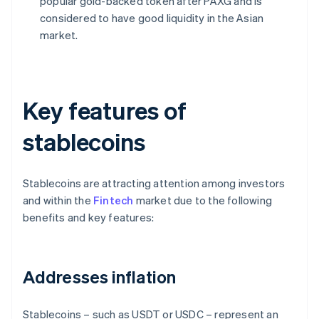
popular gold-backed token after PAXG and is
considered to have good liquidity in the Asian
market.
Key features of
stablecoins
Stablecoins are attracting attention among investors
and within the
Fintech
market due to the following
benefits and key features:
Addresses inflation
Stablecoins – such as USDT or USDC – represent an