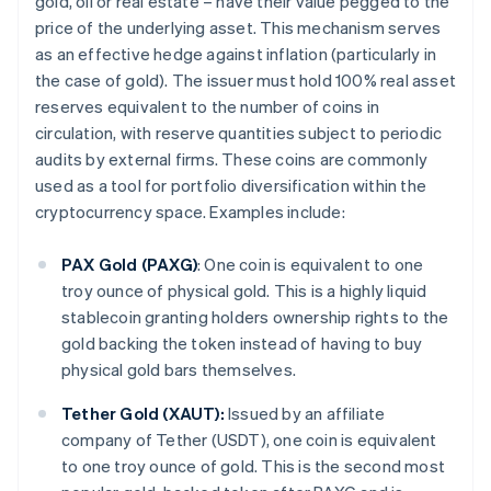
gold, oil or real estate – have their value pegged to the
price of the underlying asset. This mechanism serves
as an effective hedge against inflation (particularly in
the case of gold). The issuer must hold 100% real asset
reserves equivalent to the number of coins in
circulation, with reserve quantities subject to periodic
audits by external firms. These coins are commonly
used as a tool for portfolio diversification within the
cryptocurrency space. Examples include:
PAX Gold (PAXG)
: One coin is equivalent to one
troy ounce of physical gold. This is a highly liquid
stablecoin granting holders ownership rights to the
gold backing the token instead of having to buy
physical gold bars themselves.
Tether Gold (XAUT):
Issued by an affiliate
company of Tether (USDT), one coin is equivalent
to one troy ounce of gold. This is the second most