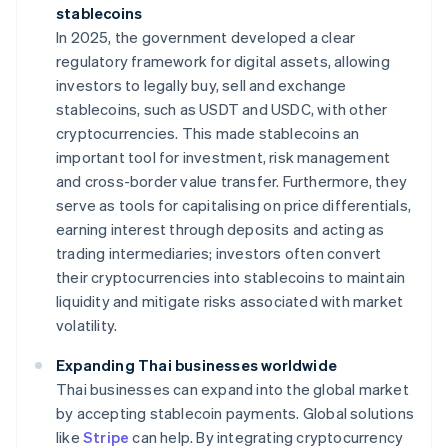
stablecoins
In 2025, the government developed a clear
regulatory framework for digital assets, allowing
investors to legally buy, sell and exchange
stablecoins, such as USDT and USDC, with other
cryptocurrencies. This made stablecoins an
important tool for investment, risk management
and cross-border value transfer. Furthermore, they
serve as tools for capitalising on price differentials,
earning interest through deposits and acting as
trading intermediaries; investors often convert
their cryptocurrencies into stablecoins to maintain
liquidity and mitigate risks associated with market
volatility.
Expanding Thai businesses worldwide
Thai businesses can expand into the global market
by accepting stablecoin payments. Global solutions
like
Stripe
can help. By integrating cryptocurrency