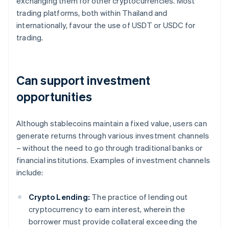
exchanging them for other cryptocurrencies. Most
trading platforms, both within Thailand and
internationally, favour the use of USDT or USDC for
trading.
Can support investment
opportunities
Although stablecoins maintain a fixed value, users can
generate returns through various investment channels
– without the need to go through traditional banks or
financial institutions. Examples of investment channels
include:
Crypto Lending:
The practice of lending out
cryptocurrency to earn interest, wherein the
borrower must provide collateral exceeding the