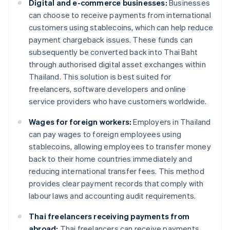
Digital and e-commerce businesses:
Businesses
can choose to receive payments from international
customers using stablecoins, which can help reduce
payment chargeback issues. These funds can
subsequently be converted back into Thai Baht
through authorised digital asset exchanges within
Thailand. This solution is best suited for
freelancers, software developers and online
service providers who have customers worldwide.
Wages for foreign workers:
Employers in Thailand
can pay wages to foreign employees using
stablecoins, allowing employees to transfer money
back to their home countries immediately and
reducing international transfer fees. This method
provides clear payment records that comply with
labour laws and accounting audit requirements.
Thai freelancers receiving payments from
abroad:
Thai freelancers can receive payments