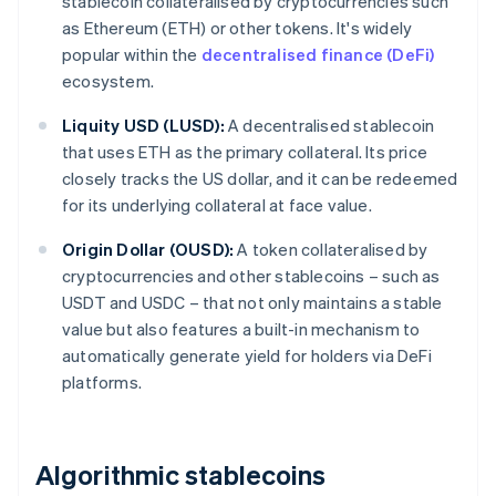
stablecoin collateralised by cryptocurrencies such
as Ethereum (ETH) or other tokens. It's widely
popular within the
decentralised finance (DeFi)
ecosystem.
Liquity USD (LUSD):
A decentralised stablecoin
that uses ETH as the primary collateral. Its price
closely tracks the US dollar, and it can be redeemed
for its underlying collateral at face value.
Origin Dollar (OUSD):
A token collateralised by
cryptocurrencies and other stablecoins – such as
USDT and USDC – that not only maintains a stable
value but also features a built-in mechanism to
automatically generate yield for holders via DeFi
platforms.
Algorithmic stablecoins