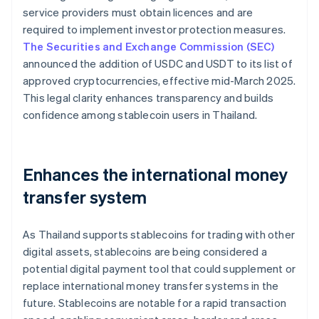
service providers must obtain licences and are
required to implement investor protection measures.
The Securities and Exchange Commission (SEC)
announced the addition of USDC and USDT to its list of
approved cryptocurrencies, effective mid-March 2025.
This legal clarity enhances transparency and builds
confidence among stablecoin users in Thailand.
Enhances the international money
transfer system
As Thailand supports stablecoins for trading with other
digital assets, stablecoins are being considered a
potential digital payment tool that could supplement or
replace international money transfer systems in the
future. Stablecoins are notable for a rapid transaction