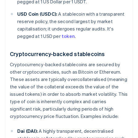
pegged at 1 US Dollar per 1 USDT.
USD Coin (USDC):
A stablecoin with a transparent
reserve policy, the second largest by market
capitalisation; it undergoes regular audits. It's
pegged at 1 USD per
token
.
Cryptocurrency-backed stablecoins
Cryptocurrency-backed stablecoins are secured by
other cryptocurrencies, such as Bitcoin or Ethereum.
These assets are typically overcollateralised (meaning
the value of the collateral exceeds the value of the
issued tokens) in order to absorb market volatility. This
type of coin is inherently complex and carries
significant risk, particularly during periods of high
cryptocurrency price fluctuation. Examples include:
Dai (DAI):
A highly transparent, decentralised