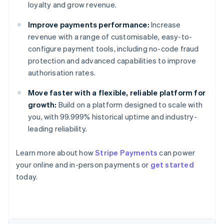
loyalty and grow revenue.
Improve payments performance:
Increase
revenue with a range of customisable, easy-to-
configure payment tools, including no-code fraud
protection and advanced capabilities to improve
authorisation rates.
Move faster with a flexible, reliable platform for
growth:
Build on a platform designed to scale with
you, with 99.999% historical uptime and industry-
leading reliability.
Learn more about how
Stripe Payments
can power
Australia
your online and in-person payments or
get started
English
today.
Austria
Deutsch
English
Belgium
Nederlands
Français
Deutsch
English
Brazil