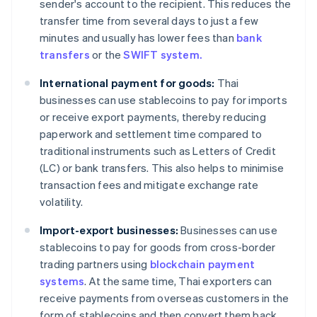
sender's account to the recipient. This reduces the
transfer time from several days to just a few
minutes and usually has lower fees than
bank
transfers
or the
SWIFT system.
International payment for goods:
Thai
businesses can use stablecoins to pay for imports
or receive export payments, thereby reducing
paperwork and settlement time compared to
traditional instruments such as Letters of Credit
(LC) or bank transfers. This also helps to minimise
transaction fees and mitigate exchange rate
volatility.
Import-export businesses:
Businesses can use
stablecoins to pay for goods from cross-border
trading partners using
blockchain payment
systems
. At the same time, Thai exporters can
receive payments from overseas customers in the
form of stablecoins and then convert them back