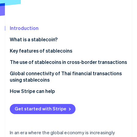
Partners
See what's ahead
Stripe App Marketplace
Radar
Fraud prevention
Introduction
Atlas
Start-up incorporation
What is a stablecoin?
Climate
Carbon removal
Types of stablecoins
Key features of stablecoins
Identity
Fiat-backed stablecoins
Addresses inflation
The use of stablecoins in cross-border transactions
Online identity verification
Algorithmic stablecoins
Helps weather market volatility
Global connectivity of Thai financial transactions
using stablecoins
Commodity-backed stablecoins
Serves as a medium for cryptocurrency exchange
How Stripe can help
Can support investment opportunities
Stripe Sessions 2026
See how Stripe is building the economic infrastructure 
Has a clear legal framework
Get started with Stripe
Watch now
Enhances the international money transfer system
Supports development of the digital economy
In an era where the global economy is increasingly