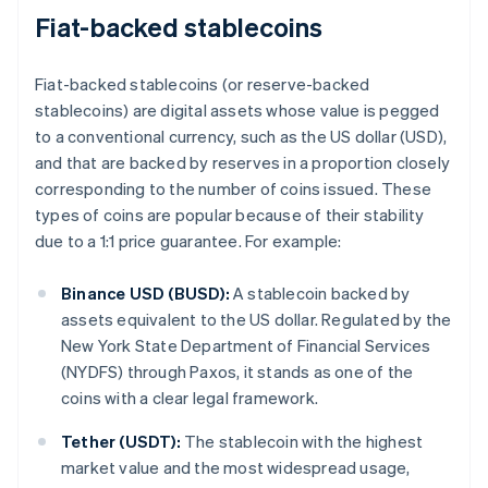
Fiat-backed stablecoins
Fiat-backed stablecoins (or reserve-backed
stablecoins) are digital assets whose value is pegged
to a conventional currency, such as the US dollar (USD),
and that are backed by reserves in a proportion closely
corresponding to the number of coins issued. These
types of coins are popular because of their stability
due to a 1:1 price guarantee. For example:
Binance USD (BUSD):
A stablecoin backed by
assets equivalent to the US dollar. Regulated by the
New York State Department of Financial Services
(NYDFS) through Paxos, it stands as one of the
coins with a clear legal framework.
Tether (USDT):
The stablecoin with the highest
market value and the most widespread usage,