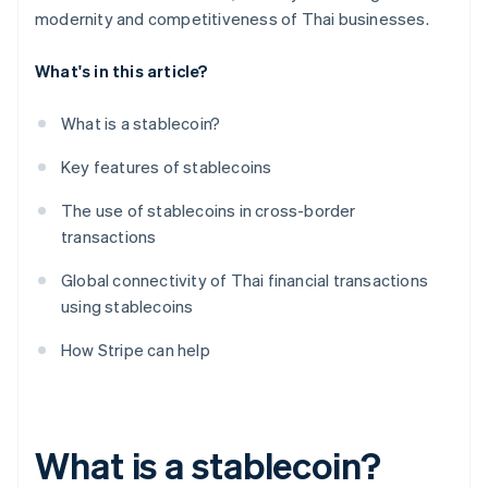
modernity and competitiveness of Thai businesses.
What's in this article?
What is a stablecoin?
Key features of stablecoins
The use of stablecoins in cross-border
transactions
Global connectivity of Thai financial transactions
using stablecoins
How Stripe can help
What is a stablecoin?