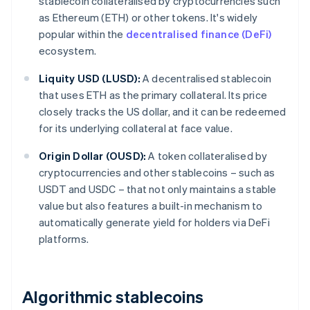
stablecoin collateralised by cryptocurrencies such
as Ethereum (ETH) or other tokens. It's widely
popular within the
decentralised finance (DeFi)
ecosystem.
Liquity USD (LUSD):
A decentralised stablecoin
that uses ETH as the primary collateral. Its price
closely tracks the US dollar, and it can be redeemed
for its underlying collateral at face value.
Origin Dollar (OUSD):
A token collateralised by
cryptocurrencies and other stablecoins – such as
USDT and USDC – that not only maintains a stable
value but also features a built-in mechanism to
automatically generate yield for holders via DeFi
platforms.
Algorithmic stablecoins