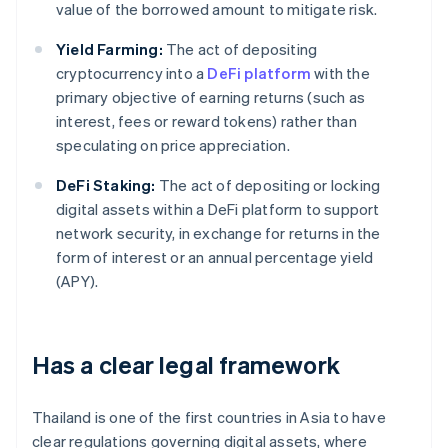
value of the borrowed amount to mitigate risk.
Yield Farming:
The act of depositing
cryptocurrency into a
DeFi platform
with the
primary objective of earning returns (such as
interest, fees or reward tokens) rather than
speculating on price appreciation.
DeFi Staking:
The act of depositing or locking
digital assets within a DeFi platform to support
network security, in exchange for returns in the
form of interest or an annual percentage yield
(APY).
Has a clear legal framework
Thailand is one of the first countries in Asia to have
clear regulations governing digital assets, where