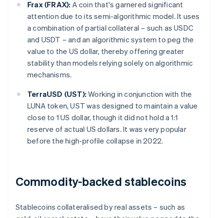
Frax (FRAX):
A coin that's garnered significant
attention due to its semi-algorithmic model. It uses
a combination of partial collateral – such as USDC
and USDT – and an algorithmic system to peg the
value to the US dollar, thereby offering greater
stability than models relying solely on algorithmic
mechanisms.
TerraUSD (UST):
Working in conjunction with the
LUNA token, UST was designed to maintain a value
close to 1 US dollar, though it did not hold a 1:1
reserve of actual US dollars. It was very popular
before the high-profile collapse in 2022.
Commodity-backed stablecoins
Stablecoins collateralised by real assets – such as