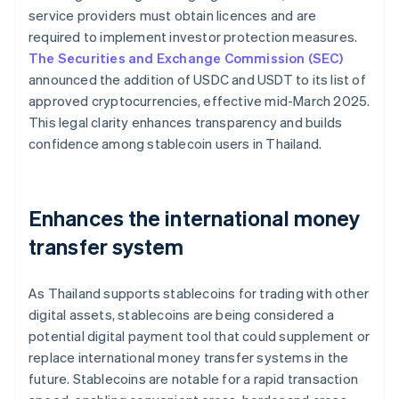
service providers must obtain licences and are
required to implement investor protection measures.
The Securities and Exchange Commission (SEC)
announced the addition of USDC and USDT to its list of
approved cryptocurrencies, effective mid-March 2025.
This legal clarity enhances transparency and builds
confidence among stablecoin users in Thailand.
Enhances the international money
transfer system
As Thailand supports stablecoins for trading with other
digital assets, stablecoins are being considered a
potential digital payment tool that could supplement or
replace international money transfer systems in the
future. Stablecoins are notable for a rapid transaction