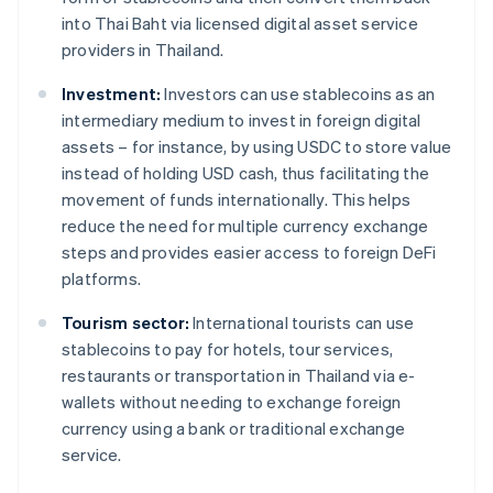
into Thai Baht via licensed digital asset service
providers in Thailand.
Investment:
Investors can use stablecoins as an
intermediary medium to invest in foreign digital
assets – for instance, by using USDC to store value
instead of holding USD cash, thus facilitating the
movement of funds internationally. This helps
reduce the need for multiple currency exchange
steps and provides easier access to foreign DeFi
platforms.
Tourism sector:
International tourists can use
stablecoins to pay for hotels, tour services,
restaurants or transportation in Thailand via e-
wallets without needing to exchange foreign
currency using a bank or traditional exchange
service.