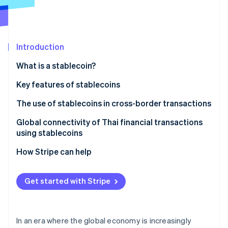
Partners
Climate
Stripe App Marketplace
Carbon removal
Introduction
What is a stablecoin?
Stripe Sessions 2026
See how Stripe is building the economic infrastructure 
Types of stablecoins
Key features of stablecoins
Watch now
Fiat-backed stablecoins
Addresses inflation
The use of stablecoins in cross-border transactions
Algorithmic stablecoins
Helps weather market volatility
Global connectivity of Thai financial transactions
using stablecoins
Commodity-backed stablecoins
Serves as a medium for cryptocurrency exchange
How Stripe can help
Can support investment opportunities
Has a clear legal framework
Get started with Stripe
Enhances the international money transfer system
Supports development of the digital economy
In an era where the global economy is increasingly