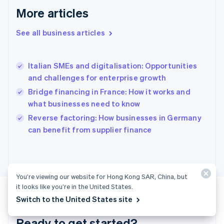
English
More articles
Greece
English
See all business articles
Hong Kong SAR, China
English
简体中文
Hungary
English
Italian SMEs and digitalisation: Opportunities
India
and challenges for enterprise growth
English
Bridge financing in France: How it works and
Ireland
what businesses need to know
English
Italy
Reverse factoring: How businesses in Germany
Italiano
English
can benefit from supplier finance
Japan
日本語
English
Latvia
English
Liechtenstein
You’re viewing our website for Hong Kong SAR, China, but
Deutsch
English
it looks like you’re in the United States.
Lithuania
Switch to the United States site
English
Luxembourg
Ready to get started?