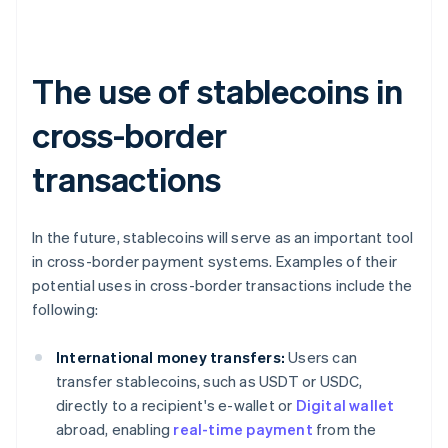
The use of stablecoins in
cross-border
transactions
In the future, stablecoins will serve as an important tool
in cross-border payment systems. Examples of their
potential uses in cross-border transactions include the
following:
International money transfers:
Users can
transfer stablecoins, such as USDT or USDC,
directly to a recipient's e-wallet or
Digital wallet
abroad, enabling
real-time payment
from the