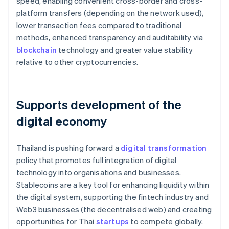
speed, enabling convenient cross-border and cross-
platform transfers (depending on the network used),
lower transaction fees compared to traditional
methods, enhanced transparency and auditability via
blockchain
technology and greater value stability
relative to other cryptocurrencies.
Supports development of the
digital economy
Thailand is pushing forward a
digital transformation
policy that promotes full integration of digital
technology into organisations and businesses.
Stablecoins are a key tool for enhancing liquidity within
the digital system, supporting the fintech industry and
Web3 businesses (the decentralised web) and creating
opportunities for Thai
startups
to compete globally.