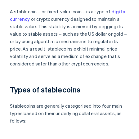
A stablecoin – or fixed-value coin – is a type of
digital
currency
or cryptocurrency designed to maintain a
stable value. This stability is achieved by pegging its
value to stable assets – such as the US dollar or gold –
or by using algorithmic mechanisms to regulate its
price. As a result, stablecoins exhibit minimal price
volatility and serve as a medium of exchange that's
considered safer than other cryptocurrencies.
Types of stablecoins
Stablecoins are generally categorised into four main
types based on their underlying collateral assets, as
follows: