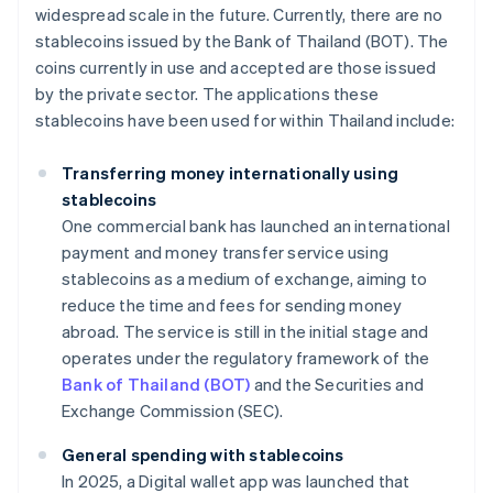
widespread scale in the future. Currently, there are no
stablecoins issued by the Bank of Thailand (BOT). The
coins currently in use and accepted are those issued
by the private sector. The applications these
stablecoins have been used for within Thailand include:
Transferring money internationally using
stablecoins
One commercial bank has launched an international
payment and money transfer service using
stablecoins as a medium of exchange, aiming to
reduce the time and fees for sending money
abroad. The service is still in the initial stage and
operates under the regulatory framework of the
Bank of Thailand (BOT)
and the Securities and
Exchange Commission (SEC).
General spending with stablecoins
In 2025, a Digital wallet app was launched that