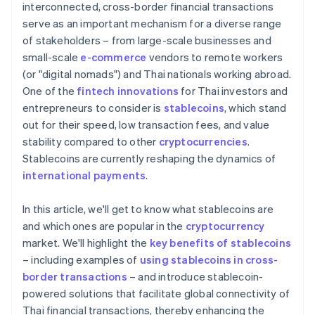
interconnected, cross-border financial transactions
serve as an important mechanism for a diverse range
of stakeholders – from large-scale businesses and
small-scale
e-commerce
vendors to remote workers
(or "digital nomads") and Thai nationals working abroad.
One of the
fintech innovations
for Thai investors and
entrepreneurs to consider is
stablecoins
, which stand
out for their speed, low transaction fees, and value
stability compared to other
cryptocurrencies
.
Stablecoins are currently reshaping the dynamics of
international payments
.
In this article, we'll get to know what stablecoins are
and which ones are popular in the
cryptocurrency
market. We'll highlight the
key benefits of stablecoins
– including examples of
using stablecoins in cross-
border transactions
– and introduce stablecoin-
powered solutions that facilitate global connectivity of
Thai financial transactions, thereby enhancing the