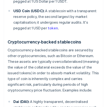
pegged at 1 US Dollar per 1 USDT.
USD Coin (USDC):
A stablecoin with a transparent
reserve policy, the second largest by market
capitalisation; it undergoes regular audits. It's
pegged at 1 USD per
token
.
Cryptocurrency-backed stablecoins
Cryptocurrency-backed stablecoins are secured by
other cryptocurrencies, such as Bitcoin or Ethereum.
These assets are typically overcollateralised (meaning
the value of the collateral exceeds the value of the
issued tokens) in order to absorb market volatility. This
type of coin is inherently complex and carries
significant risk, particularly during periods of high
cryptocurrency price fluctuation. Examples include:
Dai (DAI):
A highly transparent, decentralised