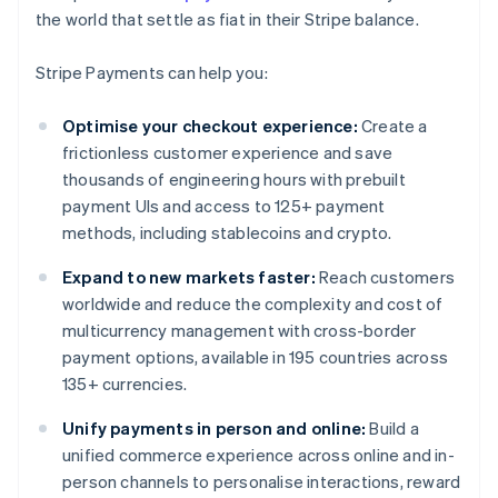
the world that settle as fiat in their Stripe balance.
Stripe Payments can help you:
Optimise your checkout experience:
Create a
frictionless customer experience and save
thousands of engineering hours with prebuilt
payment UIs and access to 125+ payment
methods, including stablecoins and crypto.
Expand to new markets faster:
Reach customers
worldwide and reduce the complexity and cost of
multicurrency management with cross-border
payment options, available in 195 countries across
135+ currencies.
Unify payments in person and online:
Build a
unified commerce experience across online and in-
person channels to personalise interactions, reward