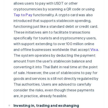
allows users to pay with USDT or other
cryptocurrencies by scanning a QR code or using
Tap to Pay
functionality. A crypto card was also
introduced that supports stablecoin spending,
functioning just like a standard debit or credit card.
These initiatives aim to facilitate transactions
specifically for tourists and cryptocurrency users,
with support extending to over 100 million online
and offline businesses worldwide that accept
Visa
.
The system operates by deducting the payment
amount from the user's stablecoin balance and
converting it into Thai Baht in real time at the point
of sale. However, the use of stablecoins to pay for
goods and services is still not directly regulated by
Thai authorities. Users are advised to carefully
consider the risks, even though these payments
are, in practice, already feasible.
Investing in, trading and exchanging