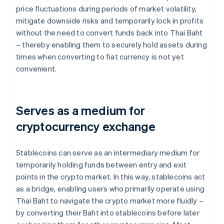
price fluctuations during periods of market volatility,
mitigate downside risks and temporarily lock in profits
without the need to convert funds back into Thai Baht
– thereby enabling them to securely hold assets during
times when converting to fiat currency is not yet
convenient.
Serves as a medium for
cryptocurrency exchange
Stablecoins can serve as an intermediary medium for
temporarily holding funds between entry and exit
points in the crypto market. In this way, stablecoins act
as a bridge, enabling users who primarily operate using
Thai Baht to navigate the crypto market more fluidly –
by converting their Baht into stablecoins before later