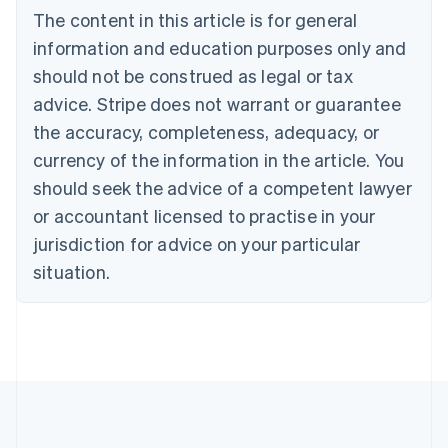
Português
English
The content in this article is for general
Bulgaria
information and education purposes only and
English
Canada
should not be construed as legal or tax
English
Français
advice. Stripe does not warrant or guarantee
Croatia
the accuracy, completeness, adequacy, or
English
Italiano
Cyprus
currency of the information in the article. You
English
should seek the advice of a competent lawyer
Czech Republic
English
or accountant licensed to practise in your
Denmark
jurisdiction for advice on your particular
English
Estonia
situation.
English
Finland
English
Svenska
France
Français
English
Germany
Deutsch
English
Gibraltar