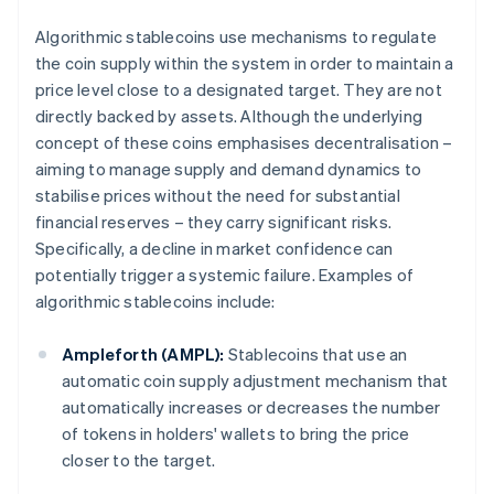
Algorithmic stablecoins use mechanisms to regulate
the coin supply within the system in order to maintain a
price level close to a designated target. They are not
directly backed by assets. Although the underlying
concept of these coins emphasises decentralisation –
aiming to manage supply and demand dynamics to
stabilise prices without the need for substantial
financial reserves – they carry significant risks.
Specifically, a decline in market confidence can
potentially trigger a systemic failure. Examples of
algorithmic stablecoins include:
Ampleforth (AMPL):
Stablecoins that use an
automatic coin supply adjustment mechanism that
automatically increases or decreases the number
of tokens in holders' wallets to bring the price
closer to the target.