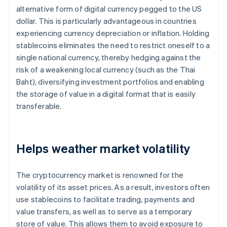
alternative form of digital currency pegged to the US
dollar. This is particularly advantageous in countries
experiencing currency depreciation or inflation. Holding
stablecoins eliminates the need to restrict oneself to a
single national currency, thereby hedging against the
risk of a weakening local currency (such as the Thai
Baht), diversifying investment portfolios and enabling
the storage of value in a digital format that is easily
transferable.
Helps weather market volatility
The cryptocurrency market is renowned for the
volatility of its asset prices. As a result, investors often
use stablecoins to facilitate trading, payments and
value transfers, as well as to serve as a temporary
store of value. This allows them to avoid exposure to