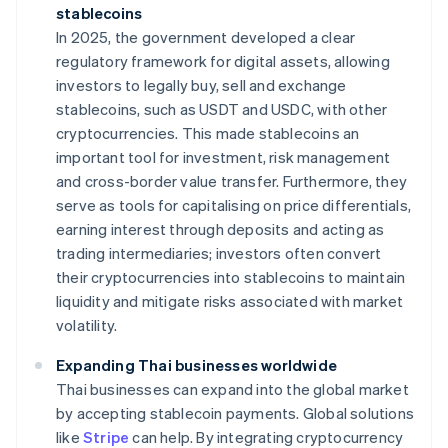
stablecoins
In 2025, the government developed a clear
regulatory framework for digital assets, allowing
investors to legally buy, sell and exchange
stablecoins, such as USDT and USDC, with other
cryptocurrencies. This made stablecoins an
important tool for investment, risk management
and cross-border value transfer. Furthermore, they
serve as tools for capitalising on price differentials,
earning interest through deposits and acting as
trading intermediaries; investors often convert
their cryptocurrencies into stablecoins to maintain
liquidity and mitigate risks associated with market
volatility.
Expanding Thai businesses worldwide
Thai businesses can expand into the global market
by accepting stablecoin payments. Global solutions
like
Stripe
can help. By integrating cryptocurrency