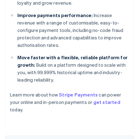
loyalty and grow revenue.
Improve payments performance:
Increase
revenue with a range of customisable, easy-to-
configure payment tools, including no-code fraud
protection and advanced capabilities to improve
authorisation rates.
Move faster with a flexible, reliable platform for
growth:
Build on a platform designed to scale with
you, with 99.999% historical uptime and industry-
leading reliability.
Learn more about how
Stripe Payments
can power
Australia
your online and in-person payments or
get started
English
today.
Austria
Deutsch
English
Belgium
Nederlands
Français
Deutsch
English
Brazil