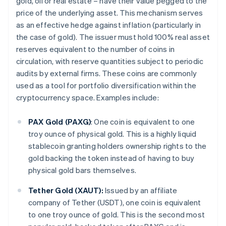
gold, oil or real estate – have their value pegged to the
price of the underlying asset. This mechanism serves
as an effective hedge against inflation (particularly in
the case of gold). The issuer must hold 100% real asset
reserves equivalent to the number of coins in
circulation, with reserve quantities subject to periodic
audits by external firms. These coins are commonly
used as a tool for portfolio diversification within the
cryptocurrency space. Examples include:
PAX Gold (PAXG)
: One coin is equivalent to one
troy ounce of physical gold. This is a highly liquid
stablecoin granting holders ownership rights to the
gold backing the token instead of having to buy
physical gold bars themselves.
Tether Gold (XAUT):
Issued by an affiliate
company of Tether (USDT), one coin is equivalent
to one troy ounce of gold. This is the second most