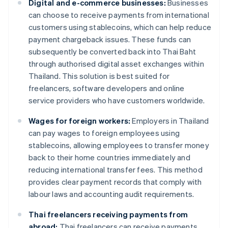
Digital and e-commerce businesses:
Businesses
can choose to receive payments from international
customers using stablecoins, which can help reduce
payment chargeback issues. These funds can
subsequently be converted back into Thai Baht
through authorised digital asset exchanges within
Thailand. This solution is best suited for
freelancers, software developers and online
service providers who have customers worldwide.
Wages for foreign workers:
Employers in Thailand
can pay wages to foreign employees using
stablecoins, allowing employees to transfer money
back to their home countries immediately and
reducing international transfer fees. This method
provides clear payment records that comply with
labour laws and accounting audit requirements.
Thai freelancers receiving payments from
abroad:
Thai freelancers can receive payments