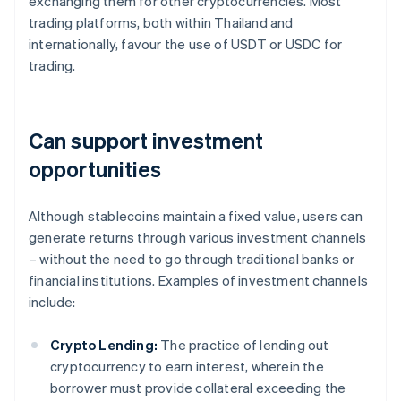
exchanging them for other cryptocurrencies. Most
trading platforms, both within Thailand and
internationally, favour the use of USDT or USDC for
trading.
Can support investment
opportunities
Although stablecoins maintain a fixed value, users can
generate returns through various investment channels
– without the need to go through traditional banks or
financial institutions. Examples of investment channels
include:
Crypto Lending:
The practice of lending out
cryptocurrency to earn interest, wherein the
borrower must provide collateral exceeding the