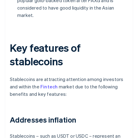
popular gold-backed token after PAXG and is
considered to have good liquidity in the Asian
market.
Key features of
stablecoins
Stablecoins are attracting attention among investors
and within the
Fintech
market due to the following
benefits and key features:
Addresses inflation
Stablecoins – such as USDT or USDC – represent an