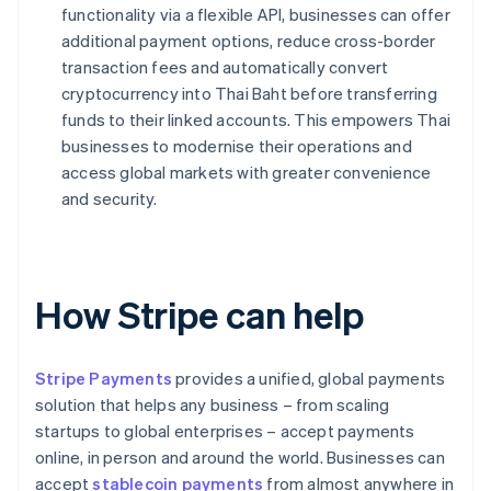
functionality via a flexible API, businesses can offer
additional payment options, reduce cross-border
transaction fees and automatically convert
cryptocurrency into Thai Baht before transferring
funds to their linked accounts. This empowers Thai
businesses to modernise their operations and
access global markets with greater convenience
and security.
How Stripe can help
Stripe Payments
provides a unified, global payments
solution that helps any business – from scaling
startups to global enterprises – accept payments
online, in person and around the world. Businesses can
accept
stablecoin payments
from almost anywhere in