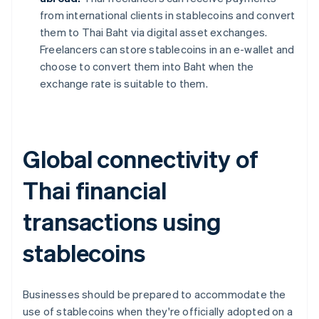
from international clients in stablecoins and convert
them to Thai Baht via digital asset exchanges.
Freelancers can store stablecoins in an e-wallet and
choose to convert them into Baht when the
exchange rate is suitable to them.
Global connectivity of
Thai financial
transactions using
stablecoins
Businesses should be prepared to accommodate the
use of stablecoins when they're officially adopted on a