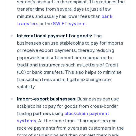
sender's account to the recipient. This reduces the
transfer time from several days to just a few
minutes and usually has lower fees than
bank
transfers
or the
SWIFT system.
International payment for goods:
Thai
businesses can use stablecoins to pay for imports
or receive export payments, thereby reducing
paperwork and settlement time compared to
traditional instruments such as Letters of Credit
(LC) or bank transfers. This also helps to minimise
transaction fees and mitigate exchange rate
volatility.
Import-export businesses:
Businesses can use
stablecoins to pay for goods from cross-border
trading partners using
blockchain payment
systems
. At the same time, Thai exporters can
receive payments from overseas customers in the
form of stablecoins and then convert them back