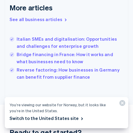
English
More articles
Greece
English
See all business articles
Hong Kong SAR, China
English
简体中文
Hungary
English
Italian SMEs and digitalisation: Opportunities
India
and challenges for enterprise growth
English
Bridge financing in France: How it works and
Ireland
what businesses need to know
English
Italy
Reverse factoring: How businesses in Germany
Italiano
English
can benefit from supplier finance
Japan
日本語
English
Latvia
English
Liechtenstein
You’re viewing our website for Norway, but it looks like
Deutsch
English
you’re in the United States.
Lithuania
Switch to the United States site
English
Luxembourg
Ready to get started?