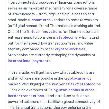
interconnected, cross-border financial transactions
serve as an important mechanism for a diverse range
of stakeholders – from large-scale businesses and
small-scale
e-commerce
vendors to remote workers
(or "digital nomads") and Thai nationals working abroad.
One of the
fintech innovations
for Thai investors and
entrepreneurs to consider is
stablecoins
, which stand
out for their speed, low transaction fees, and value
stability compared to other
cryptocurrencies
.
Stablecoins are currently reshaping the dynamics of
international payments
.
In this article, we'll get to know what stablecoins are
and which ones are popular in the
cryptocurrency
market. We'll highlight the
key benefits of stablecoins
– including examples of
using stablecoins in cross-
border transactions
– and introduce stablecoin-
powered solutions that facilitate global connectivity of
Thai financial transactions, thereby enhancing the