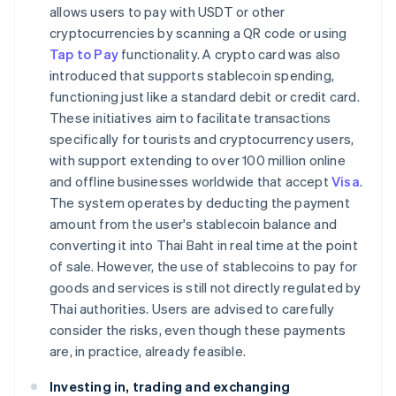
allows users to pay with USDT or other
cryptocurrencies by scanning a QR code or using
Tap to Pay
functionality. A crypto card was also
introduced that supports stablecoin spending,
functioning just like a standard debit or credit card.
These initiatives aim to facilitate transactions
specifically for tourists and cryptocurrency users,
with support extending to over 100 million online
and offline businesses worldwide that accept
Visa
.
The system operates by deducting the payment
amount from the user's stablecoin balance and
converting it into Thai Baht in real time at the point
of sale. However, the use of stablecoins to pay for
goods and services is still not directly regulated by
Thai authorities. Users are advised to carefully
consider the risks, even though these payments
are, in practice, already feasible.
Investing in, trading and exchanging