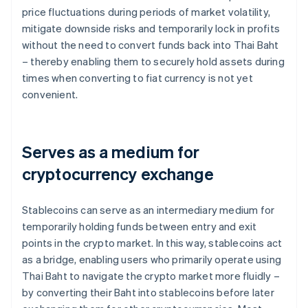
price fluctuations during periods of market volatility,
mitigate downside risks and temporarily lock in profits
without the need to convert funds back into Thai Baht
– thereby enabling them to securely hold assets during
times when converting to fiat currency is not yet
convenient.
Serves as a medium for
cryptocurrency exchange
Stablecoins can serve as an intermediary medium for
temporarily holding funds between entry and exit
points in the crypto market. In this way, stablecoins act
as a bridge, enabling users who primarily operate using
Thai Baht to navigate the crypto market more fluidly –
by converting their Baht into stablecoins before later