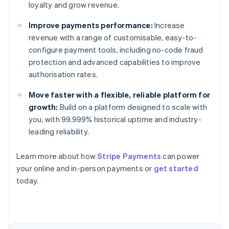
loyalty and grow revenue.
Improve payments performance:
Increase
revenue with a range of customisable, easy-to-
configure payment tools, including no-code fraud
protection and advanced capabilities to improve
authorisation rates.
Move faster with a flexible, reliable platform for
growth:
Build on a platform designed to scale with
you, with 99.999% historical uptime and industry-
leading reliability.
Learn more about how
Stripe Payments
can power
Australia
your online and in-person payments or
get started
English
today.
Austria
Deutsch
English
Belgium
Nederlands
Français
Deutsch
English
Brazil