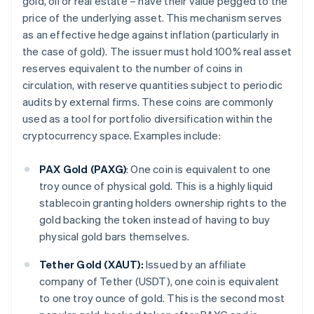
gold, oil or real estate – have their value pegged to the
price of the underlying asset. This mechanism serves
as an effective hedge against inflation (particularly in
the case of gold). The issuer must hold 100% real asset
reserves equivalent to the number of coins in
circulation, with reserve quantities subject to periodic
audits by external firms. These coins are commonly
used as a tool for portfolio diversification within the
cryptocurrency space. Examples include:
PAX Gold (PAXG)
: One coin is equivalent to one
troy ounce of physical gold. This is a highly liquid
stablecoin granting holders ownership rights to the
gold backing the token instead of having to buy
physical gold bars themselves.
Tether Gold (XAUT):
Issued by an affiliate
company of Tether (USDT), one coin is equivalent
to one troy ounce of gold. This is the second most