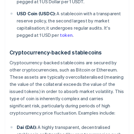
pegged at 1 US Dollar per 1 USDT.
USD Coin (USDC):
A stablecoin with a transparent
reserve policy, the second largest by market
capitalisation; it undergoes regular audits. It's
pegged at 1 USD per
token
.
Cryptocurrency-backed stablecoins
Cryptocurrency-backed stablecoins are secured by
other cryptocurrencies, such as Bitcoin or Ethereum.
These assets are typically overcollateralised (meaning
the value of the collateral exceeds the value of the
issued tokens) in order to absorb market volatility. This
type of coin is inherently complex and carries
significant risk, particularly during periods of high
cryptocurrency price fluctuation. Examples include:
Dai (DAI):
A highly transparent, decentralised