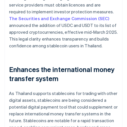
service providers must obtain licences and are
required to implement investor protection measures.
The Securities and Exchange Commission (SEC)
announced the addition of USDC and USDT to its list of
approved cryptocurrencies, effective mid-March 2025.
This legal clarity enhances transparency and builds
confidence among stablecoin users in Thailand.
Enhances the international money
transfer system
As Thailand supports stablecoins for trading with other
digital assets, stablecoins are being considered a
potential digital payment tool that could supplement or
replace international money transfer systems in the
future. Stablecoins are notable for a rapid transaction