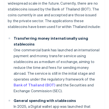
widespread scale in the future. Currently, there are no
stablecoins issued by the Bank of Thailand (BOT). The
coins currently in use and accepted are those issued
by the private sector. The applications these
stablecoins have been used for within Thailand include:
Transferring money internationally using
stablecoins
One commercial bank has launched an international
payment and money transfer service using
stablecoins as a medium of exchange, aiming to
reduce the time and fees for sending money
abroad. The service is still in the initial stage and
operates under the regulatory framework of the
Bank of Thailand (BOT)
and the Securities and
Exchange Commission (SEC).
General spending with stablecoins
In 2025, a Digital wallet app was launched that