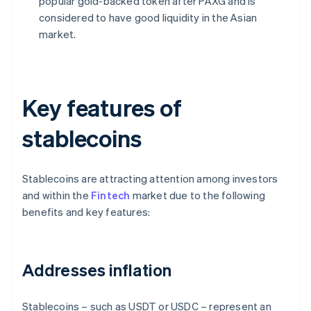
popular gold-backed token after PAXG and is
considered to have good liquidity in the Asian
market.
Key features of
stablecoins
Stablecoins are attracting attention among investors
and within the
Fintech
market due to the following
benefits and key features:
Addresses inflation
Stablecoins – such as USDT or USDC – represent an