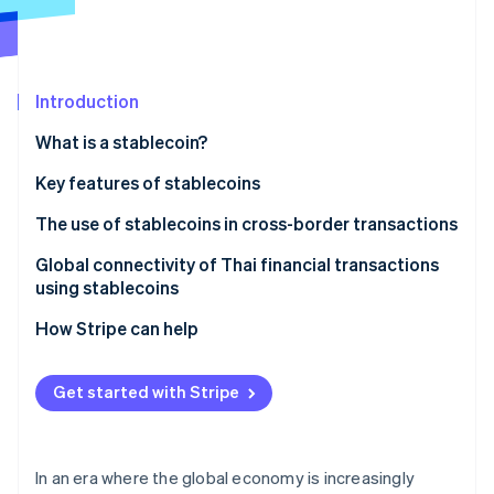
Partners
See what's ahead
Stripe App Marketplace
Radar
Fraud prevention
Introduction
Atlas
Start-up incorporation
What is a stablecoin?
Climate
Carbon removal
Types of stablecoins
Key features of stablecoins
Identity
Fiat-backed stablecoins
Addresses inflation
The use of stablecoins in cross-border transactions
Online identity verification
Algorithmic stablecoins
Helps weather market volatility
Global connectivity of Thai financial transactions
using stablecoins
Commodity-backed stablecoins
Serves as a medium for cryptocurrency exchange
How Stripe can help
Can support investment opportunities
Stripe Sessions 2026
See how Stripe is building the economic infrastructure 
Has a clear legal framework
Get started with Stripe
Watch now
Enhances the international money transfer system
Supports development of the digital economy
In an era where the global economy is increasingly