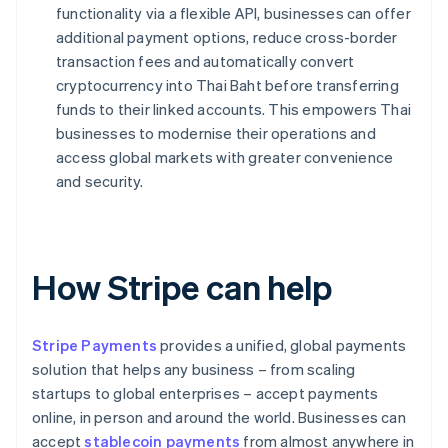
functionality via a flexible API, businesses can offer
additional payment options, reduce cross-border
transaction fees and automatically convert
cryptocurrency into Thai Baht before transferring
funds to their linked accounts. This empowers Thai
businesses to modernise their operations and
access global markets with greater convenience
and security.
How Stripe can help
Stripe Payments
provides a unified, global payments
solution that helps any business – from scaling
startups to global enterprises – accept payments
online, in person and around the world. Businesses can
accept
stablecoin payments
from almost anywhere in