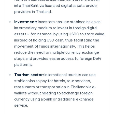
into Thai Baht via licensed digital asset service
providers in Thailand.
Investment:
Investors can use stablecoins as an
intermediary medium to invest in foreign digital
assets – for instance, by using USDC to store value
instead of holding USD cash, thus facilitating the
movement of funds internationally. This helps
reduce the need for multiple currency exchange
steps and provides easier access to foreign DeFi
platforms.
Tourism sector:
International tourists can use
stablecoins to pay for hotels, tour services,
restaurants or transportation in Thailand via e-
wallets without needing to exchange foreign
currency using a bank or traditional exchange
service.