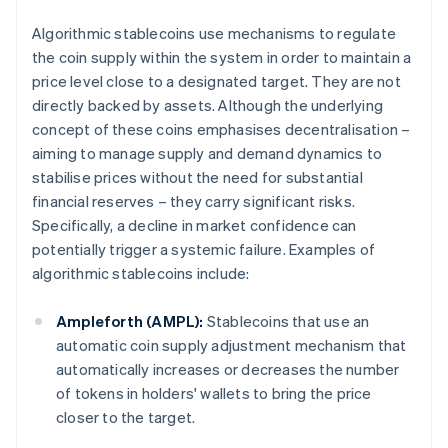
Algorithmic stablecoins use mechanisms to regulate
the coin supply within the system in order to maintain a
price level close to a designated target. They are not
directly backed by assets. Although the underlying
concept of these coins emphasises decentralisation –
aiming to manage supply and demand dynamics to
stabilise prices without the need for substantial
financial reserves – they carry significant risks.
Specifically, a decline in market confidence can
potentially trigger a systemic failure. Examples of
algorithmic stablecoins include:
Ampleforth (AMPL):
Stablecoins that use an
automatic coin supply adjustment mechanism that
automatically increases or decreases the number
of tokens in holders' wallets to bring the price
closer to the target.