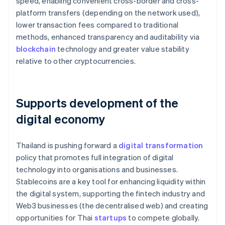
speed, enabling convenient cross-border and cross-
platform transfers (depending on the network used),
lower transaction fees compared to traditional
methods, enhanced transparency and auditability via
blockchain
technology and greater value stability
relative to other cryptocurrencies.
Supports development of the
digital economy
Thailand is pushing forward a
digital transformation
policy that promotes full integration of digital
technology into organisations and businesses.
Stablecoins are a key tool for enhancing liquidity within
the digital system, supporting the fintech industry and
Web3 businesses (the decentralised web) and creating
opportunities for Thai
startups
to compete globally.