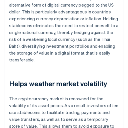
alternative form of digital currency pegged to the US
dollar. This is particularly advantageous in countries
experiencing currency depreciation or inflation. Holding
stablecoins eliminates the need to restrict oneself to a
single national currency, thereby hedging against the
risk of a weakening local currency (such as the Thai
Baht), diversifying investment portfolios and enabling
the storage of value in a digital format that is easily
transferable.
Helps weather market volatility
The cryptocurrency market is renowned for the
volatility of its asset prices. As a result, investors often
use stablecoins to facilitate trading, payments and
value transfers, as well as to serve as a temporary
store of value. This allows them to avoid exposure to