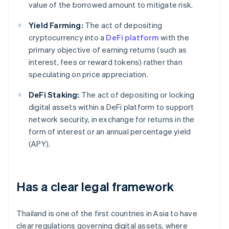
value of the borrowed amount to mitigate risk.
Yield Farming:
The act of depositing
cryptocurrency into a
DeFi platform
with the
primary objective of earning returns (such as
interest, fees or reward tokens) rather than
speculating on price appreciation.
DeFi Staking:
The act of depositing or locking
digital assets within a DeFi platform to support
network security, in exchange for returns in the
form of interest or an annual percentage yield
(APY).
Has a clear legal framework
Thailand is one of the first countries in Asia to have
clear regulations governing digital assets, where