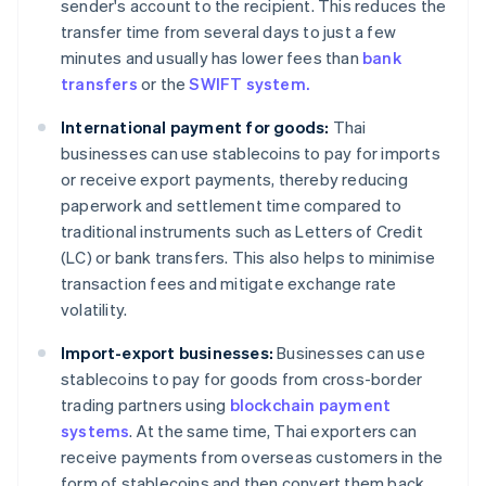
sender's account to the recipient. This reduces the
transfer time from several days to just a few
minutes and usually has lower fees than
bank
transfers
or the
SWIFT system.
International payment for goods:
Thai
businesses can use stablecoins to pay for imports
or receive export payments, thereby reducing
paperwork and settlement time compared to
traditional instruments such as Letters of Credit
(LC) or bank transfers. This also helps to minimise
transaction fees and mitigate exchange rate
volatility.
Import-export businesses:
Businesses can use
stablecoins to pay for goods from cross-border
trading partners using
blockchain payment
systems
. At the same time, Thai exporters can
receive payments from overseas customers in the
form of stablecoins and then convert them back