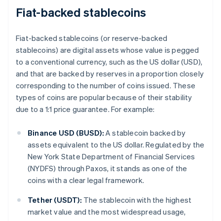
Fiat-backed stablecoins
Fiat-backed stablecoins (or reserve-backed
stablecoins) are digital assets whose value is pegged
to a conventional currency, such as the US dollar (USD),
and that are backed by reserves in a proportion closely
corresponding to the number of coins issued. These
types of coins are popular because of their stability
due to a 1:1 price guarantee. For example:
Binance USD (BUSD):
A stablecoin backed by
assets equivalent to the US dollar. Regulated by the
New York State Department of Financial Services
(NYDFS) through Paxos, it stands as one of the
coins with a clear legal framework.
Tether (USDT):
The stablecoin with the highest
market value and the most widespread usage,