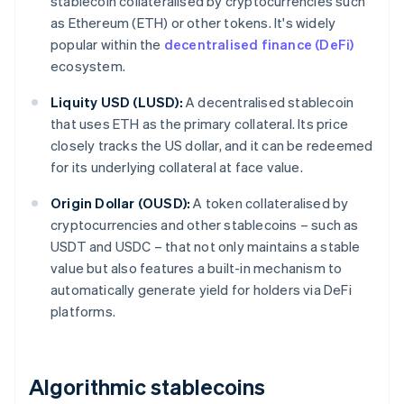
stablecoin collateralised by cryptocurrencies such
as Ethereum (ETH) or other tokens. It's widely
popular within the
decentralised finance (DeFi)
ecosystem.
Liquity USD (LUSD):
A decentralised stablecoin
that uses ETH as the primary collateral. Its price
closely tracks the US dollar, and it can be redeemed
for its underlying collateral at face value.
Origin Dollar (OUSD):
A token collateralised by
cryptocurrencies and other stablecoins – such as
USDT and USDC – that not only maintains a stable
value but also features a built-in mechanism to
automatically generate yield for holders via DeFi
platforms.
Algorithmic stablecoins