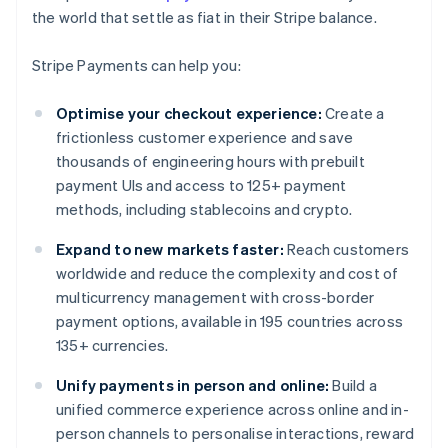
the world that settle as fiat in their Stripe balance.
Stripe Payments can help you:
Optimise your checkout experience:
Create a
frictionless customer experience and save
thousands of engineering hours with prebuilt
payment UIs and access to 125+ payment
methods, including stablecoins and crypto.
Expand to new markets faster:
Reach customers
worldwide and reduce the complexity and cost of
multicurrency management with cross-border
payment options, available in 195 countries across
135+ currencies.
Unify payments in person and online:
Build a
unified commerce experience across online and in-
person channels to personalise interactions, reward