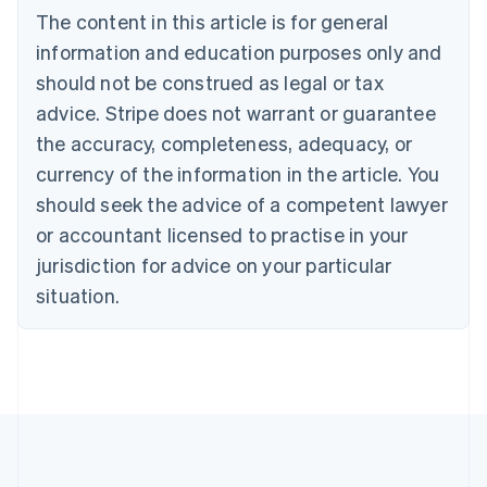
Português
English
The content in this article is for general
Bulgaria
information and education purposes only and
English
Canada
should not be construed as legal or tax
English
Français
advice. Stripe does not warrant or guarantee
Croatia
the accuracy, completeness, adequacy, or
English
Italiano
Cyprus
currency of the information in the article. You
English
should seek the advice of a competent lawyer
Czech Republic
English
or accountant licensed to practise in your
Denmark
jurisdiction for advice on your particular
English
Estonia
situation.
English
Finland
English
Svenska
France
Français
English
Germany
Deutsch
English
Gibraltar