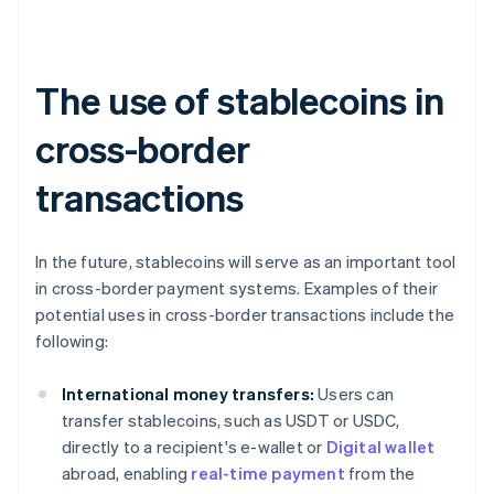
The use of stablecoins in
cross-border
transactions
In the future, stablecoins will serve as an important tool
in cross-border payment systems. Examples of their
potential uses in cross-border transactions include the
following:
International money transfers:
Users can
transfer stablecoins, such as USDT or USDC,
directly to a recipient's e-wallet or
Digital wallet
abroad, enabling
real-time payment
from the