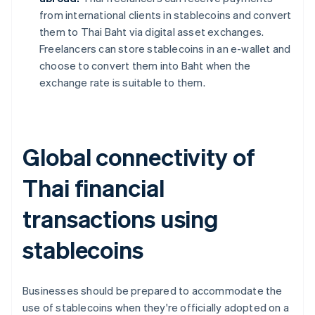
from international clients in stablecoins and convert
them to Thai Baht via digital asset exchanges.
Freelancers can store stablecoins in an e-wallet and
choose to convert them into Baht when the
exchange rate is suitable to them.
Global connectivity of
Thai financial
transactions using
stablecoins
Businesses should be prepared to accommodate the
use of stablecoins when they're officially adopted on a