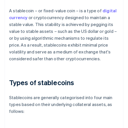
A stablecoin – or fixed-value coin – is a type of
digital
currency
or cryptocurrency designed to maintain a
stable value. This stability is achieved by pegging its
value to stable assets – such as the US dollar or gold –
or by using algorithmic mechanisms to regulate its
price. As a result, stablecoins exhibit minimal price
volatility and serve as a medium of exchange that's
considered safer than other cryptocurrencies.
Types of stablecoins
Stablecoins are generally categorised into four main
types based on their underlying collateral assets, as
follows: