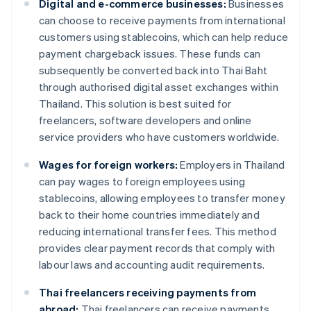
Digital and e-commerce businesses:
Businesses
can choose to receive payments from international
customers using stablecoins, which can help reduce
payment chargeback issues. These funds can
subsequently be converted back into Thai Baht
through authorised digital asset exchanges within
Thailand. This solution is best suited for
freelancers, software developers and online
service providers who have customers worldwide.
Wages for foreign workers:
Employers in Thailand
can pay wages to foreign employees using
stablecoins, allowing employees to transfer money
back to their home countries immediately and
reducing international transfer fees. This method
provides clear payment records that comply with
labour laws and accounting audit requirements.
Thai freelancers receiving payments from
abroad:
Thai freelancers can receive payments