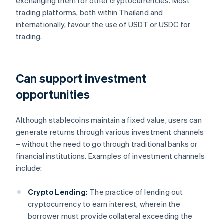
exchanging them for other cryptocurrencies. Most
trading platforms, both within Thailand and
internationally, favour the use of USDT or USDC for
trading.
Can support investment
opportunities
Although stablecoins maintain a fixed value, users can
generate returns through various investment channels
– without the need to go through traditional banks or
financial institutions. Examples of investment channels
include:
Crypto Lending:
The practice of lending out
cryptocurrency to earn interest, wherein the
borrower must provide collateral exceeding the