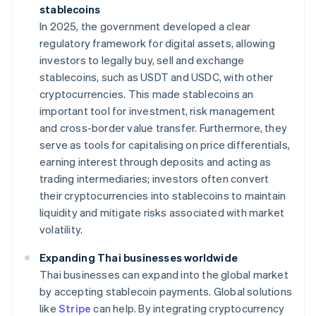
stablecoins
In 2025, the government developed a clear
regulatory framework for digital assets, allowing
investors to legally buy, sell and exchange
stablecoins, such as USDT and USDC, with other
cryptocurrencies. This made stablecoins an
important tool for investment, risk management
and cross-border value transfer. Furthermore, they
serve as tools for capitalising on price differentials,
earning interest through deposits and acting as
trading intermediaries; investors often convert
their cryptocurrencies into stablecoins to maintain
liquidity and mitigate risks associated with market
volatility.
Expanding Thai businesses worldwide
Thai businesses can expand into the global market
by accepting stablecoin payments. Global solutions
like
Stripe
can help. By integrating cryptocurrency