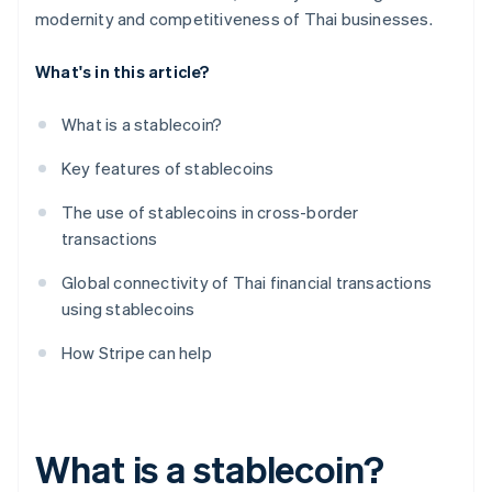
modernity and competitiveness of Thai businesses.
What's in this article?
What is a stablecoin?
Key features of stablecoins
The use of stablecoins in cross-border
transactions
Global connectivity of Thai financial transactions
using stablecoins
How Stripe can help
What is a stablecoin?