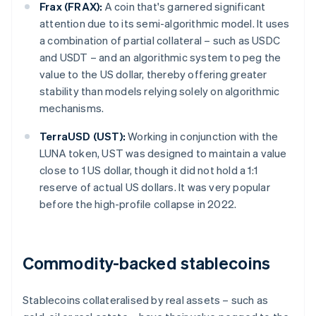
Frax (FRAX):
A coin that's garnered significant
attention due to its semi-algorithmic model. It uses
a combination of partial collateral – such as USDC
and USDT – and an algorithmic system to peg the
value to the US dollar, thereby offering greater
stability than models relying solely on algorithmic
mechanisms.
TerraUSD (UST):
Working in conjunction with the
LUNA token, UST was designed to maintain a value
close to 1 US dollar, though it did not hold a 1:1
reserve of actual US dollars. It was very popular
before the high-profile collapse in 2022.
Commodity-backed stablecoins
Stablecoins collateralised by real assets – such as