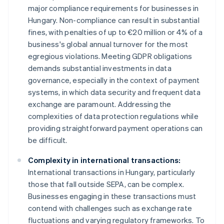
major compliance requirements for businesses in
Hungary. Non-compliance can result in substantial
fines, with penalties of up to €20 million or 4% of a
business's global annual turnover for the most
egregious violations. Meeting GDPR obligations
demands substantial investments in data
governance, especially in the context of payment
systems, in which data security and frequent data
exchange are paramount. Addressing the
complexities of data protection regulations while
providing straightforward payment operations can
be difficult.
Complexity in international transactions:
International transactions in Hungary, particularly
those that fall outside SEPA, can be complex.
Businesses engaging in these transactions must
contend with challenges such as exchange rate
fluctuations and varying regulatory frameworks. To