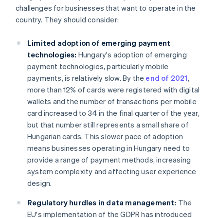
challenges for businesses that want to operate in the
country. They should consider:
Limited adoption of emerging payment
technologies:
Hungary's adoption of emerging
payment technologies, particularly mobile
payments, is relatively slow. By the
end of 2021
,
more than 12% of cards were registered with digital
wallets and the number of transactions per mobile
card increased to 34 in the final quarter of the year,
but that number still represents a small share of
Hungarian cards. This slower pace of adoption
means businesses operating in Hungary need to
provide a range of payment methods, increasing
system complexity and affecting user experience
design.
Regulatory hurdles in data management:
The
EU's implementation of the GDPR has introduced