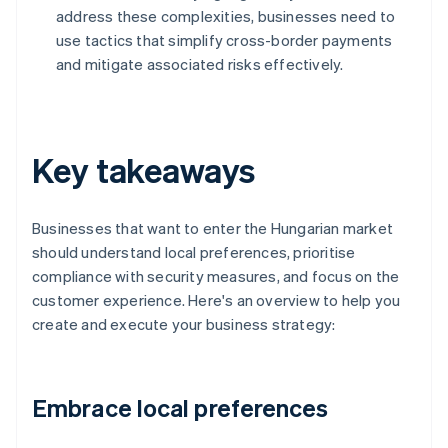
address these complexities, businesses need to
use tactics that simplify cross-border payments
and mitigate associated risks effectively.
Key takeaways
Businesses that want to enter the Hungarian market
should understand local preferences, prioritise
compliance with security measures, and focus on the
customer experience. Here's an overview to help you
create and execute your business strategy:
Embrace local preferences