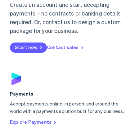
Create an account and start accepting
简体中文
English
Malaysia
payments – no contracts or banking details
English
简体中文
required. Or, contact us to design a custom
Malta
English
package for your business.
Mexico
Español
English
Netherlands
Start now
Contact sales
Nederlands
English
New Zealand
English
Norway
English
Poland
English
Payments
Portugal
Português
English
Accept payments online, in person, and around the
Romania
world with a payments solution built for any business.
English
Explore Payments
Singapore
English
简体中文
Slovakia