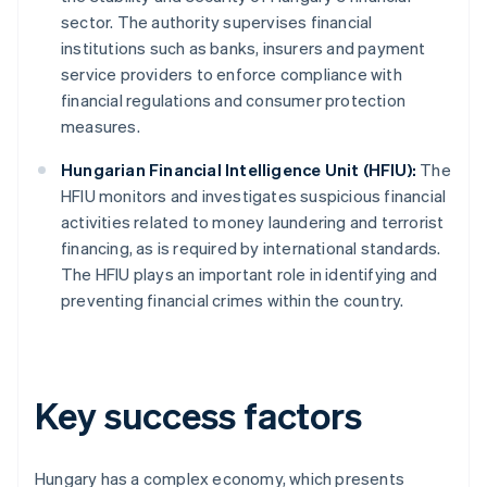
sector. The authority supervises financial
institutions such as banks, insurers and payment
service providers to enforce compliance with
financial regulations and consumer protection
measures.
Hungarian Financial Intelligence Unit (HFIU):
The
HFIU monitors and investigates suspicious financial
activities related to money laundering and terrorist
financing, as is required by international standards.
The HFIU plays an important role in identifying and
preventing financial crimes within the country.
Key success factors
Hungary has a complex economy, which presents