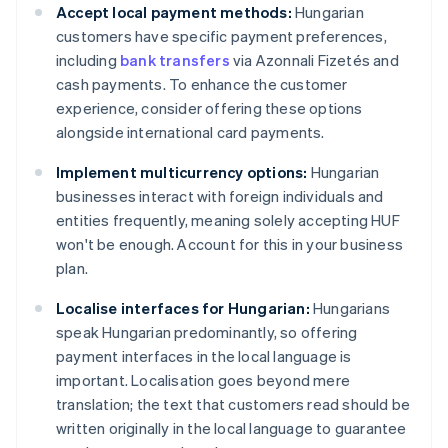
Accept local payment methods:
Hungarian
customers have specific payment preferences,
including
bank transfers
via Azonnali Fizetés and
cash payments. To enhance the customer
experience, consider offering these options
alongside international card payments.
Implement multicurrency options:
Hungarian
businesses interact with foreign individuals and
entities frequently, meaning solely accepting HUF
won't be enough. Account for this in your business
plan.
Localise interfaces for Hungarian:
Hungarians
speak Hungarian predominantly, so offering
payment interfaces in the local language is
important. Localisation goes beyond mere
translation; the text that customers read should be
written originally in the local language to guarantee