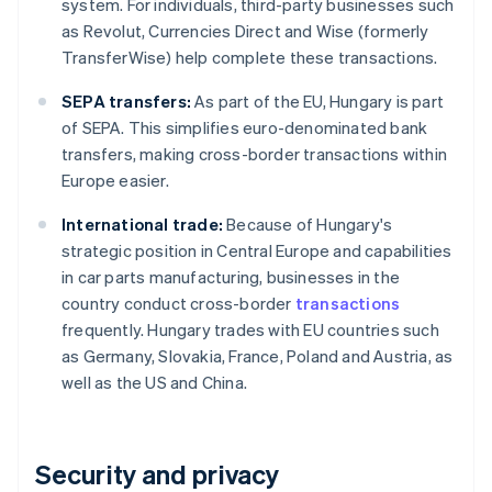
system. For individuals, third-party businesses such
as Revolut, Currencies Direct and Wise (formerly
TransferWise) help complete these transactions.
SEPA transfers:
As part of the EU, Hungary is part
of SEPA. This simplifies euro-denominated bank
transfers, making cross-border transactions within
Europe easier.
International trade:
Because of Hungary's
strategic position in Central Europe and capabilities
in car parts manufacturing, businesses in the
country conduct cross-border
transactions
frequently. Hungary trades with EU countries such
as Germany, Slovakia, France, Poland and Austria, as
well as the US and China.
Security and privacy