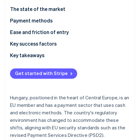
Partners
See what's ahead
Stripe App Marketplace
The state of the market
Radar
Fraud prevention
Payment methods
Atlas
Usage
Ease and friction of entry
Start-up incorporation
Trends
Taxes
Key success factors
Climate
Carbon removal
Chargebacks and disputes
Key takeaways
Identity
Online identity verification
International payments
Embrace local preferences
Get started with Stripe
Security and privacy
Follow security regulations
Build a smooth customer experience
Hungary, positioned in the heart of Central Europe, is an
Stripe Sessions 2026
EU member and has a payment sector that uses cash
See how Stripe is building the economic infrastructure 
and electronic methods. The country's regulatory
Watch now
environment has changed to accommodate these
shifts, aligning with EU security standards such as the
revised Payment Services Directive (PSD2).