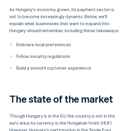
As Hungary's economy grows, its payment sector is
set to become increasingly dynamic. Below, we'll
explain what businesses that want to expand into
Hungary should remember, including these takeaways:
Embrace local preferences
Follow security regulations
Build a smooth customer experience
The state of the market
Though Hungary is in the EU, the country is not in the
euro area; its currency is the Hungarian forint (HUF).
However, Hungary's participation in the Single Euro