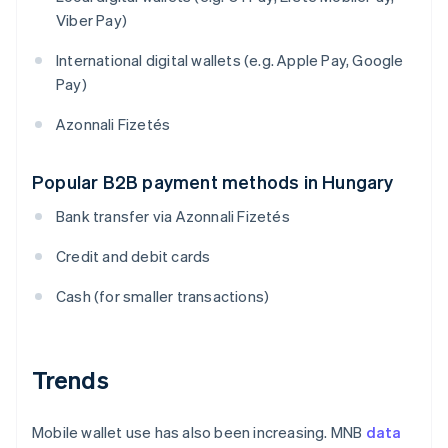
Viber Pay)
International digital wallets (e.g. Apple Pay, Google
Pay)
Azonnali Fizetés
Popular B2B payment methods in Hungary
Bank transfer via Azonnali Fizetés
Credit and debit cards
Cash (for smaller transactions)
Trends
Mobile wallet use has also been increasing. MNB
data