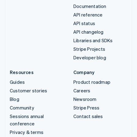
Documentation
API reference
API status
API changelog
Libraries and SDKs
Stripe Projects
Developer blog
Resources
Company
Guides
Product roadmap
Customer stories
Careers
Blog
Newsroom
Community
Stripe Press
Sessions annual
Contact sales
conference
Privacy & terms