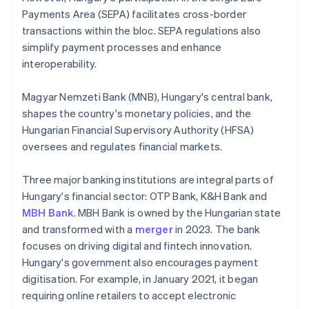
Payments Area (SEPA) facilitates cross-border
transactions within the bloc. SEPA regulations also
simplify payment processes and enhance
interoperability.
Magyar Nemzeti Bank (MNB), Hungary's central bank,
shapes the country's monetary policies, and the
Hungarian Financial Supervisory Authority (HFSA)
oversees and regulates financial markets.
Three major banking institutions are integral parts of
Hungary's financial sector: OTP Bank, K&H Bank and
MBH Bank
. MBH Bank is owned by the Hungarian state
and transformed with a
merger
in 2023. The bank
focuses on driving digital and fintech innovation.
Hungary's government also encourages payment
digitisation. For example, in January 2021, it began
requiring online retailers to accept electronic