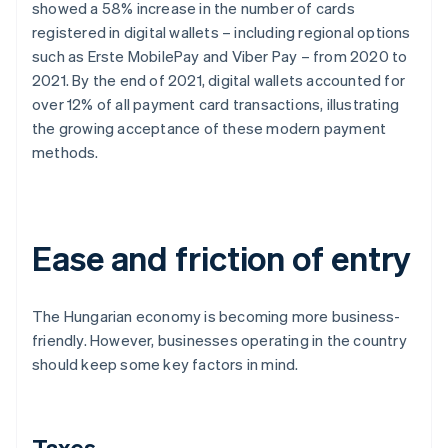
showed a 58% increase in the number of cards
registered in digital wallets – including regional options
such as Erste MobilePay and Viber Pay – from 2020 to
2021. By the end of 2021, digital wallets accounted for
over 12% of all payment card transactions, illustrating
the growing acceptance of these modern payment
methods.
Ease and friction of entry
The Hungarian economy is becoming more business-
friendly. However, businesses operating in the country
should keep some key factors in mind.
Taxes