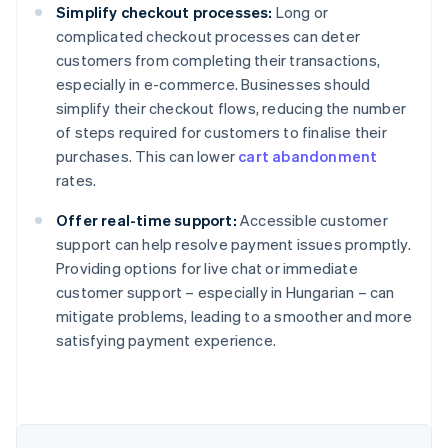
Simplify checkout processes:
Long or
complicated checkout processes can deter
customers from completing their transactions,
especially in e-commerce. Businesses should
simplify their checkout flows, reducing the number
of steps required for customers to finalise their
purchases. This can lower
cart abandonment
rates.
Offer real-time support:
Accessible customer
support can help resolve payment issues promptly.
Providing options for live chat or immediate
Australia
customer support – especially in Hungarian – can
English
mitigate problems, leading to a smoother and more
Austria
satisfying payment experience.
Deutsch
English
Belgium
Nederlands
Français
Deutsch
English
Brazil
Português
English
Bulgaria