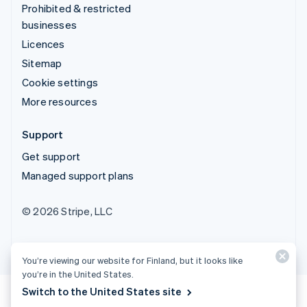
Prohibited & restricted
businesses
Licences
Sitemap
Cookie settings
More resources
Support
Get support
Managed support plans
© 2026 Stripe, LLC
You’re viewing our website for Finland, but it looks like
you’re in the United States.
Switch to the United States site