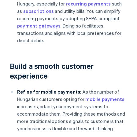
Hungary, especially for
recurring payments
such
as
subscriptions
and utility bills. You can simplify
recurring payments by adopting SEPA-compliant
payment gateways
. Doing so facilitates
transactions and aligns with local preferences for
direct debits.
Build a smooth customer
experience
Refine for mobile payments:
As the number of
Hungarian customers opting for
mobile payments
increases, adapt your payment systems to
accommodate them. Providing these methods and
more traditional options signals to customers that
your business is flexible and forward-thinking.