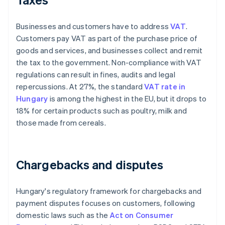
Businesses and customers have to address
VAT
.
Customers pay VAT as part of the purchase price of
goods and services, and businesses collect and remit
the tax to the government. Non-compliance with VAT
regulations can result in fines, audits and legal
repercussions. At 27%, the standard
VAT rate in
Hungary
is among the highest in the EU, but it drops to
18% for certain products such as poultry, milk and
those made from cereals.
Chargebacks and disputes
Hungary's regulatory framework for chargebacks and
payment disputes focuses on customers, following
domestic laws such as the
Act on Consumer