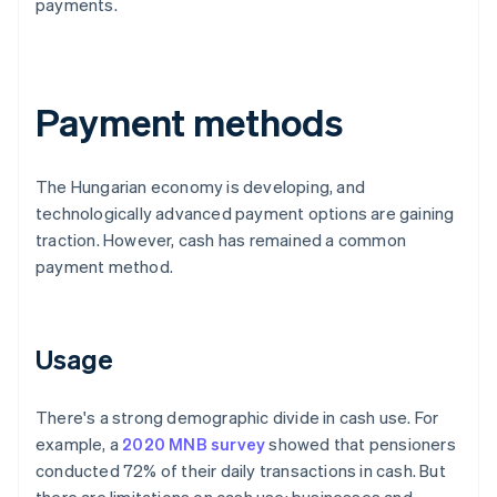
payments.
Payment methods
The Hungarian economy is developing, and
technologically advanced payment options are gaining
traction. However, cash has remained a common
payment method.
Usage
There's a strong demographic divide in cash use. For
example, a
2020 MNB survey
showed that pensioners
conducted 72% of their daily transactions in cash. But