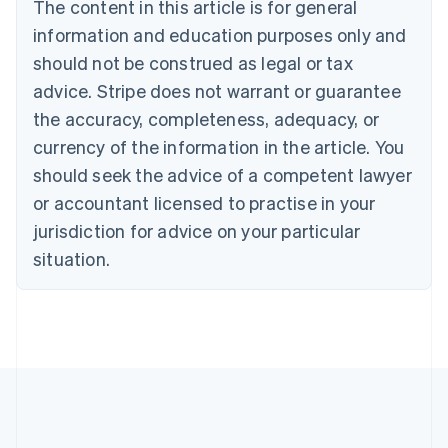
The content in this article is for general
English
Canada
information and education purposes only and
English
Français
should not be construed as legal or tax
Croatia
advice. Stripe does not warrant or guarantee
English
Italiano
Cyprus
the accuracy, completeness, adequacy, or
English
currency of the information in the article. You
Czech Republic
should seek the advice of a competent lawyer
English
Denmark
or accountant licensed to practise in your
English
jurisdiction for advice on your particular
Estonia
English
situation.
Finland
English
Svenska
France
Français
English
Germany
Deutsch
English
Gibraltar
English
Greece