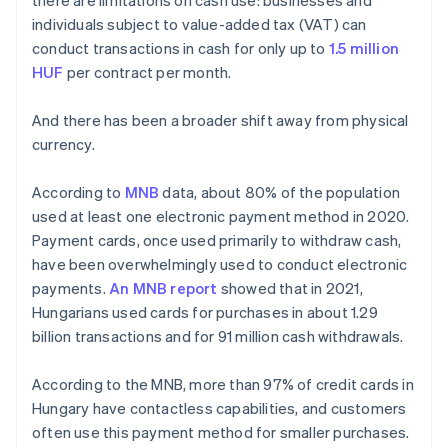
there are limitations on cash use: businesses and
individuals subject to value-added tax (VAT) can
conduct transactions in cash for only up to
1.5 million
HUF
per contract per month.
And there has been a broader shift away from physical
currency.
According to
MNB
data, about 80% of the population
used at least one electronic payment method in 2020.
Payment cards, once used primarily to withdraw cash,
have been overwhelmingly used to conduct electronic
payments.
An MNB report
showed that in 2021,
Hungarians used cards for purchases in about 1.29
billion transactions and for 91 million cash withdrawals.
According to the MNB, more than 97% of credit cards in
Hungary have contactless capabilities, and customers
often use this payment method for smaller purchases.