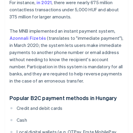
For instance,
in 2021
, there were nearly 675 million
contactless transactions under 5,000 HUF and about
375 million for larger amounts.
The MNB implemented an instant payment system,
Azonnali Fizetés
(translates to "immediate payment"),
in March 2020; the system lets users make immediate
payments to another phone number or email address
without needing to know the recipient's account
number. Participation in this system is mandatory for all
banks, and they are required to help reverse payments
in the case of an erroneous transfer.
Popular B2C payment methods in Hungary
Credit and debit cards
Cash
Local digital wallets (e.g. OTPay, Erste MobilePay,