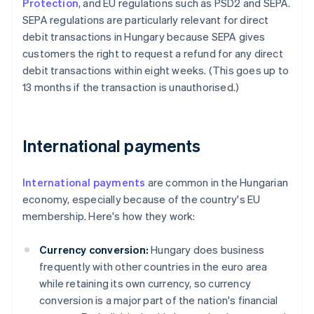
Protection
, and EU regulations such as PSD2 and SEPA.
SEPA regulations are particularly relevant for direct
debit transactions in Hungary because SEPA gives
customers the right to request a refund for any direct
debit transactions within eight weeks. (This goes up to
13 months if the transaction is unauthorised.)
International payments
International payments
are common in the Hungarian
economy, especially because of the country's EU
membership. Here's how they work:
Currency conversion:
Hungary does business
frequently with other countries in the euro area
while retaining its own currency, so currency
conversion is a major part of the nation's financial