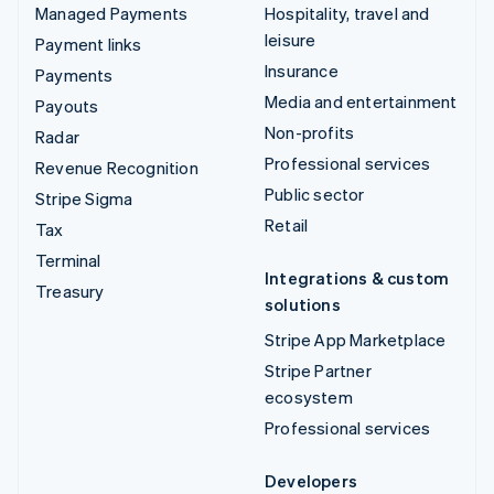
Managed Payments
Hospitality, travel and
leisure
Payment links
Insurance
Payments
Media and entertainment
Payouts
Non-profits
Radar
Professional services
Revenue Recognition
Public sector
Stripe Sigma
Retail
Tax
Terminal
Integrations & custom
Treasury
solutions
Stripe App Marketplace
Stripe Partner
ecosystem
Professional services
Developers