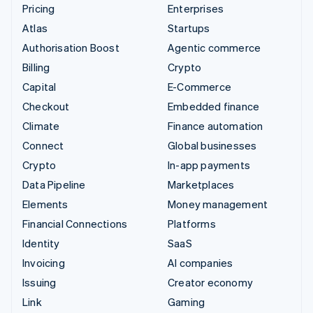
Pricing
Enterprises
Atlas
Startups
Authorisation Boost
Agentic commerce
Billing
Crypto
Capital
E-Commerce
Checkout
Embedded finance
Climate
Finance automation
Connect
Global businesses
Crypto
In-app payments
Data Pipeline
Marketplaces
Elements
Money management
Financial Connections
Platforms
Identity
SaaS
Invoicing
AI companies
Issuing
Creator economy
Link
Gaming