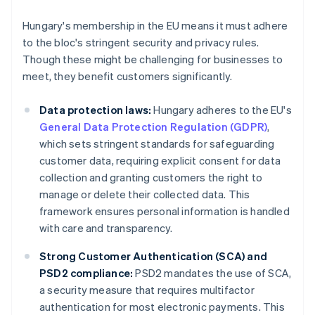
Hungary's membership in the EU means it must adhere
to the bloc's stringent security and privacy rules.
Though these might be challenging for businesses to
meet, they benefit customers significantly.
Data protection laws:
Hungary adheres to the EU's
General Data Protection Regulation (GDPR)
,
which sets stringent standards for safeguarding
customer data, requiring explicit consent for data
collection and granting customers the right to
manage or delete their collected data. This
framework ensures personal information is handled
with care and transparency.
Strong Customer Authentication (SCA) and
PSD2 compliance:
PSD2 mandates the use of SCA,
a security measure that requires multifactor
authentication for most electronic payments. This