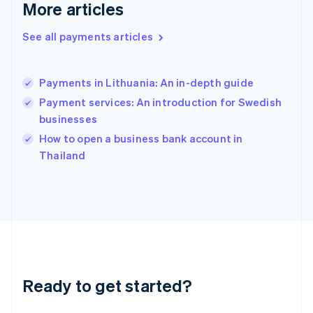
More articles
English
Hong Kong SAR, China
See all payments articles
English
简体中文
Hungary
English
India
Payments in Lithuania: An in-depth guide
English
Payment services: An introduction for Swedish
Ireland
businesses
English
Italy
How to open a business bank account in
Italiano
English
Thailand
Japan
日本語
English
Latvia
English
Liechtenstein
Deutsch
English
Lithuania
English
Luxembourg
Ready to get started?
Français
Deutsch
English
Mainland China