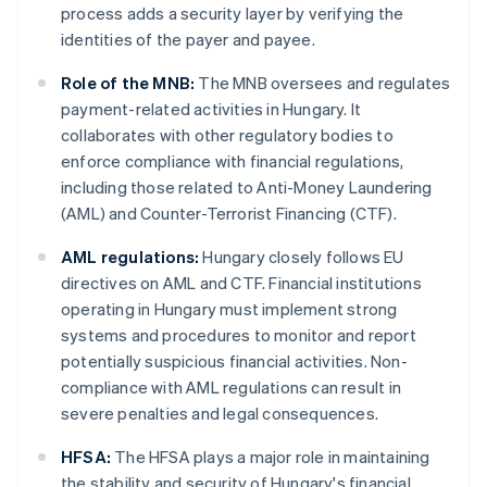
process adds a security layer by verifying the
identities of the payer and payee.
Role of the MNB:
The MNB oversees and regulates
payment-related activities in Hungary. It
collaborates with other regulatory bodies to
enforce compliance with financial regulations,
including those related to Anti-Money Laundering
(AML) and Counter-Terrorist Financing (CTF).
AML regulations:
Hungary closely follows EU
directives on AML and CTF. Financial institutions
operating in Hungary must implement strong
systems and procedures to monitor and report
potentially suspicious financial activities. Non-
compliance with AML regulations can result in
severe penalties and legal consequences.
HFSA:
The HFSA plays a major role in maintaining
the stability and security of Hungary's financial