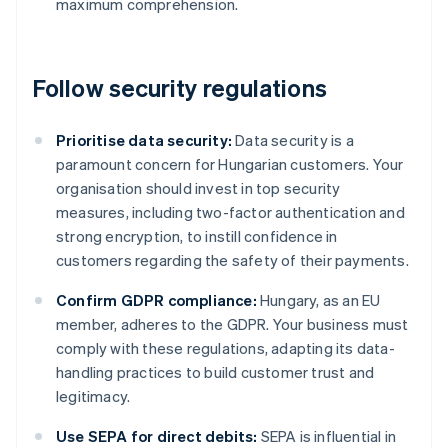
maximum comprehension.
Follow security regulations
Prioritise data security:
Data security is a
paramount concern for Hungarian customers. Your
organisation should invest in top security
measures, including two-factor authentication and
strong encryption, to instill confidence in
customers regarding the safety of their payments.
Confirm GDPR compliance:
Hungary, as an EU
member, adheres to the GDPR. Your business must
comply with these regulations, adapting its data-
handling practices to build customer trust and
legitimacy.
Use SEPA for direct debits:
SEPA is influential in