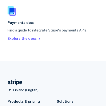
English
Slovenia
English
Italiano
Spain
Español
English
Payments docs
Sweden
Find a guide to integrate Stripe's payments APIs.
Svenska
English
Switzerland
Explore the docs
Deutsch
Français
Italiano
English
Thailand
ไทย
English
United Arab Emirates
English
United Kingdom
English
United States
English
Español
简体中文
Finland (English)
Products & pricing
Solutions