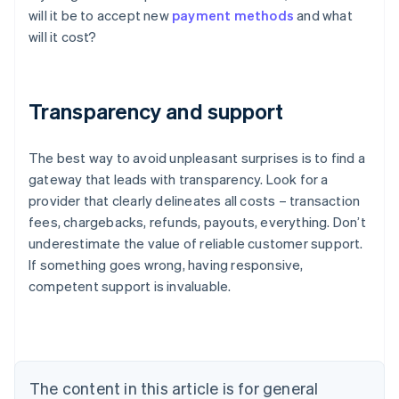
will it be to accept new
payment methods
and what
will it cost?
Transparency and support
The best way to avoid unpleasant surprises is to find a
gateway that leads with transparency. Look for a
provider that clearly delineates all costs – transaction
fees, chargebacks, refunds, payouts, everything. Don’t
underestimate the value of reliable customer support.
Australia
If something goes wrong, having responsive,
English
competent support is invaluable.
Austria
Deutsch
English
Belgium
Nederlands
Français
Deutsch
English
Brazil
Português
English
The content in this article is for general
Bulgaria