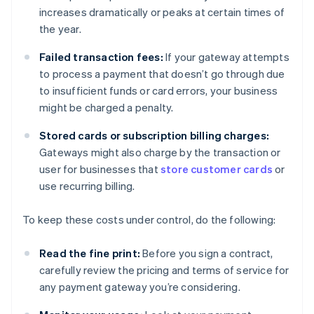
increases dramatically or peaks at certain times of
the year.
Failed transaction fees:
If your gateway attempts
to process a payment that doesn’t go through due
to insufficient funds or card errors, your business
might be charged a penalty.
Stored cards or subscription billing charges:
Gateways might also charge by the transaction or
user for businesses that
store customer cards
or
use recurring billing.
To keep these costs under control, do the following:
Read the fine print:
Before you sign a contract,
carefully review the pricing and terms of service for
any payment gateway you’re considering.