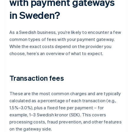
with payment gateways
in Sweden?
As a Swedish business, you’re likely to encounter a few
common types of fees with your payment gateway.
While the exact costs depend on the provider you
choose, here’s an overview of what to expect.
Transaction fees
These are the most common charges and are typically
calculated as a percentage of each transaction (e.g.,
1.5%–3.0%), plus a fixed fee per payment – for
example, 1–3 Swedish kronor (SEK). This covers
processing costs, fraud prevention, and other features
on the gateway side.