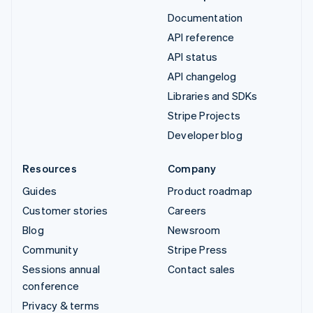
Documentation
API reference
API status
API changelog
Libraries and SDKs
Stripe Projects
Developer blog
Resources
Company
Guides
Product roadmap
Customer stories
Careers
Blog
Newsroom
Community
Stripe Press
Sessions annual
Contact sales
conference
Privacy & terms