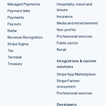
Managed Payments
Hospitality, travel and
leisure
Payment links
Insurance
Payments
Media and entertainment
Payouts
Non-profits
Radar
Professional services
Revenue Recognition
Public sector
Stripe Sigma
Retail
Tax
Terminal
Integrations & custom
Treasury
solutions
Stripe App Marketplace
Stripe Partner
ecosystem
Professional services
Developers