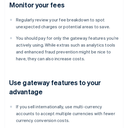
Monitor your fees
Regularly review your fee breakdown to spot
unexpected charges or potential areas to save.
You should pay for only the gateway features you’re
actively using. While extras such as analytics tools
and enhanced fraud prevention might be nice to
have, they can also increase costs.
Use gateway features to your
advantage
If you sell internationally, use multi-currency
accounts to accept multiple currencies with fewer
currency conversion costs.