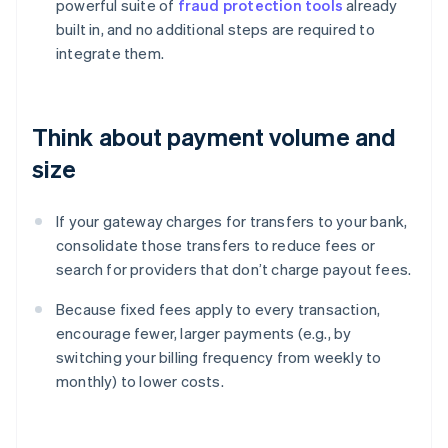
powerful suite of
fraud protection tools
already
built in, and no additional steps are required to
integrate them.
Think about payment volume and
size
If your gateway charges for transfers to your bank,
consolidate those transfers to reduce fees or
search for providers that don’t charge payout fees.
Because fixed fees apply to every transaction,
encourage fewer, larger payments (e.g., by
switching your billing frequency from weekly to
monthly) to lower costs.