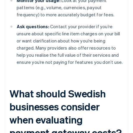
Monitor your usage:
Look at your payment
patterns (e.g., volume, currencies, payout
frequency) to more accurately budget for fees.
Ask questions:
Contact your provider if you’re
unsure about specific line item charges on your bill
or want clarification about how you’re being
charged. Many providers also offer resources to
help you realise the full value of their services and
ensure you’re not paying for features you don’t use.
What should Swedish
businesses consider
when evaluating
payment gateway costs?