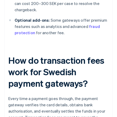
can cost 200–300 SEK per case to resolve the
chargeback.
Optional add-ons:
Some gateways offer premium
features such as analytics and advanced
fraud
protection
for another fee.
How do transaction fees
work for Swedish
payment gateways?
Every time a payment goes through, the payment
gateway verifies the card details, obtains bank
authorisation, and eventually settles the funds in your