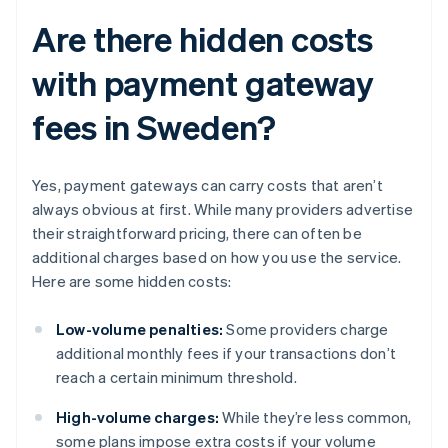
Are there hidden costs
with payment gateway
fees in Sweden?
Yes, payment gateways can carry costs that aren’t
always obvious at first. While many providers advertise
their straightforward pricing, there can often be
additional charges based on how you use the service.
Here are some hidden costs:
Low-volume penalties:
Some providers charge
additional monthly fees if your transactions don’t
reach a certain minimum threshold.
High-volume charges:
While they’re less common,
some plans impose extra costs if your volume