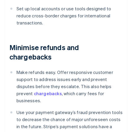
Set up local accounts or use tools designed to
reduce cross-border charges for international
transactions.
Minimise refunds and
chargebacks
Make refunds easy. Offer responsive customer
support to address issues early and prevent
disputes before they escalate. This also helps
prevent
chargebacks
, which carry fees for
businesses.
Use your payment gateway’s fraud prevention tools
to decrease the chance of major unforeseen costs
in the future. Stripe’s payment solutions have a