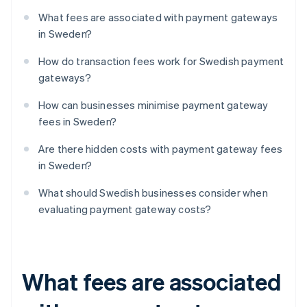
What fees are associated with payment gateways
in Sweden?
How do transaction fees work for Swedish payment
gateways?
How can businesses minimise payment gateway
fees in Sweden?
Are there hidden costs with payment gateway fees
in Sweden?
What should Swedish businesses consider when
evaluating payment gateway costs?
What fees are associated