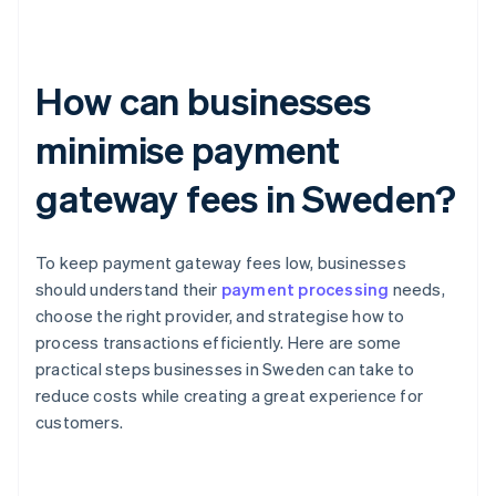
How can businesses
minimise payment
gateway fees in Sweden?
To keep payment gateway fees low, businesses
should understand their
payment processing
needs,
choose the right provider, and strategise how to
process transactions efficiently. Here are some
practical steps businesses in Sweden can take to
reduce costs while creating a great experience for
customers.