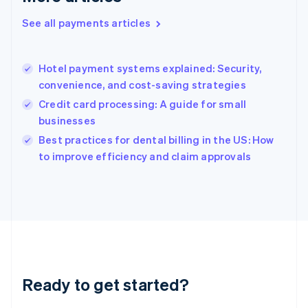
English
See all payments articles
Hong Kong SAR, China
English
简体中文
Hungary
English
Hotel payment systems explained: Security,
India
convenience, and cost-saving strategies
English
Credit card processing: A guide for small
Ireland
businesses
English
Italy
Best practices for dental billing in the US: How
Italiano
English
to improve efficiency and claim approvals
Japan
日本語
English
Latvia
English
Liechtenstein
Deutsch
English
Lithuania
English
Luxembourg
Ready to get started?
Français
Deutsch
English
Mainland China