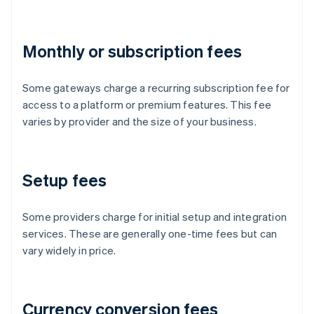
Monthly or subscription fees
Some gateways charge a recurring subscription fee for
access to a platform or premium features. This fee
varies by provider and the size of your business.
Setup fees
Some providers charge for initial setup and integration
services. These are generally one-time fees but can
vary widely in price.
Currency conversion fees