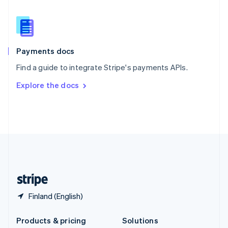
English
Slovenia
English
Italiano
Spain
Español
English
Payments docs
Sweden
Find a guide to integrate Stripe's payments APIs.
Svenska
English
Switzerland
Explore the docs
Deutsch
Français
Italiano
English
Thailand
ไทย
English
United Arab Emirates
English
United Kingdom
English
United States
English
Español
简体中文
Finland (English)
Products & pricing
Solutions