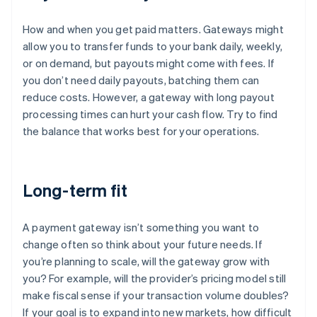
How and when you get paid matters. Gateways might
allow you to transfer funds to your bank daily, weekly,
or on demand, but payouts might come with fees. If
you don’t need daily payouts, batching them can
reduce costs. However, a gateway with long payout
processing times can hurt your cash flow. Try to find
the balance that works best for your operations.
Long-term fit
A payment gateway isn’t something you want to
change often so think about your future needs. If
you’re planning to scale, will the gateway grow with
you? For example, will the provider’s pricing model still
make fiscal sense if your transaction volume doubles?
If your goal is to expand into new markets, how difficult