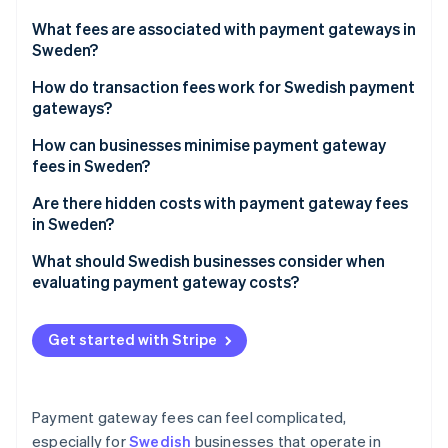
Partners
See what's ahead
Stripe App Marketplace
What fees are associated with payment gateways in
Radar
Sweden?
Fraud prevention
Transaction fees
How do transaction fees work for Swedish payment
Atlas
gateways?
Start-up incorporation
Monthly or subscription fees
Climate
How can businesses minimise payment gateway
Carbon removal
Setup fees
fees in Sweden?
Identity
Currency conversion fees
Fine-tune your payment gateway
Are there hidden costs with payment gateway fees
Online identity verification
in Sweden?
Payout or settlement fees
Prioritise local payments
What should Swedish businesses consider when
Additional fees
Minimise refunds and chargebacks
evaluating payment gateway costs?
Think about payment volume and size
Your real transaction costs
Stripe Sessions 2026
Get started with Stripe
See how Stripe is building the economic infrastructure 
Monitor your fees
Cross-border payments
Watch now
Use gateway features to your advantage
Refunds and chargebacks
Payment gateway fees can feel complicated,
Shape customer behaviour
Consumer preferences
especially for
Swedish
businesses that operate in