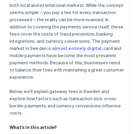
both local and international markets. While the concept
Payout flexibility
seems simple – you pay a fee for every transaction
Long-term fit
processed – the reality can be more nuanced. In
addition to covering the payments service itself, these
Transparency and support
fees cover the costs of fraud prevention, banking
integrations, and currency conversions. The payment
market in Sweden is
almost entirely digital
; card and
mobile payments have become the most prevalent
payment methods. Because of this, businesses need
to balance their fees with maintaining a great customer
experience.
Below, we’ll explain gateway fees in Sweden and
explore how factors such as transaction size, cross-
border payments, and currency conversions influence
costs.
What’s in this article?