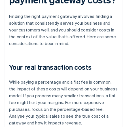
Finding the right payment gateway involves finding a
solution that consistently serves your business and
your customers well, and you should consider costs in
the context of the value that’s offered. Here are some
considerations to bear in mind.
Your real transaction costs
While paying a percentage and a flat fee is common,
the impact of these costs will depend on your business
model. If you process many smaller transactions, a flat
fee might hurt your margins. For more expensive
purchases, focus on the percentage-based fee.
Analyse your typical sales to see the true cost of a
gateway and how it impacts revenue.