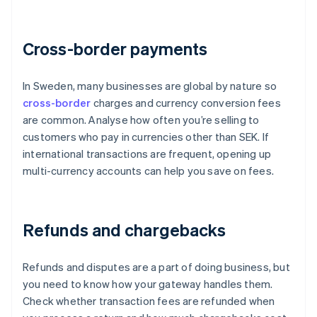
Cross-border payments
In Sweden, many businesses are global by nature so
cross-border
charges and currency conversion fees
are common. Analyse how often you’re selling to
customers who pay in currencies other than SEK. If
international transactions are frequent, opening up
multi-currency accounts can help you save on fees.
Refunds and chargebacks
Refunds and disputes are a part of doing business, but
you need to know how your gateway handles them.
Check whether transaction fees are refunded when