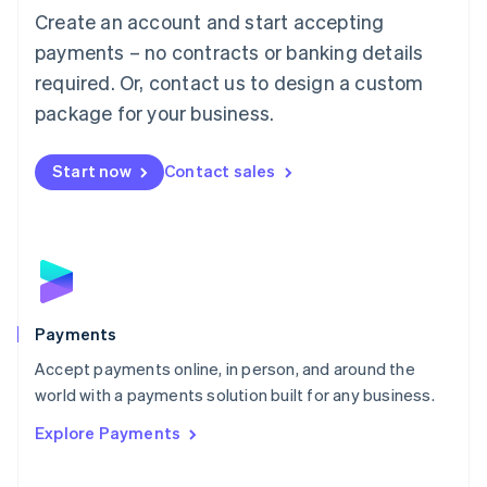
Create an account and start accepting
简体中文
English
Malaysia
payments – no contracts or banking details
English
简体中文
required. Or, contact us to design a custom
Malta
English
package for your business.
Mexico
Español
English
Netherlands
Start now
Contact sales
Nederlands
English
New Zealand
English
Norway
English
Poland
English
Payments
Portugal
Português
English
Accept payments online, in person, and around the
Romania
world with a payments solution built for any business.
English
Explore Payments
Singapore
English
简体中文
Slovakia