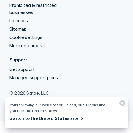
Prohibited & restricted
businesses
Licences
Sitemap
Cookie settings
More resources
Support
Get support
Managed support plans
© 2026 Stripe, LLC
You’re viewing our website for Finland, but it looks like
you’re in the United States.
Switch to the United States site