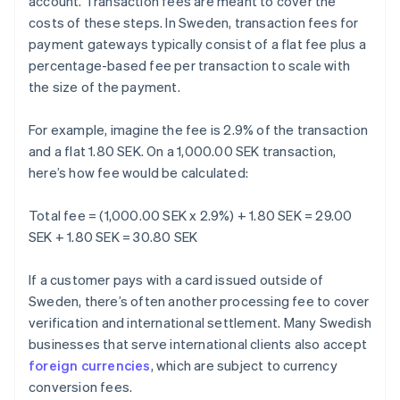
account. Transaction fees are meant to cover the
costs of these steps. In Sweden, transaction fees for
payment gateways typically consist of a flat fee plus a
percentage-based fee per transaction to scale with
the size of the payment.
For example, imagine the fee is 2.9% of the transaction
and a flat 1.80 SEK. On a 1,000.00 SEK transaction,
here’s how fee would be calculated:
Total fee = (1,000.00 SEK x 2.9%) + 1.80 SEK = 29.00
SEK + 1.80 SEK = 30.80 SEK
If a customer pays with a card issued outside of
Sweden, there’s often another processing fee to cover
verification and international settlement. Many Swedish
businesses that serve international clients also accept
foreign currencies
, which are subject to currency
conversion fees.