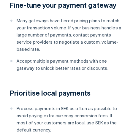
Fine-tune your payment gateway
Many gateways have tiered pricing plans to match
your transaction volume. If your business handles a
large number of payments, contact payments
service providers to negotiate a custom, volume-
based rate.
Accept multiple payment methods with one
gateway to unlock better rates or discounts.
Prioritise local payments
Process payments in SEK as often as possible to
avoid paying extra currency conversion fees. If
most of your customers are local, use SEK as the
default currency.