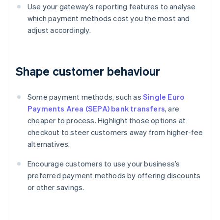
Use your gateway’s reporting features to analyse
which payment methods cost you the most and
adjust accordingly.
Shape customer behaviour
Some payment methods, such as
Single Euro
Payments Area (SEPA) bank transfers
, are
cheaper to process. Highlight those options at
checkout to steer customers away from higher-fee
alternatives.
Encourage customers to use your business’s
preferred payment methods by offering discounts
or other savings.