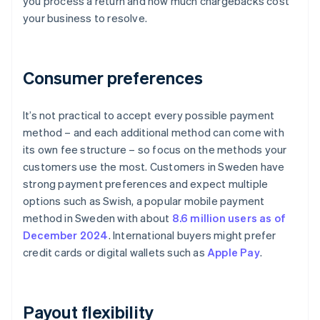
you process a return and how much chargebacks cost
your business to resolve.
Consumer preferences
It’s not practical to accept every possible payment
method – and each additional method can come with
its own fee structure – so focus on the methods your
customers use the most. Customers in Sweden have
strong payment preferences and expect multiple
options such as Swish, a popular mobile payment
method in Sweden with about
8.6 million users as of
December 2024
. International buyers might prefer
credit cards or digital wallets such as
Apple Pay
.
Payout flexibility