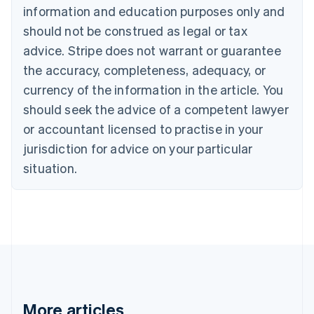
information and education purposes only and
English
Canada
should not be construed as legal or tax
English
Français
advice. Stripe does not warrant or guarantee
Croatia
the accuracy, completeness, adequacy, or
English
Italiano
Cyprus
currency of the information in the article. You
English
should seek the advice of a competent lawyer
Czech Republic
English
or accountant licensed to practise in your
Denmark
jurisdiction for advice on your particular
English
Estonia
situation.
English
Finland
English
Svenska
France
Français
English
Germany
Deutsch
English
Gibraltar
English
More articles
Greece