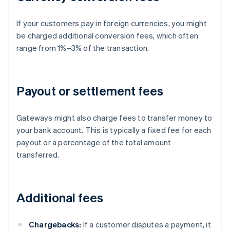
If your customers pay in foreign currencies, you might
be charged additional conversion fees, which often
range from 1%–3% of the transaction.
Payout or settlement fees
Gateways might also charge fees to transfer money to
your bank account. This is typically a fixed fee for each
payout or a percentage of the total amount
transferred.
Additional fees
Chargebacks:
If a customer disputes a payment, it