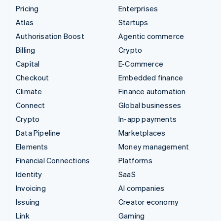
Pricing
Enterprises
Atlas
Startups
Authorisation Boost
Agentic commerce
Billing
Crypto
Capital
E-Commerce
Checkout
Embedded finance
Climate
Finance automation
Connect
Global businesses
Crypto
In-app payments
Data Pipeline
Marketplaces
Elements
Money management
Financial Connections
Platforms
Identity
SaaS
Invoicing
AI companies
Issuing
Creator economy
Link
Gaming