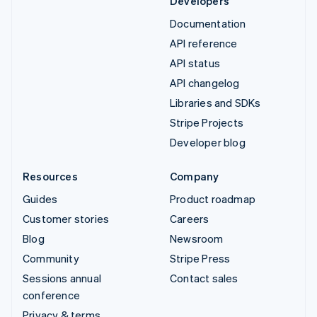
Developers
Documentation
API reference
API status
API changelog
Libraries and SDKs
Stripe Projects
Developer blog
Resources
Company
Guides
Product roadmap
Customer stories
Careers
Blog
Newsroom
Community
Stripe Press
Sessions annual
Contact sales
conference
Privacy & terms