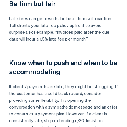
Be firm but fair
Late fees can get results, but use them with caution.
Tell clients your late fee policy upfront to avoid
surprises. For example: “Invoices paid after the due
date will incur a 1.5% late fee per month.”
Know when to push and when to be
accommodating
If clients’ payments are late, they might be struggling. If
the customer has a solid track record, consider
providing some flexibility. Try opening the
conversation with a sympathetic message and an offer
to construct a payment plan. However, if a client is
consistently late, stop extending n/30. Insist on