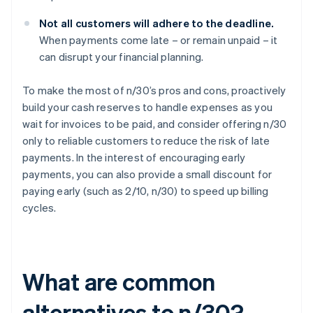
Not all customers will adhere to the deadline.
When payments come late – or remain unpaid – it
can disrupt your financial planning.
To make the most of n/30’s pros and cons, proactively
build your cash reserves to handle expenses as you
wait for invoices to be paid, and consider offering n/30
only to reliable customers to reduce the risk of late
payments. In the interest of encouraging early
payments, you can also provide a small discount for
paying early (such as 2/10, n/30) to speed up billing
cycles.
What are common
alternatives to n/30?