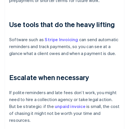
prepayment or shorter terms for future work.
Use tools that do the heavy lifting
Software such as
Stripe Invoicing
can send automatic
reminders and track payments, so you can see at a
glance what a client owes and when a payment is due.
Escalate when necessary
If polite reminders and late fees don’t work, you might
need to hire a collection agency or take legal action.
But be strategic: if the
unpaid invoice
is small, the cost
of chasing it might not be worth your time and
resources.