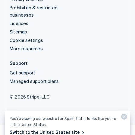
Prohibited & restricted
businesses
Licences
Sitemap
Cookie settings
More resources
Support
Get support
Managed support plans
© 2026 Stripe, LLC
You’re viewing our website for Spain, but it looks like you’re
in the United States.
Switch to the United States site