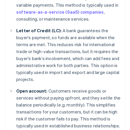
variable payments. This method is typically used in
software-as-a-service (SaaS) companies
,
consulting, or maintenance services.
Letter of Credit (LC):
A bank guarantees the
buyer’s payment, so funds are available when the
terms are met. This reduces risk for international
trade or high-value transactions, but it requires the
buyer’s bank’s involvement, which can add fees and
administrative work for both parties. This option is
typically used in import and export and large capital
projects.
Open account:
Customers receive goods or
services without paying upfront, and they settle the
balance periodically (e.g. monthly). This simplifies
transactions for your customers, but it can be high
risk if the customer fails to pay. This method is
typically used in established business relationships.