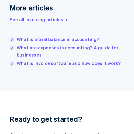
Greece
More articles
English
Hong Kong SAR, China
See all invoicing articles
English
简体中文
Hungary
English
India
What is a trial balance in accounting?
English
What are expenses in accounting? A guide for
Ireland
businesses
English
Italy
What is invoice software and how does it work?
Italiano
English
Japan
日本語
English
Latvia
English
Liechtenstein
Deutsch
English
Lithuania
Ready to get started?
English
Luxembourg
Français
Deutsch
English