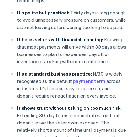
relationships.
It’s polite but practical:
Thirty days is long enough
to avoid unnecessary pressure on customers, while
also not leaving sellers waiting too long to be paid.
It helps sellers with financial planning:
Knowing
that most payments will arrive within 30 days allows
businesses to plan for expenses, payroll, or
inventory restocking with more confidence.
It’s a standard business practice:
N/30 is widely
recognised as the default
payment term
across
industries. It’s familiar, easy to agree on, and
doesn’t require renegotiation on every invoice.
It shows trust without taking on too much risk:
Extending 30-day terms demonstrates trust but
doesn’t leave the seller over-exposed. The
relatively short amount of time until payment is due