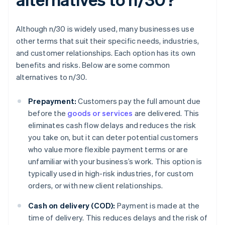
Although n/30 is widely used, many businesses use
other terms that suit their specific needs, industries,
and customer relationships. Each option has its own
benefits and risks. Below are some common
alternatives to n/30.
Prepayment:
Customers pay the full amount due
before the
goods or services
are delivered. This
eliminates cash flow delays and reduces the risk
you take on, but it can deter potential customers
who value more flexible payment terms or are
unfamiliar with your business’s work. This option is
typically used in high-risk industries, for custom
orders, or with new client relationships.
Cash on delivery (COD):
Payment is made at the
time of delivery. This reduces delays and the risk of