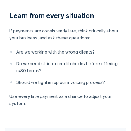
Learn from every situation
If payments are consistently late, think critically about
your business, and ask these questions:
Are we working with the wrong clients?
Do we need stricter credit checks before offering
n/30 terms?
Should we tighten up our invoicing process?
Australia
English
Use every late payment as a chance to adjust your
Austria
system.
Deutsch
English
Belgium
Nederlands
Français
Deutsch
English
Brazil
Português
English