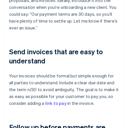
proposals, and invoices. Ideally, introduce it into the
conversation when you’re onboarding a new client. You
could say: “Our payment terms are 30 days, so you’ll
have plenty of time to settle up. Let me know if there’s
ever an issue.”
Send invoices that are easy to
understand
Your invoices should be formal but simple enough for
all parties to understand. Include a clear due date and
the term n/30 to avoid ambiguity. The goal is to make it
as easy as possible for your customer to pay you, so
consider adding a
link to pay
in the invoice.
Follow up before payments are