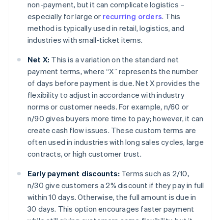
non-payment, but it can complicate logistics –
especially for large or
recurring orders
. This
method is typically used in retail, logistics, and
industries with small-ticket items.
Net X:
This is a variation on the standard net
payment terms, where “X” represents the number
of days before payment is due. Net X provides the
flexibility to adjust in accordance with industry
norms or customer needs. For example, n/60 or
n/90 gives buyers more time to pay; however, it can
create cash flow issues. These custom terms are
often used in industries with long sales cycles, large
contracts, or high customer trust.
Early payment discounts:
Terms such as 2/10,
n/30 give customers a 2% discount if they pay in full
within 10 days. Otherwise, the full amount is due in
30 days. This option encourages faster payment