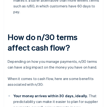
makes it a safer alternative than more lenient terms
such as n/60, in which customers have 60 days to
pay.
How do n/30 terms
affect cash flow?
Depending on how you manage payments, n/30 terms
can have a big impact on the money you have on hand.
When it comes to cash flow, here are some benefits
associated with n/30:
Your money arrives within 30 days, ideally.
That
predictability can make it easier to plan for supplier