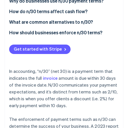
Partners
Why do businesses use n/30 payment terms?
See what's ahead
Stripe App Marketplace
How do n/30 terms affect cash flow?
Radar
Fraud prevention
What are common alternatives to n/30?
Atlas
Start-up incorporation
How should businesses enforce n/30 terms?
Climate
Make sure everyone is aligned
Carbon removal
Get started with Stripe
Send invoices that are easy to understand
Identity
Online identity verification
Follow up before payments are due
In accounting, “n/30” (net 30) is a payment term that
Reward customers for early payments
indicates the full
invoice
amount is due within 30 days
of the invoice date. N/30 communicates your payment
Monitor and change approach as needed
expectations, and it’s distinct from terms such as 2/10,
Stripe Sessions 2026
Be firm but fair
See how Stripe is building the economic infrastructure 
which is when you offer clients a discount (i.e. 2%) for
Watch now
early payment within 10 days.
Know when to push and when to be accommodating
Use tools that do the heavy lifting
The enforcement of payment terms such as n/30 can
determine the success of your business. A 2023 report
Escalate when necessary