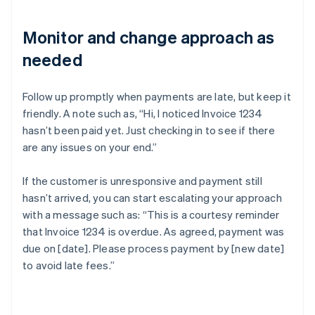
Monitor and change approach as
needed
Follow up promptly when payments are late, but keep it
friendly. A note such as, “Hi, I noticed Invoice 1234
hasn’t been paid yet. Just checking in to see if there
are any issues on your end.”
If the customer is unresponsive and payment still
hasn’t arrived, you can start escalating your approach
with a message such as: “This is a courtesy reminder
that Invoice 1234 is overdue. As agreed, payment was
due on [date]. Please process payment by [new date]
to avoid late fees.”