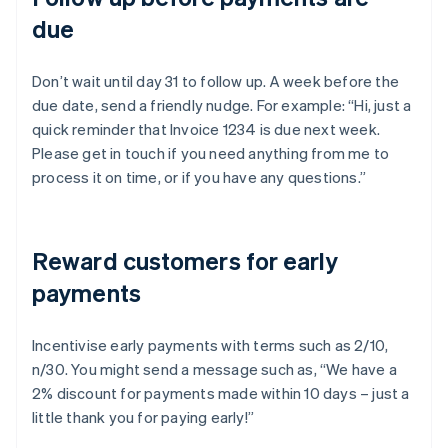
due
Don’t wait until day 31 to follow up. A week before the
due date, send a friendly nudge. For example: “Hi, just a
quick reminder that Invoice 1234 is due next week.
Please get in touch if you need anything from me to
process it on time, or if you have any questions.”
Reward customers for early
payments
Incentivise early payments with terms such as 2/10,
n/30. You might send a message such as, “We have a
2% discount for payments made within 10 days – just a
little thank you for paying early!”