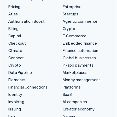
Pricing
Enterprises
Atlas
Startups
Authorisation Boost
Agentic commerce
Billing
Crypto
Capital
E-Commerce
Checkout
Embedded finance
Climate
Finance automation
Connect
Global businesses
Crypto
In-app payments
Data Pipeline
Marketplaces
Elements
Money management
Financial Connections
Platforms
Identity
SaaS
Invoicing
AI companies
Issuing
Creator economy
Link
Gaming