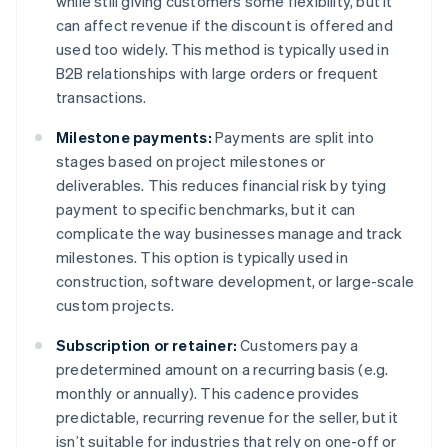
while still giving customers some flexibility, but it
can affect revenue if the discount is offered and
used too widely. This method is typically used in
B2B relationships with large orders or frequent
transactions.
Milestone payments:
Payments are split into
stages based on project milestones or
deliverables. This reduces financial risk by tying
payment to specific benchmarks, but it can
complicate the way businesses manage and track
milestones. This option is typically used in
construction, software development, or large-scale
custom projects.
Subscription or retainer:
Customers pay a
predetermined amount on a recurring basis (e.g.
monthly or annually). This cadence provides
predictable, recurring revenue for the seller, but it
isn’t suitable for industries that rely on one-off or