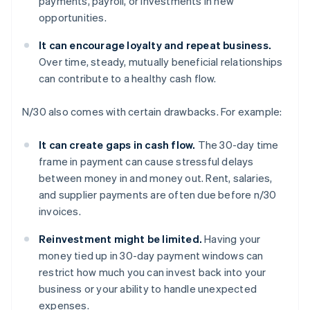
payments, payroll, or investments in new
opportunities.
It can encourage loyalty and repeat business.
Over time, steady, mutually beneficial relationships
can contribute to a healthy cash flow.
N/30 also comes with certain drawbacks. For example:
It can create gaps in cash flow.
The 30-day time
frame in payment can cause stressful delays
between money in and money out. Rent, salaries,
and supplier payments are often due before n/30
invoices.
Reinvestment might be limited.
Having your
money tied up in 30-day payment windows can
restrict how much you can invest back into your
business or your ability to handle unexpected
expenses.