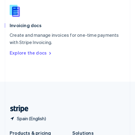
Slovakia
English
Slovenia
English
Italiano
Invoicing docs
Spain
Español
English
Create and manage invoices for one-time payments
Sweden
with Stripe Invoicing.
Svenska
English
Switzerland
Explore the docs
Deutsch
Français
Italiano
English
Thailand
ไทย
English
United Arab Emirates
English
United Kingdom
English
United States
English
Español
简体中文
Spain (English)
Products & pricing
Solutions