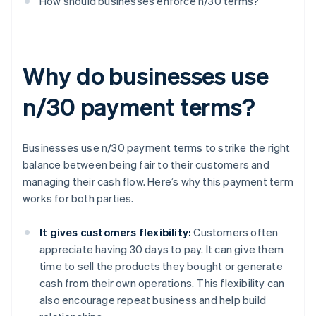
How should businesses enforce n/30 terms?
Why do businesses use
n/30 payment terms?
Businesses use n/30 payment terms to strike the right
balance between being fair to their customers and
managing their cash flow. Here’s why this payment term
works for both parties.
It gives customers flexibility:
Customers often
appreciate having 30 days to pay. It can give them
time to sell the products they bought or generate
cash from their own operations. This flexibility can
also encourage repeat business and help build