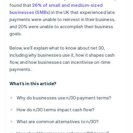
found that
26% of small and medium-sized
Learn from every situation
businesses (SMBs)
in the UK that experienced late
payments were unable to reinvest in their business,
and 20% were unable to accomplish their business
goals.
Below, we’ll explain what to know about net 30,
including why businesses use it, how it shapes cash
flow, and how businesses can incentivise on-time
payments.
What’s in this article?
Why do businesses use n/30 payment terms?
How do n/30 terms impact cash flow?
What are common alternatives to n/30?