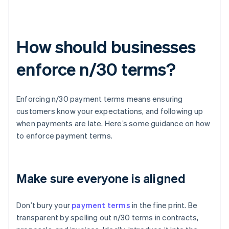
How should businesses
enforce n/30 terms?
Enforcing n/30 payment terms means ensuring
customers know your expectations, and following up
when payments are late. Here’s some guidance on how
to enforce payment terms.
Make sure everyone is aligned
Don’t bury your
payment terms
in the fine print. Be
transparent by spelling out n/30 terms in contracts,