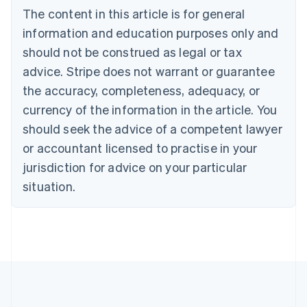
Bulgaria
The content in this article is for general
English
Canada
information and education purposes only and
English
Français
should not be construed as legal or tax
Croatia
advice. Stripe does not warrant or guarantee
English
Italiano
Cyprus
the accuracy, completeness, adequacy, or
English
currency of the information in the article. You
Czech Republic
should seek the advice of a competent lawyer
English
Denmark
or accountant licensed to practise in your
English
jurisdiction for advice on your particular
Estonia
English
situation.
Finland
English
Svenska
France
Français
English
Germany
Deutsch
English
Gibraltar
English