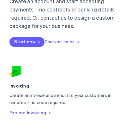
Create an account and start accepting
Mainland China
简体中文
English
payments – no contracts or banking details
Malaysia
required. Or, contact us to design a custom
English
简体中文
Malta
package for your business.
English
Mexico
Start now
Contact sales
Español
English
Netherlands
Nederlands
English
New Zealand
English
Norway
English
Poland
Invoicing
English
Create an invoice and send it to your customers in
Portugal
Português
English
minutes – no code required.
Romania
Explore Invoicing
English
Singapore
English
简体中文