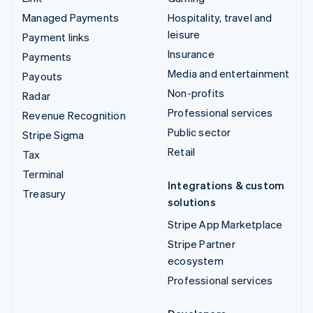
Managed Payments
Hospitality, travel and
leisure
Payment links
Insurance
Payments
Media and entertainment
Payouts
Non-profits
Radar
Professional services
Revenue Recognition
Public sector
Stripe Sigma
Retail
Tax
Terminal
Integrations & custom
Treasury
solutions
Stripe App Marketplace
Stripe Partner
ecosystem
Professional services