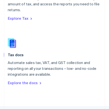
Poland
amount of tax, and access the reports you need to file
English
returns.
Portugal
Português
English
Explore Tax
Romania
English
Singapore
English
简体中文
Slovakia
English
Slovenia
Tax docs
English
Italiano
Spain
Automate sales tax, VAT, and GST collection and
Español
English
reporting on all your transactions – low- and no-code
Sweden
integrations are available.
Svenska
English
Switzerland
Explore the docs
Deutsch
Français
Italiano
English
Thailand
ไทย
English
United Arab Emirates
English