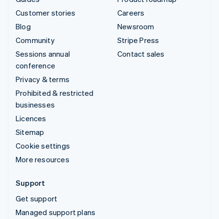
Customer stories
Careers
Blog
Newsroom
Community
Stripe Press
Sessions annual
Contact sales
conference
Privacy & terms
Prohibited & restricted
businesses
Licences
Sitemap
Cookie settings
More resources
Support
Get support
Managed support plans