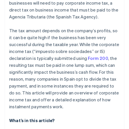
businesses will need to pay corporate income tax, a
direct tax on business income that must be paid to the
Agencia Tributaria (the Spanish Tax Agency).
The tax amount depends on the company’s profits, so
it can be quite high if the business has been very
successful during the taxable year. While the corporate
income tax (“impuesto sobre sociedades” or IS)
declaration is typically submitted using
Form 200
, the
resulting tax must be paid in one lump sum, which can
significantly impact the business’s cash flow. For this
reason, many companies in Spain opt to divide the tax
payment, and in some instances they are required to
do so. This article will provide an overview of corporate
income tax and offer a detailed explanation of how
instalment payments work.
What’s in this article?