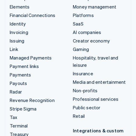
Elements
Money management
Financial Connections
Platforms
Identity
SaaS
Invoicing
AI companies
Issuing
Creator economy
Link
Gaming
Managed Payments
Hospitality, travel and
leisure
Payment links
Insurance
Payments
Media and entertainment
Payouts
Non-profits
Radar
Professional services
Revenue Recognition
Public sector
Stripe Sigma
Retail
Tax
Terminal
Integrations & custom
Treasury