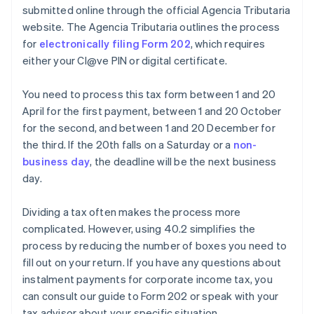
submitted online through the official Agencia Tributaria
website. The Agencia Tributaria outlines the process
for
electronically filing Form 202
, which requires
either your Cl@ve PIN or digital certificate.
You need to process this tax form between 1 and 20
April for the first payment, between 1 and 20 October
for the second, and between 1 and 20 December for
the third. If the 20th falls on a Saturday or a
non-
business day
, the deadline will be the next business
day.
Dividing a tax often makes the process more
complicated. However, using 40.2 simplifies the
process by reducing the number of boxes you need to
fill out on your return. If you have any questions about
instalment payments for corporate income tax, you
can consult our guide to Form 202 or speak with your
tax advisor about your specific situation.