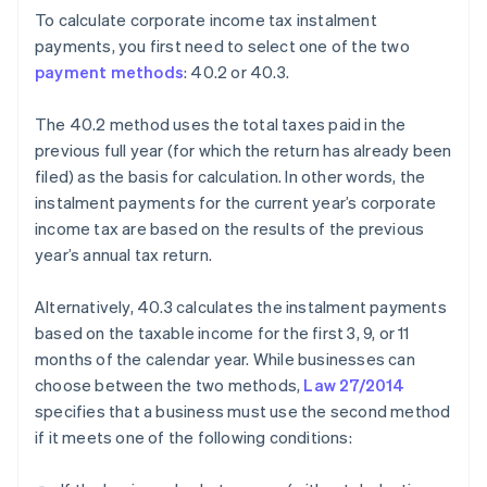
To calculate corporate income tax instalment
payments, you first need to select one of the two
payment methods
: 40.2 or 40.3.
The 40.2 method uses the total taxes paid in the
previous full year (for which the return has already been
filed) as the basis for calculation. In other words, the
instalment payments for the current year’s corporate
income tax are based on the results of the previous
year’s annual tax return.
Alternatively, 40.3 calculates the instalment payments
based on the taxable income for the first 3, 9, or 11
months of the calendar year. While businesses can
choose between the two methods,
Law 27/2014
specifies that a business must use the second method
if it meets one of the following conditions: