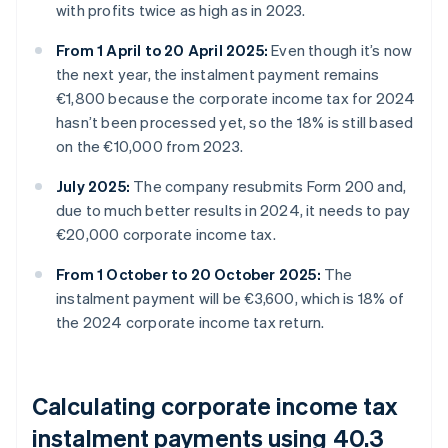
with profits twice as high as in 2023.
From 1 April to 20 April 2025:
Even though it’s now
the next year, the instalment payment remains
€1,800 because the corporate income tax for 2024
hasn’t been processed yet, so the 18% is still based
on the €10,000 from 2023.
July 2025:
The company resubmits Form 200 and,
due to much better results in 2024, it needs to pay
€20,000 corporate income tax.
From 1 October to 20 October 2025:
The
instalment payment will be €3,600, which is 18% of
the 2024 corporate income tax return.
Calculating corporate income tax
instalment payments using 40.3