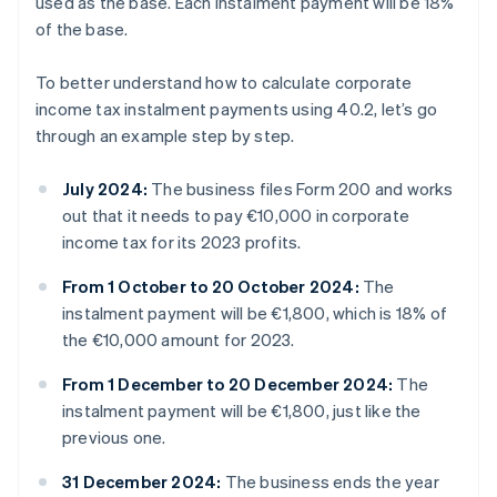
used as the base. Each instalment payment will be 18%
of the base.
To better understand how to calculate corporate
income tax instalment payments using 40.2, let’s go
through an example step by step.
July 2024:
The business files Form 200 and works
out that it needs to pay €10,000 in corporate
income tax for its 2023 profits.
From 1 October to 20 October 2024:
The
instalment payment will be €1,800, which is 18% of
the €10,000 amount for 2023.
From 1 December to 20 December 2024:
The
instalment payment will be €1,800, just like the
previous one.
31 December 2024:
The business ends the year