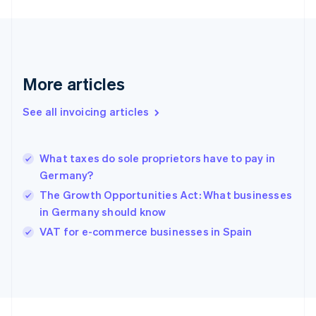
Finland
English
Svenska
France
Français
English
Germany
Deutsch
English
More articles
Gibraltar
English
See all invoicing articles
Greece
English
Hong Kong SAR, China
What taxes do sole proprietors have to pay in
English
简体中文
Germany?
Hungary
English
The Growth Opportunities Act: What businesses
India
in Germany should know
English
VAT for e-commerce businesses in Spain
Ireland
English
Italy
Italiano
English
Japan
日本語
English