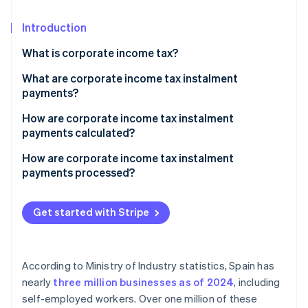
Partners
See what's ahead
Stripe App Marketplace
Introduction
Radar
Fraud prevention
What is corporate income tax?
Atlas
Start-up incorporation
What are corporate income tax instalment
payments?
Climate
Carbon removal
How are corporate income tax instalment
Identity
payments calculated?
Online identity verification
Calculating corporate income tax instalment
How are corporate income tax instalment
payments using 40.2
payments processed?
Calculating corporate income tax instalment
payments using 40.3
Get started with Stripe
Stripe Sessions 2026
See how Stripe is building the economic infrastructure 
Watch now
According to Ministry of Industry statistics, Spain has
nearly
three million businesses as of 2024
, including
self-employed workers. Over one million of these