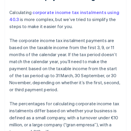
Calculating
corporate income tax instalments using
40.3
is more complex, but we’ve tried to simplify the
steps to make it easier for you.
The corporate income tax instalment payments are
based on the taxable income from the first 3, 9, or 11
months of the calendar year. If the tax period doesn’t
match the calendar year, you’ll need to make the
payment based on the taxable income from the start
of the tax period up to 31 March, 30 September, or 30
November, depending on whether it’s the first, second,
or third payment period.
The percentages for calculating corporate income tax
instalments differ based on whether your business is
defined as a small company, with a turnover under €10
million, or a large company (“gran empresa”), with a