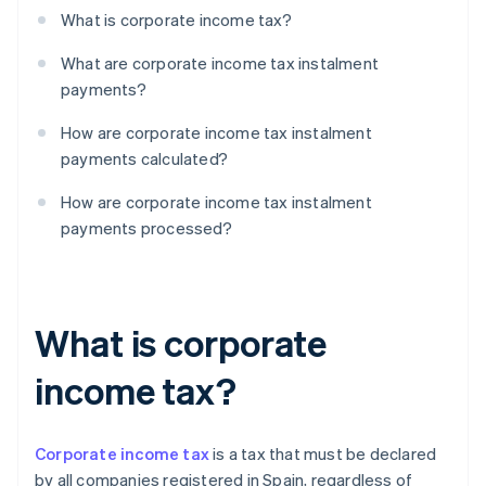
What is corporate income tax?
What are corporate income tax instalment
payments?
How are corporate income tax instalment
payments calculated?
How are corporate income tax instalment
payments processed?
What is corporate
income tax?
Corporate income tax
is a tax that must be declared
by all companies registered in Spain, regardless of