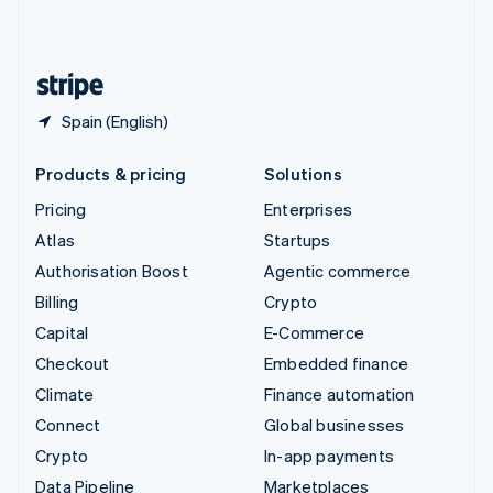
United Kingdom
English
United States
English
Español
简体中文
Spain (English)
Products & pricing
Solutions
Pricing
Enterprises
Atlas
Startups
Authorisation Boost
Agentic commerce
Billing
Crypto
Capital
E-Commerce
Checkout
Embedded finance
Climate
Finance automation
Connect
Global businesses
Crypto
In-app payments
Data Pipeline
Marketplaces