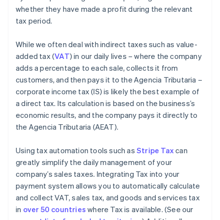
whether they have made a profit during the relevant
tax period.
While we often deal with indirect taxes such as value-
added tax (
VAT
) in our daily lives – where the company
adds a percentage to each sale, collects it from
customers, and then pays it to the Agencia Tributaria –
corporate income tax (IS) is likely the best example of
a direct tax. Its calculation is based on the business’s
economic results, and the company pays it directly to
the Agencia Tributaria (AEAT).
Using tax automation tools such as
Stripe Tax
can
greatly simplify the daily management of your
company’s sales taxes. Integrating Tax into your
payment system allows you to automatically calculate
and collect VAT, sales tax, and goods and services tax
in
over 50 countries
where Tax is available. (See our