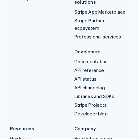
solutions
Stripe App Marketplace
Stripe Partner
ecosystem
Professional services
Developers
Documentation
API reference
API status
API changelog
Libraries and SDKs
Stripe Projects
Developer blog
Resources
Company
Guides
Product roadmap