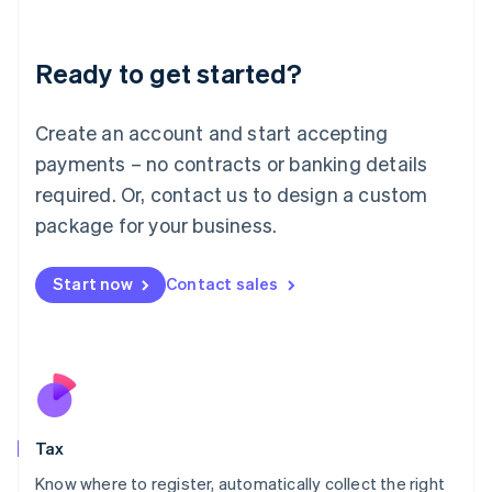
Latvia
English
Liechtenstein
Ready to get started?
Deutsch
English
Lithuania
English
Create an account and start accepting
Luxembourg
payments – no contracts or banking details
Français
Deutsch
English
Mainland China
required. Or, contact us to design a custom
简体中文
English
package for your business.
Malaysia
English
简体中文
Malta
Start now
Contact sales
English
Mexico
Español
English
Netherlands
Nederlands
English
New Zealand
English
Tax
Norway
English
Know where to register, automatically collect the right