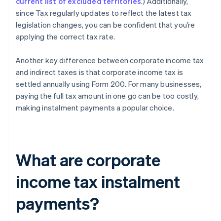
current list of excluded territories
.) Additionally,
since Tax regularly updates to reflect the latest tax
legislation changes, you can be confident that you’re
applying the correct tax rate.
Another key difference between corporate income tax
and indirect taxes is that corporate income tax is
settled annually using Form 200. For many businesses,
paying the full tax amount in one go can be too costly,
making instalment payments a popular choice.
What are corporate
income tax instalment
payments?