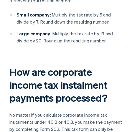
turnover of €10 million or more.
Small company:
Multiply the tax rate by 5 and
divide by 7. Round down the resulting number.
Large company:
Multiply the tax rate by 19 and
divide by 20. Round up the resulting number.
How are corporate
income tax instalment
payments processed?
No matter if you calculate corporate income tax
instalments under 40.2 or 40.3, you make the payment
by completing Form 202. This tax form can only be