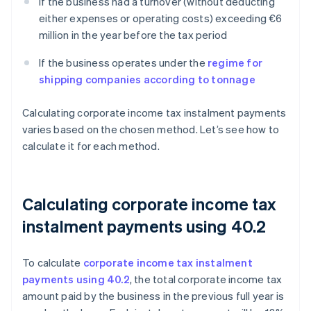
If the business had a turnover (without deducting
either expenses or operating costs) exceeding €6
million in the year before the tax period
If the business operates under the
regime for
shipping companies according to tonnage
Calculating corporate income tax instalment payments
varies based on the chosen method. Let’s see how to
calculate it for each method.
Calculating corporate income tax
instalment payments using 40.2
To calculate
corporate income tax instalment
payments using 40.2
, the total corporate income tax
amount paid by the business in the previous full year is