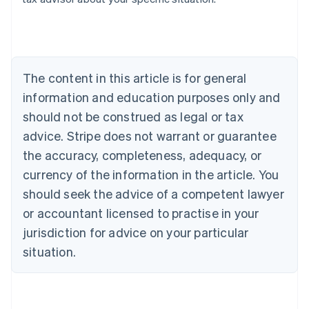
Australia
English
Austria
Deutsch
English
Belgium
The content in this article is for general
Nederlands
Français
Deutsch
English
Brazil
information and education purposes only and
Português
English
should not be construed as legal or tax
Bulgaria
English
advice. Stripe does not warrant or guarantee
Canada
the accuracy, completeness, adequacy, or
English
Français
Croatia
currency of the information in the article. You
English
Italiano
should seek the advice of a competent lawyer
Cyprus
or accountant licensed to practise in your
English
Czech Republic
jurisdiction for advice on your particular
English
situation.
Denmark
English
Estonia
English