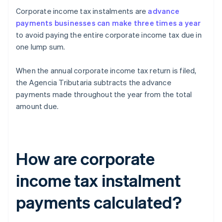
Corporate income tax instalments are
advance
payments businesses can make three times a year
to avoid paying the entire corporate income tax due in
one lump sum.
When the annual corporate income tax return is filed,
the Agencia Tributaria subtracts the advance
payments made throughout the year from the total
amount due.
How are corporate
income tax instalment
payments calculated?