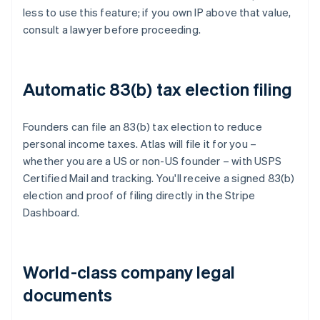
less to use this feature; if you own IP above that value,
consult a lawyer before proceeding.
Automatic 83(b) tax election filing
Founders can file an 83(b) tax election to reduce
personal income taxes. Atlas will file it for you –
whether you are a US or non-US founder – with USPS
Certified Mail and tracking. You'll receive a signed 83(b)
election and proof of filing directly in the Stripe
Dashboard.
World-class company legal
documents