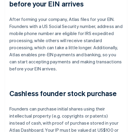
before your EIN arrives
After forming your company, Atlas files for your EIN.
Founders with a US Social Security number, address and
mobile phone number are eligible for IRS expedited
processing, while others will receive standard
processing, which can take a little longer. Additionally,
Atlas enables pre-EIN payments and banking, so you
can start accepting payments and making transactions
before your EIN arrives.
Cashless founder stock purchase
Founders can purchase initial shares using their
intellectual property (e.g. copyrights or patents)
instead of cash, with proof of purchase stored in your
Atlas Dashboard. Your IP must be valued at US$100 or