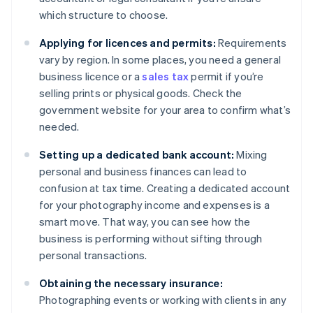
which structure to choose.
Applying for licences and permits:
Requirements
vary by region. In some places, you need a general
business licence or a
sales tax
permit if you’re
selling prints or physical goods. Check the
government website for your area to confirm what’s
needed.
Setting up a dedicated bank account:
Mixing
personal and business finances can lead to
confusion at tax time. Creating a dedicated account
for your photography income and expenses is a
smart move. That way, you can see how the
business is performing without sifting through
personal transactions.
Obtaining the necessary insurance:
Photographing events or working with clients in any