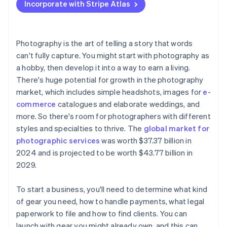
Incorporate with Stripe Atlas
Accepting payments and banking before your EIN
arrives
Cashless founder stock purchase
Photography is the art of telling a story that words
can't fully capture. You might start with photography as
Automatic 83(b) tax election filing
a hobby, then develop it into a way to earn a living.
World-class company legal documents
There's huge potential for growth in the photography
market, which includes simple headshots, images for
e-
A free year of Stripe Payments, plus $50K in partner
commerce
catalogues and elaborate weddings, and
credits and discounts
more. So there's room for photographers with different
styles and specialties to thrive. The
global market for
photographic services
was worth $37.37 billion in
2024 and is projected to be worth $43.77 billion in
2029.
To start a business, you'll need to determine what kind
of gear you need, how to handle payments, what legal
paperwork to file and how to find clients. You can
launch with gear you might already own, and this can