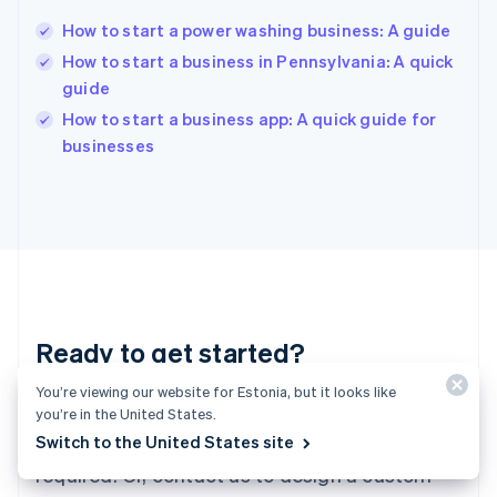
Hungary
English
How to start a power washing business: A guide
India
How to start a business in Pennsylvania: A quick
English
guide
Ireland
English
How to start a business app: A quick guide for
Italy
businesses
Italiano
English
Japan
日本語
English
Latvia
English
Liechtenstein
Deutsch
English
Lithuania
Ready to get started?
English
Luxembourg
You’re viewing our website for Estonia, but it looks like
Français
Deutsch
English
Create an account and start accepting
Mainland China
you’re in the United States.
简体中文
English
Switch to the United States site
payments – no contracts or banking details
Malaysia
required. Or, contact us to design a custom
English
简体中文