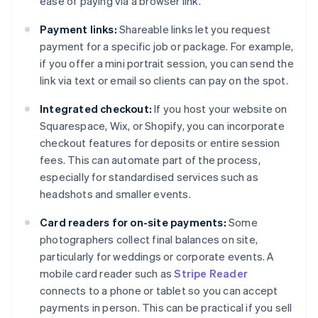
ease of paying via a browser link.
Payment links:
Shareable links let you request
payment for a specific job or package. For example,
if you offer a mini portrait session, you can send the
link via text or email so clients can pay on the spot.
Integrated checkout:
If you host your website on
Squarespace, Wix, or Shopify, you can incorporate
checkout features for deposits or entire session
fees. This can automate part of the process,
especially for standardised services such as
headshots and smaller events.
Card readers for on-site payments:
Some
photographers collect final balances on site,
particularly for weddings or corporate events. A
mobile card reader such as
Stripe Reader
connects to a phone or tablet so you can accept
payments in person. This can be practical if you sell