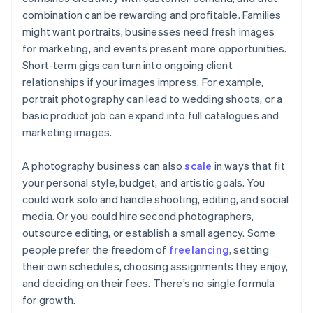
combination can be rewarding and profitable. Families
might want portraits, businesses need fresh images
for marketing, and events present more opportunities.
Short-term gigs can turn into ongoing client
relationships if your images impress. For example,
portrait photography can lead to wedding shoots, or a
basic product job can expand into full catalogues and
marketing images.
A photography business can also
scale
in ways that fit
your personal style, budget, and artistic goals. You
could work solo and handle shooting, editing, and social
media. Or you could hire second photographers,
outsource editing, or establish a small agency. Some
people prefer the freedom of
freelancing
, setting
their own schedules, choosing assignments they enjoy,
and deciding on their fees. There’s no single formula
for growth.