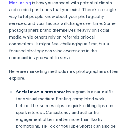
Marketing
is how you connect with potential clients
and remind past ones that you exist. There’s no single
way to let people know about your photography
services, and your tactics will change over time. Some
photographers brand themselves heavily on social
media, while others rely on referrals or local
connections. It might feel challenging at first, but a
focused strategy can raise awareness in the
communities you want to serve.
Here are marketing methods new photographers often
explore:
Social media presence:
Instagram is a natural fit
for a visual medium. Posting completed work,
behind-the-scenes clips, or quick editing tips can
spark interest. Consistency and authentic
engagement often matter more than flashy
promotions. TikTok or YouTube Shorts can also be