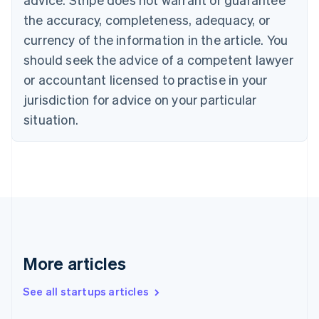
Croatia
the accuracy, completeness, adequacy, or
English
Italiano
Cyprus
currency of the information in the article. You
English
should seek the advice of a competent lawyer
Czech Republic
English
or accountant licensed to practise in your
Denmark
jurisdiction for advice on your particular
English
Estonia
situation.
English
Finland
English
Svenska
France
Français
English
Germany
Deutsch
English
Gibraltar
English
More articles
Greece
English
See all startups articles
Hong Kong SAR, China
English
简体中文