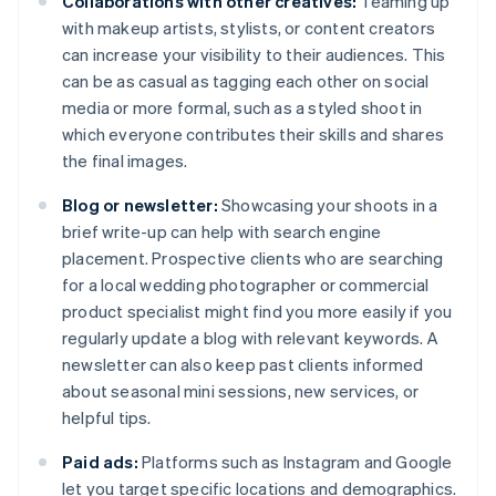
Collaborations with other creatives:
Teaming up
with makeup artists, stylists, or content creators
can increase your visibility to their audiences. This
can be as casual as tagging each other on social
media or more formal, such as a styled shoot in
which everyone contributes their skills and shares
the final images.
Blog or newsletter:
Showcasing your shoots in a
brief write-up can help with search engine
placement. Prospective clients who are searching
for a local wedding photographer or commercial
product specialist might find you more easily if you
regularly update a blog with relevant keywords. A
newsletter can also keep past clients informed
about seasonal mini sessions, new services, or
helpful tips.
Paid ads:
Platforms such as Instagram and Google
let you target specific locations and demographics.