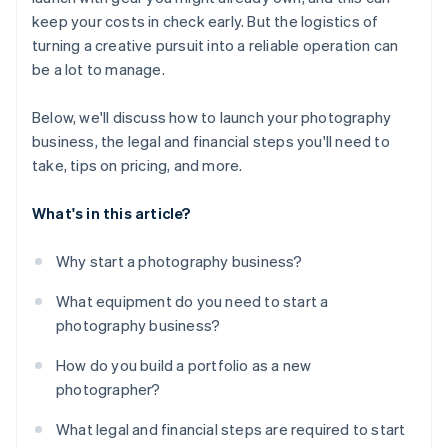
keep your costs in check early. But the logistics of
turning a creative pursuit into a reliable operation can
be a lot to manage.
Below, we'll discuss how to launch your photography
business, the legal and financial steps you'll need to
take, tips on pricing, and more.
What's in this article?
Why start a photography business?
What equipment do you need to start a
photography business?
How do you build a portfolio as a new
photographer?
What legal and financial steps are required to start