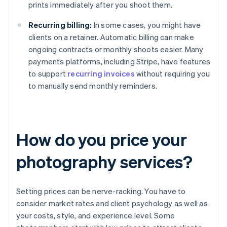
prints immediately after you shoot them.
Recurring billing:
In some cases, you might have
clients on a retainer. Automatic billing can make
ongoing contracts or monthly shoots easier. Many
payments platforms, including Stripe, have features
to support
recurring invoices
without requiring you
to manually send monthly reminders.
How do you price your
photography services?
Setting prices can be nerve-racking. You have to
consider market rates and client psychology as well as
your costs, style, and experience level. Some