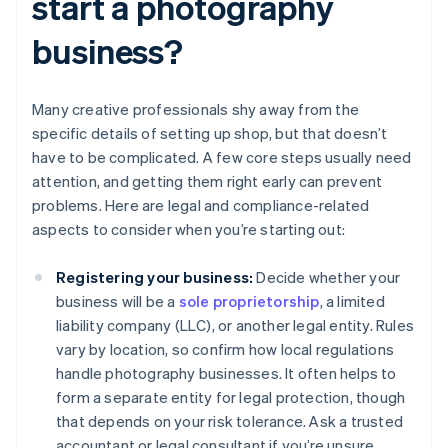
start a photography
business?
Many creative professionals shy away from the
specific details of setting up shop, but that doesn’t
have to be complicated. A few core steps usually need
attention, and getting them right early can prevent
problems. Here are legal and compliance-related
aspects to consider when you’re starting out:
Registering your business:
Decide whether your
business will be a
sole proprietorship
, a limited
liability company (LLC), or another legal entity. Rules
vary by location, so confirm how local regulations
handle photography businesses. It often helps to
form a separate entity for legal protection, though
that depends on your risk tolerance. Ask a trusted
accountant or legal consultant if you’re unsure