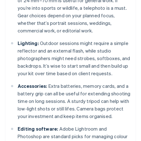
of 24 mm–70 mm is useful for general work. If
you’re into sports or wildlife, a telephoto is a must.
Gear choices depend on your planned focus,
whether that’s portrait sessions, weddings,
commercial work, or editorial work.
Lighting:
Outdoor sessions might require a simple
reflector and an external flash, while studio
photographers might need strobes, softboxes, and
backdrops. It’s wise to start small and then build up
your kit over time based on client requests.
Accessories:
Extra batteries, memory cards, and a
battery grip can all be useful for extending shooting
time on long sessions. A sturdy tripod can help with
low-light shots or still lifes. Camera bags protect
your investment and keep items organised.
Editing software:
Adobe Lightroom and
Photoshop are standard picks for managing colour