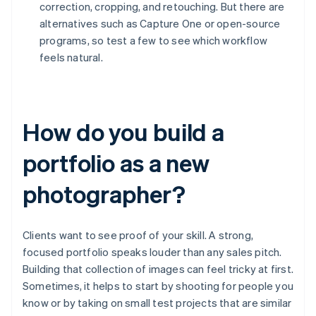
correction, cropping, and retouching. But there are
alternatives such as Capture One or open-source
programs, so test a few to see which workflow
feels natural.
How do you build a
portfolio as a new
photographer?
Clients want to see proof of your skill. A strong,
focused portfolio speaks louder than any sales pitch.
Building that collection of images can feel tricky at first.
Sometimes, it helps to start by shooting for people you
know or by taking on small test projects that are similar