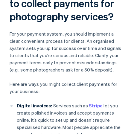
to collect payments for
photography services?
For your payment system, you should implement a
clear, convenient process for clients. An organised
system sets you up for success over time and signals
to clients that you’re serious and reliable. Clarify your
payment terms early to prevent misunderstandings
(e.g., some photographers ask for a 50% deposit).
Here are ways you might collect client payments for
your business:
Digital invoices:
Services such as
Stripe
let you
create polished invoices and accept payments
online. It’s quick to set up and doesn’t require
specialised hardware. Most people appreciate the