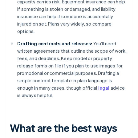
capacity carries risk. Equipment insurance can help
if something is stolen or damaged, and liability
insurance can help if someone is accidentally
injured on set. Plans vary widely, so compare
options.
Drafting contracts and releases:
You’ll need
written agreements that outline the scope of work,
fees, and deadlines. Keep model or property
release forms on file if you plan to use images for
promotional or commercial purposes. Drafting a
simple contract template in plain language is
enough in many cases, though official
legal
advice
is always helpful.
What are the best ways