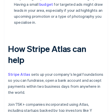
Having a small
budget
for targeted ads might draw
leads in your area, especially if your ad highlights an
upcoming promotion or a type of photography you
specialise in.
How Stripe Atlas can
help
Stripe Atlas
sets up your company's legal foundations
so you can fundraise, open a bank account and accept
payments within two business days from anywhere in
the world.
Join 75K+ companies incorporated using Atlas,
including startups backed by top investors like Y