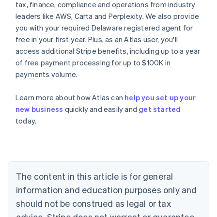
tax, finance, compliance and operations from industry
leaders like AWS, Carta and Perplexity. We also provide
you with your required Delaware registered agent for
free in your first year. Plus, as an Atlas user, you'll
access additional Stripe benefits, including up to a year
of free payment processing for up to $100K in
payments volume.
Learn more about how Atlas can
help you set up your
Australia
new business
quickly and easily and
get started
English
today.
Austria
Deutsch
English
Belgium
Nederlands
Français
Deutsch
English
Brazil
Português
English
The content in this article is for general
Bulgaria
information and education purposes only and
English
Canada
should not be construed as legal or tax
English
Français
advice. Stripe does not warrant or guarantee