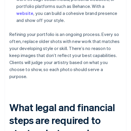
portfolio platforms such as Behance. With a
website
, you can build a cohesive brand presence
and show off your style.
Refining your portfolio is an ongoing process. Every so
often, replace older shots with new work that matches
your developing style or skill. There’s no reason to
keep images that don’t reflect your best capabilities.
Clients will judge your artistry based on what you
choose to show, so each photo should serve a
purpose.
What legal and financial
steps are required to