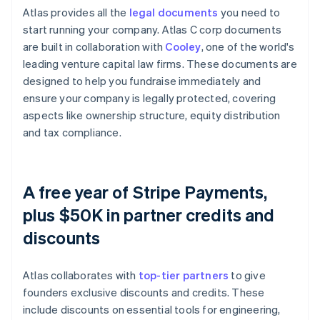
Atlas provides all the
legal documents
you need to
start running your company. Atlas C corp documents
are built in collaboration with
Cooley
, one of the world's
leading venture capital law firms. These documents are
designed to help you fundraise immediately and
ensure your company is legally protected, covering
aspects like ownership structure, equity distribution
and tax compliance.
A free year of Stripe Payments,
plus $50K in partner credits and
discounts
Atlas collaborates with
top-tier partners
to give
founders exclusive discounts and credits. These
include discounts on essential tools for engineering,