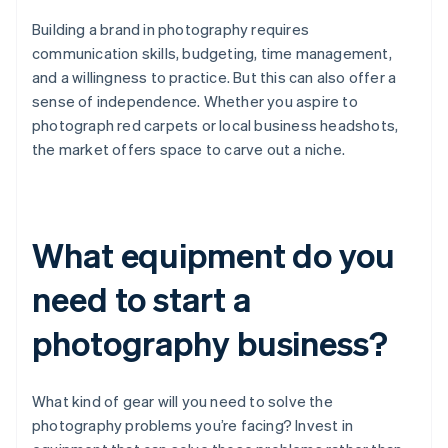
Building a brand in photography requires
communication skills, budgeting, time management,
and a willingness to practice. But this can also offer a
sense of independence. Whether you aspire to
photograph red carpets or local business headshots,
the market offers space to carve out a niche.
What equipment do you
need to start a
photography business?
What kind of gear will you need to solve the
photography problems you’re facing? Invest in