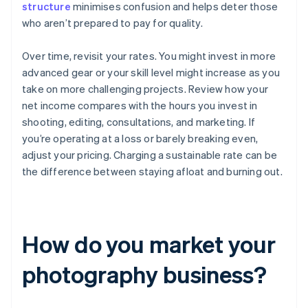
structure
minimises confusion and helps deter those
who aren’t prepared to pay for quality.
Over time, revisit your rates. You might invest in more
advanced gear or your skill level might increase as you
take on more challenging projects. Review how your
net income compares with the hours you invest in
shooting, editing, consultations, and marketing. If
you’re operating at a loss or barely breaking even,
adjust your pricing. Charging a sustainable rate can be
the difference between staying afloat and burning out.
How do you market your
photography business?