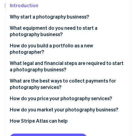
Partners
See what's ahead
Introduction
Stripe App Marketplace
Radar
Why start a photography business?
Fraud prevention
What equipment do you need to start a
Atlas
Start-up incorporation
photography business?
Climate
How do you build a portfolio as a new
Carbon removal
photographer?
Identity
What legal and financial steps are required to start
Online identity verification
a photography business?
What are the best ways to collect payments for
photography services?
How do you price your photography services?
Stripe Sessions 2026
See how Stripe is building the economic infrastructure 
How do you market your photography business?
Watch now
How Stripe Atlas can help
Applying to Atlas