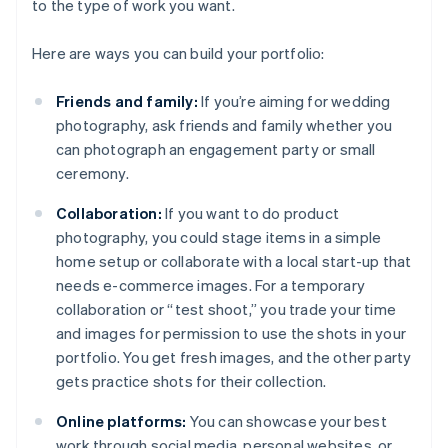
to the type of work you want.
Here are ways you can build your portfolio:
Friends and family:
If you’re aiming for wedding
photography, ask friends and family whether you
can photograph an engagement party or small
ceremony.
Collaboration:
If you want to do product
photography, you could stage items in a simple
home setup or collaborate with a local start-up that
needs e-commerce images. For a temporary
collaboration or “test shoot,” you trade your time
and images for permission to use the shots in your
portfolio. You get fresh images, and the other party
gets practice shots for their collection.
Online platforms:
You can showcase your best
work through social media, personal websites, or