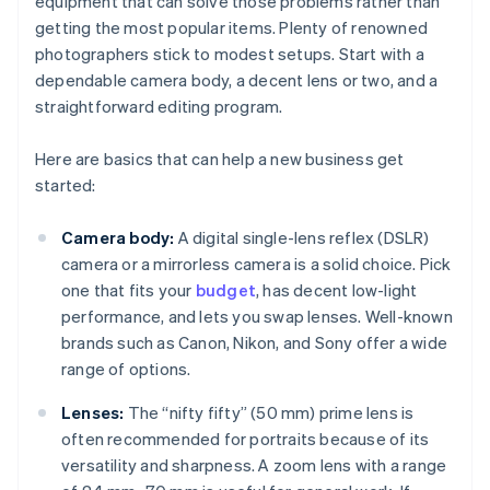
equipment that can solve those problems rather than
getting the most popular items. Plenty of renowned
photographers stick to modest setups. Start with a
dependable camera body, a decent lens or two, and a
straightforward editing program.
Here are basics that can help a new business get
started:
Camera body:
A digital single-lens reflex (DSLR)
camera or a mirrorless camera is a solid choice. Pick
one that fits your
budget
, has decent low-light
performance, and lets you swap lenses. Well-known
brands such as Canon, Nikon, and Sony offer a wide
range of options.
Lenses:
The “nifty fifty” (50 mm) prime lens is
often recommended for portraits because of its
versatility and sharpness. A zoom lens with a range