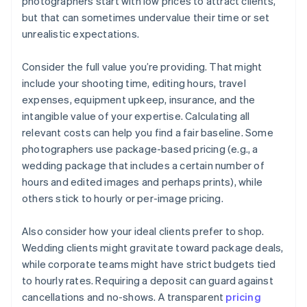
photographers start with low prices to attract clients,
but that can sometimes undervalue their time or set
unrealistic expectations.
Consider the full value you’re providing. That might
include your shooting time, editing hours, travel
expenses, equipment upkeep, insurance, and the
intangible value of your expertise. Calculating all
relevant costs can help you find a fair baseline. Some
photographers use package-based pricing (e.g., a
wedding package that includes a certain number of
hours and edited images and perhaps prints), while
others stick to hourly or per-image pricing.
Also consider how your ideal clients prefer to shop.
Wedding clients might gravitate toward package deals,
while corporate teams might have strict budgets tied
to hourly rates. Requiring a deposit can guard against
cancellations and no-shows. A transparent
pricing