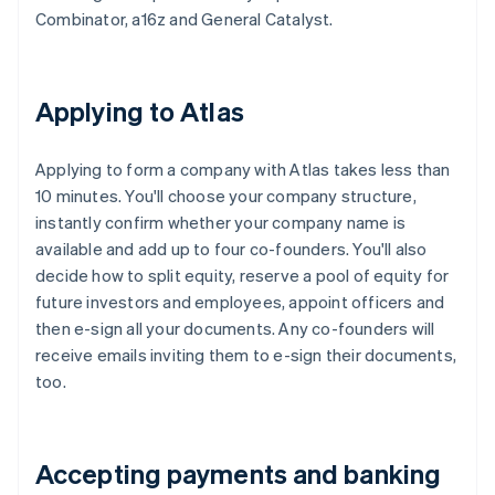
Combinator, a16z and General Catalyst.
Applying to Atlas
Applying to form a company with Atlas takes less than
10 minutes. You'll choose your company structure,
instantly confirm whether your company name is
available and add up to four co-founders. You'll also
decide how to split equity, reserve a pool of equity for
future investors and employees, appoint officers and
then e-sign all your documents. Any co-founders will
receive emails inviting them to e-sign their documents,
too.
Accepting payments and banking