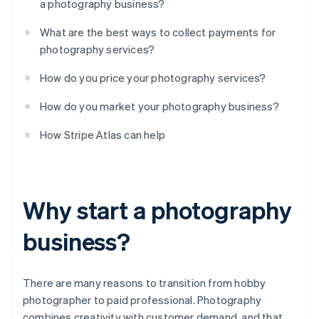
a photography business?
What are the best ways to collect payments for
photography services?
How do you price your photography services?
How do you market your photography business?
How Stripe Atlas can help
Why start a photography
business?
There are many reasons to transition from hobby
photographer to paid professional. Photography
combines creativity with customer demand, and that