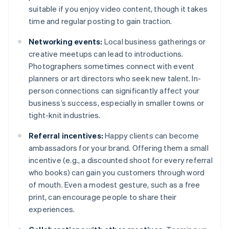
suitable if you enjoy video content, though it takes
time and regular posting to gain traction.
Networking events:
Local business gatherings or
creative meetups can lead to introductions.
Photographers sometimes connect with event
planners or art directors who seek new talent. In-
person connections can significantly affect your
business’s success, especially in smaller towns or
tight-knit industries.
Referral incentives:
Happy clients can become
ambassadors for your brand. Offering them a small
incentive (e.g., a discounted shoot for every referral
who books) can gain you customers through word
of mouth. Even a modest gesture, such as a free
print, can encourage people to share their
experiences.