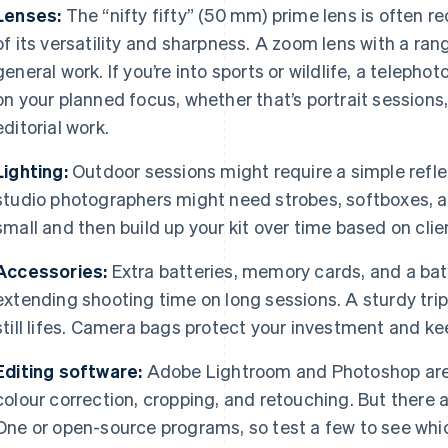
Lenses:
The “nifty fifty” (50 mm) prime lens is often
of its versatility and sharpness. A zoom lens with a r
general work. If you’re into sports or wildlife, a teleph
on your planned focus, whether that’s portrait session
editorial work.
Lighting:
Outdoor sessions might require a simple reflec
studio photographers might need strobes, softboxes, an
small and then build up your kit over time based on clie
Accessories:
Extra batteries, memory cards, and a batte
extending shooting time on long sessions. A sturdy trip
still lifes. Camera bags protect your investment and k
Editing software:
Adobe Lightroom and Photoshop are
colour correction, cropping, and retouching. But there 
One or open-source programs, so test a few to see whic