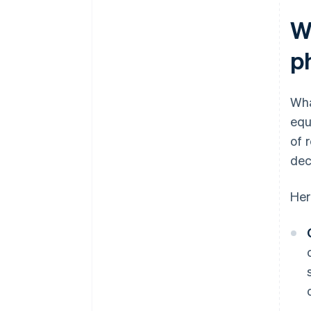
W
p
Wha
equ
of 
dec
Her