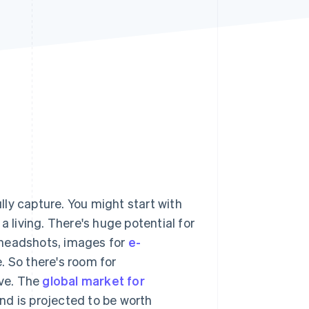
Stripe Sessions 2026
See how Stripe is
building the economic
infrastructure for AI.
Watch now
ully capture. You might start with
a living. There's huge potential for
 headshots, images for
e-
 So there's room for
ive. The
global market for
nd is projected to be worth