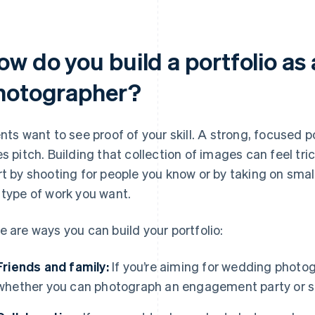
ow do you build a portfolio as
hotographer?
ents want to see proof of your skill. A strong, focused 
es pitch. Building that collection of images can feel tric
rt by shooting for people you know or by taking on small
 type of work you want.
e are ways you can build your portfolio:
Friends and family:
If you’re aiming for wedding photog
whether you can photograph an engagement party or s