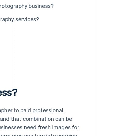
 photography business?
graphy services?
ess?
pher to paid professional.
and that combination can be
businesses need fresh images for
term gigs can turn into ongoing