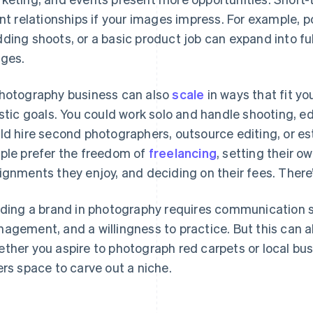
ent relationships if your images impress. For example, 
ding shoots, or a basic product job can expand into f
ges.
hotography business can also
scale
in ways that fit yo
istic goals. You could work solo and handle shooting, ed
ld hire second photographers, outsource editing, or e
ple prefer the freedom of
freelancing
, setting their 
ignments they enjoy, and deciding on their fees. There’
lding a brand in photography requires communication sk
agement, and a willingness to practice. But this can a
ther you aspire to photograph red carpets or local bu
ers space to carve out a niche.