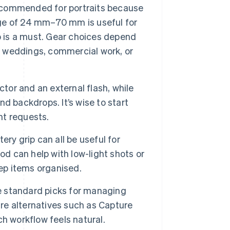
 recommended for portraits because
ange of 24 mm–70 mm is useful for
oto is a must. Gear choices depend
s, weddings, commercial work, or
tor and an external flash, while
d backdrops. It’s wise to start
nt requests.
ry grip can all be useful for
od can help with low-light shots or
eep items organised.
 standard picks for managing
are alternatives such as Capture
h workflow feels natural.