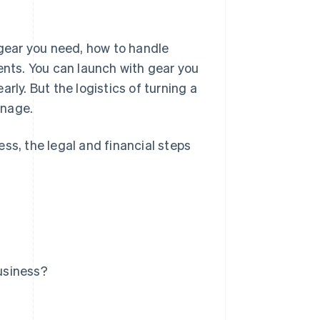
 gear you need, how to handle
ents. You can launch with gear you
rly. But the logistics of turning a
anage.
ss, the legal and financial steps
usiness?