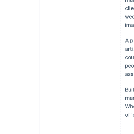
cli
wed
ima
A p
art
cou
peo
ass
Bui
man
Whe
off