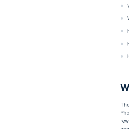
Cashless founder stock
purchase
Automatic 83(b) tax election
filing
World-class company legal
documents
A free year of Stripe Payments,
plus $50K in partner credits and
discounts
W
The
Pho
rew
mar