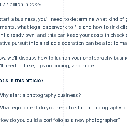
.77 billion in 2029.
start a business, you'll need to determine what kind of
ments, what legal paperwork to file and how to find cli
ht already own, and this can keep your costs in check ea
ative pursuit into a reliable operation can be a lot to m
ow, we'll discuss how to launch your photography busine
'll need to take, tips on pricing, and more.
t's in this article?
Why start a photography business?
What equipment do you need to start a photography b
How do you build a portfolio as a new photographer?