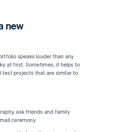
 a new
portfolio speaks louder than any
ky at first. Sometimes, it helps to
 test projects that are similar to
raphy, ask friends and family
mall ceremony.