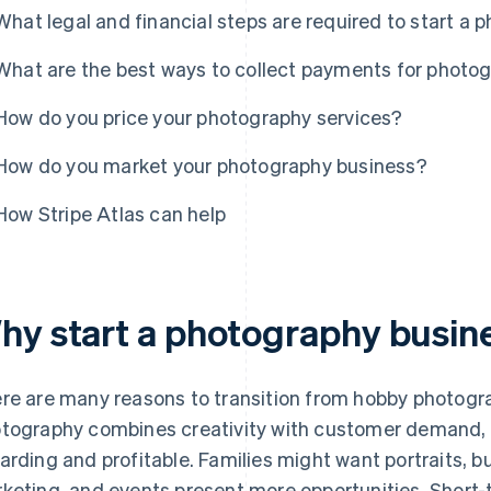
What legal and financial steps are required to start a
What are the best ways to collect payments for photo
How do you price your photography services?
How do you market your photography business?
How Stripe Atlas can help
hy start a photography busin
re are many reasons to transition from hobby photogra
tography combines creativity with customer demand, 
arding and profitable. Families might want portraits, 
keting, and events present more opportunities. Short-