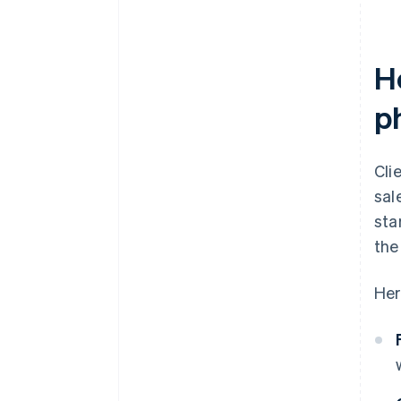
H
p
Cli
sal
sta
the
Her