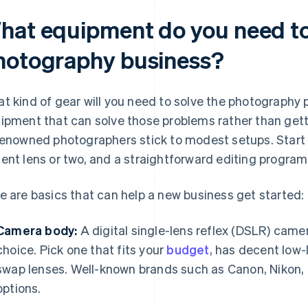
hat equipment do you need to 
hotography business?
t kind of gear will you need to solve the photography p
ipment that can solve those problems rather than gett
renowned photographers stick to modest setups. Start
ent lens or two, and a straightforward editing program
e are basics that can help a new business get started:
Camera body:
A digital single-lens reflex (DSLR) camer
choice. Pick one that fits your
budget
, has decent low-
swap lenses. Well-known brands such as Canon, Nikon, 
options.