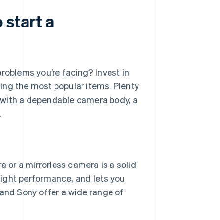
start a
roblems you’re facing? Invest in
ing the most popular items. Plenty
 with a dependable camera body, a
.
a or a mirrorless camera is a solid
light performance, and lets you
and Sony offer a wide range of