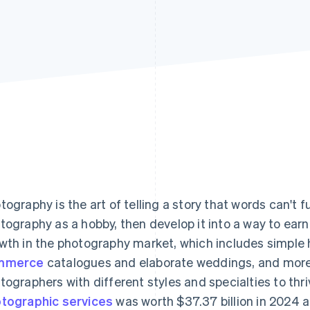
tography is the art of telling a story that words can't f
tography as a hobby, then develop it into a way to earn 
wth in the photography market, which includes simple
mmerce
catalogues and elaborate weddings, and more.
tographers with different styles and specialties to thr
tographic services
was worth $37.37 billion in 2024 a