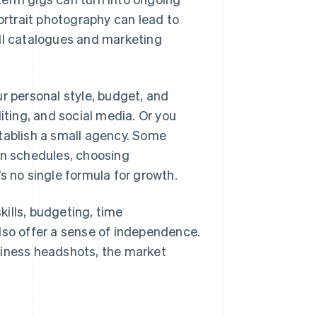
portrait photography can lead to
ull catalogues and marketing
ur personal style, budget, and
iting, and social media. Or you
stablish a small agency. Some
own schedules, choosing
s no single formula for growth.
ills, budgeting, time
lso offer a sense of independence.
siness headshots, the market