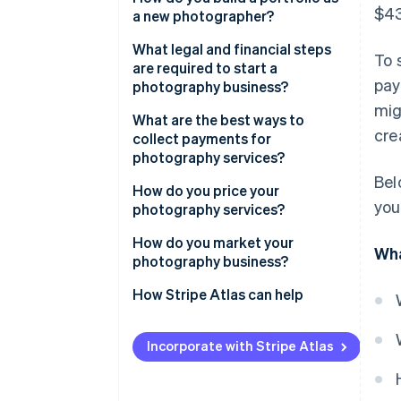
$43
a new photographer?
What legal and financial steps
To 
are required to start a
pay
photography business?
mig
What are the best ways to
cre
collect payments for
photography services?
Bel
How do you price your
you
photography services?
How do you market your
Wha
photography business?
How Stripe Atlas can help
Applying to Atlas
Incorporate with Stripe Atlas
Accepting payments and
banking before your EIN arrives