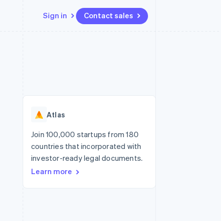
Sign in
Contact sales
Resources
Ecosystem
Contact
 marketplaces
More
App integrations
Partners
Contact sales
Product roadmap
e
Code samples
Stripe App Marketplace
Become a partner
See what's ahead
platforms
Developers blog
re
API status
Radar
Fraud prevention
Atlas
Atlas
Start-up incorporation
Join 100,000 startups from 180
countries that incorporated with
Climate
Carbon removal
investor-ready legal documents.
Learn more