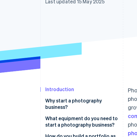
Last updated 15 May 2025
Introduction
Pho
pho
Why start a photography
business?
gro
co
What equipment do you need to
pho
start a photography business?
pho
How do you build a portfolio as