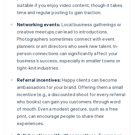
suitable if you enjoy video content, though it takes
time and regular posting to gain traction.
Networking events:
Local business gatherings or
creative meetups can lead to introductions.
Photographers sometimes connect with event
planners or art directors who seek new talent. In-
person connections can significantly affect your
business’s success, especially in smaller towns or
tight-knit industries.
Referral incentives:
Happy clients can become
ambassadors for your brand. Offering them a small
incentive (e.g., a discounted shoot for every referral
who books) can gain you customers through word
of mouth. Even a modest gesture, such as a free
print, can encourage people to share their
experiences.