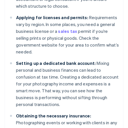
which structure to choose.
Applying for licenses and permits:
Requirements
vary by region. In some places, you need a general
business license or a
sales tax
permit if you’re
selling prints or physical goods. Check the
government website for your area to confirm what’s
needed.
Setting up a dedicated bank account:
Mixing
personal and business finances can lead to
confusion at tax time. Creating a dedicated account
for your photography income and expenses is a
smart move. That way, you can see how the
business is performing without sifting through
personal transactions.
Obtaining the necessary insurance:
Photographing events or working with clients in any