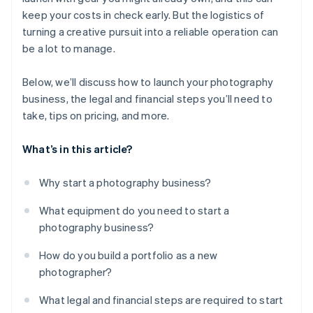
keep your costs in check early. But the logistics of
turning a creative pursuit into a reliable operation can
be a lot to manage.
Below, we’ll discuss how to launch your photography
business, the legal and financial steps you’ll need to
take, tips on pricing, and more.
What’s in this article?
Why start a photography business?
What equipment do you need to start a
photography business?
How do you build a portfolio as a new
photographer?
What legal and financial steps are required to start