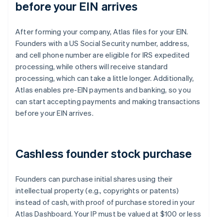
before your EIN arrives
After forming your company, Atlas files for your EIN.
Founders with a US Social Security number, address,
and cell phone number are eligible for IRS expedited
processing, while others will receive standard
processing, which can take a little longer. Additionally,
Atlas enables pre-EIN payments and banking, so you
can start accepting payments and making transactions
before your EIN arrives.
Cashless founder stock purchase
Founders can purchase initial shares using their
intellectual property (e.g., copyrights or patents)
instead of cash, with proof of purchase stored in your
Atlas Dashboard. Your IP must be valued at $100 or less