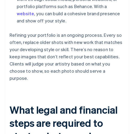
portfolio platforms such as Behance. With a
website
, you can build a cohesive brand presence
and show off your style.
Refining your portfolio is an ongoing process. Every so
often, replace older shots with new work that matches
your developing style or skill. There’s no reason to
keep images that don’t reflect your best capabilities.
Clients will judge your artistry based on what you
choose to show, so each photo should serve a
purpose.
What legal and financial
steps are required to