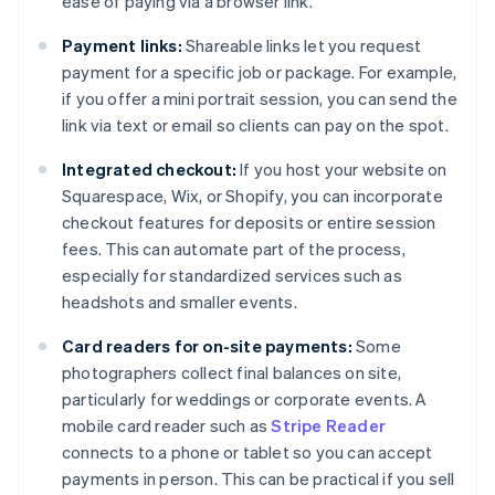
ease of paying via a browser link.
Payment links:
Shareable links let you request
payment for a specific job or package. For example,
if you offer a mini portrait session, you can send the
link via text or email so clients can pay on the spot.
Integrated checkout:
If you host your website on
Squarespace, Wix, or Shopify, you can incorporate
checkout features for deposits or entire session
fees. This can automate part of the process,
especially for standardized services such as
headshots and smaller events.
Card readers for on-site payments:
Some
photographers collect final balances on site,
particularly for weddings or corporate events. A
mobile card reader such as
Stripe Reader
connects to a phone or tablet so you can accept
payments in person. This can be practical if you sell