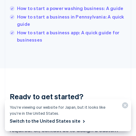
Hungary
English
How to start a power washing business: A guide
India
How to start a business in Pennsylvania: A quick
English
guide
Ireland
English
How to start a business app: A quick guide for
Italy
businesses
Italiano
English
Japan
日本語
English
Latvia
English
Liechtenstein
Deutsch
English
Lithuania
Ready to get started?
English
Luxembourg
You’re viewing our website for Japan, but it looks like
Français
Deutsch
English
Create an account and start accepting
Mainland China
you’re in the United States.
简体中文
English
Switch to the United States site
payments—no contracts or banking details
Malaysia
required. Or, contact us to design a custom
English
简体中文