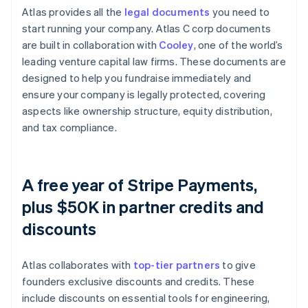
Atlas provides all the
legal documents
you need to
start running your company. Atlas C corp documents
are built in collaboration with
Cooley
, one of the world’s
leading venture capital law firms. These documents are
designed to help you fundraise immediately and
ensure your company is legally protected, covering
aspects like ownership structure, equity distribution,
and tax compliance.
A free year of Stripe Payments,
plus $50K in partner credits and
discounts
Atlas collaborates with
top-tier partners
to give
founders exclusive discounts and credits. These
include discounts on essential tools for engineering,