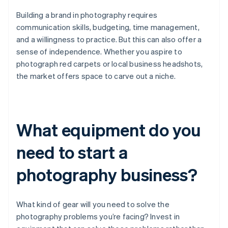
Building a brand in photography requires
communication skills, budgeting, time management,
and a willingness to practice. But this can also offer a
sense of independence. Whether you aspire to
photograph red carpets or local business headshots,
the market offers space to carve out a niche.
What equipment do you
need to start a
photography business?
What kind of gear will you need to solve the
photography problems you’re facing? Invest in