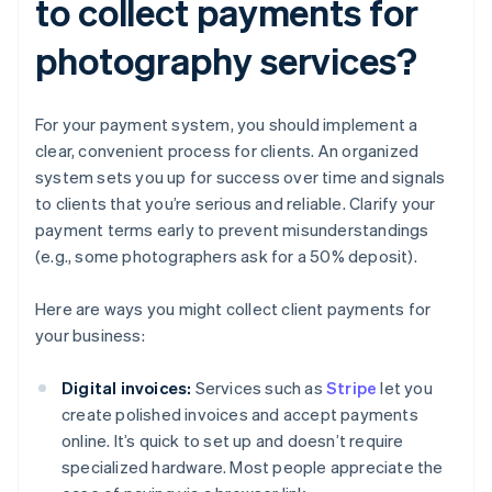
to collect payments for
photography services?
For your payment system, you should implement a
clear, convenient process for clients. An organized
system sets you up for success over time and signals
to clients that you’re serious and reliable. Clarify your
payment terms early to prevent misunderstandings
(e.g., some photographers ask for a 50% deposit).
Here are ways you might collect client payments for
your business:
Digital invoices:
Services such as
Stripe
let you
create polished invoices and accept payments
online. It’s quick to set up and doesn’t require
specialized hardware. Most people appreciate the