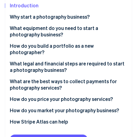
Stripe App Marketplace
Introduction
Atlas
Startup incorporation
Why start a photography business?
Climate
Carbon removal
What equipment do you need to start a
photography business?
Identity
Online identity verification
How do you build a portfolio as a new
photographer?
What legal and financial steps are required to start
a photography business?
Stripe Sessions 2026
What are the best ways to collect payments for
See how Stripe is building the economic infrastructure f
photography services?
Watch now
How do you price your photography services?
How do you market your photography business?
How Stripe Atlas can help
Applying to Atlas