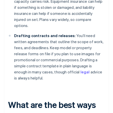
capacity carries risk. Equipment insurance can help
if something is stolen or damaged, and liability
insurance can help if someone is accidentally
injured on set. Plans vary widely, so compare
options.
Drafting contracts and releases:
You’ll need
written agreements that outline the scope of work,
fees, and deadlines. Keep model or property
release forms on file if you plan to use images for
promotional or commercial purposes. Drafting a
simple contract template in plain language is
enough in many cases, though official
legal
advice
is always helpful.
What are the best ways