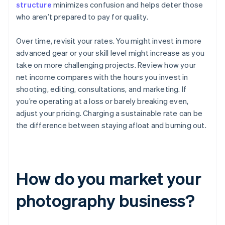
structure
minimizes confusion and helps deter those
who aren’t prepared to pay for quality.
Over time, revisit your rates. You might invest in more
advanced gear or your skill level might increase as you
take on more challenging projects. Review how your
net income compares with the hours you invest in
shooting, editing, consultations, and marketing. If
you’re operating at a loss or barely breaking even,
adjust your pricing. Charging a sustainable rate can be
the difference between staying afloat and burning out.
How do you market your
photography business?