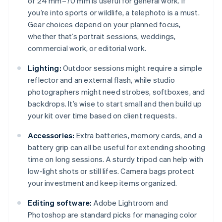
of 24 mm–70 mm is useful for general work. If
you’re into sports or wildlife, a telephoto is a must.
Gear choices depend on your planned focus,
whether that’s portrait sessions, weddings,
commercial work, or editorial work.
Lighting:
Outdoor sessions might require a simple
reflector and an external flash, while studio
photographers might need strobes, softboxes, and
backdrops. It’s wise to start small and then build up
your kit over time based on client requests.
Accessories:
Extra batteries, memory cards, and a
battery grip can all be useful for extending shooting
time on long sessions. A sturdy tripod can help with
low-light shots or still lifes. Camera bags protect
your investment and keep items organized.
Editing software:
Adobe Lightroom and
Photoshop are standard picks for managing color