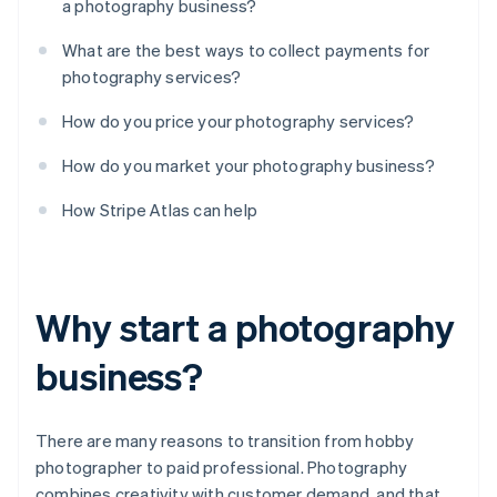
a photography business?
What are the best ways to collect payments for
photography services?
How do you price your photography services?
How do you market your photography business?
How Stripe Atlas can help
Why start a photography
business?
There are many reasons to transition from hobby
photographer to paid professional. Photography
combines creativity with customer demand, and that