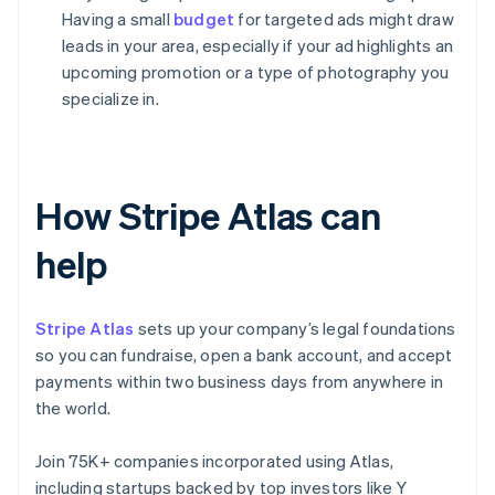
Having a small
budget
for targeted ads might draw
leads in your area, especially if your ad highlights an
upcoming promotion or a type of photography you
specialize in.
How Stripe Atlas can
help
Stripe Atlas
sets up your company’s legal foundations
so you can fundraise, open a bank account, and accept
payments within two business days from anywhere in
the world.
Join 75K+ companies incorporated using Atlas,
including startups backed by top investors like Y