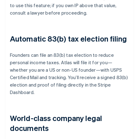
to use this feature; if you own IP above that value,
consult a lawyer before proceeding.
Automatic 83(b) tax election filing
Founders can file an 83(b) tax election to reduce
personal income taxes. Atlas will file it for you—
whether you are a US or non-US founder—with USPS
Certified Mail and tracking. You’ll receive a signed 83(b)
election and proof of filing directly in the Stripe
Dashboard.
World-class company legal
documents