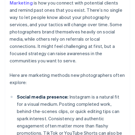
Marketing
is how you connect with potential clients
and remind past ones that you exist. There’s no single
way to let people know about your photography
services, and your tactics will change over time. Some
photographers brand themselves heavily on social
media, while others rely on referrals or local
connections. It might feel challenging at first, but a
focused strategy can raise awareness in the
communities you want to serve.
Here are marketing methods new photographers often
explore:
Social media presence:
Instagram is a natural fit
for a visual medium. Posting completed work,
behind-the-scenes clips, or quick editing tips can
spark interest. Consistency and authentic
engagement often matter more than flashy
promotions. TikTok or YouTube Shorts can also be