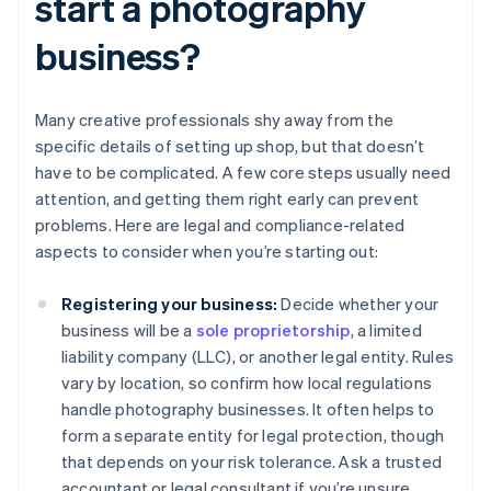
start a photography
business?
Many creative professionals shy away from the
specific details of setting up shop, but that doesn’t
have to be complicated. A few core steps usually need
attention, and getting them right early can prevent
problems. Here are legal and compliance-related
aspects to consider when you’re starting out:
Registering your business:
Decide whether your
business will be a
sole proprietorship
, a limited
liability company (LLC), or another legal entity. Rules
vary by location, so confirm how local regulations
handle photography businesses. It often helps to
form a separate entity for legal protection, though
that depends on your risk tolerance. Ask a trusted
accountant or legal consultant if you’re unsure