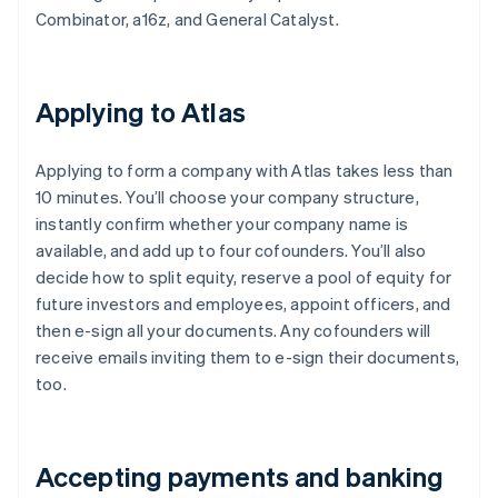
Combinator, a16z, and General Catalyst.
Applying to Atlas
Applying to form a company with Atlas takes less than
10 minutes. You’ll choose your company structure,
instantly confirm whether your company name is
available, and add up to four cofounders. You’ll also
decide how to split equity, reserve a pool of equity for
future investors and employees, appoint officers, and
then e-sign all your documents. Any cofounders will
receive emails inviting them to e-sign their documents,
too.
Accepting payments and banking