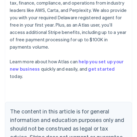
tax, finance, compliance, and operations from industry
leaders like AWS, Carta, and Perplexity. We also provide
you with your required Delaware registered agent for
free in your first year. Plus, as an Atlas user, you’ll
access additional Stripe benefits, including up to a year
of free payment processing for up to $100K in
payments volume.
Learn more about how Atlas can
help you set up your
Australia
new business
quickly and easily, and
get started
English
today.
Austria
Deutsch
English
Belgium
Nederlands
Français
Deutsch
English
Brazil
Português
English
The content in this article is for general
Bulgaria
information and education purposes only and
English
Canada
should not be construed as legal or tax
English
Français
advice. Stripe does not warrant or guarantee