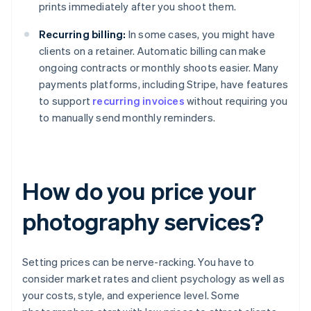
prints immediately after you shoot them.
Recurring billing:
In some cases, you might have
clients on a retainer. Automatic billing can make
ongoing contracts or monthly shoots easier. Many
payments platforms, including Stripe, have features
to support
recurring invoices
without requiring you
to manually send monthly reminders.
How do you price your
photography services?
Setting prices can be nerve-racking. You have to
consider market rates and client psychology as well as
your costs, style, and experience level. Some