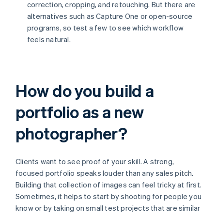
correction, cropping, and retouching. But there are
alternatives such as Capture One or open-source
programs, so test a few to see which workflow
feels natural.
How do you build a
portfolio as a new
photographer?
Clients want to see proof of your skill. A strong,
focused portfolio speaks louder than any sales pitch.
Building that collection of images can feel tricky at first.
Sometimes, it helps to start by shooting for people you
know or by taking on small test projects that are similar