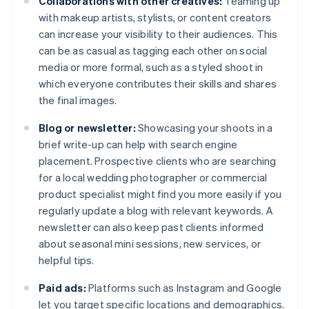
Collaborations with other creatives:
Teaming up
with makeup artists, stylists, or content creators
can increase your visibility to their audiences. This
can be as casual as tagging each other on social
media or more formal, such as a styled shoot in
which everyone contributes their skills and shares
the final images.
Blog or newsletter:
Showcasing your shoots in a
brief write-up can help with search engine
placement. Prospective clients who are searching
for a local wedding photographer or commercial
product specialist might find you more easily if you
regularly update a blog with relevant keywords. A
newsletter can also keep past clients informed
about seasonal mini sessions, new services, or
helpful tips.
Paid ads:
Platforms such as Instagram and Google
let you target specific locations and demographics.