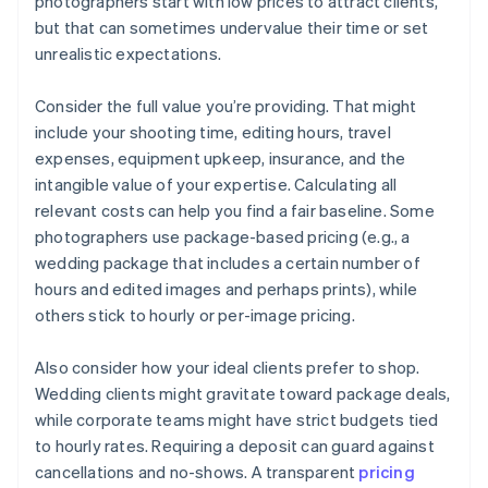
photographers start with low prices to attract clients,
but that can sometimes undervalue their time or set
unrealistic expectations.
Consider the full value you’re providing. That might
include your shooting time, editing hours, travel
expenses, equipment upkeep, insurance, and the
intangible value of your expertise. Calculating all
relevant costs can help you find a fair baseline. Some
photographers use package-based pricing (e.g., a
wedding package that includes a certain number of
hours and edited images and perhaps prints), while
others stick to hourly or per-image pricing.
Also consider how your ideal clients prefer to shop.
Wedding clients might gravitate toward package deals,
while corporate teams might have strict budgets tied
to hourly rates. Requiring a deposit can guard against
cancellations and no-shows. A transparent
pricing