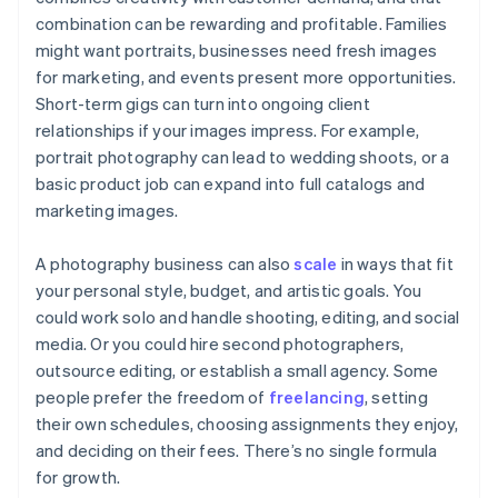
combination can be rewarding and profitable. Families
might want portraits, businesses need fresh images
for marketing, and events present more opportunities.
Short-term gigs can turn into ongoing client
relationships if your images impress. For example,
portrait photography can lead to wedding shoots, or a
basic product job can expand into full catalogs and
marketing images.
A photography business can also
scale
in ways that fit
your personal style, budget, and artistic goals. You
could work solo and handle shooting, editing, and social
media. Or you could hire second photographers,
outsource editing, or establish a small agency. Some
people prefer the freedom of
freelancing
, setting
their own schedules, choosing assignments they enjoy,
and deciding on their fees. There’s no single formula
for growth.