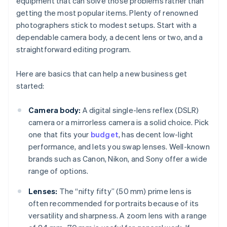
equipment that can solve those problems rather than
getting the most popular items. Plenty of renowned
photographers stick to modest setups. Start with a
dependable camera body, a decent lens or two, and a
straightforward editing program.
Here are basics that can help a new business get
started:
Camera body:
A digital single-lens reflex (DSLR)
camera or a mirrorless camera is a solid choice. Pick
one that fits your
budget
, has decent low-light
performance, and lets you swap lenses. Well-known
brands such as Canon, Nikon, and Sony offer a wide
range of options.
Lenses:
The “nifty fifty” (50 mm) prime lens is
often recommended for portraits because of its
versatility and sharpness. A zoom lens with a range