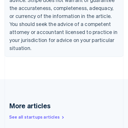
Croatia
the accurateness, completeness, adequacy,
English
Italiano
Cyprus
or currency of the information in the article.
English
You should seek the advice of a competent
Czech Republic
English
attorney or accountant licensed to practice in
Denmark
your jurisdiction for advice on your particular
English
Estonia
situation.
English
Finland
English
Svenska
France
Français
English
Germany
Deutsch
English
Gibraltar
English
More articles
Greece
English
See all startups articles
Hong Kong SAR, China
English
简体中文