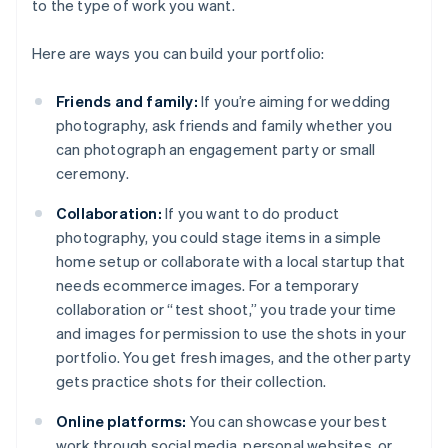
to the type of work you want.
Here are ways you can build your portfolio:
Friends and family:
If you’re aiming for wedding
photography, ask friends and family whether you
can photograph an engagement party or small
ceremony.
Collaboration:
If you want to do product
photography, you could stage items in a simple
home setup or collaborate with a local startup that
needs ecommerce images. For a temporary
collaboration or “test shoot,” you trade your time
and images for permission to use the shots in your
portfolio. You get fresh images, and the other party
gets practice shots for their collection.
Online platforms:
You can showcase your best
work through social media, personal websites, or