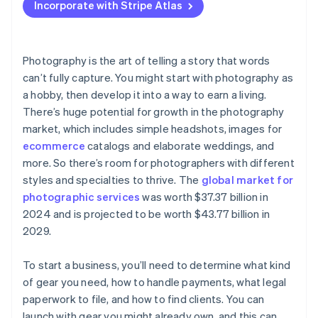
Incorporate with Stripe Atlas
Accepting payments and banking before your EIN
arrives
Cashless founder stock purchase
Photography is the art of telling a story that words
can’t fully capture. You might start with photography as
Automatic 83(b) tax election filing
a hobby, then develop it into a way to earn a living.
World-class company legal documents
There’s huge potential for growth in the photography
market, which includes simple headshots, images for
A free year of Stripe Payments, plus $50K in partner
ecommerce
catalogs and elaborate weddings, and
credits and discounts
more. So there’s room for photographers with different
styles and specialties to thrive. The
global market for
photographic services
was worth $37.37 billion in
2024 and is projected to be worth $43.77 billion in
2029.
To start a business, you’ll need to determine what kind
of gear you need, how to handle payments, what legal
paperwork to file, and how to find clients. You can
launch with gear you might already own, and this can