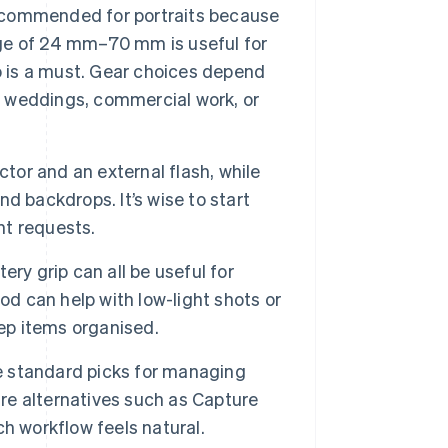
 recommended for portraits because
ange of 24 mm–70 mm is useful for
oto is a must. Gear choices depend
s, weddings, commercial work, or
tor and an external flash, while
d backdrops. It’s wise to start
nt requests.
ry grip can all be useful for
od can help with low-light shots or
eep items organised.
 standard picks for managing
are alternatives such as Capture
h workflow feels natural.