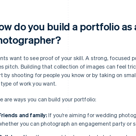
ow do you build a portfolio as
hotographer?
ents want to see proof of your skill. A strong, focused 
es pitch. Building that collection of images can feel tric
rt by shooting for people you know or by taking on small
 type of work you want.
e are ways you can build your portfolio:
Friends and family:
If you’re aiming for wedding photog
whether you can photograph an engagement party or s