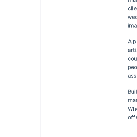
cli
wed
ima
A p
art
cou
peo
ass
Bui
man
Whe
off