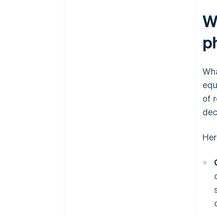
W
p
Wha
equ
of 
dec
Her