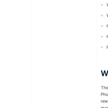
Cashless founder stock
purchase
Automatic 83(b) tax election
filing
World-class company legal
documents
A free year of Stripe Payments,
plus $50K in partner credits and
discounts
W
The
Pho
rew
mar