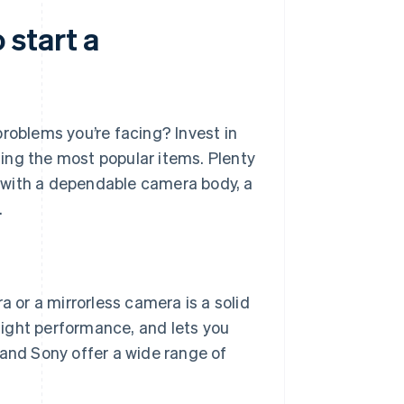
start a
roblems you’re facing? Invest in
ing the most popular items. Plenty
 with a dependable camera body, a
.
a or a mirrorless camera is a solid
light performance, and lets you
and Sony offer a wide range of