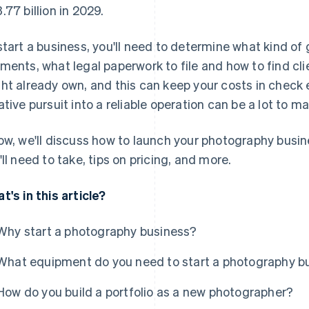
.77 billion in 2029.
start a business, you'll need to determine what kind of
ments, what legal paperwork to file and how to find cli
ht already own, and this can keep your costs in check ea
ative pursuit into a reliable operation can be a lot to m
ow, we'll discuss how to launch your photography busine
'll need to take, tips on pricing, and more.
t's in this article?
Why start a photography business?
What equipment do you need to start a photography b
How do you build a portfolio as a new photographer?