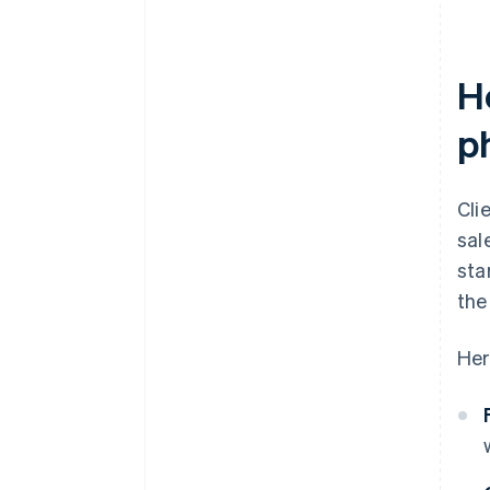
H
p
Cli
sal
sta
the
Her