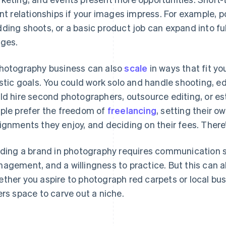
ent relationships if your images impress. For example, 
ding shoots, or a basic product job can expand into f
ges.
hotography business can also
scale
in ways that fit yo
istic goals. You could work solo and handle shooting, ed
ld hire second photographers, outsource editing, or e
ple prefer the freedom of
freelancing
, setting their 
ignments they enjoy, and deciding on their fees. There’
lding a brand in photography requires communication sk
agement, and a willingness to practice. But this can a
ther you aspire to photograph red carpets or local bu
ers space to carve out a niche.