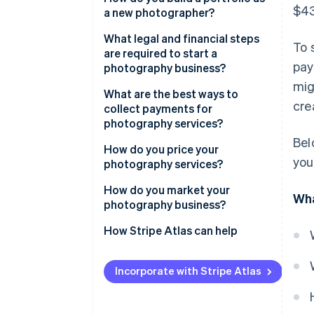
$43
a new photographer?
What legal and financial steps
To 
are required to start a
pay
photography business?
mig
What are the best ways to
cre
collect payments for
photography services?
Bel
How do you price your
you
photography services?
How do you market your
Wha
photography business?
How Stripe Atlas can help
Applying to Atlas
Incorporate with Stripe Atlas
Accepting payments and
banking before your EIN arrives