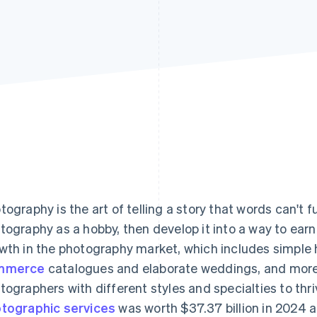
tography is the art of telling a story that words can't f
tography as a hobby, then develop it into a way to earn 
wth in the photography market, which includes simple
mmerce
catalogues and elaborate weddings, and more.
tographers with different styles and specialties to thr
tographic services
was worth $37.37 billion in 2024 a