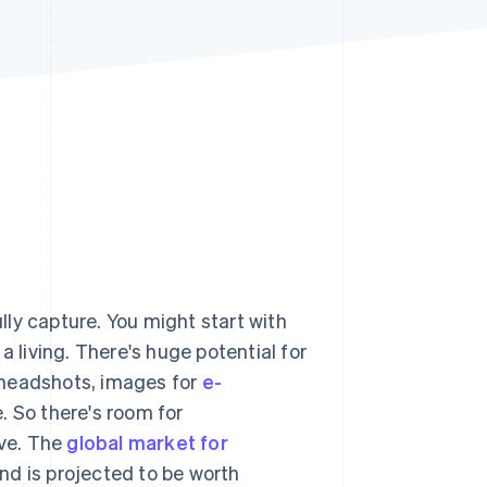
Stripe Sessions 2026
See how Stripe is
building the economic
infrastructure for AI.
Watch now
ully capture. You might start with
a living. There's huge potential for
 headshots, images for
e-
 So there's room for
ive. The
global market for
nd is projected to be worth