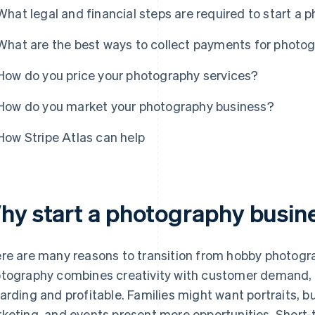
What legal and financial steps are required to start a
What are the best ways to collect payments for photo
How do you price your photography services?
How do you market your photography business?
How Stripe Atlas can help
hy start a photography busin
re are many reasons to transition from hobby photogra
tography combines creativity with customer demand, 
arding and profitable. Families might want portraits, 
keting, and events present more opportunities. Short-