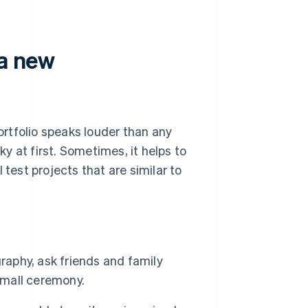
 a new
portfolio speaks louder than any
ky at first. Sometimes, it helps to
 test projects that are similar to
raphy, ask friends and family
mall ceremony.