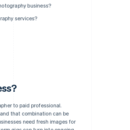
 photography business?
graphy services?
ess?
pher to paid professional.
and that combination can be
businesses need fresh images for
term gigs can turn into ongoing