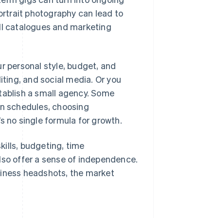
portrait photography can lead to
ull catalogues and marketing
ur personal style, budget, and
iting, and social media. Or you
stablish a small agency. Some
own schedules, choosing
s no single formula for growth.
ills, budgeting, time
lso offer a sense of independence.
siness headshots, the market