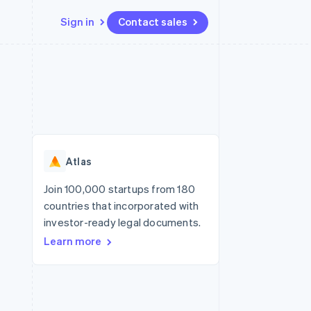
Sign in
Contact sales
Resources
Ecosystem
Contact
 marketplaces
More
App integrations
Partners
Contact sales
Product roadmap
e
Code samples
Stripe App Marketplace
Become a partner
See what's ahead
platforms
Developers blog
re
API status
Radar
Fraud prevention
Atlas
Atlas
Start-up incorporation
Join 100,000 startups from 180
countries that incorporated with
Climate
Carbon removal
investor-ready legal documents.
Learn more
Identity
Online identity verification