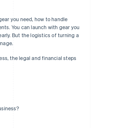
 gear you need, how to handle
ents. You can launch with gear you
rly. But the logistics of turning a
anage.
ss, the legal and financial steps
usiness?