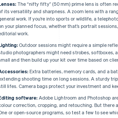
Lenses:
The “nifty fifty” (50 mm) prime lens is often
of its versatility and sharpness. A zoom lens with a r
general work. If you’re into sports or wildlife, a teleph
on your planned focus, whether that’s portrait session
editorial work.
Lighting:
Outdoor sessions might require a simple reflec
studio photographers might need strobes, softboxes, an
small and then build up your kit over time based on clie
Accessories:
Extra batteries, memory cards, and a batte
extending shooting time on long sessions. A sturdy trip
still lifes. Camera bags protect your investment and k
Editing software:
Adobe Lightroom and Photoshop are
colour correction, cropping, and retouching. But there 
One or open-source programs, so test a few to see whic