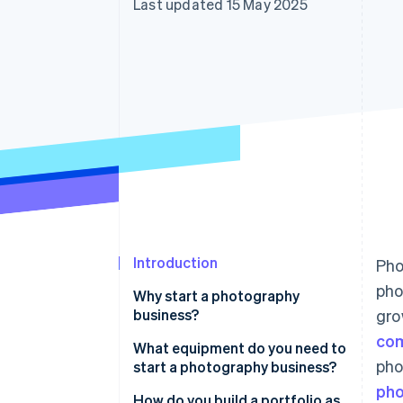
Last updated 15 May 2025
Accelerated checkout
Financial Connections
Linked financial account data
Introduction
Pho
pho
Why start a photography
business?
gro
co
What equipment do you need to
pho
start a photography business?
pho
How do you build a portfolio as