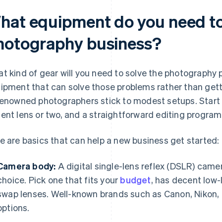
hat equipment do you need to 
hotography business?
t kind of gear will you need to solve the photography p
ipment that can solve those problems rather than gett
renowned photographers stick to modest setups. Start
ent lens or two, and a straightforward editing program
e are basics that can help a new business get started:
Camera body:
A digital single-lens reflex (DSLR) camer
choice. Pick one that fits your
budget
, has decent low-
swap lenses. Well-known brands such as Canon, Nikon, 
options.