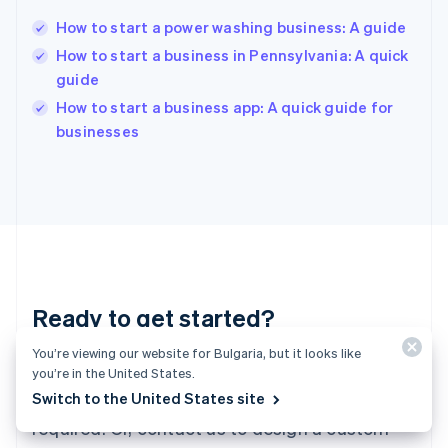
Hungary
English
How to start a power washing business: A guide
India
How to start a business in Pennsylvania: A quick
English
guide
Ireland
English
How to start a business app: A quick guide for
Italy
businesses
Italiano
English
Japan
日本語
English
Latvia
English
Liechtenstein
Deutsch
English
Lithuania
Ready to get started?
English
Luxembourg
You’re viewing our website for Bulgaria, but it looks like
Français
Deutsch
English
Create an account and start accepting
Mainland China
you’re in the United States.
简体中文
English
Switch to the United States site
payments – no contracts or banking details
Malaysia
required. Or, contact us to design a custom
English
简体中文