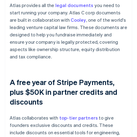
Atlas provides all the
legal documents
you need to
start running your company. Atlas C corp documents
are built in collaboration with
Cooley
, one of the world's
leading venture capital law firms. These documents are
designed to help you fundraise immediately and
ensure your company is legally protected, covering
aspects like ownership structure, equity distribution
and tax compliance.
A free year of Stripe Payments,
plus $50K in partner credits and
discounts
Atlas collaborates with
top-tier partners
to give
founders exclusive discounts and credits. These
include discounts on essential tools for engineering,