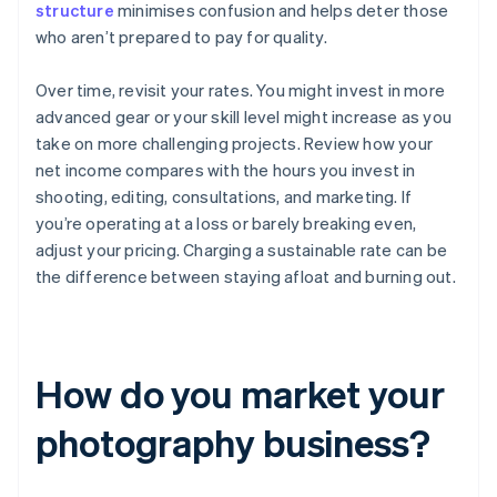
structure
minimises confusion and helps deter those
who aren’t prepared to pay for quality.
Over time, revisit your rates. You might invest in more
advanced gear or your skill level might increase as you
take on more challenging projects. Review how your
net income compares with the hours you invest in
shooting, editing, consultations, and marketing. If
you’re operating at a loss or barely breaking even,
adjust your pricing. Charging a sustainable rate can be
the difference between staying afloat and burning out.
How do you market your
photography business?