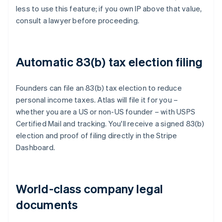
less to use this feature; if you own IP above that value,
consult a lawyer before proceeding.
Automatic 83(b) tax election filing
Founders can file an 83(b) tax election to reduce
personal income taxes. Atlas will file it for you –
whether you are a US or non-US founder – with USPS
Certified Mail and tracking. You'll receive a signed 83(b)
election and proof of filing directly in the Stripe
Dashboard.
World-class company legal
documents