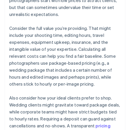
photographers start with low prices to attract clients,
but that can sometimes undervalue their time or set
unrealistic expectations.
Consider the full value you’re providing. That might
include your shooting time, editing hours, travel
expenses, equipment upkeep, insurance, and the
intangible value of your expertise. Calculating all
relevant costs can help you find a fair baseline. Some
photographers use package-based pricing (e.g., a
wedding package that includes a certain number of
hours and edited images and perhaps prints), while
others stick to hourly or per-image pricing.
Also consider how your ideal clients prefer to shop.
Wedding clients might gravitate toward package deals,
while corporate teams might have strict budgets tied
to hourly rates. Requiring a deposit can guard against
cancellations and no-shows. A transparent
pricing