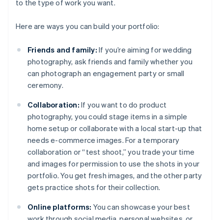
to the type of work you want.
Here are ways you can build your portfolio:
Friends and family:
If you’re aiming for wedding
photography, ask friends and family whether you
can photograph an engagement party or small
ceremony.
Collaboration:
If you want to do product
photography, you could stage items in a simple
home setup or collaborate with a local start-up that
needs e-commerce images. For a temporary
collaboration or “test shoot,” you trade your time
and images for permission to use the shots in your
portfolio. You get fresh images, and the other party
gets practice shots for their collection.
Online platforms:
You can showcase your best
work through social media, personal websites, or