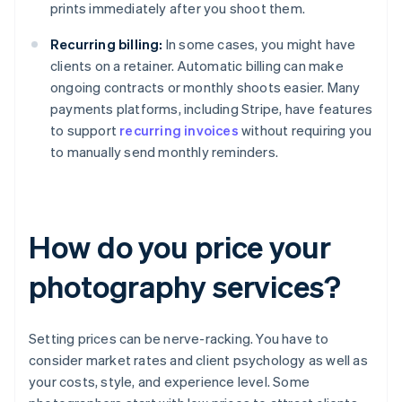
prints immediately after you shoot them.
Recurring billing:
In some cases, you might have
clients on a retainer. Automatic billing can make
ongoing contracts or monthly shoots easier. Many
payments platforms, including Stripe, have features
to support
recurring invoices
without requiring you
to manually send monthly reminders.
How do you price your
photography services?
Setting prices can be nerve-racking. You have to
consider market rates and client psychology as well as
your costs, style, and experience level. Some