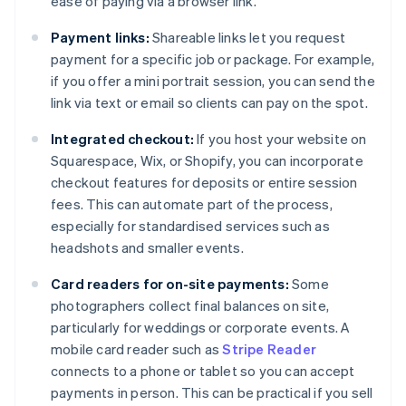
ease of paying via a browser link.
Payment links:
Shareable links let you request
payment for a specific job or package. For example,
if you offer a mini portrait session, you can send the
link via text or email so clients can pay on the spot.
Integrated checkout:
If you host your website on
Squarespace, Wix, or Shopify, you can incorporate
checkout features for deposits or entire session
fees. This can automate part of the process,
especially for standardised services such as
headshots and smaller events.
Card readers for on-site payments:
Some
photographers collect final balances on site,
particularly for weddings or corporate events. A
mobile card reader such as
Stripe Reader
connects to a phone or tablet so you can accept
payments in person. This can be practical if you sell