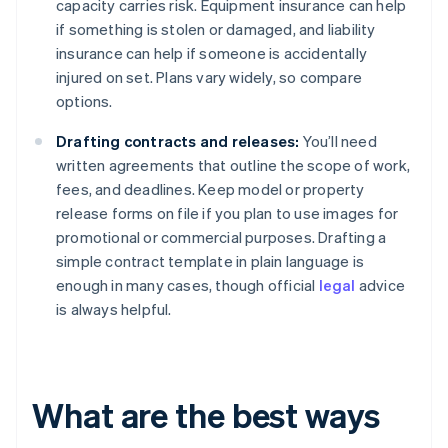
capacity carries risk. Equipment insurance can help
if something is stolen or damaged, and liability
insurance can help if someone is accidentally
injured on set. Plans vary widely, so compare
options.
Drafting contracts and releases:
You’ll need
written agreements that outline the scope of work,
fees, and deadlines. Keep model or property
release forms on file if you plan to use images for
promotional or commercial purposes. Drafting a
simple contract template in plain language is
enough in many cases, though official
legal
advice
is always helpful.
What are the best ways