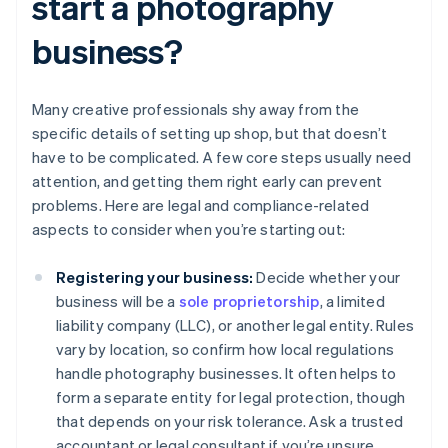
start a photography
business?
Many creative professionals shy away from the
specific details of setting up shop, but that doesn’t
have to be complicated. A few core steps usually need
attention, and getting them right early can prevent
problems. Here are legal and compliance-related
aspects to consider when you’re starting out:
Registering your business:
Decide whether your
business will be a
sole proprietorship
, a limited
liability company (LLC), or another legal entity. Rules
vary by location, so confirm how local regulations
handle photography businesses. It often helps to
form a separate entity for legal protection, though
that depends on your risk tolerance. Ask a trusted
accountant or legal consultant if you’re unsure