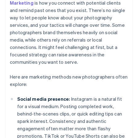
Marketing
is how you connect with potential clients
and remind past ones that you exist. There’s no single
way to let people know about your photography
services, and your tactics will change over time. Some
photographers brand themselves heavily on social
media, while others rely on referrals or local
connections. It might feel challenging at first, but a
focused strategy can raise awareness in the
communities you want to serve.
Here are marketing methods new photographers often
explore:
Social media presence:
Instagram is a natural fit
for a visual medium. Posting completed work,
behind-the-scenes clips, or quick editing tips can
spark interest. Consistency and authentic
engagement often matter more than flashy
promotions. TikTok or YouTube Shorts can also be