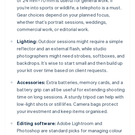
of 24 mm–70 mm is useful for general work. If
you’re into sports or wildlife, a telephoto is a must.
Gear choices depend on your planned focus,
whether that’s portrait sessions, weddings,
commercial work, or editorial work.
Lighting:
Outdoor sessions might require a simple
reflector and an external flash, while studio
photographers might need strobes, softboxes, and
backdrops. It’s wise to start small and then build up
your kit over time based on client requests.
Accessories:
Extra batteries, memory cards, and a
battery grip can all be useful for extending shooting
time on long sessions. A sturdy tripod can help with
low-light shots or still lifes. Camera bags protect
your investment and keep items organised.
Editing software:
Adobe Lightroom and
Photoshop are standard picks for managing colour