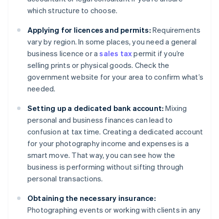
which structure to choose.
Applying for licences and permits:
Requirements
vary by region. In some places, you need a general
business licence or a
sales tax
permit if you’re
selling prints or physical goods. Check the
government website for your area to confirm what’s
needed.
Setting up a dedicated bank account:
Mixing
personal and business finances can lead to
confusion at tax time. Creating a dedicated account
for your photography income and expenses is a
smart move. That way, you can see how the
business is performing without sifting through
personal transactions.
Obtaining the necessary insurance:
Photographing events or working with clients in any