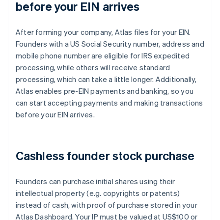
before your EIN arrives
After forming your company, Atlas files for your EIN.
Founders with a US Social Security number, address and
mobile phone number are eligible for IRS expedited
processing, while others will receive standard
processing, which can take a little longer. Additionally,
Atlas enables pre-EIN payments and banking, so you
can start accepting payments and making transactions
before your EIN arrives.
Cashless founder stock purchase
Founders can purchase initial shares using their
intellectual property (e.g. copyrights or patents)
instead of cash, with proof of purchase stored in your
Atlas Dashboard. Your IP must be valued at US$100 or