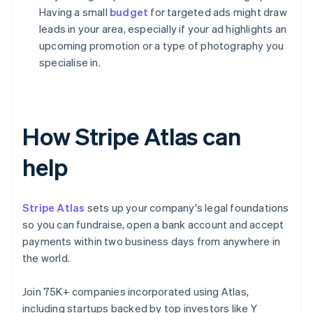
Having a small
budget
for targeted ads might draw
leads in your area, especially if your ad highlights an
upcoming promotion or a type of photography you
specialise in.
How Stripe Atlas can
help
Stripe Atlas
sets up your company's legal foundations
so you can fundraise, open a bank account and accept
payments within two business days from anywhere in
the world.
Join 75K+ companies incorporated using Atlas,
including startups backed by top investors like Y