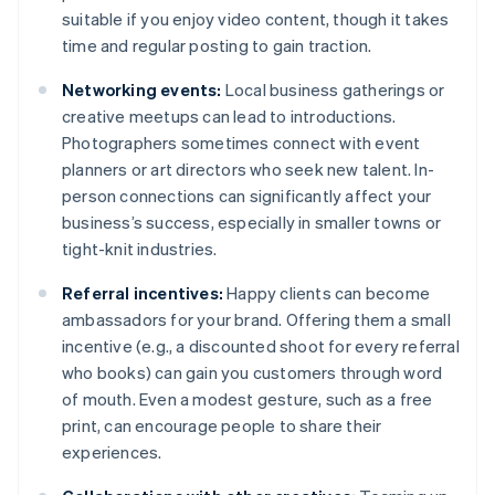
suitable if you enjoy video content, though it takes
time and regular posting to gain traction.
Networking events:
Local business gatherings or
creative meetups can lead to introductions.
Photographers sometimes connect with event
planners or art directors who seek new talent. In-
person connections can significantly affect your
business’s success, especially in smaller towns or
tight-knit industries.
Referral incentives:
Happy clients can become
ambassadors for your brand. Offering them a small
incentive (e.g., a discounted shoot for every referral
who books) can gain you customers through word
of mouth. Even a modest gesture, such as a free
print, can encourage people to share their
experiences.