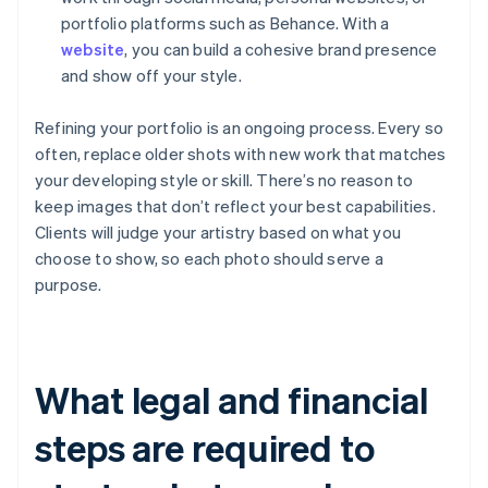
portfolio platforms such as Behance. With a
website
, you can build a cohesive brand presence
and show off your style.
Refining your portfolio is an ongoing process. Every so
often, replace older shots with new work that matches
your developing style or skill. There’s no reason to
keep images that don’t reflect your best capabilities.
Clients will judge your artistry based on what you
choose to show, so each photo should serve a
purpose.
What legal and financial
steps are required to