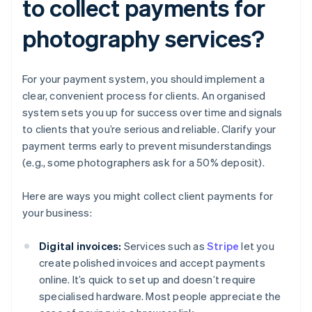
to collect payments for
photography services?
For your payment system, you should implement a
clear, convenient process for clients. An organised
system sets you up for success over time and signals
to clients that you’re serious and reliable. Clarify your
payment terms early to prevent misunderstandings
(e.g., some photographers ask for a 50% deposit).
Here are ways you might collect client payments for
your business:
Digital invoices:
Services such as
Stripe
let you
create polished invoices and accept payments
online. It’s quick to set up and doesn’t require
specialised hardware. Most people appreciate the