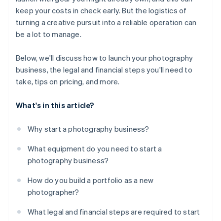
keep your costs in check early. But the logistics of
turning a creative pursuit into a reliable operation can
be a lot to manage.
Below, we'll discuss how to launch your photography
business, the legal and financial steps you'll need to
take, tips on pricing, and more.
What's in this article?
Why start a photography business?
What equipment do you need to start a
photography business?
How do you build a portfolio as a new
photographer?
What legal and financial steps are required to start