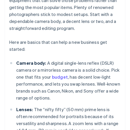
equipment that can solve those problems rather than
getting the most popular items. Plenty of renowned
photographers stick to modest setups. Start with a
dependable camera body, a decent lens or two, and a
straightforward editing program.
Here are basics that can help a new business get
started:
Camera body:
A digital single-lens reflex (DSLR)
camera or a mirrorless camera is a solid choice. Pick
one that fits your
budget
, has decent low-light
performance, and lets you swap lenses. Well-known
brands such as Canon, Nikon, and Sony offer a wide
range of options.
Lenses:
The “nifty fifty” (50 mm) prime lens is
often recommended for portraits because of its
versatility and sharpness. A zoom lens with a range