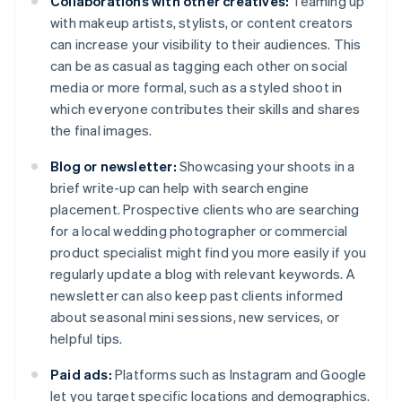
Collaborations with other creatives:
Teaming up
with makeup artists, stylists, or content creators
can increase your visibility to their audiences. This
can be as casual as tagging each other on social
media or more formal, such as a styled shoot in
which everyone contributes their skills and shares
the final images.
Blog or newsletter:
Showcasing your shoots in a
brief write-up can help with search engine
placement. Prospective clients who are searching
for a local wedding photographer or commercial
product specialist might find you more easily if you
regularly update a blog with relevant keywords. A
newsletter can also keep past clients informed
about seasonal mini sessions, new services, or
helpful tips.
Paid ads:
Platforms such as Instagram and Google
let you target specific locations and demographics.