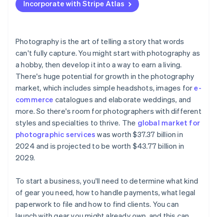
Incorporate with Stripe Atlas
Accepting payments and banking before your EIN
arrives
Cashless founder stock purchase
Photography is the art of telling a story that words
can't fully capture. You might start with photography as
Automatic 83(b) tax election filing
a hobby, then develop it into a way to earn a living.
World-class company legal documents
There's huge potential for growth in the photography
market, which includes simple headshots, images for
e-
A free year of Stripe Payments, plus $50K in partner
commerce
catalogues and elaborate weddings, and
credits and discounts
more. So there's room for photographers with different
styles and specialties to thrive. The
global market for
photographic services
was worth $37.37 billion in
2024 and is projected to be worth $43.77 billion in
2029.
To start a business, you'll need to determine what kind
of gear you need, how to handle payments, what legal
paperwork to file and how to find clients. You can
launch with gear you might already own, and this can