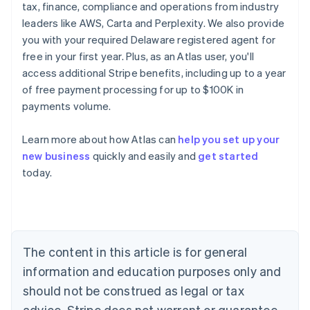
tax, finance, compliance and operations from industry
leaders like AWS, Carta and Perplexity. We also provide
you with your required Delaware registered agent for
free in your first year. Plus, as an Atlas user, you'll
access additional Stripe benefits, including up to a year
of free payment processing for up to $100K in
payments volume.
Learn more about how Atlas can
help you set up your
Australia
new business
quickly and easily and
get started
English
today.
Austria
Deutsch
English
Belgium
Nederlands
Français
Deutsch
English
Brazil
Português
English
The content in this article is for general
Bulgaria
information and education purposes only and
English
Canada
should not be construed as legal or tax
English
Français
advice. Stripe does not warrant or guarantee