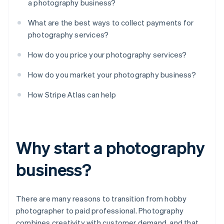
a photography business?
What are the best ways to collect payments for
photography services?
How do you price your photography services?
How do you market your photography business?
How Stripe Atlas can help
Why start a photography
business?
There are many reasons to transition from hobby
photographer to paid professional. Photography
combines creativity with customer demand, and that