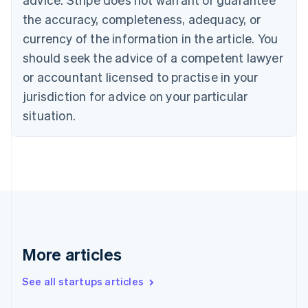
Croatia
the accuracy, completeness, adequacy, or
English
Italiano
Cyprus
currency of the information in the article. You
English
should seek the advice of a competent lawyer
Czech Republic
English
or accountant licensed to practise in your
Denmark
jurisdiction for advice on your particular
English
Estonia
situation.
English
Finland
English
Svenska
France
Français
English
Germany
Deutsch
English
Gibraltar
English
More articles
Greece
English
See all startups articles
Hong Kong SAR, China
English
简体中文