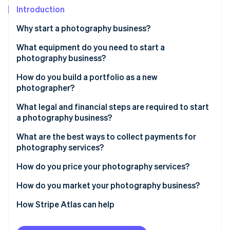
Partners
See what's ahead
Introduction
Stripe App Marketplace
Radar
Why start a photography business?
Fraud prevention
What equipment do you need to start a
Atlas
Start-up incorporation
photography business?
Climate
How do you build a portfolio as a new
Carbon removal
photographer?
Identity
What legal and financial steps are required to start
Online identity verification
a photography business?
What are the best ways to collect payments for
photography services?
How do you price your photography services?
Stripe Sessions 2026
See how Stripe is building the economic infrastructure 
How do you market your photography business?
Watch now
How Stripe Atlas can help
Applying to Atlas