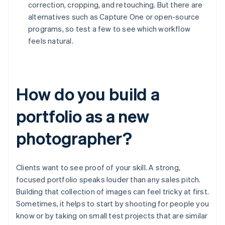
correction, cropping, and retouching. But there are
alternatives such as Capture One or open-source
programs, so test a few to see which workflow
feels natural.
How do you build a
portfolio as a new
photographer?
Clients want to see proof of your skill. A strong,
focused portfolio speaks louder than any sales pitch.
Building that collection of images can feel tricky at first.
Sometimes, it helps to start by shooting for people you
know or by taking on small test projects that are similar