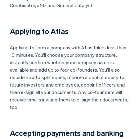
Combinator, a16z and General Catalyst.
Applying to Atlas
Applying to form a company with Atlas takes less than
10 minutes. You'll choose your company structure,
instantly confirm whether your company name is
available and add up to four co-founders. You'll also
decide how to split equity, reserve a pool of equity for
future investors and employees, appoint officers and
then e-sign all your documents. Any co-founders will
receive emails inviting them to e-sign their documents,
too.
Accepting payments and banking