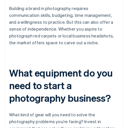
Building a brand in photography requires
communication skills, budgeting, time management,
and a willingness to practice. But this can also offer a
sense of independence. Whether you aspire to
photograph red carpets or local business headshots,
the market offers space to carve out a niche.
What equipment do you
need to start a
photography business?
What kind of gear will you need to solve the
photography problems you’re facing? Invest in