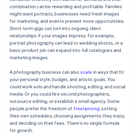
combination can be rewarding and profitable. Families
might want portraits, businesses need fresh images
for marketing, and events present more opportunities.
Short-term gigs can turn into ongoing client
relationships if your images impress. For example,
portrait photography can lead to wedding shoots, or a
basic product job can expand into full catalogues and
marketing images.
A photography business can also
scale
in ways that fit
your personal style, budget, and artistic goals. You
could work solo and handle shooting, editing, and social
media. Or you could hire second photographers,
outsource editing, or establish a small agency. Some
people prefer the freedom of
freelancing
, setting
their own schedules, choosing assignments they enjoy,
and deciding on their fees. There’s no single formula
for growth.