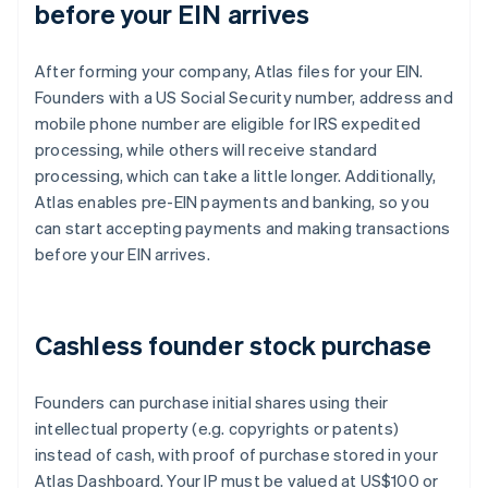
before your EIN arrives
After forming your company, Atlas files for your EIN.
Founders with a US Social Security number, address and
mobile phone number are eligible for IRS expedited
processing, while others will receive standard
processing, which can take a little longer. Additionally,
Atlas enables pre-EIN payments and banking, so you
can start accepting payments and making transactions
before your EIN arrives.
Cashless founder stock purchase
Founders can purchase initial shares using their
intellectual property (e.g. copyrights or patents)
instead of cash, with proof of purchase stored in your
Atlas Dashboard. Your IP must be valued at US$100 or