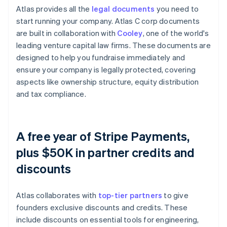
Atlas provides all the
legal documents
you need to
start running your company. Atlas C corp documents
are built in collaboration with
Cooley
, one of the world's
leading venture capital law firms. These documents are
designed to help you fundraise immediately and
ensure your company is legally protected, covering
aspects like ownership structure, equity distribution
and tax compliance.
A free year of Stripe Payments,
plus $50K in partner credits and
discounts
Atlas collaborates with
top-tier partners
to give
founders exclusive discounts and credits. These
include discounts on essential tools for engineering,