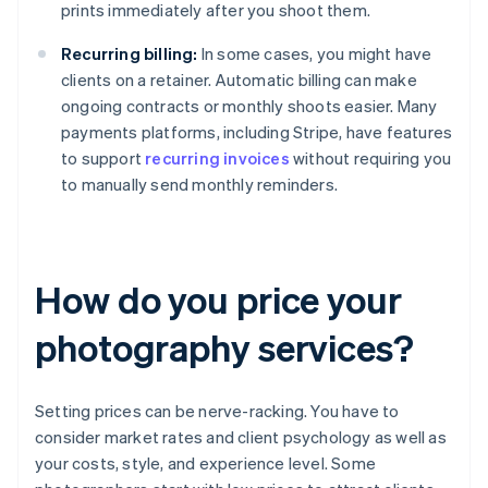
prints immediately after you shoot them.
Recurring billing:
In some cases, you might have
clients on a retainer. Automatic billing can make
ongoing contracts or monthly shoots easier. Many
payments platforms, including Stripe, have features
to support
recurring invoices
without requiring you
to manually send monthly reminders.
How do you price your
photography services?
Setting prices can be nerve-racking. You have to
consider market rates and client psychology as well as
your costs, style, and experience level. Some