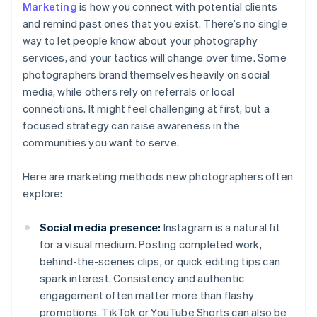
Marketing
is how you connect with potential clients
and remind past ones that you exist. There’s no single
way to let people know about your photography
services, and your tactics will change over time. Some
photographers brand themselves heavily on social
media, while others rely on referrals or local
connections. It might feel challenging at first, but a
focused strategy can raise awareness in the
communities you want to serve.
Here are marketing methods new photographers often
explore:
Social media presence:
Instagram is a natural fit
for a visual medium. Posting completed work,
behind-the-scenes clips, or quick editing tips can
spark interest. Consistency and authentic
engagement often matter more than flashy
promotions. TikTok or YouTube Shorts can also be