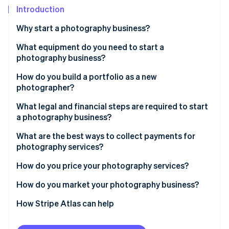
Partners
Climate
Introduction
Stripe App Marketplace
Carbon removal
Why start a photography business?
What equipment do you need to start a
photography business?
Stripe Sessions 2026
How do you build a portfolio as a new
See how Stripe is building the economic infrastructure 
photographer?
Watch now
What legal and financial steps are required to start
a photography business?
What are the best ways to collect payments for
photography services?
How do you price your photography services?
How do you market your photography business?
How Stripe Atlas can help
Applying to Atlas