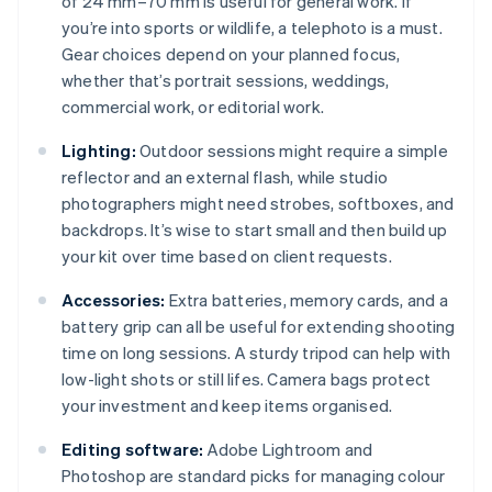
of 24 mm–70 mm is useful for general work. If
you’re into sports or wildlife, a telephoto is a must.
Gear choices depend on your planned focus,
whether that’s portrait sessions, weddings,
commercial work, or editorial work.
Lighting:
Outdoor sessions might require a simple
reflector and an external flash, while studio
photographers might need strobes, softboxes, and
backdrops. It’s wise to start small and then build up
your kit over time based on client requests.
Accessories:
Extra batteries, memory cards, and a
battery grip can all be useful for extending shooting
time on long sessions. A sturdy tripod can help with
low-light shots or still lifes. Camera bags protect
your investment and keep items organised.
Editing software:
Adobe Lightroom and
Photoshop are standard picks for managing colour