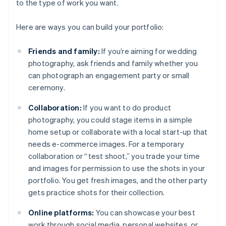
to the type of work you want.
Here are ways you can build your portfolio:
Friends and family:
If you’re aiming for wedding
photography, ask friends and family whether you
can photograph an engagement party or small
ceremony.
Collaboration:
If you want to do product
photography, you could stage items in a simple
home setup or collaborate with a local start-up that
needs e-commerce images. For a temporary
collaboration or “test shoot,” you trade your time
and images for permission to use the shots in your
portfolio. You get fresh images, and the other party
gets practice shots for their collection.
Online platforms:
You can showcase your best
work through social media, personal websites, or