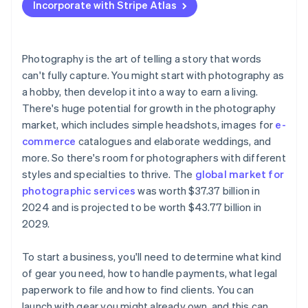
Incorporate with Stripe Atlas
Accepting payments and banking before your EIN
arrives
Cashless founder stock purchase
Photography is the art of telling a story that words
can't fully capture. You might start with photography as
Automatic 83(b) tax election filing
a hobby, then develop it into a way to earn a living.
World-class company legal documents
There's huge potential for growth in the photography
market, which includes simple headshots, images for
e-
A free year of Stripe Payments, plus $50K in partner
commerce
catalogues and elaborate weddings, and
credits and discounts
more. So there's room for photographers with different
styles and specialties to thrive. The
global market for
photographic services
was worth $37.37 billion in
2024 and is projected to be worth $43.77 billion in
2029.
To start a business, you'll need to determine what kind
of gear you need, how to handle payments, what legal
paperwork to file and how to find clients. You can
launch with gear you might already own, and this can