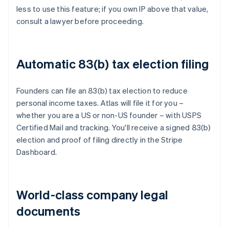
less to use this feature; if you own IP above that value,
consult a lawyer before proceeding.
Automatic 83(b) tax election filing
Founders can file an 83(b) tax election to reduce
personal income taxes. Atlas will file it for you –
whether you are a US or non-US founder – with USPS
Certified Mail and tracking. You'll receive a signed 83(b)
election and proof of filing directly in the Stripe
Dashboard.
World-class company legal
documents