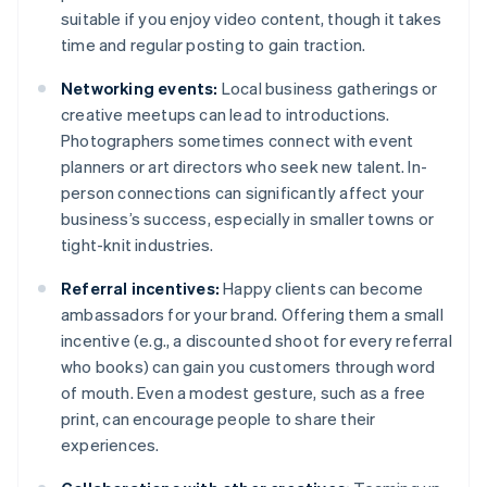
suitable if you enjoy video content, though it takes
time and regular posting to gain traction.
Networking events:
Local business gatherings or
creative meetups can lead to introductions.
Photographers sometimes connect with event
planners or art directors who seek new talent. In-
person connections can significantly affect your
business’s success, especially in smaller towns or
tight-knit industries.
Referral incentives:
Happy clients can become
ambassadors for your brand. Offering them a small
incentive (e.g., a discounted shoot for every referral
who books) can gain you customers through word
of mouth. Even a modest gesture, such as a free
print, can encourage people to share their
experiences.