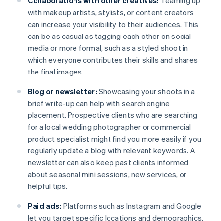
Collaborations with other creatives:
Teaming up
with makeup artists, stylists, or content creators
can increase your visibility to their audiences. This
can be as casual as tagging each other on social
media or more formal, such as a styled shoot in
which everyone contributes their skills and shares
the final images.
Blog or newsletter:
Showcasing your shoots in a
brief write-up can help with search engine
placement. Prospective clients who are searching
for a local wedding photographer or commercial
product specialist might find you more easily if you
regularly update a blog with relevant keywords. A
newsletter can also keep past clients informed
about seasonal mini sessions, new services, or
helpful tips.
Paid ads:
Platforms such as Instagram and Google
let you target specific locations and demographics.