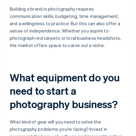
Building a brand in photography requires
communication skills, budgeting, time management,
and a willingness to practice. But this can also offer a
sense of independence. Whether you aspire to
photograph red carpets or local business headshots,
the market offers space to carve out a niche.
What equipment do you
need to start a
photography business?
What kind of gear will you need to solve the
photography problems you’re facing? Invest in