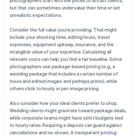
photographers start with low prices to attract clients,
but that can sometimes undervalue their time or set
unrealistic expectations.
Consider the full value you’re providing. That might
include your shooting time, editing hours, travel
expenses, equipment upkeep, insurance, and the
intangible value of your expertise. Calculating all
relevant costs can help you find a fair baseline. Some
photographers use package-based pricing (e.g., a
wedding package that includes a certain number of
hours and edited images and perhaps prints), while
others stick to hourly or per-image pricing.
Also consider how your ideal clients prefer to shop.
Wedding clients might gravitate toward package deals,
while corporate teams might have strict budgets tied
to hourly rates. Requiring a deposit can guard against
cancellations and no-shows. A transparent
pricing