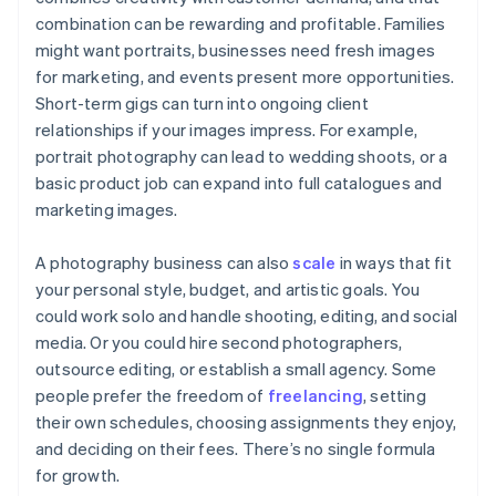
combination can be rewarding and profitable. Families
might want portraits, businesses need fresh images
for marketing, and events present more opportunities.
Short-term gigs can turn into ongoing client
relationships if your images impress. For example,
portrait photography can lead to wedding shoots, or a
basic product job can expand into full catalogues and
marketing images.
A photography business can also
scale
in ways that fit
your personal style, budget, and artistic goals. You
could work solo and handle shooting, editing, and social
media. Or you could hire second photographers,
outsource editing, or establish a small agency. Some
people prefer the freedom of
freelancing
, setting
their own schedules, choosing assignments they enjoy,
and deciding on their fees. There’s no single formula
for growth.