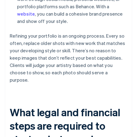
portfolio platforms such as Behance. With a
website
, you can build a cohesive brand presence
and show off your style.
Refining your portfolio is an ongoing process. Every so
often, replace older shots with new work that matches
your developing style or skill. There’s no reason to
keep images that don’t reflect your best capabilities.
Clients will judge your artistry based on what you
choose to show, so each photo should serve a
purpose.
What legal and financial
steps are required to