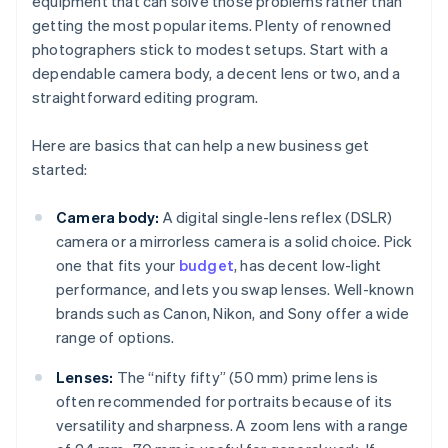
equipment that can solve those problems rather than
getting the most popular items. Plenty of renowned
photographers stick to modest setups. Start with a
dependable camera body, a decent lens or two, and a
straightforward editing program.
Here are basics that can help a new business get
started:
Camera body:
A digital single-lens reflex (DSLR)
camera or a mirrorless camera is a solid choice. Pick
one that fits your
budget
, has decent low-light
performance, and lets you swap lenses. Well-known
brands such as Canon, Nikon, and Sony offer a wide
range of options.
Lenses:
The “nifty fifty” (50 mm) prime lens is
often recommended for portraits because of its
versatility and sharpness. A zoom lens with a range