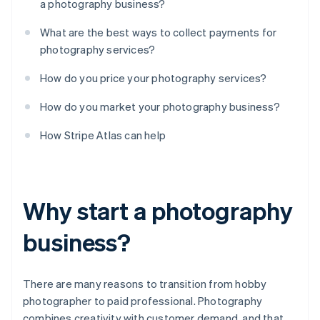
a photography business?
What are the best ways to collect payments for
photography services?
How do you price your photography services?
How do you market your photography business?
How Stripe Atlas can help
Why start a photography
business?
There are many reasons to transition from hobby
photographer to paid professional. Photography
combines creativity with customer demand, and that