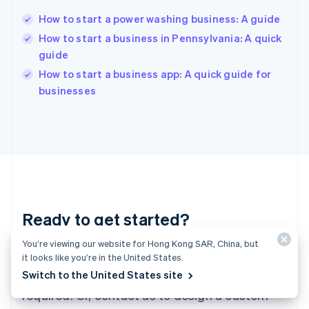
Hungary
English
How to start a power washing business: A guide
India
How to start a business in Pennsylvania: A quick
English
guide
Ireland
English
How to start a business app: A quick guide for
Italy
businesses
Italiano
English
Japan
日本語
English
Latvia
English
Liechtenstein
Deutsch
English
Lithuania
Ready to get started?
English
Luxembourg
You’re viewing our website for Hong Kong SAR, China, but
Français
Deutsch
English
Create an account and start accepting
Mainland China
it looks like you’re in the United States.
简体中文
English
Switch to the United States site
payments – no contracts or banking details
Malaysia
required. Or, contact us to design a custom
English
简体中文