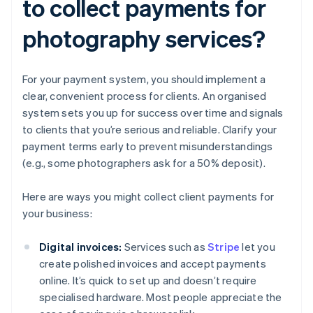
to collect payments for
photography services?
For your payment system, you should implement a
clear, convenient process for clients. An organised
system sets you up for success over time and signals
to clients that you’re serious and reliable. Clarify your
payment terms early to prevent misunderstandings
(e.g., some photographers ask for a 50% deposit).
Here are ways you might collect client payments for
your business:
Digital invoices:
Services such as
Stripe
let you
create polished invoices and accept payments
online. It’s quick to set up and doesn’t require
specialised hardware. Most people appreciate the