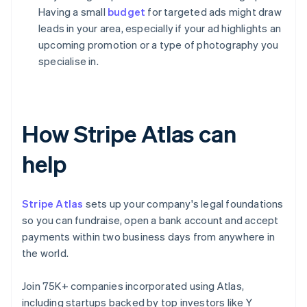
Having a small
budget
for targeted ads might draw
leads in your area, especially if your ad highlights an
upcoming promotion or a type of photography you
specialise in.
How Stripe Atlas can
help
Stripe Atlas
sets up your company's legal foundations
so you can fundraise, open a bank account and accept
payments within two business days from anywhere in
the world.
Join 75K+ companies incorporated using Atlas,
including startups backed by top investors like Y