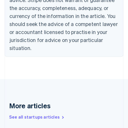
Croatia
the accuracy, completeness, adequacy, or
English
Italiano
Cyprus
currency of the information in the article. You
English
should seek the advice of a competent lawyer
Czech Republic
English
or accountant licensed to practise in your
Denmark
jurisdiction for advice on your particular
English
Estonia
situation.
English
Finland
English
Svenska
France
Français
English
Germany
Deutsch
English
Gibraltar
English
More articles
Greece
English
See all startups articles
Hong Kong SAR, China
English
简体中文