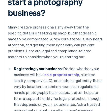
start a photography
business?
Many creative professionals shy away from the
specific details of setting up shop, but that doesn’t
have to be complicated. A few core steps usually need
attention, and getting them right early can prevent
problems. Here are legal and compliance-related
aspects to consider when you’re starting out:
Registering your business:
Decide whether your
business will be a
sole proprietorship
, a limited
liability company (LLC), or another legal entity. Rules
vary by location, so confirm how local regulations
handle photography businesses. It often helps to
form a separate entity for legal protection, though
that depends on your risk tolerance. Ask a trusted
accountant or legal consultant if you’re unsure