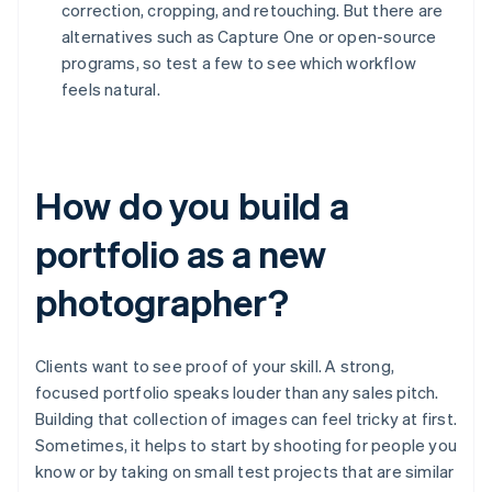
correction, cropping, and retouching. But there are
alternatives such as Capture One or open-source
programs, so test a few to see which workflow
feels natural.
How do you build a
portfolio as a new
photographer?
Clients want to see proof of your skill. A strong,
focused portfolio speaks louder than any sales pitch.
Building that collection of images can feel tricky at first.
Sometimes, it helps to start by shooting for people you
know or by taking on small test projects that are similar