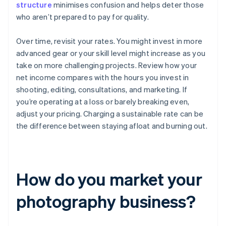
structure
minimises confusion and helps deter those
who aren’t prepared to pay for quality.
Over time, revisit your rates. You might invest in more
advanced gear or your skill level might increase as you
take on more challenging projects. Review how your
net income compares with the hours you invest in
shooting, editing, consultations, and marketing. If
you’re operating at a loss or barely breaking even,
adjust your pricing. Charging a sustainable rate can be
the difference between staying afloat and burning out.
How do you market your
photography business?