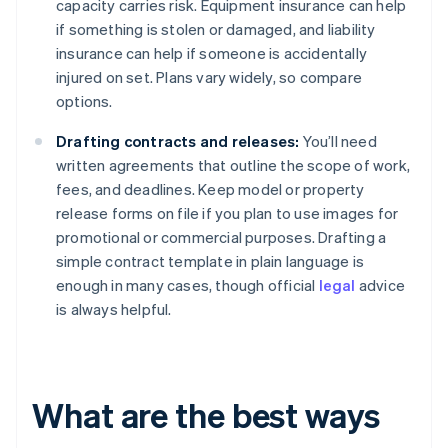
capacity carries risk. Equipment insurance can help
if something is stolen or damaged, and liability
insurance can help if someone is accidentally
injured on set. Plans vary widely, so compare
options.
Drafting contracts and releases:
You’ll need
written agreements that outline the scope of work,
fees, and deadlines. Keep model or property
release forms on file if you plan to use images for
promotional or commercial purposes. Drafting a
simple contract template in plain language is
enough in many cases, though official
legal
advice
is always helpful.
What are the best ways