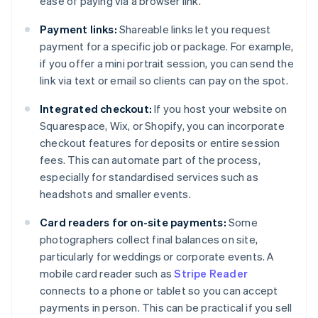
ease of paying via a browser link.
Payment links:
Shareable links let you request
payment for a specific job or package. For example,
if you offer a mini portrait session, you can send the
link via text or email so clients can pay on the spot.
Integrated checkout:
If you host your website on
Squarespace, Wix, or Shopify, you can incorporate
checkout features for deposits or entire session
fees. This can automate part of the process,
especially for standardised services such as
headshots and smaller events.
Card readers for on-site payments:
Some
photographers collect final balances on site,
particularly for weddings or corporate events. A
mobile card reader such as
Stripe Reader
connects to a phone or tablet so you can accept
payments in person. This can be practical if you sell