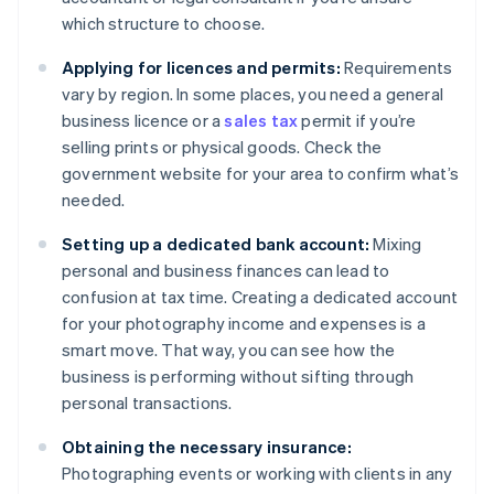
which structure to choose.
Applying for licences and permits:
Requirements
vary by region. In some places, you need a general
business licence or a
sales tax
permit if you’re
selling prints or physical goods. Check the
government website for your area to confirm what’s
needed.
Setting up a dedicated bank account:
Mixing
personal and business finances can lead to
confusion at tax time. Creating a dedicated account
for your photography income and expenses is a
smart move. That way, you can see how the
business is performing without sifting through
personal transactions.
Obtaining the necessary insurance:
Photographing events or working with clients in any