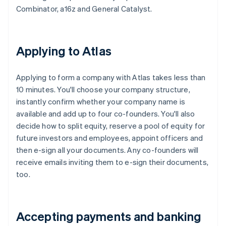
Combinator, a16z and General Catalyst.
Applying to Atlas
Applying to form a company with Atlas takes less than
10 minutes. You'll choose your company structure,
instantly confirm whether your company name is
available and add up to four co-founders. You'll also
decide how to split equity, reserve a pool of equity for
future investors and employees, appoint officers and
then e-sign all your documents. Any co-founders will
receive emails inviting them to e-sign their documents,
too.
Accepting payments and banking