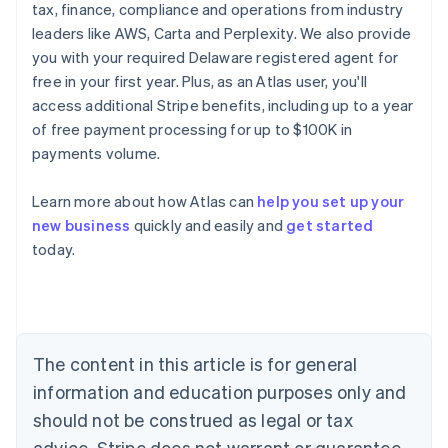
tax, finance, compliance and operations from industry
leaders like AWS, Carta and Perplexity. We also provide
you with your required Delaware registered agent for
free in your first year. Plus, as an Atlas user, you'll
access additional Stripe benefits, including up to a year
of free payment processing for up to $100K in
payments volume.
Learn more about how Atlas can
help you set up your
Australia
new business
quickly and easily and
get started
English
today.
Austria
Deutsch
English
Belgium
Nederlands
Français
Deutsch
English
Brazil
Português
English
The content in this article is for general
Bulgaria
information and education purposes only and
English
Canada
should not be construed as legal or tax
English
Français
advice. Stripe does not warrant or guarantee