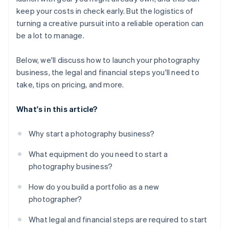
keep your costs in check early. But the logistics of
turning a creative pursuit into a reliable operation can
be a lot to manage.
Below, we'll discuss how to launch your photography
business, the legal and financial steps you'll need to
take, tips on pricing, and more.
What's in this article?
Why start a photography business?
What equipment do you need to start a
photography business?
How do you build a portfolio as a new
photographer?
What legal and financial steps are required to start