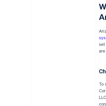
W
A
Ari
sy
set
are
Ch
To 
Cor
LLC
corp