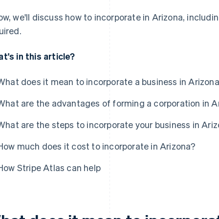
ow, we'll discuss how to incorporate in Arizona, includ
uired.
t's in this article?
What does it mean to incorporate a business in Arizon
What are the advantages of forming a corporation in A
What are the steps to incorporate your business in Ari
How much does it cost to incorporate in Arizona?
How Stripe Atlas can help