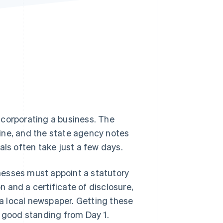
Stripe Sessions 2026
See how Stripe is
building the economic
infrastructure for AI.
Watch now
ncorporating a business. The
ine, and the state agency notes
als often take just a few days.
inesses must appoint a statutory
on and a certificate of disclosure,
n a local newspaper. Getting these
n good standing from Day 1.