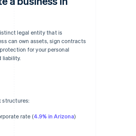
e a business in
stinct legal entity that is
ness can own assets, sign contracts
protection for your personal
iability.
 structures:
rporate rate (
4.9% in Arizona
)
.