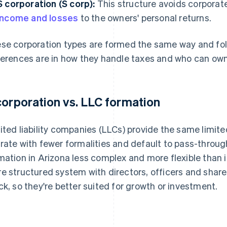
S corporation (S corp):
This structure avoids corporate
income and losses
to the owners' personal returns.
se corporation types are formed the same way and fol
ferences are in how they handle taxes and who can ow
corporation vs. LLC formation
ited liability companies (LLCs) provide the same limited
rate with fewer formalities and default to pass-throu
mation in Arizona less complex and more flexible than 
e structured system with directors, officers and share
ck, so they're better suited for growth or investment.