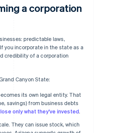
ming a corporation
sinesses: predictable laws,
f you incorporate in the state as a
 credibility of a corporation
e Grand Canyon State:
becomes its own legal entity. That
me, savings) from business debts
n
lose only what they've invested
.
ale. They can issue stock, which
yees. Arizona supports growth of