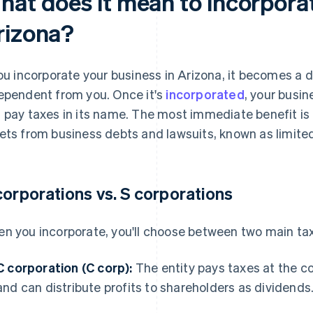
hat does it mean to incorporat
rizona?
you incorporate your business in Arizona, it becomes a di
ependent from you. Once it's
incorporated
, your busi
 pay taxes in its name. The most immediate benefit is 
ets from business debts and lawsuits, known as limited l
corporations vs. S corporations
n you incorporate, you'll choose between two main tax
C corporation (C corp):
The entity pays taxes at the co
and can distribute profits to shareholders as dividends