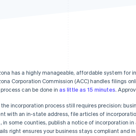
zona has a highly manageable, affordable system for i
zona Corporation Commission (ACC) handles filings onl
 process can be done in
as little as 15 minutes
. Approv
 the incorporation process still requires precision: bus
nt with an in-state address, file articles of incorporati
, in some counties, publish a notice of incorporation i
ails right ensures your business stays compliant and i