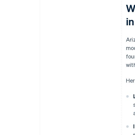
W
i
Ari
mod
fou
wit
Her