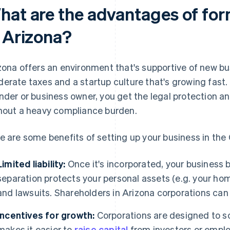
hat are the advantages of for
n Arizona?
zona offers an environment that's supportive of new bu
erate taxes and a startup culture that's growing fast. I
nder or business owner, you get the legal protection and
hout a heavy compliance burden.
e are some benefits of setting up your business in th
Limited liability:
Once it's incorporated, your business 
separation protects your personal assets (e.g. your ho
and lawsuits. Shareholders in Arizona corporations ca
Incentives for growth:
Corporations are designed to sc
makes it easier to
raise capital
from investors or emplo