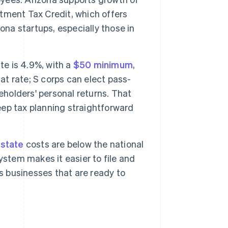
tment Tax Credit, which offers
ona startups, especially those in
te is 4.9%, with a
$50 minimum
,
at rate; S corps can elect pass-
eholders' personal returns. That
keep tax planning straightforward
estate
costs are below the national
ystem makes it easier to file and
s businesses that are ready to