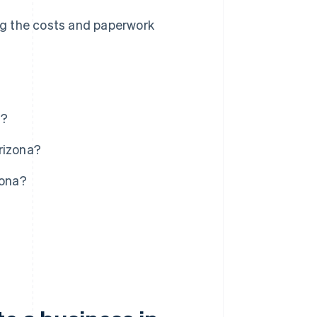
ing the costs and paperwork
a?
rizona?
zona?