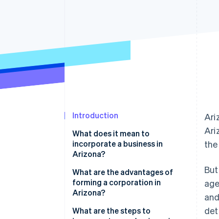
Accelerated checkout
Financial Connections
Linked financial account data
Introduction
Ari
Ari
What does it mean to
incorporate a business in
the
Arizona?
But
C corporations vs. S
What are the advantages of
corporations
forming a corporation in
age
Arizona?
and
Incorporation vs. LLC formation
det
What are the steps to