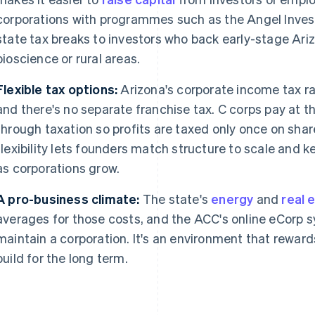
corporations with programmes such as the Angel Inves
state tax breaks to investors who back early-stage Ariz
bioscience or rural areas.
Flexible tax options:
Arizona's corporate income tax ra
and there's no separate franchise tax. C corps pay at th
through taxation so profits are taxed only once on shar
flexibility lets founders match structure to scale and 
as corporations grow.
A pro-business climate:
The state's
energy
and
real 
averages for those costs, and the ACC's online eCorp s
maintain a corporation. It's an environment that reward
build for the long term.