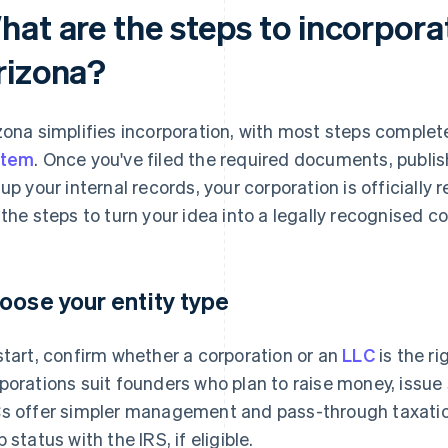
hat are the steps to incorpora
rizona?
zona simplifies incorporation, with most steps comple
stem
. Once you've filed the required documents, publis
 up your internal records, your corporation is officially
 the steps to turn your idea into a legally recognised co
oose your entity type
start, confirm whether a corporation or an
LLC
is the ri
porations suit founders who plan to raise money, issue s
s offer simpler management and pass-through taxation 
 status with the IRS, if eligible.