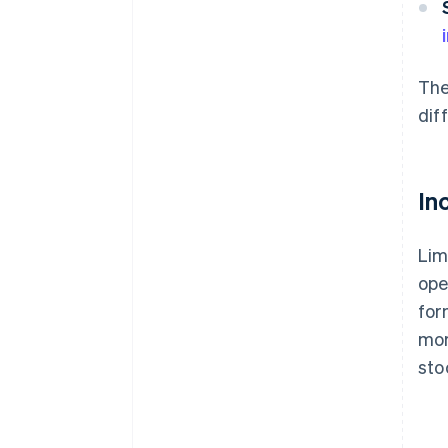
The
dif
In
Lim
ope
for
mor
sto