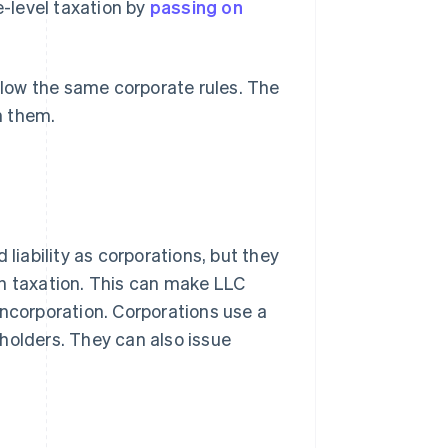
-level taxation by
passing on
low the same corporate rules. The
n them.
 liability as corporations, but they
gh taxation. This can make LLC
incorporation. Corporations use a
holders. They can also issue