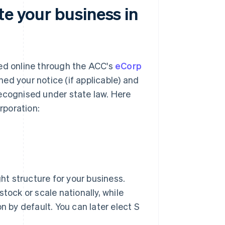
te your business in
ted online through the ACC's
eCorp
hed your notice (if applicable) and
 recognised under state law. Here
rporation:
ght structure for your business.
tock or scale nationally, while
by default. You can later elect S