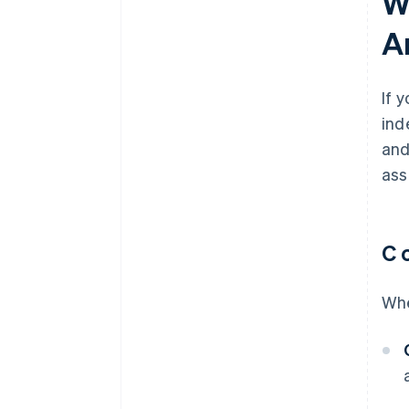
W
discounts
A
If 
ind
and
ass
C 
Whe