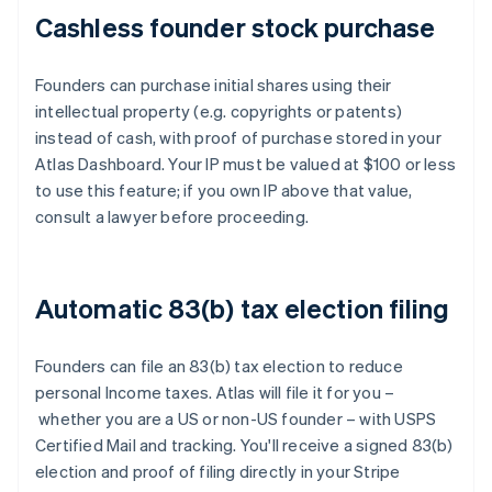
Cashless founder stock purchase
Founders can purchase initial shares using their
intellectual property (e.g. copyrights or patents)
instead of cash, with proof of purchase stored in your
Atlas Dashboard. Your IP must be valued at $100 or less
to use this feature; if you own IP above that value,
consult a lawyer before proceeding.
Automatic 83(b) tax election filing
Founders can file an 83(b) tax election to reduce
personal Income taxes. Atlas will file it for you –
whether you are a US or non-US founder – with USPS
Certified Mail and tracking. You'll receive a signed 83(b)
election and proof of filing directly in your Stripe