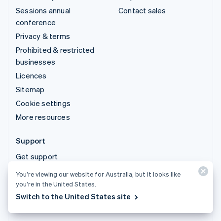
Sessions annual
Contact sales
conference
Privacy & terms
Prohibited & restricted
businesses
Licences
Sitemap
Cookie settings
More resources
Support
Get support
Managed support plans
You’re viewing our website for Australia, but it looks like
you’re in the United States.
© 2026 Stripe, LLC
Switch to the United States site