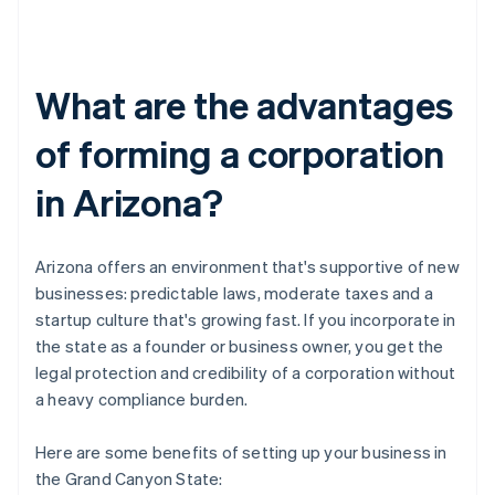
What are the advantages
of forming a corporation
in Arizona?
Arizona offers an environment that's supportive of new
businesses: predictable laws, moderate taxes and a
startup culture that's growing fast. If you incorporate in
the state as a founder or business owner, you get the
legal protection and credibility of a corporation without
a heavy compliance burden.
Here are some benefits of setting up your business in
the Grand Canyon State: