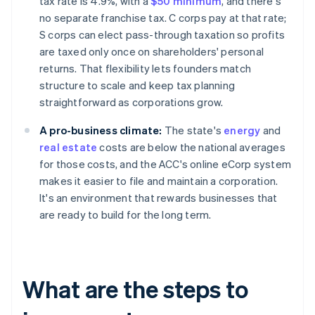
tax rate is 4.9%, with a
$50 minimum
, and there's
no separate franchise tax. C corps pay at that rate;
S corps can elect pass-through taxation so profits
are taxed only once on shareholders' personal
returns. That flexibility lets founders match
structure to scale and keep tax planning
straightforward as corporations grow.
A pro-business climate:
The state's
energy
and
real estate
costs are below the national averages
for those costs, and the ACC's online eCorp system
makes it easier to file and maintain a corporation.
It's an environment that rewards businesses that
are ready to build for the long term.
What are the steps to