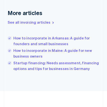
Germany
Deutsch
English
Gibraltar
More articles
English
Greece
See all invoicing articles
English
Hong Kong SAR, China
English
简体中文
How to incorporate in Arkansas: A guide for
Hungary
English
founders and small businesses
India
How to incorporate in Maine: A guide for new
English
business owners
Ireland
English
Startup financing: Needs assessment, financing
Italy
options and tips for businesses in Germany
Italiano
English
Japan
日本語
English
Latvia
English
Liechtenstein
Deutsch
English