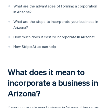
What are the advantages of forming a corporation
in Arizona?
What are the steps to incorporate your business in
Arizona?
How much does it cost to incorporate in Arizona?
How Stripe Atlas can help
What does it mean to
incorporate a business in
Arizona?
If you incorporate your business in Arizona, it becomes