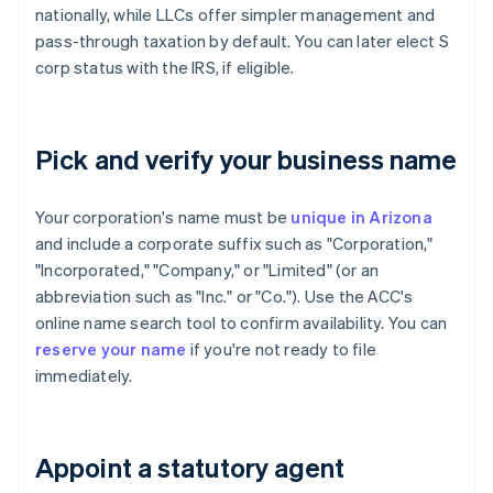
nationally, while LLCs offer simpler management and
pass-through taxation by default. You can later elect S
corp status with the IRS, if eligible.
Pick and verify your business name
Your corporation's name must be
unique in Arizona
and include a corporate suffix such as "Corporation,"
"Incorporated," "Company," or "Limited" (or an
abbreviation such as "Inc." or "Co."). Use the ACC's
online name search tool to confirm availability. You can
reserve your name
if you're not ready to file
immediately.
Appoint a statutory agent