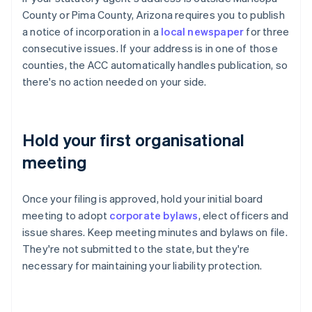
County or Pima County, Arizona requires you to publish
a notice of incorporation in a
local newspaper
for three
consecutive issues. If your address is in one of those
counties, the ACC automatically handles publication, so
there's no action needed on your side.
Hold your first organisational
meeting
Once your filing is approved, hold your initial board
meeting to adopt
corporate bylaws
, elect officers and
issue shares. Keep meeting minutes and bylaws on file.
They're not submitted to the state, but they're
necessary for maintaining your liability protection.