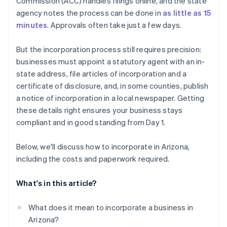
Commission (ACC) handles filings online, and the state
Register for taxes
World-class company legal documents
agency notes the process can be done in
as little as 15
File your annual report
minutes
. Approvals often take just a few days.
A free year of Stripe Payments, plus $50K in partner
Maintain good standing
credits and discounts
But the incorporation process still requires precision:
businesses must appoint a statutory agent with an in-
state address, file articles of incorporation and a
certificate of disclosure, and, in some counties, publish
a notice of incorporation in a local newspaper. Getting
these details right ensures your business stays
compliant and in good standing from Day 1.
Below, we'll discuss how to incorporate in Arizona,
including the costs and paperwork required.
What's in this article?
What does it mean to incorporate a business in
Arizona?