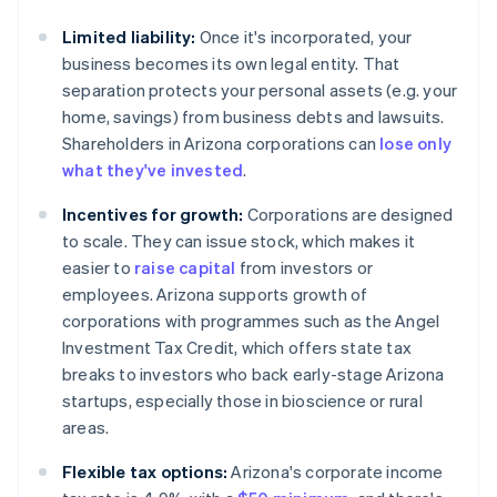
Limited liability:
Once it's incorporated, your
business becomes its own legal entity. That
separation protects your personal assets (e.g. your
home, savings) from business debts and lawsuits.
Shareholders in Arizona corporations can
lose only
what they've invested
.
Incentives for growth:
Corporations are designed
to scale. They can issue stock, which makes it
easier to
raise capital
from investors or
employees. Arizona supports growth of
corporations with programmes such as the Angel
Investment Tax Credit, which offers state tax
breaks to investors who back early-stage Arizona
startups, especially those in bioscience or rural
areas.
Flexible tax options:
Arizona's corporate income