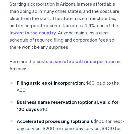
Starting a corporation in Arizona is more affordable
than doing so in many other states, and the costs are
clear from the start. The state has no franchise tax,
and its corporate income tax rate is 4.9%, one of the
lowest in the country
. Arizona maintains a clear
schedule of required filing and corporation fees so
there won't be any surprises.
Here are the
costs associated with incorporation
in
Arizona:
Filing articles of incorporation:
$60, paid to the
ACC
Business name reservation (optional, valid for
120 days):
$10
Accelerated processing (optional):
$100 for next-
day service, $200 for same-day service, $400 for