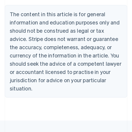
Belgium
Nederlands
Français
Deutsch
English
Brazil
The content in this article is for general
Português
English
information and education purposes only and
Bulgaria
should not be construed as legal or tax
English
Canada
advice. Stripe does not warrant or guarantee
English
Français
the accuracy, completeness, adequacy, or
Croatia
English
Italiano
currency of the information in the article. You
Cyprus
should seek the advice of a competent lawyer
English
Czech Republic
or accountant licensed to practise in your
English
jurisdiction for advice on your particular
Denmark
situation.
English
Estonia
English
Finland
English
Svenska
France
Français
English