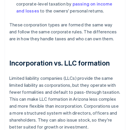
corporate-level taxation by
passing on income
and losses
to the owners' personal returns.
These corporation types are formed the same way
and follow the same corporate rules. The differences
are in how they handle taxes and who can own them.
Incorporation vs. LLC formation
Limited liability companies (LLCs) provide the same
limited liability as corporations, but they operate with
fewer formalities and default to pass-through taxation.
This can make LLC formation in Arizona less complex
and more flexible than incorporation. Corporations use
a more structured system with directors, officers and
shareholders. They can also issue stock, so they're
better suited for growth or investment.