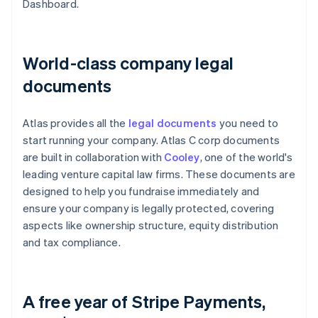
Dashboard.
World-class company legal
documents
Atlas provides all the
legal documents
you need to
start running your company. Atlas C corp documents
are built in collaboration with
Cooley
, one of the world's
leading venture capital law firms. These documents are
designed to help you fundraise immediately and
ensure your company is legally protected, covering
aspects like ownership structure, equity distribution
and tax compliance.
A free year of Stripe Payments,