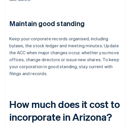
Maintain good standing
Keep your corporate records organised, including
bylaws, the stock ledger and meeting minutes. Update
the ACC when major changes occur, whether you move
offices, change directors or issue new shares. To keep
your corporation in good standing, stay current with
filings and records.
How much does it cost to
incorporate in Arizona?