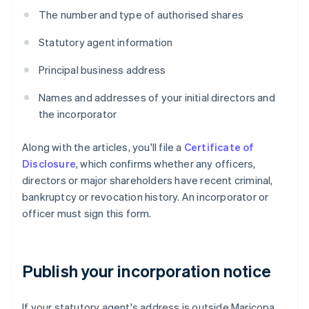
The number and type of authorised shares
Statutory agent information
Principal business address
Names and addresses of your initial directors and
the incorporator
Along with the articles, you'll file a
Certificate of
Disclosure
, which confirms whether any officers,
directors or major shareholders have recent criminal,
bankruptcy or revocation history. An incorporator or
officer must sign this form.
Publish your incorporation notice
If your statutory agent's address is outside Maricopa