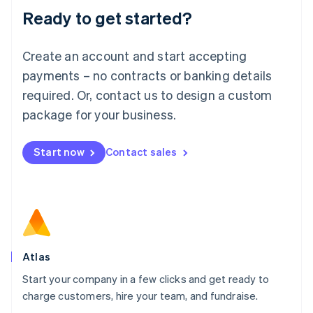
Lithuania
Ready to get started?
English
Luxembourg
Français
Deutsch
English
Create an account and start accepting
Mainland China
简体中文
English
payments – no contracts or banking details
Malaysia
required. Or, contact us to design a custom
English
简体中文
Malta
package for your business.
English
Mexico
Start now
Contact sales
Español
English
Netherlands
Nederlands
English
New Zealand
English
Norway
English
Poland
Atlas
English
Start your company in a few clicks and get ready to
Portugal
Português
English
charge customers, hire your team, and fundraise.
Romania