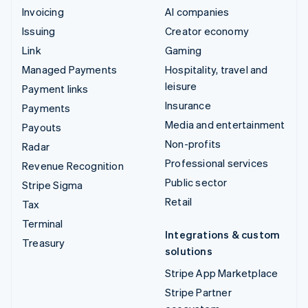
Invoicing
AI companies
Issuing
Creator economy
Link
Gaming
Managed Payments
Hospitality, travel and
leisure
Payment links
Insurance
Payments
Media and entertainment
Payouts
Non-profits
Radar
Professional services
Revenue Recognition
Public sector
Stripe Sigma
Retail
Tax
Terminal
Integrations & custom
Treasury
solutions
Stripe App Marketplace
Stripe Partner