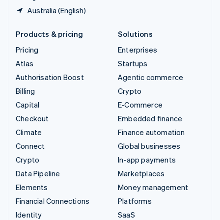
Australia (English)
Products & pricing
Solutions
Pricing
Enterprises
Atlas
Startups
Authorisation Boost
Agentic commerce
Billing
Crypto
Capital
E-Commerce
Checkout
Embedded finance
Climate
Finance automation
Connect
Global businesses
Crypto
In-app payments
Data Pipeline
Marketplaces
Elements
Money management
Financial Connections
Platforms
Identity
SaaS