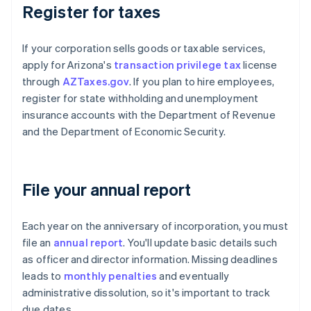
Register for taxes
If your corporation sells goods or taxable services,
apply for Arizona's
transaction privilege tax
license
through
AZTaxes.gov
. If you plan to hire employees,
register for state withholding and unemployment
insurance accounts with the Department of Revenue
and the Department of Economic Security.
File your annual report
Each year on the anniversary of incorporation, you must
file an
annual report
. You'll update basic details such
as officer and director information. Missing deadlines
leads to
monthly penalties
and eventually
administrative dissolution, so it's important to track
due dates.