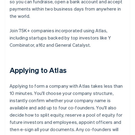
so you can fundraise, open a bank account and accept
payments within two business days from anywhere in
the world.
Join 75K+ companies incorporated using Atlas,
including startups backed by top investors like Y
Combinator, a16z and General Catalyst.
Applying to Atlas
Applying to form a company with Atlas takes less than
10 minutes. You'll choose your company structure,
instantly confirm whether your company name is
available and add up to four co-founders. You'll also
decide how to split equity, reserve a pool of equity for
future investors and employees, appoint officers and
then e-sign all your documents. Any co-founders will