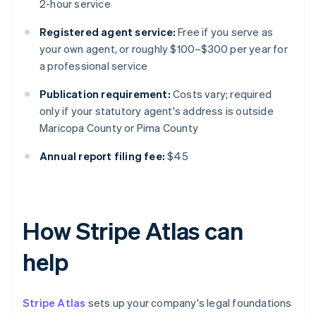
2-hour service
Registered agent service:
Free if you serve as
your own agent, or roughly $100–$300 per year for
a professional service
Publication requirement:
Costs vary; required
only if your statutory agent's address is outside
Maricopa County or Pima County
Annual report filing fee:
$45
How Stripe Atlas can
help
Stripe Atlas
sets up your company's legal foundations