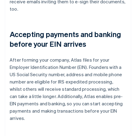
receive emails inviting them to e-sign their documents,
too.
Accepting payments and banking
before your EIN arrives
After forming your company, Atlas files for your
Employer Identification Number (EIN). Founders with a
US Social Security number, address and mobile phone
number are eligible for IRS expedited processing,
whilst others will receive standard processing, which
can take a little longer. Additionally, Atlas enables pre-
EIN payments and banking, so you can start accepting
payments and making transactions before your EIN
arrives.