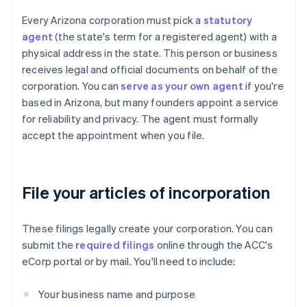
Every Arizona corporation must pick a
statutory
agent
(the state's term for a registered agent) with a
physical address in the state. This person or business
receives legal and official documents on behalf of the
corporation. You can
serve as your own agent
if you're
based in Arizona, but many founders appoint a service
for reliability and privacy. The agent must formally
accept the appointment when you file.
File your articles of incorporation
These filings legally create your corporation. You can
submit the
required filings
online through the ACC's
eCorp portal or by mail. You'll need to include:
Your business name and purpose