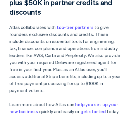
plus $50K in partner credits and
discounts
Atlas collaborates with
top-tier partners
to give
founders exclusive discounts and credits. These
include discounts on essential tools for engineering,
tax, finance, compliance and operations from industry
leaders like AWS, Carta and Perplexity. We also provide
you with your required Delaware registered agent for
free in your first year. Plus, as an Atlas user, you'll
access additional Stripe benefits, including up to a year
of free payment processing for up to $100K in
payment volume.
Learn more about how Atlas can
help you set up your
Australia
new business
quickly and easily or
get started
today.
English
Austria
Deutsch
English