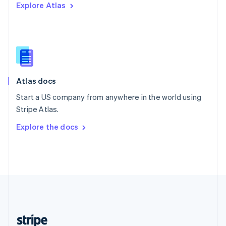
Explore Atlas
English
Singapore
English
简体中文
Slovakia
English
Slovenia
English
Italiano
Atlas docs
Spain
Español
English
Start a US company from anywhere in the world using
Sweden
Stripe Atlas.
Svenska
English
Switzerland
Explore the docs
Deutsch
Français
Italiano
English
Thailand
ไทย
English
United Arab Emirates
English
United Kingdom
English
United States
English
Español
简体中文