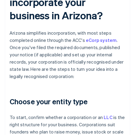
incorporate your
business in Arizona?
Arizona simplifies incorporation, with most steps
completed online through the ACC's
eCorp system
.
Once you've filed the required documents, published
your notice (if applicable) and set up your internal
records, your corporation is officially recognised under
state law. Here are the steps to turn your idea into a
legally recognised corporation:
Choose your entity type
To start, confirm whether a corporation or an
LLC
is the
right structure for your business. Corporations suit
founders who plan to raise money, issue stock or scale