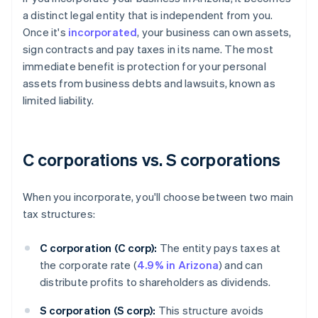
a distinct legal entity that is independent from you.
Once it's
incorporated
, your business can own assets,
sign contracts and pay taxes in its name. The most
immediate benefit is protection for your personal
assets from business debts and lawsuits, known as
limited liability.
C corporations vs. S corporations
When you incorporate, you'll choose between two main
tax structures:
C corporation (C corp):
The entity pays taxes at
the corporate rate (
4.9% in Arizona
) and can
distribute profits to shareholders as dividends.
S corporation (S corp):
This structure avoids