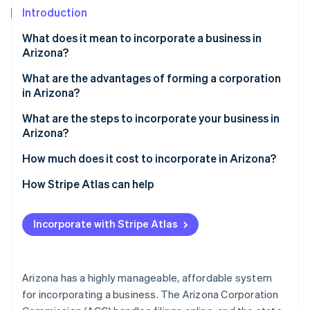
Partners
Introduction
Atlas
Stripe App Marketplace
Start-up incorporation
What does it mean to incorporate a business in
Climate
Arizona?
Carbon removal
C corporations vs. S corporations
What are the advantages of forming a corporation
Identity
in Arizona?
Online identity verification
Incorporation vs. LLC formation
What are the steps to incorporate your business in
Arizona?
Choose your entity type
How much does it cost to incorporate in Arizona?
Stripe Sessions 2026
Pick and verify your business name
How Stripe Atlas can help
See how Stripe is building the economic infrastructure 
Watch now
Appoint a statutory agent
Applying to Atlas
Incorporate with Stripe Atlas
File your articles of incorporation
Accepting payments and banking before your EIN
arrives
Publish your incorporation notice
Cashless founder stock purchase
Arizona has a highly manageable, affordable system
Hold your first organisational meeting
for incorporating a business. The Arizona Corporation
Automatic 83(b) tax election filing