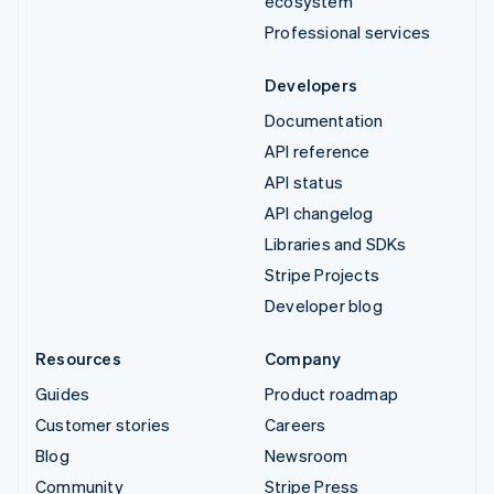
ecosystem
Professional services
Developers
Documentation
API reference
API status
API changelog
Libraries and SDKs
Stripe Projects
Developer blog
Resources
Company
Guides
Product roadmap
Customer stories
Careers
Blog
Newsroom
Community
Stripe Press