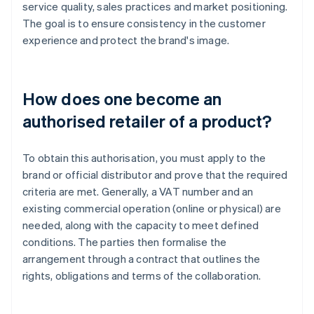
service quality, sales practices and market positioning.
The goal is to ensure consistency in the customer
experience and protect the brand's image.
How does one become an
authorised retailer of a product?
To obtain this authorisation, you must apply to the
brand or official distributor and prove that the required
criteria are met. Generally, a VAT number and an
existing commercial operation (online or physical) are
needed, along with the capacity to meet defined
conditions. The parties then formalise the
arrangement through a contract that outlines the
rights, obligations and terms of the collaboration.