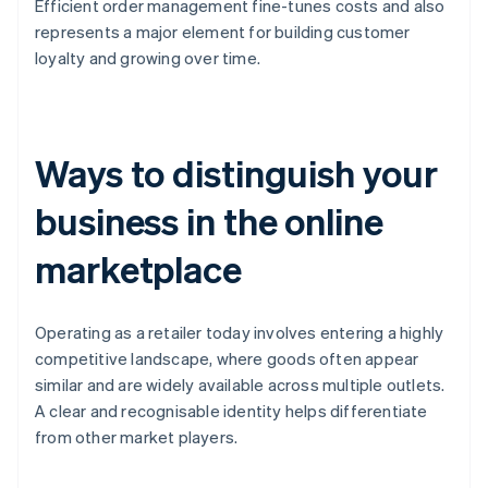
Efficient order management fine-tunes costs and also
represents a major element for building customer
loyalty and growing over time.
Ways to distinguish your
business in the online
marketplace
Operating as a retailer today involves entering a highly
competitive landscape, where goods often appear
similar and are widely available across multiple outlets.
A clear and recognisable identity helps differentiate
from other market players.