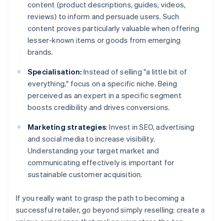
content (product descriptions, guides, videos,
reviews) to inform and persuade users. Such
content proves particularly valuable when offering
lesser-known items or goods from emerging
brands.
Specialisation:
Instead of selling "a little bit of
everything," focus on a specific niche. Being
perceived as an expert in a specific segment
boosts credibility and drives conversions.
Marketing strategies
: Invest in SEO, advertising
and social media to increase visibility.
Understanding your target market and
communicating effectively is important for
sustainable customer acquisition.
If you really want to grasp the path to becoming a
successful retailer, go beyond simply reselling: create a