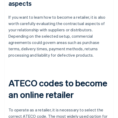
aspects
If you want to learn how to become a retailer, it is also
worth carefully evaluating the contractual aspects of
your relationship with suppliers or distributors.
Depending on the selected setup, commercial
agreements could govern areas such as purchase
terms, delivery times, payment methods, returns
processing and liability for defective products.
ATECO codes to become
an online retailer
To operate as a retailer, it is necessary to select the
correct ATECO code. The most widely used option for