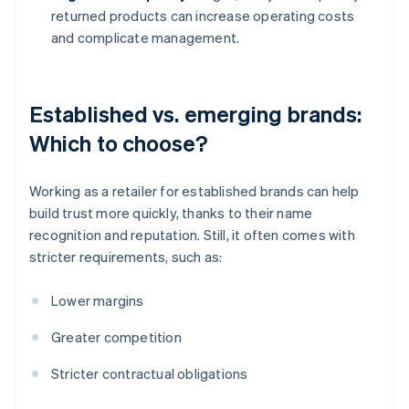
returned products can increase operating costs
and complicate management.
Established vs. emerging brands:
Which to choose?
Working as a retailer for established brands can help
build trust more quickly, thanks to their name
recognition and reputation. Still, it often comes with
stricter requirements, such as:
Lower margins
Greater competition
Stricter contractual obligations