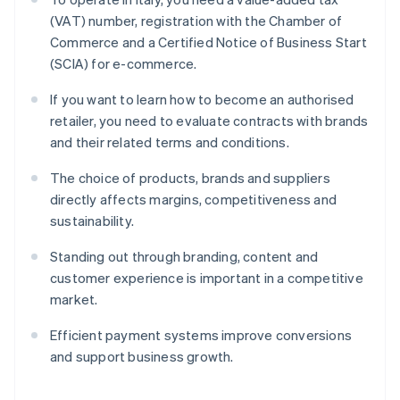
(VAT) number, registration with the Chamber of
Commerce and a Certified Notice of Business Start
(SCIA) for e-commerce.
If you want to learn how to become an authorised
retailer, you need to evaluate contracts with brands
and their related terms and conditions.
The choice of products, brands and suppliers
directly affects margins, competitiveness and
sustainability.
Standing out through branding, content and
customer experience is important in a competitive
market.
Efficient payment systems improve conversions
and support business growth.