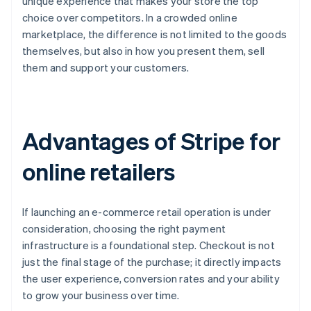
unique experience that makes your store the top
choice over competitors. In a crowded online
marketplace, the difference is not limited to the goods
themselves, but also in how you present them, sell
them and support your customers.
Advantages of Stripe for
online retailers
If launching an e-commerce retail operation is under
consideration, choosing the right payment
infrastructure is a foundational step. Checkout is not
just the final stage of the purchase; it directly impacts
the user experience, conversion rates and your ability
to grow your business over time.