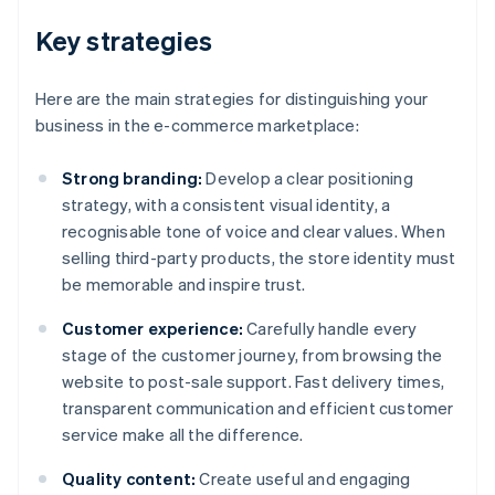
Key strategies
Here are the main strategies for distinguishing your
business in the e-commerce marketplace:
Strong branding:
Develop a clear positioning
strategy, with a consistent visual identity, a
recognisable tone of voice and clear values. When
selling third-party products, the store identity must
be memorable and inspire trust.
Customer experience:
Carefully handle every
stage of the customer journey, from browsing the
website to post-sale support. Fast delivery times,
transparent communication and efficient customer
service make all the difference.
Quality content:
Create useful and engaging