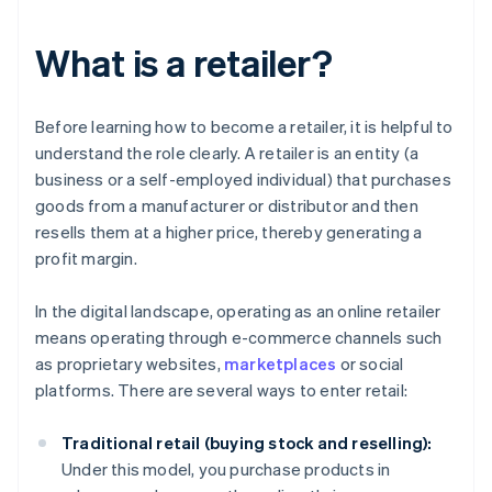
What is a retailer?
Before learning how to become a retailer, it is helpful to
understand the role clearly. A retailer is an entity (a
business or a self-employed individual) that purchases
goods from a manufacturer or distributor and then
resells them at a higher price, thereby generating a
profit margin.
In the digital landscape, operating as an online retailer
means operating through e-commerce channels such
as proprietary websites,
marketplaces
or social
platforms. There are several ways to enter retail:
Traditional retail (buying stock and reselling):
Under this model, you purchase products in