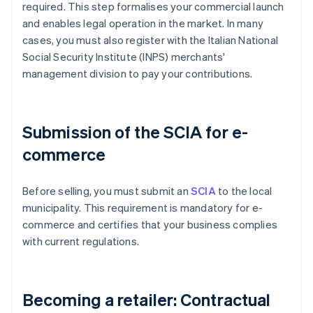
required. This step formalises your commercial launch
and enables legal operation in the market. In many
cases, you must also register with the Italian National
Social Security Institute (INPS) merchants'
management division to pay your contributions.
Submission of the SCIA for e-
commerce
Before selling, you must submit an
SCIA
to the local
municipality. This requirement is mandatory for e-
commerce and certifies that your business complies
with current regulations.
Becoming a retailer: Contractual