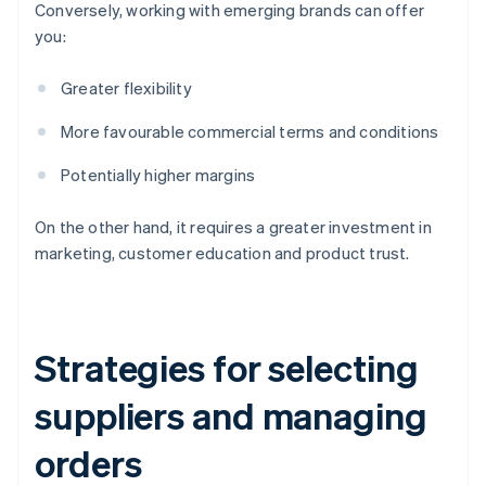
Conversely, working with emerging brands can offer
you:
Greater flexibility
More favourable commercial terms and conditions
Potentially higher margins
On the other hand, it requires a greater investment in
marketing, customer education and product trust.
Strategies for selecting
suppliers and managing
orders