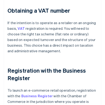
Obtaining a VAT number
If the intention is to operate as a retailer on an ongoing
basis,
VAT
registration is required. You will need to
choose the right tax scheme (flat rate or ordinary)
based on expected turnover and the structure of your
business. This choice has a direct impact on taxation
and administrative management.
Registration with the Business
Register
To launch an e-commerce retail operation, registration
with the
Business Register
with the Chamber of
Commerce in the jurisdiction where you operate is