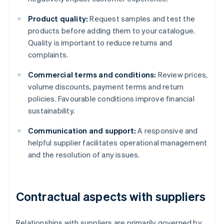
Product quality:
Request samples and test the
products before adding them to your catalogue.
Quality is important to reduce returns and
complaints.
Commercial terms and conditions:
Review prices,
volume discounts, payment terms and return
policies. Favourable conditions improve financial
sustainability.
Communication and support:
A responsive and
helpful supplier facilitates operational management
and the resolution of any issues.
Contractual aspects with suppliers
Relationships with suppliers are primarily governed by