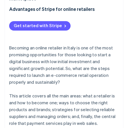
Typical contractual clauses
Contractual aspects with suppliers
Key strategies
Advantages of Stripe for online retailers
When does it make sense to become an authorised
dealer?
Order management
Stripe Payments
Get started with Stripe
Stripe Connect
Becoming an online retailer in Italy is one of the most
promising opportunities for those looking to start a
digital business with low initial investment and
significant growth potential. So, what are the steps
required to launch an e-commerce retail operation
properly and sustainably?
This article covers all the main areas: what a retailer is
and how to become one; ways to choose the right
products and brands; strategies for selecting reliable
suppliers and managing orders; and, finally, the central
role that payment services play in web sales.