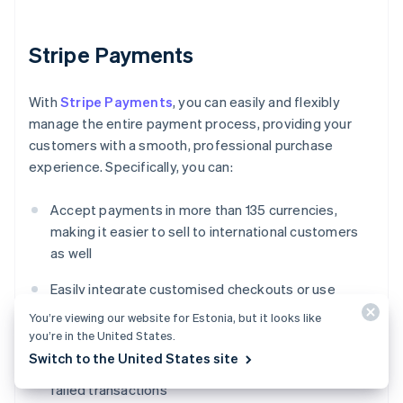
Stripe Payments
With
Stripe Payments
, you can easily and flexibly
manage the entire payment process, providing your
customers with a smooth, professional purchase
experience. Specifically, you can:
Accept payments in more than 135 currencies,
making it easier to sell to international customers
as well
Easily integrate customised checkouts or use
ready-made solutions to reduce development time
You’re viewing our website for Estonia, but it looks like
you’re in the United States.
Enhance payment performance using advanced
Switch to the United States site
tools that improve authorisation rates and reduce
failed transactions