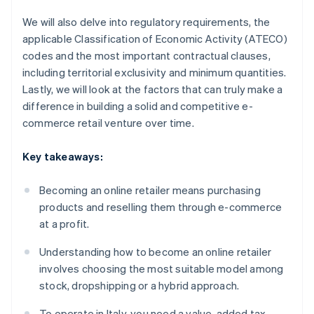
We will also delve into regulatory requirements, the
applicable Classification of Economic Activity (ATECO)
codes and the most important contractual clauses,
including territorial exclusivity and minimum quantities.
Lastly, we will look at the factors that can truly make a
difference in building a solid and competitive e-
commerce retail venture over time.
Key takeaways:
Becoming an online retailer means purchasing
products and reselling them through e-commerce
at a profit.
Understanding how to become an online retailer
involves choosing the most suitable model among
stock, dropshipping or a hybrid approach.
To operate in Italy, you need a value-added tax