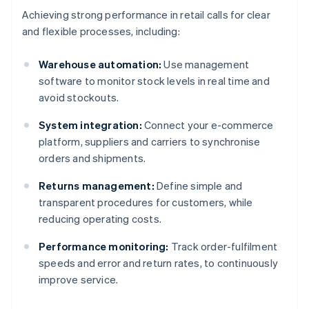
Achieving strong performance in retail calls for clear
and flexible processes, including:
Warehouse automation:
Use management
software to monitor stock levels in real time and
avoid stockouts.
System integration:
Connect your e-commerce
platform, suppliers and carriers to synchronise
orders and shipments.
Returns management:
Define simple and
transparent procedures for customers, while
reducing operating costs.
Performance monitoring:
Track order-fulfilment
speeds and error and return rates, to continuously
improve service.