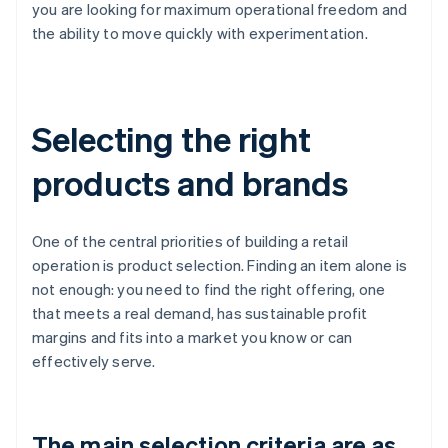
you are looking for maximum operational freedom and
the ability to move quickly with experimentation.
Selecting the right
products and brands
One of the central priorities of building a retail
operation is product selection. Finding an item alone is
not enough: you need to find the right offering, one
that meets a real demand, has sustainable profit
margins and fits into a market you know or can
effectively serve.
The main selection criteria are as