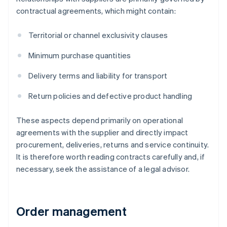
contractual agreements, which might contain:
Territorial or channel exclusivity clauses
Minimum purchase quantities
Delivery terms and liability for transport
Return policies and defective product handling
These aspects depend primarily on operational
agreements with the supplier and directly impact
procurement, deliveries, returns and service continuity.
It is therefore worth reading contracts carefully and, if
necessary, seek the assistance of a legal advisor.
Order management