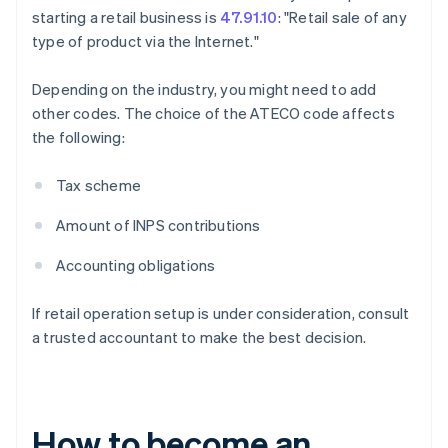
starting a retail business is
47.91.10
: "Retail sale of any
type of product via the Internet."
Depending on the industry, you might need to add
other codes. The choice of the ATECO code affects
the following:
Tax scheme
Amount of INPS contributions
Accounting obligations
If retail operation setup is under consideration, consult
a trusted accountant to make the best decision.
How to become an