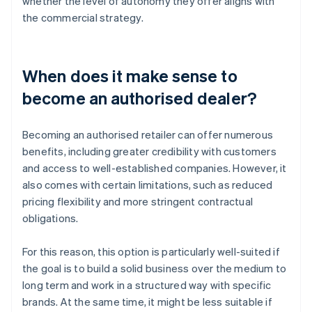
whether the level of autonomy they offer aligns with
the commercial strategy.
When does it make sense to
become an authorised dealer?
Becoming an authorised retailer can offer numerous
benefits, including greater credibility with customers
and access to well-established companies. However, it
also comes with certain limitations, such as reduced
pricing flexibility and more stringent contractual
obligations.
For this reason, this option is particularly well-suited if
the goal is to build a solid business over the medium to
long term and work in a structured way with specific
brands. At the same time, it might be less suitable if