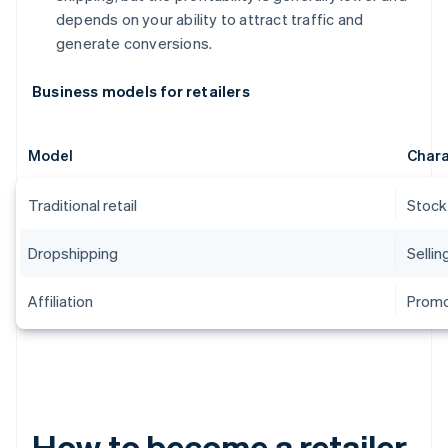
depends on your ability to attract traffic and
generate conversions.
Business models for retailers
Model
Chara
Traditional retail
Stock
Dropshipping
Sellin
Affiliation
Promo
How to become a retailer