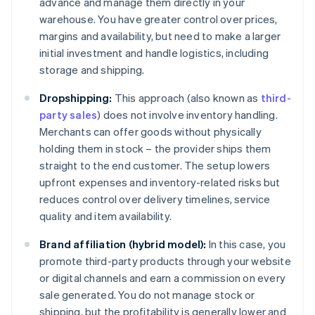
advance and manage them directly in your
warehouse. You have greater control over prices,
margins and availability, but need to make a larger
initial investment and handle logistics, including
storage and shipping.
Dropshipping:
This approach (also known as
third-
party sales
) does not involve inventory handling.
Merchants can offer goods without physically
holding them in stock – the provider ships them
straight to the end customer. The setup lowers
upfront expenses and inventory-related risks but
reduces control over delivery timelines, service
quality and item availability.
Brand affiliation (hybrid model):
In this case, you
promote third-party products through your website
or digital channels and earn a commission on every
sale generated. You do not manage stock or
shipping, but the profitability is generally lower and