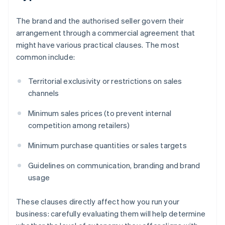
The brand and the authorised seller govern their
arrangement through a commercial agreement that
might have various practical clauses. The most
common include:
Territorial exclusivity or restrictions on sales
channels
Minimum sales prices (to prevent internal
competition among retailers)
Minimum purchase quantities or sales targets
Guidelines on communication, branding and brand
usage
These clauses directly affect how you run your
business: carefully evaluating them will help determine