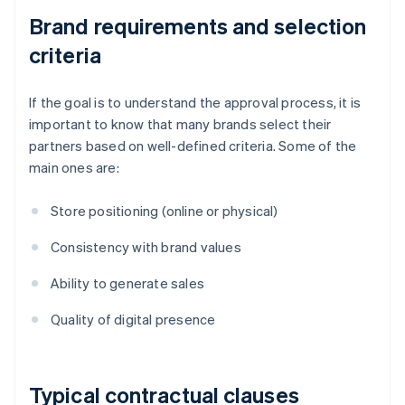
Brand requirements and selection
criteria
If the goal is to understand the approval process, it is
important to know that many brands select their
partners based on well-defined criteria. Some of the
main ones are:
Store positioning (online or physical)
Consistency with brand values
Ability to generate sales
Quality of digital presence
Typical contractual clauses