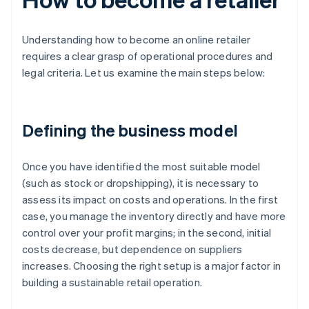
Understanding how to become an online retailer
requires a clear grasp of operational procedures and
legal criteria. Let us examine the main steps below:
Defining the business model
Once you have identified the most suitable model
(such as stock or dropshipping), it is necessary to
assess its impact on costs and operations. In the first
case, you manage the inventory directly and have more
control over your profit margins; in the second, initial
costs decrease, but dependence on suppliers
increases. Choosing the right setup is a major factor in
building a sustainable retail operation.