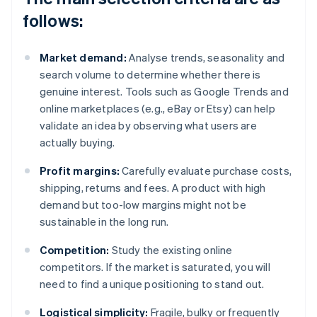
follows:
Market demand:
Analyse trends, seasonality and
search volume to determine whether there is
genuine interest. Tools such as Google Trends and
online marketplaces (e.g., eBay or Etsy) can help
validate an idea by observing what users are
actually buying.
Profit margins:
Carefully evaluate purchase costs,
shipping, returns and fees. A product with high
demand but too-low margins might not be
sustainable in the long run.
Competition:
Study the existing online
competitors. If the market is saturated, you will
need to find a unique positioning to stand out.
Logistical simplicity:
Fragile, bulky or frequently