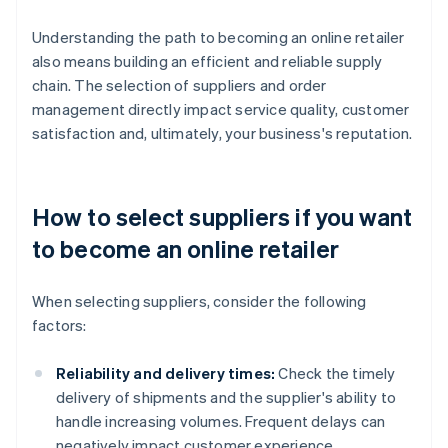
Understanding the path to becoming an online retailer
also means building an efficient and reliable supply
chain. The selection of suppliers and order
management directly impact service quality, customer
satisfaction and, ultimately, your business's reputation.
How to select suppliers if you want
to become an online retailer
When selecting suppliers, consider the following
factors:
Reliability and delivery times:
Check the timely
delivery of shipments and the supplier's ability to
handle increasing volumes. Frequent delays can
negatively impact customer experience.