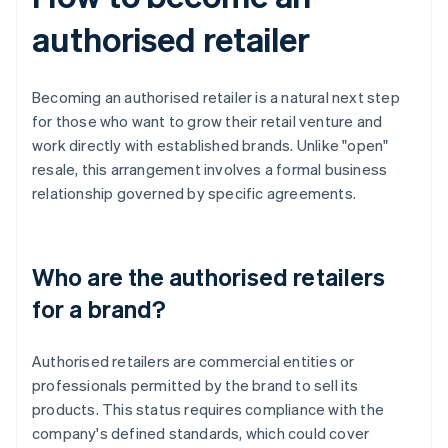
authorised retailer
Becoming an authorised retailer is a natural next step
for those who want to grow their retail venture and
work directly with established brands. Unlike "open"
resale, this arrangement involves a formal business
relationship governed by specific agreements.
Who are the authorised retailers
for a brand?
Authorised retailers are commercial entities or
professionals permitted by the brand to sell its
products. This status requires compliance with the
company's defined standards, which could cover