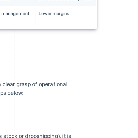
cs management
Lower margins
 clear grasp of operational
eps below:
stock or dropshipping), it is