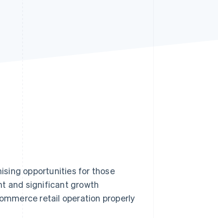
Stripe Sessions 2026
See how Stripe is
building the economic
infrastructure for AI.
Watch now
mising opportunities for those
ent and significant growth
commerce retail operation properly