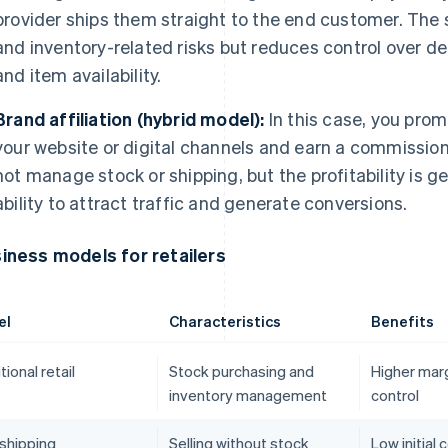
provider ships them straight to the end customer. The
and inventory-related risks but reduces control over del
and item availability.
Brand affiliation (hybrid model):
In this case, you pro
your website or digital channels and earn a commission
not manage stock or shipping, but the profitability is 
ability to attract traffic and generate conversions.
iness models for retailers
el
Characteristics
Benefits
tional retail
Stock purchasing and
Higher marg
inventory management
control
shipping
Selling without stock
Low initial 