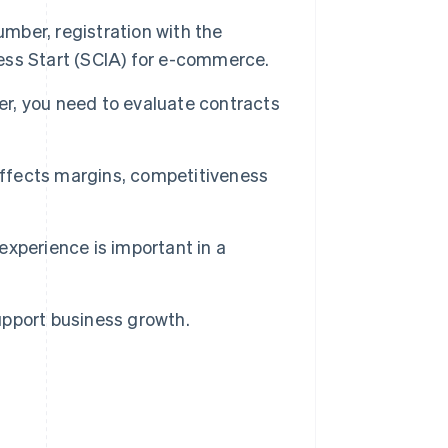
umber, registration with the
ss Start (SCIA) for e-commerce.
er, you need to evaluate contracts
affects margins, competitiveness
xperience is important in a
pport business growth.