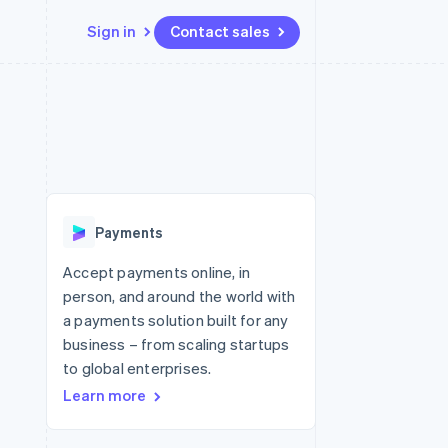
Sign in
Contact sales
Resources
Ecosystem
Contact
 marketplaces
More
App integrations
Partners
Contact sales
Product roadmap
e
Code samples
Stripe App Marketplace
Become a partner
See what's ahead
platforms
Developers blog
 platforms
re
API status
Radar
ncial services
Fraud prevention
Payments
rtual cards
Atlas
Start-up incorporation
Accept payments online, in
person, and around the world with
Climate
Carbon removal
a payments solution built for any
business – from scaling startups
Identity
Online identity verification
to global enterprises.
Learn more