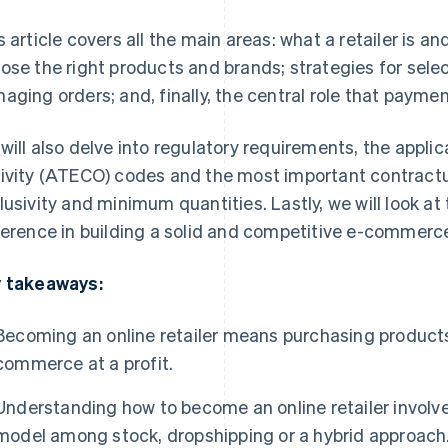
s article covers all the main areas: what a retailer is 
ose the right products and brands; strategies for selec
aging orders; and, finally, the central role that paymen
will also delve into regulatory requirements, the appli
ivity (ATECO) codes and the most important contractual
lusivity and minimum quantities. Lastly, we will look at
ference in building a solid and competitive e-commerce 
 takeaways:
Becoming an online retailer means purchasing products
commerce at a profit.
Understanding how to become an online retailer involv
model among stock, dropshipping or a hybrid approach