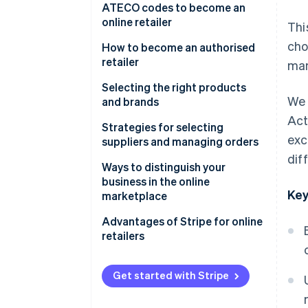
Defining the business model
ATECO codes to become an
online retailer
Thi
Obtaining a VAT number
cho
How to become an authorised
Registration with the Business
retailer
man
Register
Who are the authorised retailers
Selecting the right products
Submission of the SCIA for e-
We 
for a brand?
and brands
commerce
Act
How does one become an
The main selection criteria are
Strategies for selecting
Becoming a retailer:
exc
authorised retailer of a
as follows:
suppliers and managing orders
Contractual aspects
product?
dif
Established vs. emerging
How to select suppliers if you
Ways to distinguish your
Brand requirements and
brands: Which to choose?
want to become an online
business in the online
Key
selection criteria
retailer
marketplace
Typical contractual clauses
Contractual aspects with
Key strategies
Advantages of Stripe for online
suppliers
retailers
When does it make sense to
become an authorised dealer?
Order management
Stripe Payments
Get started with Stripe
Stripe Connect