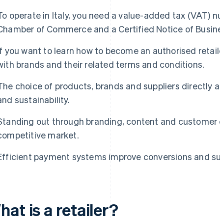
To operate in Italy, you need a value-added tax (VAT) n
Chamber of Commerce and a Certified Notice of Busine
If you want to learn how to become an authorised retail
with brands and their related terms and conditions.
The choice of products, brands and suppliers directly 
and sustainability.
Standing out through branding, content and customer e
competitive market.
Efficient payment systems improve conversions and su
at is a retailer?