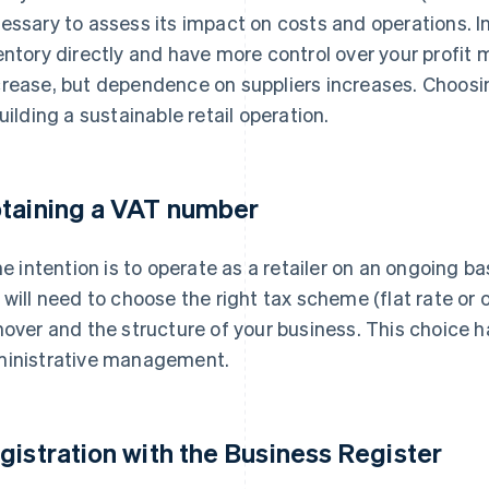
essary to assess its impact on costs and operations. I
entory directly and have more control over your profit m
rease, but dependence on suppliers increases. Choosing
building a sustainable retail operation.
taining a VAT number
the intention is to operate as a retailer on an ongoing ba
 will need to choose the right tax scheme (flat rate or
nover and the structure of your business. This choice h
inistrative management.
gistration with the Business Register