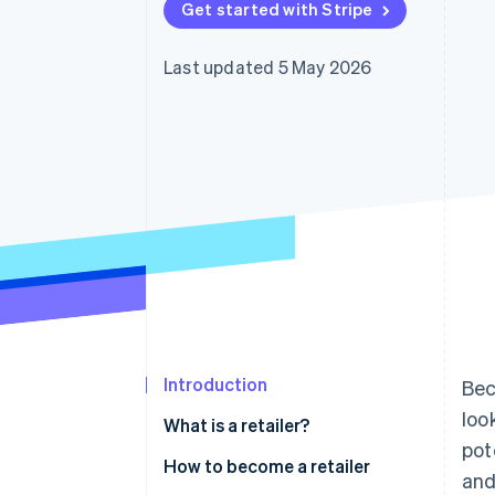
Get started with Stripe
Accelerated checkout
Financial Connections
Linked financial account data
Last updated 5 May 2026
Introduction
Bec
loo
What is a retailer?
pot
How to become a retailer
and