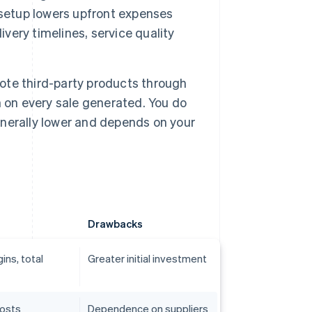
 setup lowers upfront expenses
ivery timelines, service quality
mote third-party products through
 on every sale generated. You do
generally lower and depends on your
Drawbacks
ins, total
Greater initial investment
costs
Dependence on suppliers