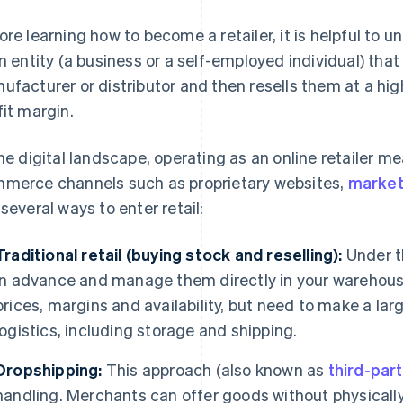
ore learning how to become a retailer, it is helpful to un
an entity (a business or a self-employed individual) th
ufacturer or distributor and then resells them at a hig
fit margin.
the digital landscape, operating as an online retailer 
merce channels such as proprietary websites,
market
 several ways to enter retail:
Traditional retail (buying stock and reselling):
Under t
in advance and manage them directly in your warehouse
prices, margins and availability, but need to make a lar
logistics, including storage and shipping.
Dropshipping:
This approach (also known as
third-par
handling. Merchants can offer goods without physically