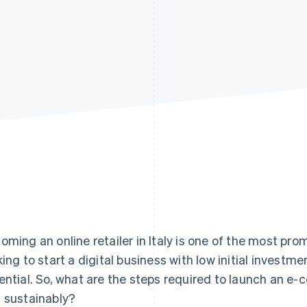
oming an online retailer in Italy is one of the most pro
king to start a digital business with low initial investm
ential. So, what are the steps required to launch an e-
 sustainably?