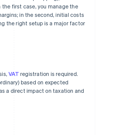
n the first case, you manage the
argins; in the second, initial costs
 the right setup is a major factor
sis,
VAT
registration is required.
 ordinary) based on expected
as a direct impact on taxation and