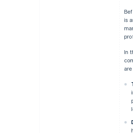
Bef
is 
man
pro
In 
com
are