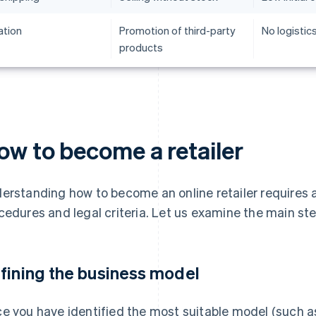
iation
Promotion of third-party
No logisti
products
ow to become a retailer
erstanding how to become an online retailer requires a
cedures and legal criteria. Let us examine the main st
fining the business model
e you have identified the most suitable model (such as 