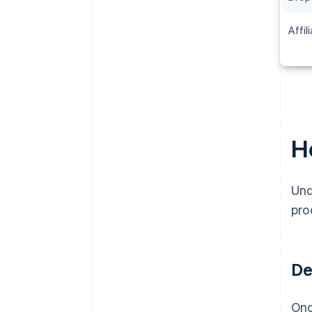
Affil
H
Und
pro
De
Onc