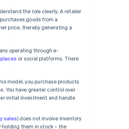
derstand the role clearly. A retailer
at purchases goods from a
her price, thereby generating a
means operating through e-
places
or social platforms. There
his model, you purchase products
. You have greater control over
ger initial investment and handle
ty sales
) does not involve inventory
 holding them in stock – the