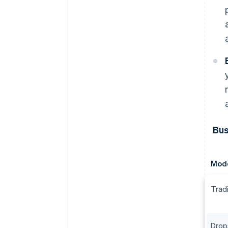
Bus
Mod
Tradi
Drop