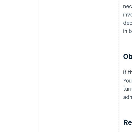
nec
inv
dec
in 
Ob
If 
You
tur
adm
Re