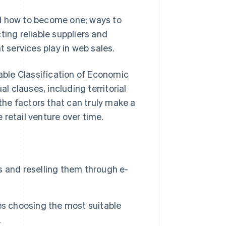
and how to become one; ways to
ting reliable suppliers and
t services play in web sales.
cable Classification of Economic
 clauses, including territorial
 the factors that can truly make a
retail venture over time.
 and reselling them through e-
es choosing the most suitable
.