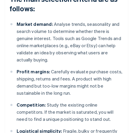
follows:
Market demand:
Analyse trends, seasonality and
search volume to determine whether there is
genuine interest. Tools such as Google Trends and
online marketplaces (e.g., eBay or Etsy) can help
validate an idea by observing what users are
actually buying.
Profit margins:
Carefully evaluate purchase costs,
shipping, returns and fees. A product with high
demand but too-low margins might not be
sustainable in the long run.
Competition:
Study the existing online
competitors. If the market is saturated, you will
need to find a unique positioning to stand out.
Logistical simplicity:
Fragile, bulky or frequently