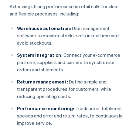
Achieving strong performance in retail calls for clear
and flexible processes, including:
Warehouse automation:
Use management
software to monitor stock levels in real time and
avoid stockouts.
System integration:
Connect your e-commerce
platform, suppliers and carriers to synchronise
orders and shipments.
Returns management:
Define simple and
transparent procedures for customers, while
reducing operating costs.
Performance monitoring:
Track order-fulfilment
speeds and error and return rates, to continuously
improve service.