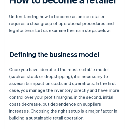
Understanding how to become an online retailer
requires a clear grasp of operational procedures and
legal criteria. Let us examine the main steps below:
Defining the business model
Once you have identified the most suitable model
(such as stock or dropshipping), it is necessary to
assess its impact on costs and operations. In the first
case, you manage the inventory directly and have more
control over your profit margins; in the second, initial
costs decrease, but dependence on suppliers
increases. Choosing the right setup is a major factor in
building a sustainable retail operation.