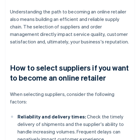
Understanding the path to becoming an online retailer
also means building an efficient and reliable supply
chain. The selection of suppliers and order
management directly impact service quality, customer
satisfaction and, ultimately, your business's reputation.
How to select suppliers if you want
to become an online retailer
When selecting suppliers, consider the following
factors:
Reliability and delivery times:
Check the timely
delivery of shipments and the supplier's ability to
handle increasing volumes. Frequent delays can
negatively impact customer experience.