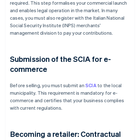
required. This step formalises your commercial launch
and enables legal operation in the market. In many
cases, you must also register with the Italian National
Social Security Institute (INPS) merchants'
management division to pay your contributions.
Submission of the SCIA for e-
commerce
Before selling, you must submit an
SCIA
to the local
municipality. This requirement is mandatory for e-
commerce and certifies that your business complies
with current regulations.
Becoming a retailer: Contractual