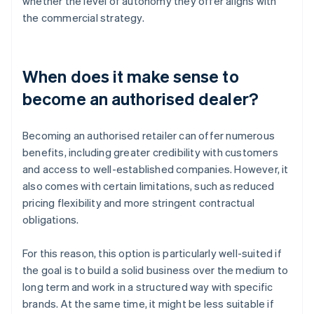
whether the level of autonomy they offer aligns with
the commercial strategy.
When does it make sense to
become an authorised dealer?
Becoming an authorised retailer can offer numerous
benefits, including greater credibility with customers
and access to well-established companies. However, it
also comes with certain limitations, such as reduced
pricing flexibility and more stringent contractual
obligations.
For this reason, this option is particularly well-suited if
the goal is to build a solid business over the medium to
long term and work in a structured way with specific
brands. At the same time, it might be less suitable if