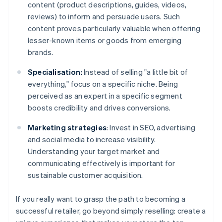
content (product descriptions, guides, videos,
reviews) to inform and persuade users. Such
content proves particularly valuable when offering
lesser-known items or goods from emerging
brands.
Specialisation:
Instead of selling "a little bit of
everything," focus on a specific niche. Being
perceived as an expert in a specific segment
boosts credibility and drives conversions.
Marketing strategies
: Invest in SEO, advertising
and social media to increase visibility.
Understanding your target market and
communicating effectively is important for
sustainable customer acquisition.
If you really want to grasp the path to becoming a
successful retailer, go beyond simply reselling: create a