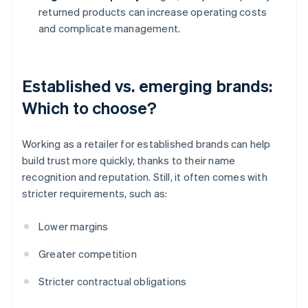
returned products can increase operating costs
and complicate management.
Established vs. emerging brands:
Which to choose?
Working as a retailer for established brands can help
build trust more quickly, thanks to their name
recognition and reputation. Still, it often comes with
stricter requirements, such as:
Lower margins
Greater competition
Stricter contractual obligations