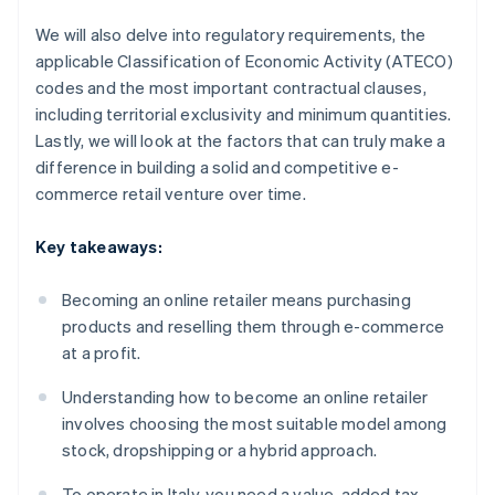
We will also delve into regulatory requirements, the
applicable Classification of Economic Activity (ATECO)
codes and the most important contractual clauses,
including territorial exclusivity and minimum quantities.
Lastly, we will look at the factors that can truly make a
difference in building a solid and competitive e-
commerce retail venture over time.
Key takeaways:
Becoming an online retailer means purchasing
products and reselling them through e-commerce
at a profit.
Understanding how to become an online retailer
involves choosing the most suitable model among
stock, dropshipping or a hybrid approach.
To operate in Italy, you need a value-added tax