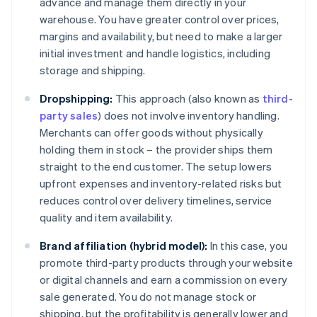
advance and manage them directly in your
warehouse. You have greater control over prices,
margins and availability, but need to make a larger
initial investment and handle logistics, including
storage and shipping.
Dropshipping:
This approach (also known as
third-
party sales
) does not involve inventory handling.
Merchants can offer goods without physically
holding them in stock – the provider ships them
straight to the end customer. The setup lowers
upfront expenses and inventory-related risks but
reduces control over delivery timelines, service
quality and item availability.
Brand affiliation (hybrid model):
In this case, you
promote third-party products through your website
or digital channels and earn a commission on every
sale generated. You do not manage stock or
shipping, but the profitability is generally lower and