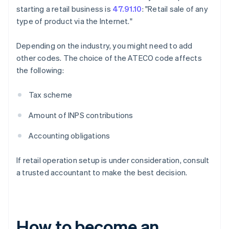
starting a retail business is
47.91.10
: "Retail sale of any
type of product via the Internet."
Depending on the industry, you might need to add
other codes. The choice of the ATECO code affects
the following:
Tax scheme
Amount of INPS contributions
Accounting obligations
If retail operation setup is under consideration, consult
a trusted accountant to make the best decision.
How to become an