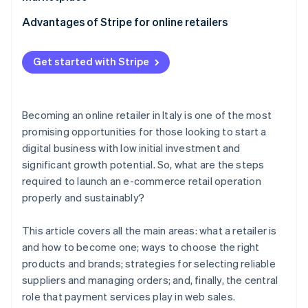
Typical contractual clauses
Contractual aspects with suppliers
Key strategies
Advantages of Stripe for online retailers
When does it make sense to become an authorised
dealer?
Order management
Stripe Payments
Get started with Stripe
Stripe Connect
Becoming an online retailer in Italy is one of the most
promising opportunities for those looking to start a
digital business with low initial investment and
significant growth potential. So, what are the steps
required to launch an e-commerce retail operation
properly and sustainably?
This article covers all the main areas: what a retailer is
and how to become one; ways to choose the right
products and brands; strategies for selecting reliable
suppliers and managing orders; and, finally, the central
role that payment services play in web sales.