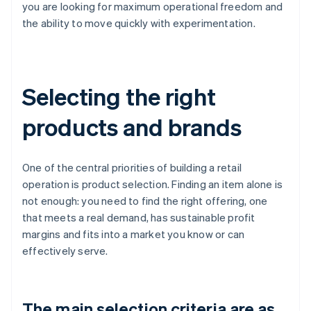
you are looking for maximum operational freedom and
the ability to move quickly with experimentation.
Selecting the right
products and brands
One of the central priorities of building a retail
operation is product selection. Finding an item alone is
not enough: you need to find the right offering, one
that meets a real demand, has sustainable profit
margins and fits into a market you know or can
effectively serve.
The main selection criteria are as