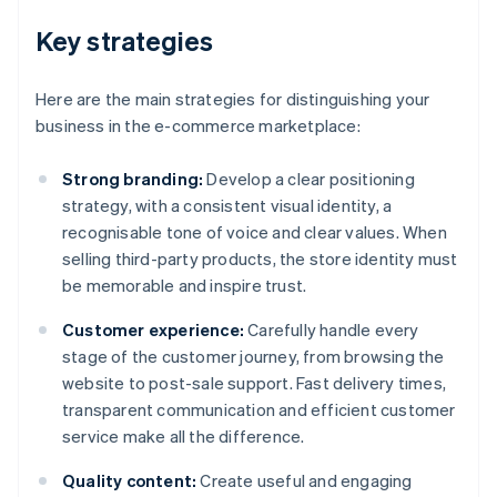
Key strategies
Here are the main strategies for distinguishing your
business in the e-commerce marketplace:
Strong branding:
Develop a clear positioning
strategy, with a consistent visual identity, a
recognisable tone of voice and clear values. When
selling third-party products, the store identity must
be memorable and inspire trust.
Customer experience:
Carefully handle every
stage of the customer journey, from browsing the
website to post-sale support. Fast delivery times,
transparent communication and efficient customer
service make all the difference.
Quality content:
Create useful and engaging