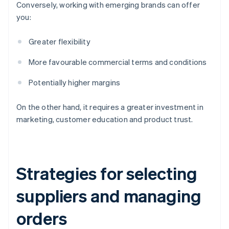
Conversely, working with emerging brands can offer
you:
Greater flexibility
More favourable commercial terms and conditions
Potentially higher margins
On the other hand, it requires a greater investment in
marketing, customer education and product trust.
Strategies for selecting
suppliers and managing
orders