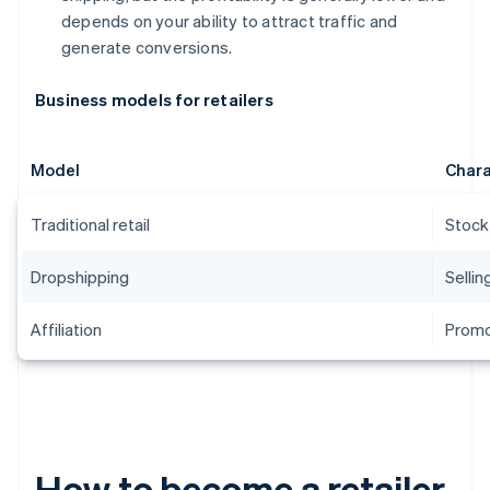
depends on your ability to attract traffic and
generate conversions.
Business models for retailers
Model
Chara
Traditional retail
Stock
Dropshipping
Sellin
Affiliation
Promo
How to become a retailer