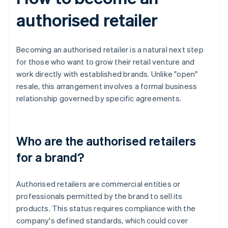
authorised retailer
Becoming an authorised retailer is a natural next step
for those who want to grow their retail venture and
work directly with established brands. Unlike "open"
resale, this arrangement involves a formal business
relationship governed by specific agreements.
Who are the authorised retailers
for a brand?
Authorised retailers are commercial entities or
professionals permitted by the brand to sell its
products. This status requires compliance with the
company's defined standards, which could cover