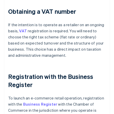
Obtaining a VAT number
If the intention is to operate as a retailer on an ongoing
basis,
VAT
registration is required. You will need to
choose the right tax scheme (flat rate or ordinary)
based on expected turnover and the structure of your
business. This choice has a direct impact on taxation
and administrative management.
Registration with the Business
Register
To launch an e-commerce retail operation, registration
with the
Business Register
with the Chamber of
Commerce in the jurisdiction where you operate is