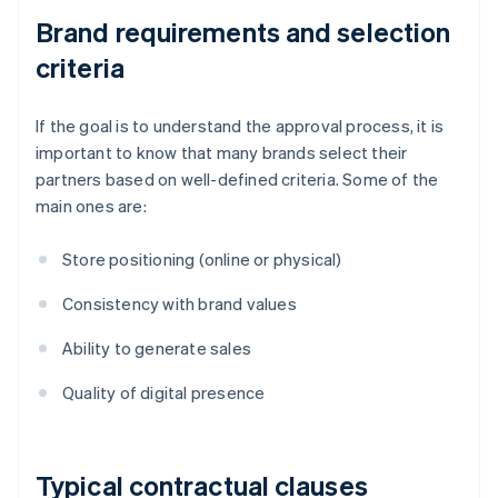
Brand requirements and selection
criteria
If the goal is to understand the approval process, it is
important to know that many brands select their
partners based on well-defined criteria. Some of the
main ones are:
Store positioning (online or physical)
Consistency with brand values
Ability to generate sales
Quality of digital presence
Typical contractual clauses