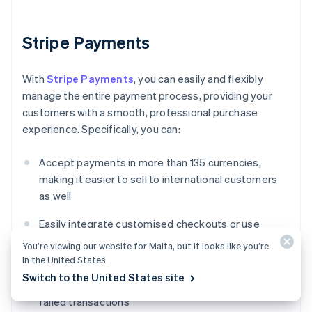
Stripe Payments
With
Stripe Payments
, you can easily and flexibly
manage the entire payment process, providing your
customers with a smooth, professional purchase
experience. Specifically, you can:
Accept payments in more than 135 currencies,
making it easier to sell to international customers
as well
Easily integrate customised checkouts or use
ready-made solutions to reduce development time
You’re viewing our website for Malta, but it looks like you’re
in the United States.
Enhance payment performance using advanced
Switch to the United States site
tools that improve authorisation rates and reduce
failed transactions