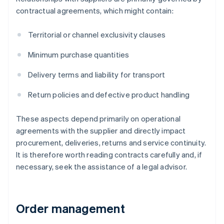
contractual agreements, which might contain:
Territorial or channel exclusivity clauses
Minimum purchase quantities
Delivery terms and liability for transport
Return policies and defective product handling
These aspects depend primarily on operational
agreements with the supplier and directly impact
procurement, deliveries, returns and service continuity.
It is therefore worth reading contracts carefully and, if
necessary, seek the assistance of a legal advisor.
Order management