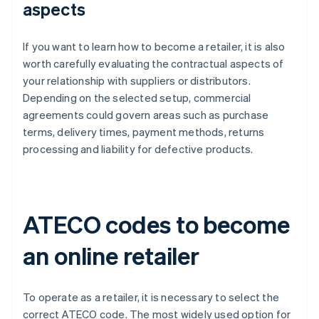
aspects
If you want to learn how to become a retailer, it is also
worth carefully evaluating the contractual aspects of
your relationship with suppliers or distributors.
Depending on the selected setup, commercial
agreements could govern areas such as purchase
terms, delivery times, payment methods, returns
processing and liability for defective products.
ATECO codes to become
an online retailer
To operate as a retailer, it is necessary to select the
correct ATECO code. The most widely used option for