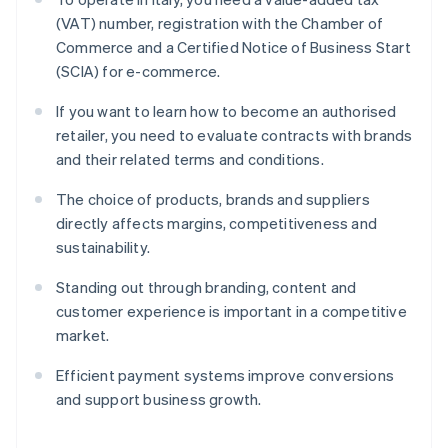
(VAT) number, registration with the Chamber of
Commerce and a Certified Notice of Business Start
(SCIA) for e-commerce.
If you want to learn how to become an authorised
retailer, you need to evaluate contracts with brands
and their related terms and conditions.
The choice of products, brands and suppliers
directly affects margins, competitiveness and
sustainability.
Standing out through branding, content and
customer experience is important in a competitive
market.
Efficient payment systems improve conversions
and support business growth.