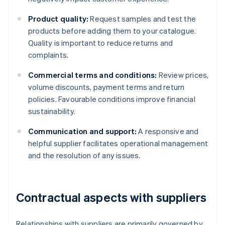
Product quality:
Request samples and test the
products before adding them to your catalogue.
Quality is important to reduce returns and
complaints.
Commercial terms and conditions:
Review prices,
volume discounts, payment terms and return
policies. Favourable conditions improve financial
sustainability.
Communication and support:
A responsive and
helpful supplier facilitates operational management
and the resolution of any issues.
Contractual aspects with suppliers
Relationships with suppliers are primarily governed by