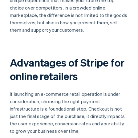
unique experience that makes your store the top
choice over competitors. In a crowded online
marketplace, the difference is not limited to the goods
themselves, but also in how you present them, sell
them and support your customers.
Advantages of Stripe for
online retailers
If launching an e-commerce retail operation is under
consideration, choosing the right payment
infrastructure is a foundational step. Checkout is not
just the final stage of the purchase; it directly impacts
the user experience, conversion rates and your ability
to grow your business over time.