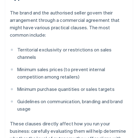
The brand and the authorised seller govern their
arrangement through a commercial agreement that
might have various practical clauses. The most
common include:
Territorial exclusivity or restrictions on sales
channels
Minimum sales prices (to prevent internal
competition among retailers)
Minimum purchase quantities or sales targets
Guidelines on communication, branding and brand
usage
These clauses directly affect how you run your
business: carefully evaluating them will help determine