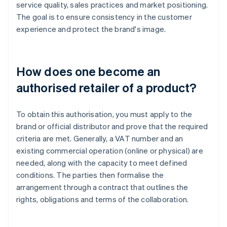
service quality, sales practices and market positioning.
The goal is to ensure consistency in the customer
experience and protect the brand's image.
How does one become an
authorised retailer of a product?
To obtain this authorisation, you must apply to the
brand or official distributor and prove that the required
criteria are met. Generally, a VAT number and an
existing commercial operation (online or physical) are
needed, along with the capacity to meet defined
conditions. The parties then formalise the
arrangement through a contract that outlines the
rights, obligations and terms of the collaboration.