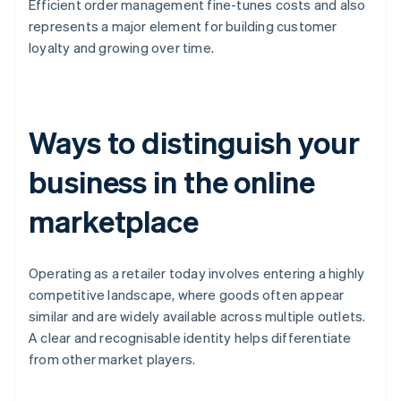
Efficient order management fine-tunes costs and also
represents a major element for building customer
loyalty and growing over time.
Ways to distinguish your
business in the online
marketplace
Operating as a retailer today involves entering a highly
competitive landscape, where goods often appear
similar and are widely available across multiple outlets.
A clear and recognisable identity helps differentiate
from other market players.