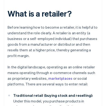
What is a retailer?
Before learning how to become a retailer, it is helpful to
understand the role clearly. A retailer is an entity (a
business or a self-employed individual) that purchases
goods from a manufacturer or distributor and then
resells them at a higher price, thereby generating a
profit margin.
In the digital landscape, operating as an online retailer
means operating through e-commerce channels such
as proprietary websites,
marketplaces
or social
platforms. There are several ways to enter retail:
Traditional retail (buying stock and reselling):
Under this model, you purchase products in