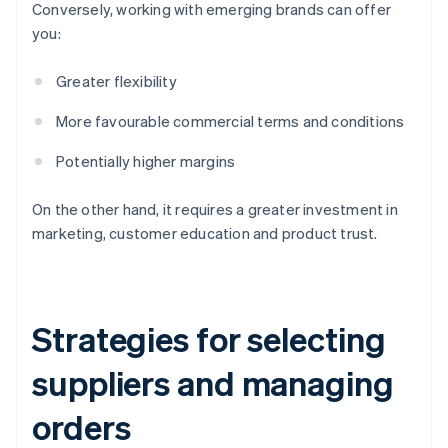
Conversely, working with emerging brands can offer
you:
Greater flexibility
More favourable commercial terms and conditions
Potentially higher margins
On the other hand, it requires a greater investment in
marketing, customer education and product trust.
Strategies for selecting
suppliers and managing
orders