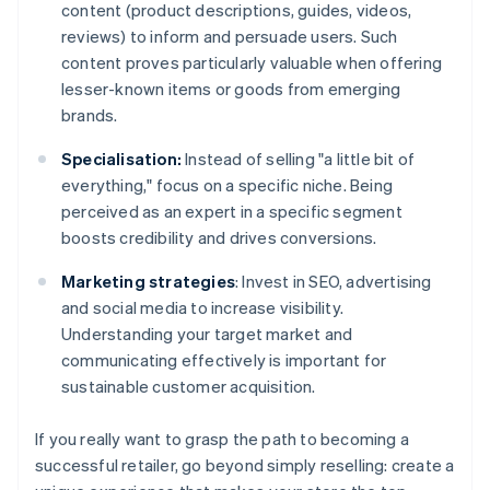
content (product descriptions, guides, videos,
reviews) to inform and persuade users. Such
content proves particularly valuable when offering
lesser-known items or goods from emerging
brands.
Specialisation:
Instead of selling "a little bit of
everything," focus on a specific niche. Being
perceived as an expert in a specific segment
boosts credibility and drives conversions.
Marketing strategies
: Invest in SEO, advertising
and social media to increase visibility.
Understanding your target market and
communicating effectively is important for
sustainable customer acquisition.
If you really want to grasp the path to becoming a
successful retailer, go beyond simply reselling: create a