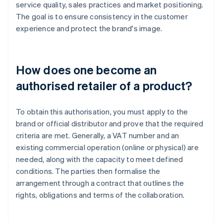
service quality, sales practices and market positioning.
The goal is to ensure consistency in the customer
experience and protect the brand's image.
How does one become an
authorised retailer of a product?
To obtain this authorisation, you must apply to the
brand or official distributor and prove that the required
criteria are met. Generally, a VAT number and an
existing commercial operation (online or physical) are
needed, along with the capacity to meet defined
conditions. The parties then formalise the
arrangement through a contract that outlines the
rights, obligations and terms of the collaboration.