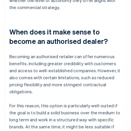
whether the level of autonomy they offer aligns with
the commercial strategy.
When does it make sense to
become an authorised dealer?
Becoming an authorised retailer can offer numerous
benefits, including greater credibility with customers
and access to well-established companies. However, it
also comes with certain limitations, such as reduced
pricing flexibility and more stringent contractual
obligations.
For this reason, this option is particularly well-suited if
the goal is to build a solid business over the medium to
long term and work in a structured way with specific
brands. At the same time, it might be less suitable if