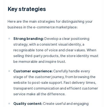
Key strategies
Here are the main strategies for distinguishing your
business in the e-commerce marketplace:
Strong branding:
Develop a clear positioning
strategy, with a consistent visual identity, a
recognisable tone of voice and clear values. When
selling third-party products, the store identity must
be memorable and inspire trust.
Customer experience:
Carefully handle every
stage of the customer journey, from browsing the
website to post-sale support. Fast delivery times,
transparent communication and efficient customer
service make all the difference.
Quality content:
Create useful and engaging