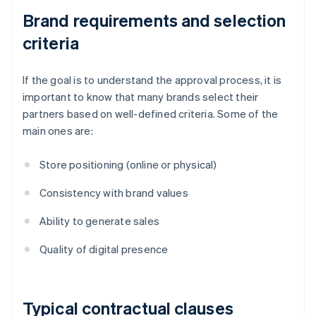
Brand requirements and selection
criteria
If the goal is to understand the approval process, it is
important to know that many brands select their
partners based on well-defined criteria. Some of the
main ones are:
Store positioning (online or physical)
Consistency with brand values
Ability to generate sales
Quality of digital presence
Typical contractual clauses